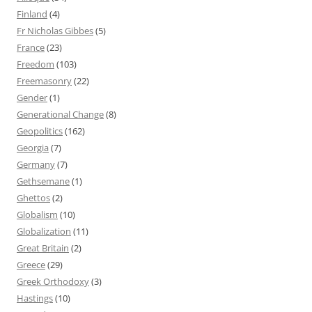
Finland
(4)
Fr Nicholas Gibbes
(5)
France
(23)
Freedom
(103)
Freemasonry
(22)
Gender
(1)
Generational Change
(8)
Geopolitics
(162)
Georgia
(7)
Germany
(7)
Gethsemane
(1)
Ghettos
(2)
Globalism
(10)
Globalization
(11)
Great Britain
(2)
Greece
(29)
Greek Orthodoxy
(3)
Hastings
(10)