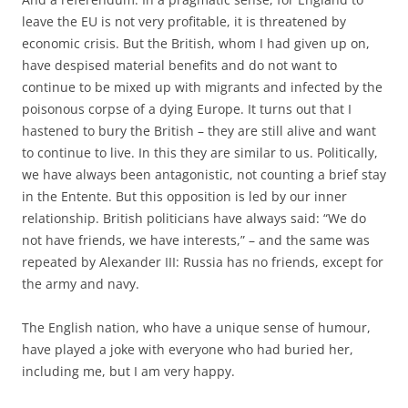
leave the EU is not very profitable, it is threatened by
economic crisis. But the British, whom I had given up on,
have despised material benefits and do not want to
continue to be mixed up with migrants and infected by the
poisonous corpse of a dying Europe. It turns out that I
hastened to bury the British – they are still alive and want
to continue to live. In this they are similar to us. Politically,
we have always been antagonistic, not counting a brief stay
in the Entente. But this opposition is led by our inner
relationship. British politicians have always said: “We do
not have friends, we have interests,” – and the same was
repeated by Alexander III: Russia has no friends, except for
the army and navy.
The English nation, who have a unique sense of humour,
have played a joke with everyone who had buried her,
including me, but I am very happy.