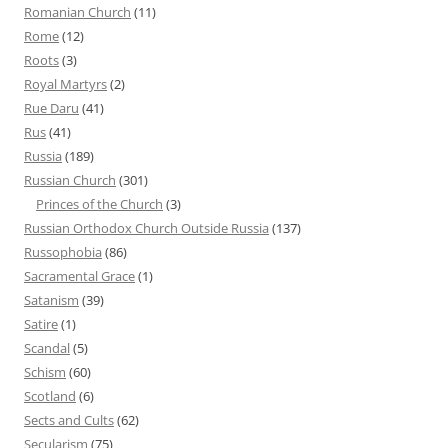
Romanian Church
(11)
Rome
(12)
Roots
(3)
Royal Martyrs
(2)
Rue Daru
(41)
Rus
(41)
Russia
(189)
Russian Church
(301)
Princes of the Church
(3)
Russian Orthodox Church Outside Russia
(137)
Russophobia
(86)
Sacramental Grace
(1)
Satanism
(39)
Satire
(1)
Scandal
(5)
Schism
(60)
Scotland
(6)
Sects and Cults
(62)
Secularism
(75)