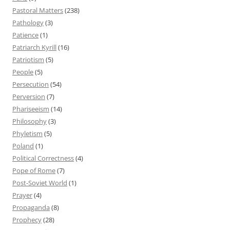
Pastoral Matters
(238)
Pathology
(3)
Patience
(1)
Patriarch Kyrill
(16)
Patriotism
(5)
People
(5)
Persecution
(54)
Perversion
(7)
Phariseeism
(14)
Philosophy
(3)
Phyletism
(5)
Poland
(1)
Political Correctness
(4)
Pope of Rome
(7)
Post-Soviet World
(1)
Prayer
(4)
Propaganda
(8)
Prophecy
(28)