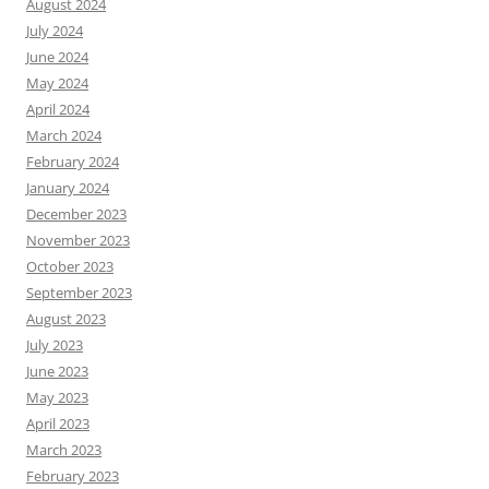
August 2024
July 2024
June 2024
May 2024
April 2024
March 2024
February 2024
January 2024
December 2023
November 2023
October 2023
September 2023
August 2023
July 2023
June 2023
May 2023
April 2023
March 2023
February 2023