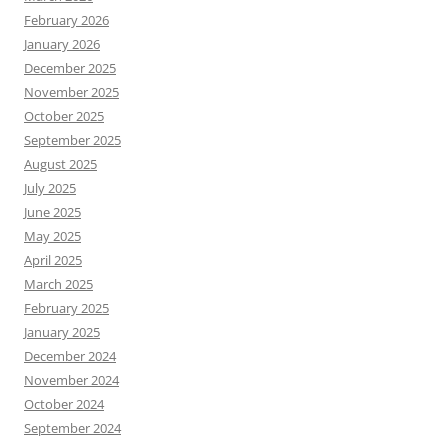
February 2026
January 2026
December 2025
November 2025
October 2025
September 2025
August 2025
July 2025
June 2025
May 2025
April 2025
March 2025
February 2025
January 2025
December 2024
November 2024
October 2024
September 2024