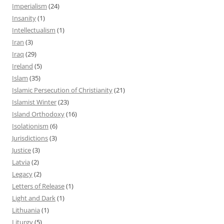
Imperialism
(24)
Insanity
(1)
Intellectualism
(1)
Iran
(3)
Iraq
(29)
Ireland
(5)
Islam
(35)
Islamic Persecution of Christianity
(21)
Islamist Winter
(23)
Island Orthodoxy
(16)
Isolationism
(6)
Jurisdictions
(3)
Justice
(3)
Latvia
(2)
Legacy
(2)
Letters of Release
(1)
Light and Dark
(1)
Lithuania
(1)
Liturgy
(5)