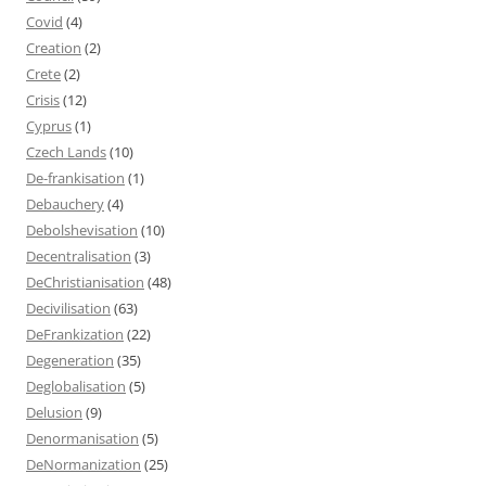
Covid
(4)
Creation
(2)
Crete
(2)
Crisis
(12)
Cyprus
(1)
Czech Lands
(10)
De-frankisation
(1)
Debauchery
(4)
Debolshevisation
(10)
Decentralisation
(3)
DeChristianisation
(48)
Decivilisation
(63)
DeFrankization
(22)
Degeneration
(35)
Deglobalisation
(5)
Delusion
(9)
Denormanisation
(5)
DeNormanization
(25)