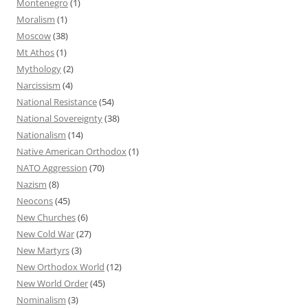
Montenegro
(1)
Moralism
(1)
Moscow
(38)
Mt Athos
(1)
Mythology
(2)
Narcissism
(4)
National Resistance
(54)
National Sovereignty
(38)
Nationalism
(14)
Native American Orthodox
(1)
NATO Aggression
(70)
Nazism
(8)
Neocons
(45)
New Churches
(6)
New Cold War
(27)
New Martyrs
(3)
New Orthodox World
(12)
New World Order
(45)
Nominalism
(3)