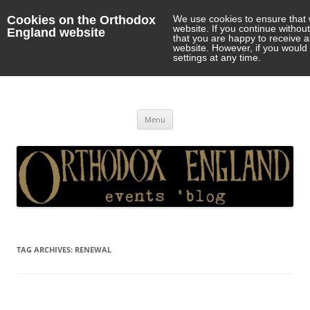
Cookies on the Orthodox
We use cookies to ensure that 
website. If you continue withou
England website
that you are happy to receive 
website. However, if you would 
settings at any time.
Orthodox England
events 'blog
Skip
Menu
to
content
TAG ARCHIVES:
RENEWAL