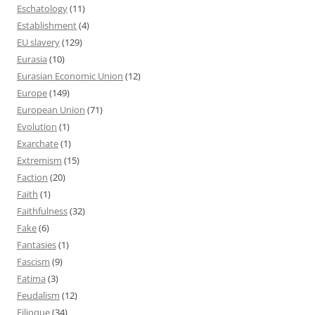
Eschatology
(11)
Establishment
(4)
EU slavery
(129)
Eurasia
(10)
Eurasian Economic Union
(12)
Europe
(149)
European Union
(71)
Evolution
(1)
Exarchate
(1)
Extremism
(15)
Faction
(20)
Faith
(1)
Faithfulness
(32)
Fake
(6)
Fantasies
(1)
Fascism
(9)
Fatima
(3)
Feudalism
(12)
Filioque
(34)