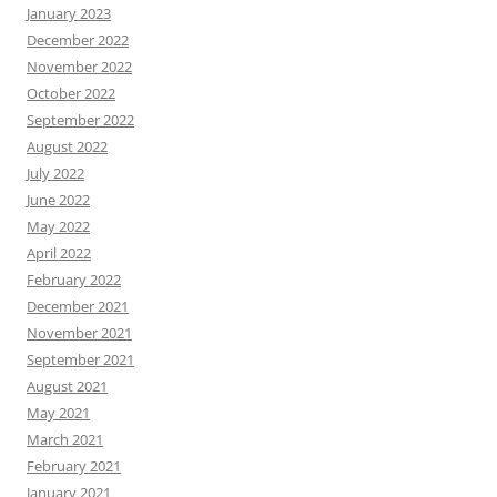
January 2023
December 2022
November 2022
October 2022
September 2022
August 2022
July 2022
June 2022
May 2022
April 2022
February 2022
December 2021
November 2021
September 2021
August 2021
May 2021
March 2021
February 2021
January 2021