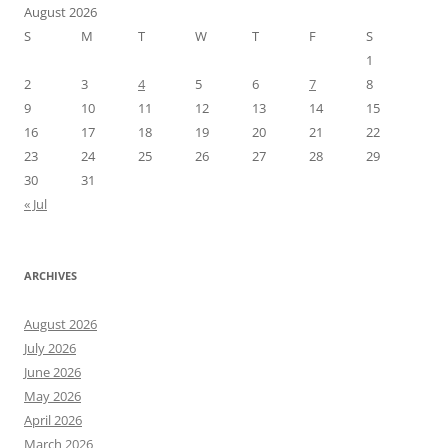
August 2026
S
M
T
W
T
F
S
1
2
3
4
5
6
7
8
9
10
11
12
13
14
15
16
17
18
19
20
21
22
23
24
25
26
27
28
29
30
31
« Jul
ARCHIVES
August 2026
July 2026
June 2026
May 2026
April 2026
March 2026