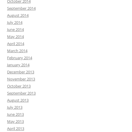
October 2014
September 2014
August 2014
July 2014
June 2014
May 2014
April 2014
March 2014
February 2014
January 2014
December 2013
November 2013
October 2013
September 2013
August 2013
July 2013
June 2013
May 2013
April 2013