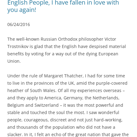
English People, I have fallen in love with
you again!
06/24/2016
The well-known Russian Orthodox philosopher Victor
Trostnikov is glad that the English have despised material
benefits by voting for a way out of the dying European
Union.
Under the rule of Margaret Thatcher, I had for some time
to live in the provinces of the UK, amid the purple-covered
heather of South Wales. Of all my experiences overseas –
and they apply to America, Germany, the Netherlands,
Belgium and Switzerland – it was the most powerful and
stable and touched the soul the most. I saw wonderful
people, courageous, discreet and not just hard-working,
and thousands of the population who did not have a
slacker. In it, I felt an echo of the great nation that gave the