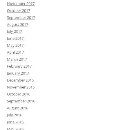
November 2017
October 2017
September 2017
August 2017
July 2017
June 2017
May 2017
April 2017
March 2017
February 2017
January 2017
December 2016
November 2016
October 2016
September 2016
August 2016
July 2016
June 2016
May 2016