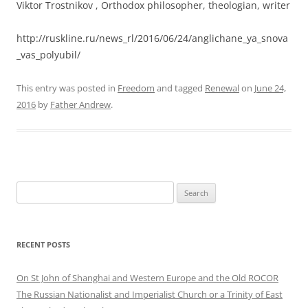
Viktor Trostnikov , Orthodox philosopher, theologian, writer
http://ruskline.ru/news_rl/2016/06/24/anglichane_ya_snova
_vas_polyubil/
This entry was posted in
Freedom
and tagged
Renewal
on
June 24,
2016
by
Father Andrew
.
Search
for:
RECENT POSTS
On St John of Shanghai and Western Europe and the Old ROCOR
The Russian Nationalist and Imperialist Church or a Trinity of East