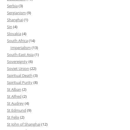
Serbia
(3)
Sergianism
(9)
Shanghai
(1)
Sin
(4)
Slovakia
(4)
South Africa
(14)
Imperialism
(13)
South-East Asia
(1)
Sovereignty
(6)
Soviet Union
(22)
Spiritual Death
(3)
Spiritual Purity
(8)
St Alban
(2)
St Alfred
(2)
St Audrey
(4)
St Edmund
(9)
St Felix
(2)
St John of Shanghai
(12)