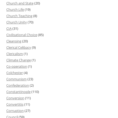
Church and State
(20)
Church Life
(19)
Church Teaching
(8)
Church Unity
(70)
CIA
(31)
Civilisational Choice
(85)
Cleansing
(20)
Clerical Celibacy
(9)
Clericalism
(1)
Climate Change
(1)
Co-operation
(1)
Colchester
(4)
Communism
(23)
Confederation
(2)
Constantinople
(110)
Conversion
(11)
Convertitis
(11)
Corruption
(27)
Council
(59)