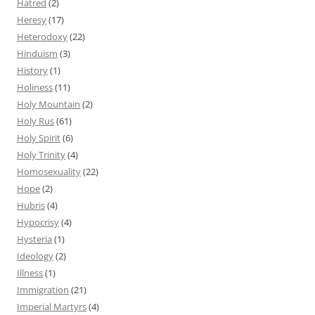
Hatred
(2)
Heresy
(17)
Heterodoxy
(22)
Hinduism
(3)
History
(1)
Holiness
(11)
Holy Mountain
(2)
Holy Rus
(61)
Holy Spirit
(6)
Holy Trinity
(4)
Homosexuality
(22)
Hope
(2)
Hubris
(4)
Hypocrisy
(4)
Hysteria
(1)
Ideology
(2)
Illness
(1)
Immigration
(21)
Imperial Martyrs
(4)