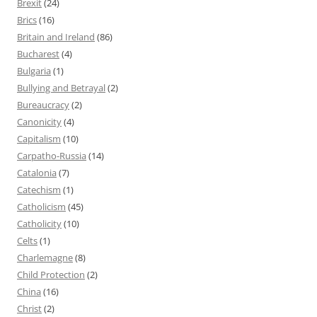
Brexit
(24)
Brics
(16)
Britain and Ireland
(86)
Bucharest
(4)
Bulgaria
(1)
Bullying and Betrayal
(2)
Bureaucracy
(2)
Canonicity
(4)
Capitalism
(10)
Carpatho-Russia
(14)
Catalonia
(7)
Catechism
(1)
Catholicism
(45)
Catholicity
(10)
Celts
(1)
Charlemagne
(8)
Child Protection
(2)
China
(16)
Christ
(2)