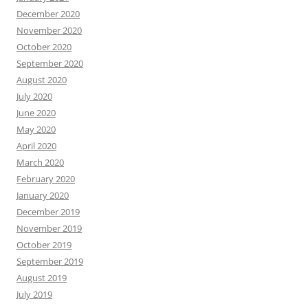
December 2020
November 2020
October 2020
September 2020
August 2020
July 2020
June 2020
May 2020
April 2020
March 2020
February 2020
January 2020
December 2019
November 2019
October 2019
September 2019
August 2019
July 2019