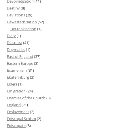
DeSovietisation
(11)
Destiny
(8)
Deviations
(29)
Dewesternisation
(52)
DeFrankisation
(1)
Diary
(1)
Diaspora
(41)
Dogmatics
(1)
East of England
(37)
Eastern Europe
(3)
Ecumenism
(31)
Ekaterinburg
(3)
Elders
(1)
Emigration
(24)
Enemies of the Church
(3)
England
(71)
Enslavement
(2)
Episcopal Schism
(2)
Episcopate
(8)