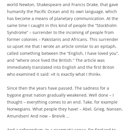
world Newton, Shakespeare and Francis Drake, that gave
humanity the Pacific Ocean and its own language, which
has become a means of planetary communication. At the
same time I caught in this kind of people the “Stockholm
Syndrome” – surrender to the incoming of people from
former colonies – Pakistanis and Africans. This surrender
so upset me that I wrote an article similar to an epitaph,
called something between the “English, I have loved you”,
and “where once lived the British.” The article was
immediately translated into English and the first Briton
who examined it said: «It is exactly what I think».
Since then the years have passed. The sadness for a
bygone great nation gradually weakened. Well done – I
thought – everything comes to an end. Take, for example
Norwegians. What people they have! – Abel, Grieg, Nansen,
Amundsen! And now – Breivik …
And a referendum. In a pragmatic sense, for England to