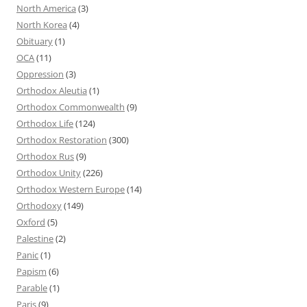
North America
(3)
North Korea
(4)
Obituary
(1)
OCA
(11)
Oppression
(3)
Orthodox Aleutia
(1)
Orthodox Commonwealth
(9)
Orthodox Life
(124)
Orthodox Restoration
(300)
Orthodox Rus
(9)
Orthodox Unity
(226)
Orthodox Western Europe
(14)
Orthodoxy
(149)
Oxford
(5)
Palestine
(2)
Panic
(1)
Papism
(6)
Parable
(1)
Paris
(9)