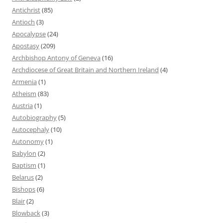
Antichrist
(85)
Antioch
(3)
Apocalypse
(24)
Apostasy
(209)
Archbishop Antony of Geneva
(16)
Archdiocese of Great Britain and Northern Ireland
(4)
Armenia
(1)
Atheism
(83)
Austria
(1)
Autobiography
(5)
Autocephaly
(10)
Autonomy
(1)
Babylon
(2)
Baptism
(1)
Belarus
(2)
Bishops
(6)
Blair
(2)
Blowback
(3)