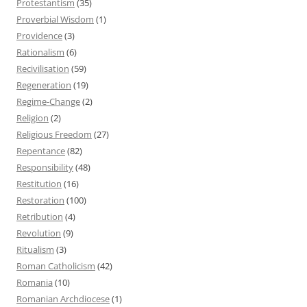
Protestantism
(35)
Proverbial Wisdom
(1)
Providence
(3)
Rationalism
(6)
Recivilisation
(59)
Regeneration
(19)
Regime-Change
(2)
Religion
(2)
Religious Freedom
(27)
Repentance
(82)
Responsibility
(48)
Restitution
(16)
Restoration
(100)
Retribution
(4)
Revolution
(9)
Ritualism
(3)
Roman Catholicism
(42)
Romania
(10)
Romanian Archdiocese
(1)