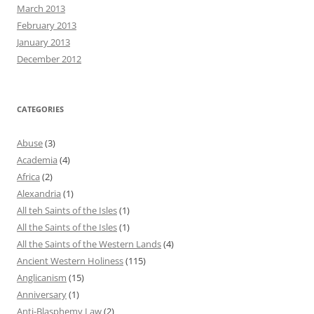
March 2013
February 2013
January 2013
December 2012
CATEGORIES
Abuse
(3)
Academia
(4)
Africa
(2)
Alexandria
(1)
All teh Saints of the Isles
(1)
All the Saints of the Isles
(1)
All the Saints of the Western Lands
(4)
Ancient Western Holiness
(115)
Anglicanism
(15)
Anniversary
(1)
Anti-Blasphemy Law
(2)