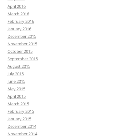
April 2016
March 2016
February 2016
January 2016
December 2015
November 2015
October 2015
September 2015
August 2015
July 2015
June 2015
May 2015
April 2015
March 2015
February 2015
January 2015
December 2014
November 2014