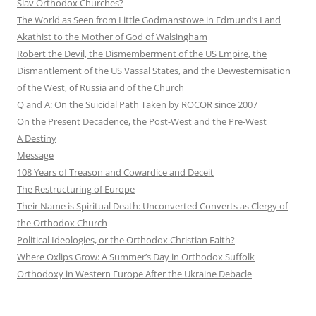
Slav Orthodox Churches?
The World as Seen from Little Godmanstowe in Edmund’s Land
Akathist to the Mother of God of Walsingham
Robert the Devil, the Dismemberment of the US Empire, the
Dismantlement of the US Vassal States, and the Dewesternisation
of the West, of Russia and of the Church
Q and A: On the Suicidal Path Taken by ROCOR since 2007
On the Present Decadence, the Post-West and the Pre-West
A Destiny
Message
108 Years of Treason and Cowardice and Deceit
The Restructuring of Europe
Their Name is Spiritual Death: Unconverted Converts as Clergy of
the Orthodox Church
Political Ideologies, or the Orthodox Christian Faith?
Where Oxlips Grow: A Summer’s Day in Orthodox Suffolk
Orthodoxy in Western Europe After the Ukraine Debacle