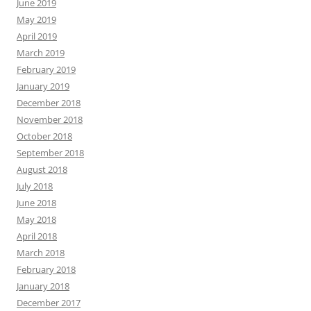
June 2019
May 2019
April 2019
March 2019
February 2019
January 2019
December 2018
November 2018
October 2018
September 2018
August 2018
July 2018
June 2018
May 2018
April 2018
March 2018
February 2018
January 2018
December 2017