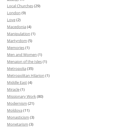
Local Churches
(29)
London
(9)
Love
(2)
Macedonia
(4)
Manipulation
(1)
Martyrdom
(5)
Memories
(1)
Men and Women
(1)
Menaion of the Isles
(1)
Metropolia
(35)
Metropolitan Hilarion
(1)
Middle East
(4)
Miracle
(1)
Missionary Work
(80)
Modernism
(21)
Moldova
(11)
Monasticism
(3)
Monetarism
(3)