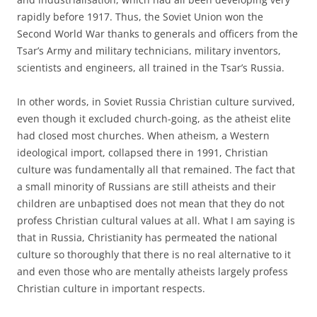
rapidly before 1917. Thus, the Soviet Union won the
Second World War thanks to generals and officers from the
Tsar’s Army and military technicians, military inventors,
scientists and engineers, all trained in the Tsar’s Russia.
In other words, in Soviet Russia Christian culture survived,
even though it excluded church-going, as the atheist elite
had closed most churches. When atheism, a Western
ideological import, collapsed there in 1991, Christian
culture was fundamentally all that remained. The fact that
a small minority of Russians are still atheists and their
children are unbaptised does not mean that they do not
profess Christian cultural values at all. What I am saying is
that in Russia, Christianity has permeated the national
culture so thoroughly that there is no real alternative to it
and even those who are mentally atheists largely profess
Christian culture in important respects.