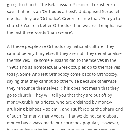
going to church. The Belarussian President Lukashenko
says that he is an ‘Orthodox atheist’. Unbaptised Serbs tell
me that they are ‘Orthodox’. Greeks tell me that: ‘You go to
church? You’re a better Orthodox than we are’. I emphasise
the last three words ‘than we are’.
All these people are Orthodox by national culture, they
cannot be anything else. If they are not, they denationalise
themselves, like some Russians did to themselves in the
1990s and as homosexual Greek couples do to themselves
today. Some who left Orthodoxy come back to Orthodoxy,
saying that they cannot do otherwise because otherwise
they renounce themselves. (This does not mean that they
go to church. They will tell you that they are put off by
money-grubbing priests, who are ordained by money-
grubbing bishops – so am I, and I suffered at the sharp end
of such for many, many years. That we do not care about
money has always made our churches popular). However,
in Orthodox societies once you are baptised or received