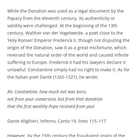
While the Donation was used as a legal document by the
Papacy from the eleventh century, its authenticity or
validity were challenged. At the beginning of the 13th
century, Walther von der Vogelweide, a poet close to the
‘Holy Roman’ Emperor Frederick II, though not disputing the
origin of the Donation, saw it as a great misfortune, which
reversed the natural order of the world and caused infinite
suffering to Europe. Frederick II had his lawyers declare it
unlawful: Constantine simply had no right to make it. As for
the Italian poet Dante (1265-1321), he wrote:
Ah, Constantine, how much evil was born,
not from your conversion, but from that donation
that the first wealthy Pope received from you!
Dante Alighieri, Inferno, Canto 19, lines 115–117
However, by the 15th century the fraudulent origin of the