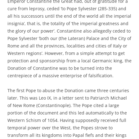
Emperor Constantine the Great had, out of gratitude for a
cure from leprosy, ceded ‘to Pope Sylvester (285-335) and
all his successors until the end of the world all the imperial
insignia’, that is, the totality of ‘the imperial greatness and
the glory of our power’. Constantine also allegedly ceded to
Pope Sylvester ‘both our (the Lateran) Palace and the City of
Rome and all the provinces, localities and cities of Italy or
Western regions’. However, from a simple attempt to get
protection and sponsorship from a local Germanic king, the
Donation of Constantine was to be turned into the
centrepiece of a massive enterprise of falsification.
The first Pope to abuse the Donation came three centuries
later. This was Leo IX, in a letter sent to Patriarch Michael
of New Rome (Constantinople). The Pope cited a large
portion of the document and this led automatically to the
Western Schism of 1054. Having supposedly received full
temporal power over the West, the Popes strove to
transform all its kingdoms into Papal fiefs and their kings