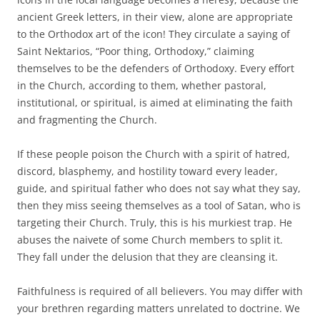
ancient Greek letters, in their view, alone are appropriate
to the Orthodox art of the icon! They circulate a saying of
Saint Nektarios, “Poor thing, Orthodoxy,” claiming
themselves to be the defenders of Orthodoxy. Every effort
in the Church, according to them, whether pastoral,
institutional, or spiritual, is aimed at eliminating the faith
and fragmenting the Church.
If these people poison the Church with a spirit of hatred,
discord, blasphemy, and hostility toward every leader,
guide, and spiritual father who does not say what they say,
then they miss seeing themselves as a tool of Satan, who is
targeting their Church. Truly, this is his murkiest trap. He
abuses the naivete of some Church members to split it.
They fall under the delusion that they are cleansing it.
Faithfulness is required of all believers. You may differ with
your brethren regarding matters unrelated to doctrine. We