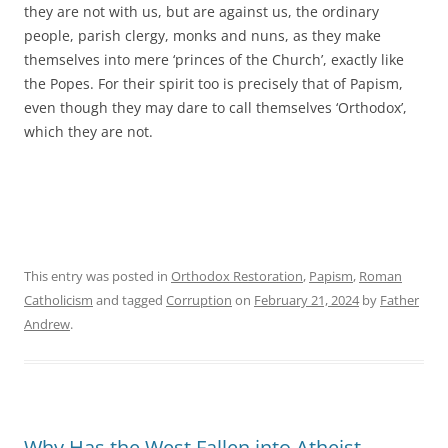
they are not with us, but are against us, the ordinary
people, parish clergy, monks and nuns, as they make
themselves into mere ‘princes of the Church’, exactly like
the Popes. For their spirit too is precisely that of Papism,
even though they may dare to call themselves ‘Orthodox’,
which they are not.
This entry was posted in
Orthodox Restoration
,
Papism
,
Roman
Catholicism
and tagged
Corruption
on
February 21, 2024
by
Father
Andrew
.
Why Has the West Fallen into Atheist