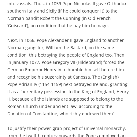
into vassals. Thus, in 1059 Pope Nicholas II gave Orthodox
southern Italy and Sicily (if he could conquer it) to the
Norman bandit Robert the Cunning (in Old French
‘Guiscard’), on condition that he pay him homage.
Next, in 1066, Pope Alexander II gave England to another
Norman gangster, William the Bastard, on the same
condition, this betraying the people of England too. Then,
in January 1077, Pope Gregory VII (Hildebrand) forced the
German Emperor Henry IV to humble himself before him
and recognise his suzerainty at Canossa. The (English)
Pope Adrian IV (1154-1159) next betrayed Ireland, granting
it as a ‘hereditary possession’ to the King of England, Henry
II, because ‘all the islands are supposed to belong to the
Roman Church under ancient law, according to the
Donation of Constantine, who richly endowed them’.
To justify their power-grab project of universal monarchy,
from the twelfth century onwards the Popes employed an