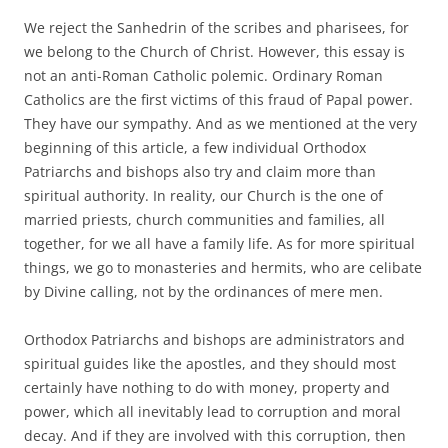
We reject the Sanhedrin of the scribes and pharisees, for
we belong to the Church of Christ. However, this essay is
not an anti-Roman Catholic polemic. Ordinary Roman
Catholics are the first victims of this fraud of Papal power.
They have our sympathy. And as we mentioned at the very
beginning of this article, a few individual Orthodox
Patriarchs and bishops also try and claim more than
spiritual authority. In reality, our Church is the one of
married priests, church communities and families, all
together, for we all have a family life. As for more spiritual
things, we go to monasteries and hermits, who are celibate
by Divine calling, not by the ordinances of mere men.
Orthodox Patriarchs and bishops are administrators and
spiritual guides like the apostles, and they should most
certainly have nothing to do with money, property and
power, which all inevitably lead to corruption and moral
decay. And if they are involved with this corruption, then