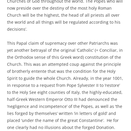
Churches of God throughout the world. The Popes who will
now preside over the destiny of the most holy Roman
Church will be the highest, the head of all priests all over
the world and all things will be regulated according to his
decisions’.
This Papal claim of supremacy over other Patriarchs was
yet another betrayal of the original ‘Catholic’ (= Conciliar, in
the Orthodox sense of this Greek word) constitution of the
Church. This was an attempted coup against the principle
of brotherly entente that was the condition for the Holy
Spirit to guide the whole Church. Already, in the year 1001,
in response to a request from Pope Sylvester II to ‘restore’
to the Holy See eight counties of Italy, the highly-educated,
half-Greek Western Emperor Otto III had denounced the
‘negligence and incompetence’ of the Popes, as well as ‘the
lies forged by themselves’ written ‘in letters of gold’ and
placed ‘under the name of the great Constantine’. He for
one clearly had no illusions about the forged Donation.