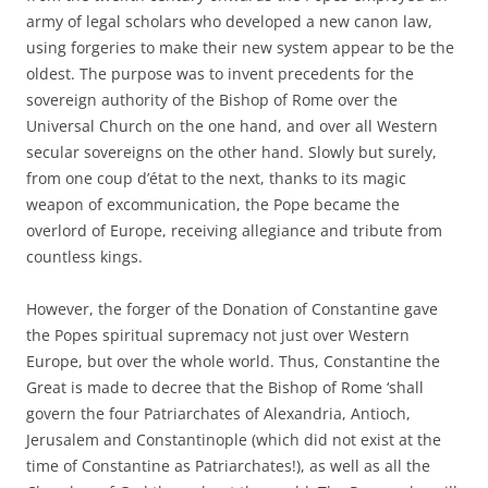
army of legal scholars who developed a new canon law,
using forgeries to make their new system appear to be the
oldest. The purpose was to invent precedents for the
sovereign authority of the Bishop of Rome over the
Universal Church on the one hand, and over all Western
secular sovereigns on the other hand. Slowly but surely,
from one coup d’état to the next, thanks to its magic
weapon of excommunication, the Pope became the
overlord of Europe, receiving allegiance and tribute from
countless kings.
However, the forger of the Donation of Constantine gave
the Popes spiritual supremacy not just over Western
Europe, but over the whole world. Thus, Constantine the
Great is made to decree that the Bishop of Rome ‘shall
govern the four Patriarchates of Alexandria, Antioch,
Jerusalem and Constantinople (which did not exist at the
time of Constantine as Patriarchates!), as well as all the