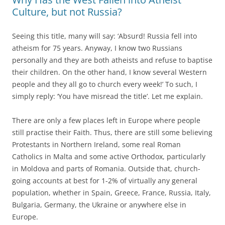
Culture, but not Russia?
Seeing this title, many will say: ‘Absurd! Russia fell into
atheism for 75 years. Anyway, I know two Russians
personally and they are both atheists and refuse to baptise
their children. On the other hand, I know several Western
people and they all go to church every week!’ To such, I
simply reply: ‘You have misread the title’. Let me explain.
There are only a few places left in Europe where people
still practise their Faith. Thus, there are still some believing
Protestants in Northern Ireland, some real Roman
Catholics in Malta and some active Orthodox, particularly
in Moldova and parts of Romania. Outside that, church-
going accounts at best for 1-2% of virtually any general
population, whether in Spain, Greece, France, Russia, Italy,
Bulgaria, Germany, the Ukraine or anywhere else in
Europe.