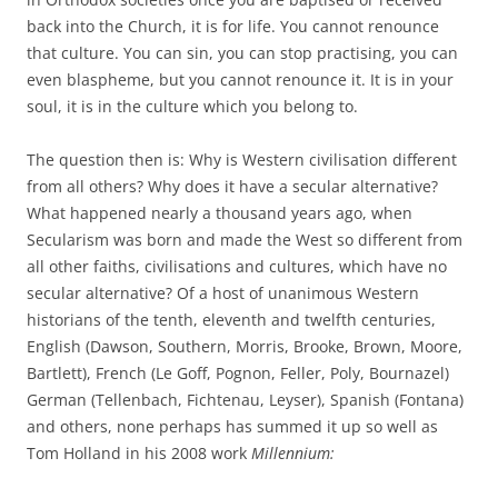
back into the Church, it is for life. You cannot renounce
that culture. You can sin, you can stop practising, you can
even blaspheme, but you cannot renounce it. It is in your
soul, it is in the culture which you belong to.
The question then is: Why is Western civilisation different
from all others? Why does it have a secular alternative?
What happened nearly a thousand years ago, when
Secularism was born and made the West so different from
all other faiths, civilisations and cultures, which have no
secular alternative? Of a host of unanimous Western
historians of the tenth, eleventh and twelfth centuries,
English (Dawson, Southern, Morris, Brooke, Brown, Moore,
Bartlett), French (Le Goff, Pognon, Feller, Poly, Bournazel)
German (Tellenbach, Fichtenau, Leyser), Spanish (Fontana)
and others, none perhaps has summed it up so well as
Tom Holland in his 2008 work
Millennium: