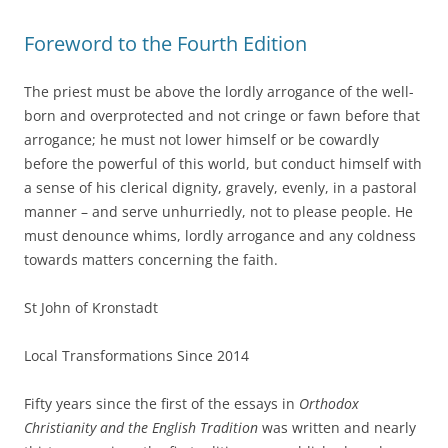
Foreword to the Fourth Edition
The priest must be above the lordly arrogance of the well-
born and overprotected and not cringe or fawn before that
arrogance; he must not lower himself or be cowardly
before the powerful of this world, but conduct himself with
a sense of his clerical dignity, gravely, evenly, in a pastoral
manner – and serve unhurriedly, not to please people. He
must denounce whims, lordly arrogance and any coldness
towards matters concerning the faith.
St John of Kronstadt
Local Transformations Since 2014
Fifty years since the first of the essays in
Orthodox
Christianity and the English Tradition
was written and nearly