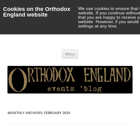
Cookies on the Orthodox
We use cookies to ensure that 
website. If you continue withou
England website
that you are happy to receive 
website. However, if you would 
settings at any time.
Orthodox England
events 'blog
Skip
Menu
to
content
MONTHLY ARCHIVES:
FEBRUARY 2024