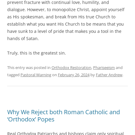
prevent fracture with continual love, humility, and
dialogue. However, to monopolize Christ, appoint yourself
as His spokesman, and break from His true Church to
establish what you want His Church to be means that you
have sunk to a level of pride that makes you a tool in the
hands of Satan.
Truly, this is the greatest sin.
This entry was posted in
Orthodox Restoration
,
Phariseeism
and
tagged
Pastoral Warning
on
February 26, 2024
by
Father Andrew
.
Why We Reject both Roman Catholic and
‘Orthodox’ Popes
Real Orthodox Patriarchs and bishops claim only spiritual