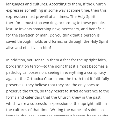
languages and cultures. According to them, if the Church
expresses something in some way at some time, then this
expression must prevail at all times. The Holy Spirit,
therefore, must stop working, according to these people,
lest He invents something new, necessary, and beneficial
for the salvation of man. Do you think that a person is
saved through molds and forms, or through the Holy Spirit
alive and effective in him?
In addition, you sense in them a fear for the upright faith,
bordering on terror—to the point that it almost becomes a
pathological obsession, seeing in everything a conspiracy
against the Orthodox Church and the truth that it faithfully
preserves. They believe that they are the only ones to
preserve the truth, so they resort to strict adherence to the
forms and calendars that the Church knew in the past,
which were a successful expression of the upright faith in
the cultures of that time. Writing the names of saints on
icons in the local language becomes a heresy, because the