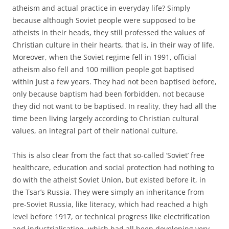
atheism and actual practice in everyday life? Simply
because although Soviet people were supposed to be
atheists in their heads, they still professed the values of
Christian culture in their hearts, that is, in their way of life.
Moreover, when the Soviet regime fell in 1991, official
atheism also fell and 100 million people got baptised
within just a few years. They had not been baptised before,
only because baptism had been forbidden, not because
they did not want to be baptised. In reality, they had all the
time been living largely according to Christian cultural
values, an integral part of their national culture.
This is also clear from the fact that so-called ‘Soviet’ free
healthcare, education and social protection had nothing to
do with the atheist Soviet Union, but existed before it, in
the Tsar’s Russia. They were simply an inheritance from
pre-Soviet Russia, like literacy, which had reached a high
level before 1917, or technical progress like electrification
and industrialisation, which had all been developing very