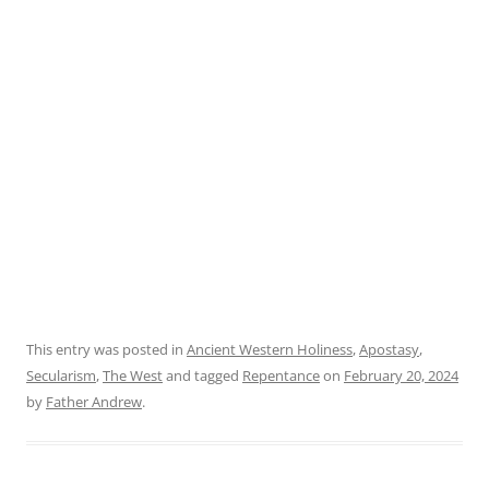
This entry was posted in
Ancient Western Holiness
,
Apostasy
,
Secularism
,
The West
and tagged
Repentance
on
February 20, 2024
by
Father Andrew
.