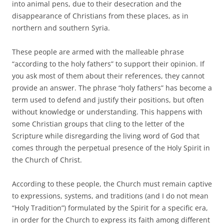
into animal pens, due to their desecration and the
disappearance of Christians from these places, as in
northern and southern Syria.
These people are armed with the malleable phrase
“according to the holy fathers” to support their opinion. If
you ask most of them about their references, they cannot
provide an answer. The phrase “holy fathers” has become a
term used to defend and justify their positions, but often
without knowledge or understanding. This happens with
some Christian groups that cling to the letter of the
Scripture while disregarding the living word of God that
comes through the perpetual presence of the Holy Spirit in
the Church of Christ.
According to these people, the Church must remain captive
to expressions, systems, and traditions (and I do not mean
“Holy Tradition”) formulated by the Spirit for a specific era,
in order for the Church to express its faith among different