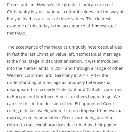
Protestantism. However, the greatest indicator of real
Christianity is your national, cultural values and the way of
life you lead as a result of those values. The clearest
example of this today is the acceptance of ‘homosexual’
marriage.
The acceptance of marriage as uniquely heterosexual was
in fact the last Christian value left. ‘Homosexual’ marriage
is the final stage in deChristianisation. It was introduced
into the Netherlands in 2001 and through a range of other
Western countries until Germany in 2017. After the
understanding of marriage as uniquely heterosexual
disappeared in formerly Protestant and Catholic countries
in Europe and Northern America, others began to go. We
can see this in the decision of the EU-appointed Greek
ruling elite last week, when it in turn imposed ‘homosexual’
marriage on its population. Greeks are being asked to
return to the sexual practices described by their pagan
philosophers, writers and historians of the time before