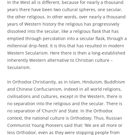
In the West all is different, because for nearly a thousand
years there have been two cultural spheres, one secular,
the other religious. In other words, over nearly a thousand
years of Western history the religious has progressively
dissolved into the secular, like a religious flask that has
emptied through percolation into a secular flask, through a
millennial drip-feed. It is this that has resulted in modern
Western Secularism. Here there is then a long-established
inherently Western alternative to Christian culture –
Secularism.
In Orthodox Christianity, as in Islam, Hinduism, Buddhism
and Chinese Confucianism, indeed in all world religions,
civilisations and cultures, except in the Western, there is
no separation into the religious and the secular. There is
no separation of ‘Church’ and State. In the Orthodox
context, the national culture is Orthodoxy. Thus, Russian
Communist Young Pioneers said that: ‘We are all more or
less Orthodox’, even as they were stopping people from