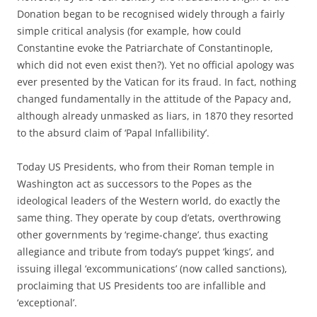
Donation began to be recognised widely through a fairly
simple critical analysis (for example, how could
Constantine evoke the Patriarchate of Constantinople,
which did not even exist then?). Yet no official apology was
ever presented by the Vatican for its fraud. In fact, nothing
changed fundamentally in the attitude of the Papacy and,
although already unmasked as liars, in 1870 they resorted
to the absurd claim of ‘Papal Infallibility’.
Today US Presidents, who from their Roman temple in
Washington act as successors to the Popes as the
ideological leaders of the Western world, do exactly the
same thing. They operate by coup d’etats, overthrowing
other governments by ‘regime-change’, thus exacting
allegiance and tribute from today’s puppet ‘kings’, and
issuing illegal ‘excommunications’ (now called sanctions),
proclaiming that US Presidents too are infallible and
‘exceptional’.