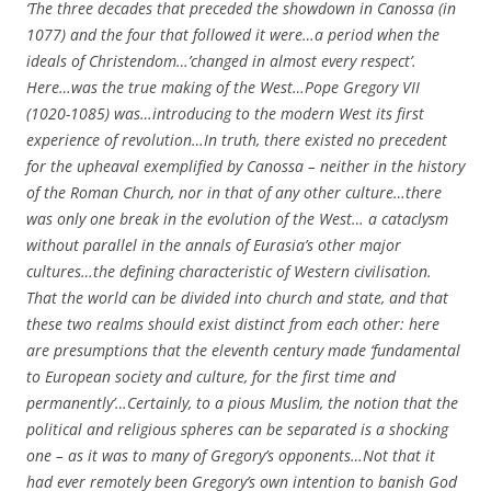
‘The three decades that preceded the showdown in Canossa (in
1077) and the four that followed it were…a period when the
ideals of Christendom…’changed in almost every respect’.
Here…was the true making of the West…Pope Gregory VII
(1020-1085) was…introducing to the modern West its first
experience of revolution…In truth, there existed no precedent
for the upheaval exemplified by Canossa – neither in the history
of the Roman Church, nor in that of any other culture…there
was only one break in the evolution of the West… a cataclysm
without parallel in the annals of Eurasia’s other major
cultures…the defining characteristic of Western civilisation.
That the world can be divided into church and state, and that
these two realms should exist distinct from each other: here
are presumptions that the eleventh century made ‘fundamental
to European society and culture, for the first time and
permanently’…Certainly, to a pious Muslim, the notion that the
political and religious spheres can be separated is a shocking
one – as it was to many of Gregory’s opponents…Not that it
had ever remotely been Gregory’s own intention to banish God