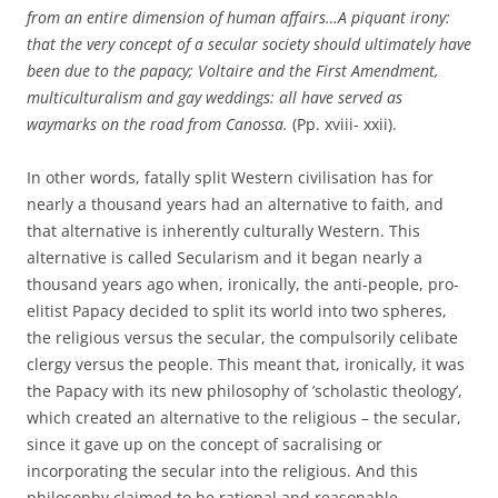
from an entire dimension of human affairs…A piquant irony:
that the very concept of a secular society should ultimately have
been due to the papacy; Voltaire and the First Amendment,
multiculturalism and gay weddings: all have served as
waymarks on the road from Canossa.
(Pp. xviii- xxii).
In other words, fatally split Western civilisation has for
nearly a thousand years had an alternative to faith, and
that alternative is inherently culturally Western. This
alternative is called Secularism and it began nearly a
thousand years ago when, ironically, the anti-people, pro-
elitist Papacy decided to split its world into two spheres,
the religious versus the secular, the compulsorily celibate
clergy versus the people. This meant that, ironically, it was
the Papacy with its new philosophy of ’scholastic theology’,
which created an alternative to the religious – the secular,
since it gave up on the concept of sacralising or
incorporating the secular into the religious. And this
philosophy claimed to be rational and reasonable.