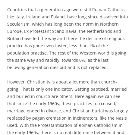
Countries that a generation ago were still Roman Catholic,
like Italy, Ireland and Poland, have long since dissolved into
Secularism, which has long been the norm in Northern
Europe. Ex-Protestant Scandinavia, the Netherlands and
Britain have led the way and there the decline of religious
practice has gone even faster, less than 1% of the
population practise. The rest of the Western world is going
the same way and rapidly, towards 0%, as the last
believing generation dies out and is not replaced.
However, Christianity is about a lot more than church-
going. That is only one indicator. Getting baptised, married
and buried in church are others. Here again we can see
that since the early 1960s, these practices too ceased,
marriage ended in divorce, and Christian burial was largely
replaced by pagan cremation in incinerators, like the Nazis
used. With the Protestantisation of Roman Catholicism in
the early 1960s, there is no real difference between it and