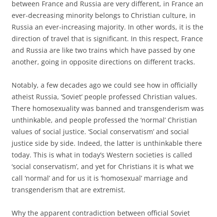
between France and Russia are very different, in France an
ever-decreasing minority belongs to Christian culture, in
Russia an ever-increasing majority. In other words, it is the
direction of travel that is significant. In this respect, France
and Russia are like two trains which have passed by one
another, going in opposite directions on different tracks.
Notably, a few decades ago we could see how in officially
atheist Russia, ‘Soviet’ people professed Christian values.
There homosexuality was banned and transgenderism was
unthinkable, and people professed the ‘normal’ Christian
values of social justice. ‘Social conservatism’ and social
justice side by side. Indeed, the latter is unthinkable there
today. This is what in today’s Western societies is called
‘social conservatism’, and yet for Christians it is what we
call ‘normal’ and for us it is ‘homosexual’ marriage and
transgenderism that are extremist.
Why the apparent contradiction between official Soviet