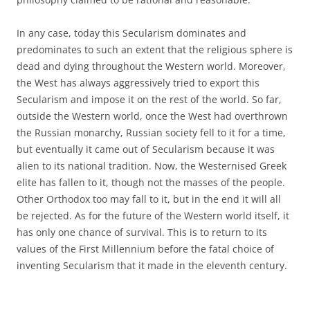
In any case, today this Secularism dominates and
predominates to such an extent that the religious sphere is
dead and dying throughout the Western world. Moreover,
the West has always aggressively tried to export this
Secularism and impose it on the rest of the world. So far,
outside the Western world, once the West had overthrown
the Russian monarchy, Russian society fell to it for a time,
but eventually it came out of Secularism because it was
alien to its national tradition. Now, the Westernised Greek
elite has fallen to it, though not the masses of the people.
Other Orthodox too may fall to it, but in the end it will all
be rejected. As for the future of the Western world itself, it
has only one chance of survival. This is to return to its
values of the First Millennium before the fatal choice of
inventing Secularism that it made in the eleventh century.