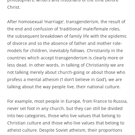
Christ.
After homosexual ‘marriage’, transgenderism, the result of
the end and confusion of ‘traditional’ male/female roles,
the subsequent breakdown of family life with the epidemic
of divorce and so the absence of father and mother role-
models for children, inevitably follows. Christianity in the
countries which accept transgenderism is clearly more or
less dead. In other words, in talking of Christianity we are
not talking merely about church-going or about those who
profess a mental atheism (‘I don’t believe in God’), we are
talking about the way people live, their national culture.
For example, most people in Europe, from France to Russia,
never set foot in any church, but they can still be divided
into two categories, those who live values that belong to
Christian culture and those who live values that belong to
atheist culture. Despite Soviet atheism, their proportions