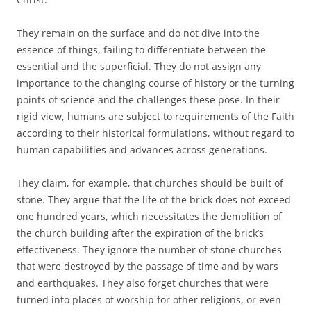
They remain on the surface and do not dive into the
essence of things, failing to differentiate between the
essential and the superficial. They do not assign any
importance to the changing course of history or the turning
points of science and the challenges these pose. In their
rigid view, humans are subject to requirements of the Faith
according to their historical formulations, without regard to
human capabilities and advances across generations.
They claim, for example, that churches should be built of
stone. They argue that the life of the brick does not exceed
one hundred years, which necessitates the demolition of
the church building after the expiration of the brick’s
effectiveness. They ignore the number of stone churches
that were destroyed by the passage of time and by wars
and earthquakes. They also forget churches that were
turned into places of worship for other religions, or even