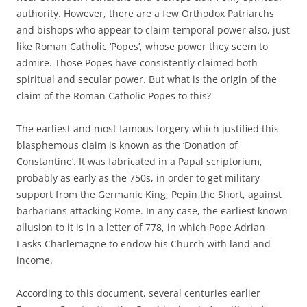
authority. However, there are a few Orthodox Patriarchs
and bishops who appear to claim temporal power also, just
like Roman Catholic ‘Popes’, whose power they seem to
admire. Those Popes have consistently claimed both
spiritual and secular power. But what is the origin of the
claim of the Roman Catholic Popes to this?
The earliest and most famous forgery which justified this
blasphemous claim is known as the ‘Donation of
Constantine’. It was fabricated in a Papal scriptorium,
probably as early as the 750s, in order to get military
support from the Germanic King, Pepin the Short, against
barbarians attacking Rome. In any case, the earliest known
allusion to it is in a letter of 778, in which Pope Adrian
I asks Charlemagne to endow his Church with land and
income.
According to this document, several centuries earlier