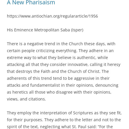
A New Pharisaism
https://www.antiochian.org/regulararticle/1956
His Eminence Metropolitan Saba (Isper)
There is a negative trend in the Church these days, with
certain people criticizing everything. They adhere in an
extreme way to what they believe is authentic, while
attacking all that they consider innovative, calling it heresy
that destroys the Faith and the Church of Christ. The
adherents of this trend tend to be aggressive in their
attacks and fundamentalist in their opinions, denouncing
as heretics all those who disagree with their opinions,
views, and citations.
They employ the interpretation of Scriptures as they see fit,
for their purposes. They adhere to the letter and not to the
spirit of the text, neglecting what St. Paul said: “For the