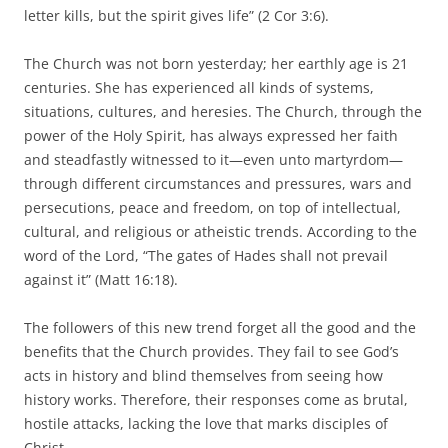
letter kills, but the spirit gives life” (2 Cor 3:6).
The Church was not born yesterday; her earthly age is 21
centuries. She has experienced all kinds of systems,
situations, cultures, and heresies. The Church, through the
power of the Holy Spirit, has always expressed her faith
and steadfastly witnessed to it—even unto martyrdom—
through different circumstances and pressures, wars and
persecutions, peace and freedom, on top of intellectual,
cultural, and religious or atheistic trends. According to the
word of the Lord, “The gates of Hades shall not prevail
against it” (Matt 16:18).
The followers of this new trend forget all the good and the
benefits that the Church provides. They fail to see God’s
acts in history and blind themselves from seeing how
history works. Therefore, their responses come as brutal,
hostile attacks, lacking the love that marks disciples of
Christ.