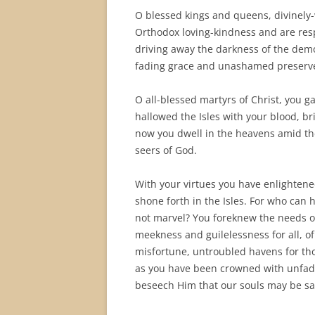
O blessed kings and queens, divinely-
Orthodox loving-kindness and are respl
driving away the darkness of the dem
fading grace and unashamed preserver
O all-blessed martyrs of Christ, you g
hallowed the Isles with your blood, b
now you dwell in the heavens amid the
seers of God.
With your virtues you have enlightene
shone forth in the Isles. For who can
not marvel? You foreknew the needs o
meekness and guilelessness for all, of p
misfortune, untroubled havens for th
as you have been crowned with unfad
beseech Him that our souls may be sa