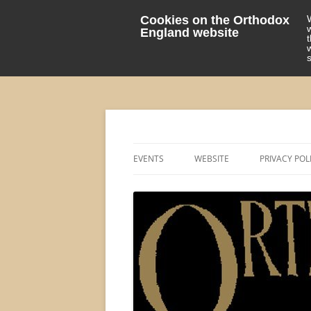
Cookies on the Orthodox
England website
events 'blog
Orthodox England
EVENTS
WEBSITE
PRIVACY POL