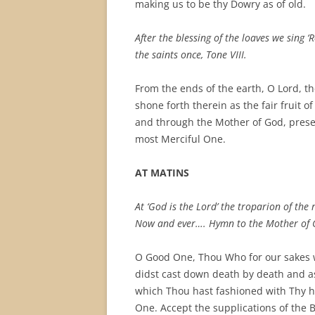
making us to be thy Dowry as of old.
After the blessing of the loaves we sing 
the saints once, Tone VIII.
From the ends of the earth, O Lord, th
shone forth therein as the fair fruit 
and through the Mother of God, prese
most Merciful One.
AT MATINS
At ‘God is the Lord’ the troparion of the 
Now and ever…. Hymn to the Mother of 
O Good One, Thou Who for our sakes w
didst cast down death by death and as
which Thou hast fashioned with Thy h
One. Accept the supplications of the 