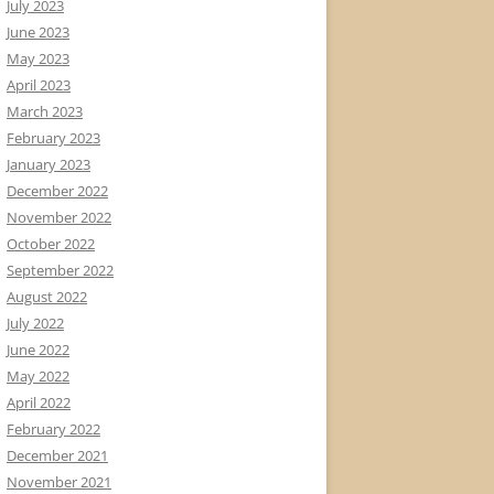
July 2023
June 2023
May 2023
April 2023
March 2023
February 2023
January 2023
December 2022
November 2022
October 2022
September 2022
August 2022
July 2022
June 2022
May 2022
April 2022
February 2022
December 2021
November 2021