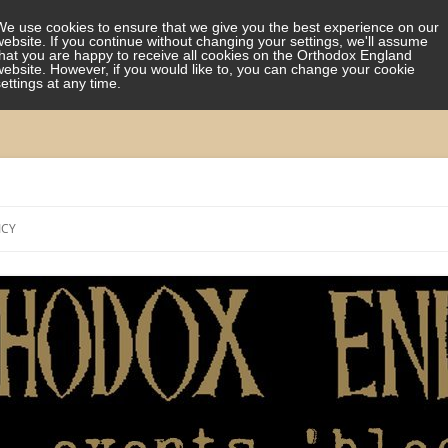
We use cookies to ensure that we give you the best experience on our
website. If you continue without changing your settings, we'll assume
that you are happy to receive all cookies on the Orthodox England
website. However, if you would like to, you can change your cookie
settings at any time.
Skip
to
ICY
content