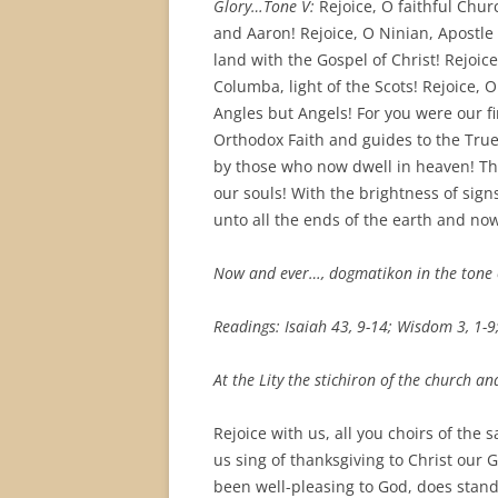
Glory…Tone V:
Rejoice, O faithful Churc
and Aaron! Rejoice, O Ninian, Apostle 
land with the Gospel of Christ! Rejoic
Columba, light of the Scots! Rejoice, 
Angles but Angels! For you were our fir
Orthodox Faith and guides to the True
by those who now dwell in heaven! Th
our souls! With the brightness of sig
unto all the ends of the earth and now
Now and ever…, dogmatikon in the tone 
Readings: Isaiah 43, 9-14; Wisdom 3, 1-9
At the Lity the stichiron of the church and
Rejoice with us, all you choirs of the s
us sing of thanksgiving to Christ our 
been well-pleasing to God, does stand