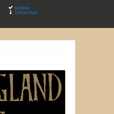
Continue
Find out more