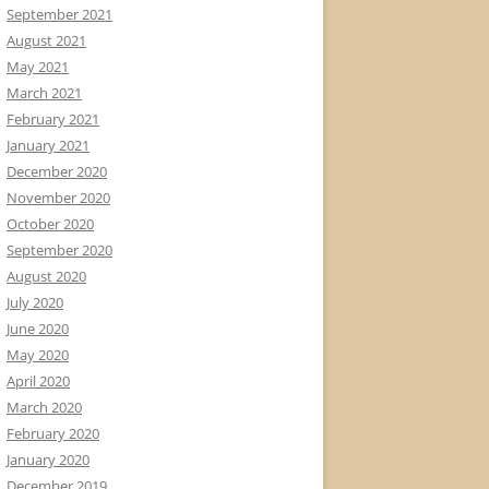
September 2021
August 2021
May 2021
March 2021
February 2021
January 2021
December 2020
November 2020
October 2020
September 2020
August 2020
July 2020
June 2020
May 2020
April 2020
March 2020
February 2020
January 2020
December 2019