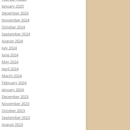
January 2025
December 2024
November 2024
October 2024
September 2024
August 2024
July 2024
June 2024
May 2024
April 2024
March 2024
February 2024
January 2024
December 2023
November 2023
October 2023
September 2023
August 2023