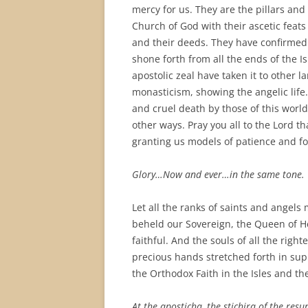
mercy for us. They are the pillars and
Church of God with their ascetic feats
and their deeds. They have confirmed 
shone forth from all the ends of the I
apostolic zeal have taken it to other 
monasticism, showing the angelic lif
and cruel death by those of this world
other ways. Pray you all to the Lord th
granting us models of patience and for
Glory…Now and ever…in the same tone.
Let all the ranks of saints and angels 
beheld our Sovereign, the Queen of Hea
faithful. And the souls of all the ri
precious hands stretched forth in sup
the Orthodox Faith in the Isles and the
At the aposticha, the stichira of the res