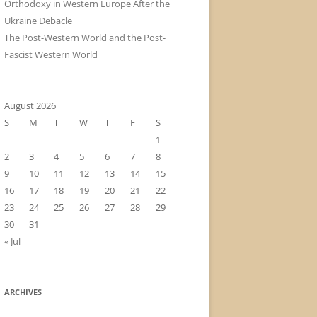
Orthodoxy in Western Europe After the
Ukraine Debacle
The Post-Western World and the Post-
Fascist Western World
August 2026
S
M
T
W
T
F
S
1
2
3
4
5
6
7
8
9
10
11
12
13
14
15
16
17
18
19
20
21
22
23
24
25
26
27
28
29
30
31
« Jul
ARCHIVES