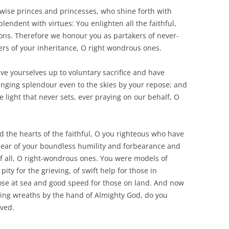
wise princes and princesses, who shine forth with
endent with virtues: You enlighten all the faithful,
ons. Therefore we honour you as partakers of never-
s of your inheritance, O right wondrous ones.
ave yourselves up to voluntary sacrifice and have
ringing splendour even to the skies by your repose; and
 light that never sets, ever praying on our behalf, O
d the hearts of the faithful, O you righteous who have
 hear of your boundless humility and forbearance and
f all, O right-wondrous ones. You were models of
ity for the grieving, of swift help for those in
ose at sea and good speed for those on land. And now
ing wreaths by the hand of Almighty God, do you
ved.