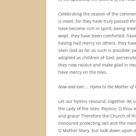
Celebrating the season of the commemo
is meet, for they have truly passed th
have become rich in spirit; being mee
wept, they have been comforted; havin
having had mercy on others, they hav
seen God as far as such is possible; 
adopted as children of God; persecute
they now rejoice and make glad in Hea
have mercy on the Isles.
Now and ever…. Hymn to the Mother of 
Let our hymns resound, together let 
the Lady of the Isles: Rejoice, O tho
and grace! Therefore the Church of th
honoured protecting veil and the mem
O Mother Mary, but look down upon o