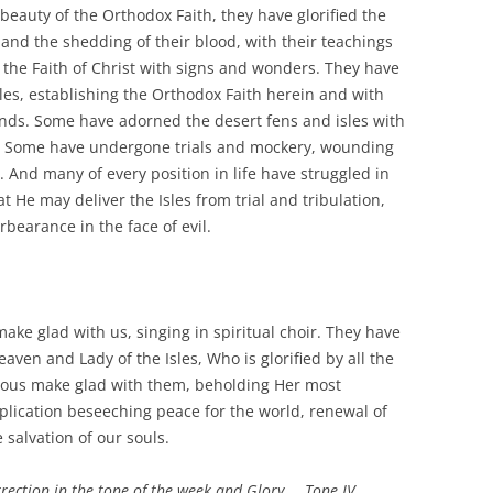
 beauty of the Orthodox Faith, they have glorified the
 and the shedding of their blood, with their teachings
the Faith of Christ with signs and wonders. They have
sles, establishing the Orthodox Faith herein and with
lands. Some have adorned the desert fens and isles with
e. Some have undergone trials and mockery, wounding
. And many of every position in life have struggled in
at He may deliver the Isles from trial and tribulation,
bearance in the face of evil.
make glad with us, singing in spiritual choir. They have
ven and Lady of the Isles, Who is glorified by all the
ghteous make glad with them, beholding Her most
plication beseeching peace for the world, renewal of
 salvation of our souls.
urrection in the tone of the week and Glory…. Tone IV.