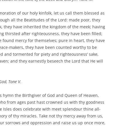
ration of our holy kinfolk, let us call them blessed as
rough all the Beatitudes of the Lord: made poor, they
k, they have inherited the kingdom of the meek; having
g thirsted after righteousness, they have been filled;
e found mercy for themselves; pure in heart, they have
peace-makers, they have been counted worthy to be
d and tormented for piety and righteousness’ sake,
ven; and they earnestly beseech the Lord that He will
God, Tone V.
us hymn the Birthgiver of God and Queen of Heaven,
u who from ages past hast crowned us with thy goodness
e Isles does celebrate with meet splendour thine all-
ory of thy miracles. Take not thy mercy away from us,
ur sorrows and oppression and raise us up once more,