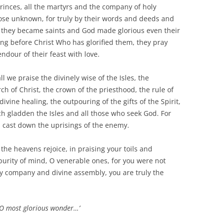
princes, all the martyrs and the company of holy
e unknown, for truly by their words and deeds and
d, they became saints and God made glorious even their
ng before Christ Who has glorified them, they pray
ndour of their feast with love.
l we praise the divinely wise of the Isles, the
 of Christ, the crown of the priesthood, the rule of
divine healing, the outpouring of the gifts of the Spirit,
h gladden the Isles and all those who seek God. For
s cast down the uprisings of the enemy.
 the heavens rejoice, in praising your toils and
purity of mind, O venerable ones, for you were not
y company and divine assembly, you are truly the
 ‘O most glorious wonder…’