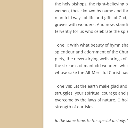
the holy bishops, the right-believing 
women, those known by name and thos
manifold ways of life and gifts of Go
graves with wonders. And now, standi
fervently for us who celebrate the sple
Tone II: With what beauty of hymn shal
splendour and adornment of the Church
piety, the never-drying wellsprings of 
the streams of manifold wonders whic
whose sake the All-Merciful Christ ha
Tone VIII: Let the earth make glad and
struggles, your spiritual courage and 
overcome by the laws of nature. O hol
strength of our Isles.
In the same tone, to the special melody,