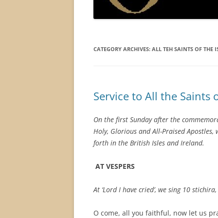
CATEGORY ARCHIVES:
ALL TEH SAINTS OF THE I
Service to All the Saints o
On the first Sunday after the commemorati
Holy, Glorious and All-Praised Apostles,
forth in the British Isles and Ireland.
AT VESPERS
At ‘Lord I have cried’, we sing 10 stichira
O come, all you faithful, now let us pr