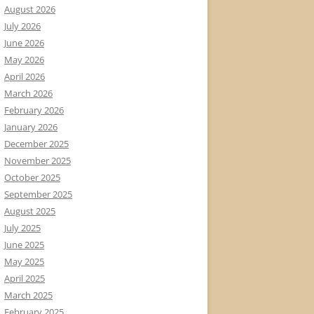
August 2026
July 2026
June 2026
May 2026
April 2026
March 2026
February 2026
January 2026
December 2025
November 2025
October 2025
September 2025
August 2025
July 2025
June 2025
May 2025
April 2025
March 2025
February 2025