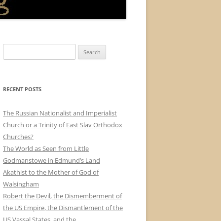
Search
for:
RECENT POSTS
The Russian Nationalist and Imperialist
Church or a Trinity of East Slav Orthodox
Churches?
The World as Seen from Little
Godmanstowe in Edmund’s Land
Akathist to the Mother of God of
Walsingham
Robert the Devil, the Dismemberment of
the US Empire, the Dismantlement of the
US Vassal States, and the