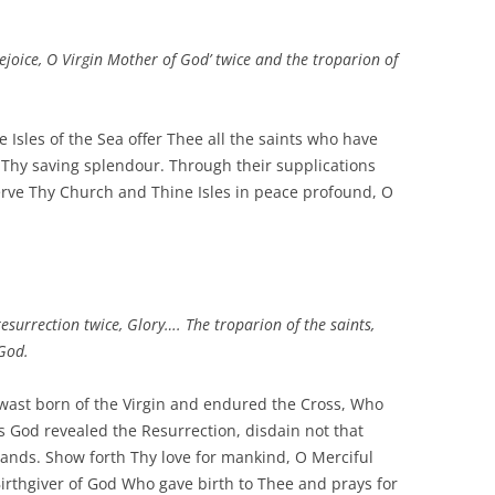
‘Rejoice, O Virgin Mother of God’ twice and the troparion of
e Isles of the Sea offer Thee all the saints who have
of Thy saving splendour. Through their supplications
rve Thy Church and Thine Isles in peace profound, O
resurrection twice, Glory…. The troparion of the saints,
God.
ast born of the Virgin and endured the Cross, Who
 God revealed the Resurrection, disdain not that
ands. Show forth Thy love for mankind, O Merciful
Birthgiver of God Who gave birth to Thee and prays for