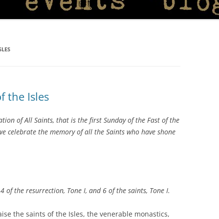
SLES
f the Isles
on of All Saints, that is the first Sunday of the Fast of the
 we celebrate the memory of all the Saints who have shone
, 4 of the resurrection, Tone I, and 6 of the saints,
Tone I.
aise the saints of the Isles, the venerable monastics,