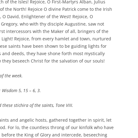
h of the Isles! Rejoice, O First-Martyrs Alban, Julius
of the North! Rejoice O divine Patrick come to the Irish
e, O David, Enlightener of the West! Rejoice, O
O Gregory, who with thy disciple Augustine, saw not
st intercessors with the Maker of all, bringers of the
 Light! Rejoice, from every hamlet and town, nurtured
ese saints have been shown to be guiding lights for
ns and deeds, they have shone forth most mystically
 they beseech Christ for the salvation of our souls!
of the week.
; Wisdom 5, 15 – 6, 3.
 these stichira of the saints, Tone VIII.
aints and angelic hosts, gathered together in spirit, let
God. For lo, the countless throng of our kinfolk who have
 before the King of Glory and intercede, beseeching