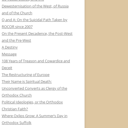
Dewesternisation of the West, of Russia
and of the Church
Q and A: On the Suicidal Path Taken by
ROCOR since 2007
On the Present Decadence, the Post-West
and the Pre-West
A Destiny
Message
108 Years of Treason and Cowardice and
Deceit
The Restructuring of Europe
Their Name is Spiritual Death:
Unconverted Converts as Clergy of the
Orthodox Church
Political Ideologies, or the Orthodox
Christian Faith?
Where Oxlips Grow: A Summer’s Day in
Orthodox Suffolk