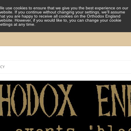
We use cookies to ensure that we give you the best experience on our
website. If you continue without changing your settings, we'll assume
that you are happy to receive all cookies on the Orthodox England
website. However, if you would like to, you can change your cookie
settings at any time.
Skip
to
ICY
content