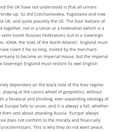
and the UK have not understood is that all unions
 broke up. So did Czechoslovakia, Yugoslavia and now
the UK, and quite possibly the US. The Four Nations of
k together, not in a Union or a Federation (which is a
 semi-Soviet Russian Federation), but in a Sovereign
, IONA, the ‘Isles of the North Atlantic’. England must
ave ruled it for so long, invited by the merchant-
 Germany to become an Imperial House, but the Imperial
ew Sovereign England must restore its own English
irely dependent on the black hole of the Kiev regime.
, playing at the casino wheel of geopolitics, without
h a fanatical and blinding, ever-expanding ideology of
 Europe falls to union, and it is always a fall, whether
it then sets about attacking Russia. ‘Europe’ always
ia does not conform to the morally and financially
 Eurocommissars. This is why they do not want peace.