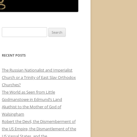
Search
for:
RECENT POSTS
The Russian Nationalist and Imperialist
Church or a Trinity of East Slav Orthodox
Churches?
The World as Seen from Little
Godmanstowe in Edmund’s Land
Akathist to the Mother of God of
Walsingham
Robert the Devil, the Dismemberment of
the US Empire, the Dismantlement of the
US Vassal States, and the