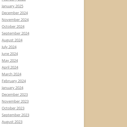
January 2025
December 2024
November 2024
October 2024
September 2024
August 2024
July 2024
June 2024
May 2024
April 2024
March 2024
February 2024
January 2024
December 2023
November 2023
October 2023
September 2023
August 2023