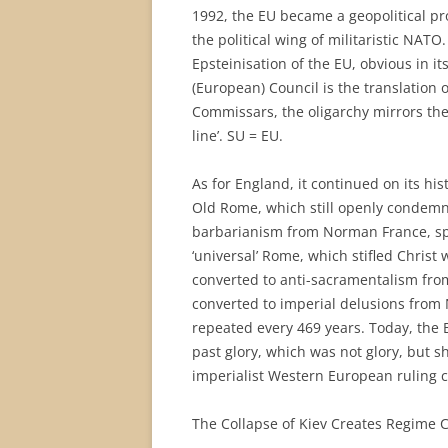
1992, the EU became a geopolitical pr
the political wing of militaristic NATO
Epsteinisation of the EU, obvious in it
(European) Council is the translation 
Commissars, the oligarchy mirrors the
line’. SU = EU.
As for England, it continued on its his
Old Rome, which still openly condemne
barbarianism from Norman France, sp
‘universal’ Rome, which stifled Christ
converted to anti-sacramentalism fro
converted to imperial delusions from N
repeated every 469 years. Today, the Br
past glory, which was not glory, but s
imperialist Western European ruling cl
The Collapse of Kiev Creates Regime 