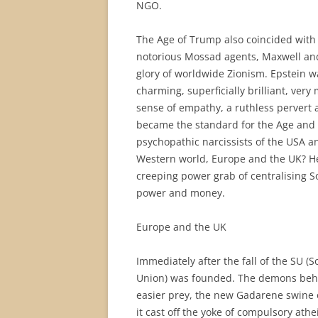
NGO.
The Age of Trump also coincided with t
notorious Mossad agents, Maxwell and
glory of worldwide Zionism. Epstein 
charming, superficially brilliant, very 
sense of empathy, a ruthless pervert 
became the standard for the Age and f
psychopathic narcissists of the USA an
Western world, Europe and the UK? He
creeping power grab of centralising S
power and money.
Europe and the UK
Immediately after the fall of the SU (
Union) was founded. The demons behi
easier prey, the new Gadarene swine o
it cast off the yoke of compulsory ath