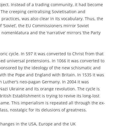
oject. Instead of a trading community, it had become
. The creeping centralising Sovietisation and
s practices, was also clear in its vocabulary. Thus, the
of ‘Soviet’, the EU Commissioners mirror Soviet
 nomenklatura and the ‘narrative’ mirrors ‘the Party
toric cycle. In 597 it was converted to Christ from that
d universal pretensions. In 1066 it was converted to
onsored by the ideology of the new schismatic and
 with the Pope and England with Britain. In 1535 it was
m Luther’s neo-pagan Germany. In 2004 it was
azi Ukraine and its orange revolution. The cycle is
itish Establishment is trying to revive its long-lost
hame. This imperialism is repeated all through the ex-
ass, nostalgic for its delusions of greatness.
Changes in the USA, Europe and the UK