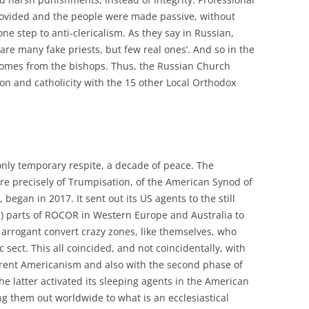
rovided and the people were made passive, without
one step to anti-clericalism. As they say in Russian,
are many fake priests, but few real ones’. And so in the
omes from the bishops. Thus, the Russian Church
ion and catholicity with the 15 other Local Orthodox
 only temporary respite, a decade of peace. The
e precisely of Trumpisation, of the American Synod of
gan in 2017. It sent out its US agents to the still
l) parts of ROCOR in Western Europe and Australia to
 arrogant convert crazy zones, like themselves, who
c sect. This all coincided, and not coincidentally, with
gerent Americanism and also with the second phase of
he latter activated its sleeping agents in the American
 them out worldwide to what is an ecclesiastical