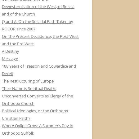
Dewesternisation of the West, of Russia
and of the Church
Q and A: On the Suicidal Path Taken by
ROCOR since 2007
On the Present Decadence, the Post-West
and the Pre-West
A Destiny
Message
108 Years of Treason and Cowardice and
Deceit
The Restructuring of Europe
Their Name is Spiritual Death:
Unconverted Converts as Clergy of the
Orthodox Church
Political Ideologies, or the Orthodox
Christian Faith?
Where Oxlips Grow: A Summer’s Day in
Orthodox Suffolk