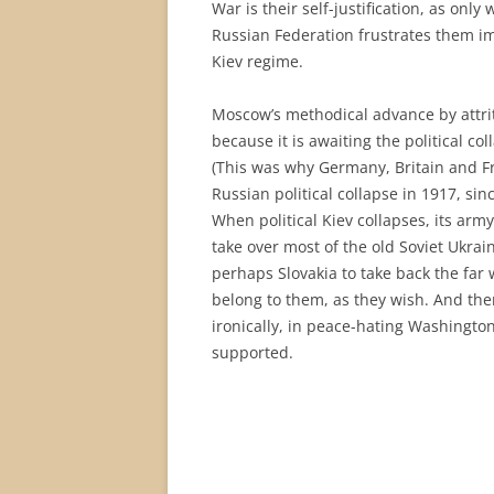
War is their self-justification, as onl
Russian Federation frustrates them im
Kiev regime.
Moscow’s methodical advance by attriti
because it is awaiting the political col
(This was why Germany, Britain and Fr
Russian political collapse in 1917, sin
When political Kiev collapses, its army 
take over most of the old Soviet Ukrai
perhaps Slovakia to take back the far
belong to them, as they wish. And the
ironically, in peace-hating Washingto
supported.