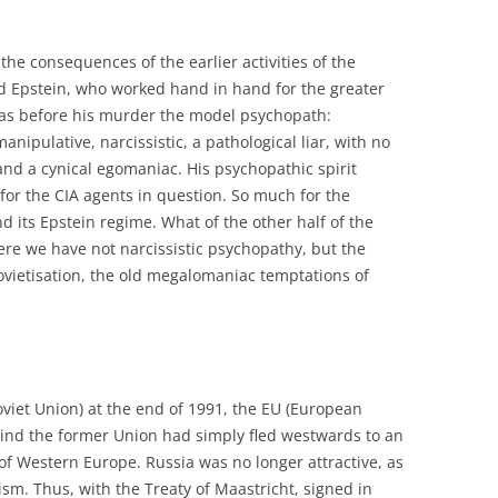
he consequences of the earlier activities of the
 Epstein, who worked hand in hand for the greater
was before his murder the model psychopath:
manipulative, narcissistic, a pathological liar, with no
and a cynical egomaniac. His psychopathic spirit
or the CIA agents in question. So much for the
d its Epstein regime. What of the other half of the
re we have not narcissistic psychopathy, but the
ovietisation, the old megalomaniac temptations of
Soviet Union) at the end of 1991, the EU (European
nd the former Union had simply fled westwards to an
f Western Europe. Russia was no longer attractive, as
eism. Thus, with the Treaty of Maastricht, signed in