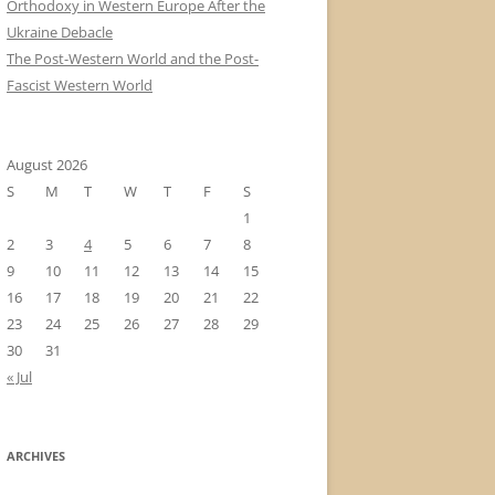
Orthodoxy in Western Europe After the
Ukraine Debacle
The Post-Western World and the Post-
Fascist Western World
August 2026
S
M
T
W
T
F
S
1
2
3
4
5
6
7
8
9
10
11
12
13
14
15
16
17
18
19
20
21
22
23
24
25
26
27
28
29
30
31
« Jul
ARCHIVES