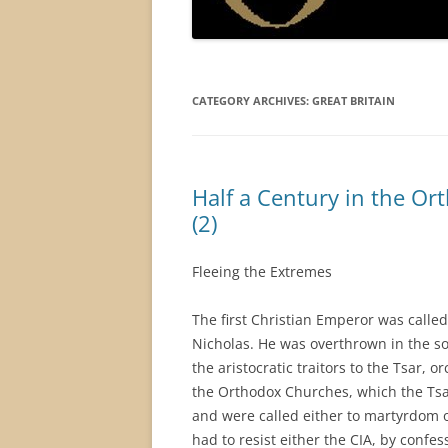
CATEGORY ARCHIVES:
GREAT BRITAIN
Half a Century in the O
(2)
Fleeing the Extremes
The first Christian Emperor was calle
Nicholas. He was overthrown in the so-
the aristocratic traitors to the Tsar, or
the Orthodox Churches, which the Tsar
and were called either to martyrdom o
had to resist either the CIA, by conf