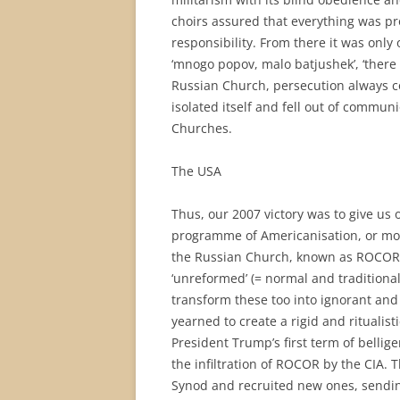
choirs assured that everything was p
responsibility. From there it was only 
‘mnogo popov, malo batjushek’, ‘there 
Russian Church, persecution always c
isolated itself and fell out of commun
Churches.
The USA
Thus, our 2007 victory was to give us
programme of Americanisation, or mor
the Russian Church, known as ROCOR, be
‘unreformed’ (= normal and traditiona
transform these too into ignorant and
yearned to create a rigid and ritualisti
President Trump’s first term of belli
the infiltration of ROCOR by the CIA. T
Synod and recruited new ones, sending