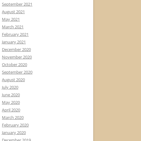
September 2021
August 2021
May 2021
March 2021
February 2021
January 2021
December 2020
November 2020
October 2020
September 2020
August 2020
July 2020
June 2020
May 2020
April 2020
March 2020
February 2020
January 2020
December 2019