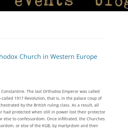
rthodox Church in Western Europe
d Constantine. The last Orthodox Emperor was called
called 1917 Revolution, that is, in the palace coup of
chestrated by the British ruling class. As a result, all
 had protected when still in power lost their protector
r else to confessordom. Once infiltrated, the Churches
essordom, or else of the KGB, by martyrdom and their