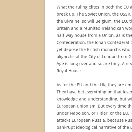
What the ruling elites in both the EU 
break up. The Soviet Union, the USSR,
the Ukraine, so will Belgium, the EU, 
Britain and a reunited Ireland can wor
half-way house from a Union, as is the
Confederation, the Ionan Confederation
yet depose the British monarchs who h
oligarchs of the City of London from
Age is long over and so are they. A n
Royal House.
As for the EU and the UK, they are ent
They have bet everything on that loser
knowledge and understanding, but wit
European unionism. But every time that
under Napoleon, or Hitler, or the EU, 
attacks European Russia, because Russ
bankrupt ideological narrative of the