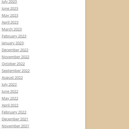
July 2023
June 2023
May 2023
April 2023
March 2023
February 2023
January 2023
December 2022
November 2022
October 2022
September 2022
August 2022
July 2022
June 2022
May 2022
April 2022
February 2022
December 2021
November 2021