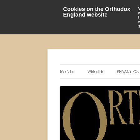
Cookies on the Orthodox
England website
events 'blog
Orthodox England
EVENTS
WEBSITE
PRIVACY POL