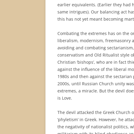
earlier equivalents. (Earlier they had
same intrigues). Our balancing act ha
this has not yet meant becoming mart
Combating the extremes has on the o
liberalism, modernism, freemasonry a
avoiding and combating sectarianism, 
conservatism and Old Ritualist style 
Christian ‘bishops’, who are in fact 
against the influence of the liberal 
1980s and then against the sectarian
2000s, until Russian Church unity was
extremes, a miracle. But the devil do
is Love.
The devil attacked the Greek Church o
‘phyletism’ in Greek. However, he atta
the negativity of nationalist politics, 
militarism with its blind obedience an