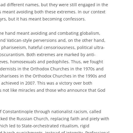
 had different names, but they were still engaged in the
s meant avoiding both these extremes. In our context
yrs, but it has meant becoming confessors.
ne hand meant avoiding and combating globalism,
nd Vatican-style perversions and, on the other hand,
phariseeism, hateful censoriousness, political ultra-
obscurantism. Both extremes are marked by anti-
thieves, homosexuals and pedophiles. Thus, we fought
modernists in the Orthodox Churches in the 1970s and
 pharisees in the Orthodox Churches in the 1990s and
 achieved in 2007. This was a victory over both
es not like miracles and those who announce that God
f Constantinople through nationalist racism, called
cked the Russian Church, replacing faith and piety with
which led to State-orchestrated ritualism, rigid
d harsh punishments, instead of integrity. Professional