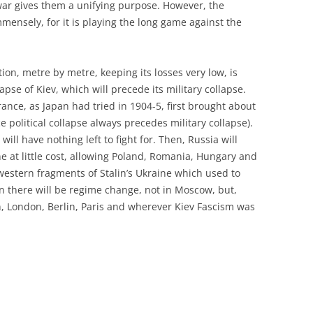
y war gives them a unifying purpose. However, the
mensely, for it is playing the long game against the
on, metre by metre, keeping its losses very low, is
lapse of Kiev, which will precede its military collapse.
ance, as Japan had tried in 1904-5, first brought about
ce political collapse always precedes military collapse).
will have nothing left to fight for. Then, Russia will
ne at little cost, allowing Poland, Romania, Hungary and
 western fragments of Stalin’s Ukraine which used to
n there will be regime change, not in Moscow, but,
n, London, Berlin, Paris and wherever Kiev Fascism was