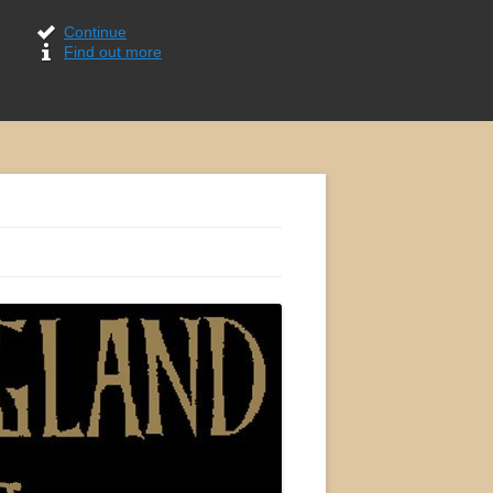
Continue
Find out more