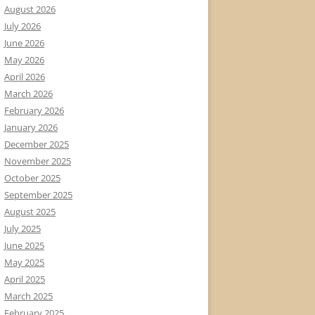
August 2026
July 2026
June 2026
May 2026
April 2026
March 2026
February 2026
January 2026
December 2025
November 2025
October 2025
September 2025
August 2025
July 2025
June 2025
May 2025
April 2025
March 2025
February 2025