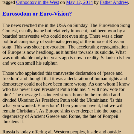
tagged
Orthodoxy in the West
on
May 12, 2014
by
Father Andrew
.
Eurosodom or Euro-Vision?
The news reached me in the USA on Sunday. The Eurovision Song
Contest, usually inane but relatively innocent, had been won by a
bearded transvestite who could not even sing. There was a clear
political conspiracy of systematic jeering of the innocent Russian
song. This was sheer provocation. The accelerating repaganization
of Europe is now headlong, as it hurtles towards its suicide. What
was unthinkable only ten years ago is now a reality. Satanism is here
and we can smell his sulphur.
Those who applauded this transvestite declaration of ‘peace and
freedom’ and thought that it was a declaration of human rights and
democracy could not have been more wrong. As one whom I know
who has never liked President Putin told me: ‘I will now vote for
him’. The message has indeed struck home in the troubled and
divided Ukraine: As President Putin told the Ukrainians: ‘Is this
what you wanted: Eurosdom? Then you can have it, but we will
remain Christians’. As Europe sinks ever deeper into the pagan
degeneracy of Ancient Greece and Rome, the fate of Pompeii
threatens it.
Russia is today offering all Western peoples, inside and outside