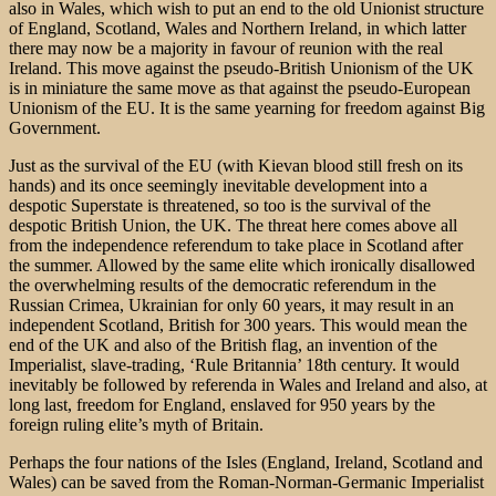
also in Wales, which wish to put an end to the old Unionist structure
of England, Scotland, Wales and Northern Ireland, in which latter
there may now be a majority in favour of reunion with the real
Ireland. This move against the pseudo-British Unionism of the UK
is in miniature the same move as that against the pseudo-European
Unionism of the EU. It is the same yearning for freedom against Big
Government.
Just as the survival of the EU (with Kievan blood still fresh on its
hands) and its once seemingly inevitable development into a
despotic Superstate is threatened, so too is the survival of the
despotic British Union, the UK. The threat here comes above all
from the independence referendum to take place in Scotland after
the summer. Allowed by the same elite which ironically disallowed
the overwhelming results of the democratic referendum in the
Russian Crimea, Ukrainian for only 60 years, it may result in an
independent Scotland, British for 300 years. This would mean the
end of the UK and also of the British flag, an invention of the
Imperialist, slave-trading, ‘Rule Britannia’ 18th century. It would
inevitably be followed by referenda in Wales and Ireland and also, at
long last, freedom for England, enslaved for 950 years by the
foreign ruling elite’s myth of Britain.
Perhaps the four nations of the Isles (England, Ireland, Scotland and
Wales) can be saved from the Roman-Norman-Germanic Imperialist