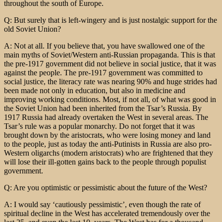
throughout the south of Europe.
Q: But surely that is left-wingery and is just nostalgic support for the
old Soviet Union?
A: Not at all. If you believe that, you have swallowed one of the
main myths of Soviet/Western anti-Russian propaganda. This is that
the pre-1917 government did not believe in social justice, that it was
against the people. The pre-1917 government was committed to
social justice, the literacy rate was nearing 90% and huge strides had
been made not only in education, but also in medicine and
improving working conditions. Most, if not all, of what was good in
the Soviet Union had been inherited from the Tsar’s Russia. By
1917 Russia had already overtaken the West in several areas. The
Tsar’s rule was a popular monarchy. Do not forget that it was
brought down by the aristocrats, who were losing money and land
to the people, just as today the anti-Putinists in Russia are also pro-
Western oligarchs (modern aristocrats) who are frightened that they
will lose their ill-gotten gains back to the people through populist
government.
Q: Are you optimistic or pessimistic about the future of the West?
A: I would say ‘cautiously pessimistic’, even though the rate of
spiritual decline in the West has accelerated tremendously over the