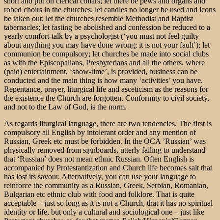
short and put on clerical collars; let there be pews and organs and
robed choirs in the churches; let candles no longer be used and icons
be taken out; let the churches resemble Methodist and Baptist
tabernacles; let fasting be abolished and confession be reduced to a
yearly comfort-talk by a psychologist (‘you must not feel guilty
about anything you may have done wrong; it is not your fault’); let
communion be compulsory; let churches be made into social clubs
as with the Episcopalians, Presbyterians and all the others, where
(paid) entertainment, ‘show-time’, is provided, business can be
conducted and the main thing is how many ‘activities’ you have.
Repentance, prayer, liturgical life and asceticism as the reasons for
the existence the Church are forgotten. Conformity to civil society,
and not to the Law of God, is the norm.
As regards liturgical language, there are two tendencies. The first is
compulsory all English by intolerant order and any mention of
Russian, Greek etc must be forbidden. In the OCA ’Russian’ was
physically removed from signboards, utterly failing to understand
that ‘Russian’ does not mean ethnic Russian. Often English is
accompanied by Protestantization and Church life becomes salt that
has lost its savour. Alternatively, you can use your language to
reinforce the community as a Russian, Greek, Serbian, Romanian,
Bulgarian etc ethnic club with food and folklore. That is quite
acceptable – just so long as it is not a Church, that it has no spiritual
identity or life, but only a cultural and sociological one – just like