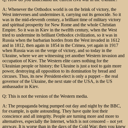
A: Whenever the Orthodox world is on the brink of victory, the
West intervenes and undermines it, carrying out its genocide. So it
was in the mid-eleventh century, a brilliant time of military victory
and spiritual prosperity for New Rome and the whole Christian
Empire. So it was in Kiev in the twelfth century, when the West
tried to undermine its brilliant Orthodox civilization, so it was in
Russia when the barbarian hordes from the West invaded in 1612
and in 1812, then again in 1854 in the Crimea, yet again in 1917
when Russia was on the verge of victory, and so today in the
Ukraine, where we are witnessing yet another Western invasion and
occupation of Kiev. The Western elite cares nothing for the
Ukrainian people or history; the Ukraine is just a tool to gain more
power, destroying all opposition to its domination by bread and
circuses. Thus, its new President-elect is only a puppet – the real
governor of the Ukraine, the next state of the USA, is the US
ambassador in Kiev.
Q: This is not the version of the Western media.
A: The propaganda being pumped out day and night by the BBC,
for example, is quite astounding. They have quite lost their
conscience and all integrity. People are turning more and more to
alternatives, especially the Internet, which is not censored – not yet
anyway. It is worse than in the days of the Cold War; then you knew