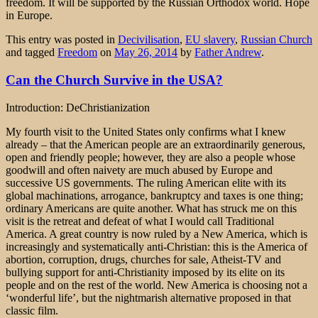
freedom. It will be supported by the Russian Orthodox world. Hope
in Europe.
This entry was posted in
Decivilisation
,
EU slavery
,
Russian Church
and tagged
Freedom
on
May 26, 2014
by
Father Andrew
.
Can the Church Survive in the USA?
Introduction: DeChristianization
My fourth visit to the United States only confirms what I knew
already – that the American people are an extraordinarily generous,
open and friendly people; however, they are also a people whose
goodwill and often naivety are much abused by Europe and
successive US governments. The ruling American elite with its
global machinations, arrogance, bankruptcy and taxes is one thing;
ordinary Americans are quite another. What has struck me on this
visit is the retreat and defeat of what I would call Traditional
America. A great country is now ruled by a New America, which is
increasingly and systematically anti-Christian: this is the America of
abortion, corruption, drugs, churches for sale, Atheist-TV and
bullying support for anti-Christianity imposed by its elite on its
people and on the rest of the world. New America is choosing not a
‘wonderful life’, but the nightmarish alternative proposed in that
classic film.