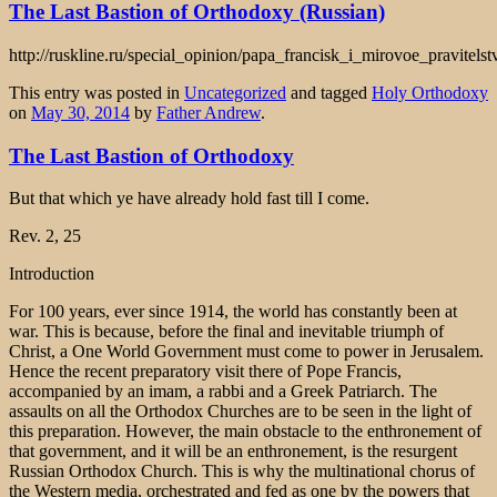
The Last Bastion of Orthodoxy (Russian)
http://ruskline.ru/special_opinion/papa_francisk_i_mirovoe_pravitelst
This entry was posted in
Uncategorized
and tagged
Holy Orthodoxy
on
May 30, 2014
by
Father Andrew
.
The Last Bastion of Orthodoxy
But that which ye have already hold fast till I come.
Rev. 2, 25
Introduction
For 100 years, ever since 1914, the world has constantly been at
war. This is because, before the final and inevitable triumph of
Christ, a One World Government must come to power in Jerusalem.
Hence the recent preparatory visit there of Pope Francis,
accompanied by an imam, a rabbi and a Greek Patriarch. The
assaults on all the Orthodox Churches are to be seen in the light of
this preparation. However, the main obstacle to the enthronement of
that government, and it will be an enthronement, is the resurgent
Russian Orthodox Church. This is why the multinational chorus of
the Western media, orchestrated and fed as one by the powers that