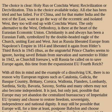
The choice is clear: Holy Rus or Conchita Wurst; Recivilization or
Decivilization. This is the choice available today. All else has been
tried and has failed. For if China, and for that matter India and the
rest of the East, want to go the way of the eccentric and isolated
West, they too will end up with Conchita Wurst. The only
alternative to the West, Orthodoxy, is there at the heart of the
Eurasian Economic Union. Christianity is and always has been a
Eurasian Faith, symbolized by the double-headed eagle of the
Church, uniting East and West. Just as Russia liberated Europe from
Napoleon’s Empire in 1814 and liberated it again from Hitler’s
Third Reich in 1945 (thus, as the ungrateful Prince Charles seems to
ignore, having saved Britain from starvation and surrender to Hitler
in 1942, as Churchill foresaw), will Russia be called on to save
Europe again, this time from the expansionist EU Fourth Reich?
With all this in mind and the example of a dissolving UK, there is no
reason why European regions such as Catalonia, Galicia, the
Basque Country, Brittany, Corsica, Wallonia, Flanders, Lombardy,
Sardinia, Sicily, Bavaria, Saxony, Sorbia and many others may not
also become independent. It is just, but only just, possible that
Europe may yet abandon the centralized bureaucracy of Imperialist
EU tyranny and choose to restore freedom, sovereignty,
independence and national dignity. It may still be possible that
Europe will, for a time at least, postpone Babylon and choose