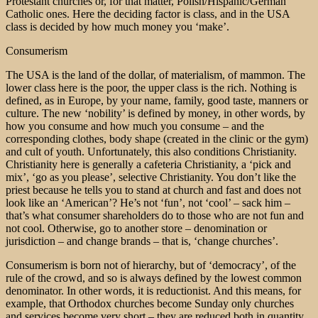
Protestant churches or, for that matter, Polish/Hispanic/German
Catholic ones. Here the deciding factor is class, and in the USA
class is decided by how much money you ‘make’.
Consumerism
The USA is the land of the dollar, of materialism, of mammon. The
lower class here is the poor, the upper class is the rich. Nothing is
defined, as in Europe, by your name, family, good taste, manners or
culture. The new ‘nobility’ is defined by money, in other words, by
how you consume and how much you consume – and the
corresponding clothes, body shape (created in the clinic or the gym)
and cult of youth. Unfortunately, this also conditions Christianity.
Christianity here is generally a cafeteria Christianity, a ‘pick and
mix’, ‘go as you please’, selective Christianity. You don’t like the
priest because he tells you to stand at church and fast and does not
look like an ‘American’? He’s not ‘fun’, not ‘cool’ – sack him –
that’s what consumer shareholders do to those who are not fun and
not cool. Otherwise, go to another store – denomination or
jurisdiction – and change brands – that is, ‘change churches’.
Consumerism is born not of hierarchy, but of ‘democracy’, of the
rule of the crowd, and so is always defined by the lowest common
denominator. In other words, it is reductionist. And this means, for
example, that Orthodox churches become Sunday only churches
and services become very short – they are reduced both in quantity