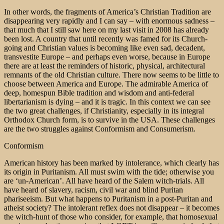
In other words, the fragments of America’s Christian Tradition are
disappearing very rapidly and I can say – with enormous sadness –
that much that I still saw here on my last visit in 2008 has already
been lost. A country that until recently was famed for its Church-
going and Christian values is becoming like even sad, decadent,
transvestite Europe – and perhaps even worse, because in Europe
there are at least the reminders of historic, physical, architectural
remnants of the old Christian culture. There now seems to be little to
choose between America and Europe. The admirable America of
deep, homespun Bible tradition and wisdom and anti-federal
libertarianism is dying – and it is tragic. In this context we can see
the two great challenges, if Christianity, especially in its integral
Orthodox Church form, is to survive in the USA. These challenges
are the two struggles against Conformism and Consumerism.
Conformism
American history has been marked by intolerance, which clearly has
its origin in Puritanism. All must swim with the tide; otherwise you
are ‘un-American’. All have heard of the Salem witch-trials. All
have heard of slavery, racism, civil war and blind Puritan
phariseeism. But what happens to Puritanism in a post-Puritan and
atheist society? The intolerant reflex does not disappear – it becomes
the witch-hunt of those who consider, for example, that homosexual