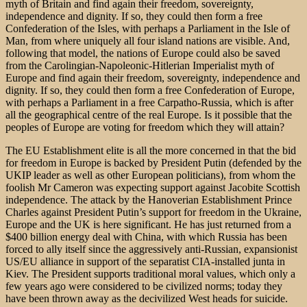
myth of Britain and find again their freedom, sovereignty,
independence and dignity. If so, they could then form a free
Confederation of the Isles, with perhaps a Parliament in the Isle of
Man, from where uniquely all four island nations are visible. And,
following that model, the nations of Europe could also be saved
from the Carolingian-Napoleonic-Hitlerian Imperialist myth of
Europe and find again their freedom, sovereignty, independence and
dignity. If so, they could then form a free Confederation of Europe,
with perhaps a Parliament in a free Carpatho-Russia, which is after
all the geographical centre of the real Europe. Is it possible that the
peoples of Europe are voting for freedom which they will attain?
The EU Establishment elite is all the more concerned in that the bid
for freedom in Europe is backed by President Putin (defended by the
UKIP leader as well as other European politicians), from whom the
foolish Mr Cameron was expecting support against Jacobite Scottish
independence. The attack by the Hanoverian Establishment Prince
Charles against President Putin’s support for freedom in the Ukraine,
Europe and the UK is here significant. He has just returned from a
$400 billion energy deal with China, with which Russia has been
forced to ally itself since the aggressively anti-Russian, expansionist
US/EU alliance in support of the separatist CIA-installed junta in
Kiev. The President supports traditional moral values, which only a
few years ago were considered to be civilized norms; today they
have been thrown away as the decivilized West heads for suicide.