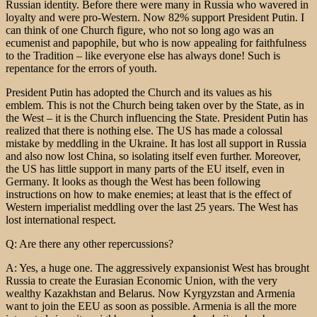
Russian identity. Before there were many in Russia who wavered in
loyalty and were pro-Western. Now 82% support President Putin. I
can think of one Church figure, who not so long ago was an
ecumenist and papophile, but who is now appealing for faithfulness
to the Tradition – like everyone else has always done! Such is
repentance for the errors of youth.
President Putin has adopted the Church and its values as his
emblem. This is not the Church being taken over by the State, as in
the West – it is the Church influencing the State. President Putin has
realized that there is nothing else. The US has made a colossal
mistake by meddling in the Ukraine. It has lost all support in Russia
and also now lost China, so isolating itself even further. Moreover,
the US has little support in many parts of the EU itself, even in
Germany. It looks as though the West has been following
instructions on how to make enemies; at least that is the effect of
Western imperialist meddling over the last 25 years. The West has
lost international respect.
Q: Are there any other repercussions?
A: Yes, a huge one. The aggressively expansionist West has brought
Russia to create the Eurasian Economic Union, with the very
wealthy Kazakhstan and Belarus. Now Kyrgyzstan and Armenia
want to join the EEU as soon as possible. Armenia is all the more