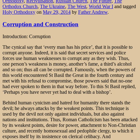
Orthodoxy
,
Recivilisation
,
Russian Church
,
The Future
,
The
Orthodox Church
,
The Ukraine
,
The West
,
World War I
and tagged
Holy Orthodoxy
on
May 29, 2014
by
Father Andrew
.
Corruption and Construction
Introduction: Corruption
The cynical say that ‘every man has his price’, that it is possible to
corrupt anyone. Indeed, it is said that secret services and police
forces use human weaknesses to corrupt any as they wish. Thus,
one person’s weakness is money, another’s fame, a third’s alcohol
and so on; thus all can be corrupted. Famously, when the powers of
this world encountered St Basil the Great in the fourth century and
met with his refusal to compromise, those powers said that no-one
had ever spoken to them in that way before. To this St Basil replied,
‘Perhaps you have never yet had to deal with a bishop’.
Behind human cynicism and hatred for humanity there stands the
devil; he always attacks by the weakest points. This technique is
used by the devil not only against individuals, but also against
nations and institutions. Thus, Roman Catholicism has been attacked
by its weakest points, desire for power, attachment to Non-Christian
culture, and recently homosexual and pedophile clergy, to which it
exposes itself by its insistence on clerical celibacy. And