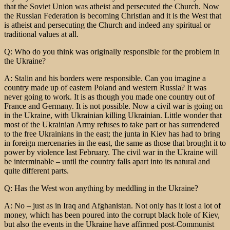
that the Soviet Union was atheist and persecuted the Church. Now
the Russian Federation is becoming Christian and it is the West that
is atheist and persecuting the Church and indeed any spiritual or
traditional values at all.
Q: Who do you think was originally responsible for the problem in
the Ukraine?
A: Stalin and his borders were responsible. Can you imagine a
country made up of eastern Poland and western Russia? It was
never going to work. It is as though you made one country out of
France and Germany. It is not possible. Now a civil war is going on
in the Ukraine, with Ukrainian killing Ukrainian. Little wonder that
most of the Ukrainian Army refuses to take part or has surrendered
to the free Ukrainians in the east; the junta in Kiev has had to bring
in foreign mercenaries in the east, the same as those that brought it to
power by violence last February. The civil war in the Ukraine will
be interminable – until the country falls apart into its natural and
quite different parts.
Q: Has the West won anything by meddling in the Ukraine?
A: No – just as in Iraq and Afghanistan. Not only has it lost a lot of
money, which has been poured into the corrupt black hole of Kiev,
but also the events in the Ukraine have affirmed post-Communist