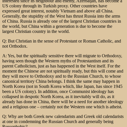
interested since its neighbour and enemy, Azerbaijan, has become a
US colony through its Turkish proxy. Other countries have
expressed great interest, notably Vietnam and above all China.
Generally, the stupidity of the West has thrust Russia into the arms
of China. Russia is already one of the largest Christian countries in
the world, but China within a generation is due to become the
largest Christian country in the world.
Q: But Christian in the sense of Protestant or Roman Catholic, and
not Orthodox.
A: Yes, but the spiritually sensitive there will migrate to Orthodoxy,
having seen though the Western myths of Protestantism and its
parent Catholicism, just as has happened in the West itself. For the
moment the Chinese are not spiritually ready, but this will come and
they will move to Orthodoxy and to the Russian Church, to whose
canonical territory China belongs. I think the same may happen in
North Korea (not in South Korea which, like Japan, has since 1945
been a US colony). In addition, once Communist ideology has
collapsed in despotic North Korea, as it inevitably will do, as it
already has done in China, there will be a need for another ideology
and a religious one – certainly not the Western one which is atheist.
Q: Why are both Greek new calendarists and Greek old calendarists
at one in condemning the Russian Church and generally being
Russophobic?