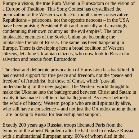
Europe a vision, the true Euro-Vision: a Eurosodom or the vision of
a Europe of Tradition. This Song Contest has crystallized the
polarization of the Western world. For months now conservative
Republicans – paleocons, not the opposite neocons – in the USA
have been praising President Putin and ironically and amazingly
condemning their own country as ‘the evil empire’. The once
implacable enemies of the Soviet Union are becoming the
implacable friends of Russia. The same has been happening in
Europe. There is developing here a broad coalition of Western
citizens, let alone Ukrainian citizens, who now look to Russia for
salvation and rescue from Eurosodom.
The clear and deliberate provocation of Eurovision has backfired. It
has created support for true peace and freedom, not the ‘peace and
freedom’ of Antichrist, but those of Christ, which ‘pass all
understanding’ of the new pagans. The Western world thought to
make the Ukraine into the battleground between Christ and Satan; in
reality it has made itself into that battleground. As never before in
the whole of history, Western people who are still spiritually alive,
who still have a conscience – and not just the Orthodox among them
– are looking to Russia for leadership and support.
Exactly 200 years ago Russian troops liberated Paris from the
tyranny of the atheist Napoleon after he had tried to enslave Russia
with a multinational European army, 90% of whom died in the