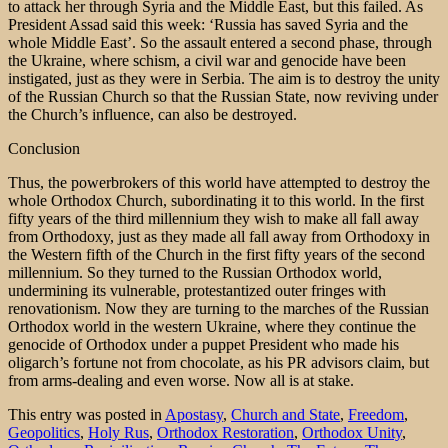
to attack her through Syria and the Middle East, but this failed. As
President Assad said this week: ‘Russia has saved Syria and the
whole Middle East’. So the assault entered a second phase, through
the Ukraine, where schism, a civil war and genocide have been
instigated, just as they were in Serbia. The aim is to destroy the unity
of the Russian Church so that the Russian State, now reviving under
the Church’s influence, can also be destroyed.
Conclusion
Thus, the powerbrokers of this world have attempted to destroy the
whole Orthodox Church, subordinating it to this world. In the first
fifty years of the third millennium they wish to make all fall away
from Orthodoxy, just as they made all fall away from Orthodoxy in
the Western fifth of the Church in the first fifty years of the second
millennium. So they turned to the Russian Orthodox world,
undermining its vulnerable, protestantized outer fringes with
renovationism. Now they are turning to the marches of the Russian
Orthodox world in the western Ukraine, where they continue the
genocide of Orthodox under a puppet President who made his
oligarch’s fortune not from chocolate, as his PR advisors claim, but
from arms-dealing and even worse. Now all is at stake.
This entry was posted in
Apostasy
,
Church and State
,
Freedom
,
Geopolitics
,
Holy Rus
,
Orthodox Restoration
,
Orthodox Unity
,