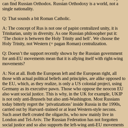
can find Russian Orthodox. Russian Orthodoxy is a world, not a
single nationality.
Q: That sounds a bit Roman Catholic.
A: The concept of Rus is not one of papist centralized unity, it is
Trinitarian, unity in diversity. As one Russian philosopher put it:
‘The choice is between the Holy Trinity and hell’. We choose the
Holy Trinity, not Western (= pagan Roman) centralization.
Q: Doesn’t the support recently shown by the Russian government
for anti-EU movements mean that it is allying itself with right-wing
movements?
A: Not at all. Both the European left and the European right, all
those with actual political beliefs and principles, are alike opposed to
the EU, which, as they realize, is only a US colonial project, using
Germany as its executive pawn. Those who oppose the neocon EU
also want social justice. This is why, in the UK for example, UKIP
is not only anti-Brussels but also anti-Washington. Most Russians
today bitterly regret the ‘privatizations’ inside Russia in the 1990s,
carried out by Harvard–trained or at least Western-style necons.
Such asset theft created the oligarchs, who now mainly live in
London and Tel-Aviv. The Russian Federation has not forgotten
social justice and so also supports the left-wing anti-EU movements