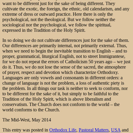
want to be different just for the sake of being different. They
cultivate the exotic, the foreign, the ethnic, old calendarism, and any
extreme of dress or outward practice. Here there is only the
psychological, not the theological. But we follow neither the
sociological nor the psychological, we follow the spiritual,
expressed in the Tradition of the Holy Spirit.
In so doing we do not cultivate differences just for the sake of them.
Our differences are primarily internal, not primarily external. Thus,
when we need to begin the inevitable transition to English – and to
proper, grammatical, liturgical English, not to street Immigrantese,
for we do not repeat the errors of Catholicism 50 years ago – we just
do it. Thus, we do not lose the sense of the sacred, the atmosphere
of prayer, respect and devotion which characterize Orthodoxy.
Languages are only vowels and consonants in different orders: a
change of language is not the problem, a loss of authentic piety is
the problem. In all things our task is neither to seek to conform, nor
to be different for the sake of it, but simply to be faithful to the
Tradition of the Holy Spirit, which is above liberalism and
conservatism. The Church does not conform to the world – the
world conforms to the Church.
The Mid-West, May 2014
This entry was posted in
Orthodox Life
,
Pastoral Matters
,
USA
and