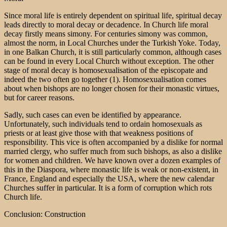
Since moral life is entirely dependent on spiritual life, spiritual decay
leads directly to moral decay or decadence. In Church life moral
decay firstly means simony. For centuries simony was common,
almost the norm, in Local Churches under the Turkish Yoke. Today,
in one Balkan Church, it is still particularly common, although cases
can be found in every Local Church without exception. The other
stage of moral decay is homosexualisation of the episcopate and
indeed the two often go together (1). Homosexualisation comes
about when bishops are no longer chosen for their monastic virtues,
but for career reasons.
Sadly, such cases can even be identified by appearance.
Unfortunately, such individuals tend to ordain homosexuals as
priests or at least give those with that weakness positions of
responsibility. This vice is often accompanied by a dislike for normal
married clergy, who suffer much from such bishops, as also a dislike
for women and children. We have known over a dozen examples of
this in the Diaspora, where monastic life is weak or non-existent, in
France, England and especially the USA, where the new calendar
Churches suffer in particular. It is a form of corruption which rots
Church life.
Conclusion: Construction