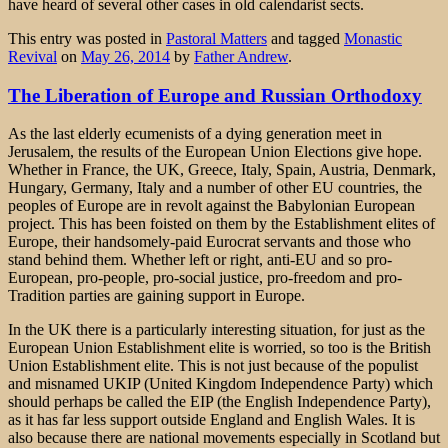
have heard of several other cases in old calendarist sects.
This entry was posted in
Pastoral Matters
and tagged
Monastic
Revival
on
May 26, 2014
by
Father Andrew
.
The Liberation of Europe and Russian Orthodoxy
As the last elderly ecumenists of a dying generation meet in
Jerusalem, the results of the European Union Elections give hope.
Whether in France, the UK, Greece, Italy, Spain, Austria, Denmark,
Hungary, Germany, Italy and a number of other EU countries, the
peoples of Europe are in revolt against the Babylonian European
project. This has been foisted on them by the Establishment elites of
Europe, their handsomely-paid Eurocrat servants and those who
stand behind them. Whether left or right, anti-EU and so pro-
European, pro-people, pro-social justice, pro-freedom and pro-
Tradition parties are gaining support in Europe.
In the UK there is a particularly interesting situation, for just as the
European Union Establishment elite is worried, so too is the British
Union Establishment elite. This is not just because of the populist
and misnamed UKIP (United Kingdom Independence Party) which
should perhaps be called the EIP (the English Independence Party),
as it has far less support outside England and English Wales. It is
also because there are national movements especially in Scotland but