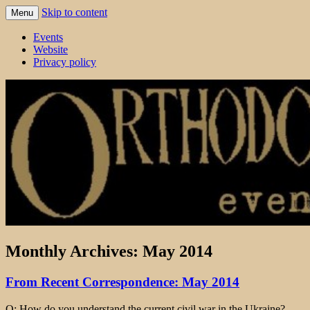
Skip to content
Menu
events 'blog
Orthodox England
Events
Website
Privacy policy
Monthly Archives:
May 2014
From Recent Correspondence: May 2014
Q: How do you understand the current civil war in the Ukraine?