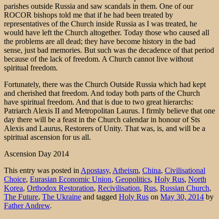
parishes outside Russia and saw scandals in them. One of our
ROCOR bishops told me that if he had been treated by
representatives of the Church inside Russia as I was treated, he
would have left the Church altogether. Today those who caused all
the problems are all dead; they have become history in the bad
sense, just bad memories. But such was the decadence of that period
because of the lack of freedom. A Church cannot live without
spiritual freedom.
Fortunately, there was the Church Outside Russia which had kept
and cherished that freedom. And today both parts of the Church
have spiritual freedom. And that is due to two great hierarchs:
Patriarch Alexis II and Metropolitan Laurus. I firmly believe that one
day there will be a feast in the Church calendar in honour of Sts
Alexis and Laurus, Restorers of Unity. That was, is, and will be a
spiritual ascension for us all.
Ascension Day 2014
This entry was posted in
Apostasy
,
Atheism
,
China
,
Civilisational
Choice
,
Eurasian Economic Union
,
Geopolitics
,
Holy Rus
,
North
Korea
,
Orthodox Restoration
,
Recivilisation
,
Rus
,
Russian Church
,
The Future
,
The Ukraine
and tagged
Holy Rus
on
May 30, 2014
by
Father Andrew
.