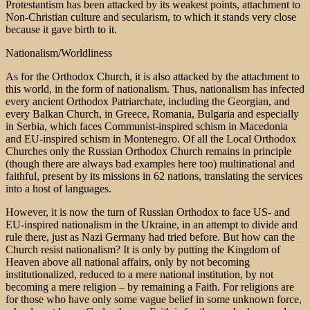
Protestantism has been attacked by its weakest points, attachment to
Non-Christian culture and secularism, to which it stands very close
because it gave birth to it.
Nationalism/Worldliness
As for the Orthodox Church, it is also attacked by the attachment to
this world, in the form of nationalism. Thus, nationalism has infected
every ancient Orthodox Patriarchate, including the Georgian, and
every Balkan Church, in Greece, Romania, Bulgaria and especially
in Serbia, which faces Communist-inspired schism in Macedonia
and EU-inspired schism in Montenegro. Of all the Local Orthodox
Churches only the Russian Orthodox Church remains in principle
(though there are always bad examples here too) multinational and
faithful, present by its missions in 62 nations, translating the services
into a host of languages.
However, it is now the turn of Russian Orthodox to face US- and
EU-inspired nationalism in the Ukraine, in an attempt to divide and
rule there, just as Nazi Germany had tried before. But how can the
Church resist nationalism? It is only by putting the Kingdom of
Heaven above all national affairs, only by not becoming
institutionalized, reduced to a mere national institution, by not
becoming a mere religion – by remaining a Faith. For religions are
for those who have only some vague belief in some unknown force,