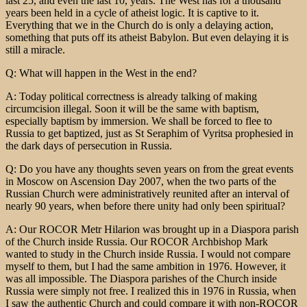
last 25, and even the last 10, years. The West has for a thousand
years been held in a cycle of atheist logic. It is captive to it.
Everything that we in the Church do is only a delaying action,
something that puts off its atheist Babylon. But even delaying it is
still a miracle.
Q: What will happen in the West in the end?
A: Today political correctness is already talking of making
circumcision illegal. Soon it will be the same with baptism,
especially baptism by immersion. We shall be forced to flee to
Russia to get baptized, just as St Seraphim of Vyritsa prophesied in
the dark days of persecution in Russia.
Q: Do you have any thoughts seven years on from the great events
in Moscow on Ascension Day 2007, when the two parts of the
Russian Church were administratively reunited after an interval of
nearly 90 years, when before there unity had only been spiritual?
A: Our ROCOR Metr Hilarion was brought up in a Diaspora parish
of the Church inside Russia. Our ROCOR Archbishop Mark
wanted to study in the Church inside Russia. I would not compare
myself to them, but I had the same ambition in 1976. However, it
was all impossible. The Diaspora parishes of the Church inside
Russia were simply not free. I realized this in 1976 in Russia, when
I saw the authentic Church and could compare it with non-ROCOR