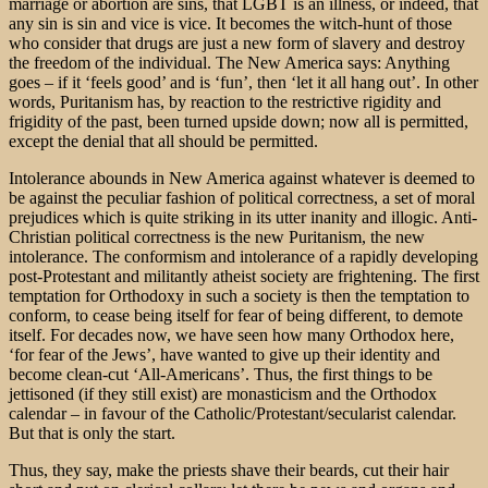
marriage or abortion are sins, that LGBT is an illness, or indeed, that
any sin is sin and vice is vice. It becomes the witch-hunt of those
who consider that drugs are just a new form of slavery and destroy
the freedom of the individual. The New America says: Anything
goes – if it ‘feels good’ and is ‘fun’, then ‘let it all hang out’. In other
words, Puritanism has, by reaction to the restrictive rigidity and
frigidity of the past, been turned upside down; now all is permitted,
except the denial that all should be permitted.
Intolerance abounds in New America against whatever is deemed to
be against the peculiar fashion of political correctness, a set of moral
prejudices which is quite striking in its utter inanity and illogic. Anti-
Christian political correctness is the new Puritanism, the new
intolerance. The conformism and intolerance of a rapidly developing
post-Protestant and militantly atheist society are frightening. The first
temptation for Orthodoxy in such a society is then the temptation to
conform, to cease being itself for fear of being different, to demote
itself. For decades now, we have seen how many Orthodox here,
‘for fear of the Jews’, have wanted to give up their identity and
become clean-cut ‘All-Americans’. Thus, the first things to be
jettisoned (if they still exist) are monasticism and the Orthodox
calendar – in favour of the Catholic/Protestant/secularist calendar.
But that is only the start.
Thus, they say, make the priests shave their beards, cut their hair