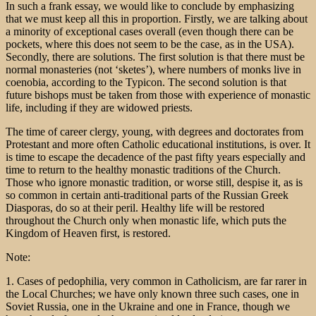
In such a frank essay, we would like to conclude by emphasizing
that we must keep all this in proportion. Firstly, we are talking about
a minority of exceptional cases overall (even though there can be
pockets, where this does not seem to be the case, as in the USA).
Secondly, there are solutions. The first solution is that there must be
normal monasteries (not ‘sketes’), where numbers of monks live in
coenobia, according to the Typicon. The second solution is that
future bishops must be taken from those with experience of monastic
life, including if they are widowed priests.
The time of career clergy, young, with degrees and doctorates from
Protestant and more often Catholic educational institutions, is over. It
is time to escape the decadence of the past fifty years especially and
time to return to the healthy monastic traditions of the Church.
Those who ignore monastic tradition, or worse still, despise it, as is
so common in certain anti-traditional parts of the Russian Greek
Diasporas, do so at their peril. Healthy life will be restored
throughout the Church only when monastic life, which puts the
Kingdom of Heaven first, is restored.
Note:
1. Cases of pedophilia, very common in Catholicism, are far rarer in
the Local Churches; we have only known three such cases, one in
Soviet Russia, one in the Ukraine and one in France, though we