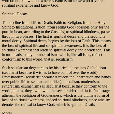
who do not know God, whereas Faith is for those who have real
spiritual experience and know God.
Spiritual Decay
The decline from Life to Death, Faith to Religion, from the Holy
Spirit to Institutionalization, from seeing God (possible only for the
pure in heart, according to the Gospels) to spiritual blindness, passes
through two phases. The first is spiritual decay and the second is
moral decay. Spiritual decay begins by the loss of Faith. This means
the loss of spiritual life and so spiritual awareness. It is the loss of
spiritual awareness that leads to spiritual decay and decadence. This
in turn leads to any number of isms which, like all isms, reflect
conformism to this world, that is, secularism.
Such secularism degenerates by historical phase into Catholicism
(secularist because it wishes to have control over the world),
Protestantism (secularist because it rejects the Incarnation and hands
over public life to secular authorities), liberalism, modernism,
syncretism, ecumenism (all secularist because they conform to the
world, that is, they swim with the secular tide) and, in its final stage,
atheism, the Religion of Godlessness, which is the ultimate form of
lack of spiritual awareness, indeed spiritual blindness, since atheism
denotes the refusal to know God, which is spiritual Death.
Moral