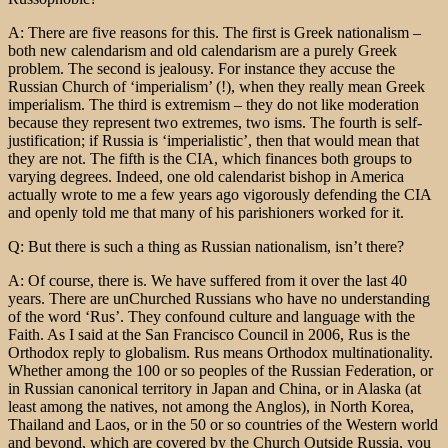
A: There are five reasons for this. The first is Greek nationalism –
both new calendarism and old calendarism are a purely Greek
problem. The second is jealousy. For instance they accuse the
Russian Church of ‘imperialism’ (!), when they really mean Greek
imperialism. The third is extremism – they do not like moderation
because they represent two extremes, two isms. The fourth is self-
justification; if Russia is ‘imperialistic’, then that would mean that
they are not. The fifth is the CIA, which finances both groups to
varying degrees. Indeed, one old calendarist bishop in America
actually wrote to me a few years ago vigorously defending the CIA
and openly told me that many of his parishioners worked for it.
Q: But there is such a thing as Russian nationalism, isn’t there?
A: Of course, there is. We have suffered from it over the last 40
years. There are unChurched Russians who have no understanding
of the word ‘Rus’. They confound culture and language with the
Faith. As I said at the San Francisco Council in 2006, Rus is the
Orthodox reply to globalism. Rus means Orthodox multinationality.
Whether among the 100 or so peoples of the Russian Federation, or
in Russian canonical territory in Japan and China, or in Alaska (at
least among the natives, not among the Anglos), in North Korea,
Thailand and Laos, or in the 50 or so countries of the Western world
and beyond, which are covered by the Church Outside Russia, you