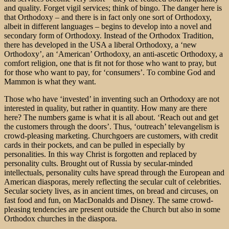
and quality. Forget vigil services; think of bingo. The danger here is
that Orthodoxy – and there is in fact only one sort of Orthodoxy,
albeit in different languages – begins to develop into a novel and
secondary form of Orthodoxy. Instead of the Orthodox Tradition,
there has developed in the USA a liberal Orthodoxy, a ‘new
Orthodoxy’, an ‘American’ Orthodoxy, an anti-ascetic Orthodoxy, a
comfort religion, one that is fit not for those who want to pray, but
for those who want to pay, for ‘consumers’. To combine God and
Mammon is what they want.
Those who have ‘invested’ in inventing such an Orthodoxy are not
interested in quality, but rather in quantity. How many are there
here? The numbers game is what it is all about. ‘Reach out and get
the customers through the doors’. Thus, ‘outreach’ televangelism is
crowd-pleasing marketing. Churchgoers are customers, with credit
cards in their pockets, and can be pulled in especially by
personalities. In this way Christ is forgotten and replaced by
personality cults. Brought out of Russia by secular-minded
intellectuals, personality cults have spread through the European and
American diasporas, merely reflecting the secular cult of celebrities.
Secular society lives, as in ancient times, on bread and circuses, on
fast food and fun, on MacDonalds and Disney. The same crowd-
pleasing tendencies are present outside the Church but also in some
Orthodox churches in the diaspora.