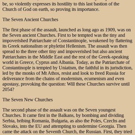
be, so violently expresses its hostility to this last bastion of the
Church of God on earth, so proving its importance.
The Seven Ancient Churches
The first phase of the assault, launched as long ago as 1909, was on
the Seven ancient Churches. First to be tempted was the tiny and
impoverished Patriarchate of Constantinople, weakened by flattering
its Greek nationalism or phyletist Hellenism. The assault was then
spread to the three other tiny and impoverished but also ancient
Patriarchates in the Middle East and the rest of the Greek-speaking
world in Greece, Cyprus and Albania. Today, as the Patriarchate of
Constantinople is tempted by Uniatism, the faithful in its jurisdiction,
led by the monks of Mt Athos, resist and look to freed Russia for
deliverance from the chains of modernism, ecumenism and even
apostasy, provoking the question: Will these Churches survive until
2054?
The Seven New Churches
The second phase of the assault was on the Seven youngest
Churches. It came first in the Balkans, by bombing and dividing
Serbia, bribing Romania, Bulgaria, as also the Poles, Czechs and
Slovaks, into the EU and attempting to undermine Georgia. Then
came the attack on the Seventh Church, the Russian. First, they tried