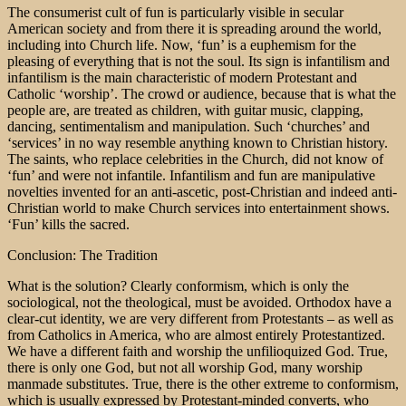
The consumerist cult of fun is particularly visible in secular
American society and from there it is spreading around the world,
including into Church life. Now, ‘fun’ is a euphemism for the
pleasing of everything that is not the soul. Its sign is infantilism and
infantilism is the main characteristic of modern Protestant and
Catholic ‘worship’. The crowd or audience, because that is what the
people are, are treated as children, with guitar music, clapping,
dancing, sentimentalism and manipulation. Such ‘churches’ and
‘services’ in no way resemble anything known to Christian history.
The saints, who replace celebrities in the Church, did not know of
‘fun’ and were not infantile. Infantilism and fun are manipulative
novelties invented for an anti-ascetic, post-Christian and indeed anti-
Christian world to make Church services into entertainment shows.
‘Fun’ kills the sacred.
Conclusion: The Tradition
What is the solution? Clearly conformism, which is only the
sociological, not the theological, must be avoided. Orthodox have a
clear-cut identity, we are very different from Protestants – as well as
from Catholics in America, who are almost entirely Protestantized.
We have a different faith and worship the unfilioquized God. True,
there is only one God, but not all worship God, many worship
manmade substitutes. True, there is the other extreme to conformism,
which is usually expressed by Protestant-minded converts, who