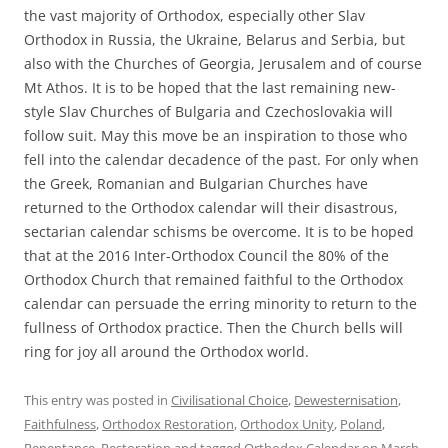
the vast majority of Orthodox, especially other Slav
Orthodox in Russia, the Ukraine, Belarus and Serbia, but
also with the Churches of Georgia, Jerusalem and of course
Mt Athos. It is to be hoped that the last remaining new-
style Slav Churches of Bulgaria and Czechoslovakia will
follow suit. May this move be an inspiration to those who
fell into the calendar decadence of the past. For only when
the Greek, Romanian and Bulgarian Churches have
returned to the Orthodox calendar will their disastrous,
sectarian calendar schisms be overcome. It is to be hoped
that at the 2016 Inter-Orthodox Council the 80% of the
Orthodox Church that remained faithful to the Orthodox
calendar can persuade the erring minority to return to the
fullness of Orthodox practice. Then the Church bells will
ring for joy all around the Orthodox world.
This entry was posted in
Civilisational Choice
,
Dewesternisation
,
Faithfulness
,
Orthodox Restoration
,
Orthodox Unity
,
Poland
,
Repentance
,
Restoration
and tagged
Orthodox Calendar
on
March