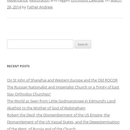
28, 2014
by
Father Andrew
.
Search
for:
RECENT POSTS
On St John of Shanghai and Western Europe and the Old ROCOR
The Russian Nationalist and Imperialist Church or a Trinity of East
Slav Orthodox Churches?
The World as Seen from Little Godmanstowe in Edmund’s Land
Akathist to the Mother of God of Walsingham
Robert the Devil, the Dismemberment of the US Empire, the
Dismantlement of the US Vassal States, and the Dewesternisation
of the West, of Russia and of the Church