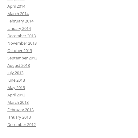
April 2014
March 2014
February 2014
January 2014
December 2013
November 2013
October 2013
September 2013
August 2013
July 2013
June 2013
May 2013
April 2013
March 2013
February 2013
January 2013
December 2012