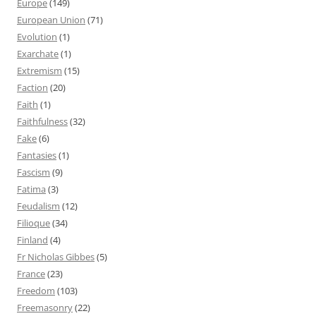
Europe
(149)
European Union
(71)
Evolution
(1)
Exarchate
(1)
Extremism
(15)
Faction
(20)
Faith
(1)
Faithfulness
(32)
Fake
(6)
Fantasies
(1)
Fascism
(9)
Fatima
(3)
Feudalism
(12)
Filioque
(34)
Finland
(4)
Fr Nicholas Gibbes
(5)
France
(23)
Freedom
(103)
Freemasonry
(22)