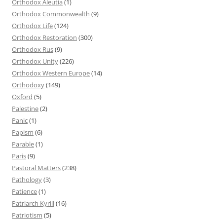
Orthodox Aleutia
(1)
Orthodox Commonwealth
(9)
Orthodox Life
(124)
Orthodox Restoration
(300)
Orthodox Rus
(9)
Orthodox Unity
(226)
Orthodox Western Europe
(14)
Orthodoxy
(149)
Oxford
(5)
Palestine
(2)
Panic
(1)
Papism
(6)
Parable
(1)
Paris
(9)
Pastoral Matters
(238)
Pathology
(3)
Patience
(1)
Patriarch Kyrill
(16)
Patriotism
(5)