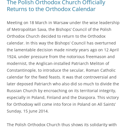
The Polish Orthodox Church Officially
Returns to the Orthodox Calendar
Meeting on 18 March in Warsaw under the wise leadership
of Metropolitan Sava, the Bishops’ Council of the Polish
Orthodox Church decided to return to the Orthodox
calendar. In this way the Bishops’ Council has overturned
the lamentable decision made ninety years ago on 12 April
1924, under pressure from the notorious freemason and
modernist, the Anglican-installed Patriarch Meliton of
Constantinople, to introduce the secular, Roman Catholic
calendar for the fixed feasts. It was that controversial and
later deposed Patriarch who also did so much to divide the
Russian Church by encroaching on its territorial integrity,
especially in Poland, Finland and the Diaspora. This victory
for Orthodoxy will come into force in Poland on All Saints’
Sunday, 15 June 2014.
The Polish Orthodox Church thus shows its solidarity with