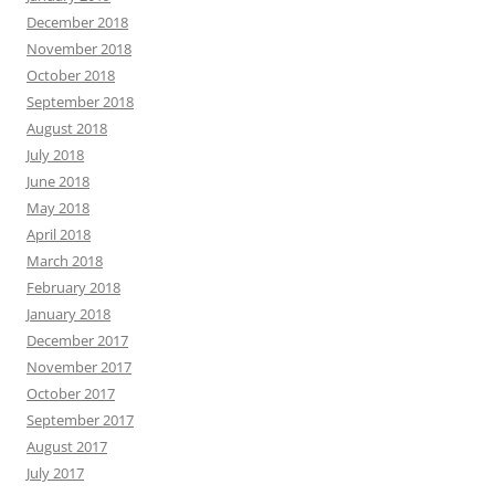
December 2018
November 2018
October 2018
September 2018
August 2018
July 2018
June 2018
May 2018
April 2018
March 2018
February 2018
January 2018
December 2017
November 2017
October 2017
September 2017
August 2017
July 2017