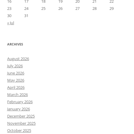
16
17
18
19
20
21
22
23
24
25
26
27
28
29
30
31
« Jul
ARCHIVES
August 2026
July 2026
June 2026
May 2026
April 2026
March 2026
February 2026
January 2026
December 2025
November 2025
October 2025