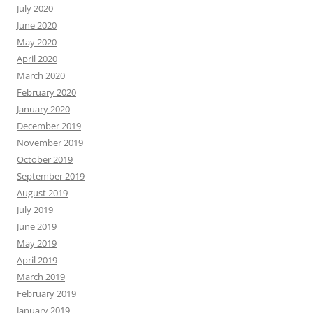
July 2020
June 2020
May 2020
April 2020
March 2020
February 2020
January 2020
December 2019
November 2019
October 2019
September 2019
August 2019
July 2019
June 2019
May 2019
April 2019
March 2019
February 2019
January 2019