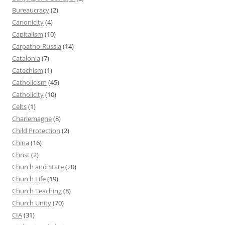
Bureaucracy
(2)
Canonicity
(4)
Capitalism
(10)
Carpatho-Russia
(14)
Catalonia
(7)
Catechism
(1)
Catholicism
(45)
Catholicity
(10)
Celts
(1)
Charlemagne
(8)
Child Protection
(2)
China
(16)
Christ
(2)
Church and State
(20)
Church Life
(19)
Church Teaching
(8)
Church Unity
(70)
CIA
(31)