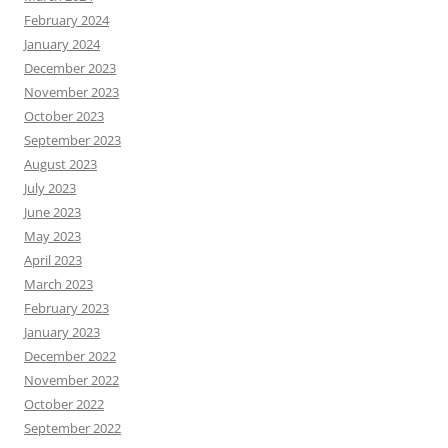
February 2024
January 2024
December 2023
November 2023
October 2023
September 2023
August 2023
July 2023
June 2023
May 2023
April 2023
March 2023
February 2023
January 2023
December 2022
November 2022
October 2022
September 2022