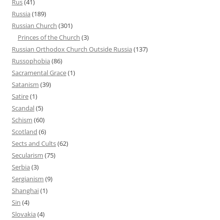
Rus
(41)
Russia
(189)
Russian Church
(301)
Princes of the Church
(3)
Russian Orthodox Church Outside Russia
(137)
Russophobia
(86)
Sacramental Grace
(1)
Satanism
(39)
Satire
(1)
Scandal
(5)
Schism
(60)
Scotland
(6)
Sects and Cults
(62)
Secularism
(75)
Serbia
(3)
Sergianism
(9)
Shanghai
(1)
Sin
(4)
Slovakia
(4)