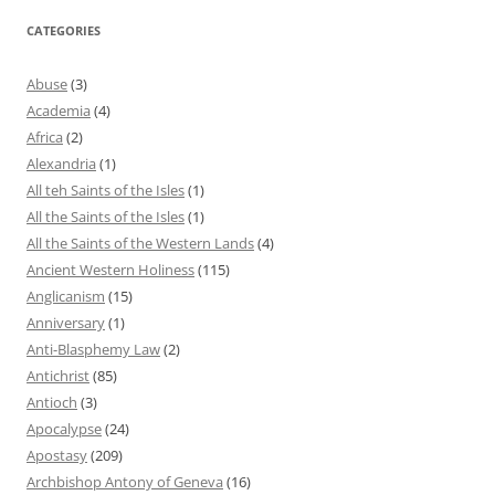
CATEGORIES
Abuse
(3)
Academia
(4)
Africa
(2)
Alexandria
(1)
All teh Saints of the Isles
(1)
All the Saints of the Isles
(1)
All the Saints of the Western Lands
(4)
Ancient Western Holiness
(115)
Anglicanism
(15)
Anniversary
(1)
Anti-Blasphemy Law
(2)
Antichrist
(85)
Antioch
(3)
Apocalypse
(24)
Apostasy
(209)
Archbishop Antony of Geneva
(16)