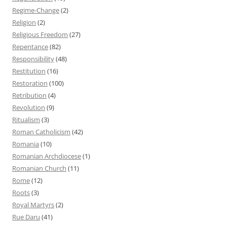
Regime-Change
(2)
Religion
(2)
Religious Freedom
(27)
Repentance
(82)
Responsibility
(48)
Restitution
(16)
Restoration
(100)
Retribution
(4)
Revolution
(9)
Ritualism
(3)
Roman Catholicism
(42)
Romania
(10)
Romanian Archdiocese
(1)
Romanian Church
(11)
Rome
(12)
Roots
(3)
Royal Martyrs
(2)
Rue Daru
(41)