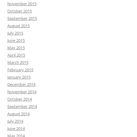
November 2015
October 2015
September 2015
August 2015
July 2015
June 2015
May 2015
April 2015
March 2015
February 2015
January 2015
December 2014
November 2014
October 2014
September 2014
August 2014
July 2014
June 2014
May 2014