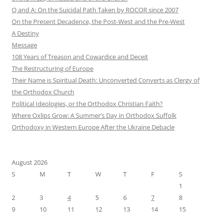
Q and A: On the Suicidal Path Taken by ROCOR since 2007
On the Present Decadence, the Post-West and the Pre-West
A Destiny
Message
108 Years of Treason and Cowardice and Deceit
The Restructuring of Europe
Their Name is Spiritual Death: Unconverted Converts as Clergy of
the Orthodox Church
Political Ideologies, or the Orthodox Christian Faith?
Where Oxlips Grow: A Summer’s Day in Orthodox Suffolk
Orthodoxy in Western Europe After the Ukraine Debacle
August 2026
S
M
T
W
T
F
S
1
2
3
4
5
6
7
8
9
10
11
12
13
14
15