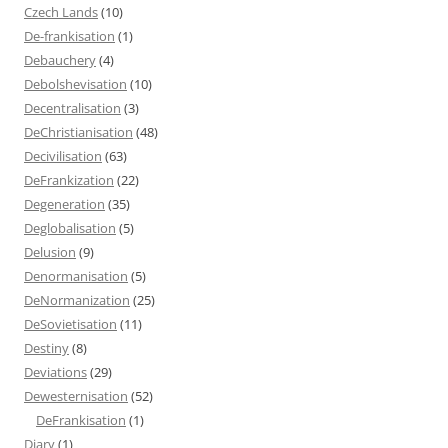
Czech Lands
(10)
De-frankisation
(1)
Debauchery
(4)
Debolshevisation
(10)
Decentralisation
(3)
DeChristianisation
(48)
Decivilisation
(63)
DeFrankization
(22)
Degeneration
(35)
Deglobalisation
(5)
Delusion
(9)
Denormanisation
(5)
DeNormanization
(25)
DeSovietisation
(11)
Destiny
(8)
Deviations
(29)
Dewesternisation
(52)
DeFrankisation
(1)
Diary
(1)