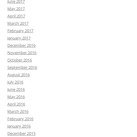
June 2017
May 2017
April 2017
March 2017
February 2017
January 2017
December 2016
November 2016
October 2016
September 2016
August 2016
July 2016
June 2016
May 2016
April 2016
March 2016
February 2016
January 2016
December 2015