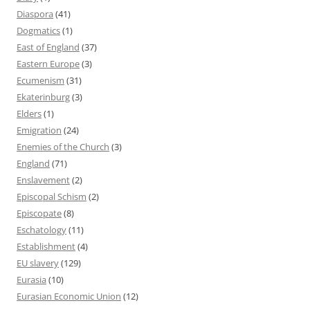
Diaspora
(41)
Dogmatics
(1)
East of England
(37)
Eastern Europe
(3)
Ecumenism
(31)
Ekaterinburg
(3)
Elders
(1)
Emigration
(24)
Enemies of the Church
(3)
England
(71)
Enslavement
(2)
Episcopal Schism
(2)
Episcopate
(8)
Eschatology
(11)
Establishment
(4)
EU slavery
(129)
Eurasia
(10)
Eurasian Economic Union
(12)