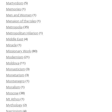
Martyrdom
(5)
Memories
(1)
Men and Women
(1)
Menaion of the Isles
(1)
Metropolia
(35)
Metropolitan Hilarion
(1)
Middle East
(4)
Miracle
(1)
Missionary Work
(80)
Modernism
(21)
Moldova
(11)
Monasticism
(3)
Monetarism
(3)
Montenegro
(1)
Moralism
(1)
Moscow
(38)
Mt Athos
(1)
Mythology
(2)
Narcissism
(4)