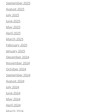
September 2025
August 2025
July 2025
June 2025
May 2025
April 2025
March 2025
February 2025
January 2025
December 2024
November 2024
October 2024
September 2024
August 2024
July 2024
June 2024
May 2024
April 2024
March 2024