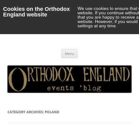
Cookies on the Orthodox
We use cookies to ensure that 
website. If you continue withou
England website
that you are happy to receive 
website. However, if you would 
settings at any time.
Orthodox England
events 'blog
Skip
Menu
to
content
CATEGORY ARCHIVES:
POLAND