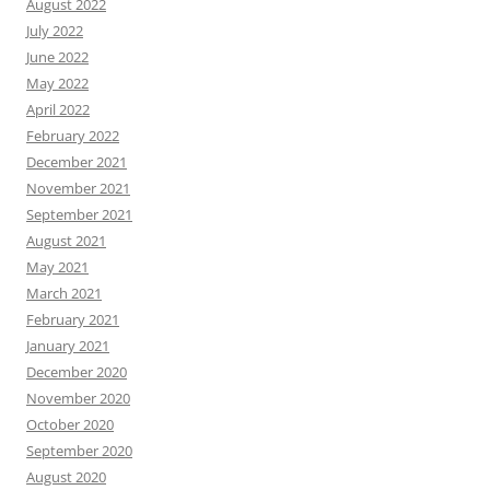
August 2022
July 2022
June 2022
May 2022
April 2022
February 2022
December 2021
November 2021
September 2021
August 2021
May 2021
March 2021
February 2021
January 2021
December 2020
November 2020
October 2020
September 2020
August 2020