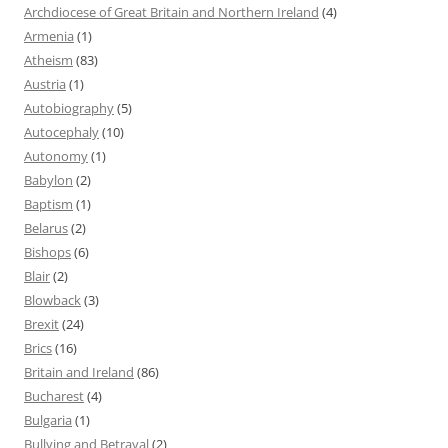
Archdiocese of Great Britain and Northern Ireland
(4)
Armenia
(1)
Atheism
(83)
Austria
(1)
Autobiography
(5)
Autocephaly
(10)
Autonomy
(1)
Babylon
(2)
Baptism
(1)
Belarus
(2)
Bishops
(6)
Blair
(2)
Blowback
(3)
Brexit
(24)
Brics
(16)
Britain and Ireland
(86)
Bucharest
(4)
Bulgaria
(1)
Bullying and Betrayal
(2)