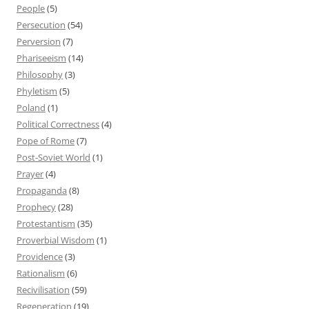
People
(5)
Persecution
(54)
Perversion
(7)
Phariseeism
(14)
Philosophy
(3)
Phyletism
(5)
Poland
(1)
Political Correctness
(4)
Pope of Rome
(7)
Post-Soviet World
(1)
Prayer
(4)
Propaganda
(8)
Prophecy
(28)
Protestantism
(35)
Proverbial Wisdom
(1)
Providence
(3)
Rationalism
(6)
Recivilisation
(59)
Regeneration
(19)