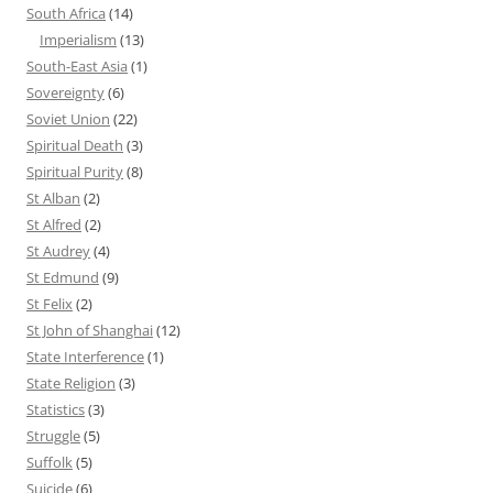
South Africa
(14)
Imperialism
(13)
South-East Asia
(1)
Sovereignty
(6)
Soviet Union
(22)
Spiritual Death
(3)
Spiritual Purity
(8)
St Alban
(2)
St Alfred
(2)
St Audrey
(4)
St Edmund
(9)
St Felix
(2)
St John of Shanghai
(12)
State Interference
(1)
State Religion
(3)
Statistics
(3)
Struggle
(5)
Suffolk
(5)
Suicide
(6)