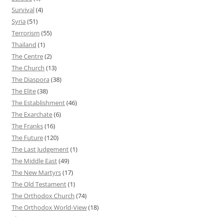
Survival
(4)
Syria
(51)
Terrorism
(55)
Thailand
(1)
The Centre
(2)
The Church
(13)
The Diaspora
(38)
The Elite
(38)
The Establishment
(46)
The Exarchate
(6)
The Franks
(16)
The Future
(120)
The Last Judgement
(1)
The Middle East
(49)
The New Martyrs
(17)
The Old Testament
(1)
The Orthodox Church
(74)
The Orthodox World-View
(18)