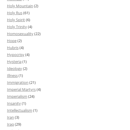
Holy Mountain
(2)
Holy Rus
(61)
Holy Spirit
(6)
Holy Trinity
(4)
Homosexuality
(22)
Hope
(2)
Hubris
(4)
Hypocrisy
(4)
Hysteria
(1)
Ideology
(2)
Illness
(1)
Immigration
(21)
Imperial Martyrs
(4)
Imperialism
(24)
Insanity
(1)
Intellectualism
(1)
Iran
(3)
Iraq
(29)