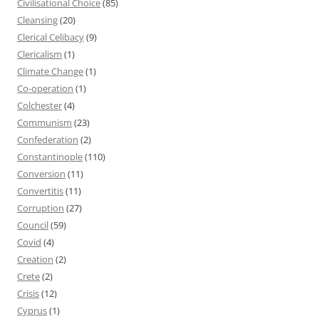
Civilisational Choice
(85)
Cleansing
(20)
Clerical Celibacy
(9)
Clericalism
(1)
Climate Change
(1)
Co-operation
(1)
Colchester
(4)
Communism
(23)
Confederation
(2)
Constantinople
(110)
Conversion
(11)
Convertitis
(11)
Corruption
(27)
Council
(59)
Covid
(4)
Creation
(2)
Crete
(2)
Crisis
(12)
Cyprus
(1)