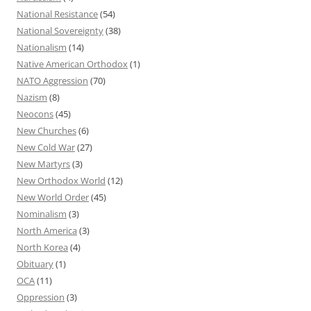
National Resistance
(54)
National Sovereignty
(38)
Nationalism
(14)
Native American Orthodox
(1)
NATO Aggression
(70)
Nazism
(8)
Neocons
(45)
New Churches
(6)
New Cold War
(27)
New Martyrs
(3)
New Orthodox World
(12)
New World Order
(45)
Nominalism
(3)
North America
(3)
North Korea
(4)
Obituary
(1)
OCA
(11)
Oppression
(3)