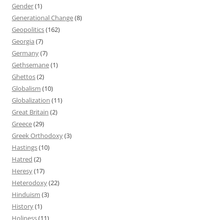
Gender
(1)
Generational Change
(8)
Geopolitics
(162)
Georgia
(7)
Germany
(7)
Gethsemane
(1)
Ghettos
(2)
Globalism
(10)
Globalization
(11)
Great Britain
(2)
Greece
(29)
Greek Orthodoxy
(3)
Hastings
(10)
Hatred
(2)
Heresy
(17)
Heterodoxy
(22)
Hinduism
(3)
History
(1)
Holiness
(11)