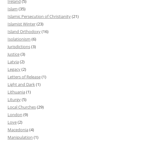
Ireland
(5)
Islam
(35)
Islamic Persecution of Christianity
(21)
Islamist Winter
(23)
Island Orthodoxy
(16)
Isolationism
(6)
Jurisdictions
(3)
Justice
(3)
Latvia
(2)
Legacy
(2)
Letters of Release
(1)
Light and Dark
(1)
Lithuania
(1)
Liturgy
(5)
Local Churches
(29)
London
(9)
Love
(2)
Macedonia
(4)
Manipulation
(1)