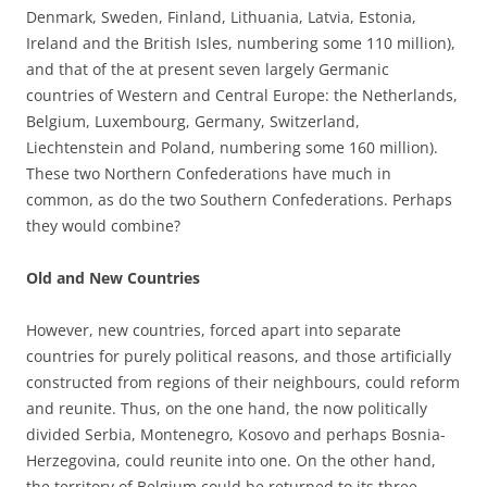
Denmark, Sweden, Finland, Lithuania, Latvia, Estonia,
Ireland and the British Isles, numbering some 110 million),
and that of the at present seven largely Germanic
countries of Western and Central Europe: the Netherlands,
Belgium, Luxembourg, Germany, Switzerland,
Liechtenstein and Poland, numbering some 160 million).
These two Northern Confederations have much in
common, as do the two Southern Confederations. Perhaps
they would combine?
Old and New Countries
However, new countries, forced apart into separate
countries for purely political reasons, and those artificially
constructed from regions of their neighbours, could reform
and reunite. Thus, on the one hand, the now politically
divided Serbia, Montenegro, Kosovo and perhaps Bosnia-
Herzegovina, could reunite into one. On the other hand,
the territory of Belgium could be returned to its three