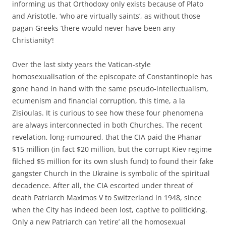
informing us that Orthodoxy only exists because of Plato
and Aristotle, ‘who are virtually saints’, as without those
pagan Greeks ‘there would never have been any
Christianity’!
Over the last sixty years the Vatican-style
homosexualisation of the episcopate of Constantinople has
gone hand in hand with the same pseudo-intellectualism,
ecumenism and financial corruption, this time, a la
Zisioulas. It is curious to see how these four phenomena
are always interconnected in both Churches. The recent
revelation, long-rumoured, that the CIA paid the Phanar
$15 million (in fact $20 million, but the corrupt Kiev regime
filched $5 million for its own slush fund) to found their fake
gangster Church in the Ukraine is symbolic of the spiritual
decadence. After all, the CIA escorted under threat of
death Patriarch Maximos V to Switzerland in 1948, since
when the City has indeed been lost, captive to politicking.
Only a new Patriarch can ‘retire’ all the homosexual