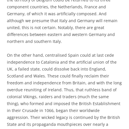
component countries, the Netherlands, France and
Germany, of which it was artificially composed. And
although we presume that Italy and Germany will remain
united, this is not certain. Notably, there are great
differences between eastern and western Germany and
northern and southern Italy.
On the other hand, centralised Spain could at last cede
independence to Catalonia and the artificial union of the
UK, a failed state, could dissolve back into England,
Scotland and Wales. These could finally reclaim their
freedom and independence from Britain, and with the long
overdue reuniting of Ireland. Thus, that ruthless band of
colonial Vikings, raiders and traders (much the same
thing), who formed and imposed the British Establishment
in their Crusade in 1066, began their worldwide
aggression. Their wicked legacy is continued by the British
State and its propaganda mouthpieces over nearly a