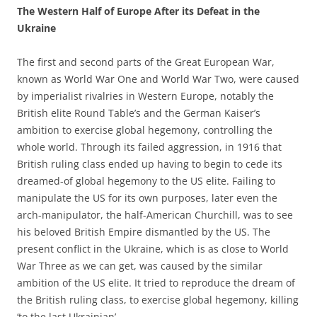
The Western Half of Europe After its Defeat in the
Ukraine
The first and second parts of the Great European War,
known as World War One and World War Two, were caused
by imperialist rivalries in Western Europe, notably the
British elite Round Table’s and the German Kaiser’s
ambition to exercise global hegemony, controlling the
whole world. Through its failed aggression, in 1916 that
British ruling class ended up having to begin to cede its
dreamed-of global hegemony to the US elite. Failing to
manipulate the US for its own purposes, later even the
arch-manipulator, the half-American Churchill, was to see
his beloved British Empire dismantled by the US. The
present conflict in the Ukraine, which is as close to World
War Three as we can get, was caused by the similar
ambition of the US elite. It tried to reproduce the dream of
the British ruling class, to exercise global hegemony, killing
‘to the last Ukrainian’.