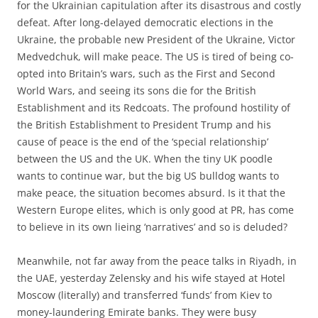
for the Ukrainian capitulation after its disastrous and costly
defeat. After long-delayed democratic elections in the
Ukraine, the probable new President of the Ukraine, Victor
Medvedchuk, will make peace. The US is tired of being co-
opted into Britain’s wars, such as the First and Second
World Wars, and seeing its sons die for the British
Establishment and its Redcoats. The profound hostility of
the British Establishment to President Trump and his
cause of peace is the end of the ‘special relationship’
between the US and the UK. When the tiny UK poodle
wants to continue war, but the big US bulldog wants to
make peace, the situation becomes absurd. Is it that the
Western Europe elites, which is only good at PR, has come
to believe in its own lieing ‘narratives’ and so is deluded?
Meanwhile, not far away from the peace talks in Riyadh, in
the UAE, yesterday Zelensky and his wife stayed at Hotel
Moscow (literally) and transferred ‘funds’ from Kiev to
money-laundering Emirate banks. They were busy