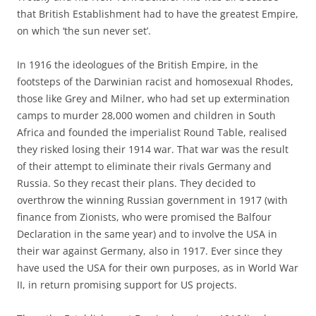
that British Establishment had to have the greatest Empire,
on which ‘the sun never set’.
In 1916 the ideologues of the British Empire, in the
footsteps of the Darwinian racist and homosexual Rhodes,
those like Grey and Milner, who had set up extermination
camps to murder 28,000 women and children in South
Africa and founded the imperialist Round Table, realised
they risked losing their 1914 war. That war was the result
of their attempt to eliminate their rivals Germany and
Russia. So they recast their plans. They decided to
overthrow the winning Russian government in 1917 (with
finance from Zionists, who were promised the Balfour
Declaration in the same year) and to involve the USA in
their war against Germany, also in 1917. Ever since they
have used the USA for their own purposes, as in World War
II, in return promising support for US projects.