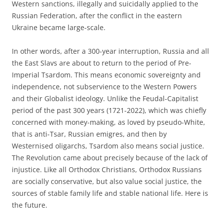
Western sanctions, illegally and suicidally applied to the
Russian Federation, after the conflict in the eastern
Ukraine became large-scale.
In other words, after a 300-year interruption, Russia and all
the East Slavs are about to return to the period of Pre-
Imperial Tsardom. This means economic sovereignty and
independence, not subservience to the Western Powers
and their Globalist ideology. Unlike the Feudal-Capitalist
period of the past 300 years (1721-2022), which was chiefly
concerned with money-making, as loved by pseudo-White,
that is anti-Tsar, Russian emigres, and then by
Westernised oligarchs, Tsardom also means social justice.
The Revolution came about precisely because of the lack of
injustice. Like all Orthodox Christians, Orthodox Russians
are socially conservative, but also value social justice, the
sources of stable family life and stable national life. Here is
the future.