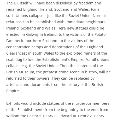
The UK itself will have been dissolved by freedom and
renamed England, Ireland, Scotland and Wales. For all
such Unions collapse – just like the Soviet Union. Normal
relations can be established with immediate neighbours,
Ireland, Scotland and Wales. Here new statues could be
erected; in Galway in Ireland, to the victims of the Potato
Famine; in northern Scotland, to the victims of the
concentration camps and deportations of the ‘Highland
Clearances’; in south Wales to the exploited miners of the
coal, dug to fuel the Establishment’s Empire. For all unions
collapse e.g. the Soviet Union. Then the contents of the
British Museum, the greatest crime scene in history, will be
returned to their owners. They can be replaced by
artefacts and documents from the history of the British
Empire.
Exhibits would include statues of the murderous members
of the Establishment, from the beginning to the end, from
William the Bastard, Henry II, Edward III, Henry V, Henry