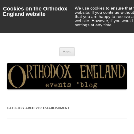
Cookies on the Orthodox
We use cookies to ensure that 
website. If you continue withou
England website
that you are happy to receive 
website. However, if you would 
settings at any time.
Orthodox England
events 'blog
Skip
Menu
to
content
CATEGORY ARCHIVES:
ESTABLISHMENT