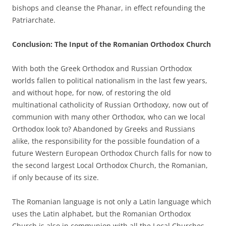
bishops and cleanse the Phanar, in effect refounding the
Patriarchate.
Conclusion: The Input of the Romanian Orthodox Church
With both the Greek Orthodox and Russian Orthodox
worlds fallen to political nationalism in the last few years,
and without hope, for now, of restoring the old
multinational catholicity of Russian Orthodoxy, now out of
communion with many other Orthodox, who can we local
Orthodox look to? Abandoned by Greeks and Russians
alike, the responsibility for the possible foundation of a
future Western European Orthodox Church falls for now to
the second largest Local Orthodox Church, the Romanian,
if only because of its size.
The Romanian language is not only a Latin language which
uses the Latin alphabet, but the Romanian Orthodox
Church is also in communion with all the Local Churches,