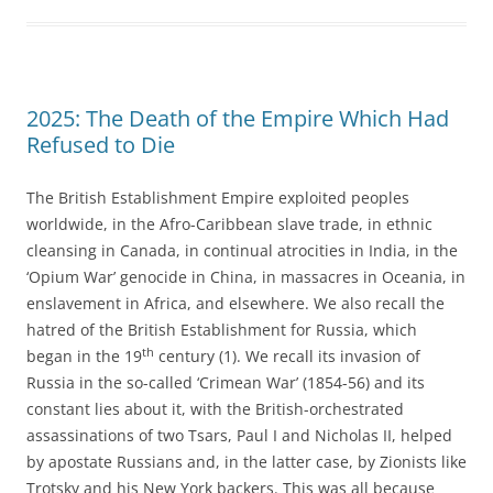
2025: The Death of the Empire Which Had
Refused to Die
The British Establishment Empire exploited peoples
worldwide, in the Afro-Caribbean slave trade, in ethnic
cleansing in Canada, in continual atrocities in India, in the
‘Opium War’ genocide in China, in massacres in Oceania, in
enslavement in Africa, and elsewhere. We also recall the
hatred of the British Establishment for Russia, which
th
began in the 19
century (1). We recall its invasion of
Russia in the so-called ‘Crimean War’ (1854-56) and its
constant lies about it, with the British-orchestrated
assassinations of two Tsars, Paul I and Nicholas II, helped
by apostate Russians and, in the latter case, by Zionists like
Trotsky and his New York backers. This was all because