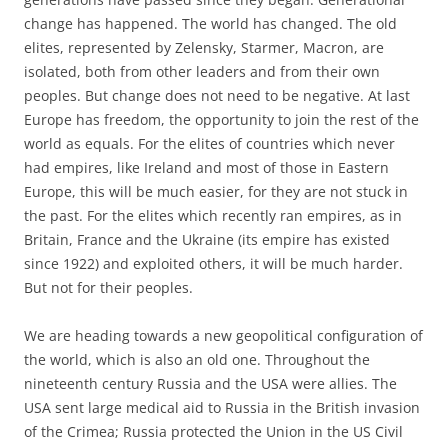
change has happened. The world has changed. The old
elites, represented by Zelensky, Starmer, Macron, are
isolated, both from other leaders and from their own
peoples. But change does not need to be negative. At last
Europe has freedom, the opportunity to join the rest of the
world as equals. For the elites of countries which never
had empires, like Ireland and most of those in Eastern
Europe, this will be much easier, for they are not stuck in
the past. For the elites which recently ran empires, as in
Britain, France and the Ukraine (its empire has existed
since 1922) and exploited others, it will be much harder.
But not for their peoples.
We are heading towards a new geopolitical configuration of
the world, which is also an old one. Throughout the
nineteenth century Russia and the USA were allies. The
USA sent large medical aid to Russia in the British invasion
of the Crimea; Russia protected the Union in the US Civil