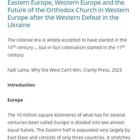
Eastern Europe, Western Europe and the
Future of the Orthodox Church in Western
Europe after the Western Defeat in the
Ukraine
The colonial era is widely accepted to have started in the
th
th
15
century…, but in fact colonialism started in the 11
century.
Fadi Lama, Why the West Can’t Win, Clarity Press, 2023
Introduction
Europe
The 10 million square kilometres of what has for several
centuries been called Europe is divided into two almost
equal halves. The Eastern half is populated very largely by
East Slavs and consists of only three countries. It stretches