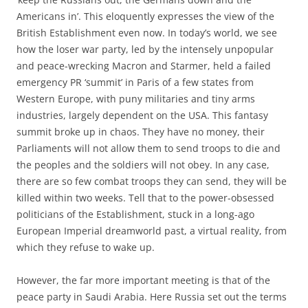
Americans in’. This eloquently expresses the view of the
British Establishment even now. In today’s world, we see
how the loser war party, led by the intensely unpopular
and peace-wrecking Macron and Starmer, held a failed
emergency PR ‘summit’ in Paris of a few states from
Western Europe, with puny militaries and tiny arms
industries, largely dependent on the USA. This fantasy
summit broke up in chaos. They have no money, their
Parliaments will not allow them to send troops to die and
the peoples and the soldiers will not obey. In any case,
there are so few combat troops they can send, they will be
killed within two weeks. Tell that to the power-obsessed
politicians of the Establishment, stuck in a long-ago
European Imperial dreamworld past, a virtual reality, from
which they refuse to wake up.
However, the far more important meeting is that of the
peace party in Saudi Arabia. Here Russia set out the terms