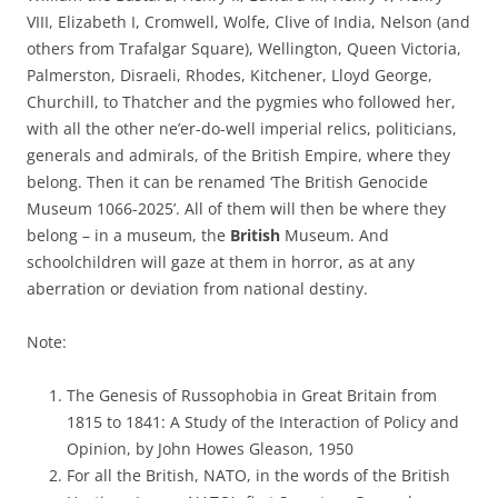
VIII, Elizabeth I, Cromwell, Wolfe, Clive of India, Nelson (and
others from Trafalgar Square), Wellington, Queen Victoria,
Palmerston, Disraeli, Rhodes, Kitchener, Lloyd George,
Churchill, to Thatcher and the pygmies who followed her,
with all the other ne’er-do-well imperial relics, politicians,
generals and admirals, of the British Empire, where they
belong. Then it can be renamed ‘The British Genocide
Museum 1066-2025’. All of them will then be where they
belong – in a museum, the
British
Museum. And
schoolchildren will gaze at them in horror, as at any
aberration or deviation from national destiny.
Note:
The Genesis of Russophobia in Great Britain from
1815 to 1841: A Study of the Interaction of Policy and
Opinion, by John Howes Gleason, 1950
For all the British, NATO, in the words of the British