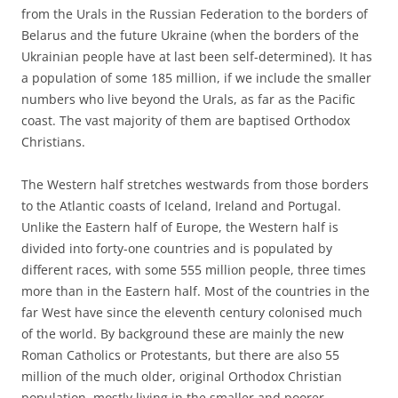
from the Urals in the Russian Federation to the borders of
Belarus and the future Ukraine (when the borders of the
Ukrainian people have at last been self-determined). It has
a population of some 185 million, if we include the smaller
numbers who live beyond the Urals, as far as the Pacific
coast. The vast majority of them are baptised Orthodox
Christians.
The Western half stretches westwards from those borders
to the Atlantic coasts of Iceland, Ireland and Portugal.
Unlike the Eastern half of Europe, the Western half is
divided into forty-one countries and is populated by
different races, with some 555 million people, three times
more than in the Eastern half. Most of the countries in the
far West have since the eleventh century colonised much
of the world. By background these are mainly the new
Roman Catholics or Protestants, but there are also 55
million of the much older, original Orthodox Christian
population, mostly living in the smaller and poorer