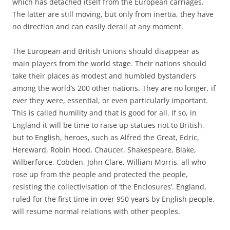
which has detached itself from the European carriages.
The latter are still moving, but only from inertia, they have
no direction and can easily derail at any moment.
The European and British Unions should disappear as
main players from the world stage. Their nations should
take their places as modest and humbled bystanders
among the world’s 200 other nations. They are no longer, if
ever they were, essential, or even particularly important.
This is called humility and that is good for all. If so, in
England it will be time to raise up statues not to British,
but to English, heroes, such as Alfred the Great, Edric,
Hereward, Robin Hood, Chaucer, Shakespeare, Blake,
Wilberforce, Cobden, John Clare, William Morris, all who
rose up from the people and protected the people,
resisting the collectivisation of ‘the Enclosures’. England,
ruled for the first time in over 950 years by English people,
will resume normal relations with other peoples.