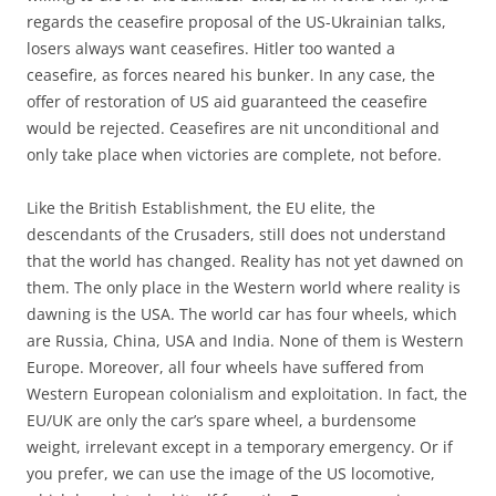
regards the ceasefire proposal of the US-Ukrainian talks,
losers always want ceasefires. Hitler too wanted a
ceasefire, as forces neared his bunker. In any case, the
offer of restoration of US aid guaranteed the ceasefire
would be rejected. Ceasefires are nit unconditional and
only take place when victories are complete, not before.
Like the British Establishment, the EU elite, the
descendants of the Crusaders, still does not understand
that the world has changed. Reality has not yet dawned on
them. The only place in the Western world where reality is
dawning is the USA. The world car has four wheels, which
are Russia, China, USA and India. None of them is Western
Europe. Moreover, all four wheels have suffered from
Western European colonialism and exploitation. In fact, the
EU/UK are only the car’s spare wheel, a burdensome
weight, irrelevant except in a temporary emergency. Or if
you prefer, we can use the image of the US locomotive,