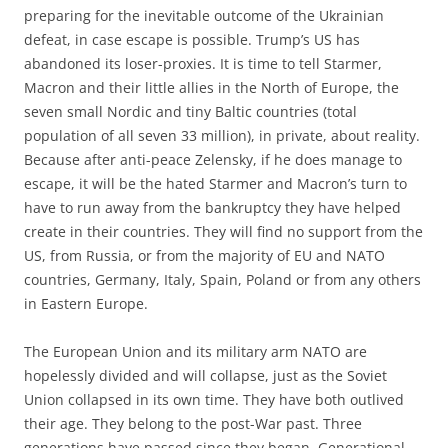
preparing for the inevitable outcome of the Ukrainian
defeat, in case escape is possible. Trump’s US has
abandoned its loser-proxies. It is time to tell Starmer,
Macron and their little allies in the North of Europe, the
seven small Nordic and tiny Baltic countries (total
population of all seven 33 million), in private, about reality.
Because after anti-peace Zelensky, if he does manage to
escape, it will be the hated Starmer and Macron’s turn to
have to run away from the bankruptcy they have helped
create in their countries. They will find no support from the
US, from Russia, or from the majority of EU and NATO
countries, Germany, Italy, Spain, Poland or from any others
in Eastern Europe.
The European Union and its military arm NATO are
hopelessly divided and will collapse, just as the Soviet
Union collapsed in its own time. They have both outlived
their age. They belong to the post-War past. Three
generations have passed since they began. Generational