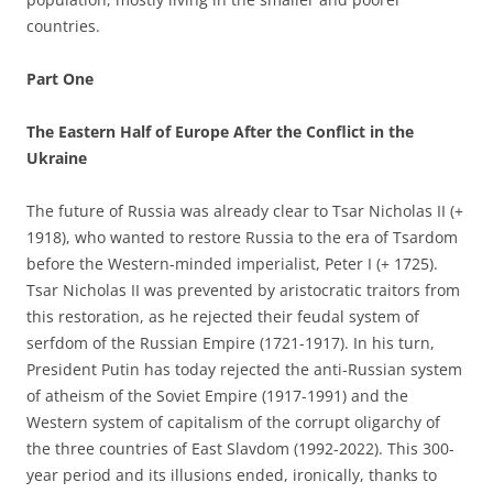
countries.
Part One
The Eastern Half of Europe After the Conflict in the
Ukraine
The future of Russia was already clear to Tsar Nicholas II (+
1918), who wanted to restore Russia to the era of Tsardom
before the Western-minded imperialist, Peter I (+ 1725).
Tsar Nicholas II was prevented by aristocratic traitors from
this restoration, as he rejected their feudal system of
serfdom of the Russian Empire (1721-1917). In his turn,
President Putin has today rejected the anti-Russian system
of atheism of the Soviet Empire (1917-1991) and the
Western system of capitalism of the corrupt oligarchy of
the three countries of East Slavdom (1992-2022). This 300-
year period and its illusions ended, ironically, thanks to