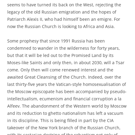
seems to have turned its back on the West, rejecting the
legacy of the old Russian emigration and the hopes of
Patriarch Alexis II, who had himself been an emigre. For
now the Russian Church is looking to Africa and Asia.
Some prophesy that since 1991 Russia has been
condemned to wander in the wilderness for forty years,
but that it will be led out to the Promised Land by its
Moses-like Saints and only then, in about 2030, will a Tsar
come. Only then will come renewed interest and the
awaited Great Cleansing of the Church. Indeed, over the
last thirty-five years the Vatican-style homosexualisation of
the Moscow episcopate has been accompanied by pseudo-
intellectualism, ecumenism and financial corruption a la
Alfeev. The abandonment of the Western world by Moscow
and its reduction to ghetto nationalism has left a vacuum
in its discipline. This is being filled in part by the CIA
takeover of the New York branch of the Russian Church,
with its sectarian doctrine of the rebaptism not only of