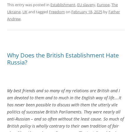
This entry was posted in
Establishment
,
EU slavery
,
Europe
,
The
Ukraine
,
UK
and tagged
Freedom
on
February 18, 2025
by
Father
Andrew
.
Why Does the British Establishment Hate
Russia?
My best friends and so many of my relations are British and I
am devoted to them and to much in the English way of life….It
has never been possible to discuss with them the utterly vile
politics of successive British Parliaments. They were nearly all
anti-Russian – and so often without the least cause. So much of
British policy is wholly contrary to their own tradition of fair