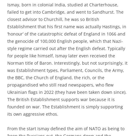
Ismay, born in colonial India, studied at Charterhouse,
failed to get into Cambridge, and went to Sandhurst. The
closest advisor to Churchill, he was so British
Establishment that his first name was actually Hastings, in
‘honour’ of the catastrophic defeat of England in 1066 and
the genocide of 100,000 English people, which that Nazi-
style regime carried out after the English defeat. Typically
for people like himself, Ismay later even received the
Norman title of Baron. Interestingly, but not surprisingly, it
was Establishment types, Parliament, Councils, the Army,
the BBC, the Church of England, the rich, or the
propagandised who still read newspapers, who flew
Ukrainian flags in 2022 (they have been taken down since).
The British Establishment supports war because it is
founded on war. The Establishment is simply supporting
its own aggressive ethos.
From the start Ismay defined the aim of NATO as being to
‘keep the Russians out, the Germans down and the