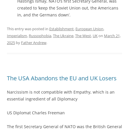
Hastings Ismay, NATO’s first Secretary General, was
created to ‘keep the Soviet Union out, the Americans
in, and the Germans down’.
This entry was posted in
Establishment
,
European Union
,
Imperialism
,
Russophobia
,
The Ukraine
,
The West
,
UK
on
March 21,
2025
by
Father Andrew
.
The USA Abandons the EU and UK Losers
Narcissism is not compatible with Empathy, which is an
essential ingredient of all Diplomacy
US Diplomat Charles Freeman
The first Secretary General of NATO was the British General