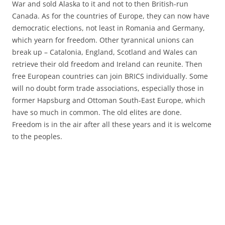
War and sold Alaska to it and not to then British-run
Canada. As for the countries of Europe, they can now have
democratic elections, not least in Romania and Germany,
which yearn for freedom. Other tyrannical unions can
break up – Catalonia, England, Scotland and Wales can
retrieve their old freedom and Ireland can reunite. Then
free European countries can join BRICS individually. Some
will no doubt form trade associations, especially those in
former Hapsburg and Ottoman South-East Europe, which
have so much in common. The old elites are done.
Freedom is in the air after all these years and it is welcome
to the peoples.