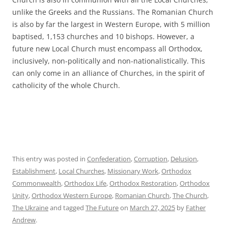
unlike the Greeks and the Russians. The Romanian Church
is also by far the largest in Western Europe, with 5 million
baptised, 1,153 churches and 10 bishops. However, a
future new Local Church must encompass all Orthodox,
inclusively, non-politically and non-nationalistically. This
can only come in an alliance of Churches, in the spirit of
catholicity of the whole Church.
This entry was posted in
Confederation
,
Corruption
,
Delusion
,
Establishment
,
Local Churches
,
Missionary Work
,
Orthodox
Commonwealth
,
Orthodox Life
,
Orthodox Restoration
,
Orthodox
Unity
,
Orthodox Western Europe
,
Romanian Church
,
The Church
,
The Ukraine
and tagged
The Future
on
March 27, 2025
by
Father
Andrew
.