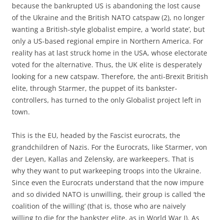
because the bankrupted US is abandoning the lost cause
of the Ukraine and the British NATO catspaw (2), no longer
wanting a British-style globalist empire, a ‘world state’, but
only a US-based regional empire in Northern America. For
reality has at last struck home in the USA, whose electorate
voted for the alternative. Thus, the UK elite is desperately
looking for a new catspaw. Therefore, the anti-Brexit British
elite, through Starmer, the puppet of its bankster-
controllers, has turned to the only Globalist project left in
town.
This is the EU, headed by the Fascist eurocrats, the
grandchildren of Nazis. For the Eurocrats, like Starmer, von
der Leyen, Kallas and Zelensky, are warkeepers. That is
why they want to put warkeeping troops into the Ukraine.
Since even the Eurocrats understand that the now impure
and so divided NATO is unwilling, their group is called ‘the
coalition of the willing’ (that is, those who are naively
willing to die for the bankster elite, as in World War I). As