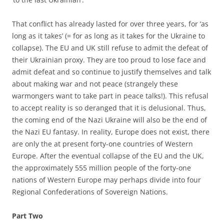
That conflict has already lasted for over three years, for ‘as
long as it takes’ (= for as long as it takes for the Ukraine to
collapse). The EU and UK still refuse to admit the defeat of
their Ukrainian proxy. They are too proud to lose face and
admit defeat and so continue to justify themselves and talk
about making war and not peace (strangely these
warmongers want to take part in peace talks!). This refusal
to accept reality is so deranged that it is delusional. Thus,
the coming end of the Nazi Ukraine will also be the end of
the Nazi EU fantasy. In reality, Europe does not exist, there
are only the at present forty-one countries of Western
Europe. After the eventual collapse of the EU and the UK,
the approximately 555 million people of the forty-one
nations of Western Europe may perhaps divide into four
Regional Confederations of Sovereign Nations.
Part Two