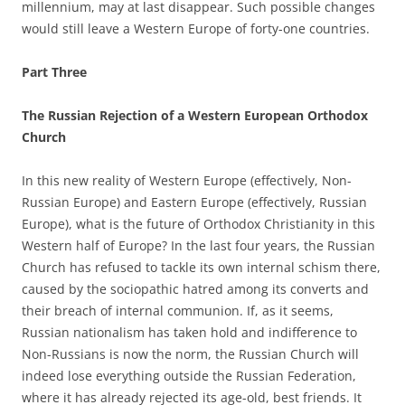
millennium, may at last disappear. Such possible changes
would still leave a Western Europe of forty-one countries.
Part Three
The Russian Rejection of a Western European Orthodox
Church
In this new reality of Western Europe (effectively, Non-
Russian Europe) and Eastern Europe (effectively, Russian
Europe), what is the future of Orthodox Christianity in this
Western half of Europe? In the last four years, the Russian
Church has refused to tackle its own internal schism there,
caused by the sociopathic hatred among its converts and
their breach of internal communion. If, as it seems,
Russian nationalism has taken hold and indifference to
Non-Russians is now the norm, the Russian Church will
indeed lose everything outside the Russian Federation,
where it has already rejected its age-old, best friends. It