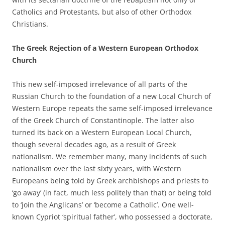
Catholics and Protestants, but also of other Orthodox
Christians.
The Greek Rejection of a Western European Orthodox
Church
This new self-imposed irrelevance of all parts of the
Russian Church to the foundation of a new Local Church of
Western Europe repeats the same self-imposed irrelevance
of the Greek Church of Constantinople. The latter also
turned its back on a Western European Local Church,
though several decades ago, as a result of Greek
nationalism. We remember many, many incidents of such
nationalism over the last sixty years, with Western
Europeans being told by Greek archbishops and priests to
‘go away’ (in fact, much less politely than that) or being told
to ‘join the Anglicans’ or ‘become a Catholic’. One well-
known Cypriot ‘spiritual father’, who possessed a doctorate,