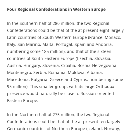
Four Regional Confederations in Western Europe
In the Southern half of 280 million, the two Regional
Confederations could be that of the at present eight largely
Latin countries of South-Western Europe (France, Monaco,
Italy, San Marino, Malta, Portugal, Spain and Andorra,
numbering some 185 million), and that of the sixteen
countries of South-Eastern Europe (Czechia, Slovakia,
Austria, Hungary, Slovenia, Croatia, Bosnia-Herzegovina,
Montenegro, Serbia, Romania, Moldova, Albania,
Macedonia, Bulgaria, Greece and Cyprus, numbering some
95 million). This smaller group, with its large Orthodox
presence would naturally be close to Russian-oriented
Eastern Europe.
In the Northern half of 275 million, the two Regional
Confederations could be that of the at present ten largely
Germanic countries of Northern Europe (Iceland, Norway,