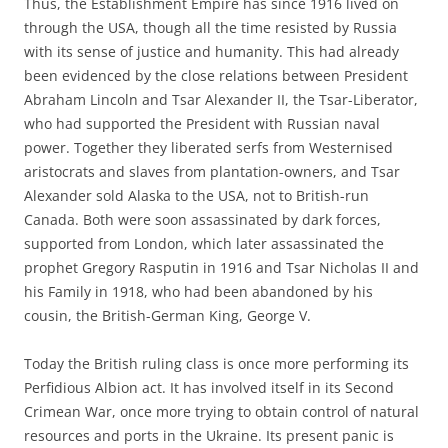
Thus, the Establishment Empire has since 1916 lived on
through the USA, though all the time resisted by Russia
with its sense of justice and humanity. This had already
been evidenced by the close relations between President
Abraham Lincoln and Tsar Alexander II, the Tsar-Liberator,
who had supported the President with Russian naval
power. Together they liberated serfs from Westernised
aristocrats and slaves from plantation-owners, and Tsar
Alexander sold Alaska to the USA, not to British-run
Canada. Both were soon assassinated by dark forces,
supported from London, which later assassinated the
prophet Gregory Rasputin in 1916 and Tsar Nicholas II and
his Family in 1918, who had been abandoned by his
cousin, the British-German King, George V.
Today the British ruling class is once more performing its
Perfidious Albion act. It has involved itself in its Second
Crimean War, once more trying to obtain control of natural
resources and ports in the Ukraine. Its present panic is