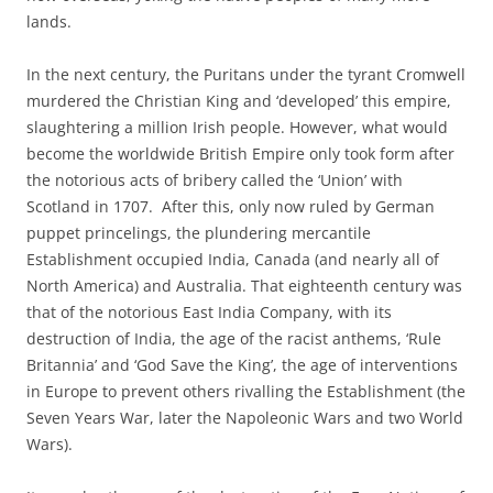
lands.
In the next century, the Puritans under the tyrant Cromwell
murdered the Christian King and ‘developed’ this empire,
slaughtering a million Irish people. However, what would
become the worldwide British Empire only took form after
the notorious acts of bribery called the ‘Union’ with
Scotland in 1707. After this, only now ruled by German
puppet princelings, the plundering mercantile
Establishment occupied India, Canada (and nearly all of
North America) and Australia. That eighteenth century was
that of the notorious East India Company, with its
destruction of India, the age of the racist anthems, ‘Rule
Britannia’ and ‘God Save the King’, the age of interventions
in Europe to prevent others rivalling the Establishment (the
Seven Years War, later the Napoleonic Wars and two World
Wars).