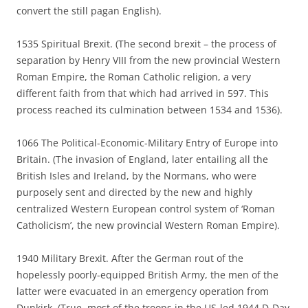
convert the still pagan English).
1535 Spiritual Brexit. (The second brexit – the process of
separation by Henry VIII from the new provincial Western
Roman Empire, the Roman Catholic religion, a very
different faith from that which had arrived in 597. This
process reached its culmination between 1534 and 1536).
1066 The Political-Economic-Military Entry of Europe into
Britain. (The invasion of England, later entailing all the
British Isles and Ireland, by the Normans, who were
purposely sent and directed by the new and highly
centralized Western European control system of ‘Roman
Catholicism’, the new provincial Western Roman Empire).
1940 Military Brexit. After the German rout of the
hopelessly poorly-equipped British Army, the men of the
latter were evacuated in an emergency operation from
Dunkirk. (True, most of the troops in the US-led 1944 D-Day