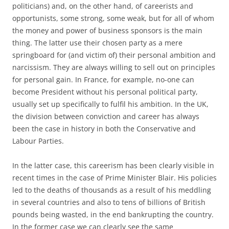
politicians) and, on the other hand, of careerists and
opportunists, some strong, some weak, but for all of whom
the money and power of business sponsors is the main
thing. The latter use their chosen party as a mere
springboard for (and victim of) their personal ambition and
narcissism. They are always willing to sell out on principles
for personal gain. In France, for example, no-one can
become President without his personal political party,
usually set up specifically to fulfil his ambition. In the UK,
the division between conviction and career has always
been the case in history in both the Conservative and
Labour Parties.
In the latter case, this careerism has been clearly visible in
recent times in the case of Prime Minister Blair. His policies
led to the deaths of thousands as a result of his meddling
in several countries and also to tens of billions of British
pounds being wasted, in the end bankrupting the country.
In the former case we can clearly see the same