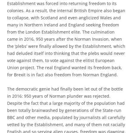
Establishment was forced into returning freedom to its
colonies. As a result, the internal British Empire also began
to collapse, with Scotland and even anglicized Wales and
many in Northern Ireland and England seeking freedom
from the London Establishment elite. The culmination
came in 2016, 950 years after the Norman Invasion, when
the ‘plebs’ were finally allowed by the Establishment, which
had deluded itself into thinking that the plebs would never
vote against them, to vote against the elitist European
Union project. The real England wanted its freedom back,
for Brexit is in fact also freedom from Norman England.
The democratic genie had finally been let out of the bottle
in 2016: 950 years of Norman plunder was rejected.
Despite the fact that a large majority of the population had
been totally brainwashed by generations of the State-run
BBC and other media, populated by journalists all carefully
vetted by the Establishment, and many of them not racially
English and so serving alien causes, freedom was dawning.