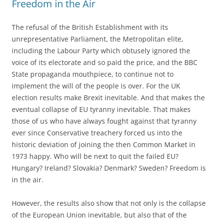
Freedom in the Air
The refusal of the British Establishment with its
unrepresentative Parliament, the Metropolitan elite,
including the Labour Party which obtusely ignored the
voice of its electorate and so paid the price, and the BBC
State propaganda mouthpiece, to continue not to
implement the will of the people is over. For the UK
election results make Brexit inevitable. And that makes the
eventual collapse of EU tyranny inevitable. That makes
those of us who have always fought against that tyranny
ever since Conservative treachery forced us into the
historic deviation of joining the then Common Market in
1973 happy. Who will be next to quit the failed EU?
Hungary? Ireland? Slovakia? Denmark? Sweden? Freedom is
in the air.
However, the results also show that not only is the collapse
of the European Union inevitable, but also that of the