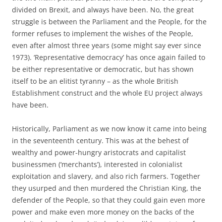
divided on Brexit, and always have been. No, the great
struggle is between the Parliament and the People, for the
former refuses to implement the wishes of the People,
even after almost three years (some might say ever since
1973). ‘Representative democracy’ has once again failed to
be either representative or democratic, but has shown
itself to be an elitist tyranny – as the whole British
Establishment construct and the whole EU project always
have been.
Historically, Parliament as we now know it came into being
in the seventeenth century. This was at the behest of
wealthy and power-hungry aristocrats and capitalist
businessmen (‘merchants’), interested in colonialist
exploitation and slavery, and also rich farmers. Together
they usurped and then murdered the Christian King, the
defender of the People, so that they could gain even more
power and make even more money on the backs of the