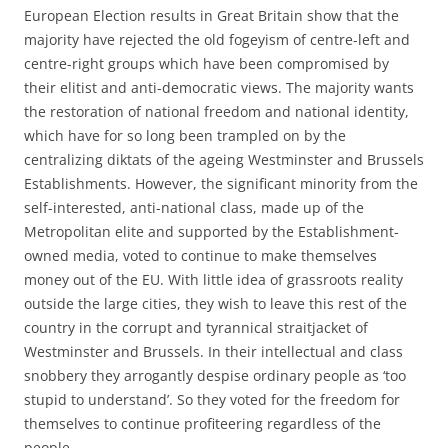
European Election results in Great Britain show that the
majority have rejected the old fogeyism of centre-left and
centre-right groups which have been compromised by
their elitist and anti-democratic views. The majority wants
the restoration of national freedom and national identity,
which have for so long been trampled on by the
centralizing diktats of the ageing Westminster and Brussels
Establishments. However, the significant minority from the
self-interested, anti-national class, made up of the
Metropolitan elite and supported by the Establishment-
owned media, voted to continue to make themselves
money out of the EU. With little idea of grassroots reality
outside the large cities, they wish to leave this rest of the
country in the corrupt and tyrannical straitjacket of
Westminster and Brussels. In their intellectual and class
snobbery they arrogantly despise ordinary people as ‘too
stupid to understand’. So they voted for the freedom for
themselves to continue profiteering regardless of the
people.