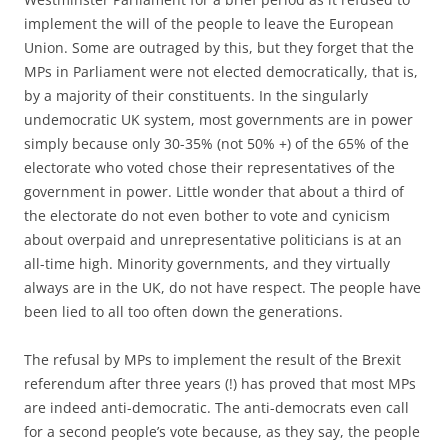
implement the will of the people to leave the European
Union. Some are outraged by this, but they forget that the
MPs in Parliament were not elected democratically, that is,
by a majority of their constituents. In the singularly
undemocratic UK system, most governments are in power
simply because only 30-35% (not 50% +) of the 65% of the
electorate who voted chose their representatives of the
government in power. Little wonder that about a third of
the electorate do not even bother to vote and cynicism
about overpaid and unrepresentative politicians is at an
all-time high. Minority governments, and they virtually
always are in the UK, do not have respect. The people have
been lied to all too often down the generations.
The refusal by MPs to implement the result of the Brexit
referendum after three years (!) has proved that most MPs
are indeed anti-democratic. The anti-democrats even call
for a second people’s vote because, as they say, the people