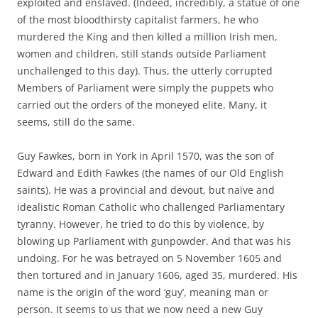
exploited and enslaved. (Indeed, incredibly, a statue of one
of the most bloodthirsty capitalist farmers, he who
murdered the King and then killed a million Irish men,
women and children, still stands outside Parliament
unchallenged to this day). Thus, the utterly corrupted
Members of Parliament were simply the puppets who
carried out the orders of the moneyed elite. Many, it
seems, still do the same.
Guy Fawkes, born in York in April 1570, was the son of
Edward and Edith Fawkes (the names of our Old English
saints). He was a provincial and devout, but naïve and
idealistic Roman Catholic who challenged Parliamentary
tyranny. However, he tried to do this by violence, by
blowing up Parliament with gunpowder. And that was his
undoing. For he was betrayed on 5 November 1605 and
then tortured and in January 1606, aged 35, murdered. His
name is the origin of the word ‘guy’, meaning man or
person. It seems to us that we now need a new Guy