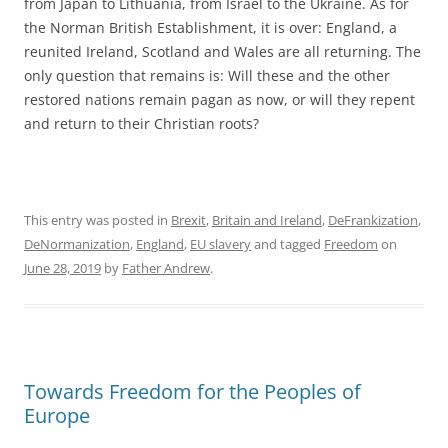
from Japan to Lithuania, from Israel to the Ukraine. As for
the Norman British Establishment, it is over: England, a
reunited Ireland, Scotland and Wales are all returning. The
only question that remains is: Will these and the other
restored nations remain pagan as now, or will they repent
and return to their Christian roots?
This entry was posted in
Brexit
,
Britain and Ireland
,
DeFrankization
,
DeNormanization
,
England
,
EU slavery
and tagged
Freedom
on
June 28, 2019
by
Father Andrew
.
Towards Freedom for the Peoples of
Europe