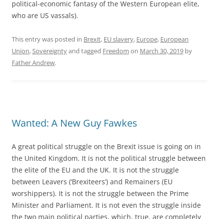
political-economic fantasy of the Western European elite,
who are US vassals).
This entry was posted in
Brexit
,
EU slavery
,
Europe
,
European
Union
,
Sovereignty
and tagged
Freedom
on
March 30, 2019
by
Father Andrew
.
Wanted: A New Guy Fawkes
A great political struggle on the Brexit issue is going on in
the United Kingdom. It is not the political struggle between
the elite of the EU and the UK. It is not the struggle
between Leavers (‘Brexiteers’) and Remainers (EU
worshippers). It is not the struggle between the Prime
Minister and Parliament. It is not even the struggle inside
the two main political parties, which, true, are completely