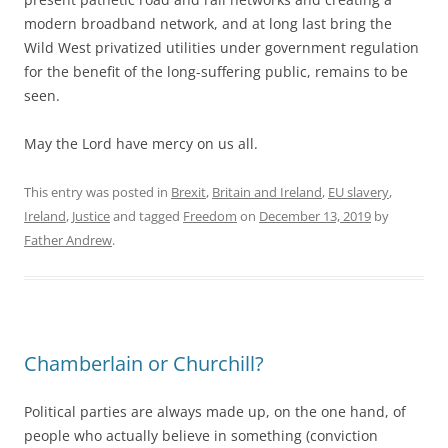
modern broadband network, and at long last bring the
Wild West privatized utilities under government regulation
for the benefit of the long-suffering public, remains to be
seen.
May the Lord have mercy on us all.
This entry was posted in
Brexit
,
Britain and Ireland
,
EU slavery
,
Ireland
,
Justice
and tagged
Freedom
on
December 13, 2019
by
Father Andrew
.
Chamberlain or Churchill?
Political parties are always made up, on the one hand, of
people who actually believe in something (conviction