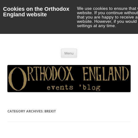
Cookies on the Orthodox
We use cookies to ensure that 
website. If you continue withou
England website
that you are happy to receive 
website. However, if you would 
settings at any time.
Orthodox England
events 'blog
Skip
Menu
to
content
CATEGORY ARCHIVES:
BREXIT