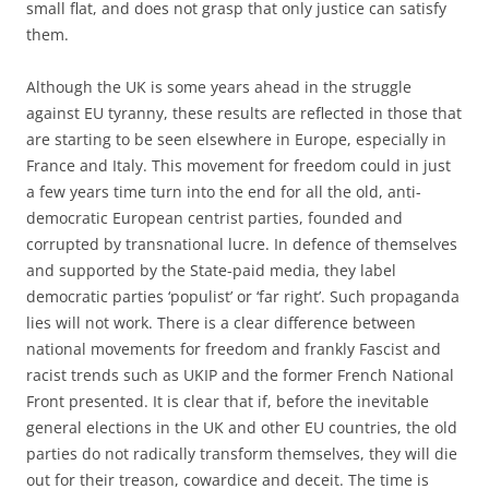
small flat, and does not grasp that only justice can satisfy
them.
Although the UK is some years ahead in the struggle
against EU tyranny, these results are reflected in those that
are starting to be seen elsewhere in Europe, especially in
France and Italy. This movement for freedom could in just
a few years time turn into the end for all the old, anti-
democratic European centrist parties, founded and
corrupted by transnational lucre. In defence of themselves
and supported by the State-paid media, they label
democratic parties ‘populist’ or ‘far right’. Such propaganda
lies will not work. There is a clear difference between
national movements for freedom and frankly Fascist and
racist trends such as UKIP and the former French National
Front presented. It is clear that if, before the inevitable
general elections in the UK and other EU countries, the old
parties do not radically transform themselves, they will die
out for their treason, cowardice and deceit. The time is