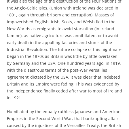
It was also the age of the destruction of the Four Nations of
the Anglo-Celtic Isles. (Union with Ireland was declared in
1801, again through bribery and corruption). Masses of
impoverished English, Irish, Scots, and Welsh fled to the
New Worlds as emigrants to avoid starvation (in Ireland
famine), as native agriculture was annihilated, or to avoid
early death in the appalling factories and slums of the
Industrial Revolution. The future collapse of this nightmare
began in the 1870s as Britain was little by little overtaken
by Germany and the USA. One hundred years ago, in 1919,
with the disastrous terms of the post-War Versailles
‘agreement’ dictated by the USA, it was clear that indebted
Britain and its Empire were fading. This was evidenced by
the independence finally ceded after war to most of Ireland
in 1921.
Humiliated by the equally ruthless Japanese and American
Empires in the Second World War, that bankrupting affair
caused by the injustices of the Versailles Treaty, the British