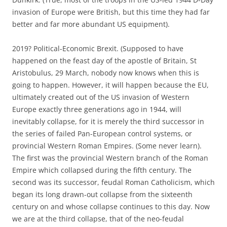
invasion of Europe were British, but this time they had far
better and far more abundant US equipment).
2019? Political-Economic Brexit. (Supposed to have
happened on the feast day of the apostle of Britain, St
Aristobulus, 29 March, nobody now knows when this is
going to happen. However, it will happen because the EU,
ultimately created out of the US invasion of Western
Europe exactly three generations ago in 1944, will
inevitably collapse, for it is merely the third successor in
the series of failed Pan-European control systems, or
provincial Western Roman Empires. (Some never learn).
The first was the provincial Western branch of the Roman
Empire which collapsed during the fifth century. The
second was its successor, feudal Roman Catholicism, which
began its long drawn-out collapse from the sixteenth
century on and whose collapse continues to this day. Now
we are at the third collapse, that of the neo-feudal