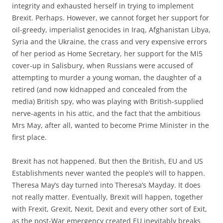
integrity and exhausted herself in trying to implement
Brexit. Perhaps. However, we cannot forget her support for
oil-greedy, imperialist genocides in Iraq, Afghanistan Libya,
Syria and the Ukraine, the crass and very expensive errors
of her period as Home Secretary, her support for the MI5
cover-up in Salisbury, when Russians were accused of
attempting to murder a young woman, the daughter of a
retired (and now kidnapped and concealed from the
media) British spy, who was playing with British-supplied
nerve-agents in his attic, and the fact that the ambitious
Mrs May, after all, wanted to become Prime Minister in the
first place.
Brexit has not happened. But then the British, EU and US
Establishments never wanted the people’s will to happen.
Theresa May’s day turned into Theresa’s Mayday. It does
not really matter. Eventually, Brexit will happen, together
with Frexit, Grexit, Nexit, Dexit and every other sort of Exit,
as the post-War emergency created EU inevitably breaks