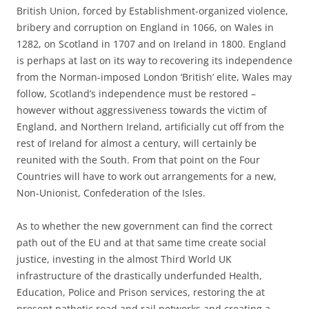
British Union, forced by Establishment-organized violence,
bribery and corruption on England in 1066, on Wales in
1282, on Scotland in 1707 and on Ireland in 1800. England
is perhaps at last on its way to recovering its independence
from the Norman-imposed London ‘British’ elite, Wales may
follow, Scotland’s independence must be restored –
however without aggressiveness towards the victim of
England, and Northern Ireland, artificially cut off from the
rest of Ireland for almost a century, will certainly be
reunited with the South. From that point on the Four
Countries will have to work out arrangements for a new,
Non-Unionist, Confederation of the Isles.
As to whether the new government can find the correct
path out of the EU and at that same time create social
justice, investing in the almost Third World UK
infrastructure of the drastically underfunded Health,
Education, Police and Prison services, restoring the at
present pathetic road and rail networks and creating a