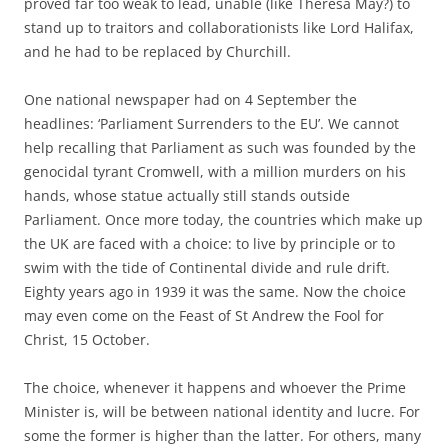
proved far too weak to lead, unable (like Theresa May?) to
stand up to traitors and collaborationists like Lord Halifax,
and he had to be replaced by Churchill.
One national newspaper had on 4 September the
headlines: ‘Parliament Surrenders to the EU’. We cannot
help recalling that Parliament as such was founded by the
genocidal tyrant Cromwell, with a million murders on his
hands, whose statue actually still stands outside
Parliament. Once more today, the countries which make up
the UK are faced with a choice: to live by principle or to
swim with the tide of Continental divide and rule drift.
Eighty years ago in 1939 it was the same. Now the choice
may even come on the Feast of St Andrew the Fool for
Christ, 15 October.
The choice, whenever it happens and whoever the Prime
Minister is, will be between national identity and lucre. For
some the former is higher than the latter. For others, many