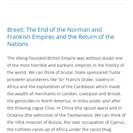
Brexit: The End of the Norman and
Frankish Empires and the Return of the
Nations
The Viking-founded British Empire was without doubt one
of the most horrible and barbaric empires in the history of
the world. We can think of brutal, State-sponsored Tudor
privateer-plunderers like ‘Sir’ Francis Drake, slavery in
Africa and the exploitation of the Caribbean which made
the wealth of merchants in London, Liverpool and Bristol,
the genocides in North America, in India under and after
the thieving rogue Clive, in China (the opium wars) and in
Oceania (the extinction of the Tasmanians). We can think of
the 1854 invasion of Russia, the later occupation of Cyprus,
the ruthless carve-up of Africa under the racist thug