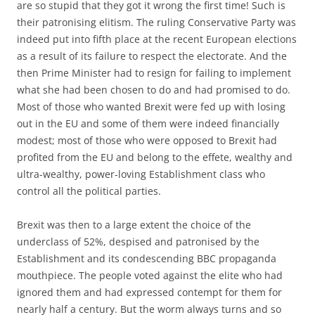
are so stupid that they got it wrong the first time! Such is
their patronising elitism. The ruling Conservative Party was
indeed put into fifth place at the recent European elections
as a result of its failure to respect the electorate. And the
then Prime Minister had to resign for failing to implement
what she had been chosen to do and had promised to do.
Most of those who wanted Brexit were fed up with losing
out in the EU and some of them were indeed financially
modest; most of those who were opposed to Brexit had
profited from the EU and belong to the effete, wealthy and
ultra-wealthy, power-loving Establishment class who
control all the political parties.
Brexit was then to a large extent the choice of the
underclass of 52%, despised and patronised by the
Establishment and its condescending BBC propaganda
mouthpiece. The people voted against the elite who had
ignored them and had expressed contempt for them for
nearly half a century. But the worm always turns and so