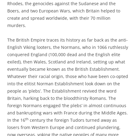
Rhodes, the genocides against the Sudanese and the
Boers, and two European Wars, which Britain helped to
create and spread worldwide, with their 70 million
murders.
The British Empire traces its history as far back as the anti-
English Viking looters, the Normans, who in 1066 ruthlessly
conquered England (100,000 dead and the English elite
exiled), then Wales, Scotland and Ireland, setting up what
eventually became known as the British Establishment.
Whatever their racial origin, those who have been co-opted
into the elitist Norman Establishment look down on the
people as ‘plebs’. The Establishment revived the word
Britain, harking back to the bloodthirsty Romans. The
foreign Normans engaged ‘the plebs’ in almost continuous
and bankrupting wars with France during the Middle Ages.
th
In the 16
century the foreign Tudors turned away as
losers from Western Europe and continued plundering,
now overseas, yoking the native peoples of many more