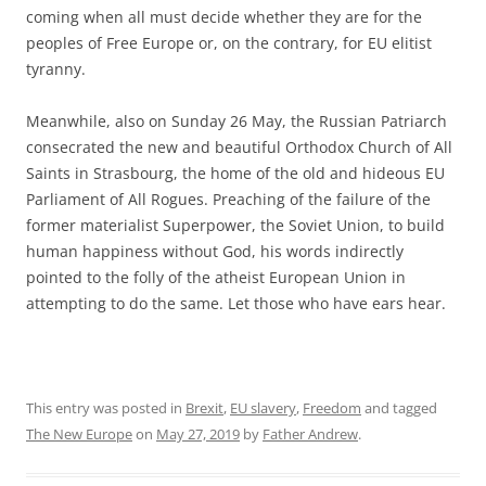
coming when all must decide whether they are for the
peoples of Free Europe or, on the contrary, for EU elitist
tyranny.
Meanwhile, also on Sunday 26 May, the Russian Patriarch
consecrated the new and beautiful Orthodox Church of All
Saints in Strasbourg, the home of the old and hideous EU
Parliament of All Rogues. Preaching of the failure of the
former materialist Superpower, the Soviet Union, to build
human happiness without God, his words indirectly
pointed to the folly of the atheist European Union in
attempting to do the same. Let those who have ears hear.
This entry was posted in
Brexit
,
EU slavery
,
Freedom
and tagged
The New Europe
on
May 27, 2019
by
Father Andrew
.