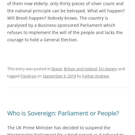
of them now elderly, only thirty pieces of silver count and
the national principle can be betrayed. What will happen?
Will Brexit happen? Nobody knows. The country is
paralysed by a Business-sponsored Parliament which
refuses to implement the will of the people and lacks the
courage to hold a General Election.
This entry was posted in
Brexit
,
Britain and Ireland
,
EU slavery
and
tagged
Paralysis
on
September 9, 2019
by
Father Andrew
.
Who is Sovereign: Parliament or People?
The UK Prime Minister has decided to suspend the
Westminster Parliament for a brief period as it refused to