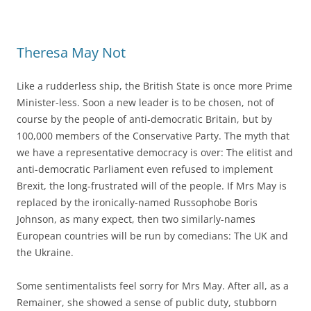
Theresa May Not
Like a rudderless ship, the British State is once more Prime
Minister-less. Soon a new leader is to be chosen, not of
course by the people of anti-democratic Britain, but by
100,000 members of the Conservative Party. The myth that
we have a representative democracy is over: The elitist and
anti-democratic Parliament even refused to implement
Brexit, the long-frustrated will of the people. If Mrs May is
replaced by the ironically-named Russophobe Boris
Johnson, as many expect, then two similarly-names
European countries will be run by comedians: The UK and
the Ukraine.
Some sentimentalists feel sorry for Mrs May. After all, as a
Remainer, she showed a sense of public duty, stubborn