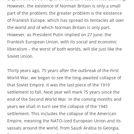
However, the existence of Norman Britain is only a small
part of the problem; the greater problem is the existence
of Frankish Europe, which has spread its tentacles all over
the world and of which Norman Britain is only part.
However, as President Putin implied on 27 June, the
Frankish European Union, with its social and economic
liberalism – the worst of both worlds, will die just like the
Soviet Union.
Thirty years ago, 75 years after the outbreak of the First
World War, we began to see the long-awaited collapse of
that Soviet Empire. It was the last piece of the 1919
settlement to fall. Next year will mark 75 years since the
end of the Second World War. In the coming months and
years we shall in turn see the collapse of the 1945
settlement. This includes the collapse of the American
Empire, meaning the NATO-ized European Union and its
vassals around the world, from Saudi Arabia to Georgia,