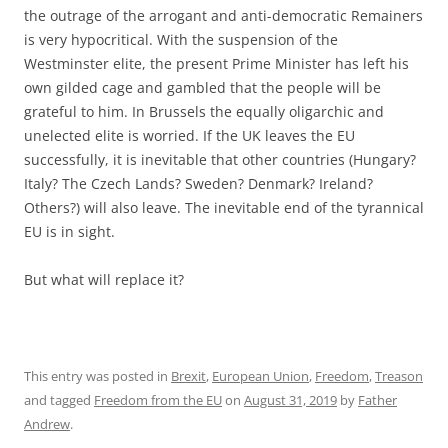
the outrage of the arrogant and anti-democratic Remainers
is very hypocritical. With the suspension of the
Westminster elite, the present Prime Minister has left his
own gilded cage and gambled that the people will be
grateful to him. In Brussels the equally oligarchic and
unelected elite is worried. If the UK leaves the EU
successfully, it is inevitable that other countries (Hungary?
Italy? The Czech Lands? Sweden? Denmark? Ireland?
Others?) will also leave. The inevitable end of the tyrannical
EU is in sight.
But what will replace it?
This entry was posted in
Brexit
,
European Union
,
Freedom
,
Treason
and tagged
Freedom from the EU
on
August 31, 2019
by
Father
Andrew
.