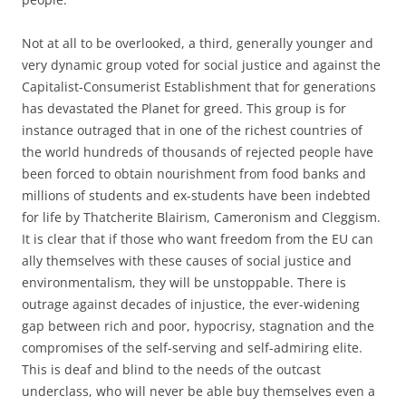
Not at all to be overlooked, a third, generally younger and
very dynamic group voted for social justice and against the
Capitalist-Consumerist Establishment that for generations
has devastated the Planet for greed. This group is for
instance outraged that in one of the richest countries of
the world hundreds of thousands of rejected people have
been forced to obtain nourishment from food banks and
millions of students and ex-students have been indebted
for life by Thatcherite Blairism, Cameronism and Cleggism.
It is clear that if those who want freedom from the EU can
ally themselves with these causes of social justice and
environmentalism, they will be unstoppable. There is
outrage against decades of injustice, the ever-widening
gap between rich and poor, hypocrisy, stagnation and the
compromises of the self-serving and self-admiring elite.
This is deaf and blind to the needs of the outcast
underclass, who will never be able buy themselves even a