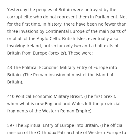
Yesterday the peoples of Britain were betrayed by the
corrupt elite who do not represent them in Parliament. Not
for the first time. In history, there have been no fewer than
three invasions by Continental Europe of the main parts of
or of all of the Anglo-Celtic British Isles, eventually also
involving Ireland, but so far only two and a half exits of
Britain from Europe (‘brexits’). These were:
43 The Political-Economic-Military Entry of Europe into
Britain. (The Roman invasion of most of the island of
Britain).
410 Political-Economic-Military Brexit. (The first brexit,
when what is now England and Wales left the provincial
fragments of the Western Roman Empire).
597 The Spiritual Entry of Europe into Britain. (The official
mission of the Orthodox Patriarchate of Western Europe to