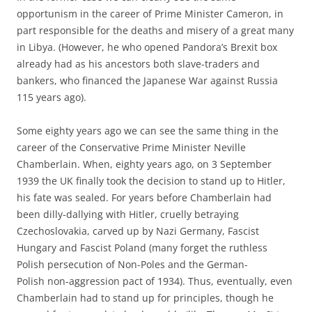
opportunism in the career of Prime Minister Cameron, in
part responsible for the deaths and misery of a great many
in Libya. (However, he who opened Pandora’s Brexit box
already had as his ancestors both slave-traders and
bankers, who financed the Japanese War against Russia
115 years ago).
Some eighty years ago we can see the same thing in the
career of the Conservative Prime Minister Neville
Chamberlain. When, eighty years ago, on 3 September
1939 the UK finally took the decision to stand up to Hitler,
his fate was sealed. For years before Chamberlain had
been dilly-dallying with Hitler, cruelly betraying
Czechoslovakia, carved up by Nazi Germany, Fascist
Hungary and Fascist Poland (many forget the ruthless
Polish persecution of Non-Poles and the German-
Polish non-aggression pact of 1934). Thus, eventually, even
Chamberlain had to stand up for principles, though he