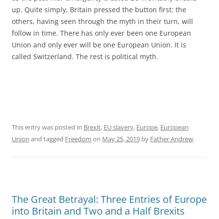
up. Quite simply, Britain pressed the button first: the
others, having seen through the myth in their turn, will
follow in time. There has only ever been one European
Union and only ever will be one European Union. It is
called Switzerland. The rest is political myth.
This entry was posted in
Brexit
,
EU slavery
,
Europe
,
European
Union
and tagged
Freedom
on
May 25, 2019
by
Father Andrew
.
The Great Betrayal: Three Entries of Europe
into Britain and Two and a Half Brexits