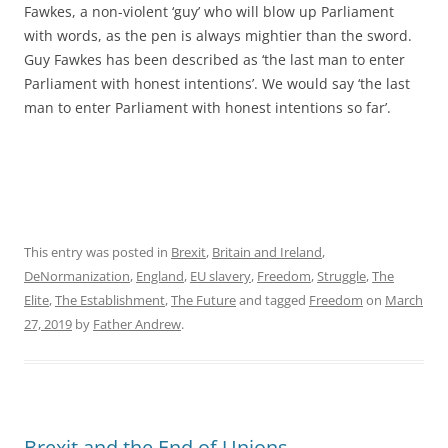
Fawkes, a non-violent ‘guy’ who will blow up Parliament
with words, as the pen is always mightier than the sword.
Guy Fawkes has been described as ‘the last man to enter
Parliament with honest intentions’. We would say ‘the last
man to enter Parliament with honest intentions so far’.
This entry was posted in
Brexit
,
Britain and Ireland
,
DeNormanization
,
England
,
EU slavery
,
Freedom
,
Struggle
,
The
Elite
,
The Establishment
,
The Future
and tagged
Freedom
on
March
27, 2019
by
Father Andrew
.
Brexit and the End of Unions