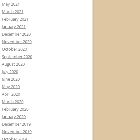
May 2021
March 2021
February 2021
January 2021
December 2020
November 2020
October 2020
September 2020
August 2020
July 2020
June 2020
May 2020
April 2020
March 2020
February 2020
January 2020
December 2019
November 2019
October 2019