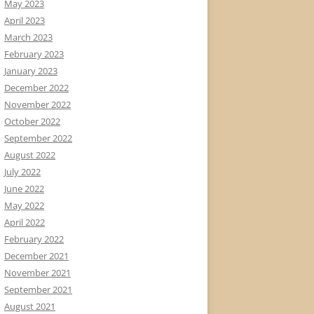
May 2023
April 2023
March 2023
February 2023
January 2023
December 2022
November 2022
October 2022
September 2022
August 2022
July 2022
June 2022
May 2022
April 2022
February 2022
December 2021
November 2021
September 2021
August 2021