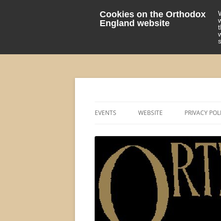
Cookies on the Orthodox
England website
events 'blog
Orthodox England
EVENTS
WEBSITE
PRIVACY POL