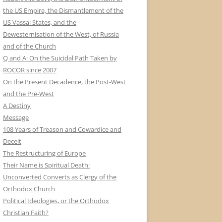
the US Empire, the Dismantlement of the
US Vassal States, and the
Dewesternisation of the West, of Russia
and of the Church
Q and A: On the Suicidal Path Taken by
ROCOR since 2007
On the Present Decadence, the Post-West
and the Pre-West
A Destiny
Message
108 Years of Treason and Cowardice and
Deceit
The Restructuring of Europe
Their Name is Spiritual Death:
Unconverted Converts as Clergy of the
Orthodox Church
Political Ideologies, or the Orthodox
Christian Faith?