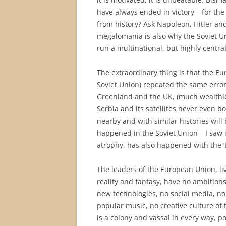
have always ended in victory – for the
from history? Ask Napoleon, Hitler a
megalomania is also why the Soviet Un
run a multinational, but highly central
The extraordinary thing is that the Eu
Soviet Union) repeated the same error
Greenland and the UK, (much wealthi
Serbia and its satellites never even b
nearby and with similar histories will 
happened in the Soviet Union – I saw 
atrophy, has also happened with the ‘
The leaders of the European Union, livi
reality and fantasy, have no ambitions
new technologies, no social media, no s
popular music, no creative culture of 
is a colony and vassal in every way, po