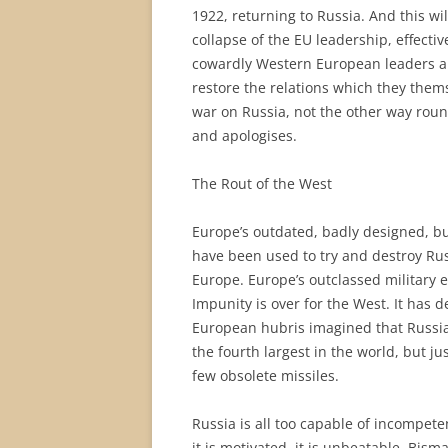
1922, returning to Russia. And this w
collapse of the EU leadership, effect
cowardly Western European leaders are
restore the relations which they them
war on Russia, not the other way round
and apologises.
The Rout of the West
Europe’s outdated, badly designed, but
have been used to try and destroy Rus
Europe. Europe’s outclassed military
Impunity is over for the West. It has d
European hubris imagined that Russia 
the fourth largest in the world, but j
few obsolete missiles.
Russia is all too capable of incompet
it is motivated, it is unbeatable. Bis