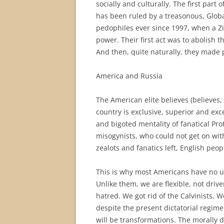
socially and culturally. The first part o
has been ruled by a treasonous, Globa
pedophiles ever since 1997, when a Zi
power. Their first act was to abolish t
And then, quite naturally, they made p
America and Russia
The American elite believes (believes, b
country is exclusive, superior and exc
and bigoted mentality of fanatical Pr
misogynists, who could not get on wit
zealots and fanatics left, English peo
This is why most Americans have no u
Unlike them, we are flexible, not drive
hatred. We got rid of the Calvinists. W
despite the present dictatorial regime
will be transformations. The morally