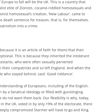
f Europe to fall will be the UK. This is a country that
list elite of Zionists, cocaine-riddled homosexuals and
onist homosexual’s creation, ‘New Labour’, came to
he death sentence for treason, that is, for themselves.
atriotism into a crime.
ecause it is an article of faith for them) that their
eptional. This is because they inherited the intolerant
otestants, who were often sexually perverted
h their compatriots and so left England. And when the
ple who stayed behind, said: ‘Good riddance’.
nderstanding of Europeans, including of the English.
n by a fanatical ideology or filled with gunslinging
e do not want them back. Our flexibility is why, today,
 in the UK, voted in by only 19% of the electorate, there
 deeply compromised Starmer will have to go and King