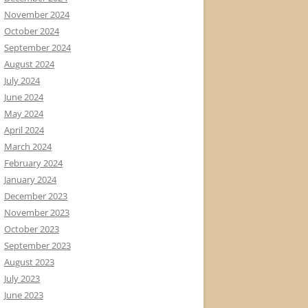
November 2024
October 2024
September 2024
August 2024
July 2024
June 2024
May 2024
April 2024
March 2024
February 2024
January 2024
December 2023
November 2023
October 2023
September 2023
August 2023
July 2023
June 2023