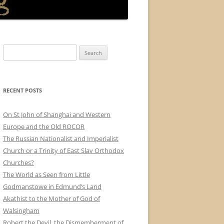
Search
for:
RECENT POSTS
On St John of Shanghai and Western
Europe and the Old ROCOR
The Russian Nationalist and Imperialist
Church or a Trinity of East Slav Orthodox
Churches?
The World as Seen from Little
Godmanstowe in Edmund’s Land
Akathist to the Mother of God of
Walsingham
Robert the Devil, the Dismemberment of