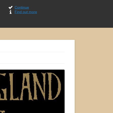
Continue
Find out more