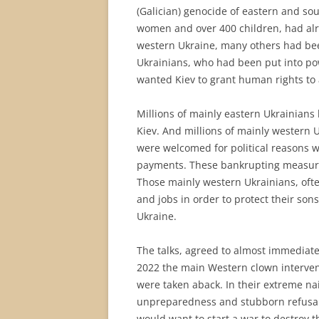
(Galician) genocide of eastern and sou
women and over 400 children, had alr
western Ukraine, many others had be
Ukrainians, who had been put into pow
wanted Kiev to grant human rights to a
Millions of mainly eastern Ukrainians
Kiev. And millions of mainly western 
were welcomed for political reasons 
payments. These bankrupting measure
Those mainly western Ukrainians, ofte
and jobs in order to protect their son
Ukraine.
The talks, agreed to almost immediatel
2022 the main Western clown interve
were taken aback. In their extreme na
unpreparedness and stubborn refusal 
would want to start a war to destroy 