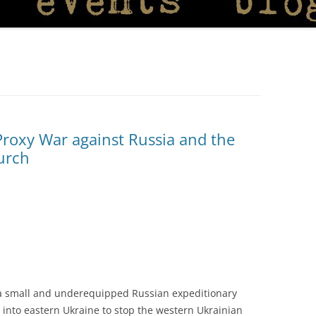
Proxy War against Russia and the
hurch
 a small and underequipped Russian expeditionary
nt into eastern Ukraine to stop the western Ukrainian