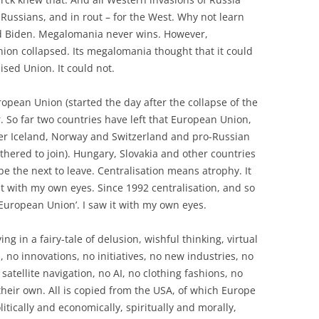
 Russians, and in rout – for the West. Why not learn
nd Biden. Megalomania never wins. However,
ion collapsed. Its megalomania thought that it could
ised Union. It could not.
ropean Union (started the day after the collapse of the
. So far two countries have left that European Union,
er Iceland, Norway and Switzerland and pro-Russian
othered to join). Hungary, Slovakia and other countries
be the next to leave. Centralisation means atrophy. It
it with my own eyes. Since 1992 centralisation, and so
European Union’. I saw it with my own eyes.
ng in a fairy-tale of delusion, wishful thinking, virtual
, no innovations, no initiatives, no new industries, no
atellite navigation, no AI, no clothing fashions, no
their own. All is copied from the USA, of which Europe
litically and economically, spiritually and morally,