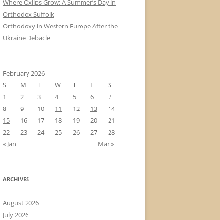
Where Oxlips Grow: A Summer’s Day in
Orthodox Suffolk
Orthodoxy in Western Europe After the
Ukraine Debacle
February 2026
S
M
T
W
T
F
S
1
2
3
4
5
6
7
8
9
10
11
12
13
14
15
16
17
18
19
20
21
22
23
24
25
26
27
28
« Jan
Mar »
ARCHIVES
August 2026
July 2026