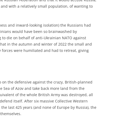
 and with a relatively small population, of wanting to
dness and inward-looking isolation) the Russians had
rainians would have been so brainwashed by
 to die on behalf of anti-Ukrainian NATO against
 that in the autumn and winter of 2022 the small and
forces were humiliated and had to retreat, giving
.
o on the defensive against the crazy, British-planned
he Sea of Azov and take back more land from the
uivalent of the whole British Army was destroyed, all
efend itself. After six massive Collective Western
 the last 425 years (and none of Europe by Russia), the
 themselves.