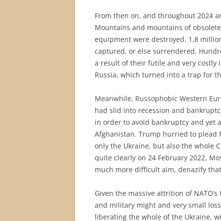
From then on, and throughout 2024 and
Mountains and mountains of obsolete 
equipment were destroyed. 1.8 million
captured, or else surrendered. Hundr
a result of their futile and very costly
Russia, which turned into a trap for t
Meanwhile, Russophobic Western Europe
had slid into recession and bankrupt
in order to avoid bankruptcy and yet 
Afghanistan. Trump hurried to plead 
only the Ukraine, but also the whole C
quite clearly on 24 February 2022, M
much more difficult aim, denazify tha
Given the massive attrition of NATO’s U
and military might and very small loss
liberating the whole of the Ukraine, w