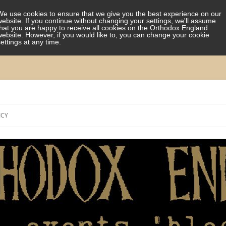
We use cookies to ensure that we give you the best experience on our
website. If you continue without changing your settings, we'll assume
that you are happy to receive all cookies on the Orthodox England
website. However, if you would like to, you can change your cookie
settings at any time.
Skip
to
ICY
content