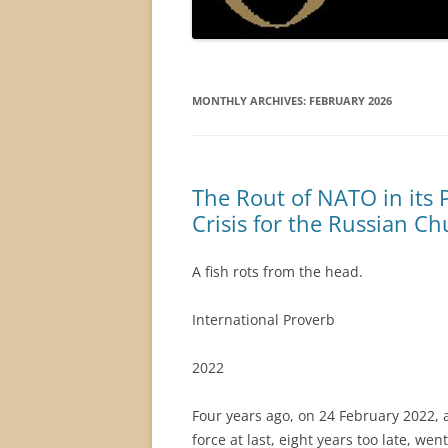
MONTHLY ARCHIVES:
FEBRUARY 2026
The Rout of NATO in its 
Crisis for the Russian C
A fish rots from the head.
International Proverb
2022
Four years ago, on 24 February 2022,
force at last, eight years too late, we