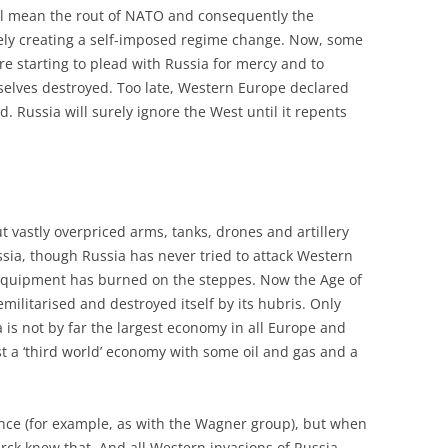
ill mean the rout of NATO and consequently the
ively creating a self-imposed regime change. Now, some
 starting to plead with Russia for mercy and to
selves destroyed. Too late, Western Europe declared
. Russia will surely ignore the West until it repents
 vastly overpriced arms, tanks, drones and artillery
sia, though Russia has never tried to attack Western
 equipment has burned on the steppes. Now the Age of
emilitarised and destroyed itself by its hubris. Only
is not by far the largest economy in all Europe and
ust a ‘third world’ economy with some oil and gas and a
ence (for example, as with the Wagner group), but when
marck knew that. And all Western invasions of Russia