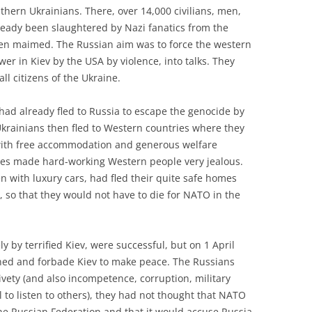
thern Ukrainians. There, over 14,000 civilians, men,
eady been slaughtered by Nazi fanatics from the
en maimed. The Russian aim was to force the western
er in Kiev by the USA by violence, into talks. They
ll citizens of the Ukraine.
 had already fled to Russia to escape the genocide by
Ukrainians then fled to Western countries where they
with free accommodation and generous welfare
s made hard-working Western people very jealous.
n with luxury cars, had fled their quite safe homes
s, so that they would not have to die for NATO in the
y by terrified Kiev, were successful, but on 1 April
ned and forbade Kiev to make peace. The Russians
ivety (and also incompetence, corruption, military
to listen to others), they had not thought that NATO
the Russian Federation and that it would accuse Russia,