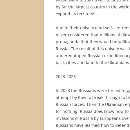
by far the largest country in the world
expand its territory!!!
And in their naivety (and self-centre
never considered that millions of Uk
propaganda that they would be willing
Russia. The result of this naivety was
underequipped Russian expeditionary 
back cities and land to the Ukrainians
2023-2026
In 2023 the Russians were forced to g
attempt by Kiev to break through to t
Russian forces. Then the Ukrainian eq
for nothing. Russia does know how to d
invasions of Russia by Europeans over
Russians have learned how to defend