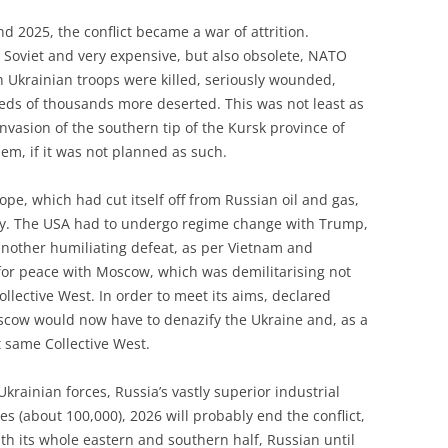
 2025, the conflict became a war of attrition.
Soviet and very expensive, but also obsolete, NATO
 Ukrainian troops were killed, seriously wounded,
eds of thousands more deserted. This was not least as
 invasion of the southern tip of the Kursk province of
hem, if it was not planned as such.
, which had cut itself off from Russian oil and gas,
cy. The USA had to undergo regime change with Trump,
another humiliating defeat, as per Vietnam and
for peace with Moscow, which was demilitarising not
ollective West. In order to meet its aims, declared
oscow would now have to denazify the Ukraine and, as a
t same Collective West.
krainian forces, Russia’s vastly superior industrial
es (about 100,000), 2026 will probably end the conflict,
ith its whole eastern and southern half, Russian until