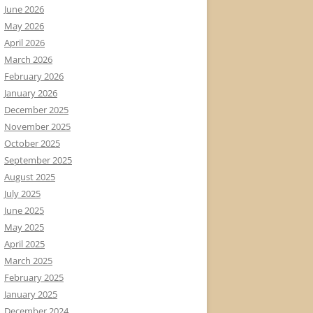
June 2026
May 2026
April 2026
March 2026
February 2026
January 2026
December 2025
November 2025
October 2025
September 2025
August 2025
July 2025
June 2025
May 2025
April 2025
March 2025
February 2025
January 2025
December 2024