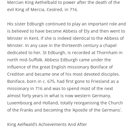
Mercian King Aethelbald to power after the death of the
evil King of Mercia, Ceolred, in 716.
His sister Edburgh continued to play an important role and
is believed to have become Abbess of Ely and then went to
Minster in Kent, if she is indeed identical to the Abbess of
Minster. In any case in the thirteenth century a chapel
dedicated to her, St Edburgh, is recorded at Thornham in
north mid-Suffolk. Abbess Edburgh came under the
influence of the great English missionary Boniface of
Crediton and became one of his most devoted disciples.
Boniface, born in c. 675, had first gone to Friesland as a
missionary in 716 and was to spend most of the next
almost forty years in what is now western Germany,
Luxembourg and Holland, totally reorganising the Church
of the Franks and becoming the ‘Apostle of the Germans’.
King Aelfwald’s Achievements And After