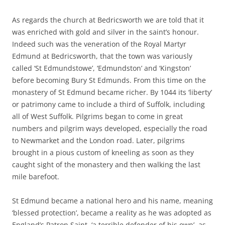
As regards the church at Bedricsworth we are told that it
was enriched with gold and silver in the saint’s honour.
Indeed such was the veneration of the Royal Martyr
Edmund at Bedricsworth, that the town was variously
called ‘St Edmundstowe’, ‘Edmundston’ and ‘Kingston’
before becoming Bury St Edmunds. From this time on the
monastery of St Edmund became richer. By 1044 its ‘liberty’
or patrimony came to include a third of Suffolk, including
all of West Suffolk. Pilgrims began to come in great
numbers and pilgrim ways developed, especially the road
to Newmarket and the London road. Later, pilgrims
brought in a pious custom of kneeling as soon as they
caught sight of the monastery and then walking the last
mile barefoot.
St Edmund became a national hero and his name, meaning
‘blessed protection’, became a reality as he was adopted as
England’s Patron Saint, ‘a terrible defender of his own’, as