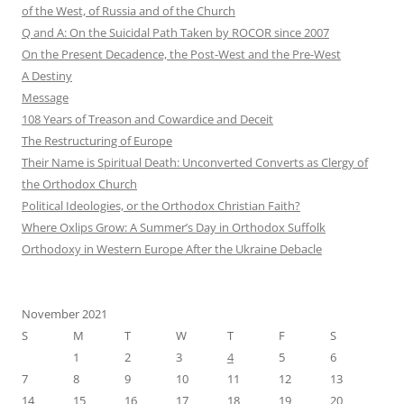
of the West, of Russia and of the Church
Q and A: On the Suicidal Path Taken by ROCOR since 2007
On the Present Decadence, the Post-West and the Pre-West
A Destiny
Message
108 Years of Treason and Cowardice and Deceit
The Restructuring of Europe
Their Name is Spiritual Death: Unconverted Converts as Clergy of
the Orthodox Church
Political Ideologies, or the Orthodox Christian Faith?
Where Oxlips Grow: A Summer’s Day in Orthodox Suffolk
Orthodoxy in Western Europe After the Ukraine Debacle
November 2021
S
M
T
W
T
F
S
1
2
3
4
5
6
7
8
9
10
11
12
13
14
15
16
17
18
19
20