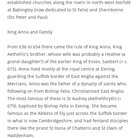
established churches along the rivers in north-west Norfolk
at Babingley (now dedicated to St Felix) and Shernborne
(Sts Peter and Paul).
King Anna and Family
From 636 to 654 there came the rule of King Anna, King
Aethelric’s brother, whose wife was probably a relative (a
grand-daughter?) of the earlier King of Essex, Saebert (+ c.
615). Anna lived mostly at the royal centre at Exning,
guarding the Suffolk border of East Anglia against the
Mercians. Anna was the father of a dynasty of saints who,
following on from Bishop Felix, Christianised East Anglia.
The most famous of these is St Audrey (Aethelthryth) (+
679), baptised by Bishop Felix in Exning. She became
famous as the Abbess of Ely just across the Suffolk border
in what is now Cambridgeshire, and had fenland disciples
there like the priest St Huna of Chatteris and St Owin of
Haddenham.