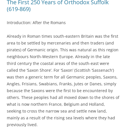
The First 250 Years of Orthodox Suffolk
(619-869)
Introduction: After the Romans
Already in Roman times south-eastern Britain was the first
area to be settled by mercenaries and then traders (and
pirates) of Germanic origin. This was natural as this region
neighbours North-Western Europe. Already in the late
third century the coastal areas of the south-east were
called the ‘Saxon Shore’. For ‘Saxon’ (Scottish ‘Sassenach’)
was then a generic term for all Germanic peoples, Saxons,
Angles, Frisians, Swabians, Franks, Jutes or Danes, simply
because the Saxons were the first to be encountered by
others. These peoples had all moved down to the shores of
what is now northern France, Belgium and Holland,
seeking to cross the narrow sea and settle new land,
mainly as a result of the rising sea levels where they had
previously lived.