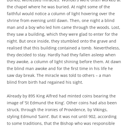
the chapel where he was buried. At night some of the
faithful would notice a column of light hovering over the
shrine from evening until dawn. Then, one night a blind
man and a boy who led him came through the woods. Lost,
they saw a building, which they were glad to enter for the
night. But once inside, they stumbled onto the grave and
realised that this building contained a tomb. Nevertheless,
they decided to stay. Hardly had they fallen asleep when
they awoke, a column of light shining before them. At dawn
the blind man awoke and for the first time in his life he
saw day break. The miracle was told to others – a man
blind from birth had regained his sight.
Already by 895 King Alfred had minted coins bearing the
image of ‘St Edmund the King’. Other coins had also been
struck, through the ironies of Providence, by Vikings,
styling Edmund ‘Saint’. But it was not until 902, according
to some traditions, that the Bishop who was responsible