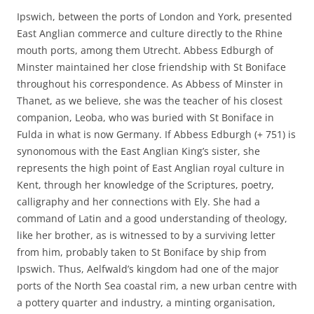
Ipswich, between the ports of London and York, presented
East Anglian commerce and culture directly to the Rhine
mouth ports, among them Utrecht. Abbess Edburgh of
Minster maintained her close friendship with St Boniface
throughout his correspondence. As Abbess of Minster in
Thanet, as we believe, she was the teacher of his closest
companion, Leoba, who was buried with St Boniface in
Fulda in what is now Germany. If Abbess Edburgh (+ 751) is
synonomous with the East Anglian King’s sister, she
represents the high point of East Anglian royal culture in
Kent, through her knowledge of the Scriptures, poetry,
calligraphy and her connections with Ely. She had a
command of Latin and a good understanding of theology,
like her brother, as is witnessed to by a surviving letter
from him, probably taken to St Boniface by ship from
Ipswich. Thus, Aelfwald’s kingdom had one of the major
ports of the North Sea coastal rim, a new urban centre with
a pottery quarter and industry, a minting organisation,