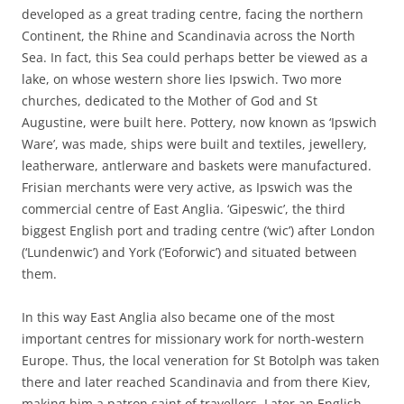
developed as a great trading centre, facing the northern
Continent, the Rhine and Scandinavia across the North
Sea. In fact, this Sea could perhaps better be viewed as a
lake, on whose western shore lies Ipswich. Two more
churches, dedicated to the Mother of God and St
Augustine, were built here. Pottery, now known as ‘Ipswich
Ware’, was made, ships were built and textiles, jewellery,
leatherware, antlerware and baskets were manufactured.
Frisian merchants were very active, as Ipswich was the
commercial centre of East Anglia. ‘Gipeswic’, the third
biggest English port and trading centre (‘wic’) after London
(‘Lundenwic’) and York (‘Eoforwic’) and situated between
them.
In this way East Anglia also became one of the most
important centres for missionary work for north-western
Europe. Thus, the local veneration for St Botolph was taken
there and later reached Scandinavia and from there Kiev,
making him a patron saint of travellers. Later an English