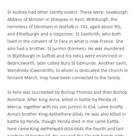
St Audrey had other saintly sisters. These were: Seaxburgh,
Abbess of Minster in Sheppey in Kent, Withburgh, the
hermitess of Dereham in Norfolk (+ 743, aged about 90),
and Ethelburgh and a stepsister, St Saethrith, who both
lived in the convent of St Fara in what is now France. She
also had a brother, St Jurmin (Eormen). He was murdered
in Blythburgh in Suffolk and his relics were enshrined in
Bedricsworth, later called Bury St Edmunds. Another saint,
Wendreda (Cwendrith), to whom is dedicated the church in
fenland March, may have been connected to the family.
St Felix was succeeded by Bishop Thomas and then Bishop
Boniface. After King Anna, killed in battle by Penda of
Mercia, together with his son Jurmin in 654, came briefly
Anna’s brother King Aethelhere (654). He was also killed in
battle by Penda, though Penda died in the same battle.
Next came King Aethelwald (654-664), the fourth and last
nephew of Raedwald. He assured the Church bonds with