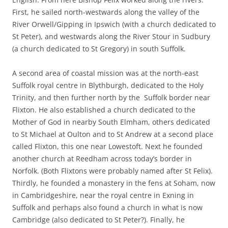
First, he sailed north-westwards along the valley of the
River Orwell/Gipping in Ipswich (with a church dedicated to
St Peter), and westwards along the River Stour in Sudbury
(a church dedicated to St Gregory) in south Suffolk.
A second area of coastal mission was at the north-east
Suffolk royal centre in Blythburgh, dedicated to the Holy
Trinity, and then further north by the Suffolk border near
Flixton. He also established a church dedicated to the
Mother of God in nearby South Elmham, others dedicated
to St Michael at Oulton and to St Andrew at a second place
called Flixton, this one near Lowestoft. Next he founded
another church at Reedham across today’s border in
Norfolk. (Both Flixtons were probably named after St Felix).
Thirdly, he founded a monastery in the fens at Soham, now
in Cambridgeshire, near the royal centre in Exning in
Suffolk and perhaps also found a church in what is now
Cambridge (also dedicated to St Peter?). Finally, he