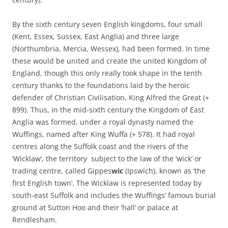
By the sixth century seven English kingdoms, four small
(Kent, Essex, Sussex, East Anglia) and three large
(Northumbria, Mercia, Wessex), had been formed. In time
these would be united and create the united Kingdom of
England, though this only really took shape in the tenth
century thanks to the foundations laid by the heroic
defender of Christian Civilisation, King Alfred the Great (+
899). Thus, in the mid-sixth century the Kingdom of East
Anglia was formed, under a royal dynasty named the
Wuffings, named after King Wuffa (+ 578). It had royal
centres along the Suffolk coast and the rivers of the
‘Wicklaw’, the territory subject to the law of the ‘wick’ or
trading centre, called Gippes
wic
(Ipswich), known as ‘the
first English town’. The Wicklaw is represented today by
south-east Suffolk and includes the Wuffings’ famous burial
ground at Sutton Hoo and their ‘hall’ or palace at
Rendlesham.