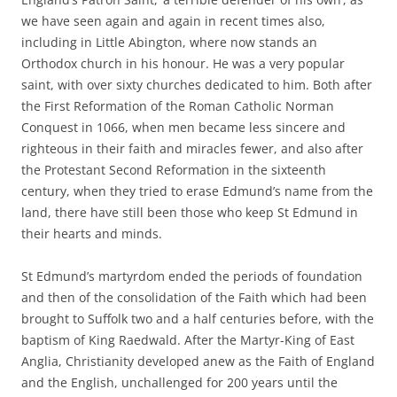
we have seen again and again in recent times also,
including in Little Abington, where now stands an
Orthodox church in his honour. He was a very popular
saint, with over sixty churches dedicated to him. Both after
the First Reformation of the Roman Catholic Norman
Conquest in 1066, when men became less sincere and
righteous in their faith and miracles fewer, and also after
the Protestant Second Reformation in the sixteenth
century, when they tried to erase Edmund’s name from the
land, there have still been those who keep St Edmund in
their hearts and minds.
St Edmund’s martyrdom ended the periods of foundation
and then of the consolidation of the Faith which had been
brought to Suffolk two and a half centuries before, with the
baptism of King Raedwald. After the Martyr-King of East
Anglia, Christianity developed anew as the Faith of England
and the English, unchallenged for 200 years until the