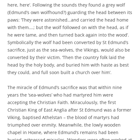
here, here’. Following the sounds they found a grey wolf
(Edmund’s own wolfhound?) guarding the head between its
paws: ‘They were astonished…and carried the head home
with them….; but the wolf followed on with the head, as if
he were tame, and then turned back again into the wood’.
Symbolically the wolf had been converted by St Edmund’s
sacrifice, just as the sea-wolves, the Vikings, would also be
converted by their victim. ‘Then the country folk laid the
head by the holy body, and buried him with haste as best
they could, and full soon built a church over him’.
The miracle of Edmund’s sacrifice was that within nine
years the ‘sea-wolves’ who had martyred him were
accepting the Christian Faith. Miraculously, the first
Christian King of East Anglia after St Edmund was a former
Viking, baptised Athelstan – the blood of martyrs had
triumphed over enmity. Meanwhile, the lowly wooden
chapel in Hoxne, where Edmund’s remains had been
buried, witnessed miracles. ‘Wonders were often worked at