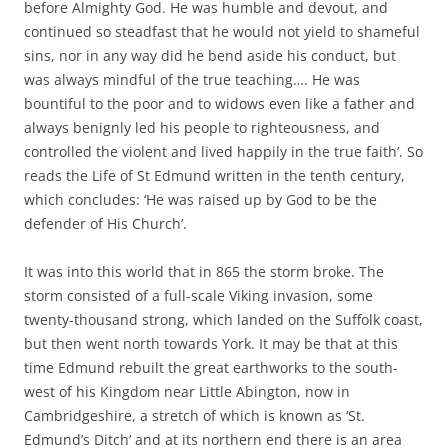
before Almighty God. He was humble and devout, and
continued so steadfast that he would not yield to shameful
sins, nor in any way did he bend aside his conduct, but
was always mindful of the true teaching…. He was
bountiful to the poor and to widows even like a father and
always benignly led his people to righteousness, and
controlled the violent and lived happily in the true faith’. So
reads the Life of St Edmund written in the tenth century,
which concludes: ‘He was raised up by God to be the
defender of His Church’.
It was into this world that in 865 the storm broke. The
storm consisted of a full-scale Viking invasion, some
twenty-thousand strong, which landed on the Suffolk coast,
but then went north towards York. It may be that at this
time Edmund rebuilt the great earthworks to the south-
west of his Kingdom near Little Abington, now in
Cambridgeshire, a stretch of which is known as ‘St.
Edmund’s Ditch’ and at its northern end there is an area