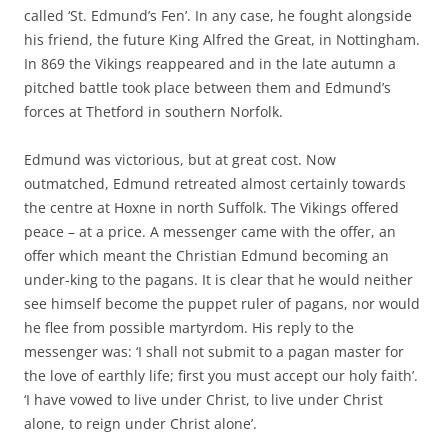
called ‘St. Edmund’s Fen’. In any case, he fought alongside
his friend, the future King Alfred the Great, in Nottingham.
In 869 the Vikings reappeared and in the late autumn a
pitched battle took place between them and Edmund’s
forces at Thetford in southern Norfolk.
Edmund was victorious, but at great cost. Now
outmatched, Edmund retreated almost certainly towards
the centre at Hoxne in north Suffolk. The Vikings offered
peace – at a price. A messenger came with the offer, an
offer which meant the Christian Edmund becoming an
under-king to the pagans. It is clear that he would neither
see himself become the puppet ruler of pagans, nor would
he flee from possible martyrdom. His reply to the
messenger was: ‘I shall not submit to a pagan master for
the love of earthly life; first you must accept our holy faith’.
‘I have vowed to live under Christ, to live under Christ
alone, to reign under Christ alone’.