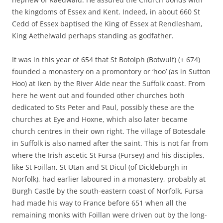
the kingdoms of Essex and Kent. Indeed, in about 660 St
Cedd of Essex baptised the King of Essex at Rendlesham,
King Aethelwald perhaps standing as godfather.
It was in this year of 654 that St Botolph (Botwulf) (+ 674)
founded a monastery on a promontory or ‘hoo’ (as in Sutton
Hoo) at Iken by the River Alde near the Suffolk coast. From
here he went out and founded other churches both
dedicated to Sts Peter and Paul, possibly these are the
churches at Eye and Hoxne, which also later became
church centres in their own right. The village of Botesdale
in Suffolk is also named after the saint. This is not far from
where the Irish ascetic St Fursa (Fursey) and his disciples,
like St Foillan, St Utan and St Dicul (of Dickleburgh in
Norfolk), had earlier laboured in a monastery, probably at
Burgh Castle by the south-eastern coast of Norfolk. Fursa
had made his way to France before 651 when all the
remaining monks with Foillan were driven out by the long-