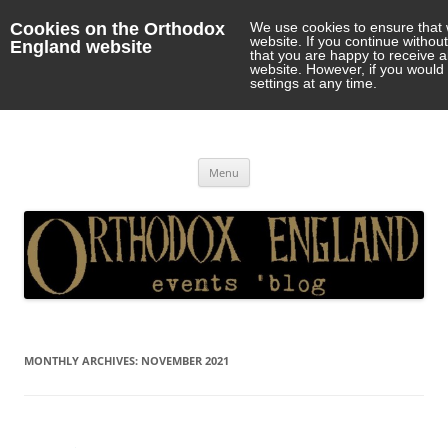
Cookies on the Orthodox
We use cookies to ensure that 
website. If you continue withou
England website
that you are happy to receive 
website. However, if you would 
settings at any time.
Orthodox England
events 'blog
Skip
Menu
to
content
MONTHLY ARCHIVES:
NOVEMBER 2021