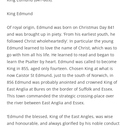
King Edmund
Of royal origin, Edmund was born on Christmas Day 841
and was brought up in piety. ‘From his earliest youth, he
followed Christ wholeheartedly’. In particular the young
Edmund learned to love the name of Christ, which was to
go with him all his life. He learned to read and began to
learn the Psalter by heart. Edmund was called to become
King in 855, aged only fourteen. Chosen King at what is
now Caistor St Edmund, just to the south of Norwich, in
856 Edmund was probably anointed and crowned King of
East Anglia at Bures on the border of Suffolk and Essex.
This town commanded the strategic crossing-place over
the river between East Anglia and Essex.
‘Edmund the blessed, King of the East Angles, was wise
and honourable, and always glorified by his noble conduct