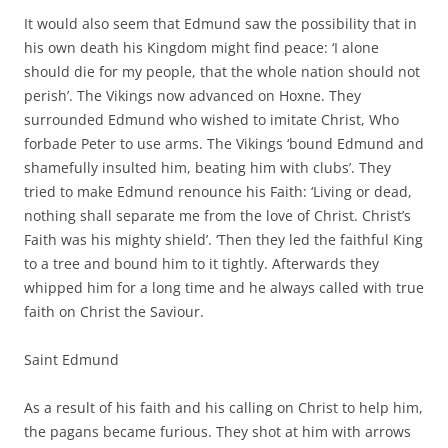
It would also seem that Edmund saw the possibility that in
his own death his Kingdom might find peace: ‘I alone
should die for my people, that the whole nation should not
perish’. The Vikings now advanced on Hoxne. They
surrounded Edmund who wished to imitate Christ, Who
forbade Peter to use arms. The Vikings ‘bound Edmund and
shamefully insulted him, beating him with clubs’. They
tried to make Edmund renounce his Faith: ‘Living or dead,
nothing shall separate me from the love of Christ. Christ’s
Faith was his mighty shield’. ‘Then they led the faithful King
to a tree and bound him to it tightly. Afterwards they
whipped him for a long time and he always called with true
faith on Christ the Saviour.
Saint Edmund
As a result of his faith and his calling on Christ to help him,
the pagans became furious. They shot at him with arrows