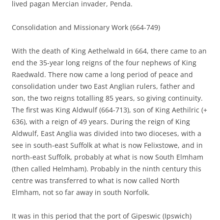
lived pagan Mercian invader, Penda.
Consolidation and Missionary Work (664-749)
With the death of King Aethelwald in 664, there came to an
end the 35-year long reigns of the four nephews of King
Raedwald. There now came a long period of peace and
consolidation under two East Anglian rulers, father and
son, the two reigns totalling 85 years, so giving continuity.
The first was King Aldwulf (664-713), son of King Aethilric (+
636), with a reign of 49 years. During the reign of King
Aldwulf, East Anglia was divided into two dioceses, with a
see in south-east Suffolk at what is now Felixstowe, and in
north-east Suffolk, probably at what is now South Elmham
(then called Helmham). Probably in the ninth century this
centre was transferred to what is now called North
Elmham, not so far away in south Norfolk.
It was in this period that the port of Gipeswic (Ipswich)