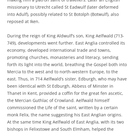
missionary to Utrecht called St Eadwulf (later deformed
into Adulf), possibly related to St Botolph (Botwulf), also
reposed at Iken.
During the reign of King Aldwulf’s son, King Aelfwald (713-
749), developments went further. East Anglia controlled its
economy, developed international trade and towns,
promoting churches, monasteries and literacy, sending
forth its light into the world, breathing the Gospel both into
Mercia to the west and to north-western Europe, to the
east. Thus, in 714 Aelfwald’s sister, Edburgh, who may have
been identical with St Edburgh, Abbess of Minster in
Thanet in Kent, provided a coffin for the great fen ascetic,
the Mercian Guthlac of Crowland. Aelfwald himself
commissioned the Life of the saint, written by a certain
monk Felix, the name suggesting his East Anglian origins.
At the same time King Aelfwald of East Anglia, with its two
bishops in Felixstowe and South Elmham, helped the