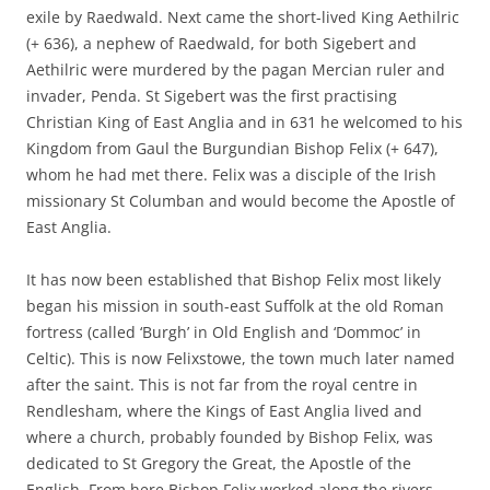
exile by Raedwald. Next came the short-lived King Aethilric
(+ 636), a nephew of Raedwald, for both Sigebert and
Aethilric were murdered by the pagan Mercian ruler and
invader, Penda. St Sigebert was the first practising
Christian King of East Anglia and in 631 he welcomed to his
Kingdom from Gaul the Burgundian Bishop Felix (+ 647),
whom he had met there. Felix was a disciple of the Irish
missionary St Columban and would become the Apostle of
East Anglia.
It has now been established that Bishop Felix most likely
began his mission in south-east Suffolk at the old Roman
fortress (called ‘Burgh’ in Old English and ‘Dommoc’ in
Celtic). This is now Felixstowe, the town much later named
after the saint. This is not far from the royal centre in
Rendlesham, where the Kings of East Anglia lived and
where a church, probably founded by Bishop Felix, was
dedicated to St Gregory the Great, the Apostle of the
English. From here Bishop Felix worked along the rivers.