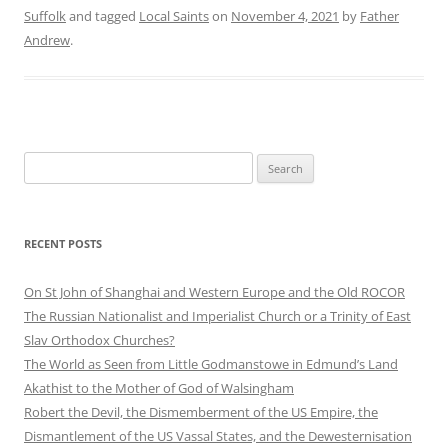
Suffolk
and tagged
Local Saints
on
November 4, 2021
by
Father
Andrew
.
Search
for:
RECENT POSTS
On St John of Shanghai and Western Europe and the Old ROCOR
The Russian Nationalist and Imperialist Church or a Trinity of East
Slav Orthodox Churches?
The World as Seen from Little Godmanstowe in Edmund’s Land
Akathist to the Mother of God of Walsingham
Robert the Devil, the Dismemberment of the US Empire, the
Dismantlement of the US Vassal States, and the Dewesternisation