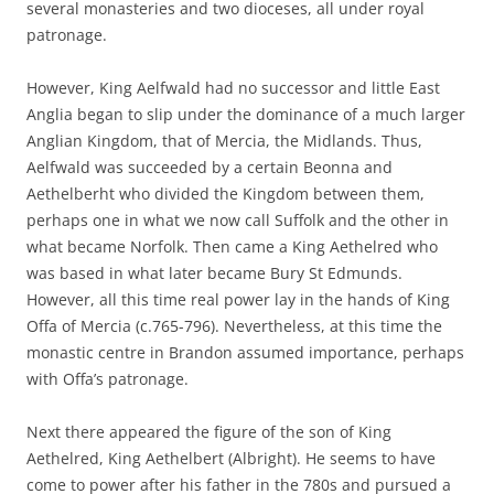
several monasteries and two dioceses, all under royal
patronage.
However, King Aelfwald had no successor and little East
Anglia began to slip under the dominance of a much larger
Anglian Kingdom, that of Mercia, the Midlands. Thus,
Aelfwald was succeeded by a certain Beonna and
Aethelberht who divided the Kingdom between them,
perhaps one in what we now call Suffolk and the other in
what became Norfolk. Then came a King Aethelred who
was based in what later became Bury St Edmunds.
However, all this time real power lay in the hands of King
Offa of Mercia (c.765-796). Nevertheless, at this time the
monastic centre in Brandon assumed importance, perhaps
with Offa’s patronage.
Next there appeared the figure of the son of King
Aethelred, King Aethelbert (Albright). He seems to have
come to power after his father in the 780s and pursued a