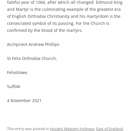
fateful year of 1066, after which all changed. Edmund King
and Martyr is the culminating example of the greatest era
of English Orthodox Christianity and his martyrdom is the
consecrated symbol of its passing. For the Church is
confirmed by the blood of the martyrs.
Archpriest Andrew Phillips
St Felix Orthodox Church,
Felixstowe,
Suffolk
4 November 2021
This entry was posted in
Ancient Western Holiness
,
East of England
,