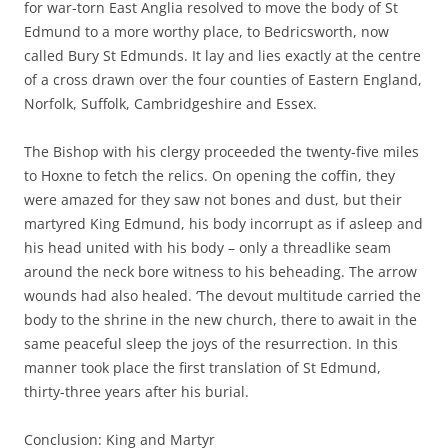
for war-torn East Anglia resolved to move the body of St
Edmund to a more worthy place, to Bedricsworth, now
called Bury St Edmunds. It lay and lies exactly at the centre
of a cross drawn over the four counties of Eastern England,
Norfolk, Suffolk, Cambridgeshire and Essex.
The Bishop with his clergy proceeded the twenty-five miles
to Hoxne to fetch the relics. On opening the coffin, they
were amazed for they saw not bones and dust, but their
martyred King Edmund, his body incorrupt as if asleep and
his head united with his body – only a threadlike seam
around the neck bore witness to his beheading. The arrow
wounds had also healed. ‘The devout multitude carried the
body to the shrine in the new church, there to await in the
same peaceful sleep the joys of the resurrection. In this
manner took place the first translation of St Edmund,
thirty-three years after his burial.
Conclusion: King and Martyr