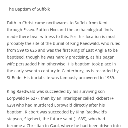
The Baptism of Suffolk
Faith in Christ came northwards to Suffolk from Kent
through Essex. Sutton Hoo and the archaeological finds
made there bear witness to this. For this location is most
probably the site of the burial of King Raedwald, who ruled
from 599 to 625 and was the first King of East Anglia to be
baptised, though he was hardly practising, as his pagan
wife persuaded him otherwise. His baptism took place in
the early seventh century in Canterbury, as is recorded by
St Bede. His burial site was famously uncovered in 1939.
King Raedwald was succeeded by his surviving son
Eorpwald (+ 627), then by an interloper called Ricbert (+
629) who had murdered Eorpwald directly after his
baptism. Ricbert was succeeded by King Raedwald’s
stepson, Sigebert, the future saint (+ 635), who had
become a Christian in Gaul, where he had been driven into