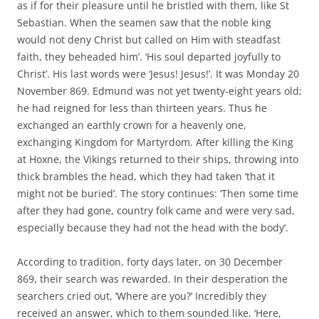
as if for their pleasure until he bristled with them, like St
Sebastian. When the seamen saw that the noble king
would not deny Christ but called on Him with steadfast
faith, they beheaded him’. ‘His soul departed joyfully to
Christ’. His last words were ‘Jesus! Jesus!’. It was Monday 20
November 869. Edmund was not yet twenty-eight years old;
he had reigned for less than thirteen years. Thus he
exchanged an earthly crown for a heavenly one,
exchanging Kingdom for Martyrdom. After killing the King
at Hoxne, the Vikings returned to their ships, throwing into
thick brambles the head, which they had taken ‘that it
might not be buried’. The story continues: ‘Then some time
after they had gone, country folk came and were very sad,
especially because they had not the head with the body’.
According to tradition, forty days later, on 30 December
869, their search was rewarded. In their desperation the
searchers cried out, ‘Where are you?’ Incredibly they
received an answer, which to them sounded like, ‘Here,