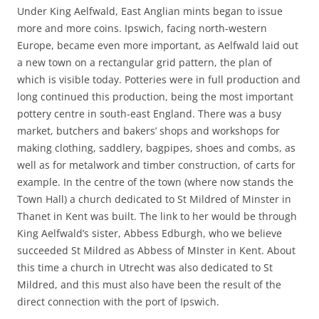
Under King Aelfwald, East Anglian mints began to issue
more and more coins. Ipswich, facing north-western
Europe, became even more important, as Aelfwald laid out
a new town on a rectangular grid pattern, the plan of
which is visible today. Potteries were in full production and
long continued this production, being the most important
pottery centre in south-east England. There was a busy
market, butchers and bakers’ shops and workshops for
making clothing, saddlery, bagpipes, shoes and combs, as
well as for metalwork and timber construction, of carts for
example. In the centre of the town (where now stands the
Town Hall) a church dedicated to St Mildred of Minster in
Thanet in Kent was built. The link to her would be through
King Aelfwald’s sister, Abbess Edburgh, who we believe
succeeded St Mildred as Abbess of MInster in Kent. About
this time a church in Utrecht was also dedicated to St
Mildred, and this must also have been the result of the
direct connection with the port of Ipswich.