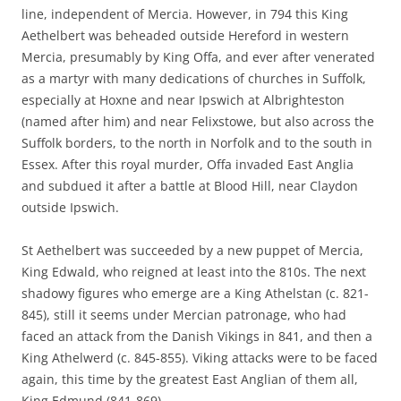
line, independent of Mercia. However, in 794 this King
Aethelbert was beheaded outside Hereford in western
Mercia, presumably by King Offa, and ever after venerated
as a martyr with many dedications of churches in Suffolk,
especially at Hoxne and near Ipswich at Albrighteston
(named after him) and near Felixstowe, but also across the
Suffolk borders, to the north in Norfolk and to the south in
Essex. After this royal murder, Offa invaded East Anglia
and subdued it after a battle at Blood Hill, near Claydon
outside Ipswich.
St Aethelbert was succeeded by a new puppet of Mercia,
King Edwald, who reigned at least into the 810s. The next
shadowy figures who emerge are a King Athelstan (c. 821-
845), still it seems under Mercian patronage, who had
faced an attack from the Danish Vikings in 841, and then a
King Athelwerd (c. 845-855). Viking attacks were to be faced
again, this time by the greatest East Anglian of them all,
King Edmund (841-869).