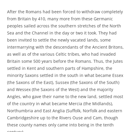
After the Romans had been forced to withdraw completely
from Britain by 410, many more from these Germanic
peoples sailed across the southern stretches of the North
Sea and the Channel in the day or two it took. They had
been invited to settle the newly vacated lands, some
intermarrying with the descendants of the Ancient Britons,
as well as of the various Celtic tribes, who had invaded
Britain some 500 years before the Romans. Thus, the Jutes
settled in Kent and southern parts of Hampshire, the
minority Saxons settled in the south in what became Essex
(the Saxons of the East), Sussex (the Saxons of the South)
and Wessex (the Saxons of the West) and the majority
Angles, who gave their name to the new land, settled most
of the country in what became Mercia (the Midlands),
Northumbria and East Anglia (Suffolk, Norfolk and eastern
Cambridgeshire up to the Rivers Ouse and Cam, though
these county names only came into being in the tenth
century).