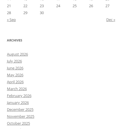
21
22
23
24
25
26
27
28
29
30
« Sep
Dec »
ARCHIVES
August 2026
July 2026
June 2026
May 2026
April 2026
March 2026
February 2026
January 2026
December 2025
November 2025
October 2025