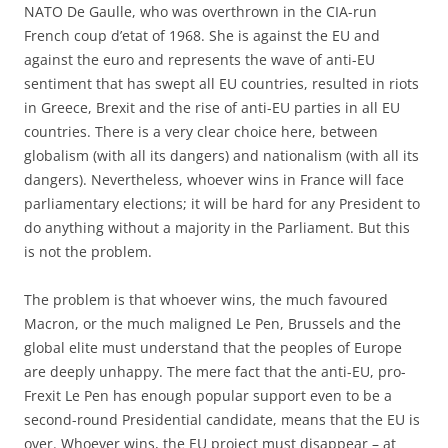
NATO De Gaulle, who was overthrown in the CIA-run
French coup d’etat of 1968. She is against the EU and
against the euro and represents the wave of anti-EU
sentiment that has swept all EU countries, resulted in riots
in Greece, Brexit and the rise of anti-EU parties in all EU
countries. There is a very clear choice here, between
globalism (with all its dangers) and nationalism (with all its
dangers). Nevertheless, whoever wins in France will face
parliamentary elections; it will be hard for any President to
do anything without a majority in the Parliament. But this
is not the problem.
The problem is that whoever wins, the much favoured
Macron, or the much maligned Le Pen, Brussels and the
global elite must understand that the peoples of Europe
are deeply unhappy. The mere fact that the anti-EU, pro-
Frexit Le Pen has enough popular support even to be a
second-round Presidential candidate, means that the EU is
over. Whoever wins, the EU project must disappear – at