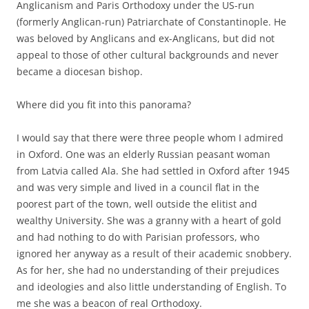
Anglicanism and Paris Orthodoxy under the US-run
(formerly Anglican-run) Patriarchate of Constantinople. He
was beloved by Anglicans and ex-Anglicans, but did not
appeal to those of other cultural backgrounds and never
became a diocesan bishop.
Where did you fit into this panorama?
I would say that there were three people whom I admired
in Oxford. One was an elderly Russian peasant woman
from Latvia called Ala. She had settled in Oxford after 1945
and was very simple and lived in a council flat in the
poorest part of the town, well outside the elitist and
wealthy University. She was a granny with a heart of gold
and had nothing to do with Parisian professors, who
ignored her anyway as a result of their academic snobbery.
As for her, she had no understanding of their prejudices
and ideologies and also little understanding of English. To
me she was a beacon of real Orthodoxy.