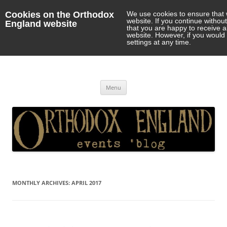
Cookies on the Orthodox
We use cookies to ensure that 
website. If you continue withou
England website
that you are happy to receive 
website. However, if you would 
settings at any time.
Orthodox England
events 'blog
Skip
Menu
to
content
MONTHLY ARCHIVES:
APRIL 2017