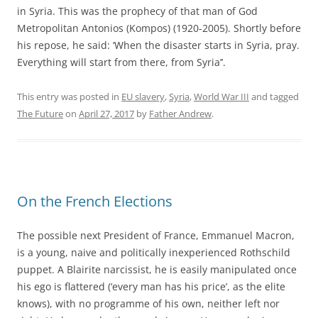
in Syria. This was the prophecy of that man of God
Metropolitan Antonios (Kompos) (1920-2005). Shortly before
his repose, he said: ‘When the disaster starts in Syria, pray.
Everything will start from there, from Syria’’.
This entry was posted in
EU slavery
,
Syria
,
World War III
and tagged
The Future
on
April 27, 2017
by
Father Andrew
.
On the French Elections
The possible next President of France, Emmanuel Macron,
is a young, naive and politically inexperienced Rothschild
puppet. A Blairite narcissist, he is easily manipulated once
his ego is flattered (‘every man has his price’, as the elite
knows), with no programme of his own, neither left nor