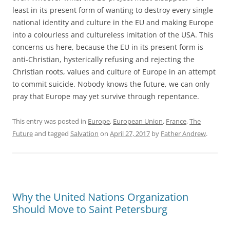
least in its present form of wanting to destroy every single
national identity and culture in the EU and making Europe
into a colourless and cultureless imitation of the USA. This
concerns us here, because the EU in its present form is
anti-Christian, hysterically refusing and rejecting the
Christian roots, values and culture of Europe in an attempt
to commit suicide. Nobody knows the future, we can only
pray that Europe may yet survive through repentance.
This entry was posted in
Europe
,
European Union
,
France
,
The
Future
and tagged
Salvation
on
April 27, 2017
by
Father Andrew
.
Why the United Nations Organization
Should Move to Saint Petersburg