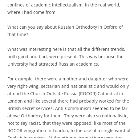
confines of academic intellectualism, in the real world,
where I had come from.
What can you say about Russian Orthodoxy in Oxford of
that time?
What was interesting here is that all the different trends,
both good and bad, were present. This was because the
University had attracted Russian academics.
For example, there were a mother and daughter who were
very right-wing, sectarian and nationalistic and would only
attend the Church Outside Russia (ROCOR) Cathedral in
London and like several there had probably worked for the
British secret services. Anti-Communism seemed to be far
above Orthodoxy for them. They were also so nationalistic,
not to say racist, that they were opposed, like most of the
ROCOR emigration in London, to the use of a single word of
English in services. At the other extreme there were the