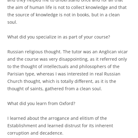
the aim of human life is not to collect knowledge and that
the source of knowledge is not in books, but in a clean
soul.
What did you specialize in as part of your course?
Russian religious thought. The tutor was an Anglican vicar
and the course was very disappointing, as it referred only
to the thought of intellectuals and philosophers of the
Parisian type, whereas I was interested in real Russian
Church thought, which is totally different, as it is the
thought of saints, gathered from a clean soul.
What did you learn from Oxford?
I learned about the arrogance and elitism of the
Establishment and learned distrust for its inherent
corruption and decadence.