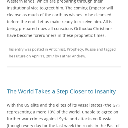
Western lands, which are preparing through their
institutional vice to greet him. The coming Emperor will
cleanse as much of the earth as wishes to be cleansed
before the end. Let us make ready to receive him. All is
being prepared now, all conscious Orthodox Christians
have become forerunners in these prophetic times.
This entry was posted in
Antichrist
,
Prophecy
,
Russia
and tagged
The Future
on
April 11, 2017
by
Father Andrew
.
The World Takes a Step Closer to Insanity
With the US elite and the elites of its vassal states (‘the G7’),
representing a mere 10% of the world, unable to agree on
further war crimes against Syria and attacks on Russia
(though every day for the last week the roads in the East of