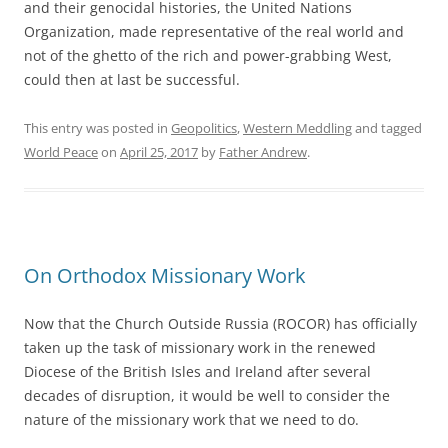
and their genocidal histories, the United Nations
Organization, made representative of the real world and
not of the ghetto of the rich and power-grabbing West,
could then at last be successful.
This entry was posted in
Geopolitics
,
Western Meddling
and tagged
World Peace
on
April 25, 2017
by
Father Andrew
.
On Orthodox Missionary Work
Now that the Church Outside Russia (ROCOR) has officially
taken up the task of missionary work in the renewed
Diocese of the British Isles and Ireland after several
decades of disruption, it would be well to consider the
nature of the missionary work that we need to do.