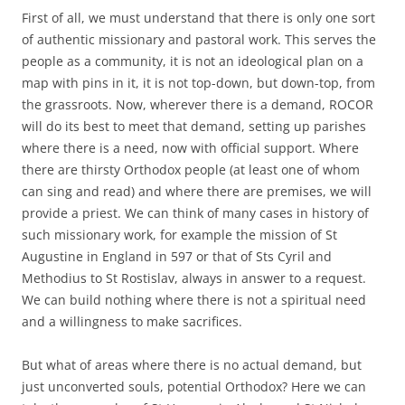
First of all, we must understand that there is only one sort
of authentic missionary and pastoral work. This serves the
people as a community, it is not an ideological plan on a
map with pins in it, it is not top-down, but down-top, from
the grassroots. Now, wherever there is a demand, ROCOR
will do its best to meet that demand, setting up parishes
where there is a need, now with official support. Where
there are thirsty Orthodox people (at least one of whom
can sing and read) and where there are premises, we will
provide a priest. We can think of many cases in history of
such missionary work, for example the mission of St
Augustine in England in 597 or that of Sts Cyril and
Methodius to St Rostislav, always in answer to a request.
We can build nothing where there is not a spiritual need
and a willingness to make sacrifices.
But what of areas where there is no actual demand, but
just unconverted souls, potential Orthodox? Here we can