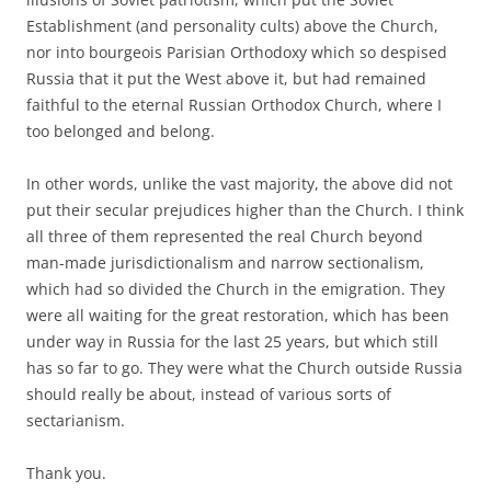
Establishment (and personality cults) above the Church,
nor into bourgeois Parisian Orthodoxy which so despised
Russia that it put the West above it, but had remained
faithful to the eternal Russian Orthodox Church, where I
too belonged and belong.
In other words, unlike the vast majority, the above did not
put their secular prejudices higher than the Church. I think
all three of them represented the real Church beyond
man-made jurisdictionalism and narrow sectionalism,
which had so divided the Church in the emigration. They
were all waiting for the great restoration, which has been
under way in Russia for the last 25 years, but which still
has so far to go. They were what the Church outside Russia
should really be about, instead of various sorts of
sectarianism.
Thank you.