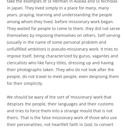
take the examples of St Herman in Alaska and St Nicholas
in Japan. They lived simply in a place for many, many
years, praying, learning and understanding the people
among whom they lived, before missionary work began.
They waited for people to come to them, they did not serve
themselves by imposing themselves on others. Self-serving
(usually in the name of some personal problem and
unfulfilled ambition) is pseudo-missionary work. It tries to
impose itself, being characterized by gurus, vagantes and
clericalists who like fancy titles, dressing up and having
their photographs taken. They who do not look after the
people, do not travel to meet people, even despising them
for their simplicity.
We should be wary of the sort of ‘missionary’ work that
despises the people, their languages and their customs
and tries to force them into a strange mould that is not
theirs. That is the false missionary work of those who use
their personalities, not heartfelt faith in God, to convert