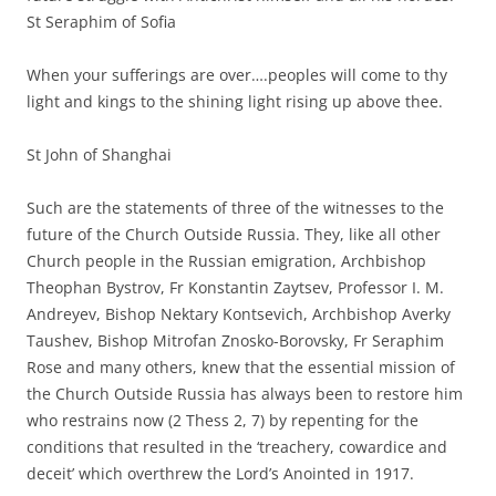
St Seraphim of Sofia
When your sufferings are over….peoples will come to thy
light and kings to the shining light rising up above thee.
St John of Shanghai
Such are the statements of three of the witnesses to the
future of the Church Outside Russia. They, like all other
Church people in the Russian emigration, Archbishop
Theophan Bystrov, Fr Konstantin Zaytsev, Professor I. M.
Andreyev, Bishop Nektary Kontsevich, Archbishop Averky
Taushev, Bishop Mitrofan Znosko-Borovsky, Fr Seraphim
Rose and many others, knew that the essential mission of
the Church Outside Russia has always been to restore him
who restrains now (2 Thess 2, 7) by repenting for the
conditions that resulted in the ‘treachery, cowardice and
deceit’ which overthrew the Lord’s Anointed in 1917.