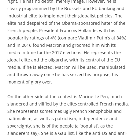
right. He has no depth, merely image. However, he is
clearly programmed by the Brussels and EU banking and
industrial elite to implement their globalist policies. The
elite had despaired of the Obama-sponsored hater of the
French people, President Francois Hollande, with his
popularity ratings of 4% (compare Vladimir Putin’s at 84%)
and in 2016 found Macron and groomed him with its
media in time for the 2017 elections. He represents the
global elite and the oligarchy, with its control of the EU
media. If he is elected, Macron will be used, manipulated
and thrown away once he has served his purpose, his
moment of glory over.
On the other side of the contest is Marine Le Pen, much
slandered and vilified by the elite-controlled French media.
She represents sometimes ugly French xenophobia and
nationalism, as well as patriotism, independence and
sovereignty, she is of the people (a ‘populist’, as the
slanderers say). She is a Gaullist, like the anti-US and anti-