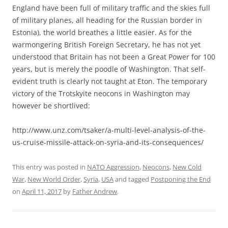
England have been full of military traffic and the skies full
of military planes, all heading for the Russian border in
Estonia), the world breathes a little easier. As for the
warmongering British Foreign Secretary, he has not yet
understood that Britain has not been a Great Power for 100
years, but is merely the poodle of Washington. That self-
evident truth is clearly not taught at Eton. The temporary
victory of the Trotskyite neocons in Washington may
however be shortlived:
http://www.unz.com/tsaker/a-multi-level-analysis-of-the-
us-cruise-missile-attack-on-syria-and-its-consequences/
This entry was posted in
NATO Aggression
,
Neocons
,
New Cold
War
,
New World Order
,
Syria
,
USA
and tagged
Postponing the End
on
April 11, 2017
by
Father Andrew
.