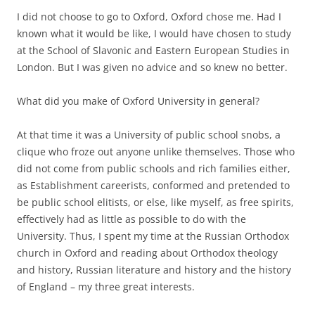
I did not choose to go to Oxford, Oxford chose me. Had I
known what it would be like, I would have chosen to study
at the School of Slavonic and Eastern European Studies in
London. But I was given no advice and so knew no better.
What did you make of Oxford University in general?
At that time it was a University of public school snobs, a
clique who froze out anyone unlike themselves. Those who
did not come from public schools and rich families either,
as Establishment careerists, conformed and pretended to
be public school elitists, or else, like myself, as free spirits,
effectively had as little as possible to do with the
University. Thus, I spent my time at the Russian Orthodox
church in Oxford and reading about Orthodox theology
and history, Russian literature and history and the history
of England – my three great interests.