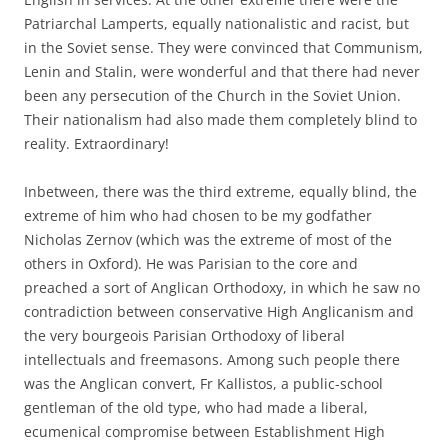
Patriarchal Lamperts, equally nationalistic and racist, but
in the Soviet sense. They were convinced that Communism,
Lenin and Stalin, were wonderful and that there had never
been any persecution of the Church in the Soviet Union.
Their nationalism had also made them completely blind to
reality. Extraordinary!
Inbetween, there was the third extreme, equally blind, the
extreme of him who had chosen to be my godfather
Nicholas Zernov (which was the extreme of most of the
others in Oxford). He was Parisian to the core and
preached a sort of Anglican Orthodoxy, in which he saw no
contradiction between conservative High Anglicanism and
the very bourgeois Parisian Orthodoxy of liberal
intellectuals and freemasons. Among such people there
was the Anglican convert, Fr Kallistos, a public-school
gentleman of the old type, who had made a liberal,
ecumenical compromise between Establishment High