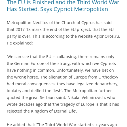
The EU is Finished and the Third World War
Has Started, Says Cypriot Metropolitan
Metropolitan Neofitos of the Church of Cyprus has said
that 2017-18 mark the end of the EU project, that the EU
party is over. This is according to the website AgionOros.ru.
He explained:
‘We can see that the EU is collapsing, there remains only
the German Europe of the strong, with which we Cypriots
have nothing in common. Unfortunately, we have bet on
the wrong horse. The alienation of Europe from Orthodoxy
had moral consequences, they have legalized debauchery,
idolatry and deified the flesh’. The Metropolitan further
quoted the great Serbian saint, Nikolai Velimirovich, who
wrote decades ago that ‘the tragedy of Europe is that it has
rejected the Kingdom of Eternal Life’.
He added that: ‘The Third World War started six years ago