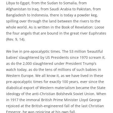
Libya to Egypt, from the Sudan to Somalia, from
Afghanistan to Iraq, from Saudi Arabia to Pakistan, from
Bangladesh to Indonesia, there is today a powder keg,
spilling over through the land between the rivers to the
whole world. As is written in the Book of Revelation: Loose
the four angels that are bound in the great river Euphrates
(Rev. 9, 14).
We live in pre-apocalyptic times. The 53 million ‘beautiful
babies’ slaughtered by US Presidents since 1970 scream it,
as do the 2,000 slaughtered under President Trump’s
watch today, as do the tens of millions of such babies in
Western Europe. We all know it, as we have lived in these
pre-apocalyptic times for exactly 100 years, ever since the
diabolical export of Western materialism became the State
ideology of the anti-Christian Bolshevik Soviet Union. When
in 1917 the immoral British Prime Minister Lloyd George
rejoiced at the British-engineered fall of the last Christian
Emperor, he was rejoicing at his own fall.