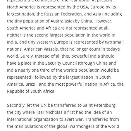
North America is represented by the USA, Europe by its
largest nation, the Russian Federation, and Asia (including
the tiny population of Australasia) by China. However,
South America and Africa are not represented at all,
neither is the second largest population in the world in
India, and tiny Western Europe is represented by two small
nations, American vassals, that no longer count in today’s
world. Surely, instead of all this, powerful India should
have a place in the Security Council (through China and
India nearly one third of the world’s population would be
represented), followed by the largest nation in South
America, Brazil, and the most powerful nation in Africa, the
Republic of South Africa.
Secondly, let the UN be transferred to Saint Petersburg,
the city where Tsar Nicholas II first had the idea of an
international organization to avert war. Transferred from
the manipulations of the global warmongers of the world