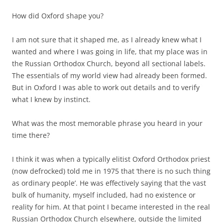
How did Oxford shape you?
I am not sure that it shaped me, as I already knew what I
wanted and where I was going in life, that my place was in
the Russian Orthodox Church, beyond all sectional labels.
The essentials of my world view had already been formed.
But in Oxford I was able to work out details and to verify
what I knew by instinct.
What was the most memorable phrase you heard in your
time there?
I think it was when a typically elitist Oxford Orthodox priest
(now defrocked) told me in 1975 that ‘there is no such thing
as ordinary people’. He was effectively saying that the vast
bulk of humanity, myself included, had no existence or
reality for him. At that point I became interested in the real
Russian Orthodox Church elsewhere, outside the limited