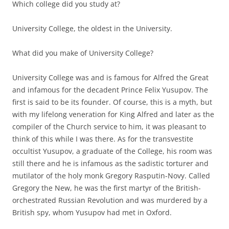
Which college did you study at?
University College, the oldest in the University.
What did you make of University College?
University College was and is famous for Alfred the Great
and infamous for the decadent Prince Felix Yusupov. The
first is said to be its founder. Of course, this is a myth, but
with my lifelong veneration for King Alfred and later as the
compiler of the Church service to him, it was pleasant to
think of this while I was there. As for the transvestite
occultist Yusupov, a graduate of the College, his room was
still there and he is infamous as the sadistic torturer and
mutilator of the holy monk Gregory Rasputin-Novy. Called
Gregory the New, he was the first martyr of the British-
orchestrated Russian Revolution and was murdered by a
British spy, whom Yusupov had met in Oxford.