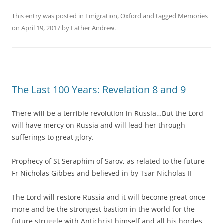
This entry was posted in
Emigration
,
Oxford
and tagged
Memories
on
April 19, 2017
by
Father Andrew
.
The Last 100 Years: Revelation 8 and 9
There will be a terrible revolution in Russia…But the Lord
will have mercy on Russia and will lead her through
sufferings to great glory.
Prophecy of St Seraphim of Sarov, as related to the future
Fr Nicholas Gibbes and believed in by Tsar Nicholas II
The Lord will restore Russia and it will become great once
more and be the strongest bastion in the world for the
future struggle with Antichrist himself and all his hordes.