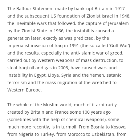
The Balfour Statement made by bankrupt Britain in 1917
and the subsequent US foundation of Zionist Israel in 1948,
the inevitable wars that followed, the capture of Jerusalem
by the Zionist State in 1966, the instability caused a
generation later, exactly as was predicted, by the
imperialist invasion of Iraq in 1991 (the so-called ‘Gulf War’)
and the results, especially the anti-Islamic war of greed,
carried out by Western weapons of mass destruction, to
steal Iraqi oil and gas in 2003, have caused wars and
instability in Egypt, Libya, Syria and the Yemen, satanic
terrorism and the mass migration of the wretched to
Western Europe.
The whole of the Muslim world, much of it arbitrarily
created by Britain and France some 100 years ago
(sometimes with the help of chemical weapons), some
much more recently, is in turmoil. From Bosnia to Kosovo,
from Nigeria to Turkey, from Morocco to Uzbekistan, from