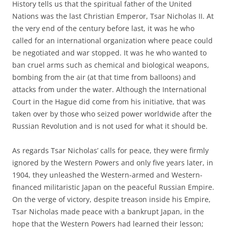
History tells us that the spiritual father of the United
Nations was the last Christian Emperor, Tsar Nicholas II. At
the very end of the century before last, it was he who
called for an international organization where peace could
be negotiated and war stopped. It was he who wanted to
ban cruel arms such as chemical and biological weapons,
bombing from the air (at that time from balloons) and
attacks from under the water. Although the International
Court in the Hague did come from his initiative, that was
taken over by those who seized power worldwide after the
Russian Revolution and is not used for what it should be.
As regards Tsar Nicholas’ calls for peace, they were firmly
ignored by the Western Powers and only five years later, in
1904, they unleashed the Western-armed and Western-
financed militaristic Japan on the peaceful Russian Empire.
On the verge of victory, despite treason inside his Empire,
Tsar Nicholas made peace with a bankrupt Japan, in the
hope that the Western Powers had learned their lesson;