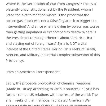
Where is the Declaration of War from Congress? This is a
blatantly unconstitutional act by the President, whom I
voted for. Not to mention where is the proof that the
poison gas attack was not a false flag attack to trigger U.S.
intervention? And since when is dying by poison gas worse
than getting napalmed or firebombed to death? Where is
the President’s campaign rhetoric about “America First”
and staying out of foreign wars? Syria is NOT a vital
interest of the United States. Period. This reeks of Israeli,
NeoCon, and Military-Industrial Complex subversion of this
Presidency.
From an American Correspondent
Sadly, the probable provocation of chemical weapons
(‘Made in Turkey’ according to various sources) in Syria has
further ruined US relations with the rest of the world. The
affair reeks of the infamous, fabricated American War
against Spain in 1898 or the Gulf of Tonkin incident in