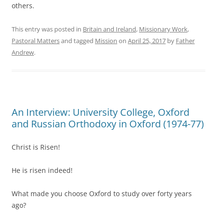
others.
This entry was posted in
Britain and Ireland
,
Missionary Work
,
Pastoral Matters
and tagged
Mission
on
April 25, 2017
by
Father
Andrew
.
An Interview: University College, Oxford
and Russian Orthodoxy in Oxford (1974-77)
Christ is Risen!
He is risen indeed!
What made you choose Oxford to study over forty years
ago?