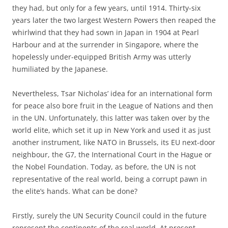
they had, but only for a few years, until 1914. Thirty-six
years later the two largest Western Powers then reaped the
whirlwind that they had sown in Japan in 1904 at Pearl
Harbour and at the surrender in Singapore, where the
hopelessly under-equipped British Army was utterly
humiliated by the Japanese.
Nevertheless, Tsar Nicholas’ idea for an international form
for peace also bore fruit in the League of Nations and then
in the UN. Unfortunately, this latter was taken over by the
world elite, which set it up in New York and used it as just
another instrument, like NATO in Brussels, its EU next-door
neighbour, the G7, the International Court in the Hague or
the Nobel Foundation. Today, as before, the UN is not
representative of the real world, being a corrupt pawn in
the elite’s hands. What can be done?
Firstly, surely the UN Security Council could in the future
represent the continents of the real world. At present