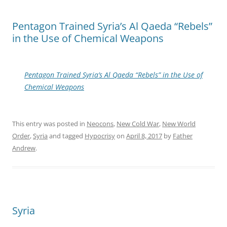
Pentagon Trained Syria’s Al Qaeda “Rebels”
in the Use of Chemical Weapons
Pentagon Trained Syria’s Al Qaeda “Rebels” in the Use of
Chemical Weapons
This entry was posted in
Neocons
,
New Cold War
,
New World
Order
,
Syria
and tagged
Hypocrisy
on
April 8, 2017
by
Father
Andrew
.
Syria