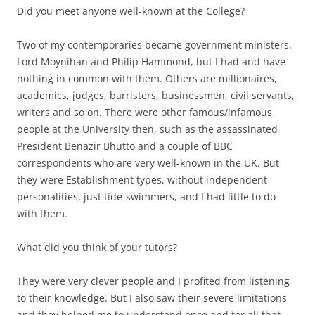
Did you meet anyone well-known at the College?
Two of my contemporaries became government ministers.
Lord Moynihan and Philip Hammond, but I had and have
nothing in common with them. Others are millionaires,
academics, judges, barristers, businessmen, civil servants,
writers and so on. There were other famous/infamous
people at the University then, such as the assassinated
President Benazir Bhutto and a couple of BBC
correspondents who are very well-known in the UK. But
they were Establishment types, without independent
personalities, just tide-swimmers, and I had little to do
with them.
What did you think of your tutors?
They were very clever people and I profited from listening
to their knowledge. But I also saw their severe limitations
and they helped me to understand once and for all that