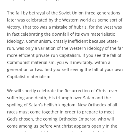
The fall by betrayal of the Soviet Union three generations
later was celebrated by the Western world as some sort of
victory. That too was a mistake of hubris, for the West was
in fact celebrating the downfall of its own materialistic
ideology. Communism, crassly inefficient because State-
run, was only a variation of the Western ideology of the far
more efficient private-run Capitalism. If you see the fall of
Communist materialism, you will inevitably, within a
generation or two, find yourself seeing the fall of your own
Capitalist materialism.
We will shortly celebrate the Resurrection of Christ over
suffering and death, His triumph over Satan and the
spoiling of Satan’s hellish kingdom. Now Orthodox of all
races must come together in order to prepare to meet
God’s chosen, the coming Orthodox Emperor, who will
come among us before Antichrist appears openly in the