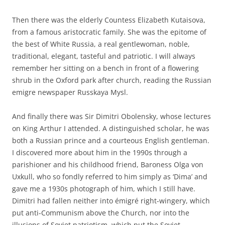
Then there was the elderly Countess Elizabeth Kutaisova,
from a famous aristocratic family. She was the epitome of
the best of White Russia, a real gentlewoman, noble,
traditional, elegant, tasteful and patriotic. I will always
remember her sitting on a bench in front of a flowering
shrub in the Oxford park after church, reading the Russian
emigre newspaper Russkaya Mysl.
And finally there was Sir Dimitri Obolensky, whose lectures
on King Arthur I attended. A distinguished scholar, he was
both a Russian prince and a courteous English gentleman.
I discovered more about him in the 1990s through a
parishioner and his childhood friend, Baroness Olga von
Uxkull, who so fondly referred to him simply as ‘Dima’ and
gave me a 1930s photograph of him, which I still have.
Dimitri had fallen neither into émigré right-wingery, which
put anti-Communism above the Church, nor into the
illusions of Soviet patriotism, which put the Soviet