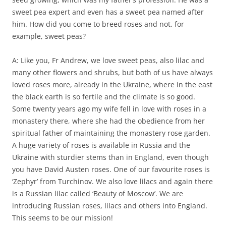
sweet pea expert and even has a sweet pea named after
him. How did you come to breed roses and not, for
example, sweet peas?
A: Like you, Fr Andrew, we love sweet peas, also lilac and
many other flowers and shrubs, but both of us have always
loved roses more, already in the Ukraine, where in the east
the black earth is so fertile and the climate is so good.
Some twenty years ago my wife fell in love with roses in a
monastery there, where she had the obedience from her
spiritual father of maintaining the monastery rose garden.
A huge variety of roses is available in Russia and the
Ukraine with sturdier stems than in England, even though
you have David Austen roses. One of our favourite roses is
‘Zephyr’ from Turchinov. We also love lilacs and again there
is a Russian lilac called ‘Beauty of Moscow’. We are
introducing Russian roses, lilacs and others into England.
This seems to be our mission!