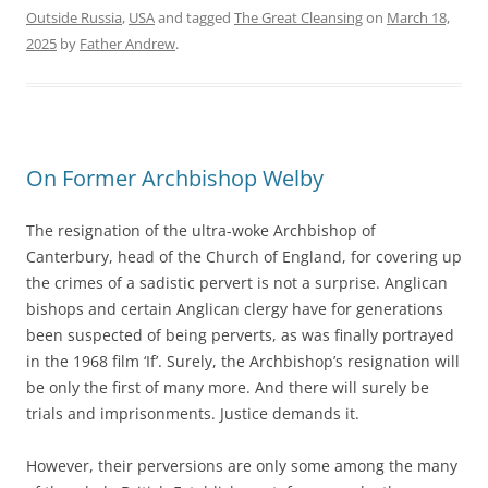
Outside Russia
,
USA
and tagged
The Great Cleansing
on
March 18,
2025
by
Father Andrew
.
On Former Archbishop Welby
The resignation of the ultra-woke Archbishop of
Canterbury, head of the Church of England, for covering up
the crimes of a sadistic pervert is not a surprise. Anglican
bishops and certain Anglican clergy have for generations
been suspected of being perverts, as was finally portrayed
in the 1968 film ‘If’. Surely, the Archbishop’s resignation will
be only the first of many more. And there will surely be
trials and imprisonments. Justice demands it.
However, their perversions are only some among the many