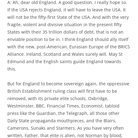
A: Ah, dear old England. A good question. I really hope so.
If the USA rejects England, it will have to leave the USA. It
will not be the fifty-first State of the USA. And with the very
fragile, violent and divisive situation in the present fifty
States with their 35 trillion dollars of debt, that is not an
enviable position to be in. I think England should ally itself
with the new, post-American, Eurasian Europe of the BRICS
Alliance. Ireland, Scotland and Wales surely will. May St
Edmund and the English saints guide England towards
this.
But for England to become sovereign again, the oppressive
British Establishment ruling class will first have to be
removed, with its private elite schools, Oxbridge,
Westminster, BBC, Financial Times, Economist, tabloid
press like the Guardian, the Telegraph, all those other
Daily State propaganda mouthpieces, and the Blairs,
Camerons, Sunaks and Starmers. As you have very often
written, Father, that elite is alien, not Norman by blood,