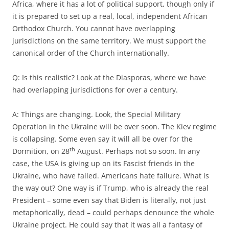
Africa, where it has a lot of political support, though only if
it is prepared to set up a real, local, independent African
Orthodox Church. You cannot have overlapping
jurisdictions on the same territory. We must support the
canonical order of the Church internationally.
Q: Is this realistic? Look at the Diasporas, where we have
had overlapping jurisdictions for over a century.
A: Things are changing. Look, the Special Military
Operation in the Ukraine will be over soon. The Kiev regime
is collapsing. Some even say it will all be over for the
th
Dormition, on 28
August. Perhaps not so soon. In any
case, the USA is giving up on its Fascist friends in the
Ukraine, who have failed. Americans hate failure. What is
the way out? One way is if Trump, who is already the real
President – some even say that Biden is literally, not just
metaphorically, dead – could perhaps denounce the whole
Ukraine project. He could say that it was all a fantasy of