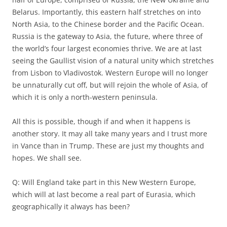
Belarus. Importantly, this eastern half stretches on into
North Asia, to the Chinese border and the Pacific Ocean.
Russia is the gateway to Asia, the future, where three of
the world’s four largest economies thrive. We are at last
seeing the Gaullist vision of a natural unity which stretches
from Lisbon to Vladivostok. Western Europe will no longer
be unnaturally cut off, but will rejoin the whole of Asia, of
which it is only a north-western peninsula.
All this is possible, though if and when it happens is
another story. It may all take many years and I trust more
in Vance than in Trump. These are just my thoughts and
hopes. We shall see.
Q: Will England take part in this New Western Europe,
which will at last become a real part of Eurasia, which
geographically it always has been?