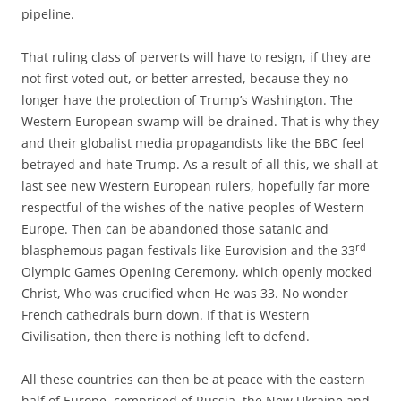
pipeline.
That ruling class of perverts will have to resign, if they are
not first voted out, or better arrested, because they no
longer have the protection of Trump’s Washington. The
Western European swamp will be drained. That is why they
and their globalist media propagandists like the BBC feel
betrayed and hate Trump. As a result of all this, we shall at
last see new Western European rulers, hopefully far more
respectful of the wishes of the native peoples of Western
Europe. Then can be abandoned those satanic and
rd
blasphemous pagan festivals like Eurovision and the 33
Olympic Games Opening Ceremony, which openly mocked
Christ, Who was crucified when He was 33. No wonder
French cathedrals burn down. If that is Western
Civilisation, then there is nothing left to defend.
All these countries can then be at peace with the eastern
half of Europe, comprised of Russia, the New Ukraine and