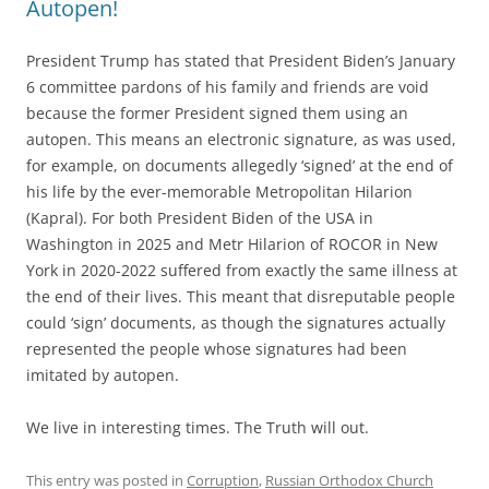
Autopen!
President Trump has stated that President Biden’s January
6 committee pardons of his family and friends are void
because the former President signed them using an
autopen. This means an electronic signature, as was used,
for example, on documents allegedly ‘signed’ at the end of
his life by the ever-memorable Metropolitan Hilarion
(Kapral). For both President Biden of the USA in
Washington in 2025 and Metr Hilarion of ROCOR in New
York in 2020-2022 suffered from exactly the same illness at
the end of their lives. This meant that disreputable people
could ‘sign’ documents, as though the signatures actually
represented the people whose signatures had been
imitated by autopen.
We live in interesting times. The Truth will out.
This entry was posted in
Corruption
,
Russian Orthodox Church