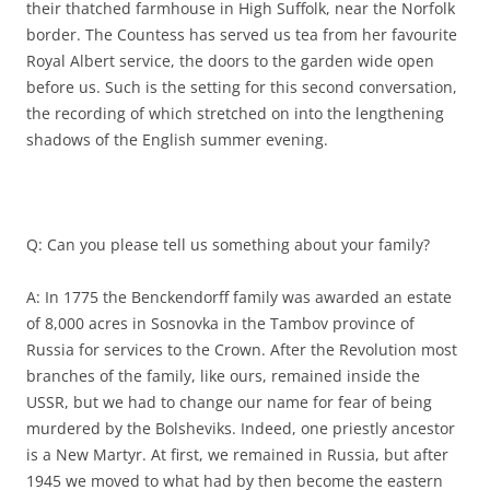
their thatched farmhouse in High Suffolk, near the Norfolk
border. The Countess has served us tea from her favourite
Royal Albert service, the doors to the garden wide open
before us. Such is the setting for this second conversation,
the recording of which stretched on into the lengthening
shadows of the English summer evening.
Q: Can you please tell us something about your family?
A: In 1775 the Benckendorff family was awarded an estate
of 8,000 acres in Sosnovka in the Tambov province of
Russia for services to the Crown. After the Revolution most
branches of the family, like ours, remained inside the
USSR, but we had to change our name for fear of being
murdered by the Bolsheviks. Indeed, one priestly ancestor
is a New Martyr. At first, we remained in Russia, but after
1945 we moved to what had by then become the eastern