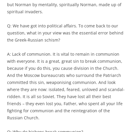
but Norman by mentality, spiritually Norman, made up of
spiritual invaders.
Q: We have got into political affairs. To come back to our
question, what in your view was the essential error behind
the Greek-Russian schism?
A: Lack of communion. It is vital to remain in communion
with everyone. It is a great, great sin to break communion,
because if you do this, you cause division in the Church.
And the Moscow bureaucrats who surround the Patriarch
committed this sin, weaponising communion. And look
where they are now: isolated, feared, unloved and scandal-
ridden. It is all so Soviet. They have lost all their best
friends – they even lost you, Father, who spent all your life
fighting for communion and the reintegration of the
Russian Church.
Q: Why do bishops break communion?