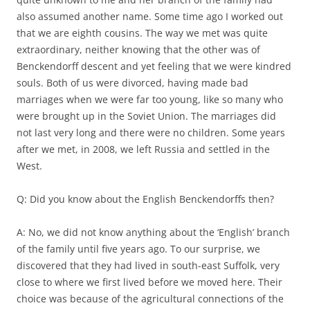
also assumed another name. Some time ago I worked out
that we are eighth cousins. The way we met was quite
extraordinary, neither knowing that the other was of
Benckendorff descent and yet feeling that we were kindred
souls. Both of us were divorced, having made bad
marriages when we were far too young, like so many who
were brought up in the Soviet Union. The marriages did
not last very long and there were no children. Some years
after we met, in 2008, we left Russia and settled in the
West.
Q: Did you know about the English Benckendorffs then?
A: No, we did not know anything about the ‘English’ branch
of the family until five years ago. To our surprise, we
discovered that they had lived in south-east Suffolk, very
close to where we first lived before we moved here. Their
choice was because of the agricultural connections of the