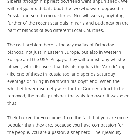
Siberia (though his priest-boyfriend went unpunished). We
will not go into detail about the two who were deposed in
Russia and sent to monasteries. Nor will we say anything
further of the recent scandals in Paris and Budapest on the
part of bishops of two different Local Churches.
The real problem here is the gay mafias of Orthodox
bishops, not just in Eastern Europe, but also in Western
Europe and the USA. As gays, they will punish any whistle-
blower, who discovers that his bishop has the ‘Grindr’ app
(like one of those in Russia too) and spends Saturday
evenings drinking in bars with his boyfriend. When the
whistleblower discreetly asks for the Grinder addict to be
removed, the mafia punishes the whistleblower. It was ever
thus.
Their hatred for you comes from the fact that you are more
popular than they are, because you have compassion for
the people, you are a pastor, a shepherd. Their jealousy