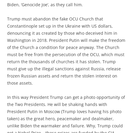
Biden, ‘Genocide Joe’, as they call him.
Trump must abandon the fake OCU Church that
Constantinople set up in the Ukraine with US dollars,
denouncing it as created by those who deceived him in
Washington in 2018. President Putin will make the freedom
of the Church a condition for peace anyway. The Church
must be free from the persecution of the OCU, which must
return the thousands of churches it has stolen. Trump
must give up the illegal sanctions against Russia, release
frozen Russian assets and return the stolen interest on
those assets.
In this way President Trump can get a photo opportunity of
the Two Presidents. He will be shaking hands with
President Putin in Moscow (Trump loves having his photo
taken) as the great hero, peacemaker and dealmaker,
unlike Biden the warmaker and failure. Why, Trump could
get a Nobel Prize – those prizes are funded by the CIA