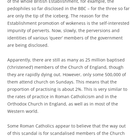
of the whole British Establishment, for example, the
pedophiles so far disclosed in the BBC – for the three so far
are only the tip of the iceberg. The reason for the
Establishment promotion of wokeness is the self-interested
impunity of perverts. Now, slowly, the perversions and
identities of various ‘queer’ members of the government
are being disclosed.
Apparently, there are still as many as 25 million baptised
(‘christened’) members of the Church of England, though
they are rapidly dying out. However, only some 500,000 of
them attend church on Sundays. This means that the
proportion of practising is about 2%. This is very similar to
the rates of practice in Roman Catholicism and in the
Orthodox Church in England, as well as in most of the
Western world.
Some Roman Catholics appear to believe that the way out
of this scandal is for scandalised members of the Church