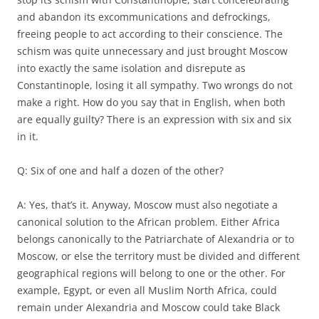
and abandon its excommunications and defrockings,
freeing people to act according to their conscience. The
schism was quite unnecessary and just brought Moscow
into exactly the same isolation and disrepute as
Constantinople, losing it all sympathy. Two wrongs do not
make a right. How do you say that in English, when both
are equally guilty? There is an expression with six and six
in it.
Q: Six of one and half a dozen of the other?
A: Yes, that’s it. Anyway, Moscow must also negotiate a
canonical solution to the African problem. Either Africa
belongs canonically to the Patriarchate of Alexandria or to
Moscow, or else the territory must be divided and different
geographical regions will belong to one or the other. For
example, Egypt, or even all Muslim North Africa, could
remain under Alexandria and Moscow could take Black