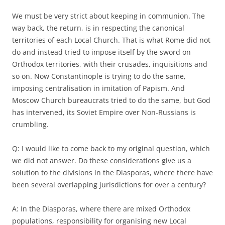
We must be very strict about keeping in communion. The
way back, the return, is in respecting the canonical
territories of each Local Church. That is what Rome did not
do and instead tried to impose itself by the sword on
Orthodox territories, with their crusades, inquisitions and
so on. Now Constantinople is trying to do the same,
imposing centralisation in imitation of Papism. And
Moscow Church bureaucrats tried to do the same, but God
has intervened, its Soviet Empire over Non-Russians is
crumbling.
Q: I would like to come back to my original question, which
we did not answer. Do these considerations give us a
solution to the divisions in the Diasporas, where there have
been several overlapping jurisdictions for over a century?
A: In the Diasporas, where there are mixed Orthodox
populations, responsibility for organising new Local