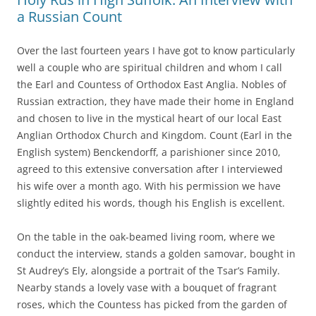
a Russian Count
Over the last fourteen years I have got to know particularly
well a couple who are spiritual children and whom I call
the Earl and Countess of Orthodox East Anglia. Nobles of
Russian extraction, they have made their home in England
and chosen to live in the mystical heart of our local East
Anglian Orthodox Church and Kingdom. Count (Earl in the
English system) Benckendorff, a parishioner since 2010,
agreed to this extensive conversation after I interviewed
his wife over a month ago. With his permission we have
slightly edited his words, though his English is excellent.
On the table in the oak-beamed living room, where we
conduct the interview, stands a golden samovar, bought in
St Audrey’s Ely, alongside a portrait of the Tsar’s Family.
Nearby stands a lovely vase with a bouquet of fragrant
roses, which the Countess has picked from the garden of