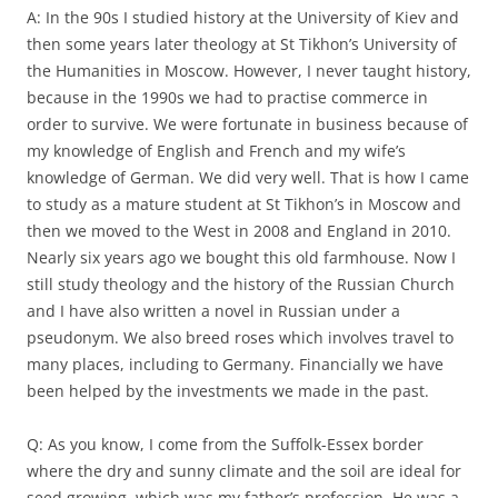
A: In the 90s I studied history at the University of Kiev and
then some years later theology at St Tikhon’s University of
the Humanities in Moscow. However, I never taught history,
because in the 1990s we had to practise commerce in
order to survive. We were fortunate in business because of
my knowledge of English and French and my wife’s
knowledge of German. We did very well. That is how I came
to study as a mature student at St Tikhon’s in Moscow and
then we moved to the West in 2008 and England in 2010.
Nearly six years ago we bought this old farmhouse. Now I
still study theology and the history of the Russian Church
and I have also written a novel in Russian under a
pseudonym. We also breed roses which involves travel to
many places, including to Germany. Financially we have
been helped by the investments we made in the past.
Q: As you know, I come from the Suffolk-Essex border
where the dry and sunny climate and the soil are ideal for
seed growing, which was my father’s profession. He was a