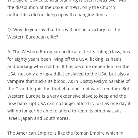
the dissolution of the USSR in 1991, only the Church
authorities did not keep up with changing times.
Q: Why do you say that this will not be a victory for the
Western European elite?
A: The Western European political elite, its ruling class, has
for eighty years been living off the USA, licking its heels
and barking when told to. It has become dependent on the
USA, not only a drug-addict enslaved to the USA, but also a
vampire that sucks its blood. As in Dostoyevsky’s parable of
the Grand Inquisitor, that elite does not want freedom. But
Western Europe is a very expensive slave to keep and the
now bankrupt USA can no longer afford it, just as one day it
will no longer be able to afford to keep its other vassals,
Israel, Japan and South Korea.
The American Empire is like the Roman Empire which in