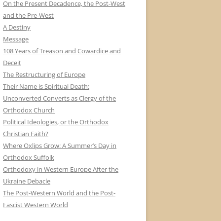
On the Present Decadence, the Post-West
and the Pre-West
A Destiny
Message
108 Years of Treason and Cowardice and
Deceit
The Restructuring of Europe
Their Name is Spiritual Death:
Unconverted Converts as Clergy of the
Orthodox Church
Political Ideologies, or the Orthodox
Christian Faith?
Where Oxlips Grow: A Summer’s Day in
Orthodox Suffolk
Orthodoxy in Western Europe After the
Ukraine Debacle
The Post-Western World and the Post-
Fascist Western World