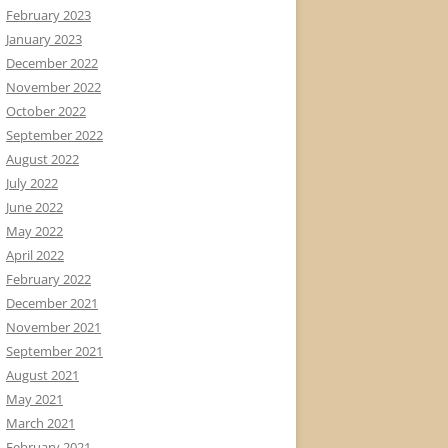
February 2023
January 2023
December 2022
November 2022
October 2022
September 2022
August 2022
July 2022
June 2022
May 2022
April 2022
February 2022
December 2021
November 2021
September 2021
August 2021
May 2021
March 2021
February 2021