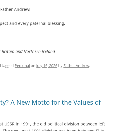
r Father Andrew!
spect and every paternal blessing,
t Britain and Northern Ireland
 tagged
Personal
on
July 16, 2026
by
Father Andrew
.
nity? A New Motto for the Values of
ist USSR in 1991, the old political division between left
. The new, post-1991 division has been between Elite