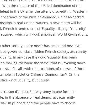
. With the collapse of the US-led domination of the
defeat in the Ukraine, the utterly discrediting, Western-
appearance of the Russian-founded, Chinese-backed,
isation, a real United Nations, a new motto will be
, French-invented one of ‘Equality, Liberty, Fraternity’
equired, which will work among all World Civilisations.
ny other society, there never has been and never will
alace-governed, class-ridden French society, are run by
equality. In any case the word ‘equality’ has been
an making everyone the same, that is, levelling down
size fits all’ (with the exception, of course, of those
 example in Soviet or Chinese ‘Communism’). On the
stice – not Equality, but Equity.
nce ‘raison d’etat’ or State tyranny in one form or
le, in the absence of real democracy (currently
 slavish puppets and the people have to choose