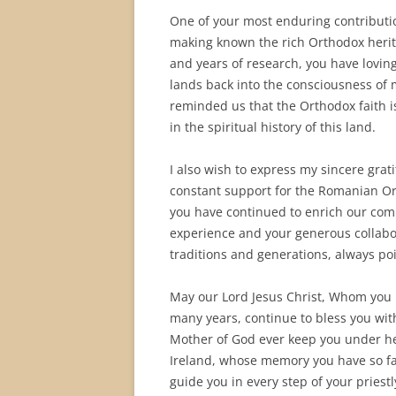
One of your most enduring contribut
making known the rich Orthodox heritag
and years of research, you have loving
lands back into the consciousness of 
reminded us that the Orthodox faith is
in the spiritual history of this land.
I also wish to express my sincere grat
constant support for the Romanian Or
you have continued to enrich our co
experience and your generous collabo
traditions and generations, always po
May our Lord Jesus Christ, Whom you 
many years, continue to bless you wit
Mother of God ever keep you under her 
Ireland, whose memory you have so fai
guide you in every step of your priestl