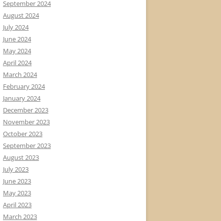
September 2024
August 2024
July 2024
June 2024
May 2024
April 2024
March 2024
February 2024
January 2024
December 2023
November 2023
October 2023
September 2023
August 2023
July 2023
June 2023
May 2023
April 2023
March 2023