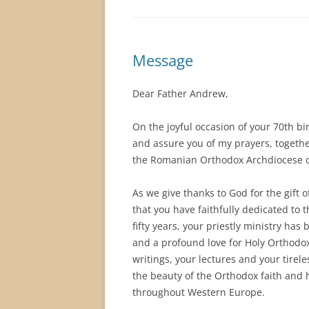
Message
Dear Father Andrew,
On the joyful occasion of your 70th bir
and assure you of my prayers, together
the Romanian Orthodox Archdiocese of
As we give thanks to God for the gift 
that you have faithfully dedicated to t
fifty years, your priestly ministry h
and a profound love for Holy Orthodox
writings, your lectures and your tirel
the beauty of the Orthodox faith an
throughout Western Europe.