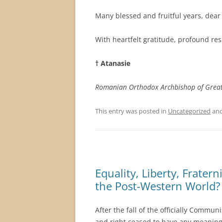
Many blessed and fruitful years, dea
With heartfelt gratitude, profound re
† Atanasie
Romanian Orthodox Archbishop
of Grea
This entry was posted in
Uncategorized
and
Equality, Liberty, Frater
the Post-Western World?
After the fall of the officially Commun
and right ceased to have any meaning