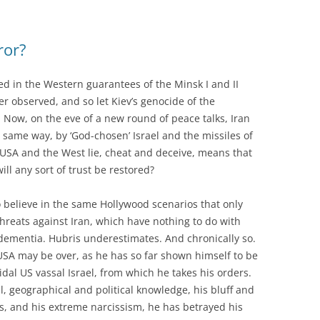
ror?
d in the Western guarantees of the Minsk I and II
r observed, and so let Kiev’s genocide of the
 Now, on the eve of a new round of peace talks, Iran
 same way, by ‘God-chosen’ Israel and the missiles of
s USA and the West lie, cheat and deceive, means that
ll any sort of trust be restored?
 believe in the same Hollywood scenarios that only
threats against Iran, which have nothing to do with
dementia. Hubris underestimates. And chronically so.
USA may be over, as he has so far shown himself to be
idal US vassal Israel, from which he takes his orders.
al, geographical and political knowledge, his bluff and
ts, and his extreme narcissism, he has betrayed his