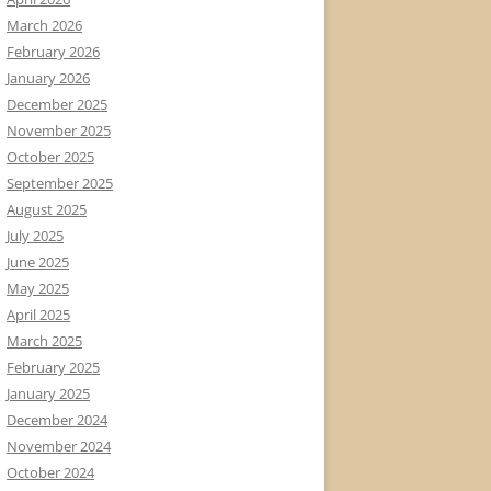
March 2026
February 2026
January 2026
December 2025
November 2025
October 2025
September 2025
August 2025
July 2025
June 2025
May 2025
April 2025
March 2025
February 2025
January 2025
December 2024
November 2024
October 2024