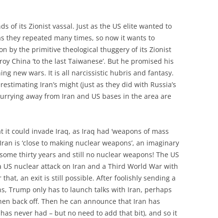
ds of its Zionist vassal. Just as the US elite wanted to
, as they repeated many times, so now it wants to
d on by the primitive theological thuggery of its Zionist
troy China ‘to the last Taiwanese’. But he promised his
 new wars. It is all narcissistic hubris and fantasy.
restimating Iran’s might (just as they did with Russia’s
urrying away from Iran and US bases in the area are
t it could invade Iraq, as Iraq had ‘weapons of mass
 Iran is ‘close to making nuclear weapons’, an imaginary
 some thirty years and still no nuclear weapons! The US
 a US nuclear attack on Iran and a Third World War with
hat, an exit is still possible. After foolishly sending a
ns, Trump only has to launch talks with Iran, perhaps
hen back off. Then he can announce that Iran has
as never had – but no need to add that bit), and so it