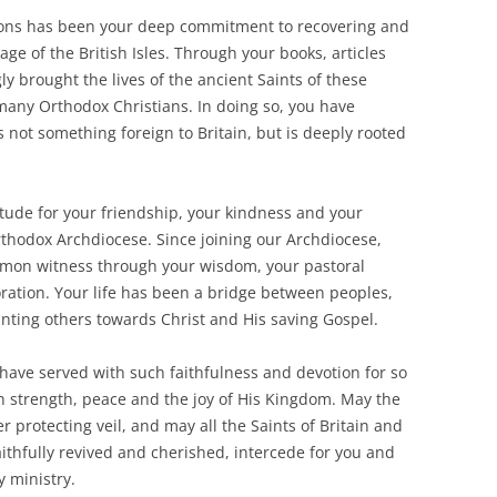
ions has been your deep commitment to recovering and
e of the British Isles. Through your books, articles
ly brought the lives of the ancient Saints of these
many Orthodox Christians. In doing so, you have
 not something foreign to Britain, but is deeply rooted
itude for your friendship, your kindness and your
thodox Archdiocese. Since joining our Archdiocese,
mmon witness through your wisdom, your pastoral
ration. Your life has been a bridge between peoples,
inting others towards Christ and His saving Gospel.
have served with such faithfulness and devotion for so
h strength, peace and the joy of His Kingdom. May the
protecting veil, and may all the Saints of Britain and
thfully revived and cherished, intercede for you and
y ministry.