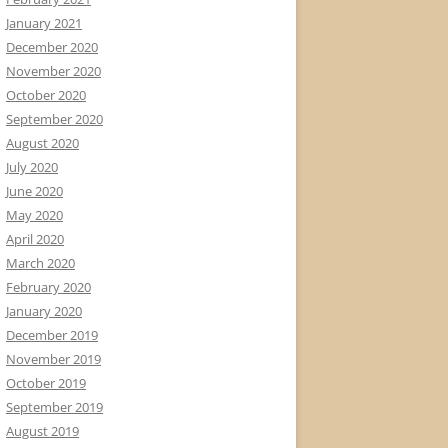
January 2021
December 2020
November 2020
October 2020
September 2020
August 2020
July 2020
June 2020
May 2020
April 2020
March 2020
February 2020
January 2020
December 2019
November 2019
October 2019
September 2019
August 2019