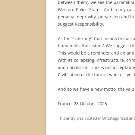
between them), we see the paramilitar
Western Police-States. And in any case
personal depravity, perversion and irr
suggest Responsibility.
As for ‘Fraternity’, that means the ass
humanity – the sisters? We suggest t
This would be a reminder and an antid
with its collapsing infrastructure, crime
and narcissism. This is not acceptable
Civilisation of the future, which is yet
And so we have a new motto, the value
France, 28 October 2025
This entry was posted in
Uncategorized
and