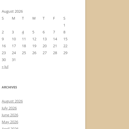
August 2026
S
M
T
W
T
F
S
1
2
3
4
5
6
7
8
9
10
11
12
13
14
15
16
17
18
19
20
21
22
23
24
25
26
27
28
29
30
31
« Jul
ARCHIVES
August 2026
July 2026
June 2026
May 2026
April 2026