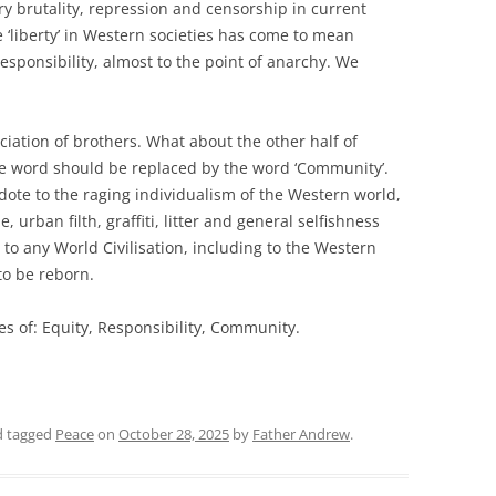
y brutality, repression and censorship in current
 ‘liberty’ in Western societies has come to mean
esponsibility, almost to the point of anarchy. We
ociation of brothers. What about the other half of
he word should be replaced by the word ‘Community’.
ote to the raging individualism of the Western world,
, urban filth, graffiti, litter and general selfishness
 to any World Civilisation, including to the Western
 to be reborn.
s of: Equity, Responsibility, Community.
 tagged
Peace
on
October 28, 2025
by
Father Andrew
.