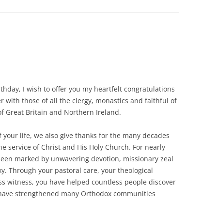
thday, I wish to offer you my heartfelt congratulations
 with those of all the clergy, monastics and faithful of
 Great Britain and Northern Ireland.
of your life, we also give thanks for the many decades
he service of Christ and His Holy Church. For nearly
as been marked by unwavering devotion, missionary zeal
y. Through your pastoral care, your theological
ess witness, you have helped countless people discover
d have strengthened many Orthodox communities