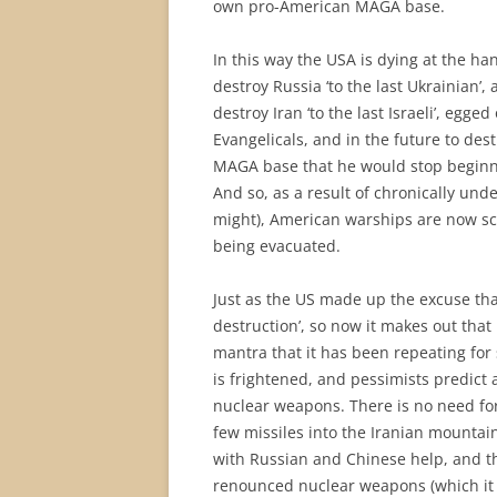
own pro-American MAGA base.
In this way the USA is dying at the han
destroy Russia ‘to the last Ukrainian’
destroy Iran ‘to the last Israeli’, egge
Evangelicals, and in the future to des
MAGA base that he would stop beginning
And so, as a result of chronically unde
might), American warships are now sc
being evacuated.
Just as the US made up the excuse tha
destruction’, so now it makes out that
mantra that it has been repeating for
is frightened, and pessimists predict
nuclear weapons. There is no need for t
few missiles into the Iranian mountai
with Russian and Chinese help, and t
renounced nuclear weapons (which it h