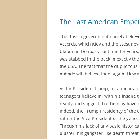
The Last American Empe
The Russia government naively believe
Accords, which Kiev and the West neve
Ukrainian Donbass continue for years.
was stabbed in the back in exactly the
the USA. The fact that the duplicitou
nobody will believe them again. How wi
As for President Trump, he appears to
teenagers believe in, with his insane 
reality and suggest that he may have 
Indeed, the Trump Presidency of the 
rather the Vice-President of the genoc
Through his lack of any basic historic
bluster, his gangster-like death threa