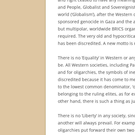
and People, Globalist and Sovereignist
world (‘Globalism’), after the Western 
sponsored genocide in Gaza and the 
but multipolar, worldwide BRICS organ
required. The very old and hypocritical
has been discredited. A new motto is r
There is no ‘Equality’ in Western or a
be. All Western societies, including P
and for oligarchies, the symbols of in
discredited because it has come to me
to the lowest common denominator, ‘one 
belonging to the ruling elites, as for
other hand, there is such a thing as ju
There is no ‘Liberty’ in any society, si
another will always prevail. For examp
oligarchies put forward their own two