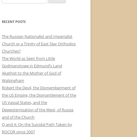
e
a
r
RECENT POSTS
c
h
The Russian Nationalist and Imperialist
f
Church or a Trinity of East Slav Orthodox
o
Churches?
r
The World as Seen from Little
:
Godmanstowe in Edmund’s Land
Akathist to the Mother of God of
Walsingham
Robert the Devil, the Dismemberment of
the US Empire, the Dismantlement of the
US Vassal States, and the
Dewesternisation of the West, of Russia
and of the Church
Q and A: On the Suicidal Path Taken by
ROCOR since 2007