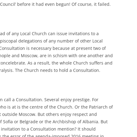
Council’ before it had even begun! Of course, it failed.
ead of any Local Church can issue invitations to a
episcopal delegations of any number of other Local
Consultation is necessary because at present two of
inople and Moscow, are in schism with one another and
e concelebrate. As a result, the whole Church suffers and
aralysis. The Church needs to hold a Consultation.
 call a Consultation. Several enjoy prestige. For
ho is at is the centre of the Church. Or the Patriarch of
st outside Moscow. But others enjoy respect and
of Sofia or Belgrade or the Archbishop of Albania. But
invitation to a Consultation mention? It should
was the error of the agenda-imposed 2016 meeting in