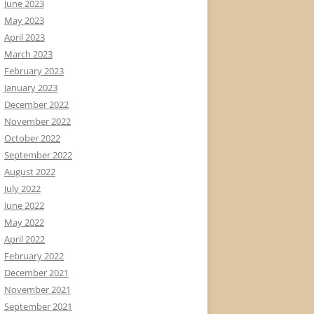
June 2023
May 2023
April 2023
March 2023
February 2023
January 2023
December 2022
November 2022
October 2022
September 2022
August 2022
July 2022
June 2022
May 2022
April 2022
February 2022
December 2021
November 2021
September 2021