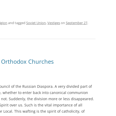
igion
and tagged
Soviet Union
,
Vestiges
on
September 27,
e Orthodox Churches
Council of the Russian Diaspora. A very divided part of
e, whether to enter back into canonical communion
 not. Suddenly, the division more or less disappeared.
Spirit over us. Such is the vital importance of all
Local. This wafting is the spirit of catholicity, of