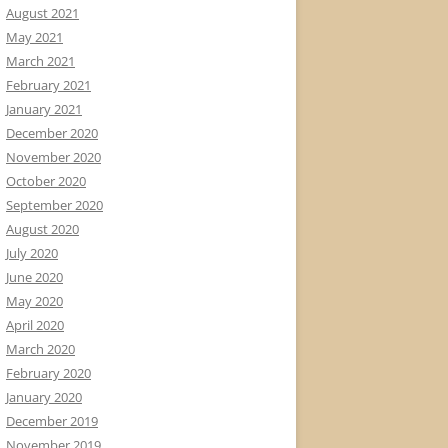
August 2021
May 2021
March 2021
February 2021
January 2021
December 2020
November 2020
October 2020
September 2020
August 2020
July 2020
June 2020
May 2020
April 2020
March 2020
February 2020
January 2020
December 2019
November 2019