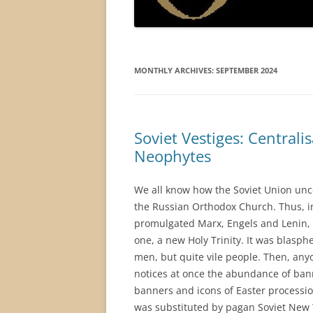
MONTHLY ARCHIVES:
SEPTEMBER 2024
Soviet Vestiges: Central
Neophytes
We all know how the Soviet Union unco
the Russian Orthodox Church. Thus, i
promulgated Marx, Engels and Lenin, i
one, a new Holy Trinity. It was blasp
men, but quite vile people. Then, any
notices at once the abundance of ban
banners and icons of Easter processio
was substituted by pagan Soviet New