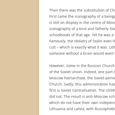
Then there was the substitution of Ch
First came the iconography of a ben
is still on display in the centre of Mo
iconography of a kind and fatherly St
schoolbooks of that age. Yet he was a
Famously, the idolatry of Stalin even
cult – which is exactly what it was. Li
someone without a brain would want to
However, some in the Russian Church 
of the Soviet Union. Indeed, one part 
Moscow Patriarchate, the Soviet-perio
Church. Sadly, this administration ha
first is Soviet Centralisation. The USS
did not. The result is anti-Moscow sc
which do not have their own independ
Lithuania and Latvia, with Russophobi