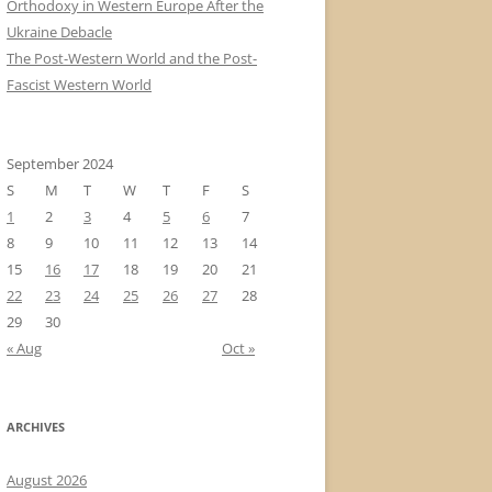
Orthodoxy in Western Europe After the
Ukraine Debacle
The Post-Western World and the Post-
Fascist Western World
September 2024
S
M
T
W
T
F
S
1
2
3
4
5
6
7
8
9
10
11
12
13
14
15
16
17
18
19
20
21
22
23
24
25
26
27
28
29
30
« Aug
Oct »
ARCHIVES
August 2026