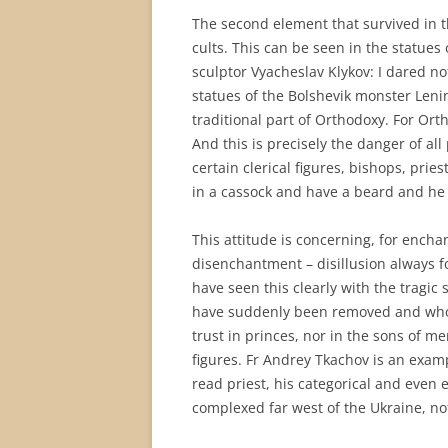
The second element that survived in t
cults. This can be seen in the statues
sculptor Vyacheslav Klykov: I dared no
statues of the Bolshevik monster Leni
traditional part of Orthodoxy. For Ort
And this is precisely the danger of all
certain clerical figures, bishops, pri
in a cassock and have a beard and he 
This attitude is concerning, for ench
disenchantment – disillusion always fol
have seen this clearly with the tragic 
have suddenly been removed and whose
trust in princes, nor in the sons of men
figures. Fr Andrey Tkachov is an exampl
read priest, his categorical and even
complexed far west of the Ukraine, no