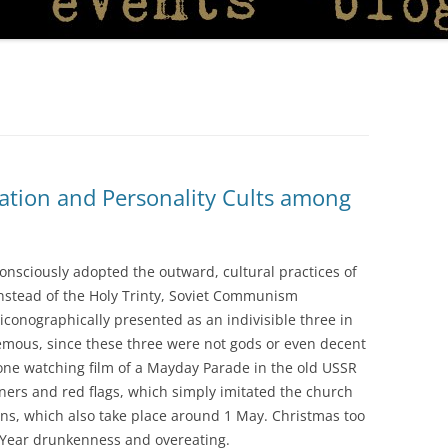
isation and Personality Cults among
nsciously adopted the outward, cultural practices of
nstead of the Holy Trinty, Soviet Communism
conographically presented as an indivisible three in
hemous, since these three were not gods or even decent
one watching film of a Mayday Parade in the old USSR
ners and red flags, which simply imitated the church
ns, which also take place around 1 May. Christmas too
 Year drunkenness and overeating.