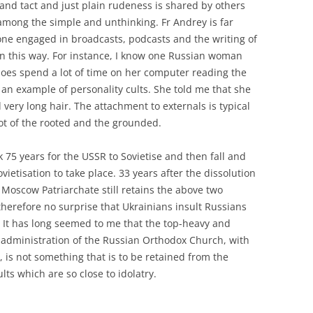
 and tact and just plain rudeness is shared by others
g among the simple and unthinking. Fr Andrey is far
one engaged in broadcasts, podcasts and the writing of
n this way. For instance, I know one Russian woman
oes spend a lot of time on her computer reading the
 is an example of personality cults. She told me that she
d very long hair. The attachment to externals is typical
not of the rooted and the grounded.
 75 years for the USSR to Sovietise and then fall and
ovietisation to take place. 33 years after the dissolution
 Moscow Patriarchate still retains the above two
 therefore no surprise that Ukrainians insult Russians
. It has long seemed to me that the top-heavy and
 administration of the Russian Orthodox Church, with
, is not something that is to be retained from the
lts which are so close to idolatry.