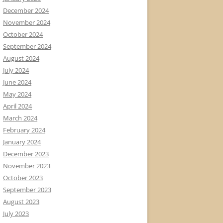
December 2024
November 2024
October 2024
September 2024
August 2024
July 2024
June 2024
May 2024
April 2024
March 2024
February 2024
January 2024
December 2023
November 2023
October 2023
September 2023
August 2023
July 2023