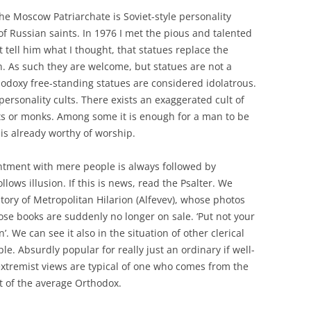
he Moscow Patriarchate is Soviet-style personality
 of Russian saints. In 1976 I met the pious and talented
t tell him what I thought, that statues replace the
n. As such they are welcome, but statues are not a
hodoxy free-standing statues are considered idolatrous.
 personality cults. There exists an exaggerated cult of
ests or monks. Among some it is enough for a man to be
is already worthy of worship.
antment with mere people is always followed by
lows illusion. If this is news, read the Psalter. We
story of Metropolitan Hilarion (Alfevev), whose photos
 books are suddenly no longer on sale. ‘Put not your
’. We can see it also in the situation of other clerical
e. Absurdly popular for really just an ordinary if well-
 extremist views are typical of one who comes from the
t of the average Orthodox.