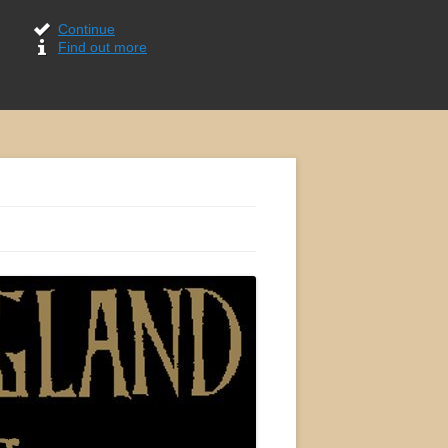
Continue
Find out more