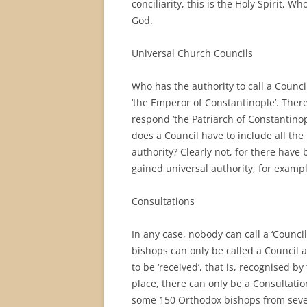
conciliarity, this is the Holy Spirit, W
God.
Universal Church Councils
Who has the authority to call a Counci
‘the Emperor of Constantinople’. There 
respond ‘the Patriarch of Constantinop
does a Council have to include all th
authority? Clearly not, for there hav
gained universal authority, for exampl
Consultations
In any case, nobody can call a ‘Counci
bishops can only be called a Council a
to be ‘received’, that is, recognised by
place, there can only be a Consultatio
some 150 Orthodox bishops from sever