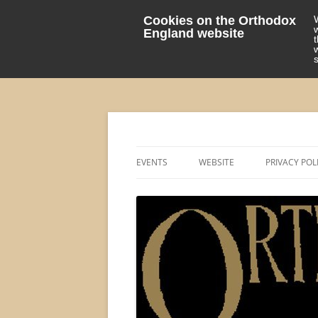
Cookies on the Orthodox
England website
events 'blog
Orthodox England
EVENTS
WEBSITE
PRIVACY POL