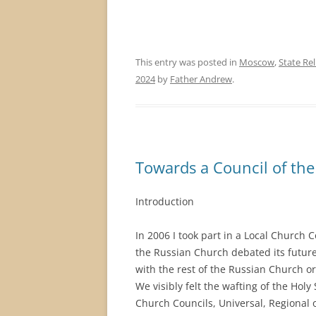
This entry was posted in
Moscow
,
State Rel
2024
by
Father Andrew
.
Towards a Council of th
Introduction
In 2006 I took part in a Local Church 
the Russian Church debated its futur
with the rest of the Russian Church or
We visibly felt the wafting of the Holy 
Church Councils, Universal, Regional or 