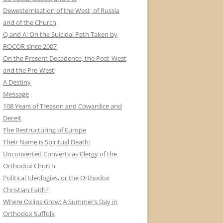
Dewesternisation of the West, of Russia
and of the Church
Q and A: On the Suicidal Path Taken by
ROCOR since 2007
On the Present Decadence, the Post-West
and the Pre-West
A Destiny
Message
108 Years of Treason and Cowardice and
Deceit
The Restructuring of Europe
Their Name is Spiritual Death:
Unconverted Converts as Clergy of the
Orthodox Church
Political Ideologies, or the Orthodox
Christian Faith?
Where Oxlips Grow: A Summer’s Day in
Orthodox Suffolk