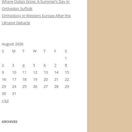
Where Oxlips Grow: A Summer’s Day in
Orthodox Suffolk
Orthodoxy in Western Europe After the
Ukraine Debacle
August 2026
S
M
T
W
T
F
S
1
2
3
4
5
6
7
8
9
10
11
12
13
14
15
16
17
18
19
20
21
22
23
24
25
26
27
28
29
30
31
« Jul
ARCHIVES