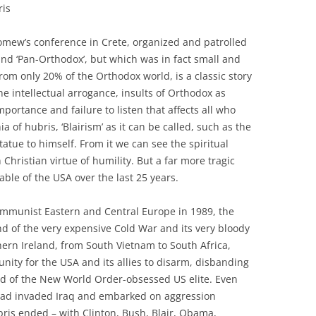
ris
lomew’s conference in Crete, organized and patrolled
’ and ‘Pan-Orthodox’, but which was in fact small and
om only 20% of the Orthodox world, is a classic story
e intellectual arrogance, insults of Orthodox as
mportance and failure to listen that affects all who
 of hubris, ‘Blairism’ as it can be called, such as the
tatue to himself. From it we can see the spiritual
Christian virtue of humility. But a far more tragic
able of the USA over the last 25 years.
 Communist Eastern and Central Europe in 1989, the
nd of the very expensive Cold War and its very bloody
ern Ireland, from South Vietnam to South Africa,
ity for the USA and its allies to disarm, disbanding
d of the New World Order-obsessed US elite. Even
it had invaded Iraq and embarked on aggression
ris ended – with Clinton, Bush, Blair, Obama,