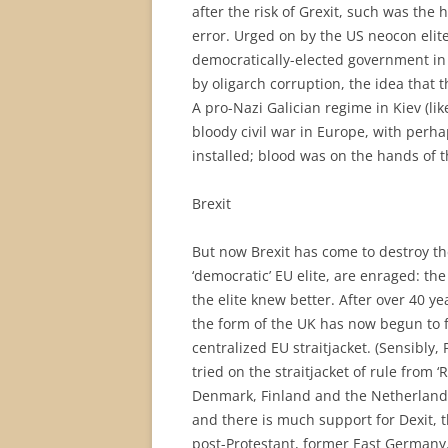
after the risk of Grexit, such was the h
error. Urged on by the US neocon elit
democratically-elected government in 
by oligarch corruption, the idea that t
A pro-Nazi Galician regime in Kiev (li
bloody civil war in Europe, with perha
installed; blood was on the hands of t
Brexit
But now Brexit has come to destroy the 
‘democratic’ EU elite, are enraged: th
the elite knew better. After over 40 ye
the form of the UK has now begun to fr
centralized EU straitjacket. (Sensibly
tried on the straitjacket of rule from
Denmark, Finland and the Netherlands a
and there is much support for Dexit, t
post-Protestant, former East Germany