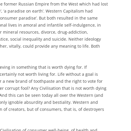
e former Russian Empire from the West which had lost
e’, ‘a paradise on earth’. Western Capitalism had
consumer paradise’. But both resulted in the same
nal lives in amoral and infantile self-indulgence, in
r mineral resources, divorce, drug-addiction,
tice, social inequality and suicide. Neither ideology
her, vitally, could provide any meaning to life. Both
lieving in something that is worth dying for. If
certainly not worth living for. Life without a goal is
 a new brand of toothpaste and the right to vote for
r corrupt fool? Any Civilisation that is not worth dying
And this can be seen today all over the Western (and
nly ignoble absurdity and bestiality. Western and
on of creators, but of consumers, that is, of destroyers
a Civilisation of consumer well-being, of health and