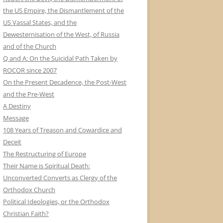
the US Empire, the Dismantlement of the
US Vassal States, and the
Dewesternisation of the West, of Russia
and of the Church
Q and A: On the Suicidal Path Taken by
ROCOR since 2007
On the Present Decadence, the Post-West
and the Pre-West
A Destiny
Message
108 Years of Treason and Cowardice and
Deceit
The Restructuring of Europe
Their Name is Spiritual Death:
Unconverted Converts as Clergy of the
Orthodox Church
Political Ideologies, or the Orthodox
Christian Faith?