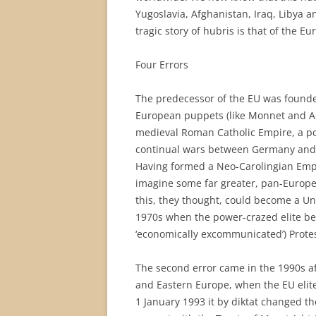
Yugoslavia, Afghanistan, Iraq, Libya 
tragic story of hubris is that of the E
Four Errors
The predecessor of the EU was founde
European puppets (like Monnet and Ade
medieval Roman Catholic Empire, a pos
continual wars between Germany and F
Having formed a Neo-Carolingian Empir
imagine some far greater, pan-European
this, they thought, could become a Uni
1970s when the power-crazed elite beg
‘economically excommunicated’) Protes
The second error came in the 1990s af
and Eastern Europe, when the EU elit
1 January 1993 it by diktat changed t