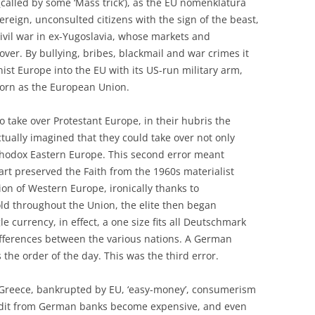
(called by some ‘Mass trick’), as the EU nomenklatura
reign, unconsulted citizens with the sign of the beast,
civil war in ex-Yugoslavia, whose markets and
 over. By bullying, bribes, blackmail and war crimes it
t Europe into the EU with its US-run military arm,
orn as the European Union.
o take over Protestant Europe, in their hubris the
ually imagined that they could take over not only
thodox Eastern Europe. This second error meant
art preserved the Faith from the 1960s materialist
n of Western Europe, ironically thanks to
ld throughout the Union, the elite then began
e currency, in effect, a one size fits all Deutschmark
differences between the various nations. A German
he order of the day. This was the third error.
e Greece, bankrupted by EU, ‘easy-money’, consumerism
redit from German banks become expensive, and even