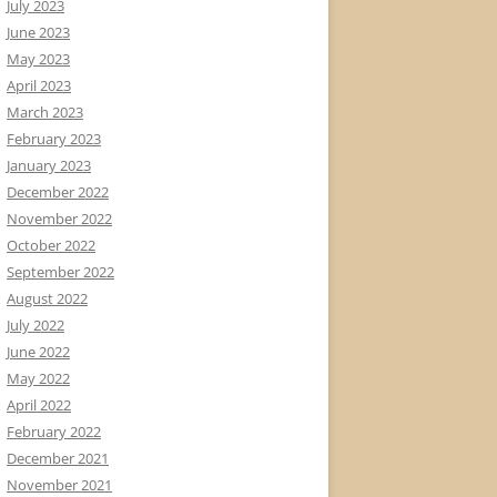
July 2023
June 2023
May 2023
April 2023
March 2023
February 2023
January 2023
December 2022
November 2022
October 2022
September 2022
August 2022
July 2022
June 2022
May 2022
April 2022
February 2022
December 2021
November 2021