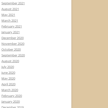
September 2021
August 2021
May 2021
March 2021
February 2021
January 2021
December 2020
November 2020
October 2020
September 2020
August 2020
July 2020
June 2020
May 2020
April 2020
March 2020
February 2020
January 2020
December 2019