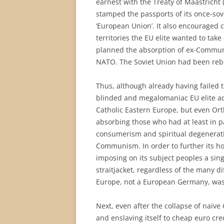
earnest with the Treaty of Maastricht 
stamped the passports of its once-sove
‘European Union’. It also encouraged 
territories the EU elite wanted to take
planned the absorption of ex-Communis
NATO. The Soviet Union had been reb
Thus, although already having failed t
blinded and megalomaniac EU elite act
Catholic Eastern Europe, but even Or
absorbing those who had at least in p
consumerism and spiritual degeneratio
Communism. In order to further its ho
imposing on its subject peoples a singl
straitjacket, regardless of the many 
Europe, not a European Germany, was t
Next, even after the collapse of naïv
and enslaving itself to cheap euro c