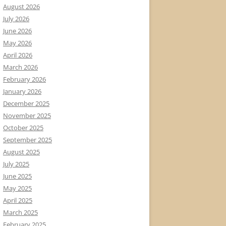
August 2026
July 2026
June 2026
May 2026
April 2026
March 2026
February 2026
January 2026
December 2025
November 2025
October 2025
September 2025
August 2025
July 2025
June 2025
May 2025
April 2025
March 2025
February 2025