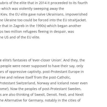
ubris of the elite that in 2014 it proceeded to its fourth
e which was violently sweeping away the
Kiev, the EU elite gave naïve Ukrainians, impoverished
he Ukraine too could be forced into the EU straitjacket.
ke that in Zagreb in the 1990s) which began another
ps two million refugees fleeing in despair, was
he US and of the EU elite.
elite’s fantasies of ‘ever-closer Union’. And they, the
e people were never supposed to have their say, only
ars of oppressive captivity, post-Protestant Europe in
ee and relieve itself from the post-Catholic,
, Protestant Switzerland, Norway and Iceland never even
 ‘Rome’). Now the peoples of post-Protestant Sweden,
re also thinking of Swexit, Denxit, Fexit, and Nexit
he Alternative for Germany, notably in the cities of
.