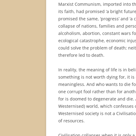
Marxist Communism, imported into th
its faith, had promised ‘a bright futur
promised the same, ‘progress’ and ‘a 
collapse of nations, families and perso
alcoholism, abortion, constant wars fo
ecological catastrophe, economic injus
could solve the problem of death; neit
therefore led to death.
In reality, the meaning of life is in be
something is not worth dying for, it is 
meaningless. And who wants to die for
one corrupt fool rather than for anothe
for is doomed to degenerate and die. 
Westernised) world, which confesses o
Westernised society is not a Civilisati
of resources.
Civilisation collapses when it is only 