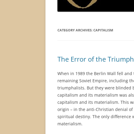
CATEGORY ARCHIVES:
CAPITALISM
The Error of the Triumph
When in 1989 the Berlin Wall fell and 
remaining Soviet Empire, including the
triumphalists. But they were blinded by
capitalism and its materialism was also
capitalism and its materialism. This 
origin – in the anti-Christian denial o
spiritual destiny. The only difference
materialism.