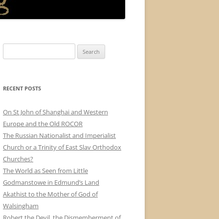
Search
for:
RECENT POSTS
On St John of Shanghai and Western
Europe and the Old ROCOR
The Russian Nationalist and Imperialist
Church or a Trinity of East Slav Orthodox
Churches?
The World as Seen from Little
Godmanstowe in Edmund’s Land
Akathist to the Mother of God of
Walsingham
Robert the Devil, the Dismemberment of