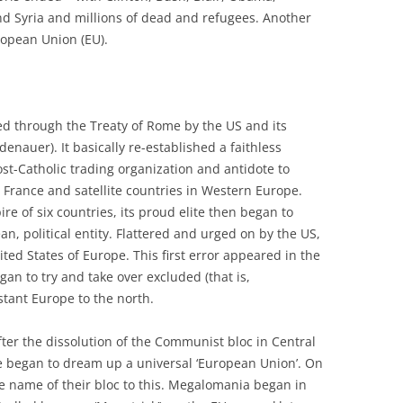
and Syria and millions of dead and refugees. Another
uropean Union (EU).
d through the Treaty of Rome by the US and its
nauer). It basically re-established a faithless
t-Catholic trading organization and antidote to
rance and satellite countries in Western Europe.
e of six countries, its proud elite then began to
, political entity. Flattered and urged on by the US,
ted States of Europe. This first error appeared in the
an to try and take over excluded (that is,
tant Europe to the north.
ter the dissolution of the Communist bloc in Central
e began to dream up a universal ‘European Union’. On
he name of their bloc to this. Megalomania began in