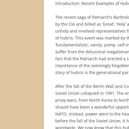
Introduction: Recent Examples of Hub
The recent saga of Patriarch’s Bartho
by the CIA and billed as ‘Great’, ‘Holy
unholy and involved representatives fr
of hubris. This event was marked by th
‘fundamentalists’, vanity, pomp, self-i
suffer from the delusional megalomania
fact that the Patriarch had erected a s
importance of the seemingly forgotten 
story of hubris is the generational par
After the fall of the Berlin Wall and
Soviet Union collapsed in 1991. The e
proxy wars, from North Korea to North
should have been a wonderful opportun
NATO. Instead, power went to the hea
before the fall of the Soviet Union, 
worldwide. We now know that this hub