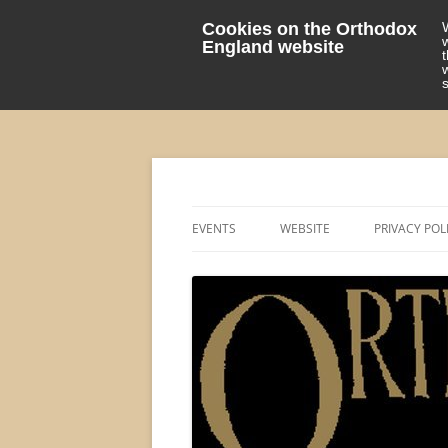
Cookies on the Orthodox
England website
events 'blog
Orthodox England
EVENTS
WEBSITE
PRIVACY POL