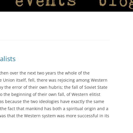
alists
then over the next two years the whole of the
 Union itself, fell, there was rejoicing among Western
 the error of their own hubris; the fall of Soviet State
 the beginning of their own fall, of Western elitist
was because the two ideologies have exactly the same
f the fact that mankind has both a spiritual origin and a
 was that the Western system was more successful in its