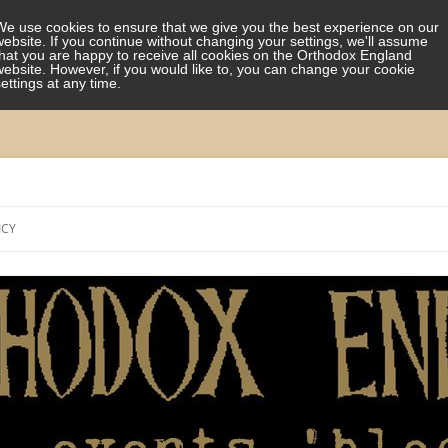
We use cookies to ensure that we give you the best experience on our
website. If you continue without changing your settings, we'll assume
that you are happy to receive all cookies on the Orthodox England
website. However, if you would like to, you can change your cookie
settings at any time.
Skip
to
ICY
content