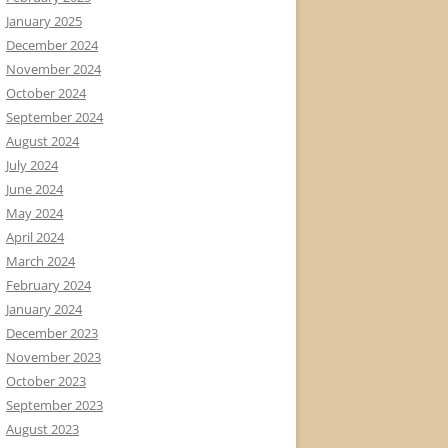
January 2025
December 2024
November 2024
October 2024
September 2024
August 2024
July 2024
June 2024
May 2024
April 2024
March 2024
February 2024
January 2024
December 2023
November 2023
October 2023
September 2023
August 2023