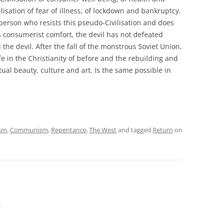
vilisation of fear of illness, of lockdown and bankruptcy.
 person who resists this pseudo-Civilisation and does
ss consumerist comfort, the devil has not defeated
he devil. After the fall of the monstrous Soviet Union,
e in the Christianity of before and the rebuilding and
tual beauty, culture and art. Is the same possible in
ism
,
Communism
,
Repentance
,
The West
and tagged
Return
on
s