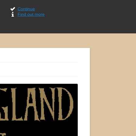
Continue
Find out more