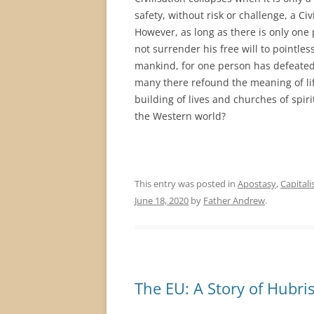
safety, without risk or challenge, a Ci
However, as long as there is only one
not surrender his free will to pointle
mankind, for one person has defeated t
many there refound the meaning of lif
building of lives and churches of spiri
the Western world?
This entry was posted in
Apostasy
,
Capital
June 18, 2020
by
Father Andrew
.
The EU: A Story of Hubri