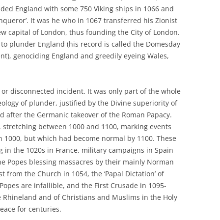
ed England with some 750 Viking ships in 1066 and
queror’. It was he who in 1067 transferred his Zionist
ew capital of London, thus founding the City of London.
 to plunder England (his record is called the Domesday
nt), genociding England and greedily eyeing Wales,
or disconnected incident. It was only part of the whole
logy of plunder, justified by the Divine superiority of
ed after the Germanic takeover of the Roman Papacy.
r, stretching between 1000 and 1100, marking events
n 1000, but which had become normal by 1100. These
 in the 1020s in France, military campaigns in Spain
the Popes blessing massacres by their mainly Norman
t from the Church in 1054, the ‘Papal Dictation’ of
Popes are infallible, and the First Crusade in 1095-
he Rhineland and of Christians and Muslims in the Holy
eace for centuries.