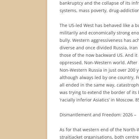
bankruptcy and the collapse of its inf
systems, mass poverty, drug-addiction
The US-led West has behaved like a bul
militarily and economically strong eno
bully. Western aggressiveness has achi
diverse and once divided Russia, Iran
those of the now backward US. And it
oppressed, Non-Western world. After all
Non-Western Russia in just over 200 y
although always led by one country, F
all ended in the same way, catastrophic
was trying to extend the border of its
‘racially inferior Asiatics’ in Moscow. 
Dismantlement and Freedom: 2026 –
As for that western end of the North-
straitjacket organisations, both cent