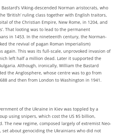
the Bastard’s Viking-descended Norman aristocrats, who
‘British’ ruling class together with English traitors,
Capital of the Christian Empire, New Rome, in 1204, and
s’. That looting was to lead to the permanent
ns in 1453. In the nineteenth century, the Norman-
arked the revival of pagan Roman Imperialism)
 again. This was its full-scale, unprovoked invasion of
h left half a million dead. Later it supported the
ulgaria. Although, ironically, William the Bastard
nded the Anglosphere, whose centre was to go from
688 and then from London to Washington in 1941.
vernment of the Ukraine in Kiev was toppled by a
up using snipers, which cost the US $5 billion,
d. The new regime, composed largely of extremist Neo-
e, set about genociding the Ukrainians who did not