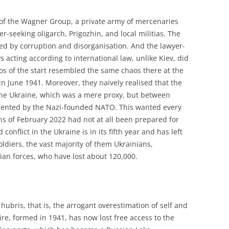
of the Wagner Group, a private army of mercenaries
r-seeking oligarch, Prigozhin, and local militias. The
ed by corruption and disorganisation. And the lawyer-
s acting according to international law, unlike Kiev, did
s of the start resembled the same chaos there at the
 in June 1941. Moreover, they naively realised that the
the Ukraine, which was a mere proxy, but between
esented by the Nazi-founded NATO. This wanted every
ians of February 2022 had not at all been prepared for
onflict in the Ukraine is in its fifth year and has left
diers, the vast majority of them Ukrainians,
an forces, who have lost about 120,000.
hubris, that is, the arrogant overestimation of self and
re, formed in 1941, has now lost free access to the