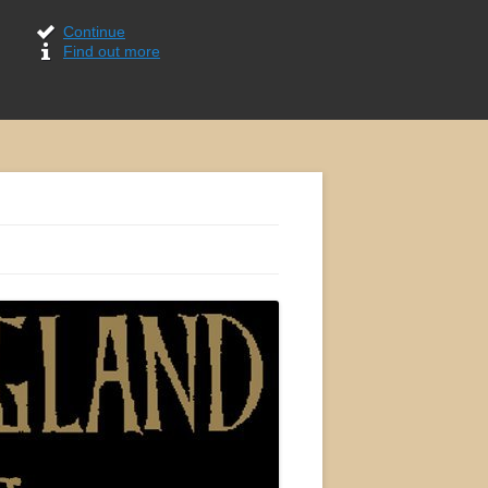
Continue
Find out more