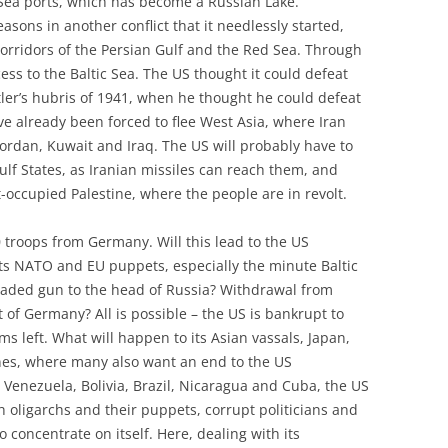
 Sea ports, which has become a Russian Lake.
asons in another conflict that it needlessly started,
l corridors of the Persian Gulf and the Red Sea. Through
cess to the Baltic Sea. The US thought it could defeat
ler’s hubris of 1941, when he thought he could defeat
e already been forced to flee West Asia, where Iran
Jordan, Kuwait and Iraq. The US will probably have to
ulf States, as Iranian missiles can reach them, and
t-occupied Palestine, where the people are in revolt.
 troops from Germany. Will this lead to the US
its NATO and EU puppets, especially the minute Baltic
loaded gun to the head of Russia? Withdrawal from
t of Germany? All is possible – the US is bankrupt to
ms left. What will happen to its Asian vassals, Japan,
nes, where many also want an end to the US
 Venezuela, Bolivia, Brazil, Nicaragua and Cuba, the US
ch oligarchs and their puppets, corrupt politicians and
to concentrate on itself. Here, dealing with its