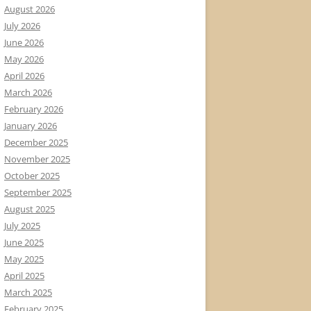
August 2026
July 2026
June 2026
May 2026
April 2026
March 2026
February 2026
January 2026
December 2025
November 2025
October 2025
September 2025
August 2025
July 2025
June 2025
May 2025
April 2025
March 2025
February 2025