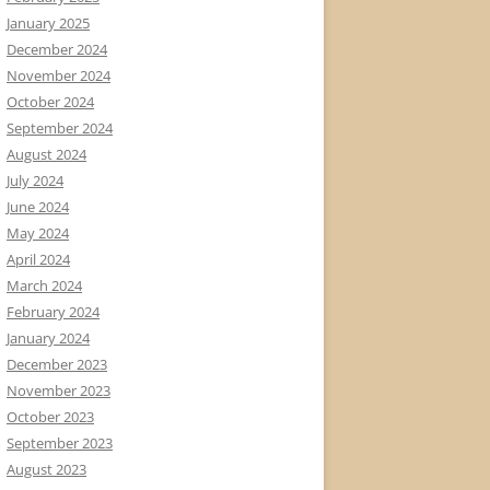
January 2025
December 2024
November 2024
October 2024
September 2024
August 2024
July 2024
June 2024
May 2024
April 2024
March 2024
February 2024
January 2024
December 2023
November 2023
October 2023
September 2023
August 2023