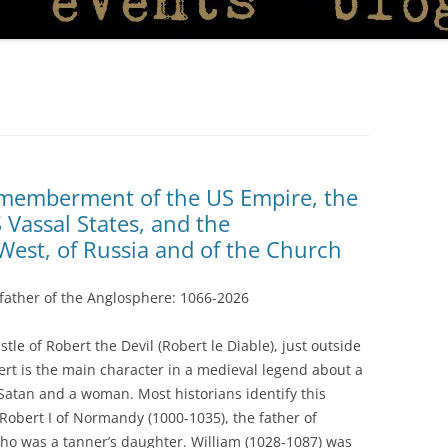
ismemberment of the US Empire, the
Vassal States, and the
West, of Russia and of the Church
father of the Anglosphere: 1066-2026
stle of Robert the Devil (Robert le Diable), just outside
rt is the main character in a medieval legend about a
Satan and a woman. Most historians identify this
– Robert I of Normandy (1000-1035), the father of
who was a tanner’s daughter. William (1028-1087) was