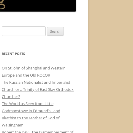
Search
for:
RECENT POSTS
On St John of Shanghai and Western
Europe and the Old ROCOR
The Russian Nationalist and Imperialist
Church or a Trinity of East Slav Orthodox
Churches?
The World as Seen from Little
Godmanstowe in Edmund’s Land
Akathist to the Mother of God of
Walsingham
Robert the Devil, the Dismemberment of