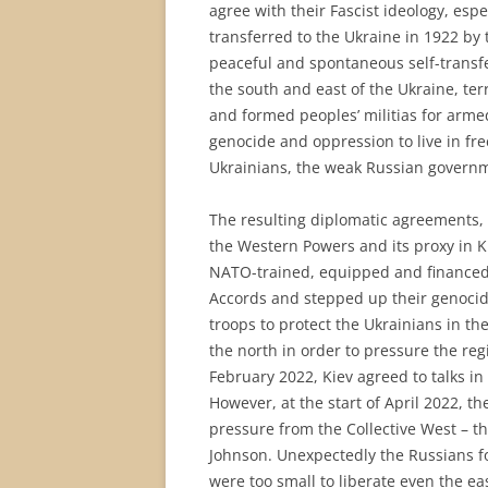
agree with their Fascist ideology, esp
transferred to the Ukraine in 1922 by
peaceful and spontaneous self-transfe
the south and east of the Ukraine, ter
and formed peoples’ militias for armed
genocide and oppression to live in fr
Ukrainians, the weak Russian governme
The resulting diplomatic agreements,
the Western Powers and its proxy in Ki
NATO-trained, equipped and financed,
Accords and stepped up their genocide
troops to protect the Ukrainians in th
the north in order to pressure the reg
February 2022, Kiev agreed to talks in
However, at the start of April 2022, 
pressure from the Collective West – t
Johnson. Unexpectedly the Russians fo
were too small to liberate even the ea