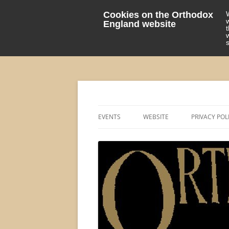
Cookies on the Orthodox
England website
events 'blog
Orthodox England
EVENTS
WEBSITE
PRIVACY POL