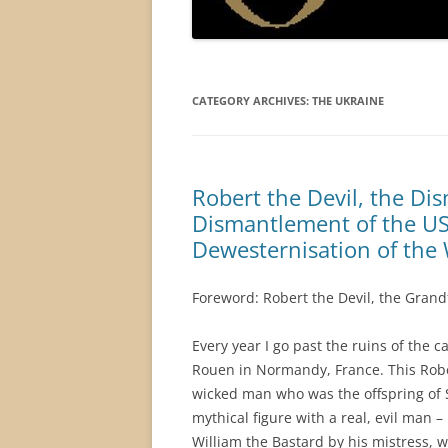
CATEGORY ARCHIVES:
THE UKRAINE
Robert the Devil, the D
Dismantlement of the US 
Dewesternisation of the 
Foreword: Robert the Devil, the Grand
Every year I go past the ruins of the ca
Rouen in Normandy, France. This Robe
wicked man who was the offspring of 
mythical figure with a real, evil man 
William the Bastard by his mistress, 