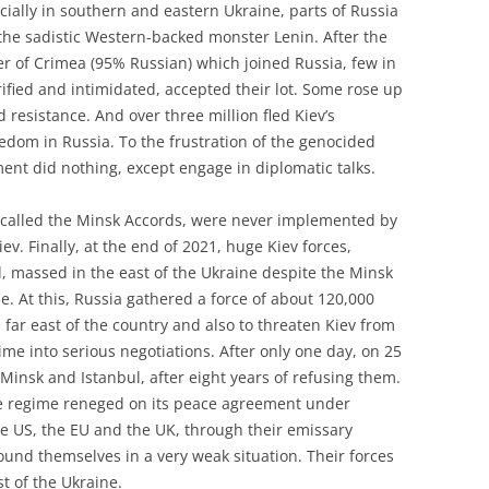
ecially in southern and eastern Ukraine, parts of Russia
 the sadistic Western-backed monster Lenin. After the
r of Crimea (95% Russian) which joined Russia, few in
rified and intimidated, accepted their lot. Some rose up
 resistance. And over three million fled Kiev’s
eedom in Russia. To the frustration of the genocided
nt did nothing, except engage in diplomatic talks.
 called the Minsk Accords, were never implemented by
ev. Finally, at the end of 2021, huge Kiev forces,
 massed in the east of the Ukraine despite the Minsk
. At this, Russia gathered a force of about 120,000
e far east of the country and also to threaten Kiev from
ime into serious negotiations. After only one day, on 25
 Minsk and Istanbul, after eight years of refusing them.
the regime reneged on its peace agreement under
he US, the EU and the UK, through their emissary
und themselves in a very weak situation. Their forces
st of the Ukraine.