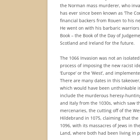
the Norman mass murderer, who invad
has ever since been known as ‘The Con
financial backers from Rouen to his n
He went on with his barbaric warriors
Book – the Book of the Day of Judgeme
Scotland and Ireland for the future.
The 1066 Invasion was not an isolated 
process of imposing the new racist ideo
‘Europe’ or the ’West’, and implement
There are many dates in this takeove
which would have been unthinkable i
include the murderous heresy-hunting
and Italy from the 1030s, which saw 
mercenaries, the cutting off of the Wes
Hildebrand in 1075, claiming that the 
1096, with its massacres of Jews in t
Land, where both had been living in p