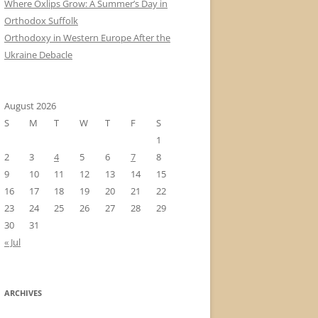
Where Oxlips Grow: A Summer’s Day in
Orthodox Suffolk
Orthodoxy in Western Europe After the
Ukraine Debacle
August 2026
S
M
T
W
T
F
S
1
2
3
4
5
6
7
8
9
10
11
12
13
14
15
16
17
18
19
20
21
22
23
24
25
26
27
28
29
30
31
« Jul
ARCHIVES