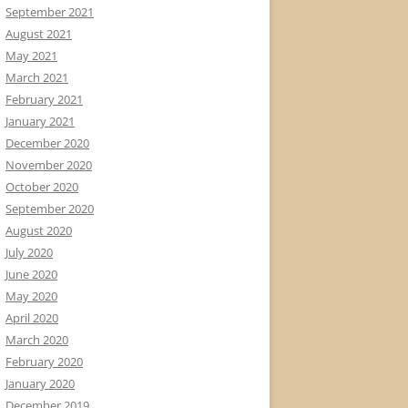
September 2021
August 2021
May 2021
March 2021
February 2021
January 2021
December 2020
November 2020
October 2020
September 2020
August 2020
July 2020
June 2020
May 2020
April 2020
March 2020
February 2020
January 2020
December 2019