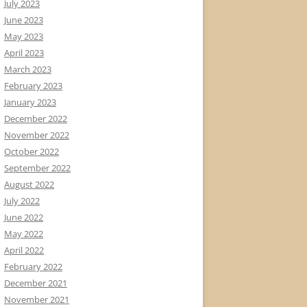
July 2023
June 2023
May 2023
April 2023
March 2023
February 2023
January 2023
December 2022
November 2022
October 2022
September 2022
August 2022
July 2022
June 2022
May 2022
April 2022
February 2022
December 2021
November 2021