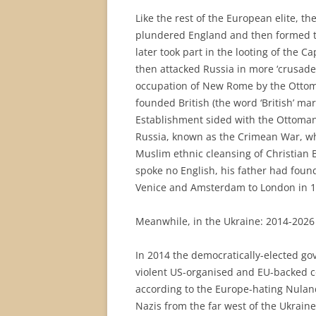
Like the rest of the European elite, 
plundered England and then formed the 
later took part in the looting of the 
then attacked Russia in more ‘crusade
occupation of New Rome by the Ottoma
founded British (the word ‘British’ m
Establishment sided with the Ottomans
Russia, known as the Crimean War, whic
Muslim ethnic cleansing of Christian B
spoke no English, his father had fou
Venice and Amsterdam to London in 1
Meanwhile, in the Ukraine: 2014-2026
In 2014 the democratically-elected go
violent US-organised and EU-backed co
according to the Europe-hating Nulan
Nazis from the far west of the Ukrain