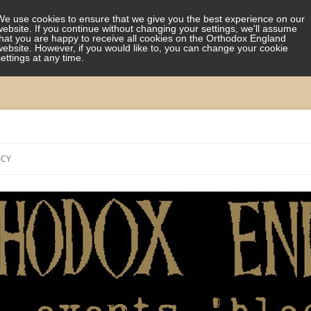
We use cookies to ensure that we give you the best experience on our
website. If you continue without changing your settings, we'll assume
that you are happy to receive all cookies on the Orthodox England
website. However, if you would like to, you can change your cookie
settings at any time.
Skip
to
ICY
content