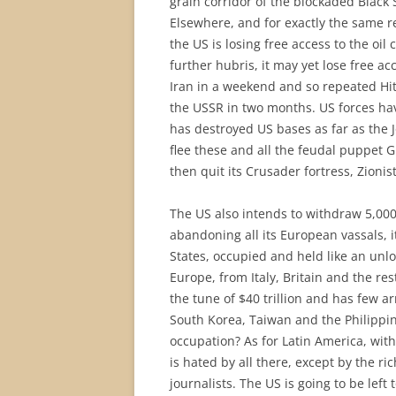
grain corridor of the blockaded Black
Elsewhere, and for exactly the same re
the US is losing free access to the oi
further hubris, it may yet lose free ac
Iran in a weekend and so repeated Hit
the USSR in two months. US forces hav
has destroyed US bases as far as the 
flee these and all the feudal puppet G
then quit its Crusader fortress, Zionis
The US also intends to withdraw 5,000
abandoning all its European vassals, 
States, occupied and held like an un
Europe, from Italy, Britain and the res
the tune of $40 trillion and has few ar
South Korea, Taiwan and the Philippi
occupation? As for Latin America, with
is hated by all there, except by the ri
journalists. The US is going to be left 