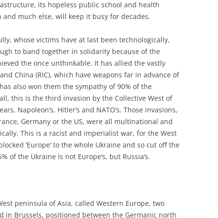
rastructure, its hopeless public school and health
 and much else, will keep it busy for decades.
ly, whose victims have at last been technologically,
ugh to band together in solidarity because of the
eved the once unthinkable. It has allied the vastly
 and China (RIC), which have weapons far in advance of
 has also won them the sympathy of 90% of the
, this is the third invasion by the Collective West of
ears, Napoleon’s, Hitler’s and NATO’s. Those invasions,
rance, Germany or the US, were all multinational and
ally. This is a racist and imperialist war, for the West
 blocked ‘Europe’ to the whole Ukraine and so cut off the
85% of the Ukraine is not Europe’s, but Russia’s.
West peninsula of Asia, called Western Europe, two
red in Brussels, positioned between the Germanic north