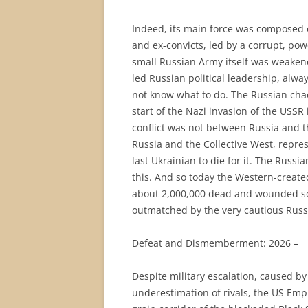
Indeed, its main force was composed 
and ex-convicts, led by a corrupt, powe
small Russian Army itself was weaken
led Russian political leadership, alway
not know what to do. The Russian chao
start of the Nazi invasion of the USSR
conflict was not between Russia and 
Russia and the Collective West, repr
last Ukrainian to die for it. The Russ
this. And so today the Western-created c
about 2,000,000 dead and wounded sol
outmatched by the very cautious Russi
Defeat and Dismemberment: 2026 –
Despite military escalation, caused by 
underestimation of rivals, the US Empi