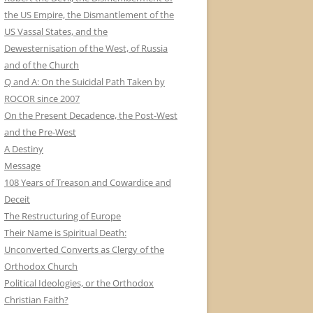
the US Empire, the Dismantlement of the
US Vassal States, and the
Dewesternisation of the West, of Russia
and of the Church
Q and A: On the Suicidal Path Taken by
ROCOR since 2007
On the Present Decadence, the Post-West
and the Pre-West
A Destiny
Message
108 Years of Treason and Cowardice and
Deceit
The Restructuring of Europe
Their Name is Spiritual Death:
Unconverted Converts as Clergy of the
Orthodox Church
Political Ideologies, or the Orthodox
Christian Faith?