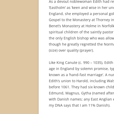
As a devout noblewoman Edith had re
‘Eastholm’ as ‘keen and wise in her u
England, she employed a personal gol
Gospel to the Monastery at Thorney i
Benet’s Monastery at Holme in Norfol
spiritual children of the saintly past
the only English bishop who was allow
though he greatly regretted the Norm
(size) over quality (prayer).
Like King Canute (c. 990 – 1035), Edi
age in England by solemn promise, typ
known as a ‘hand-fast marriage’. A n
Edith’s union to Harold, including Wa
before 1061. They had six known child
Edmund, Magnus, Gytha (named after E
with Danish names; any East Anglian 
my DNA says that I am 11% Danish).