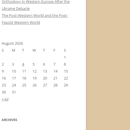
Orthodoxy in Western Europe After the
Ukraine Debacle
The Post-Western World and the Post-
Fascist Western World
August 2026
S
M
T
W
T
F
S
1
2
3
4
5
6
7
8
9
10
11
12
13
14
15
16
17
18
19
20
21
22
23
24
25
26
27
28
29
30
31
« Jul
ARCHIVES