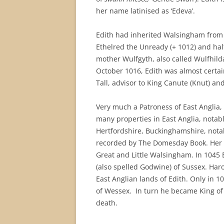
her name latinised as ‘Edeva’.
Edith had inherited Walsingham from 
Ethelred the Unready (+ 1012) and hal
mother Wulfgyth, also called Wulfhilda
October 1016, Edith was almost certa
Tall, advisor to King Canute (Knut) and
Very much a Patroness of East Anglia,
many properties in East Anglia, notabl
Hertfordshire, Buckinghamshire, notab
recorded by The Domesday Book. Her br
Great and Little Walsingham. In 1045 
(also spelled Godwine) of Sussex. Har
East Anglian lands of Edith. Only in 105
of Wessex. In turn he became King of
death.