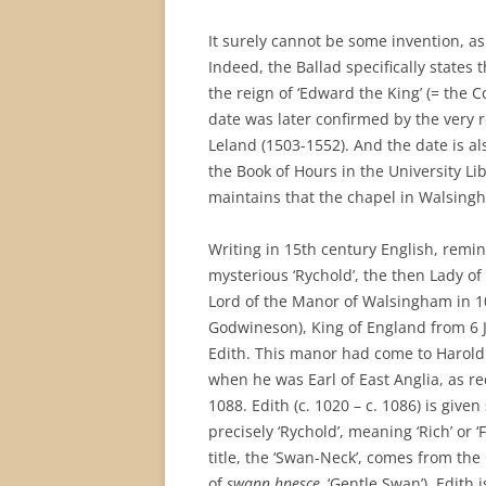
It surely cannot be some invention, as
Indeed, the Ballad specifically states t
the reign of ‘Edward the King’ (= the
date was later confirmed by the very r
Leland (1503-1552). And the date is a
the Book of Hours in the University Lib
maintains that the chapel in Walsing
Writing in 15th century English, remi
mysterious ‘Rychold’, the then Lady o
Lord of the Manor of Walsingham in 
Godwineson), King of England from 6 
Edith. This manor had come to Harold 
when he was Earl of East Anglia, as r
1088. Edith (c. 1020 – c. 1086) is gi
precisely ‘Rychold’, meaning ‘Rich’ or 
title, the ‘Swan-Neck’, comes from the 
of
swann hnesce,
‘Gentle Swan’). Edith