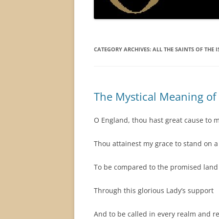
CATEGORY ARCHIVES:
ALL THE SAINTS OF THE I
The Mystical Meaning o
O England, thou hast great cause to m
Thou attainest my grace to stand on a 
To be compared to the promised land 
Through this glorious Lady’s support
And to be called in every realm and r