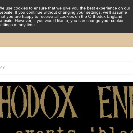
We use cookies to ensure that we give you the best experience on our
website. If you continue without changing your settings, we'll assume
that you are happy to receive all cookies on the Orthodox England
website. However, if you would like to, you can change your cookie
settings at any time.
Skip
to
ICY
content