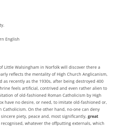
ty.
rn English
 of Little Walsingham in Norfolk will discover there a
arly reflects the mentality of High Church Anglicanism,
 as recently as the 1930s, after being destroyed 400
rine feels artificial, contrived and even rather alien to
mitation of old-fashioned Roman Catholicism by High
 have no desire, or need, to imitate old-fashioned or,
n Catholicism. On the other hand, no-one can deny
sincere piety, peace and, most significantly,
great
 recognised, whatever the offputting externals, which