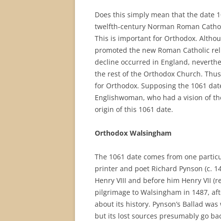
Does this simply mean that the date 1
twelfth-century Norman Roman Cathol
This is important for Orthodox. Altho
promoted the new Roman Catholic relig
decline occurred in England, neverthe
the rest of the Orthodox Church. Thus
for Orthodox. Supposing the 1061 date
Englishwoman, who had a vision of th
origin of this 1061 date.
Orthodox Walsingham
The 1061 date comes from one particu
printer and poet Richard Pynson (c. 1
Henry VIII and before him Henry VII (
pilgrimage to Walsingham in 1487, af
about its history. Pynson’s Ballad was 
but its lost sources presumably go bac