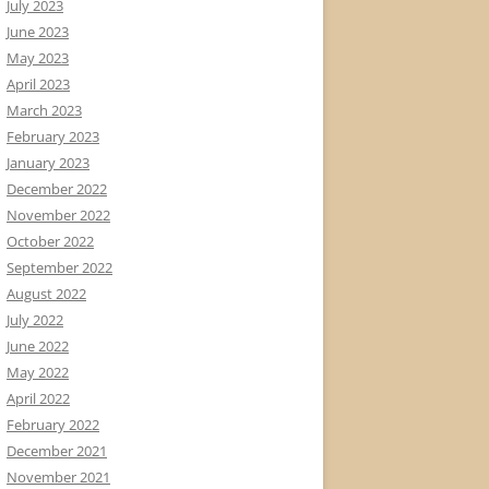
July 2023
June 2023
May 2023
April 2023
March 2023
February 2023
January 2023
December 2022
November 2022
October 2022
September 2022
August 2022
July 2022
June 2022
May 2022
April 2022
February 2022
December 2021
November 2021