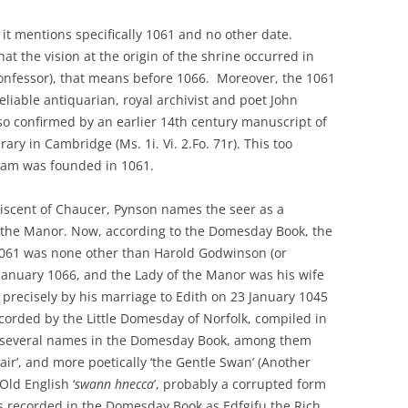
 it mentions specifically 1061 and no other date.
hat the vision at the origin of the shrine occurred in
 Confessor), that means before 1066. Moreover, the 1061
eliable antiquarian, royal archivist and poet John
lso confirmed by an earlier 14th century manuscript of
rary in Cambridge (Ms. 1i. Vi. 2.Fo. 71r). This too
ham was founded in 1061.
niscent of Chaucer, Pynson names the seer as a
f the Manor. Now, according to the Domesday Book, the
1061 was none other than Harold Godwinson (or
January 1066, and the Lady of the Manor was his wife
precisely by his marriage to Edith on 23 January 1045
ecorded by the Little Domesday of Norfolk, compiled in
ven several names in the Domesday Book, among them
‘Fair’, and more poetically ‘the Gentle Swan’ (Another
Old English ‘
swann hnecca
’, probably a corrupted form
 is recorded in the Domesday Book as Edfgifu the Rich,