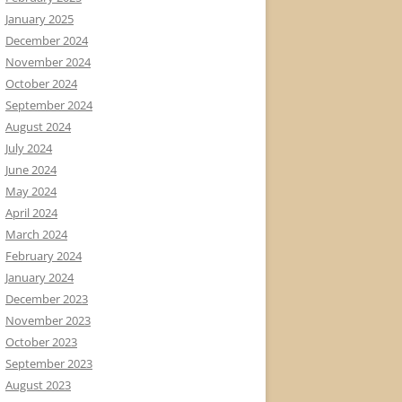
January 2025
December 2024
November 2024
October 2024
September 2024
August 2024
July 2024
June 2024
May 2024
April 2024
March 2024
February 2024
January 2024
December 2023
November 2023
October 2023
September 2023
August 2023