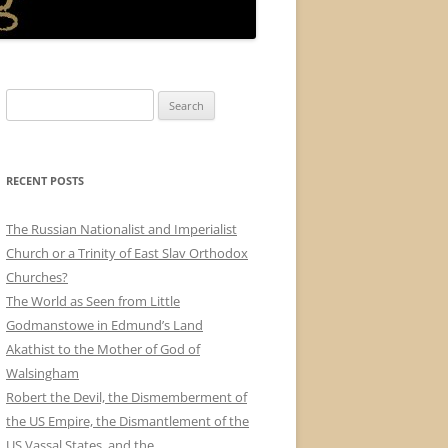
Search
for:
RECENT POSTS
The Russian Nationalist and Imperialist
Church or a Trinity of East Slav Orthodox
Churches?
The World as Seen from Little
Godmanstowe in Edmund’s Land
Akathist to the Mother of God of
Walsingham
Robert the Devil, the Dismemberment of
the US Empire, the Dismantlement of the
US Vassal States, and the