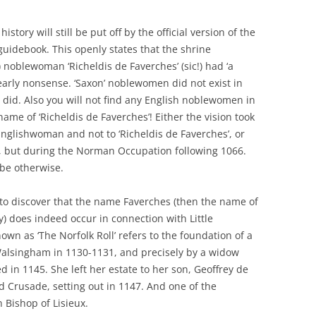
istory will still be put off by the official version of the
 guidebook. This openly states that the shrine
) noblewoman ‘Richeldis de Faverches’ (sic!) had ‘a
clearly nonsense. ‘Saxon’ noblewomen did not exist in
did. Also you will not find any English noblewomen in
me of ‘Richeldis de Faverches’! Either the vision took
Englishwoman and not to ‘Richeldis de Faverches’, or
all, but during the Norman Occupation following 1066.
 be otherwise.
cult to discover that the name Faverches (then the name of
y) does indeed occur in connection with Little
wn as ‘The Norfolk Roll’ refers to the foundation of a
le Walsingham in 1130-1131, and precisely by a widow
d in 1145. She left her estate to her son, Geoffrey de
d Crusade, setting out in 1147. And one of the
 Bishop of Lisieux.