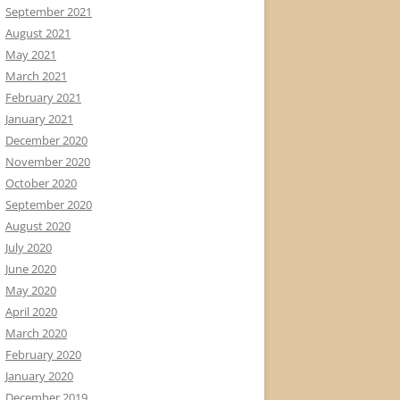
September 2021
August 2021
May 2021
March 2021
February 2021
January 2021
December 2020
November 2020
October 2020
September 2020
August 2020
July 2020
June 2020
May 2020
April 2020
March 2020
February 2020
January 2020
December 2019