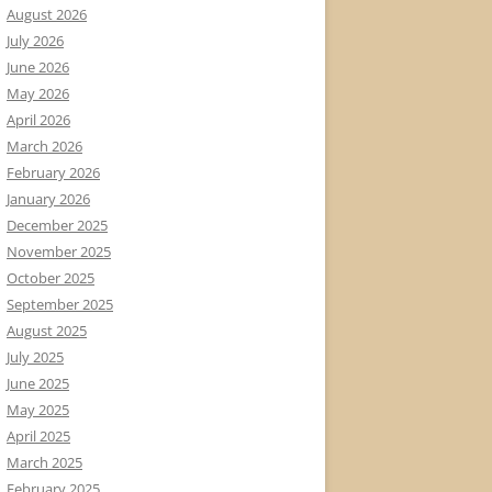
August 2026
July 2026
June 2026
May 2026
April 2026
March 2026
February 2026
January 2026
December 2025
November 2025
October 2025
September 2025
August 2025
July 2025
June 2025
May 2025
April 2025
March 2025
February 2025