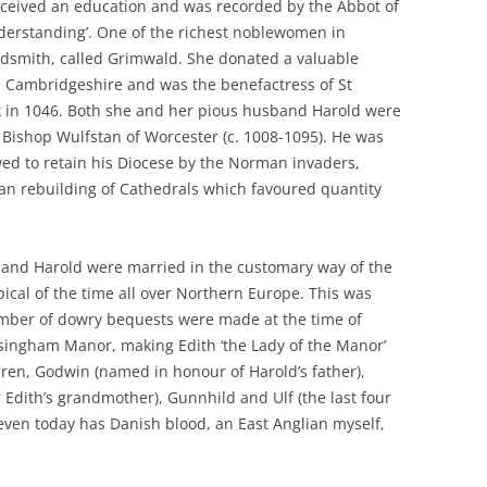
ceived an education and was recorded by the Abbot of
nderstanding’. One of the richest noblewomen in
dsmith, called Grimwald. She donated a valuable
n Cambridgeshire and was the benefactress of St
k in 1046. Both she and her pious husband Harold were
or Bishop Wulfstan of Worcester (c. 1008-1095). He was
ed to retain his Diocese by the Norman invaders,
an rebuilding of Cathedrals which favoured quantity
th and Harold were married in the customary way of the
ical of the time all over Northern Europe. This was
umber of dowry bequests were made at the time of
lsingham Manor, making Edith ‘the Lady of the Manor’
ren, Godwin (named in honour of Harold’s father),
dith’s grandmother), Gunnhild and Ulf (the last four
even today has Danish blood, an East Anglian myself,