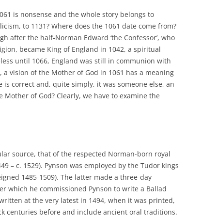
061 is nonsense and the whole story belongs to
icism, to 1131? Where does the 1061 date come from?
ugh after the half-Norman Edward ‘the Confessor’, who
ion, became King of England in 1042, a spiritual
less until 1066, England was still in communion with
, a vision of the Mother of God in 1061 has a meaning
 is correct and, quite simply, it was someone else, an
e Mother of God? Clearly, we have to examine the
lar source, that of the respected Norman-born royal
449 – c. 1529). Pynson was employed by the Tudor kings
reigned 1485-1509). The latter made a three-day
ter which he commissioned Pynson to write a Ballad
written at the very latest in 1494, when it was printed,
k centuries before and include ancient oral traditions.