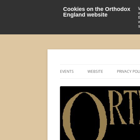
Cookies on the Orthodox
England website
events 'blog
Orthodox England
EVENTS
WEBSITE
PRIVACY POL