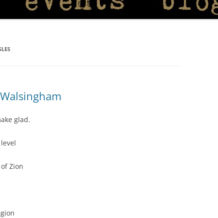
SLES
f Walsingham
ake glad.
level
of Zion
egion