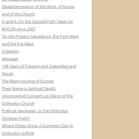
Dewesternisation of the West, of Russia
and of the Church
Q and A: On the Suicidal Path Taken by
ROCOR since 2007
On the Present Decadence, the Post-West
and the Pre-West
A Destiny
Message
108 Years of Treason and Cowardice and
Deceit
The Restructuring of Europe
Their Name is Spiritual Death:
Unconverted Converts as Clergy of the
Orthodox Church
Political Ideologies, or the Orthodox
Christian Faith?
Where Oxlips Grow: A Summer’s Day in
Orthodox Suffolk