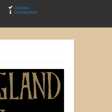
Continue
Find out more