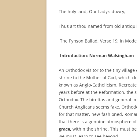
The holy land, Our Lady’s dowry;
Thus art thou named from old antiqui
The Pynson Ballad, Verse 19, in Mode
Introduction: Norman
Walsingham
An Orthodox visitor to the tiny village
shrine to the Mother of God, which cle
known as Anglo-Catholicism. Recreated
years before at the Reformation, the sh
Orthodox. The birettas and general i
Church Anglicans seems fake. Orthodox
for that matter, new-fashioned, Roma
that there is a genuine atmosphere of 
grace,
within the shrine. This must be
we must learn to see beyond.