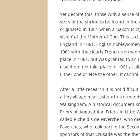
Yet despite this, those with a sense of h
story of the shrine to be found in the
originated in 1061 when a ‘Saxon’ (sic!
vision’ of the Mother of God. This is 
England in 1061, English noblewomen 
1061 with the clearly French Norman na
place in 1061, but was granted to an 
else it did not take place in 1061 at 
Either one or else the other. It cannot
After a little research it is not diffi
a tiny village near Lisieux in Normand
Walsingham. A historical document kno
Priory of ‘Augustinian Friars’ in Litt
called Richeldis de Faverches, who die
Faverches, who took part in the Secon
sponsors of that Crusade was the then