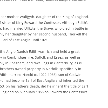
her mother Wulfgyth, daughter of the King of England,
f-sister of King Edward the Confessor. Although Edith’s
, had married Ulfkytel the Brave, who died in battle in
inly her daughter by her second husband, Thorkell the
 Earl of East Anglia until 1021.
 the Anglo-Danish Edith was rich and held a great
y in Cambridgeshire, Suffolk and Essex, as well as in
ly in Chesham, and dwellings in Canterbury, as is
others owned property in Norfolk, specifically in
Edith married Harold (c. 1022-1066), son of Godwin
old had become Earl of East Anglia and inherited the
3, on his father’s death, did he inherit the title of Earl
 England on 6 January 1066 on Edward the Confessor’s