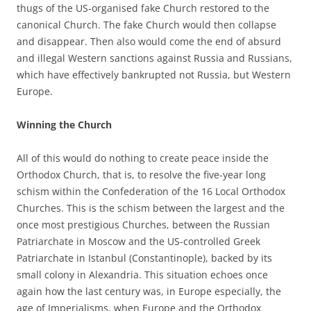
thugs of the US-organised fake Church restored to the
canonical Church. The fake Church would then collapse
and disappear. Then also would come the end of absurd
and illegal Western sanctions against Russia and Russians,
which have effectively bankrupted not Russia, but Western
Europe.
Winning the Church
All of this would do nothing to create peace inside the
Orthodox Church, that is, to resolve the five-year long
schism within the Confederation of the 16 Local Orthodox
Churches. This is the schism between the largest and the
once most prestigious Churches, between the Russian
Patriarchate in Moscow and the US-controlled Greek
Patriarchate in Istanbul (Constantinople), backed by its
small colony in Alexandria. This situation echoes once
again how the last century was, in Europe especially, the
age of Imperialisms, when Europe and the Orthodox