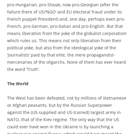
pro-Hungarian, pro-Slovak, now pro-Georgian (after the
failure there of US/’NGO’ and EU electoral fraud under its
French puppet President) and, one day, perhaps even pro-
French, pro-German, pro-Italian and pro-English. But that
means liberation from the yoke of the globalist corporatism
which rules us. This means not only liberation from their
political yoke, but also from the ideological yoke of the
‘journalists’ paid by that elite, the mere propagandist-
mercenaries of the oligarchs. None of them has ever heard
the word ‘Truth’.
The World
The West has been defeated, not by millions of Vietnamese
or Afghan peasants, but by the Russian Superpower
against the (US-supplied and US-trained) largest army in
NATO, that of the Kiev regime. The only way that the US
could ever have won in the Ukraine is by launching a
nuclear war against Russia, which would have meant the