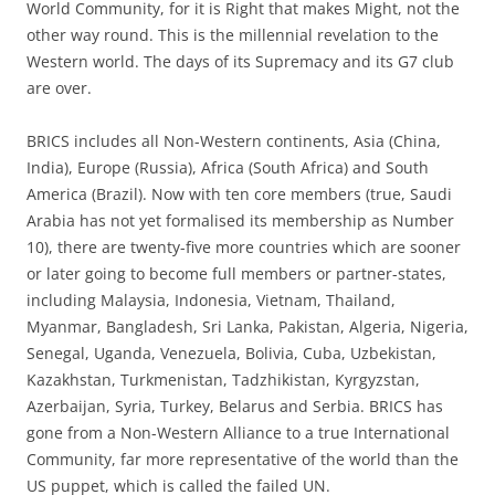
World Community, for it is Right that makes Might, not the
other way round. This is the millennial revelation to the
Western world. The days of its Supremacy and its G7 club
are over.
BRICS includes all Non-Western continents, Asia (China,
India), Europe (Russia), Africa (South Africa) and South
America (Brazil). Now with ten core members (true, Saudi
Arabia has not yet formalised its membership as Number
10), there are twenty-five more countries which are sooner
or later going to become full members or partner-states,
including Malaysia, Indonesia, Vietnam, Thailand,
Myanmar, Bangladesh, Sri Lanka, Pakistan, Algeria, Nigeria,
Senegal, Uganda, Venezuela, Bolivia, Cuba, Uzbekistan,
Kazakhstan, Turkmenistan, Tadzhikistan, Kyrgyzstan,
Azerbaijan, Syria, Turkey, Belarus and Serbia. BRICS has
gone from a Non-Western Alliance to a true International
Community, far more representative of the world than the
US puppet, which is called the failed UN.