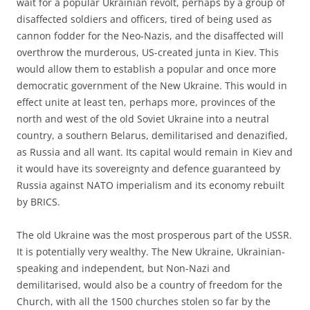
wait for a popular Ukrainian revolt, perhaps by a group of
disaffected soldiers and officers, tired of being used as
cannon fodder for the Neo-Nazis, and the disaffected will
overthrow the murderous, US-created junta in Kiev. This
would allow them to establish a popular and once more
democratic government of the New Ukraine. This would in
effect unite at least ten, perhaps more, provinces of the
north and west of the old Soviet Ukraine into a neutral
country, a southern Belarus, demilitarised and denazified,
as Russia and all want. Its capital would remain in Kiev and
it would have its sovereignty and defence guaranteed by
Russia against NATO imperialism and its economy rebuilt
by BRICS.
The old Ukraine was the most prosperous part of the USSR.
It is potentially very wealthy. The New Ukraine, Ukrainian-
speaking and independent, but Non-Nazi and
demilitarised, would also be a country of freedom for the
Church, with all the 1500 churches stolen so far by the