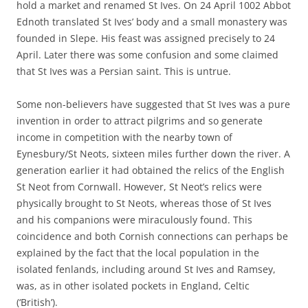
hold a market and renamed St Ives. On 24 April 1002 Abbot
Ednoth translated St Ives’ body and a small monastery was
founded in Slepe. His feast was assigned precisely to 24
April. Later there was some confusion and some claimed
that St Ives was a Persian saint. This is untrue.
Some non-believers have suggested that St Ives was a pure
invention in order to attract pilgrims and so generate
income in competition with the nearby town of
Eynesbury/St Neots, sixteen miles further down the river. A
generation earlier it had obtained the relics of the English
St Neot from Cornwall. However, St Neot’s relics were
physically brought to St Neots, whereas those of St Ives
and his companions were miraculously found. This
coincidence and both Cornish connections can perhaps be
explained by the fact that the local population in the
isolated fenlands, including around St Ives and Ramsey,
was, as in other isolated pockets in England, Celtic
(‘British’).