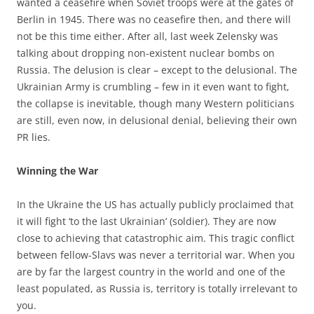
wanted a ceasefire when Soviet troops were at the gates of
Berlin in 1945. There was no ceasefire then, and there will
not be this time either. After all, last week Zelensky was
talking about dropping non-existent nuclear bombs on
Russia. The delusion is clear – except to the delusional. The
Ukrainian Army is crumbling – few in it even want to fight,
the collapse is inevitable, though many Western politicians
are still, even now, in delusional denial, believing their own
PR lies.
Winning the War
In the Ukraine the US has actually publicly proclaimed that
it will fight ‘to the last Ukrainian’ (soldier). They are now
close to achieving that catastrophic aim. This tragic conflict
between fellow-Slavs was never a territorial war. When you
are by far the largest country in the world and one of the
least populated, as Russia is, territory is totally irrelevant to
you.