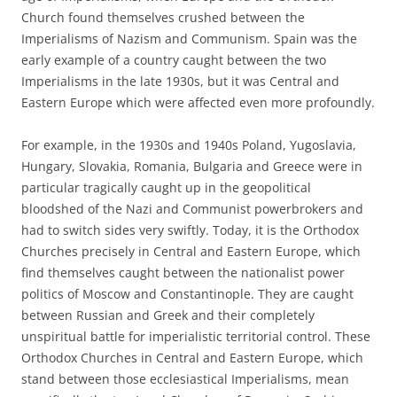
Church found themselves crushed between the
Imperialisms of Nazism and Communism. Spain was the
early example of a country caught between the two
Imperialisms in the late 1930s, but it was Central and
Eastern Europe which were affected even more profoundly.
For example, in the 1930s and 1940s Poland, Yugoslavia,
Hungary, Slovakia, Romania, Bulgaria and Greece were in
particular tragically caught up in the geopolitical
bloodshed of the Nazi and Communist powerbrokers and
had to switch sides very swiftly. Today, it is the Orthodox
Churches precisely in Central and Eastern Europe, which
find themselves caught between the nationalist power
politics of Moscow and Constantinople. They are caught
between Russian and Greek and their completely
unspiritual battle for imperialistic territorial control. These
Orthodox Churches in Central and Eastern Europe, which
stand between those ecclesiastical Imperialisms, mean