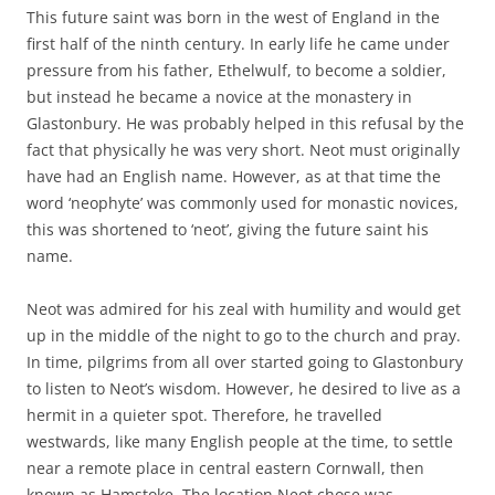
This future saint was born in the west of England in the
first half of the ninth century. In early life he came under
pressure from his father, Ethelwulf, to become a soldier,
but instead he became a novice at the monastery in
Glastonbury. He was probably helped in this refusal by the
fact that physically he was very short. Neot must originally
have had an English name. However, as at that time the
word ‘neophyte’ was commonly used for monastic novices,
this was shortened to ‘neot’, giving the future saint his
name.
Neot was admired for his zeal with humility and would get
up in the middle of the night to go to the church and pray.
In time, pilgrims from all over started going to Glastonbury
to listen to Neot’s wisdom. However, he desired to live as a
hermit in a quieter spot. Therefore, he travelled
westwards, like many English people at the time, to settle
near a remote place in central eastern Cornwall, then
known as Hamstoke. The location Neot chose was