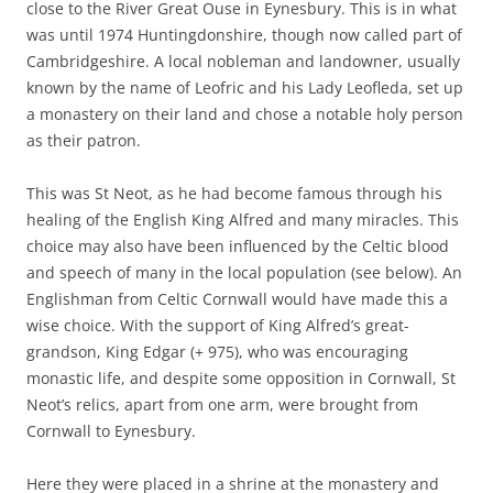
close to the River Great Ouse in Eynesbury. This is in what
was until 1974 Huntingdonshire, though now called part of
Cambridgeshire. A local nobleman and landowner, usually
known by the name of Leofric and his Lady Leofleda, set up
a monastery on their land and chose a notable holy person
as their patron.
This was St Neot, as he had become famous through his
healing of the English King Alfred and many miracles. This
choice may also have been influenced by the Celtic blood
and speech of many in the local population (see below). An
Englishman from Celtic Cornwall would have made this a
wise choice. With the support of King Alfred’s great-
grandson, King Edgar (+ 975), who was encouraging
monastic life, and despite some opposition in Cornwall, St
Neot’s relics, apart from one arm, were brought from
Cornwall to Eynesbury.
Here they were placed in a shrine at the monastery and