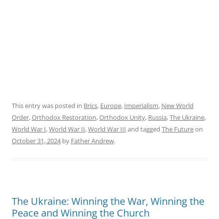
This entry was posted in
Brics
,
Europe
,
Imperialism
,
New World
Order
,
Orthodox Restoration
,
Orthodox Unity
,
Russia
,
The Ukraine
,
World War I
,
World War II
,
World War III
and tagged
The Future
on
October 31, 2024
by
Father Andrew
.
The Ukraine: Winning the War, Winning the
Peace and Winning the Church