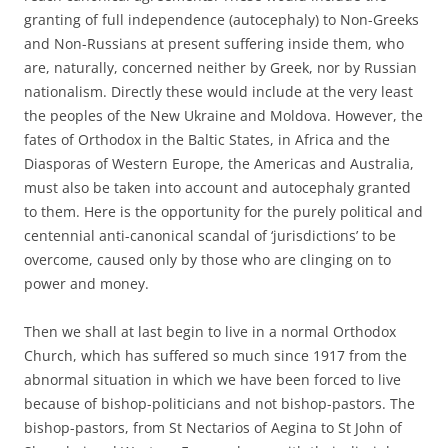
granting of full independence (autocephaly) to Non-Greeks
and Non-Russians at present suffering inside them, who
are, naturally, concerned neither by Greek, nor by Russian
nationalism. Directly these would include at the very least
the peoples of the New Ukraine and Moldova. However, the
fates of Orthodox in the Baltic States, in Africa and the
Diasporas of Western Europe, the Americas and Australia,
must also be taken into account and autocephaly granted
to them. Here is the opportunity for the purely political and
centennial anti-canonical scandal of ‘jurisdictions’ to be
overcome, caused only by those who are clinging on to
power and money.
Then we shall at last begin to live in a normal Orthodox
Church, which has suffered so much since 1917 from the
abnormal situation in which we have been forced to live
because of bishop-politicians and not bishop-pastors. The
bishop-pastors, from St Nectarios of Aegina to St John of