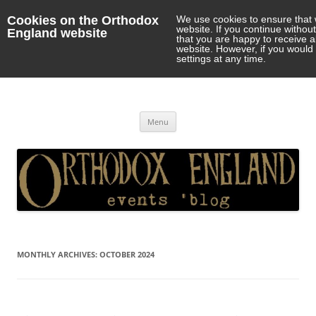
Cookies on the Orthodox
We use cookies to ensure that 
website. If you continue withou
England website
that you are happy to receive 
website. However, if you would 
settings at any time.
Orthodox England
events 'blog
Skip
Menu
to
content
MONTHLY ARCHIVES:
OCTOBER 2024