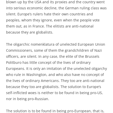
blown up by the USA and its proxies and the country went
into serious economic decline, the German ruling class was
silent. Europe’s rulers hate their own countries and
peoples, whom they ignore, even when the people vote
them out, as in France. The elitists are anti-national
because they are globalists.
The oligarchic nomenklatura of unelected European Union
Commissioners, some of them the grandchildren of Nazi
officers, are silent. In any case, the elite of the Brussels
Politburo has little concept of the lives of ordinary
Europeans. It is only an imitation of the unelected oligarchy
who rule in Washington, and who also have no concept of
the lives of ordinary Americans. They too are anti-national
because they too are globalists. The solution to Europe’s
self-inflicted woes is neither to be found in being pro-US,
nor in being pro-Russian.
The solution is to be found in being pro-European, that is,