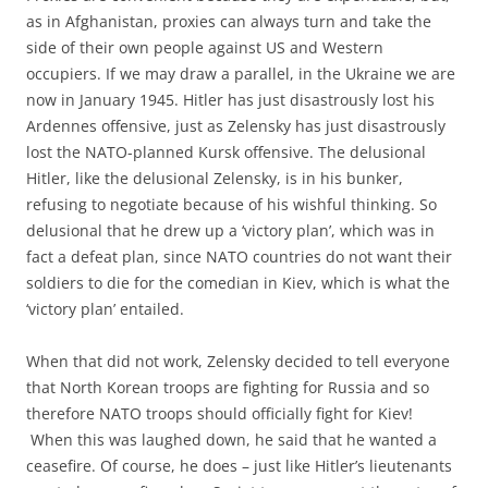
as in Afghanistan, proxies can always turn and take the
side of their own people against US and Western
occupiers. If we may draw a parallel, in the Ukraine we are
now in January 1945. Hitler has just disastrously lost his
Ardennes offensive, just as Zelensky has just disastrously
lost the NATO-planned Kursk offensive. The delusional
Hitler, like the delusional Zelensky, is in his bunker,
refusing to negotiate because of his wishful thinking. So
delusional that he drew up a ‘victory plan’, which was in
fact a defeat plan, since NATO countries do not want their
soldiers to die for the comedian in Kiev, which is what the
‘victory plan’ entailed.
When that did not work, Zelensky decided to tell everyone
that North Korean troops are fighting for Russia and so
therefore NATO troops should officially fight for Kiev!
When this was laughed down, he said that he wanted a
ceasefire. Of course, he does – just like Hitler’s lieutenants