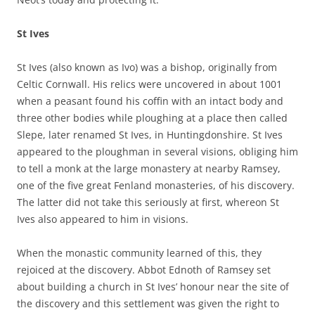
St Ives
St Ives (also known as Ivo) was a bishop, originally from
Celtic Cornwall. His relics were uncovered in about 1001
when a peasant found his coffin with an intact body and
three other bodies while ploughing at a place then called
Slepe, later renamed St Ives, in Huntingdonshire. St Ives
appeared to the ploughman in several visions, obliging him
to tell a monk at the large monastery at nearby Ramsey,
one of the five great Fenland monasteries, of his discovery.
The latter did not take this seriously at first, whereon St
Ives also appeared to him in visions.
When the monastic community learned of this, they
rejoiced at the discovery. Abbot Ednoth of Ramsey set
about building a church in St Ives’ honour near the site of
the discovery and this settlement was given the right to