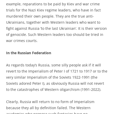
example, reparations to be paid by Kiev and war crime
trials for the Nazi Kiev regime leaders, who have in fact
murdered their own people. They are the true anti-
Ukrainians, together with Western leaders who want to
fight against Russia ‘to the last Ukrainian’. It is their version
of genocide. Such Western leaders too should be tried in
war crimes courts.
In the
Russian Federation
As regards today’s Russia, some silly people ask if it will
revert to the Imperialism of Peter I of 1721 to 1917 or to the
very similar Imperialism of the Soviets 1922-1991 (the
Soviets adored Peter I), as obviously Russia will not revert
to the catastrophes of Western oligarchism (1991-2022).
Clearly, Russia will return to no form of Imperialism
because they all by definition failed. The Western
academics who propose such fantasies have no