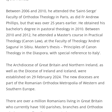
Between 2006 and 2010, he attended the ‘Saint-Serge’
Faculty of Orthodox Theology in Paris, as did Fr Andrew
Phillips, but that was over 25 years earlier. He obtained his
bachelor’s degree in pastoral theology in 2010. Between
2010 and 2012, he attended a Master’s course in Practical
Theology (Canon Law), at the Faculty of Theology ‘Andrei
Șaguna’ in Sibiu. Master’s thesis – ‘Principles of Canon
Theology in the Diaspora, with special reference to Italy’.
The Archdiocese of Great Britain and Northern Ireland, as
well as the Diocese of Ireland and Iceland, were
established on 29 February 2024. The new dioceses are
part of the Romanian Orthodox Metropolia of Western and
Southern Europe.
There are over a million Romanians living in Great Britain
who currently have 100 parishes, branches and Orthodox