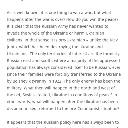
As is well-known, it is one thing to win a war, but what
happens after the war is over? How do you win the peace?
It is clear that the Russian Army has never wanted to
invade the whole of the Ukraine or harm Ukrainian
civilians. In that sense it is pro-Ukrainian – unlike the Kiev
junta, which has been destroying the Ukraine and
Ukrainians. The only territories of interest are the formerly
Russian east and south, where a majority of the oppressed
population has always considered itself to be Russian, ever
since their families were forcibly transferred to the Ukraine
by Bolshevik tyranny in 1922. The only enemy has been the
military. What then will happen in the north and west of
the old, Soviet-created, Ukraine in conditions of peace? In
other words, what will happen after the Ukraine has been
decommunised, returned to the pre-Communist situation?
It appears that the Russian policy here has always been to