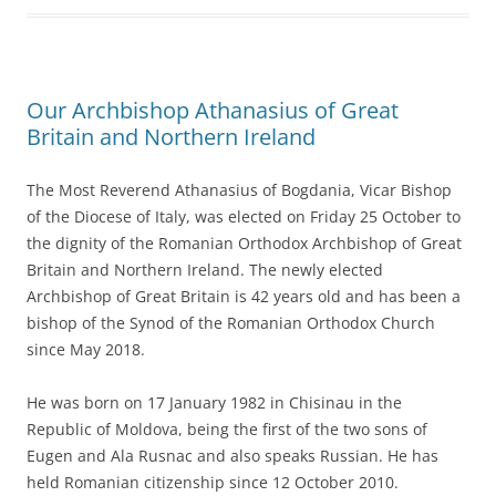
Our Archbishop Athanasius of Great
Britain and Northern Ireland
The Most Reverend Athanasius of Bogdania, Vicar Bishop
of the Diocese of Italy, was elected on Friday 25 October to
the dignity of the Romanian Orthodox Archbishop of Great
Britain and Northern Ireland. The newly elected
Archbishop of Great Britain is 42 years old and has been a
bishop of the Synod of the Romanian Orthodox Church
since May 2018.
He was born on 17 January 1982 in Chisinau in the
Republic of Moldova, being the first of the two sons of
Eugen and Ala Rusnac and also speaks Russian. He has
held Romanian citizenship since 12 October 2010.