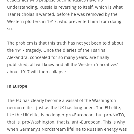
understanding. Russia is reverting to itself, which is what
Tsar Nicholas II wanted, before he was removed by the
Western plotters in 1917, who prevented him from doing
so.
The problem is that this truth has not yet been told about
the 1917 tragedy. Once the diaries of the Tsarina
Alexandra, concealed for so many years, are finally
published, all will know and all the Western ‘narratives’
about 1917 will then collapse.
In Europe
The EU has clearly become a vassal of the Washington
neocon elite – just as the UK has long been. The EU elite,
like the UK elite, is no longer pro-European, but pro-NATO,
that is, pro-Washington, that is, anti-European. This is why
when Germany’s Nordstream lifeline to Russian energy was