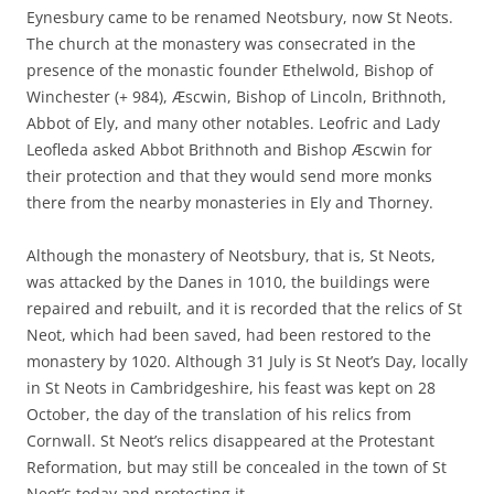
Eynesbury came to be renamed Neotsbury, now St Neots.
The church at the monastery was consecrated in the
presence of the monastic founder Ethelwold, Bishop of
Winchester (+ 984), Æscwin, Bishop of Lincoln, Brithnoth,
Abbot of Ely, and many other notables. Leofric and Lady
Leofleda asked Abbot Brithnoth and Bishop Æscwin for
their protection and that they would send more monks
there from the nearby monasteries in Ely and Thorney.
Although the monastery of Neotsbury, that is, St Neots,
was attacked by the Danes in 1010, the buildings were
repaired and rebuilt, and it is recorded that the relics of St
Neot, which had been saved, had been restored to the
monastery by 1020. Although 31 July is St Neot’s Day, locally
in St Neots in Cambridgeshire, his feast was kept on 28
October, the day of the translation of his relics from
Cornwall. St Neot’s relics disappeared at the Protestant
Reformation, but may still be concealed in the town of St
Neot’s today and protecting it.