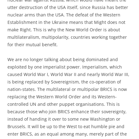
utter destruction of the USA itself, since Russia has better
nuclear arms than the USA. The defeat of the Western
Establishment in the Ukraine means that Might does not
make Right. This is why the New World Order is about
multilateralism, multipolarity, countries working together
for their mutual benefit.
We are no longer talking about being dominated and
exploited by one imperialist power. Imperialism, which
caused World War I, World War II and nearly World War III,
is being replaced by Sovereignism, the co-operation of
nation-states. The multilateral or multipolar BRICS is now
replacing the Western World Order and its Western-
controlled UN and other puppet organisations. This is
because those who join BRICS enhance their sovereignty,
instead of handing it over to some new Washington or
Brussels. It will be up to the West to eat humble pie and
enter BRICS, as an equal among many, merely part of the