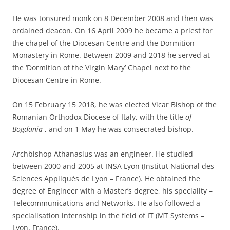
He was tonsured monk on 8 December 2008 and then was
ordained deacon. On 16 April 2009 he became a priest for
the chapel of the Diocesan Centre and the Dormition
Monastery in Rome. Between 2009 and 2018 he served at
the ‘Dormition of the Virgin Mary’ Chapel next to the
Diocesan Centre in Rome.
On 15 February 15 2018, he was elected Vicar Bishop of the
Romanian Orthodox Diocese of Italy, with the title
of
Bogdania
, and on 1 May he was consecrated bishop.
Archbishop Athanasius was an engineer. He studied
between 2000 and 2005 at INSA Lyon (Institut National des
Sciences Appliqués de Lyon – France). He obtained the
degree of Engineer with a Master’s degree, his speciality –
Telecommunications and Networks. He also followed a
specialisation internship in the field of IT (MT Systems –
Lyon, France).