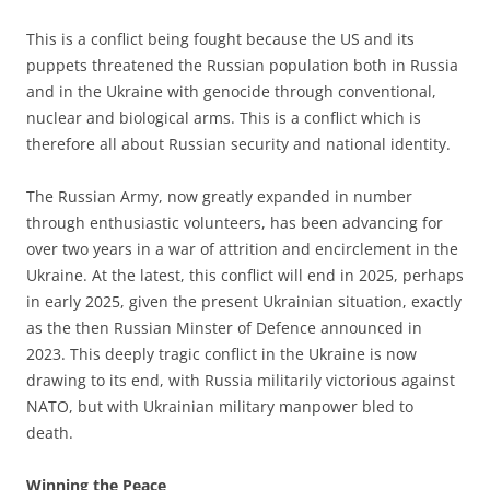
This is a conflict being fought because the US and its
puppets threatened the Russian population both in Russia
and in the Ukraine with genocide through conventional,
nuclear and biological arms. This is a conflict which is
therefore all about Russian security and national identity.
The Russian Army, now greatly expanded in number
through enthusiastic volunteers, has been advancing for
over two years in a war of attrition and encirclement in the
Ukraine. At the latest, this conflict will end in 2025, perhaps
in early 2025, given the present Ukrainian situation, exactly
as the then Russian Minster of Defence announced in
2023. This deeply tragic conflict in the Ukraine is now
drawing to its end, with Russia militarily victorious against
NATO, but with Ukrainian military manpower bled to
death.
Winning the Peace