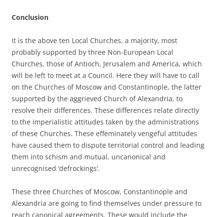
Conclusion
It is the above ten Local Churches, a majority, most
probably supported by three Non-European Local
Churches, those of Antioch, Jerusalem and America, which
will be left to meet at a Council. Here they will have to call
on the Churches of Moscow and Constantinople, the latter
supported by the aggrieved Church of Alexandria, to
resolve their differences. These differences relate directly
to the imperialistic attitudes taken by the administrations
of these Churches. These effeminately vengeful attitudes
have caused them to dispute territorial control and leading
them into schism and mutual, uncanonical and
unrecognised ‘defrockings’.
These three Churches of Moscow, Constantinople and
Alexandria are going to find themselves under pressure to
reach canonical agreements. These would include the