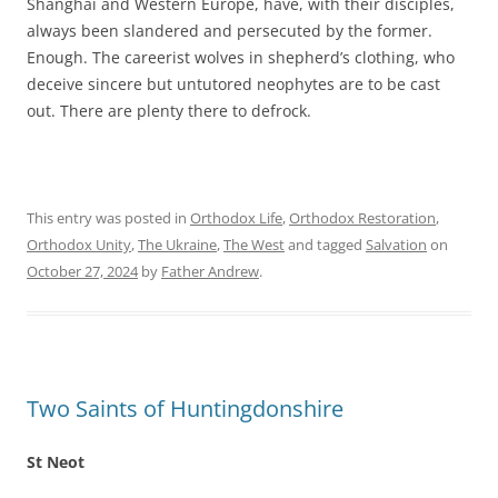
Shanghai and Western Europe, have, with their disciples,
always been slandered and persecuted by the former.
Enough. The careerist wolves in shepherd’s clothing, who
deceive sincere but untutored neophytes are to be cast
out. There are plenty there to defrock.
This entry was posted in
Orthodox Life
,
Orthodox Restoration
,
Orthodox Unity
,
The Ukraine
,
The West
and tagged
Salvation
on
October 27, 2024
by
Father Andrew
.
Two Saints of Huntingdonshire
St Neot