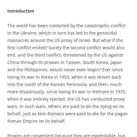
Introduction
The world has been contorted by the catastrophic conflict
in the Ukraine, which in turn has led to the genocidal
massacres around the US proxy of Israel. But what if the
first conflict ended? Surely the second conflict would also
end, and the third conflict, threatened by the US against
China through its proxies in Taiwan, South Korea, Japan
and the Philippines, would never even begin? Ever since
losing its war in Korea in 1953, when it was driven back
into the south of the Korean Peninsula, and then, much
more disastrously, since losing its war in Vietnam in 1975,
when it was entirely ejected, the US has conducted proxy
wars. In such wars, others are paid to do the dying on its
behalf, just as Non-Romans were paid to die for the pagan
Roman Empire on its behalf.
Proxies are convenient because they are expendable, but,