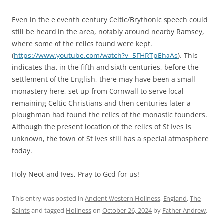
Even in the eleventh century Celtic/Brythonic speech could
still be heard in the area, notably around nearby Ramsey,
where some of the relics found were kept.
(
https://www.youtube.com/watch?v=5FHRTpEhaAs
). This
indicates that in the fifth and sixth centuries, before the
settlement of the English, there may have been a small
monastery here, set up from Cornwall to serve local
remaining Celtic Christians and then centuries later a
ploughman had found the relics of the monastic founders.
Although the present location of the relics of St Ives is
unknown, the town of St Ives still has a special atmosphere
today.
Holy Neot and Ives, Pray to God for us!
This entry was posted in
Ancient Western Holiness
,
England
,
The
Saints
and tagged
Holiness
on
October 26, 2024
by
Father Andrew
.