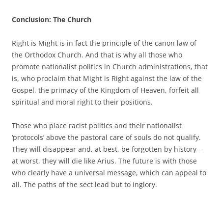
Conclusion: The Church
Right is Might is in fact the principle of the canon law of
the Orthodox Church. And that is why all those who
promote nationalist politics in Church administrations, that
is, who proclaim that Might is Right against the law of the
Gospel, the primacy of the Kingdom of Heaven, forfeit all
spiritual and moral right to their positions.
Those who place racist politics and their nationalist
‘protocols’ above the pastoral care of souls do not qualify.
They will disappear and, at best, be forgotten by history –
at worst, they will die like Arius. The future is with those
who clearly have a universal message, which can appeal to
all. The paths of the sect lead but to inglory.