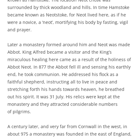
surrounded by thick woodland and hills. In time Hamstoke
became known as Neotstoke, for Neot lived here, as if he
were a novice, a ‘neot’, mortifying his body by fasting, vigil
and prayer.
Later a monastery formed around him and Neot was made
Abbot. King Alfred became a visitor and the King’s
miraculous healing here came as a result of the holiness of
Abbot Neot. In 877 the Abbot fell ill and sensing his earthly
end, he took communion. He addressed his flock as a
faithful shepherd, instructing all to live in peace and
stretching forth his hands towards heaven, he breathed
out his spirit. It was 31 July. His relics were kept at the
monastery and they attracted considerable numbers
of pilgrims.
A century later, and very far from Cornwall in the west, in
about 975 a monastery was founded in the east of England,