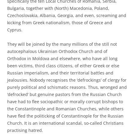
specifically the ten Local Churches of Romania, Serbia,
Bulgaria, together with (North) Macedonia, Poland,
Czechoslovakia, Albania, Georgia, and even, screaming and
kicking from Greek nationalism, those of Greece and
Cyprus.
They will be joined by the many millions of the still not
autocephalous Ukrainian Orthodox Church and of
Orthodox in Moldova and elsewhere, who have all long
been victims, third class citizens, of either Greek or else
Russian imperialism, and their territorial battles and
jealousies. Nobody recognises the ‘defrockings’ of clergy for
purely political and schismatic reasons. Thus, wronged and
‘defrocked’ but genuine pastors from the Russian Church
have had to flee sociopathic or morally corrupt bishops to
the Constantinople and Romanian Churches, while others
have fled the politicking of Constantinople for the Russian
Church. It is an international scandal, so-called Christians
practising hatred.