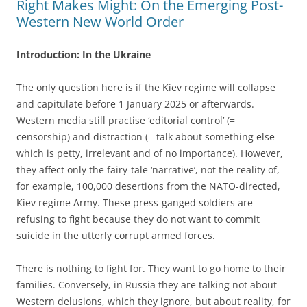
Right Makes Might: On the Emerging Post-
Western New World Order
Introduction: In the Ukraine
The only question here is if the Kiev regime will collapse
and capitulate before 1 January 2025 or afterwards.
Western media still practise ‘editorial control’ (=
censorship) and distraction (= talk about something else
which is petty, irrelevant and of no importance). However,
they affect only the fairy-tale ‘narrative’, not the reality of,
for example, 100,000 desertions from the NATO-directed,
Kiev regime Army. These press-ganged soldiers are
refusing to fight because they do not want to commit
suicide in the utterly corrupt armed forces.
There is nothing to fight for. They want to go home to their
families. Conversely, in Russia they are talking not about
Western delusions, which they ignore, but about reality, for