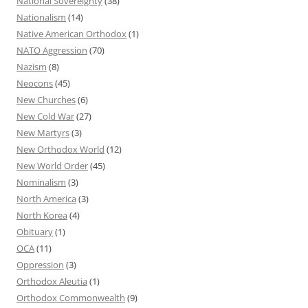
National Sovereignty
(38)
Nationalism
(14)
Native American Orthodox
(1)
NATO Aggression
(70)
Nazism
(8)
Neocons
(45)
New Churches
(6)
New Cold War
(27)
New Martyrs
(3)
New Orthodox World
(12)
New World Order
(45)
Nominalism
(3)
North America
(3)
North Korea
(4)
Obituary
(1)
OCA
(11)
Oppression
(3)
Orthodox Aleutia
(1)
Orthodox Commonwealth
(9)