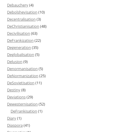
Debauchery
(4)
Debolshevisation
(10)
Decentralisation
(3)
DeChristianisation
(48)
Decivilisation
(63)
DeFrankization
(22)
Degeneration
(35)
Deglobalisation
(5)
Delusion
(9)
Denormanisation
(5)
DeNormanization
(25)
DeSovietisation
(11)
Destiny
(8)
Deviations
(29)
Dewesternisation
(52)
DeFrankisation
(1)
Diary
(1)
Diaspora
(41)