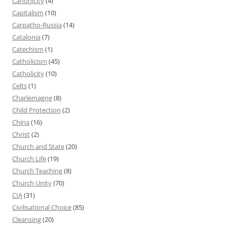
Canonicity
(4)
Capitalism
(10)
Carpatho-Russia
(14)
Catalonia
(7)
Catechism
(1)
Catholicism
(45)
Catholicity
(10)
Celts
(1)
Charlemagne
(8)
Child Protection
(2)
China
(16)
Christ
(2)
Church and State
(20)
Church Life
(19)
Church Teaching
(8)
Church Unity
(70)
CIA
(31)
Civilisational Choice
(85)
Cleansing
(20)