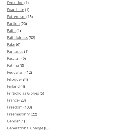
Evolution
(1)
Exarchate
(1)
Extremism
(15)
Faction
(20)
Faith
(1)
Faithfulness
(32)
Fake
(6)
Fantasies
(1)
Fascism
(9)
Fatima
(3)
Feudalism
(12)
Filioque
(34)
Finland
(4)
Fr Nicholas Gibbes
(5)
France
(23)
Freedom
(103)
Freemasonry
(22)
Gender
(1)
Generational Change
(8)