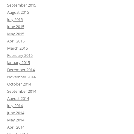
September 2015
August 2015
July 2015
June 2015
May 2015
April 2015
March 2015
February 2015
January 2015
December 2014
November 2014
October 2014
September 2014
August 2014
July 2014
June 2014
May 2014
April 2014