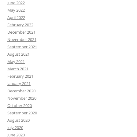
June 2022
May 2022
April 2022
February 2022
December 2021
November 2021
September 2021
August 2021
May 2021
March 2021
February 2021
January 2021
December 2020
November 2020
October 2020
September 2020
August 2020
July 2020
June 2020