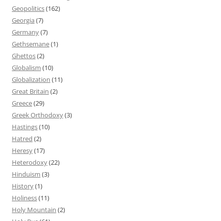
Geopolitics
(162)
Georgia
(7)
Germany
(7)
Gethsemane
(1)
Ghettos
(2)
Globalism
(10)
Globalization
(11)
Great Britain
(2)
Greece
(29)
Greek Orthodoxy
(3)
Hastings
(10)
Hatred
(2)
Heresy
(17)
Heterodoxy
(22)
Hinduism
(3)
History
(1)
Holiness
(11)
Holy Mountain
(2)