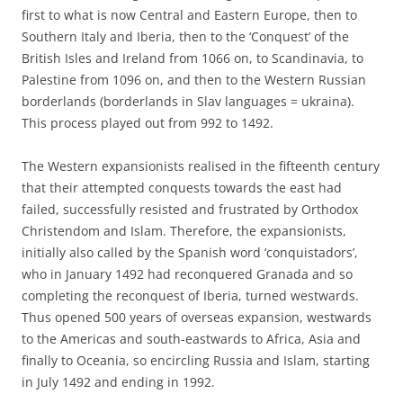
first to what is now Central and Eastern Europe, then to
Southern Italy and Iberia, then to the ‘Conquest’ of the
British Isles and Ireland from 1066 on, to Scandinavia, to
Palestine from 1096 on, and then to the Western Russian
borderlands (borderlands in Slav languages = ukraina).
This process played out from 992 to 1492.
The Western expansionists realised in the fifteenth century
that their attempted conquests towards the east had
failed, successfully resisted and frustrated by Orthodox
Christendom and Islam. Therefore, the expansionists,
initially also called by the Spanish word ‘conquistadors’,
who in January 1492 had reconquered Granada and so
completing the reconquest of Iberia, turned westwards.
Thus opened 500 years of overseas expansion, westwards
to the Americas and south-eastwards to Africa, Asia and
finally to Oceania, so encircling Russia and Islam, starting
in July 1492 and ending in 1992.