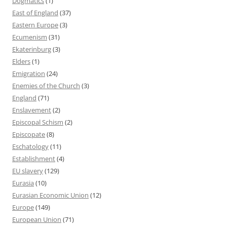
Dogmatics
(1)
East of England
(37)
Eastern Europe
(3)
Ecumenism
(31)
Ekaterinburg
(3)
Elders
(1)
Emigration
(24)
Enemies of the Church
(3)
England
(71)
Enslavement
(2)
Episcopal Schism
(2)
Episcopate
(8)
Eschatology
(11)
Establishment
(4)
EU slavery
(129)
Eurasia
(10)
Eurasian Economic Union
(12)
Europe
(149)
European Union
(71)