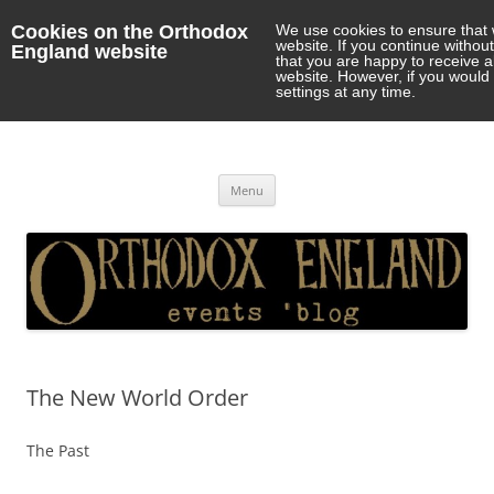
Cookies on the Orthodox
We use cookies to ensure that 
website. If you continue withou
England website
that you are happy to receive 
website. However, if you would 
settings at any time.
Orthodox England
events 'blog
Skip
Menu
to
content
The New World Order
The Past