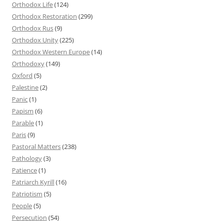
Orthodox Life
(124)
Orthodox Restoration
(299)
Orthodox Rus
(9)
Orthodox Unity
(225)
Orthodox Western Europe
(14)
Orthodoxy
(149)
Oxford
(5)
Palestine
(2)
Panic
(1)
Papism
(6)
Parable
(1)
Paris
(9)
Pastoral Matters
(238)
Pathology
(3)
Patience
(1)
Patriarch Kyrill
(16)
Patriotism
(5)
People
(5)
Persecution
(54)