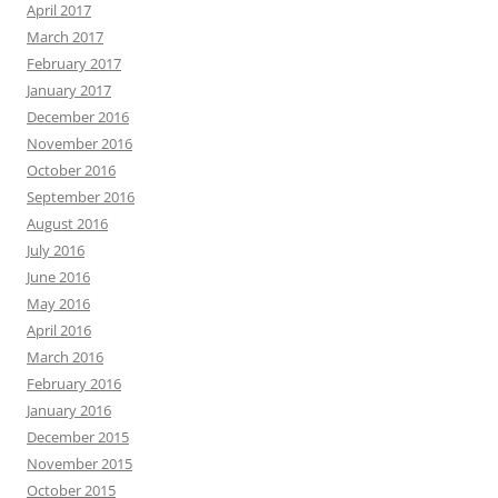
April 2017
March 2017
February 2017
January 2017
December 2016
November 2016
October 2016
September 2016
August 2016
July 2016
June 2016
May 2016
April 2016
March 2016
February 2016
January 2016
December 2015
November 2015
October 2015