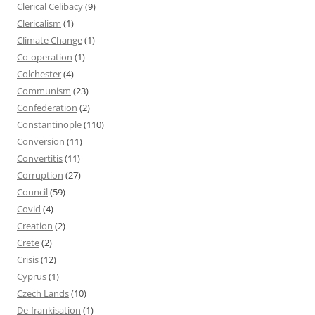
Clerical Celibacy
(9)
Clericalism
(1)
Climate Change
(1)
Co-operation
(1)
Colchester
(4)
Communism
(23)
Confederation
(2)
Constantinople
(110)
Conversion
(11)
Convertitis
(11)
Corruption
(27)
Council
(59)
Covid
(4)
Creation
(2)
Crete
(2)
Crisis
(12)
Cyprus
(1)
Czech Lands
(10)
De-frankisation
(1)