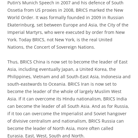
Putin’s Munich Speech in 2007 and his defence of South
Ossetia from US proxies in 2008, BRICS marked the New
World Order. It was formally founded in 2009 in Russian
Ekaterinburg, set between Europe and Asia, the City of the
Imperial Martyrs, who were executed by order from New
York. Today BRICS, not New York, is the real United
Nations, the Concert of Sovereign Nations.
Thus, BRICS China is now set to become the leader of East
Asia, including eventually Japan, a United Korea, the
Philippines, Vietnam and all South-East Asia, Indonesia and
south-eastwards to Oceania. BRICS Iran is now set to
become the leader of the whole of largely Muslim West
Asia. If it can overcome its Hindu nationalism, BRICS India
can become the leader of all South Asia. And as for Russia,
if it too can overcome the Imperialist and Soviet hangover
of divisive centralism and nationalism, BRICS Russia can
become the leader of North Asia, more often called
Eurasia. East, West, South and North.