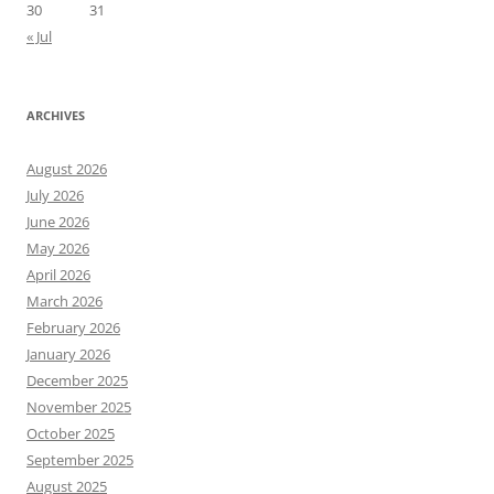
30
31
« Jul
ARCHIVES
August 2026
July 2026
June 2026
May 2026
April 2026
March 2026
February 2026
January 2026
December 2025
November 2025
October 2025
September 2025
August 2025