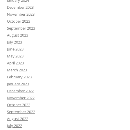
January 2024
December 2023
November 2023
October 2023
September 2023
August 2023
July 2023
June 2023
May 2023
April 2023
March 2023
February 2023
January 2023
December 2022
November 2022
October 2022
September 2022
August 2022
July 2022