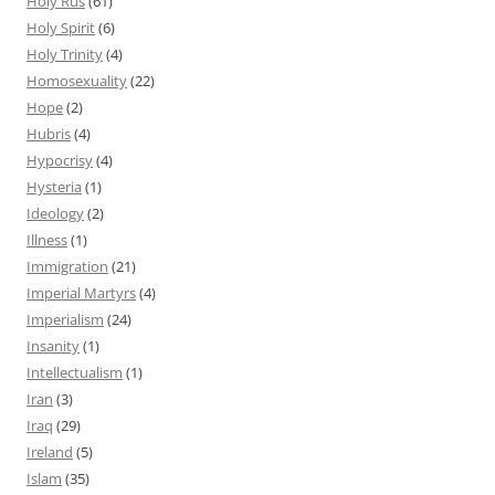
Holy Rus
(61)
Holy Spirit
(6)
Holy Trinity
(4)
Homosexuality
(22)
Hope
(2)
Hubris
(4)
Hypocrisy
(4)
Hysteria
(1)
Ideology
(2)
Illness
(1)
Immigration
(21)
Imperial Martyrs
(4)
Imperialism
(24)
Insanity
(1)
Intellectualism
(1)
Iran
(3)
Iraq
(29)
Ireland
(5)
Islam
(35)