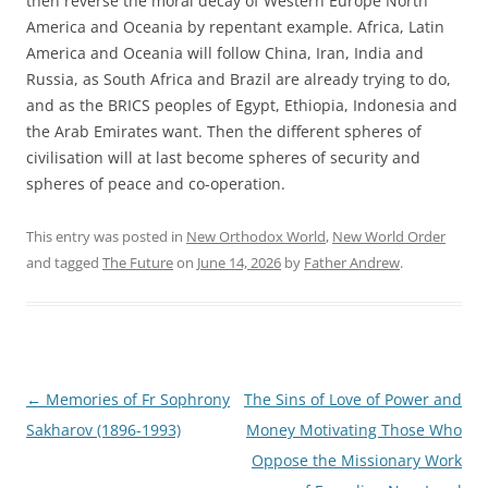
then reverse the moral decay of Western Europe North
America and Oceania by repentant example. Africa, Latin
America and Oceania will follow China, Iran, India and
Russia, as South Africa and Brazil are already trying to do,
and as the BRICS peoples of Egypt, Ethiopia, Indonesia and
the Arab Emirates want. Then the different spheres of
civilisation will at last become spheres of security and
spheres of peace and co-operation.
This entry was posted in
New Orthodox World
,
New World Order
and tagged
The Future
on
June 14, 2026
by
Father Andrew
.
Post
←
Memories of Fr Sophrony
The Sins of Love of Power and
navigation
Sakharov (1896-1993)
Money Motivating Those Who
Oppose the Missionary Work