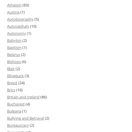
Atheism
(83)
Austria
(1)
Autobiography
(5)
Autocephaly
(10)
Autonomy
(1)
Babylon
(2)
Baptism
(1)
Belarus
(2)
Bishops
(6)
Blair
(2)
Blowback
(3)
Brexit
(24)
Brics
(16)
Britain and Ireland
(86)
Bucharest
(4)
Bulgaria
(1)
Bullying and Betrayal
(2)
Bureaucracy
(2)