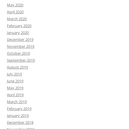
May 2020
April 2020
March 2020
February 2020
January 2020
December 2019
November 2019
October 2019
September 2019
August 2019
July 2019
June 2019
May 2019
April 2019
March 2019
February 2019
January 2019
December 2018