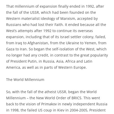
That millennium of expansion finally ended in 1992, after
the fall of the USSR, which had been founded on the
Western materialist ideology of Marxism, accepted by
Russians who had lost their Faith. It ended because all the
West’s attempts after 1992 to continue its overseas
expansion, including that of its Israel settler colony, failed,
from Iraq to Afghanistan, from the Ukraine to Yemen, from
Gaza to Iran. So began the self-isolation of the West, which
no longer had any credit, in contrast to the great popularity
of President Putin, in Russia, Asia, Africa and Latin
America, as well as in parts of Western Europe.
The World Millennium
So, with the fall of the atheist USSR, began the World
Millennium – the New World Order of BRICS. This went
back to the vision of Primakov in newly independent Russia
in 1998, the failed US coup in Kiev in 2004-2005, President