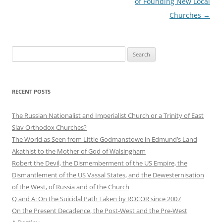
of Founding New Local
Churches
→
Search
for:
RECENT POSTS
The Russian Nationalist and Imperialist Church or a Trinity of East
Slav Orthodox Churches?
The World as Seen from Little Godmanstowe in Edmund’s Land
Akathist to the Mother of God of Walsingham
Robert the Devil, the Dismemberment of the US Empire, the
Dismantlement of the US Vassal States, and the Dewesternisation
of the West, of Russia and of the Church
Q and A: On the Suicidal Path Taken by ROCOR since 2007
On the Present Decadence, the Post-West and the Pre-West