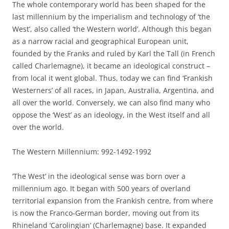
The whole contemporary world has been shaped for the
last millennium by the imperialism and technology of ‘the
West’, also called ‘the Western world’. Although this began
as a narrow racial and geographical European unit,
founded by the Franks and ruled by Karl the Tall (in French
called Charlemagne), it became an ideological construct –
from local it went global. Thus, today we can find ‘Frankish
Westerners’ of all races, in Japan, Australia, Argentina, and
all over the world. Conversely, we can also find many who
oppose the ‘West’ as an ideology, in the West itself and all
over the world.
The Western Millennium: 992-1492-1992
‘The West’ in the ideological sense was born over a
millennium ago. It began with 500 years of overland
territorial expansion from the Frankish centre, from where
is now the Franco-German border, moving out from its
Rhineland ‘Carolingian’ (Charlemagne) base. It expanded