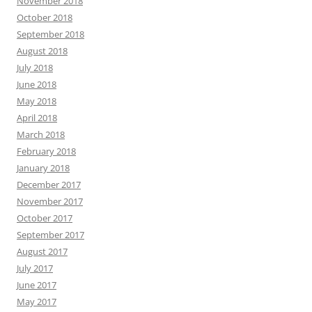
November 2018
October 2018
September 2018
August 2018
July 2018
June 2018
May 2018
April 2018
March 2018
February 2018
January 2018
December 2017
November 2017
October 2017
September 2017
August 2017
July 2017
June 2017
May 2017