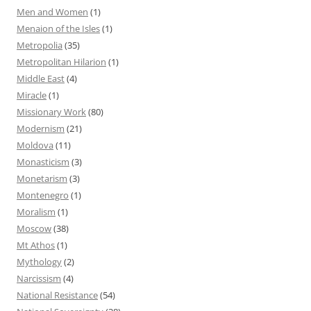
Men and Women
(1)
Menaion of the Isles
(1)
Metropolia
(35)
Metropolitan Hilarion
(1)
Middle East
(4)
Miracle
(1)
Missionary Work
(80)
Modernism
(21)
Moldova
(11)
Monasticism
(3)
Monetarism
(3)
Montenegro
(1)
Moralism
(1)
Moscow
(38)
Mt Athos
(1)
Mythology
(2)
Narcissism
(4)
National Resistance
(54)