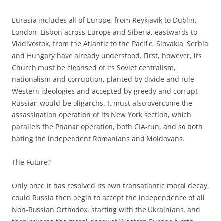
Eurasia includes all of Europe, from Reykjavik to Dublin,
London, Lisbon across Europe and Siberia, eastwards to
Vladivostok, from the Atlantic to the Pacific. Slovakia, Serbia
and Hungary have already understood. First, however, its
Church must be cleansed of its Soviet centralism,
nationalism and corruption, planted by divide and rule
Western ideologies and accepted by greedy and corrupt
Russian would-be oligarchs. It must also overcome the
assassination operation of its New York section, which
parallels the Phanar operation, both CIA-run, and so both
hating the independent Romanians and Moldovans.
The Future?
Only once it has resolved its own transatlantic moral decay,
could Russia then begin to accept the independence of all
Non-Russian Orthodox, starting with the Ukrainians, and