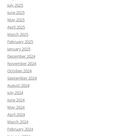
July 2025
June 2025
May 2025
April 2025
March 2025
February 2025
January 2025
December 2024
November 2024
October 2024
September 2024
August 2024
July 2024
June 2024
May 2024
April 2024
March 2024
February 2024