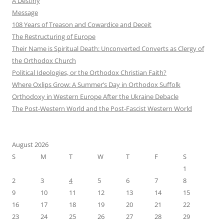
A Destiny
Message
108 Years of Treason and Cowardice and Deceit
The Restructuring of Europe
Their Name is Spiritual Death: Unconverted Converts as Clergy of
the Orthodox Church
Political Ideologies, or the Orthodox Christian Faith?
Where Oxlips Grow: A Summer’s Day in Orthodox Suffolk
Orthodoxy in Western Europe After the Ukraine Debacle
The Post-Western World and the Post-Fascist Western World
August 2026
S
M
T
W
T
F
S
1
2
3
4
5
6
7
8
9
10
11
12
13
14
15
16
17
18
19
20
21
22
23
24
25
26
27
28
29