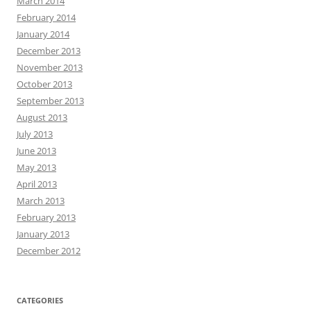
March 2014
February 2014
January 2014
December 2013
November 2013
October 2013
September 2013
August 2013
July 2013
June 2013
May 2013
April 2013
March 2013
February 2013
January 2013
December 2012
CATEGORIES