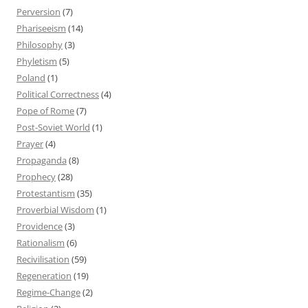
Perversion
(7)
Phariseeism
(14)
Philosophy
(3)
Phyletism
(5)
Poland
(1)
Political Correctness
(4)
Pope of Rome
(7)
Post-Soviet World
(1)
Prayer
(4)
Propaganda
(8)
Prophecy
(28)
Protestantism
(35)
Proverbial Wisdom
(1)
Providence
(3)
Rationalism
(6)
Recivilisation
(59)
Regeneration
(19)
Regime-Change
(2)