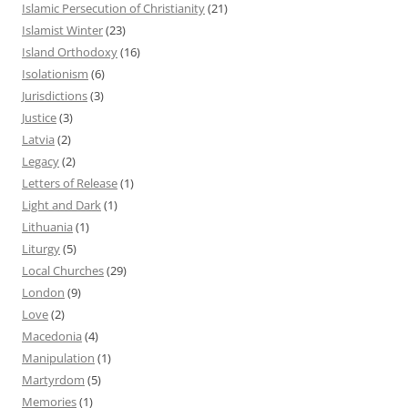
Islamic Persecution of Christianity
(21)
Islamist Winter
(23)
Island Orthodoxy
(16)
Isolationism
(6)
Jurisdictions
(3)
Justice
(3)
Latvia
(2)
Legacy
(2)
Letters of Release
(1)
Light and Dark
(1)
Lithuania
(1)
Liturgy
(5)
Local Churches
(29)
London
(9)
Love
(2)
Macedonia
(4)
Manipulation
(1)
Martyrdom
(5)
Memories
(1)