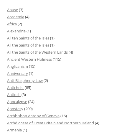
Abuse
(3)
Academia
(4)
Africa
(2)
Alexandria
(1)
All teh Saints of the Isles
(1)
All the Saints of the Isles
(1)
All the Saints of the Western Lands
(4)
Ancient Western Holiness
(115)
Anglicanism
(15)
Anniversary
(1)
Anti-Blasphemy Law
(2)
Antichrist
(85)
Antioch
(3)
Apocalypse
(24)
Apostasy
(209)
Archbishop Antony of Geneva
(16)
Archdiocese of Great Britain and Northern Ireland
(4)
Armenia
(1)