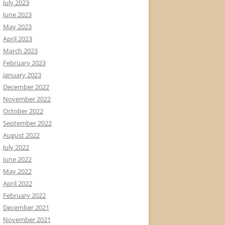
July 2023
June 2023
May 2023
April 2023
March 2023
February 2023
January 2023
December 2022
November 2022
October 2022
September 2022
August 2022
July 2022
June 2022
May 2022
April 2022
February 2022
December 2021
November 2021