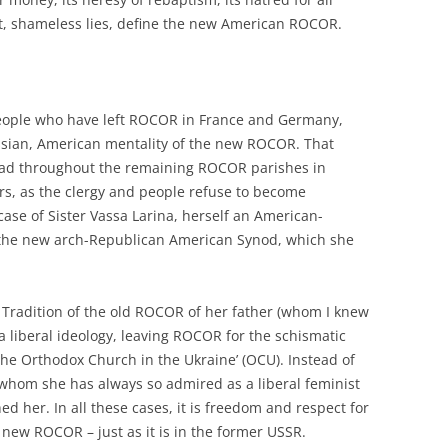
ht, shameless lies, define the new American ROCOR.
people who have left ROCOR in France and Germany,
sian, American mentality of the new ROCOR. That
ead throughout the remaining ROCOR parishes in
rs, as the clergy and people refuse to become
ase of Sister Vassa Larina, herself an American-
 the new arch-Republican American Synod, which she
 Tradition of the old ROCOR of her father (whom I knew
a liberal ideology, leaving ROCOR for the schismatic
The Orthodox Church in the Ukraine’ (OCU). Instead of
, whom she has always so admired as a liberal feminist
 her. In all these cases, it is freedom and respect for
 new ROCOR – just as it is in the former USSR.