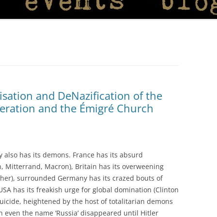
isation and DeNazification of the
deration and the Émigré Church
ry also has its demons. France has its absurd
on, Mitterrand, Macron), Britain has its overweening
cher), surrounded Germany has its crazed bouts of
 USA has its freakish urge for global domination (Clinton
 suicide, heightened by the host of totalitarian demons
n even the name ‘Russia’ disappeared until Hitler