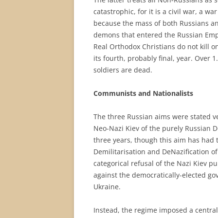
catastrophic, for it is a civil war, a 
because the mass of both Russians and 
demons that entered the Russian Empi
Real Orthodox Christians do not kill on
its fourth, probably final, year. Over 
soldiers are dead.
Communists and Nationalists
The three Russian aims were stated ver
Neo-Nazi Kiev of the purely Russian Do
three years, though this aim has had 
Demilitarisation and DeNazification of
categorical refusal of the Nazi Kiev p
against the democratically-elected gov
Ukraine.
Instead, the regime imposed a central