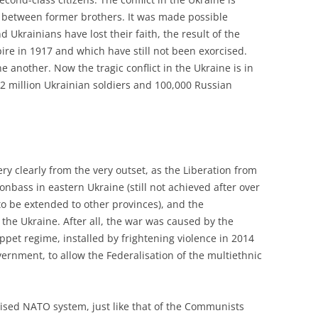
war between former brothers. It was made possible
Ukrainians have lost their faith, the result of the
re in 1917 and which have still not been exorcised.
e another. Now the tragic conflict in the Ukraine is in
1.2 million Ukrainian soldiers and 100,000 Russian
y clearly from the very outset, as the Liberation from
nbass in eastern Ukraine (still not achieved after over
to be extended to other provinces), and the
 the Ukraine. After all, the war was caused by the
uppet regime, installed by frightening violence in 2014
ernment, to allow the Federalisation of the multiethnic
ised NATO system, just like that of the Communists