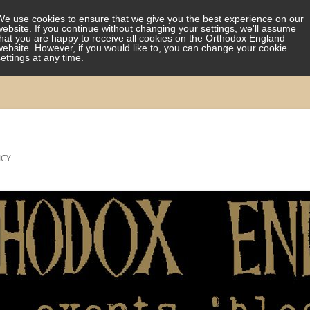
We use cookies to ensure that we give you the best experience on our
website. If you continue without changing your settings, we'll assume
that you are happy to receive all cookies on the Orthodox England
website. However, if you would like to, you can change your cookie
settings at any time.
Skip
to
ICY
content