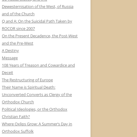
Dewesternisation of the West, of Russia
and of the Church
Q and A: On the Suicidal Path Taken by
ROCOR since 2007
On the Present Decadence, the Post-West
and the Pre-West
A Destiny
Message
108 Years of Treason and Cowardice and
Deceit
The Restructuring of Europe
Their Name is Spiritual Death:
Unconverted Converts as Clergy of the
Orthodox Church
Political Ideologies, or the Orthodox
Christian Faith?
Where Oxlips Grow: A Summer’s Day in
Orthodox Suffolk