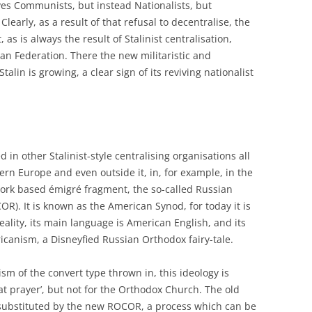
lves Communists, but instead Nationalists, but
Clearly, as a result of that refusal to decentralise, the
as is always the result of Stalinist centralisation,
an Federation. There the new militaristic and
Stalin is growing, a clear sign of its reviving nationalist
d in other Stalinist-style centralising organisations all
rn Europe and even outside it, in, for example, in the
ork based émigré fragment, the so-called Russian
). It is known as the American Synod, for today it is
eality, its main language is American English, and its
icanism, a Disneyfied Russian Orthodox fairy-tale.
ism of the convert type thrown in, this ideology is
at prayer’, but not for the Orthodox Church. The old
ubstituted by the new ROCOR, a process which can be