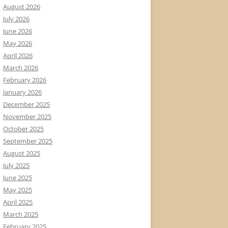
August 2026
July 2026
June 2026
May 2026
April 2026
March 2026
February 2026
January 2026
December 2025
November 2025
October 2025
September 2025
August 2025
July 2025
June 2025
May 2025
April 2025
March 2025
February 2025