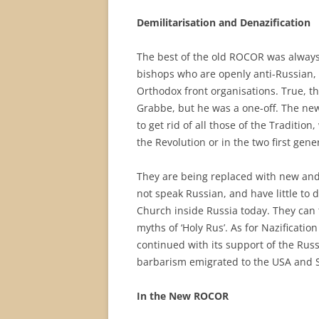
Demilitarisation and Denazification
The best of the old ROCOR was always
bishops who are openly anti-Russian, p
Orthodox front organisations. True, t
Grabbe, but he was a one-off. The ne
to get rid of all those of the Traditio
the Revolution or in the two first ge
They are being replaced with new and 
not speak Russian, and have little to d
Church inside Russia today. They can 
myths of ‘Holy Rus’. As for Nazificat
continued with its support of the Russ
barbarism emigrated to the USA and So
In the New ROCOR