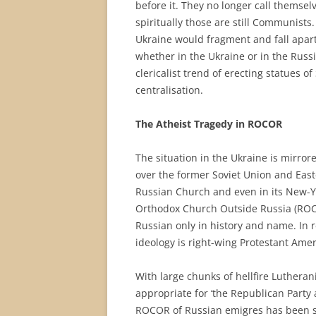
before it. They no longer call themse
spiritually those are still Communists. 
Ukraine would fragment and fall apart, 
whether in the Ukraine or in the Russi
clericalist trend of erecting statues of 
centralisation.
The Atheist Tragedy in ROCOR
The situation in the Ukraine is mirrore
over the former Soviet Union and Easte
Russian Church and even in its New-Y
Orthodox Church Outside Russia (ROCOR
Russian only in history and name. In r
ideology is right-wing Protestant Amer
With large chunks of hellfire Lutheran
appropriate for ‘the Republican Party 
ROCOR of Russian emigres has been s