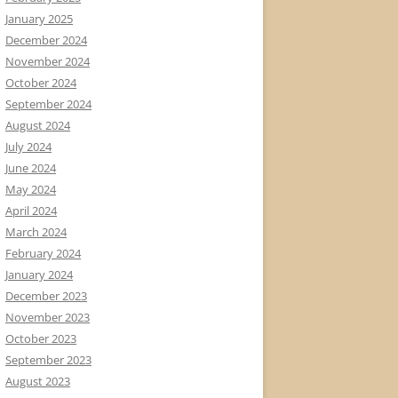
January 2025
December 2024
November 2024
October 2024
September 2024
August 2024
July 2024
June 2024
May 2024
April 2024
March 2024
February 2024
January 2024
December 2023
November 2023
October 2023
September 2023
August 2023