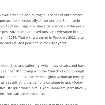
s ever-grasping and outrageous sense of entitlement,
persecutions, especially of the territory Stalin stole
m 1939 on. Tragically, these old demons of the post-
e post-Soviet and atheised Russian Federation brought
her in 2014. That war worsened in February 2022, after
me had refused peace talks for eight years.
bloodshed and suffering, which they create, and have
ox since 1917, toying with the Church of God through
rious nationalities. The demons gloat at human misery
 as a result. And the demons continue to mock today.
itical struggle which pits US-led Globalism, parasitically
ainst Russian-led Nationalism.
econd-class citizens. The conflict in the Ukraine is