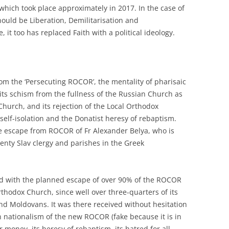
 which took place approximately in 2017. In the case of
uld be Liberation, Demilitarisation and
, it too has replaced Faith with a political ideology.
from the ‘Persecuting ROCOR’, the mentality of pharisaic
o its schism from the fullness of the Russian Church as
Church, and its rejection of the Local Orthodox
self-isolation and the Donatist heresy of rebaptism.
he escape from ROCOR of Fr Alexander Belya, who is
wenty Slav clergy and parishes in the Greek
nd with the planned escape of over 90% of the ROCOR
hodox Church, since well over three-quarters of its
d Moldovans. It was there received without hesitation
 nationalism of the new ROCOR (fake because it is in
or money, its heresy of rebaptism, its hatred for all