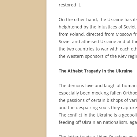
restored it.
On the other hand, the Ukraine has it
heightened by the injustices of Soviet 
from Poland, directed from Moscow fro
Soviet and atheised Ukraine and of th
the two countries to war with each ot
the Western sponsors of the Kiev regi
The Atheist Tragedy in the Ukraine
The demons love and laugh at human 
especially been mocking fallen Orthod
the passions of certain bishops of va
and the despairing souls they capture
The conflict in the Ukraine is a geopol
feeding off Ukrainian nationalism, ag
The latter treats all Non-Russians as s