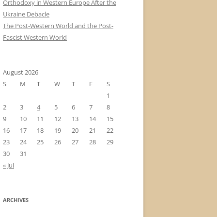
Orthodoxy in Western Europe After the
Ukraine Debacle
The Post-Western World and the Post-
Fascist Western World
August 2026
S
M
T
W
T
F
S
1
2
3
4
5
6
7
8
9
10
11
12
13
14
15
16
17
18
19
20
21
22
23
24
25
26
27
28
29
30
31
« Jul
ARCHIVES