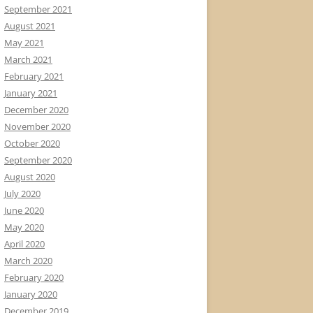
September 2021
August 2021
May 2021
March 2021
February 2021
January 2021
December 2020
November 2020
October 2020
September 2020
August 2020
July 2020
June 2020
May 2020
April 2020
March 2020
February 2020
January 2020
December 2019