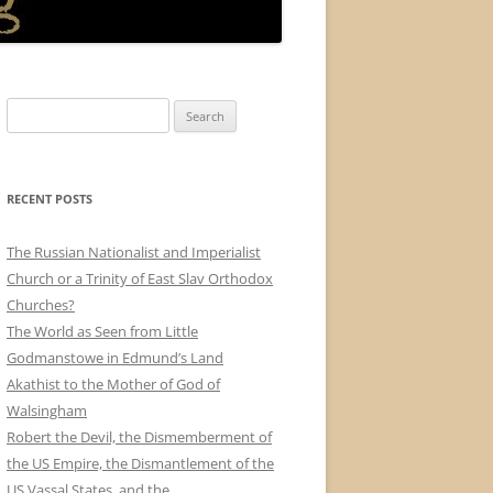
Search
for:
RECENT POSTS
The Russian Nationalist and Imperialist
Church or a Trinity of East Slav Orthodox
Churches?
The World as Seen from Little
Godmanstowe in Edmund’s Land
Akathist to the Mother of God of
Walsingham
Robert the Devil, the Dismemberment of
the US Empire, the Dismantlement of the
US Vassal States, and the