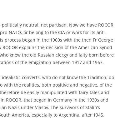
 politically neutral, not partisan. Now we have ROCOR
ro-NATO, or belong to the CIA or work for its anti-
his process began in the 1960s with the then Fr George
w ROCOR explains the decision of the American Synod
n, who knew the old Russian clergy and laity born before
nerations of the emigration between 1917 and 1967.
idealistic converts, who do not know the Tradition, do
o with the realities, both positive and negative, of the
therefore be easily manipulated with fairy-tales and
ion in ROCOR, that began in Germany in the 1930s and
ian Nazis under Vlasov. The survivors of Stalin’s
uth America, especially to Argentina, after 1945.