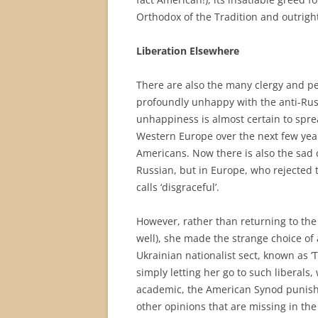
Orthodox of the Tradition and outrig
Liberation Elsewhere
There are also the many clergy and 
profoundly unhappy with the anti-Rus
unhappiness is almost certain to spr
Western Europe over the next few yea
Americans. Now there is also the sad c
Russian, but in Europe, who rejected
calls ‘disgraceful’.
However, rather than returning to the
well), she made the strange choice of 
Ukrainian nationalist sect, known as ‘
simply letting her go to such liberals
academic, the American Synod punished
other opinions that are missing in the