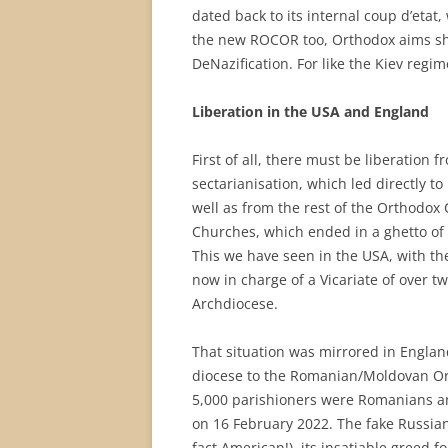
dated back to its internal coup d’etat,
the new ROCOR too, Orthodox aims sho
DeNazification. For like the Kiev regime
Liberation in the USA and England
First of all, there must be liberation 
sectarianisation, which led directly t
well as from the rest of the Orthodox 
Churches, which ended in a ghetto of 
This we have seen in the USA, with t
now in charge of a Vicariate of over t
Archdiocese.
That situation was mirrored in Engla
diocese to the Romanian/Moldovan Ort
5,000 parishioners were Romanians an
on 16 February 2022. The fake Russian
fact American!), its insatiable greed f