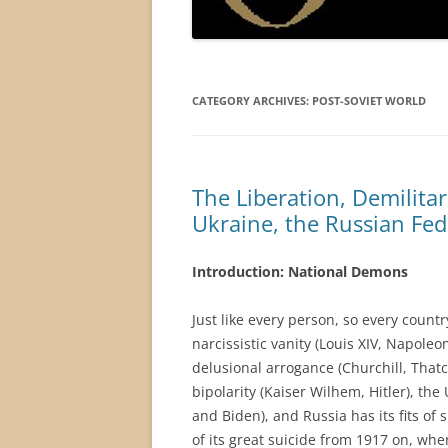
CATEGORY ARCHIVES:
POST-SOVIET WORLD
The Liberation, Demilitar
Ukraine, the Russian Fe
Introduction: National Demons
Just like every person, so every count
narcissistic vanity (Louis XIV, Napole
delusional arrogance (Churchill, That
bipolarity (Kaiser Wilhem, Hitler), the
and Biden), and Russia has its fits of
of its great suicide from 1917 on, whe