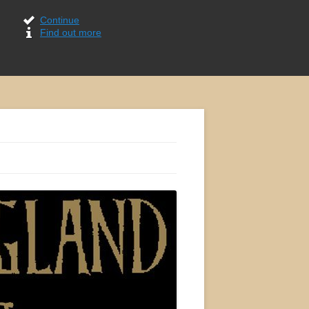
Continue
Find out more