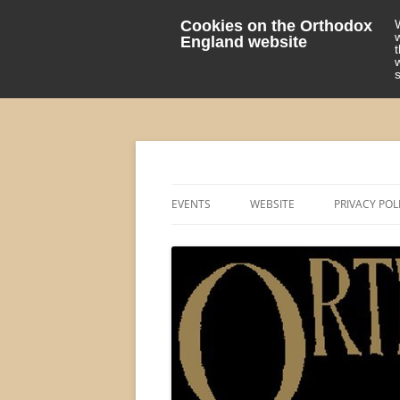
Cookies on the Orthodox
England website
events 'blog
Orthodox England
EVENTS
WEBSITE
PRIVACY POL