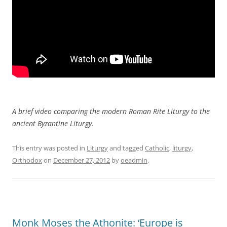
A brief video comparing the modern Roman Rite Liturgy to the
ancient Byzantine Liturgy.
This entry was posted in
Liturgy
and tagged
Catholic
,
liturgy
,
Orthodox
on
December 27, 2012
by
oeadmin
.
Monk Moses the Athonite: ‘Europe is