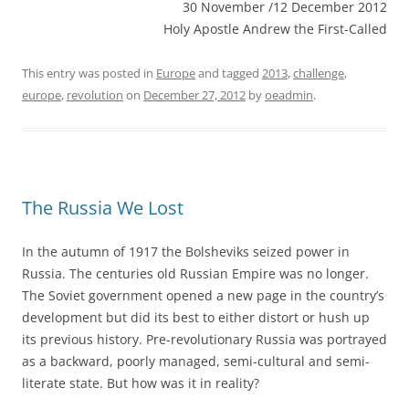
30 November /12 December 2012
Holy Apostle Andrew the First-Called
This entry was posted in
Europe
and tagged
2013
,
challenge
,
europe
,
revolution
on
December 27, 2012
by
oeadmin
.
The Russia We Lost
In the autumn of 1917 the Bolsheviks seized power in
Russia. The centuries old Russian Empire was no longer.
The Soviet government opened a new page in the country’s
development but did its best to either distort or hush up
its previous history. Pre-revolutionary Russia was portrayed
as a backward, poorly managed, semi-cultural and semi-
literate state. But how was it in reality?