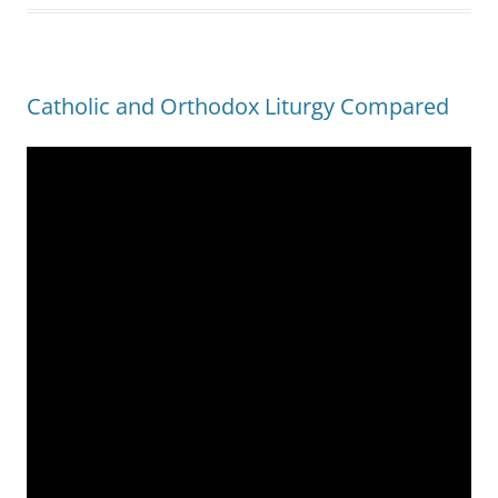
Catholic and Orthodox Liturgy Compared