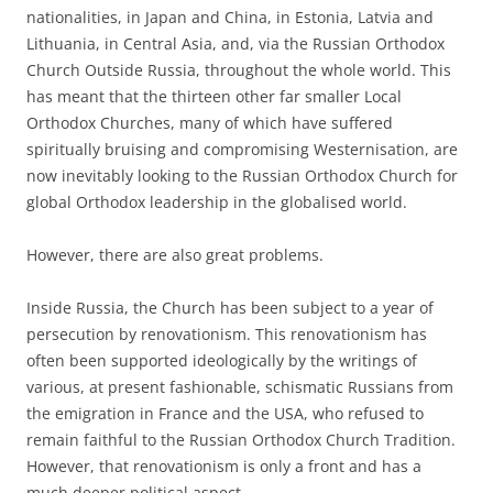
nationalities, in Japan and China, in Estonia, Latvia and
Lithuania, in Central Asia, and, via the Russian Orthodox
Church Outside Russia, throughout the whole world. This
has meant that the thirteen other far smaller Local
Orthodox Churches, many of which have suffered
spiritually bruising and compromising Westernisation, are
now inevitably looking to the Russian Orthodox Church for
global Orthodox leadership in the globalised world.
However, there are also great problems.
Inside Russia, the Church has been subject to a year of
persecution by renovationism. This renovationism has
often been supported ideologically by the writings of
various, at present fashionable, schismatic Russians from
the emigration in France and the USA, who refused to
remain faithful to the Russian Orthodox Church Tradition.
However, that renovationism is only a front and has a
much deeper political aspect.