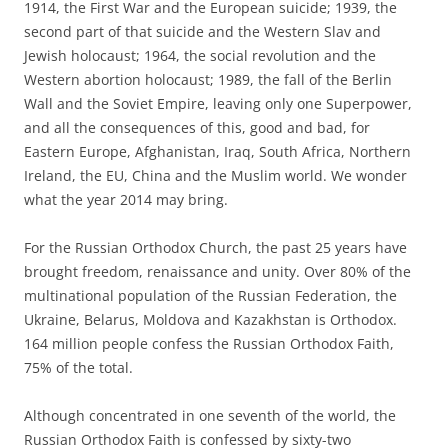
1914, the First War and the European suicide; 1939, the
second part of that suicide and the Western Slav and
Jewish holocaust; 1964, the social revolution and the
Western abortion holocaust; 1989, the fall of the Berlin
Wall and the Soviet Empire, leaving only one Superpower,
and all the consequences of this, good and bad, for
Eastern Europe, Afghanistan, Iraq, South Africa, Northern
Ireland, the EU, China and the Muslim world. We wonder
what the year 2014 may bring.
For the Russian Orthodox Church, the past 25 years have
brought freedom, renaissance and unity. Over 80% of the
multinational population of the Russian Federation, the
Ukraine, Belarus, Moldova and Kazakhstan is Orthodox.
164 million people confess the Russian Orthodox Faith,
75% of the total.
Although concentrated in one seventh of the world, the
Russian Orthodox Faith is confessed by sixty-two