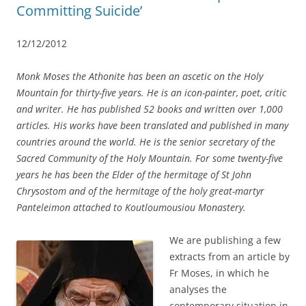
Committing Suicide’
12/12/2012
Monk Moses the Athonite has been an ascetic on the Holy
Mountain for thirty-five years. He is an icon-painter, poet, critic
and writer. He has published 52 books and written over 1,000
articles. His works have been translated and published in many
countries around the world. He is the senior secretary of the
Sacred Community of the Holy Mountain. For some twenty-five
years he has been the Elder of the hermitage of St John
Chrysostom and of the hermitage of the holy great-martyr
Panteleimon attached to Koutloumousiou Monastery.
We are publishing a few
extracts from an article by
Fr Moses, in which he
analyses the
contemporary situation in