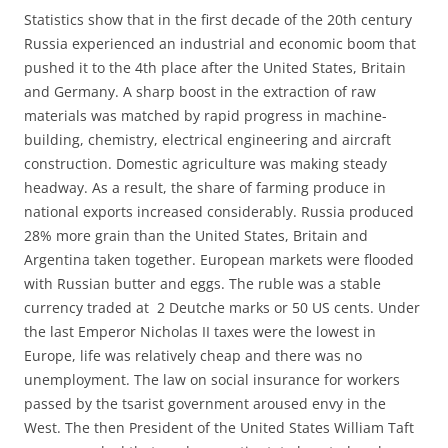
Statistics show that in the first decade of the 20th century
Russia experienced an industrial and economic boom that
pushed it to the 4th place after the United States, Britain
and Germany. A sharp boost in the extraction of raw
materials was matched by rapid progress in machine-
building, chemistry, electrical engineering and aircraft
construction. Domestic agriculture was making steady
headway. As a result, the share of farming produce in
national exports increased considerably. Russia produced
28% more grain than the United States, Britain and
Argentina taken together. European markets were flooded
with Russian butter and eggs. The ruble was a stable
currency traded at 2 Deutche marks or 50 US cents. Under
the last Emperor Nicholas II taxes were the lowest in
Europe, life was relatively cheap and there was no
unemployment. The law on social insurance for workers
passed by the tsarist government aroused envy in the
West. The then President of the United States William Taft