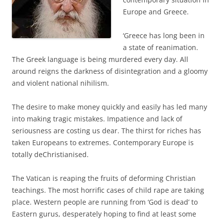
Europe and Greece.
‘Greece has long been in
a state of reanimation.
The Greek language is being murdered every day. All
around reigns the darkness of disintegration and a gloomy
and violent national nihilism.
The desire to make money quickly and easily has led many
into making tragic mistakes. Impatience and lack of
seriousness are costing us dear. The thirst for riches has
taken Europeans to extremes. Contemporary Europe is
totally deChristianised.
The Vatican is reaping the fruits of deforming Christian
teachings. The most horrific cases of child rape are taking
place. Western people are running from ‘God is dead’ to
Eastern gurus, desperately hoping to find at least some