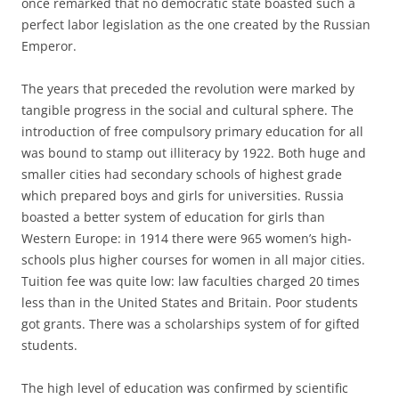
once remarked that no democratic state boasted such a
perfect labor legislation as the one created by the Russian
Emperor.
The years that preceded the revolution were marked by
tangible progress in the social and cultural sphere. The
introduction of free compulsory primary education for all
was bound to stamp out illiteracy by 1922. Both huge and
smaller cities had secondary schools of highest grade
which prepared boys and girls for universities. Russia
boasted a better system of education for girls than
Western Europe: in 1914 there were 965 women’s high-
schools plus higher courses for women in all major cities.
Tuition fee was quite low: law faculties charged 20 times
less than in the United States and Britain. Poor students
got grants. There was a scholarships system of for gifted
students.
The high level of education was confirmed by scientific