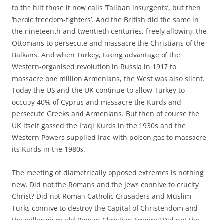
to the hilt those it now calls ‘Taliban insurgents’, but then
‘heroic freedom-fighters’. And the British did the same in
the nineteenth and twentieth centuries, freely allowing the
Ottomans to persecute and massacre the Christians of the
Balkans. And when Turkey, taking advantage of the
Western-organised revolution in Russia in 1917 to
massacre one million Armenians, the West was also silent.
Today the US and the UK continue to allow Turkey to
occupy 40% of Cyprus and massacre the Kurds and
persecute Greeks and Armenians. But then of course the
UK itself gassed the Iraqi Kurds in the 1930s and the
Western Powers supplied Iraq with poison gas to massacre
its Kurds in the 1980s.
The meeting of diametrically opposed extremes is nothing
new. Did not the Romans and the Jews connive to crucify
Christ? Did not Roman Catholic Crusaders and Muslim
Turks connive to destroy the Capital of Christendom and
the millennium-old Roman Christian Empire? Did not the