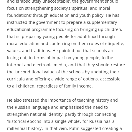
and is ‘absolutely unacceptable’, the government should
focus on strengthening society’s ‘spiritual and moral
foundations’ through education and youth policy. He has
instructed the government to prepare a supplementary
educational programme focusing on bringing up children,
that is, preparing young people for adulthood through
moral education and conferring on them rules of etiquette,
values, and traditions. He pointed out that schools are
losing out, in terms of impact on young people, to the
internet and electronic media, and that they should restore
the ‘unconditional value’ of the schools by updating their
curricula and offering a wide range of options, accessible
to all children, regardless of family income.
He also stressed the importance of teaching history and
the Russian language and emphasised the need to
strengthen national identity, partly through connecting
‘historical epochs into a single whole’, for Russia has ‘a
millennial history’. In that vein, Putin suggested creating a