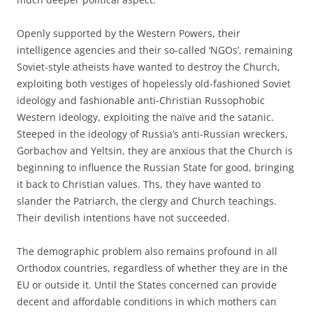
Openly supported by the Western Powers, their
intelligence agencies and their so-called ‘NGOs’, remaining
Soviet-style atheists have wanted to destroy the Church,
exploiting both vestiges of hopelessly old-fashioned Soviet
ideology and fashionable anti-Christian Russophobic
Western ideology, exploiting the naïve and the satanic.
Steeped in the ideology of Russia’s anti-Russian wreckers,
Gorbachov and Yeltsin, they are anxious that the Church is
beginning to influence the Russian State for good, bringing
it back to Christian values. Ths, they have wanted to
slander the Patriarch, the clergy and Church teachings.
Their devilish intentions have not succeeded.
The demographic problem also remains profound in all
Orthodox countries, regardless of whether they are in the
EU or outside it. Until the States concerned can provide
decent and affordable conditions in which mothers can