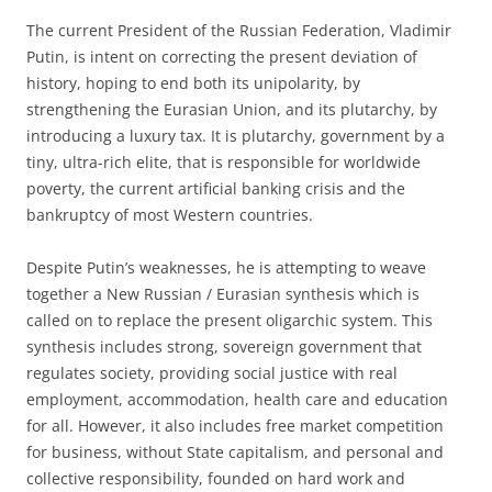
The current President of the Russian Federation, Vladimir
Putin, is intent on correcting the present deviation of
history, hoping to end both its unipolarity, by
strengthening the Eurasian Union, and its plutarchy, by
introducing a luxury tax. It is plutarchy, government by a
tiny, ultra-rich elite, that is responsible for worldwide
poverty, the current artificial banking crisis and the
bankruptcy of most Western countries.
Despite Putin’s weaknesses, he is attempting to weave
together a New Russian / Eurasian synthesis which is
called on to replace the present oligarchic system. This
synthesis includes strong, sovereign government that
regulates society, providing social justice with real
employment, accommodation, health care and education
for all. However, it also includes free market competition
for business, without State capitalism, and personal and
collective responsibility, founded on hard work and