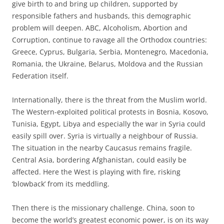
give birth to and bring up children, supported by
responsible fathers and husbands, this demographic
problem will deepen. ABC, Alcoholism, Abortion and
Corruption, continue to ravage all the Orthodox countries:
Greece, Cyprus, Bulgaria, Serbia, Montenegro, Macedonia,
Romania, the Ukraine, Belarus, Moldova and the Russian
Federation itself.
Internationally, there is the threat from the Muslim world.
The Western-exploited political protests in Bosnia, Kosovo,
Tunisia, Egypt, Libya and especially the war in Syria could
easily spill over. Syria is virtually a neighbour of Russia.
The situation in the nearby Caucasus remains fragile.
Central Asia, bordering Afghanistan, could easily be
affected. Here the West is playing with fire, risking
‘blowback’ from its meddling.
Then there is the missionary challenge. China, soon to
become the world’s greatest economic power, is on its way