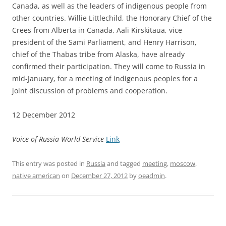
Canada, as well as the leaders of indigenous people from
other countries. Willie Littlechild, the Honorary Chief of the
Crees from Alberta in Canada, Aali Kirskitaua, vice
president of the Sami Parliament, and Henry Harrison,
chief of the Thabas tribe from Alaska, have already
confirmed their participation. They will come to Russia in
mid-January, for a meeting of indigenous peoples for a
joint discussion of problems and cooperation.
12 December 2012
Voice of Russia World Service
Link
This entry was posted in
Russia
and tagged
meeting
,
moscow
,
native american
on
December 27, 2012
by
oeadmin
.