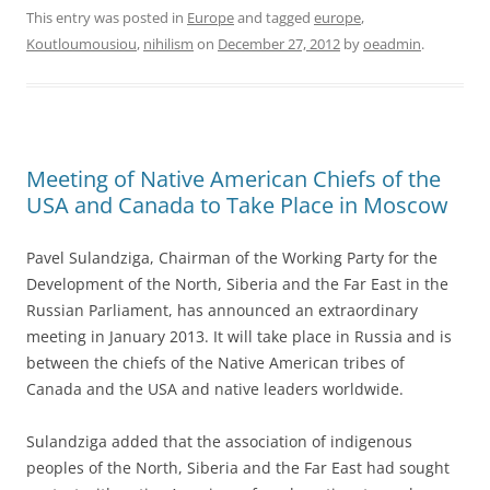
This entry was posted in
Europe
and tagged
europe
,
Koutloumousiou
,
nihilism
on
December 27, 2012
by
oeadmin
.
Meeting of Native American Chiefs of the
USA and Canada to Take Place in Moscow
Pavel Sulandziga, Chairman of the Working Party for the
Development of the North, Siberia and the Far East in the
Russian Parliament, has announced an extraordinary
meeting in January 2013. It will take place in Russia and is
between the chiefs of the Native American tribes of
Canada and the USA and native leaders worldwide.
Sulandziga added that the association of indigenous
peoples of the North, Siberia and the Far East had sought