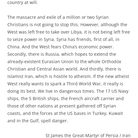
country at will.
The massacre and exile of a million or two Syrian
Christians is not going to stop this. However, although the
West was left free to take over Libya, it is not being left free
to seize power in Syria. Syria has friends, first of all, in
China. And the West fears China’s economic power.
Secondly, there is Russia, which hopes to extend the
already-existent Eurasian Union to the whole Orthodox
Christian and Central Asian world. And thirdly, there is
Islamist Iran, which is hostile to atheism. If the new atheist
West really wants to spark a Third World War, it really is
doing its best. We live in dangerous times. The 17 US Navy
ships, the 5 British ships, the French aircraft carrier and
those of other nations at present gathered off Syrian
coasts, and the forces at the US bases in Turkey, Kuwait
and in the Gulf, spell danger.
St James the Great-Martyr of Persia / Iran