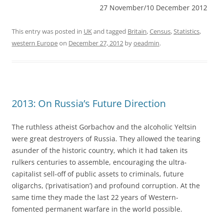
27 November/10 December 2012
This entry was posted in
UK
and tagged
Britain
,
Census
,
Statistics
,
western Europe
on
December 27, 2012
by
oeadmin
.
2013: On Russia’s Future Direction
The ruthless atheist Gorbachov and the alcoholic Yeltsin
were great destroyers of Russia. They allowed the tearing
asunder of the historic country, which it had taken its
rulkers centuries to assemble, encouraging the ultra-
capitalist sell-off of public assets to criminals, future
oligarchs, (‘privatisation’) and profound corruption. At the
same time they made the last 22 years of Western-
fomented permanent warfare in the world possible.