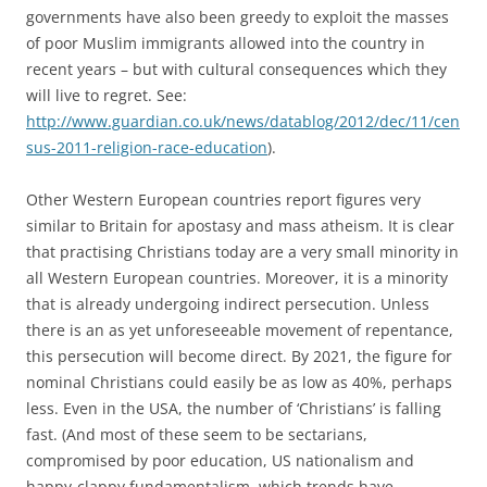
governments have also been greedy to exploit the masses
of poor Muslim immigrants allowed into the country in
recent years – but with cultural consequences which they
will live to regret. See:
http://www.guardian.co.uk/news/datablog/2012/dec/11/cen
sus-2011-religion-race-education
).
Other Western European countries report figures very
similar to Britain for apostasy and mass atheism. It is clear
that practising Christians today are a very small minority in
all Western European countries. Moreover, it is a minority
that is already undergoing indirect persecution. Unless
there is an as yet unforeseeable movement of repentance,
this persecution will become direct. By 2021, the figure for
nominal Christians could easily be as low as 40%, perhaps
less. Even in the USA, the number of ‘Christians’ is falling
fast. (And most of these seem to be sectarians,
compromised by poor education, US nationalism and
happy-clappy fundamentalism, which trends have