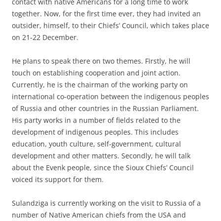
contact with native Americans for a long time to work
together. Now, for the first time ever, they had invited an
outsider, himself, to their Chiefs’ Council, which takes place
on 21-22 December.
He plans to speak there on two themes. Firstly, he will
touch on establishing cooperation and joint action.
Currently, he is the chairman of the working party on
international co-operation between the indigenous peoples
of Russia and other countries in the Russian Parliament.
His party works in a number of fields related to the
development of indigenous peoples. This includes
education, youth culture, self-government, cultural
development and other matters. Secondly, he will talk
about the Evenk people, since the Sioux Chiefs’ Council
voiced its support for them.
Sulandziga is currently working on the visit to Russia of a
number of Native American chiefs from the USA and