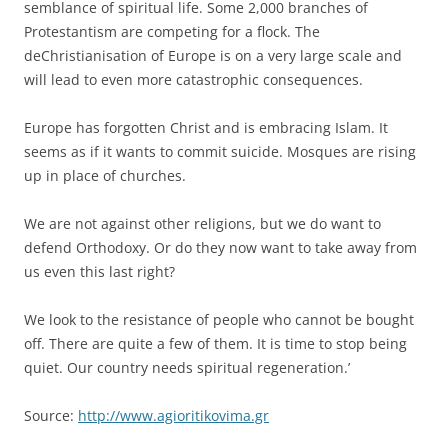
semblance of spiritual life. Some 2,000 branches of
Protestantism are competing for a flock. The
deChristianisation of Europe is on a very large scale and
will lead to even more catastrophic consequences.
Europe has forgotten Christ and is embracing Islam. It
seems as if it wants to commit suicide. Mosques are rising
up in place of churches.
We are not against other religions, but we do want to
defend Orthodoxy. Or do they now want to take away from
us even this last right?
We look to the resistance of people who cannot be bought
off. There are quite a few of them. It is time to stop being
quiet. Our country needs spiritual regeneration.’
Source:
http://www.agioritikovima.gr