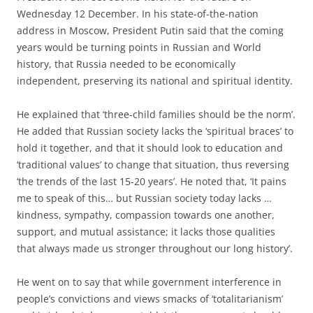
Wednesday 12 December. In his state-of-the-nation
address in Moscow, President Putin said that the coming
years would be turning points in Russian and World
history, that Russia needed to be economically
independent, preserving its national and spiritual identity.
He explained that ‘three-child families should be the norm’.
He added that Russian society lacks the ‘spiritual braces’ to
hold it together, and that it should look to education and
‘traditional values’ to change that situation, thus reversing
‘the trends of the last 15-20 years’. He noted that, ‘It pains
me to speak of this… but Russian society today lacks …
kindness, sympathy, compassion towards one another,
support, and mutual assistance; it lacks those qualities
that always made us stronger throughout our long history’.
He went on to say that while government interference in
people’s convictions and views smacks of ‘totalitarianism’