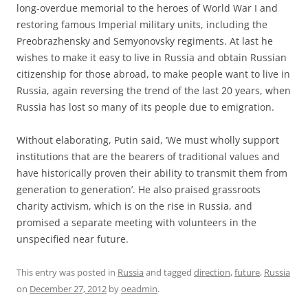
long-overdue memorial to the heroes of World War I and
restoring famous Imperial military units, including the
Preobrazhensky and Semyonovsky regiments. At last he
wishes to make it easy to live in Russia and obtain Russian
citizenship for those abroad, to make people want to live in
Russia, again reversing the trend of the last 20 years, when
Russia has lost so many of its people due to emigration.
Without elaborating, Putin said, ‘We must wholly support
institutions that are the bearers of traditional values and
have historically proven their ability to transmit them from
generation to generation’. He also praised grassroots
charity activism, which is on the rise in Russia, and
promised a separate meeting with volunteers in the
unspecified near future.
This entry was posted in
Russia
and tagged
direction
,
future
,
Russia
on
December 27, 2012
by
oeadmin
.