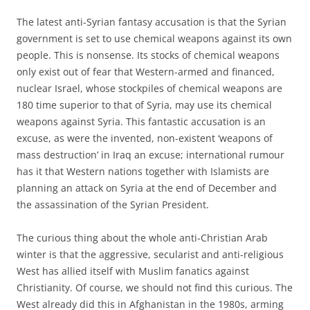
The latest anti-Syrian fantasy accusation is that the Syrian
government is set to use chemical weapons against its own
people. This is nonsense. Its stocks of chemical weapons
only exist out of fear that Western-armed and financed,
nuclear Israel, whose stockpiles of chemical weapons are
180 time superior to that of Syria, may use its chemical
weapons against Syria. This fantastic accusation is an
excuse, as were the invented, non-existent ‘weapons of
mass destruction’ in Iraq an excuse; international rumour
has it that Western nations together with Islamists are
planning an attack on Syria at the end of December and
the assassination of the Syrian President.
The curious thing about the whole anti-Christian Arab
winter is that the aggressive, secularist and anti-religious
West has allied itself with Muslim fanatics against
Christianity. Of course, we should not find this curious. The
West already did this in Afghanistan in the 1980s, arming