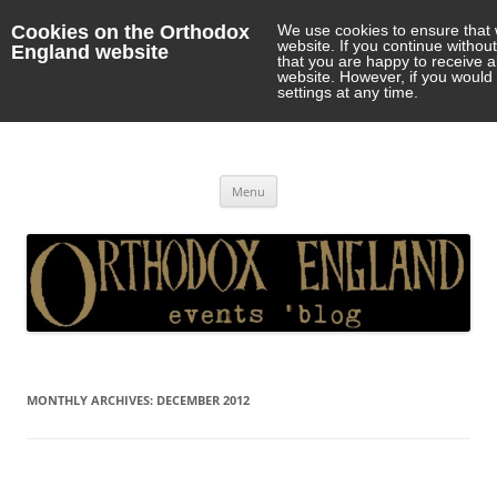
Cookies on the Orthodox
We use cookies to ensure that 
website. If you continue withou
England website
that you are happy to receive 
website. However, if you would 
settings at any time.
Orthodox England
events 'blog
Skip
Menu
to
content
MONTHLY ARCHIVES:
DECEMBER 2012