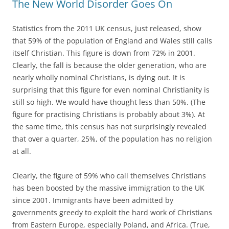
The New World Disorder Goes On
Statistics from the 2011 UK census, just released, show
that 59% of the population of England and Wales still calls
itself Christian. This figure is down from 72% in 2001.
Clearly, the fall is because the older generation, who are
nearly wholly nominal Christians, is dying out. It is
surprising that this figure for even nominal Christianity is
still so high. We would have thought less than 50%. (The
figure for practising Christians is probably about 3%). At
the same time, this census has not surprisingly revealed
that over a quarter, 25%, of the population has no religion
at all.
Clearly, the figure of 59% who call themselves Christians
has been boosted by the massive immigration to the UK
since 2001. Immigrants have been admitted by
governments greedy to exploit the hard work of Christians
from Eastern Europe, especially Poland, and Africa. (True,