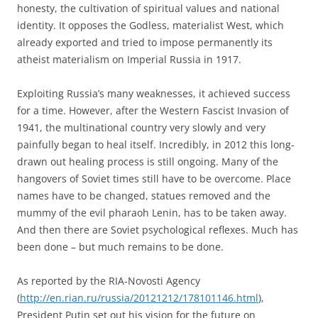
honesty, the cultivation of spiritual values and national
identity. It opposes the Godless, materialist West, which
already exported and tried to impose permanently its
atheist materialism on Imperial Russia in 1917.
Exploiting Russia’s many weaknesses, it achieved success
for a time. However, after the Western Fascist Invasion of
1941, the multinational country very slowly and very
painfully began to heal itself. Incredibly, in 2012 this long-
drawn out healing process is still ongoing. Many of the
hangovers of Soviet times still have to be overcome. Place
names have to be changed, statues removed and the
mummy of the evil pharaoh Lenin, has to be taken away.
And then there are Soviet psychological reflexes. Much has
been done – but much remains to be done.
As reported by the RIA-Novosti Agency
(
http://en.rian.ru/russia/20121212/178101146.html
),
President Putin set out his vision for the future on