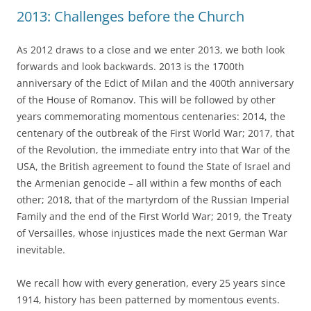
2013: Challenges before the Church
As 2012 draws to a close and we enter 2013, we both look
forwards and look backwards. 2013 is the 1700th
anniversary of the Edict of Milan and the 400th anniversary
of the House of Romanov. This will be followed by other
years commemorating momentous centenaries: 2014, the
centenary of the outbreak of the First World War; 2017, that
of the Revolution, the immediate entry into that War of the
USA, the British agreement to found the State of Israel and
the Armenian genocide – all within a few months of each
other; 2018, that of the martyrdom of the Russian Imperial
Family and the end of the First World War; 2019, the Treaty
of Versailles, whose injustices made the next German War
inevitable.
We recall how with every generation, every 25 years since
1914, history has been patterned by momentous events.