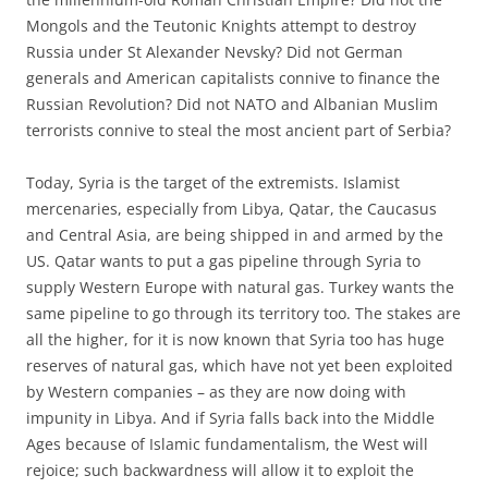
Mongols and the Teutonic Knights attempt to destroy
Russia under St Alexander Nevsky? Did not German
generals and American capitalists connive to finance the
Russian Revolution? Did not NATO and Albanian Muslim
terrorists connive to steal the most ancient part of Serbia?
Today, Syria is the target of the extremists. Islamist
mercenaries, especially from Libya, Qatar, the Caucasus
and Central Asia, are being shipped in and armed by the
US. Qatar wants to put a gas pipeline through Syria to
supply Western Europe with natural gas. Turkey wants the
same pipeline to go through its territory too. The stakes are
all the higher, for it is now known that Syria too has huge
reserves of natural gas, which have not yet been exploited
by Western companies – as they are now doing with
impunity in Libya. And if Syria falls back into the Middle
Ages because of Islamic fundamentalism, the West will
rejoice; such backwardness will allow it to exploit the