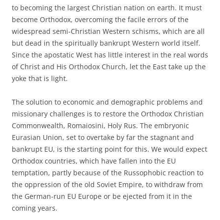
to becoming the largest Christian nation on earth. It must
become Orthodox, overcoming the facile errors of the
widespread semi-Christian Western schisms, which are all
but dead in the spiritually bankrupt Western world itself.
Since the apostatic West has little interest in the real words
of Christ and His Orthodox Church, let the East take up the
yoke that is light.
The solution to economic and demographic problems and
missionary challenges is to restore the Orthodox Christian
Commonwealth, Romaiosini, Holy Rus. The embryonic
Eurasian Union, set to overtake by far the stagnant and
bankrupt EU, is the starting point for this. We would expect
Orthodox countries, which have fallen into the EU
temptation, partly because of the Russophobic reaction to
the oppression of the old Soviet Empire, to withdraw from
the German-run EU Europe or be ejected from it in the
coming years.