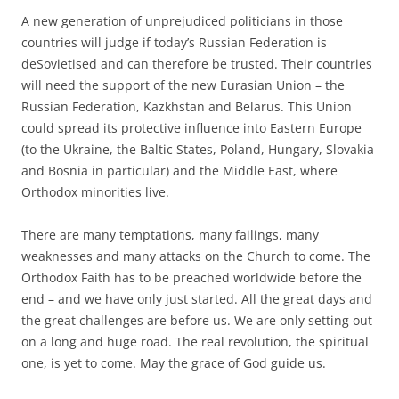
A new generation of unprejudiced politicians in those
countries will judge if today’s Russian Federation is
deSovietised and can therefore be trusted. Their countries
will need the support of the new Eurasian Union – the
Russian Federation, Kazkhstan and Belarus. This Union
could spread its protective influence into Eastern Europe
(to the Ukraine, the Baltic States, Poland, Hungary, Slovakia
and Bosnia in particular) and the Middle East, where
Orthodox minorities live.
There are many temptations, many failings, many
weaknesses and many attacks on the Church to come. The
Orthodox Faith has to be preached worldwide before the
end – and we have only just started. All the great days and
the great challenges are before us. We are only setting out
on a long and huge road. The real revolution, the spiritual
one, is yet to come. May the grace of God guide us.