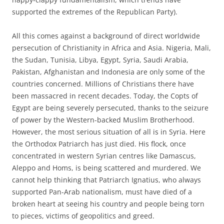
supported the extremes of the Republican Party).
All this comes against a background of direct worldwide
persecution of Christianity in Africa and Asia. Nigeria, Mali,
the Sudan, Tunisia, Libya, Egypt, Syria, Saudi Arabia,
Pakistan, Afghanistan and Indonesia are only some of the
countries concerned. Millions of Christians there have
been massacred in recent decades. Today, the Copts of
Egypt are being severely persecuted, thanks to the seizure
of power by the Western-backed Muslim Brotherhood.
However, the most serious situation of all is in Syria. Here
the Orthodox Patriarch has just died. His flock, once
concentrated in western Syrian centres like Damascus,
Aleppo and Homs, is being scattered and murdered. We
cannot help thinking that Patriarch Ignatius, who always
supported Pan-Arab nationalism, must have died of a
broken heart at seeing his country and people being torn
to pieces, victims of geopolitics and greed.