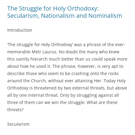
The Struggle for Holy Orthodoxy:
Secularism, Nationalism and Nominalism
Introduction
‘The struggle for Holy Orthodoxy’ was a phrase of the ever-
memorable Metr Laurus. No doubt the many who knew
this saintly hierarch much better than us could speak more
about how he used it. The phrase, however, is very apt to
describe those who seem to be crashing onto the rocks
around the Church, without ever attaining Her. Today Holy
Orthodoxy is threatened by two external threats, but above
all by one internal threat. Only by struggling against all
three of them can we win the struggle. What are these
threats?
Secularism