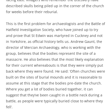
described skulls being piled up in the corner of the church
for weeks before their reburial.
This is the first problem for archaeologists and the Battle of
Hatfield Investigation Society, who have joined up to try
and prove that St Edwin was martyred in Cuckney and not
in Yorkshire, as official history tells us. Andrew Gaunt, the
director of Mercian Archaeology, who is working with the
group, believes that the bodies represent the site of a
massacre. He also believes that the most likely explanation
for their current whereabouts is that they were simply put
back where they were found. He said: ‘Often churches were
built on the sites of burial mounds and it is reasonable to
assume at this stage that the bodies pre-date the church.
Where you get a lot of bodies buried together, it can
suggest that they’ve been caught in a bottle neck during a
battle, as people were typically buried close to where they
fell’.