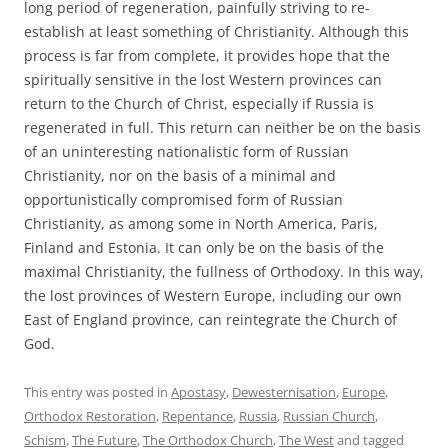
long period of regeneration, painfully striving to re-
establish at least something of Christianity. Although this
process is far from complete, it provides hope that the
spiritually sensitive in the lost Western provinces can
return to the Church of Christ, especially if Russia is
regenerated in full. This return can neither be on the basis
of an uninteresting nationalistic form of Russian
Christianity, nor on the basis of a minimal and
opportunistically compromised form of Russian
Christianity, as among some in North America, Paris,
Finland and Estonia. It can only be on the basis of the
maximal Christianity, the fullness of Orthodoxy. In this way,
the lost provinces of Western Europe, including our own
East of England province, can reintegrate the Church of
God.
This entry was posted in
Apostasy
,
Dewesternisation
,
Europe
,
Orthodox Restoration
,
Repentance
,
Russia
,
Russian Church
,
Schism
,
The Future
,
The Orthodox Church
,
The West
and tagged