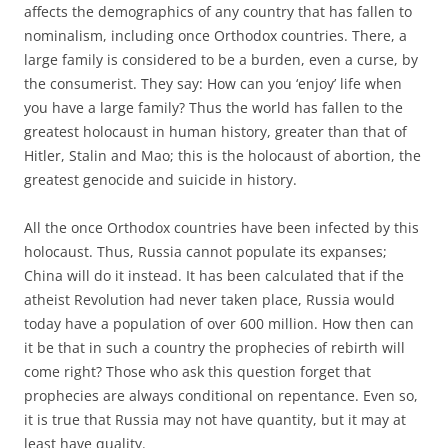
affects the demographics of any country that has fallen to
nominalism, including once Orthodox countries. There, a
large family is considered to be a burden, even a curse, by
the consumerist. They say: How can you ‘enjoy’ life when
you have a large family? Thus the world has fallen to the
greatest holocaust in human history, greater than that of
Hitler, Stalin and Mao; this is the holocaust of abortion, the
greatest genocide and suicide in history.
All the once Orthodox countries have been infected by this
holocaust. Thus, Russia cannot populate its expanses;
China will do it instead. It has been calculated that if the
atheist Revolution had never taken place, Russia would
today have a population of over 600 million. How then can
it be that in such a country the prophecies of rebirth will
come right? Those who ask this question forget that
prophecies are always conditional on repentance. Even so,
it is true that Russia may not have quantity, but it may at
least have quality.