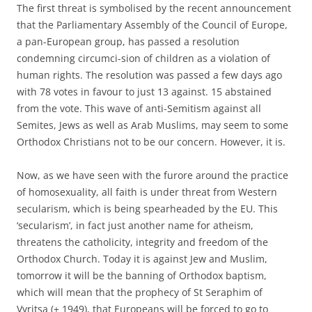
The first threat is symbolised by the recent announcement
that the Parliamentary Assembly of the Council of Europe,
a pan-European group, has passed a resolution
condemning circumci-sion of children as a violation of
human rights. The resolution was passed a few days ago
with 78 votes in favour to just 13 against. 15 abstained
from the vote. This wave of anti-Semitism against all
Semites, Jews as well as Arab Muslims, may seem to some
Orthodox Christians not to be our concern. However, it is.
Now, as we have seen with the furore around the practice
of homosexuality, all faith is under threat from Western
secularism, which is being spearheaded by the EU. This
‘secularism’, in fact just another name for atheism,
threatens the catholicity, integrity and freedom of the
Orthodox Church. Today it is against Jew and Muslim,
tomorrow it will be the banning of Orthodox baptism,
which will mean that the prophecy of St Seraphim of
Vyritsa (+ 1949), that Europeans will be forced to go to