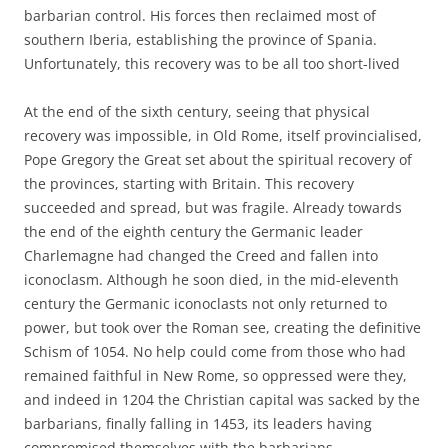
barbarian control. His forces then reclaimed most of
southern Iberia, establishing the province of Spania.
Unfortunately, this recovery was to be all too short-lived
At the end of the sixth century, seeing that physical
recovery was impossible, in Old Rome, itself provincialised,
Pope Gregory the Great set about the spiritual recovery of
the provinces, starting with Britain. This recovery
succeeded and spread, but was fragile. Already towards
the end of the eighth century the Germanic leader
Charlemagne had changed the Creed and fallen into
iconoclasm. Although he soon died, in the mid-eleventh
century the Germanic iconoclasts not only returned to
power, but took over the Roman see, creating the definitive
Schism of 1054. No help could come from those who had
remained faithful in New Rome, so oppressed were they,
and indeed in 1204 the Christian capital was sacked by the
barbarians, finally falling in 1453, its leaders having
compromised themselves with the barbarians.