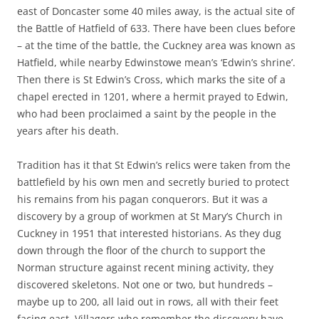
east of Doncaster some 40 miles away, is the actual site of
the Battle of Hatfield of 633. There have been clues before
– at the time of the battle, the Cuckney area was known as
Hatfield, while nearby Edwinstowe mean’s ‘Edwin’s shrine’.
Then there is St Edwin’s Cross, which marks the site of a
chapel erected in 1201, where a hermit prayed to Edwin,
who had been proclaimed a saint by the people in the
years after his death.
Tradition has it that St Edwin’s relics were taken from the
battlefield by his own men and secretly buried to protect
his remains from his pagan conquerors. But it was a
discovery by a group of workmen at St Mary’s Church in
Cuckney in 1951 that interested historians. As they dug
down through the floor of the church to support the
Norman structure against recent mining activity, they
discovered skeletons. Not one or two, but hundreds –
maybe up to 200, all laid out in rows, all with their feet
facing east. Villagers who remember the discovery have