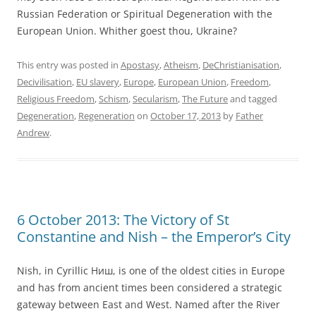
Russian Federation or Spiritual Degeneration with the
European Union. Whither goest thou, Ukraine?
This entry was posted in
Apostasy
,
Atheism
,
DeChristianisation
,
Decivilisation
,
EU slavery
,
Europe
,
European Union
,
Freedom
,
Religious Freedom
,
Schism
,
Secularism
,
The Future
and tagged
Degeneration
,
Regeneration
on
October 17, 2013
by
Father
Andrew
.
6 October 2013: The Victory of St
Constantine and Nish – the Emperor’s City
Nish, in Cyrillic Ниш, is one of the oldest cities in Europe
and has from ancient times been considered a strategic
gateway between East and West. Named after the River