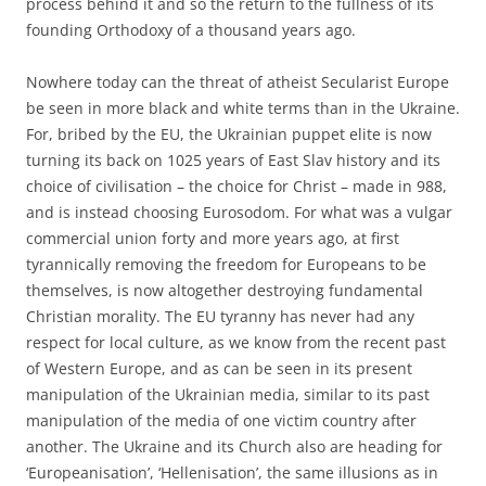
process behind it and so the return to the fullness of its
founding Orthodoxy of a thousand years ago.
Nowhere today can the threat of atheist Secularist Europe
be seen in more black and white terms than in the Ukraine.
For, bribed by the EU, the Ukrainian puppet elite is now
turning its back on 1025 years of East Slav history and its
choice of civilisation – the choice for Christ – made in 988,
and is instead choosing Eurosodom. For what was a vulgar
commercial union forty and more years ago, at first
tyrannically removing the freedom for Europeans to be
themselves, is now altogether destroying fundamental
Christian morality. The EU tyranny has never had any
respect for local culture, as we know from the recent past
of Western Europe, and as can be seen in its present
manipulation of the Ukrainian media, similar to its past
manipulation of the media of one victim country after
another. The Ukraine and its Church also are heading for
‘Europeanisation’, ‘Hellenisation’, the same illusions as in