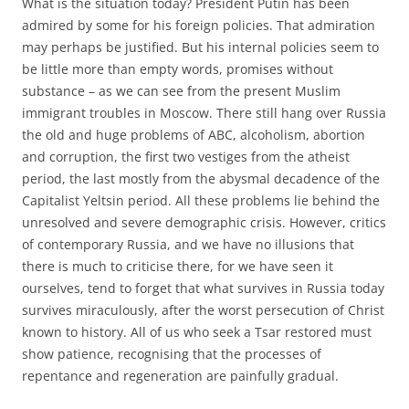
What is the situation today? President Putin has been
admired by some for his foreign policies. That admiration
may perhaps be justified. But his internal policies seem to
be little more than empty words, promises without
substance – as we can see from the present Muslim
immigrant troubles in Moscow. There still hang over Russia
the old and huge problems of ABC, alcoholism, abortion
and corruption, the first two vestiges from the atheist
period, the last mostly from the abysmal decadence of the
Capitalist Yeltsin period. All these problems lie behind the
unresolved and severe demographic crisis. However, critics
of contemporary Russia, and we have no illusions that
there is much to criticise there, for we have seen it
ourselves, tend to forget that what survives in Russia today
survives miraculously, after the worst persecution of Christ
known to history. All of us who seek a Tsar restored must
show patience, recognising that the processes of
repentance and regeneration are painfully gradual.