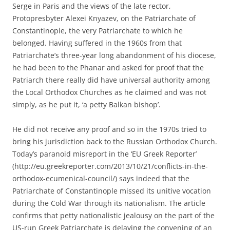
Serge in Paris and the views of the late rector,
Protopresbyter Alexei Knyazev, on the Patriarchate of
Constantinople, the very Patriarchate to which he
belonged. Having suffered in the 1960s from that
Patriarchate’s three-year long abandonment of his diocese,
he had been to the Phanar and asked for proof that the
Patriarch there really did have universal authority among
the Local Orthodox Churches as he claimed and was not
simply, as he put it, ‘a petty Balkan bishop’.
He did not receive any proof and so in the 1970s tried to
bring his jurisdiction back to the Russian Orthodox Church.
Today’s paranoid misreport in the ‘EU Greek Reporter’
(http://eu.greekreporter.com/2013/10/21/conflicts-in-the-
orthodox-ecumenical-council/) says indeed that the
Patriarchate of Constantinople missed its unitive vocation
during the Cold War through its nationalism. The article
confirms that petty nationalistic jealousy on the part of the
US-run Greek Patriarchate is delaying the convening of an