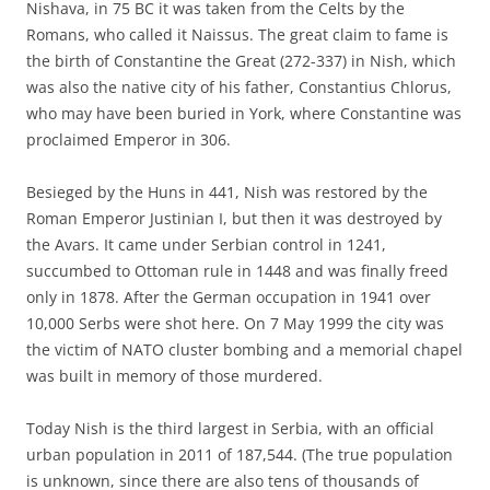
Nishava, in 75 BC it was taken from the Celts by the
Romans, who called it Naissus. The great claim to fame is
the birth of Constantine the Great (272-337) in Nish, which
was also the native city of his father, Constantius Chlorus,
who may have been buried in York, where Constantine was
proclaimed Emperor in 306.
Besieged by the Huns in 441, Nish was restored by the
Roman Emperor Justinian I, but then it was destroyed by
the Avars. It came under Serbian control in 1241,
succumbed to Ottoman rule in 1448 and was finally freed
only in 1878. After the German occupation in 1941 over
10,000 Serbs were shot here. On 7 May 1999 the city was
the victim of NATO cluster bombing and a memorial chapel
was built in memory of those murdered.
Today Nish is the third largest in Serbia, with an official
urban population in 2011 of 187,544. (The true population
is unknown, since there are also tens of thousands of