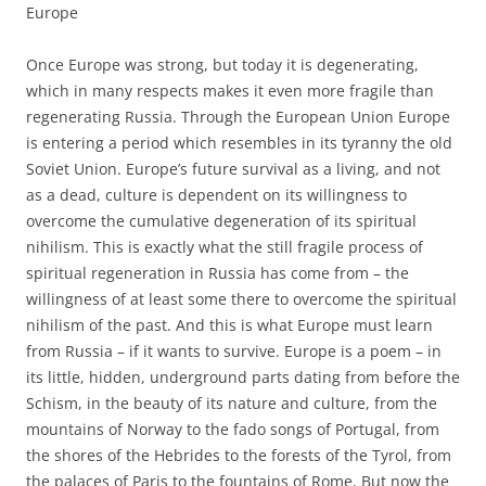
Europe
Once Europe was strong, but today it is degenerating,
which in many respects makes it even more fragile than
regenerating Russia. Through the European Union Europe
is entering a period which resembles in its tyranny the old
Soviet Union. Europe’s future survival as a living, and not
as a dead, culture is dependent on its willingness to
overcome the cumulative degeneration of its spiritual
nihilism. This is exactly what the still fragile process of
spiritual regeneration in Russia has come from – the
willingness of at least some there to overcome the spiritual
nihilism of the past. And this is what Europe must learn
from Russia – if it wants to survive. Europe is a poem – in
its little, hidden, underground parts dating from before the
Schism, in the beauty of its nature and culture, from the
mountains of Norway to the fado songs of Portugal, from
the shores of the Hebrides to the forests of the Tyrol, from
the palaces of Paris to the fountains of Rome. But now the