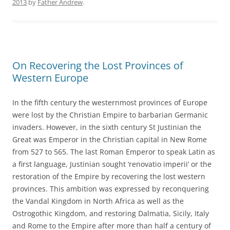
2013
by
Father Andrew
.
On Recovering the Lost Provinces of
Western Europe
In the fifth century the westernmost provinces of Europe
were lost by the Christian Empire to barbarian Germanic
invaders. However, in the sixth century St Justinian the
Great was Emperor in the Christian capital in New Rome
from 527 to 565. The last Roman Emperor to speak Latin as
a first language, Justinian sought ‘renovatio imperii’ or the
restoration of the Empire by recovering the lost western
provinces. This ambition was expressed by reconquering
the Vandal Kingdom in North Africa as well as the
Ostrogothic Kingdom, and restoring Dalmatia, Sicily, Italy
and Rome to the Empire after more than half a century of