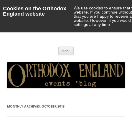
Cookies on the Orthodox
We use cookies to ensure that 
website. If you continue withou
England website
that you are happy to receive 
website. However, if you would 
settings at any time.
Orthodox England
events 'blog
Skip
Menu
to
content
MONTHLY ARCHIVES:
OCTOBER 2013