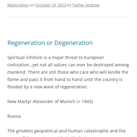
Restoration
on
October 19, 2013
by
Father Andrew
.
Regeneration or Degeneration
Spiritual nihilism is a major threat to European
civilisation…yet not all values can ever be destroyed among
mankind. There are still those who care who will kindle the
flame and pass it from hand to hand until the country is
flooded by a new wave of regeneration.
New Martyr Alexander of Munich (+ 1943)
Russia
The greatest geopolitical and human catastrophe and the