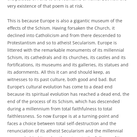
very existence of that poem is at risk.
This is because Europe is also a gigantic museum of the
effects of the Schism. Having forsaken the Church, it
declined into Catholicism and from there descended to
Protestantism and so to atheist Secularism. Europe is
littered with the remarkable monuments of its millennial
Schism, its cathedrals and its churches, its castles and its
fortifications, its museums and its galleries, its statues and
its adornments. All this it can and should keep, as
witnesses to its past culture, both good and bad. But
Europe’s cultural evolution has come to a dead end
because its spiritual evolution has reached a dead end, the
end of the process of its Schism, which has descended
during a millennium from total faithfulness to total
faithlessness. So now Europe is at a turning-point and
faces a choice between total self-destruction and the
renunciation of its atheist Secularism and the millennial