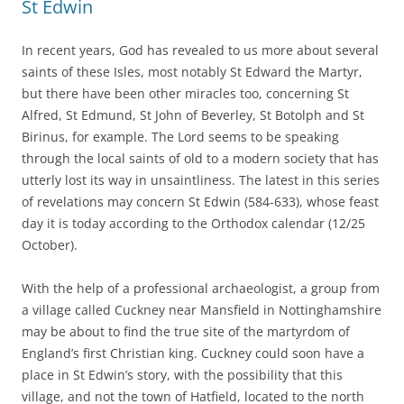
St Edwin
In recent years, God has revealed to us more about several
saints of these Isles, most notably St Edward the Martyr,
but there have been other miracles too, concerning St
Alfred, St Edmund, St John of Beverley, St Botolph and St
Birinus, for example. The Lord seems to be speaking
through the local saints of old to a modern society that has
utterly lost its way in unsaintliness. The latest in this series
of revelations may concern St Edwin (584-633), whose feast
day it is today according to the Orthodox calendar (12/25
October).
With the help of a professional archaeologist, a group from
a village called Cuckney near Mansfield in Nottinghamshire
may be about to find the true site of the martyrdom of
England’s first Christian king. Cuckney could soon have a
place in St Edwin’s story, with the possibility that this
village, and not the town of Hatfield, located to the north