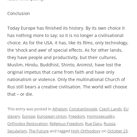
Conclusion
Today Europe has finished its history. By its own choice it
has nothing more to say; so it is no longer a civilisational
choice. As for the USA, it has, like its films, only technology,
the ‘shock and awe’ of special effects. As for other lands,
they have people and productivity, but their cultures,
Muslim, Hindu, Buddhist, Shinto, Animist, have lost the
original impetus that came from faith and have only
nationalism or violence. Only the multinational Church of
Rus still bears a creative civilisation. The world will choose
that – or die.
This entry was posted in
Atheism
,
Constantinople
,
Czech Lands
,
EU
slavery
,
Europe
,
European Union
,
Freedom
,
Homosexuality
,
Orthodox Restoration
,
Religious Freedom
,
Rue Daru
,
Russia
,
Secularism
,
The Future
and tagged
Holy Orthodoxy
on
October 23,