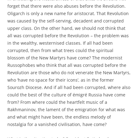
forget that there were also abuses before the Revolution.
Oligarch is only a new name for aristocrat. That Revolution
was caused by the self-serving, decadent and corrupted
upper class. On the other hand, we should not think that
all was corrupted before the Revolution – the problem was
in the wealthy, westernised classes. If all had been
corrupted, then from what trees could the spiritual
blossom of the New Martyrs have come? The modernist
Russophobes who think that all was corrupted before the
Revolution are those who do not venerate the New Martyrs,
who ‘have no space for their icons’, as in the former
Sourozh Diocese. And if all had been corrupted, where also
could the best of the culture of émigré Russia have come
from? From where could the heartfelt music of a
Rakhmaninov, the lament of the emigration for what was
and what might have been, the endless melody of
nostalgia for a vanished civilisation, have come?