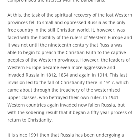
At this, the task of the spiritual recovery of the lost Western
provinces fell to small and oppressed Russia as the only
free country in the still Christian world. It, however, was
faced with the hostility of the rulers of Western Europe and
it was not until the nineteenth century that Russia was
able to begin to preach the Christian Faith to the captive
peoples of the Western provinces. However, the leaders of
Western Europe became even more aggressive and
invaded Russia in 1812, 1854 and again in 1914. This last
invasion led to the fall of Christianity there in 1917, which
came about through the treachery of the westernised
upper classes, who betrayed their own ruler. In 1941
Western countries again invaded now fallen Russia, but
with the sobering result that it began a fifty-year process of
return to Christianity.
It is since 1991 then that Russia has been undergoing a