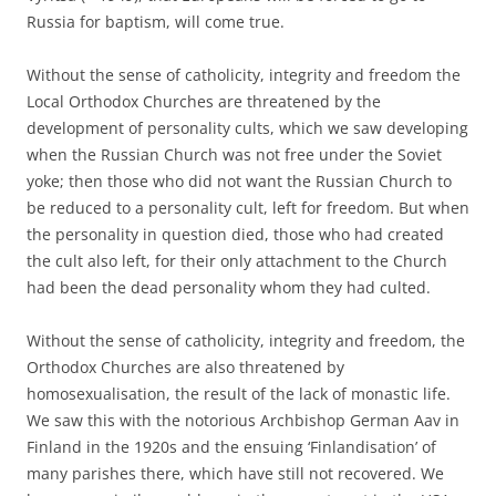
Russia for baptism, will come true.
Without the sense of catholicity, integrity and freedom the
Local Orthodox Churches are threatened by the
development of personality cults, which we saw developing
when the Russian Church was not free under the Soviet
yoke; then those who did not want the Russian Church to
be reduced to a personality cult, left for freedom. But when
the personality in question died, those who had created
the cult also left, for their only attachment to the Church
had been the dead personality whom they had culted.
Without the sense of catholicity, integrity and freedom, the
Orthodox Churches are also threatened by
homosexualisation, the result of the lack of monastic life.
We saw this with the notorious Archbishop German Aav in
Finland in the 1920s and the ensuing ‘Finlandisation’ of
many parishes there, which have still not recovered. We