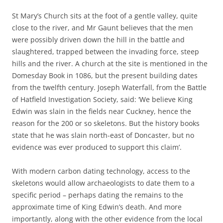
St Mary’s Church sits at the foot of a gentle valley, quite
close to the river, and Mr Gaunt believes that the men
were possibly driven down the hill in the battle and
slaughtered, trapped between the invading force, steep
hills and the river. A church at the site is mentioned in the
Domesday Book in 1086, but the present building dates
from the twelfth century. Joseph Waterfall, from the Battle
of Hatfield Investigation Society, said: ‘We believe King
Edwin was slain in the fields near Cuckney, hence the
reason for the 200 or so skeletons. But the history books
state that he was slain north-east of Doncaster, but no
evidence was ever produced to support this claim’.
With modern carbon dating technology, access to the
skeletons would allow archaeologists to date them to a
specific period – perhaps dating the remains to the
approximate time of King Edwin’s death. And more
importantly, along with the other evidence from the local