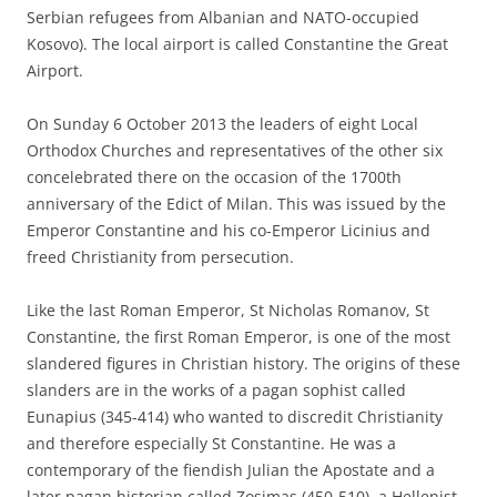
Serbian refugees from Albanian and NATO-occupied
Kosovo). The local airport is called Constantine the Great
Airport.
On Sunday 6 October 2013 the leaders of eight Local
Orthodox Churches and representatives of the other six
concelebrated there on the occasion of the 1700th
anniversary of the Edict of Milan. This was issued by the
Emperor Constantine and his co-Emperor Licinius and
freed Christianity from persecution.
Like the last Roman Emperor, St Nicholas Romanov, St
Constantine, the first Roman Emperor, is one of the most
slandered figures in Christian history. The origins of these
slanders are in the works of a pagan sophist called
Eunapius (345-414) who wanted to discredit Christianity
and therefore especially St Constantine. He was a
contemporary of the fiendish Julian the Apostate and a
later pagan historian called Zosimas (450-510), a Hellenist