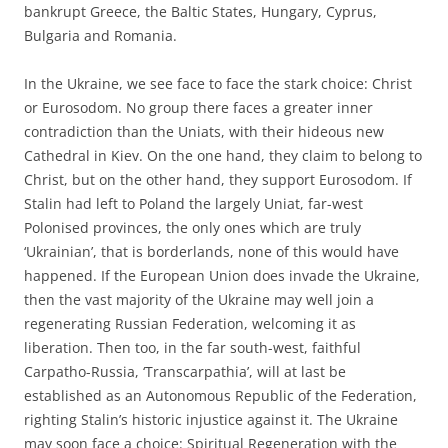
bankrupt Greece, the Baltic States, Hungary, Cyprus,
Bulgaria and Romania.
In the Ukraine, we see face to face the stark choice: Christ
or Eurosodom. No group there faces a greater inner
contradiction than the Uniats, with their hideous new
Cathedral in Kiev. On the one hand, they claim to belong to
Christ, but on the other hand, they support Eurosodom. If
Stalin had left to Poland the largely Uniat, far-west
Polonised provinces, the only ones which are truly
‘Ukrainian’, that is borderlands, none of this would have
happened. If the European Union does invade the Ukraine,
then the vast majority of the Ukraine may well join a
regenerating Russian Federation, welcoming it as
liberation. Then too, in the far south-west, faithful
Carpatho-Russia, ‘Transcarpathia’, will at last be
established as an Autonomous Republic of the Federation,
righting Stalin’s historic injustice against it. The Ukraine
may soon face a choice: Spiritual Regeneration with the