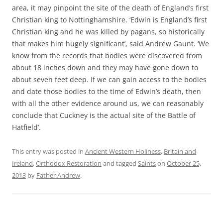
area, it may pinpoint the site of the death of England’s first
Christian king to Nottinghamshire. ‘Edwin is England’s first
Christian king and he was killed by pagans, so historically
that makes him hugely significant’, said Andrew Gaunt. ‘We
know from the records that bodies were discovered from
about 18 inches down and they may have gone down to
about seven feet deep. If we can gain access to the bodies
and date those bodies to the time of Edwin’s death, then
with all the other evidence around us, we can reasonably
conclude that Cuckney is the actual site of the Battle of
Hatfield’.
This entry was posted in
Ancient Western Holiness
,
Britain and
Ireland
,
Orthodox Restoration
and tagged
Saints
on
October 25,
2013
by
Father Andrew
.