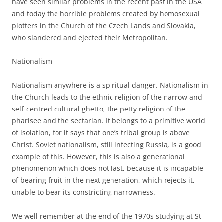
have seen similar problems in the recent past in the USA
and today the horrible problems created by homosexual
plotters in the Church of the Czech Lands and Slovakia,
who slandered and ejected their Metropolitan.
Nationalism
Nationalism anywhere is a spiritual danger. Nationalism in
the Church leads to the ethnic religion of the narrow and
self-centred cultural ghetto, the petty religion of the
pharisee and the sectarian. It belongs to a primitive world
of isolation, for it says that one’s tribal group is above
Christ. Soviet nationalism, still infecting Russia, is a good
example of this. However, this is also a generational
phenomenon which does not last, because it is incapable
of bearing fruit in the next generation, which rejects it,
unable to bear its constricting narrowness.
We well remember at the end of the 1970s studying at St