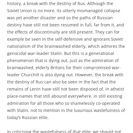
history, a break with the destiny of Rus. Although the
Soviet Union is no more, its utterly mismanaged collapse
was yet another disaster and so the paths of Russian
destiny have still not been resumed in full, far from it, and
the effects of discontinuity are still present. They can for
example be seen in the self-defensive and ignorant Soviet
nationalism of the brainwashed elderly, which admires the
genocidal war-leader Stalin. But this is a generational
phenomenon that is dying out, just as the admiration of
brainwashed, elderly Britons for their compromised war-
leader Churchill is also dying out. However, the break with
the destiny of Rus can also be seen in the fact that the
remains of Lenin have still not been disposed of, in atheist
place-names that still abound everywhere, in still existing
admiration for all those who so shamelessly co-operated
with Stalin, not to mention in the luxurious wastefulness of
today’s Russian elite.
In criticising the wastefulness of that elite, we should not