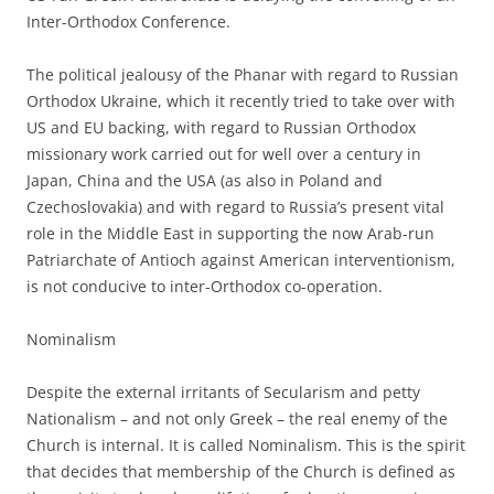
Inter-Orthodox Conference.
The political jealousy of the Phanar with regard to Russian
Orthodox Ukraine, which it recently tried to take over with
US and EU backing, with regard to Russian Orthodox
missionary work carried out for well over a century in
Japan, China and the USA (as also in Poland and
Czechoslovakia) and with regard to Russia’s present vital
role in the Middle East in supporting the now Arab-run
Patriarchate of Antioch against American interventionism,
is not conducive to inter-Orthodox co-operation.
Nominalism
Despite the external irritants of Secularism and petty
Nationalism – and not only Greek – the real enemy of the
Church is internal. It is called Nominalism. This is the spirit
that decides that membership of the Church is defined as