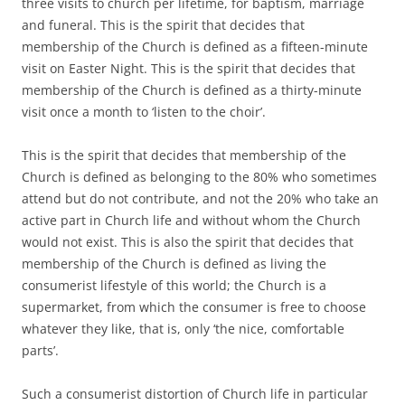
three visits to church per lifetime, for baptism, marriage
and funeral. This is the spirit that decides that
membership of the Church is defined as a fifteen-minute
visit on Easter Night. This is the spirit that decides that
membership of the Church is defined as a thirty-minute
visit once a month to ‘listen to the choir’.
This is the spirit that decides that membership of the
Church is defined as belonging to the 80% who sometimes
attend but do not contribute, and not the 20% who take an
active part in Church life and without whom the Church
would not exist. This is also the spirit that decides that
membership of the Church is defined as living the
consumerist lifestyle of this world; the Church is a
supermarket, from which the consumer is free to choose
whatever they like, that is, only ‘the nice, comfortable
parts’.
Such a consumerist distortion of Church life in particular