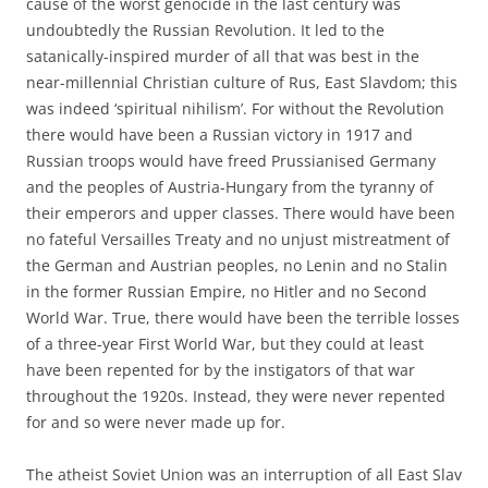
cause of the worst genocide in the last century was
undoubtedly the Russian Revolution. It led to the
satanically-inspired murder of all that was best in the
near-millennial Christian culture of Rus, East Slavdom; this
was indeed ‘spiritual nihilism’. For without the Revolution
there would have been a Russian victory in 1917 and
Russian troops would have freed Prussianised Germany
and the peoples of Austria-Hungary from the tyranny of
their emperors and upper classes. There would have been
no fateful Versailles Treaty and no unjust mistreatment of
the German and Austrian peoples, no Lenin and no Stalin
in the former Russian Empire, no Hitler and no Second
World War. True, there would have been the terrible losses
of a three-year First World War, but they could at least
have been repented for by the instigators of that war
throughout the 1920s. Instead, they were never repented
for and so were never made up for.
The atheist Soviet Union was an interruption of all East Slav