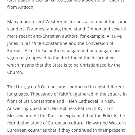
from Antioch.
Many more recent Western historians also repeat the same
slanders. Foremost among them stand Gibbon and several
more recent anti-Christian authors, for example, A. H. M.
Jones in his 1948 ‘Constantine and the Conversion of
Europe’. All of these authors, pagan and neo-pagan, are
vigorously opposed to the doctrine of the Incarnation
which means that the State is to be Christianised by the
Church.
The Liturgy on 6 October was conducted in eight different
languages. Thousands of faithful gathered in the square in
front of Sts Constantine and Helen Cathedral in Nish.
Answering questions, His Holiness Patriarch Kyrill of
Moscow and All the Russias explained that the Edict is the
foundation stone of European culture. He warned Western
European countries that if they continued in their present