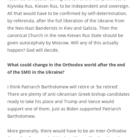
Kiyivska Rus, Kievan Rus, to be independent and sovereign.
All that would have to be confirmed by self-determination,
by referenda, after the full liberation of the Ukraine from
the Neo-Nazi Banderists in Kiev and Galicia. Then the
canonical Church in the new Kievan Rus State should be
given autocephaly by Moscow. Will any of this actually
happen? God will decide.
What could change in the Orthodox world after the end
of the SMO in the Ukraine?
I think Patriarch Bartholomew will retire or ‘be retired’.
There are plenty of anti-Ukrainian Greek bishop-candidates
ready to take his place and Trump and Vance would
support one of them. Just as Biden supported Patriarch
Bartholomew.
More generally, there would have to be an Inter-Orthodox