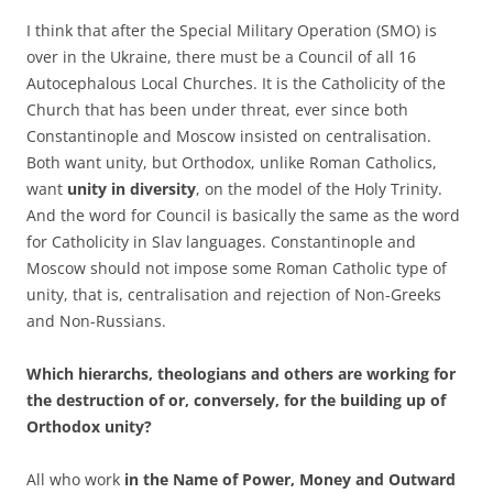
I think that after the Special Military Operation (SMO) is
over in the Ukraine, there must be a Council of all 16
Autocephalous Local Churches. It is the Catholicity of the
Church that has been under threat, ever since both
Constantinople and Moscow insisted on centralisation.
Both want unity, but Orthodox, unlike Roman Catholics,
want
unity in
diversity
, on the model of the Holy Trinity.
And the word for Council is basically the same as the word
for Catholicity in Slav languages. Constantinople and
Moscow should not impose some Roman Catholic type of
unity, that is, centralisation and rejection of Non-Greeks
and Non-Russians.
Which hierarchs, theologians and others are working for
the destruction of or, conversely, for the building up of
Orthodox unity?
All who work
in the Name of Power, Money and Outward