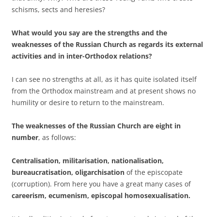
schisms, sects and heresies?
What would you say are the strengths and the
weaknesses of the Russian Church as regards its external
activities and in inter-Orthodox relations?
I can see no strengths at all, as it has quite isolated itself
from the Orthodox mainstream and at present shows no
humility or desire to return to the mainstream.
The weaknesses of the Russian Church are eight in
number
, as follows:
Centralisation, militarisation, nationalisation,
bureaucratisation, oligarchisation
of the episcopate
(corruption). From here you have a great many cases of
careerism, ecumenism, episcopal homosexualisation.