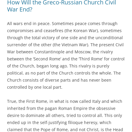
How Will the Greco-Russian Church Civil
War End?
All wars end in peace. Sometimes peace comes through
compromises and ceasefires (the Korean War), sometimes
through the total victory of one side and the unconditional
surrender of the other (the Vietnam War). The present Civil
War between Constantinople and Moscow, the rivalry
between the ‘Second Rome’ and the ‘Third Rome’ for control
of the Church, began long ago. This rivalry is purely
political, as no part of the Church controls the whole. The
Church consists of diverse parts and has never been
controlled by one local part.
True, the First Rome, in what is now called Italy and which
inherited from the pagan Roman Empire the obsessive
desire to dominate all others, tried to control all. This only
ended up in the self-justifying filioque heresy, which
claimed that the Pope of Rome, and not Christ, is the Head