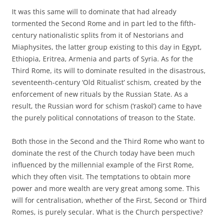
It was this same will to dominate that had already
tormented the Second Rome and in part led to the fifth-
century nationalistic splits from it of Nestorians and
Miaphysites, the latter group existing to this day in Egypt,
Ethiopia, Eritrea, Armenia and parts of Syria. As for the
Third Rome, its will to dominate resulted in the disastrous,
seventeenth-century ‘Old Ritualist’ schism, created by the
enforcement of new rituals by the Russian State. As a
result, the Russian word for schism (‘raskol’) came to have
the purely political connotations of treason to the State.
Both those in the Second and the Third Rome who want to
dominate the rest of the Church today have been much
influenced by the millennial example of the First Rome,
which they often visit. The temptations to obtain more
power and more wealth are very great among some. This
will for centralisation, whether of the First, Second or Third
Romes, is purely secular. What is the Church perspective?