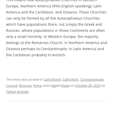
Europe, Northern America (95% English-speaking), Latin
America and the Caribbean, and Oceania. These Churches
can only be formed by all the Autocephalous Churches
which have populations there, not simply the Greek and
Russian, whose populations in those Continents are often
only a small minority. In Western Europe, the majority
belongs to the Romanian Church, in Northern America and
Oceania perhaps to Constantinople, in Latin America and
the Caribbean probably to Antioch.
This entry was posted in
Catholicism
,
Catholicity
,
Constantinople
,
Council
,
Moscow
,
Rome
and tagged
Peace
on
October 28, 2025
by
Father Andrew
.