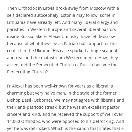
Then Orthodox in Latvia broke away from Moscow with a
self-declared autocephaly, Estonia may follow, some in
Lithuania have already left. And many liberal clergy and
parishes in Western Europe and several liberal pastors
inside Russia, like Fr Alexei Uminsky, have left Moscow
because of what they see as Patriarchal support for the
conflict in the Ukraine. His case sparked a huge scandal
and reached the mainstream Western media. How, they
asked, did the Persecuted Church of Russia become the
Persecuting Church?
Fr Alexei has been well-known for years as a liberal, a
charming but very naïve man, in the style of the former
Bishop Basil (Osborne). We may not agree with liberals and
their anti-patriotic streak, but he was an excellent pastor,
sincere and kind, and he received the support of well over
14,000 Orthodox, who were opposed to his defrocking. And
yet he was defrocked. Which is the canon that states that a