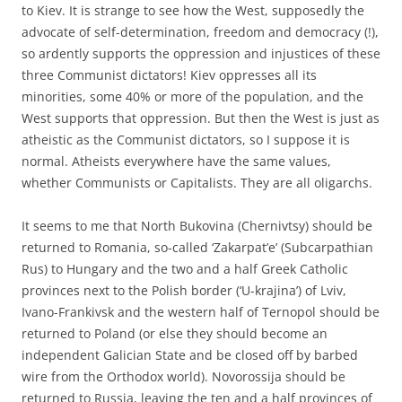
to Kiev. It is strange to see how the West, supposedly the
advocate of self-determination, freedom and democracy (!),
so ardently supports the oppression and injustices of these
three Communist dictators! Kiev oppresses all its
minorities, some 40% or more of the population, and the
West supports that oppression. But then the West is just as
atheistic as the Communist dictators, so I suppose it is
normal. Atheists everywhere have the same values,
whether Communists or Capitalists. They are all oligarchs.
It seems to me that North Bukovina (Chernivtsy) should be
returned to Romania, so-called ‘Zakarpat’e’ (Subcarpathian
Rus) to Hungary and the two and a half Greek Catholic
provinces next to the Polish border (‘U-krajina’) of Lviv,
Ivano-Frankivsk and the western half of Ternopol should be
returned to Poland (or else they should become an
independent Galician State and be closed off by barbed
wire from the Orthodox world). Novorossija should be
returned to Russia, leaving the ten and a half provinces of