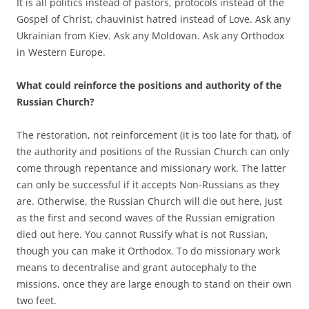
It is all politics instead of pastors, protocols instead of the
Gospel of Christ, chauvinist hatred instead of Love. Ask any
Ukrainian from Kiev. Ask any Moldovan. Ask any Orthodox
in Western Europe.
What could reinforce the positions and authority of the
Russian Church?
The restoration, not reinforcement (it is too late for that), of
the authority and positions of the Russian Church can only
come through repentance and missionary work. The latter
can only be successful if it accepts Non-Russians as they
are. Otherwise, the Russian Church will die out here, just
as the first and second waves of the Russian emigration
died out here. You cannot Russify what is not Russian,
though you can make it Orthodox. To do missionary work
means to decentralise and grant autocephaly to the
missions, once they are large enough to stand on their own
two feet.