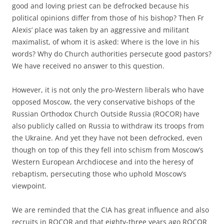
good and loving priest can be defrocked because his
political opinions differ from those of his bishop? Then Fr
Alexis’ place was taken by an aggressive and militant
maximalist, of whom it is asked: Where is the love in his
words? Why do Church authorities persecute good pastors?
We have received no answer to this question.
However, it is not only the pro-Western liberals who have
opposed Moscow, the very conservative bishops of the
Russian Orthodox Church Outside Russia (ROCOR) have
also publicly called on Russia to withdraw its troops from
the Ukraine. And yet they have not been defrocked, even
though on top of this they fell into schism from Moscow’s
Western European Archdiocese and into the heresy of
rebaptism, persecuting those who uphold Moscow’s
viewpoint.
We are reminded that the CIA has great influence and also
recruits in ROCOR and that eighty-three years ago ROCOR