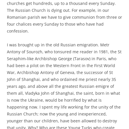
churches get hundreds, up to a thousand every Sunday.
The Russian Church is dying out. For example, in our
Romanian parish we have to give communion from three or
four chalices every Sunday to those who have had
confession.
I was brought up in the old Russian emigration. Metr
Antony of Sourozh, who tonsured me reader in 1981, the St
Seraphim-like Archbishop George (Tarasov) in Paris, who
had been a pilot on the Western Front in the First World
War, Archbishop Antony of Geneva, the successor of St
John of Shanghai, and who ordained me priest nearly 35
years ago, and above all the greatest Russian emigre of
them all, Vladyka John of Shanghai, the saint, born in what
is now the Ukraine, would be horrified by what is
happening now. I spent my life working for the unity of the
Russian Church; now the young and inexperienced,
younger than our children, have been allowed to destroy
that unity. Why? Who are these Young Turks who create