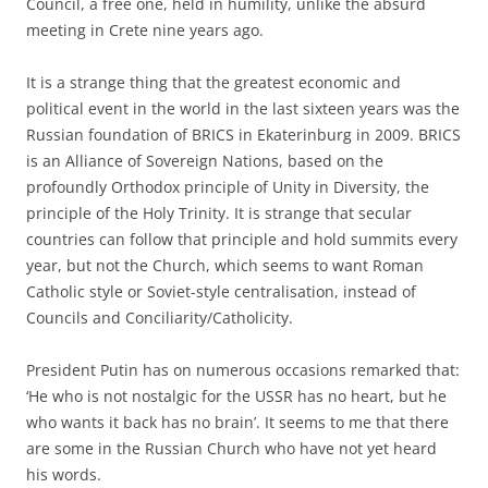
Council, a free one, held in humility, unlike the absurd
meeting in Crete nine years ago.
It is a strange thing that the greatest economic and
political event in the world in the last sixteen years was the
Russian foundation of BRICS in Ekaterinburg in 2009. BRICS
is an Alliance of Sovereign Nations, based on the
profoundly Orthodox principle of Unity in Diversity, the
principle of the Holy Trinity. It is strange that secular
countries can follow that principle and hold summits every
year, but not the Church, which seems to want Roman
Catholic style or Soviet-style centralisation, instead of
Councils and Conciliarity/Catholicity.
President Putin has on numerous occasions remarked that:
‘He who is not nostalgic for the USSR has no heart, but he
who wants it back has no brain’. It seems to me that there
are some in the Russian Church who have not yet heard
his words.