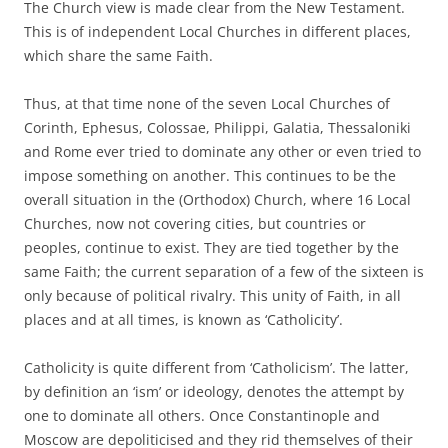
The Church view is made clear from the New Testament.
This is of independent Local Churches in different places,
which share the same Faith.
Thus, at that time none of the seven Local Churches of
Corinth, Ephesus, Colossae, Philippi, Galatia, Thessaloniki
and Rome ever tried to dominate any other or even tried to
impose something on another. This continues to be the
overall situation in the (Orthodox) Church, where 16 Local
Churches, now not covering cities, but countries or
peoples, continue to exist. They are tied together by the
same Faith; the current separation of a few of the sixteen is
only because of political rivalry. This unity of Faith, in all
places and at all times, is known as ‘Catholicity’.
Catholicity is quite different from ‘Catholicism’. The latter,
by definition an ‘ism’ or ideology, denotes the attempt by
one to dominate all others. Once Constantinople and
Moscow are depoliticised and they rid themselves of their