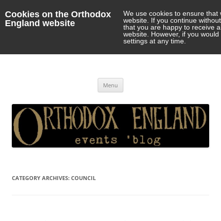
Cookies on the Orthodox
We use cookies to ensure that 
website. If you continue withou
England website
that you are happy to receive 
website. However, if you would 
settings at any time.
Orthodox England
events 'blog
Skip
Menu
to
content
CATEGORY ARCHIVES:
COUNCIL