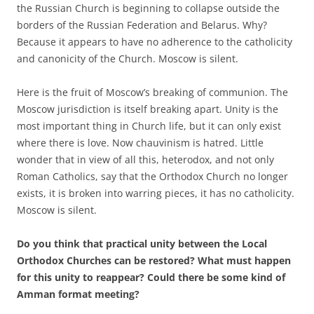
the Russian Church is beginning to collapse outside the
borders of the Russian Federation and Belarus. Why?
Because it appears to have no adherence to the catholicity
and canonicity of the Church. Moscow is silent.
Here is the fruit of Moscow’s breaking of communion. The
Moscow jurisdiction is itself breaking apart. Unity is the
most important thing in Church life, but it can only exist
where there is love. Now chauvinism is hatred. Little
wonder that in view of all this, heterodox, and not only
Roman Catholics, say that the Orthodox Church no longer
exists, it is broken into warring pieces, it has no catholicity.
Moscow is silent.
Do you think that practical unity between the Local
Orthodox Churches can be restored? What must happen
for this unity to reappear? Could there be some kind of
Amman format meeting?