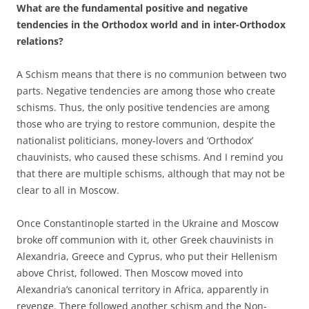
What are the fundamental positive and negative
tendencies in the Orthodox world and in inter-Orthodox
relations?
A Schism means that there is no communion between two
parts. Negative tendencies are among those who create
schisms. Thus, the only positive tendencies are among
those who are trying to restore communion, despite the
nationalist politicians, money-lovers and ‘Orthodox’
chauvinists, who caused these schisms. And I remind you
that there are multiple schisms, although that may not be
clear to all in Moscow.
Once Constantinople started in the Ukraine and Moscow
broke off communion with it, other Greek chauvinists in
Alexandria, Greece and Cyprus, who put their Hellenism
above Christ, followed. Then Moscow moved into
Alexandria’s canonical territory in Africa, apparently in
revenge. There followed another schism and the Non-