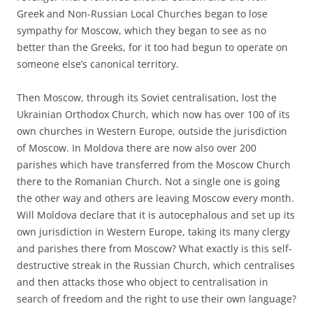
Greek and Non-Russian Local Churches began to lose
sympathy for Moscow, which they began to see as no
better than the Greeks, for it too had begun to operate on
someone else’s canonical territory.
Then Moscow, through its Soviet centralisation, lost the
Ukrainian Orthodox Church, which now has over 100 of its
own churches in Western Europe, outside the jurisdiction
of Moscow. In Moldova there are now also over 200
parishes which have transferred from the Moscow Church
there to the Romanian Church. Not a single one is going
the other way and others are leaving Moscow every month.
Will Moldova declare that it is autocephalous and set up its
own jurisdiction in Western Europe, taking its many clergy
and parishes there from Moscow? What exactly is this self-
destructive streak in the Russian Church, which centralises
and then attacks those who object to centralisation in
search of freedom and the right to use their own language?