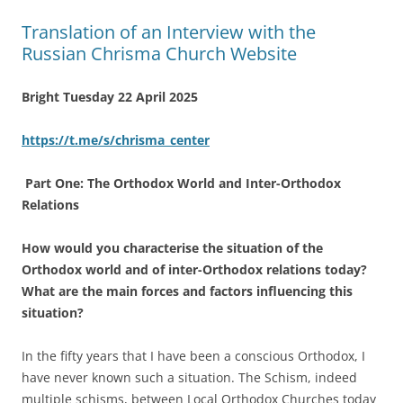
Translation of an Interview with the
Russian Chrisma Church Website
Bright Tuesday 22 April 2025
https://t.me/s/chrisma_center
Part One: The Orthodox World and Inter-Orthodox
Relations
How would you characterise the situation of the
Orthodox world and of inter-Orthodox relations today?
What are the main forces and factors influencing this
situation?
In the fifty years that I have been a conscious Orthodox, I
have never known such a situation. The Schism, indeed
multiple schisms, between Local Orthodox Churches today