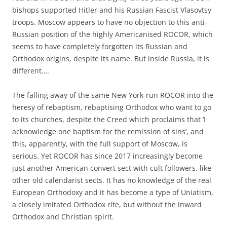
bishops supported Hitler and his Russian Fascist Vlasovtsy
troops. Moscow appears to have no objection to this anti-
Russian position of the highly Americanised ROCOR, which
seems to have completely forgotten its Russian and
Orthodox origins, despite its name. But inside Russia, it is
different….
The falling away of the same New York-run ROCOR into the
heresy of rebaptism, rebaptising Orthodox who want to go
to its churches, despite the Creed which proclaims that ‘I
acknowledge one baptism for the remission of sins’, and
this, apparently, with the full support of Moscow, is
serious. Yet ROCOR has since 2017 increasingly become
just another American convert sect with cult followers, like
other old calendarist sects. It has no knowledge of the real
European Orthodoxy and it has become a type of Uniatism,
a closely imitated Orthodox rite, but without the inward
Orthodox and Christian spirit.