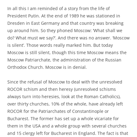
In all this I am reminded of a story from the life of
President Putin. At the end of 1989 he was stationed in
Dresden in East Germany and that country was breaking
up around him. So they phoned Moscow: ‘What shall we
do? What must we say?’. And there was no answer. ‘Moscow
is silent’. Those words really marked him. But today
Moscow is still silent, though this time Moscow means the
Moscow Patriarchate, the administration of the Russian
Orthodox Church. Moscow is in denial.
Since the refusal of Moscow to deal with the unresolved
ROCOR schism and then heresy (unresolved schisms
always turn into heresies, look at the Roman Catholics),
over thirty churches, 10% of the whole, have already left
ROCOR for the Patriarchates of Constantinople or
Bucharest. The former has set up a whole vicariate for
them in the USA and a whole group with several churches
and 15 clergy left for Bucharest in England. The fact is that