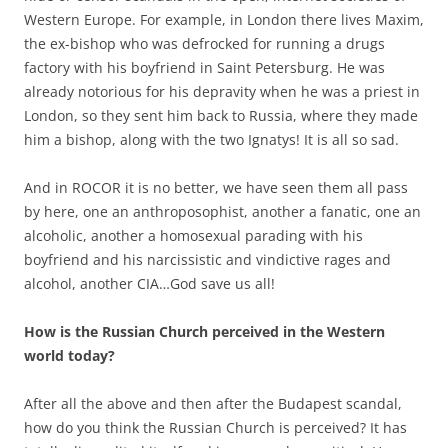
Western Europe. For example, in London there lives Maxim,
the ex-bishop who was defrocked for running a drugs
factory with his boyfriend in Saint Petersburg. He was
already notorious for his depravity when he was a priest in
London, so they sent him back to Russia, where they made
him a bishop, along with the two Ignatys! It is all so sad.
And in ROCOR it is no better, we have seen them all pass
by here, one an anthroposophist, another a fanatic, one an
alcoholic, another a homosexual parading with his
boyfriend and his narcissistic and vindictive rages and
alcohol, another CIA…God save us all!
How is the Russian Church perceived in the Western
world today?
After all the above and then after the Budapest scandal,
how do you think the Russian Church is perceived? It has