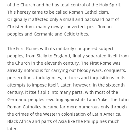
of the Church and he has total control of the Holy Spirit.
This heresy came to be called Roman Catholicism.
Originally it affected only a small and backward part of
Christendom, mainly newly-converted, post-Roman
peoples and Germanic and Celtic tribes.
The First Rome, with its militarily conquered subject
peoples, from Sicily to England, finally separated itself from
the Church in the eleventh century. The First Rome was
already notorious for carrying out bloody wars, conquests,
persecutions, indulgences, tortures and inquisitions in its
attempts to impose itself. Later, however, in the sixteenth
century, it itself split into many parts, with most of the
Germanic peoples revolting against its Latin Yoke. The Latin
Roman Catholics became far more numerous only through
the crimes of the Western colonisation of Latin America,
Black Africa and parts of Asia like the Philippines much
later.