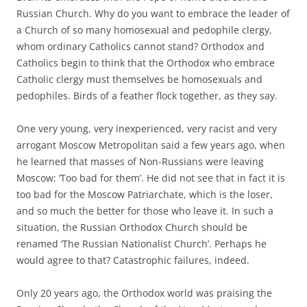
Russian Church. Why do you want to embrace the leader of
a Church of so many homosexual and pedophile clergy,
whom ordinary Catholics cannot stand? Orthodox and
Catholics begin to think that the Orthodox who embrace
Catholic clergy must themselves be homosexuals and
pedophiles. Birds of a feather flock together, as they say.
One very young, very inexperienced, very racist and very
arrogant Moscow Metropolitan said a few years ago, when
he learned that masses of Non-Russians were leaving
Moscow: ‘Too bad for them’. He did not see that in fact it is
too bad for the Moscow Patriarchate, which is the loser,
and so much the better for those who leave it. In such a
situation, the Russian Orthodox Church should be
renamed ‘The Russian Nationalist Church’. Perhaps he
would agree to that? Catastrophic failures, indeed.
Only 20 years ago, the Orthodox world was praising the