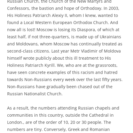
Russian Church, the Church of the New Martyrs and
Confessors, the bastion and hope of Orthodoxy. In 2003,
His Holiness Patriarch Alexiy II, whom I knew, wanted to
found a Local Western European Orthodox Church. And
now all is lost! Moscow is losing its Diaspora, of which at
least half, if not three-quarters, is made up of Ukrainians
and Moldovans, whom Moscow has continually treated as
second-class citizens. Last year Metr Vladimir of Moldova
himself wrote publicly about this ill treatment to His
Holiness Patriarch Kyrill. We, who are at the grassroots,
have seen concrete examples of this racism and hatred
towards Non-Russians every week over the last fifty years.
Non-Russians have gradually been chased out of the
Russian Nationalist Church.
As a result, the numbers attending Russian chapels and
communities in this country, outside the Cathedral in
London., are of the order of 10, 20 or 30 people. The
numbers are tiny. Conversely, Greek and Romanian