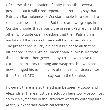
Of course, the restoration of unity is possible, everything is
possible. But it will need repentance. You may say that
Patriarch Bartholomew of Constantinople is too proud to
repent, as he started it all. But there are two groups in
Constantinople, that around the present Patriarch and the
other, who quite openly declare that their Patriarch is
mistaken. I think one of these will be the next Patriarch.
The present one is very old and it is clear to all that he
blundered in the Ukraine under financial pressure from
the Americans, then governed by Trump who gave the
Ukrainians military training and weapons, but who has
now changed his tune in view of the Russian victory over
the US-run NATO in its proxy war in the Ukraine.
However, there is also the schism between Moscow and
Alexandria. There must be a solution here too. Moscow lost
so much sympathy in the Orthodox world by entering into
Africa, Alexandria’s canonical territory.