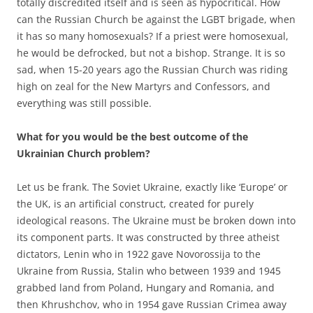
totally discredited itself and is seen as hypocritical. How
can the Russian Church be against the LGBT brigade, when
it has so many homosexuals? If a priest were homosexual,
he would be defrocked, but not a bishop. Strange. It is so
sad, when 15-20 years ago the Russian Church was riding
high on zeal for the New Martyrs and Confessors, and
everything was still possible.
What for you would be the best outcome of the
Ukrainian Church problem?
Let us be frank. The Soviet Ukraine, exactly like ‘Europe’ or
the UK, is an artificial construct, created for purely
ideological reasons. The Ukraine must be broken down into
its component parts. It was constructed by three atheist
dictators, Lenin who in 1922 gave Novorossija to the
Ukraine from Russia, Stalin who between 1939 and 1945
grabbed land from Poland, Hungary and Romania, and
then Khrushchov, who in 1954 gave Russian Crimea away