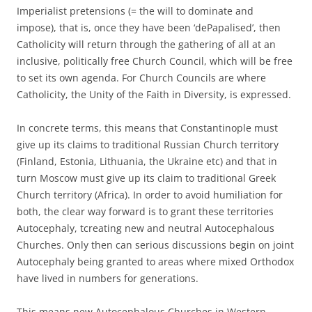
Imperialist pretensions (= the will to dominate and
impose), that is, once they have been ‘dePapalised’, then
Catholicity will return through the gathering of all at an
inclusive, politically free Church Council, which will be free
to set its own agenda. For Church Councils are where
Catholicity, the Unity of the Faith in Diversity, is expressed.
In concrete terms, this means that Constantinople must
give up its claims to traditional Russian Church territory
(Finland, Estonia, Lithuania, the Ukraine etc) and that in
turn Moscow must give up its claim to traditional Greek
Church territory (Africa). In order to avoid humiliation for
both, the clear way forward is to grant these territories
Autocephaly, tcreating new and neutral Autocephalous
Churches. Only then can serious discussions begin on joint
Autocephaly being granted to areas where mixed Orthodox
have lived in numbers for generations.
This means new Autocephalous Churches in Western