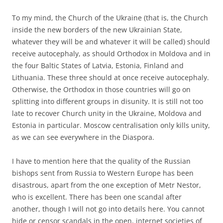
To my mind, the Church of the Ukraine (that is, the Church
inside the new borders of the new Ukrainian State,
whatever they will be and whatever it will be called) should
receive autocephaly, as should Orthodox in Moldova and in
the four Baltic States of Latvia, Estonia, Finland and
Lithuania. These three should at once receive autocephaly.
Otherwise, the Orthodox in those countries will go on
splitting into different groups in disunity. It is still not too
late to recover Church unity in the Ukraine, Moldova and
Estonia in particular. Moscow centralisation only kills unity,
as we can see everywhere in the Diaspora.
I have to mention here that the quality of the Russian
bishops sent from Russia to Western Europe has been
disastrous, apart from the one exception of Metr Nestor,
who is excellent. There has been one scandal after
another, though I will not go into details here. You cannot
hide or censor scandals in the open, internet societies of