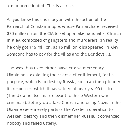
are unprecedented. This is a crisis.
As you know this crisis began with the action of the
Patriarch of Constantinople, whose Patriarchate received
$20 million from the CIA to set up a fake nationalist Church
in Kiev, composed of gangsters and murderers. (In reality
he only got $15 million, as $5 million ‘disappeared’ in Kiev.
Someone has to pay for the villas and the Bentleys….).
The West has used either naïve or else mercenary
Ukrainians, exploiting their sense of entitlement, for its
purpose, which is to destroy Russia, so it can then plunder
its resources, which it has valued at nearly $100 trillion.
(The Ukraine itself is irrelevant to these Western war
criminals). Setting up a fake Church and using Nazis in the
Ukraine were merely parts of the Western operation to
weaken, destroy and then dismember Russia. It convinced
nobody and failed utterly.