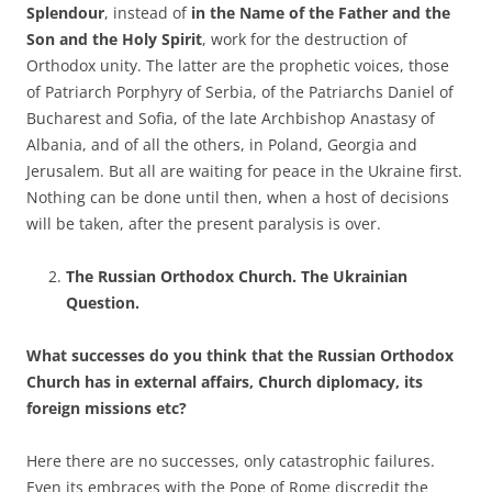
Splendour
, instead of
in the Name of the Father and the
Son and the Holy Spirit
, work for the destruction of
Orthodox unity. The latter are the prophetic voices, those
of Patriarch Porphyry of Serbia, of the Patriarchs Daniel of
Bucharest and Sofia, of the late Archbishop Anastasy of
Albania, and of all the others, in Poland, Georgia and
Jerusalem. But all are waiting for peace in the Ukraine first.
Nothing can be done until then, when a host of decisions
will be taken, after the present paralysis is over.
The Russian Orthodox Church. The Ukrainian
Question.
What successes do you think that the Russian Orthodox
Church has in external affairs, Church diplomacy, its
foreign missions etc?
Here there are no successes, only catastrophic failures.
Even its embraces with the Pope of Rome discredit the