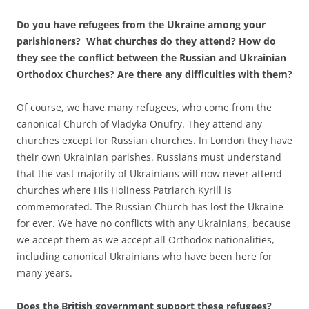
Do you have refugees from the Ukraine among your
parishioners? What churches do they attend? How do
they see the conflict between the Russian and Ukrainian
Orthodox Churches? Are there any difficulties with them?
Of course, we have many refugees, who come from the
canonical Church of Vladyka Onufry. They attend any
churches except for Russian churches. In London they have
their own Ukrainian parishes. Russians must understand
that the vast majority of Ukrainians will now never attend
churches where His Holiness Patriarch Kyrill is
commemorated. The Russian Church has lost the Ukraine
for ever. We have no conflicts with any Ukrainians, because
we accept them as we accept all Orthodox nationalities,
including canonical Ukrainians who have been here for
many years.
Does the British government support these refugees?