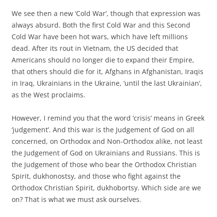
We see then a new ‘Cold War’, though that expression was
always absurd. Both the first Cold War and this Second
Cold War have been hot wars, which have left millions
dead. After its rout in Vietnam, the US decided that
Americans should no longer die to expand their Empire,
that others should die for it, Afghans in Afghanistan, Iraqis
in Iraq, Ukrainians in the Ukraine, ‘until the last Ukrainian’,
as the West proclaims.
However, I remind you that the word ‘crisis’ means in Greek
‘judgement’. And this war is the Judgement of God on all
concerned, on Orthodox and Non-Orthodox alike, not least
the Judgement of God on Ukrainians and Russians. This is
the Judgement of those who bear the Orthodox Christian
Spirit, dukhonostsy, and those who fight against the
Orthodox Christian Spirit, dukhobortsy. Which side are we
on? That is what we must ask ourselves.