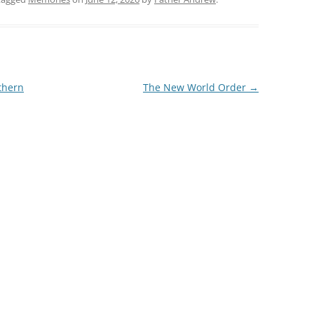
thern
The New World Order
→