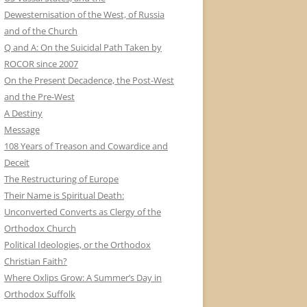
Dewesternisation of the West, of Russia
and of the Church
Q and A: On the Suicidal Path Taken by
ROCOR since 2007
On the Present Decadence, the Post-West
and the Pre-West
A Destiny
Message
108 Years of Treason and Cowardice and
Deceit
The Restructuring of Europe
Their Name is Spiritual Death:
Unconverted Converts as Clergy of the
Orthodox Church
Political Ideologies, or the Orthodox
Christian Faith?
Where Oxlips Grow: A Summer’s Day in
Orthodox Suffolk