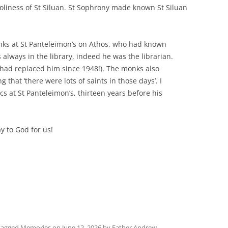
oliness of St Siluan. St Sophrony made known St Siluan
onks at St Panteleimon’s on Athos, who had known
always in the library, indeed he was the librarian.
 had replaced him since 1948!). The monks also
g that ‘there were lots of saints in those days’. I
s at St Panteleimon’s, thirteen years before his
y to God for us!
tagged
Memories
on
June 12, 2026
by
Father Andrew
.