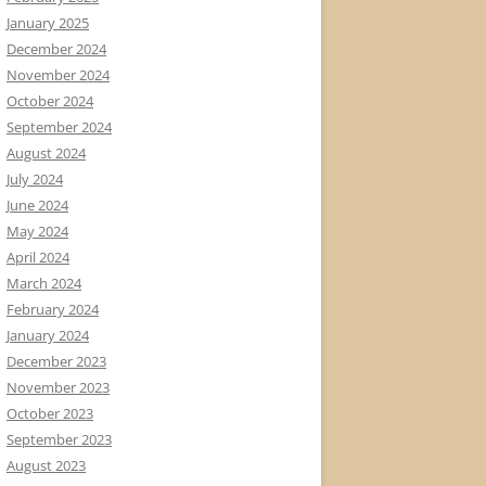
January 2025
December 2024
November 2024
October 2024
September 2024
August 2024
July 2024
June 2024
May 2024
April 2024
March 2024
February 2024
January 2024
December 2023
November 2023
October 2023
September 2023
August 2023