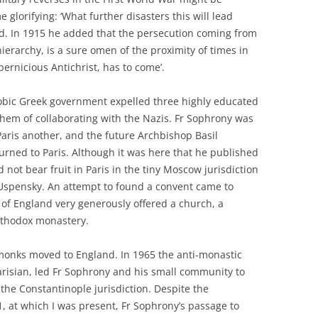
 glorifying: ‘What further disasters this will lead
id. In 1915 he added that the persecution coming from
erarchy, is a sure omen of the proximity of times in
pernicious Antichrist, has to come’.
hobic Greek government expelled three highly educated
hem of collaborating with the Nazis. Fr Sophrony was
Paris another, and the future Archbishop Basil
turned to Paris. Although it was here that he published
d not bear fruit in Paris in the tiny Moscow jurisdiction
 Uspensky. An attempt to found a convent came to
of England very generously offered a church, a
rthodox monastery.
 monks moved to England. In 1965 the anti-monastic
arisian, led Fr Sophrony and his small community to
the Constantinople jurisdiction. Despite the
1, at which I was present, Fr Sophrony’s passage to