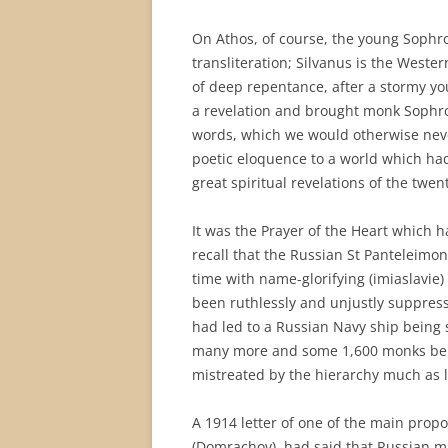
On Athos, of course, the young Sophr
transliteration; Silvanus is the West
of deep repentance, after a stormy you
a revelation and brought monk Sophron
words, which we would otherwise nev
poetic eloquence to a world which had 
great spiritual revelations of the twen
It was the Prayer of the Heart which h
recall that the Russian St Panteleimon
time with name-glorifying (imiaslavie) 
been ruthlessly and unjustly suppress
had led to a Russian Navy ship being se
many more and some 1,600 monks bein
mistreated by the hierarchy much as 
A 1914 letter of one of the main propo
(Domrachov), had said that Russian mi