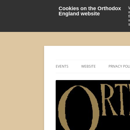
Cookies on the Orthodox
England website
events 'blog
Orthodox England
EVENTS
WEBSITE
PRIVACY POL