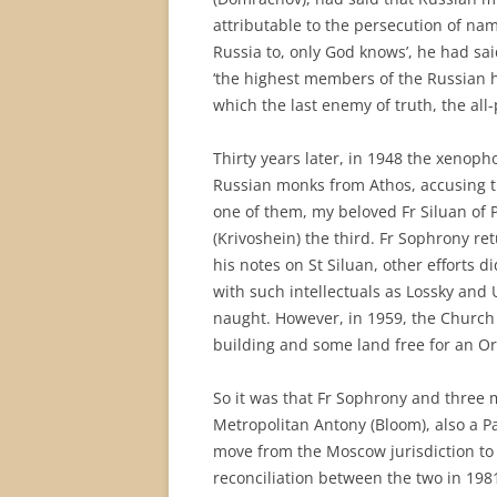
attributable to the persecution of name
Russia to, only God knows’, he had sa
‘the highest members of the Russian hi
which the last enemy of truth, the all-
Thirty years later, in 1948 the xenop
Russian monks from Athos, accusing t
one of them, my beloved Fr Siluan of 
(Krivoshein) the third. Fr Sophrony re
his notes on St Siluan, other efforts di
with such intellectuals as Lossky and
naught. However, in 1959, the Church 
building and some land free for an O
So it was that Fr Sophrony and three
Metropolitan Antony (Bloom), also a P
move from the Moscow jurisdiction to 
reconciliation between the two in 198