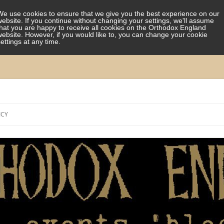
We use cookies to ensure that we give you the best experience on our
website. If you continue without changing your settings, we'll assume
that you are happy to receive all cookies on the Orthodox England
website. However, if you would like to, you can change your cookie
settings at any time.
Skip
to
ICY
content