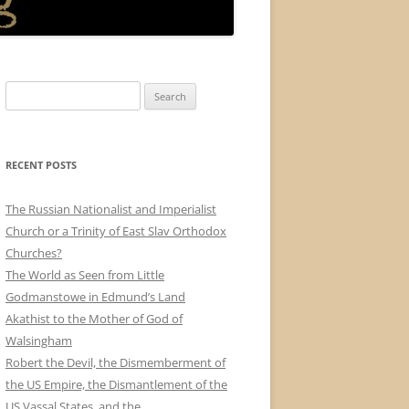
Search
for:
RECENT POSTS
The Russian Nationalist and Imperialist
Church or a Trinity of East Slav Orthodox
Churches?
The World as Seen from Little
Godmanstowe in Edmund’s Land
Akathist to the Mother of God of
Walsingham
Robert the Devil, the Dismemberment of
the US Empire, the Dismantlement of the
US Vassal States, and the