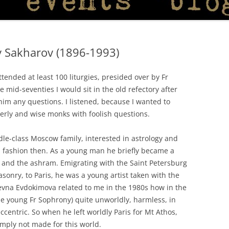
 Sakharov (1896-1993)
ended at least 100 liturgies, presided over by Fr
id-seventies I would sit in the old refectory after
 him any questions. I listened, because I wanted to
erly and wise monks with foolish questions.
e-class Moscow family, interested in astrology and
is fashion then. As a young man he briefly became a
and the ashram. Emigrating with the Saint Petersburg
asonry, to Paris, he was a young artist taken with the
vna Evdokimova related to me in the 1980s how in the
the young Fr Sophrony) quite unworldly, harmless, in
 eccentric. So when he left worldly Paris for Mt Athos,
imply not made for this world.