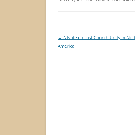
Post
←
A Note on Lost Church Unity in Nor
navigation
America