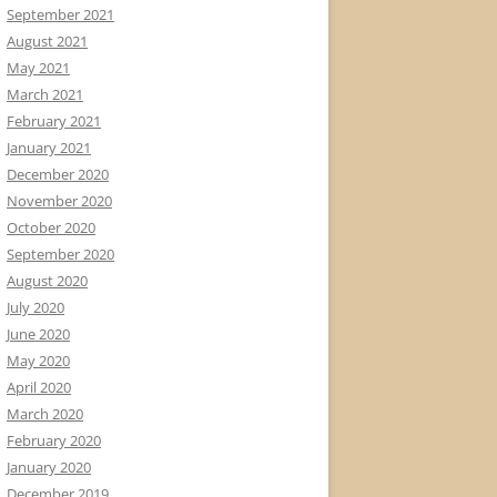
September 2021
August 2021
May 2021
March 2021
February 2021
January 2021
December 2020
November 2020
October 2020
September 2020
August 2020
July 2020
June 2020
May 2020
April 2020
March 2020
February 2020
January 2020
December 2019