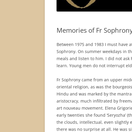
Memories of Fr Sophrony
Between 1975 and 1983 I must have att
Sophrony. On summer weekdays in the m
meals and listen to him. I did not ask
learn. Young men do not interrupt eld
Fr Sophrony came from an upper middl
oriental religion, as was the bourgeo
Hindu and was marked by the mantra 
aristocracy, much infiltrated by freem
art nouveau movement. Elena Grigorie
early twenties she found ‘Seryozha’ (
the clouds, intellectual, even slightly
there was no surprise at all. He was s