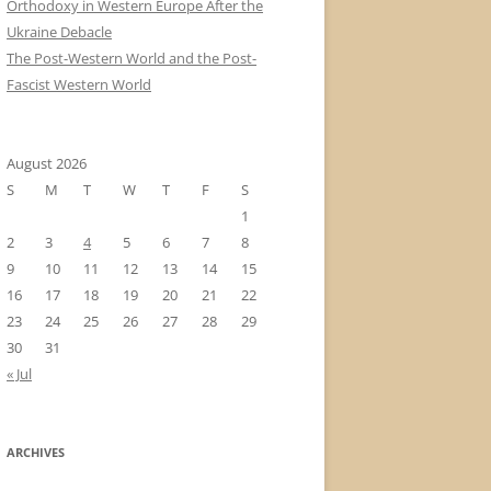
Orthodoxy in Western Europe After the
Ukraine Debacle
The Post-Western World and the Post-
Fascist Western World
August 2026
S
M
T
W
T
F
S
1
2
3
4
5
6
7
8
9
10
11
12
13
14
15
16
17
18
19
20
21
22
23
24
25
26
27
28
29
30
31
« Jul
ARCHIVES