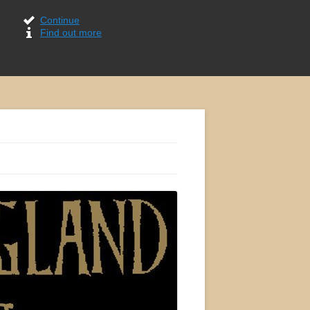
Continue
Find out more