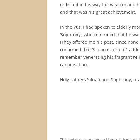
reflected in his way the wisdom and h
and that was his great achievement.
In the 70s, I had spoken to elderly m
‘Sophrony’, who confirmed that he was 
(They offered me his post, since none
confirmed that ‘Siluan is a saint’, addin
remember venerating his fragrant relic
canonisation.
Holy Fathers Siluan and Sophrony, pra
This entry was posted in
Monasticism
and 