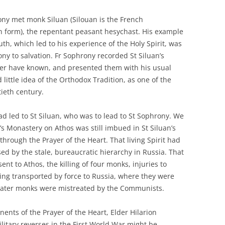
ony met monk Siluan (Silouan is the French
ern form), the repentant peasant hesychast. His example
th, which led to his experience of the Holy Spirit, was
y to salvation. Fr Sophrony recorded St Siluan’s
er have known, and presented them with his usual
little idea of the Orthodox Tradition, as one of the
tieth century.
ad led to St Siluan, who was to lead to St Sophrony. We
’s Monastery on Athos was still imbued in St Siluan’s
through the Prayer of the Heart. That living Spirit had
ed by the stale, bureaucratic hierarchy in Russia. That
nt to Athos, the killing of four monks, injuries to
g transported by force to Russia, where they were
later monks were mistreated by the Communists.
nents of the Prayer of the Heart, Elder Hilarion
litary reverses in the First World War might be