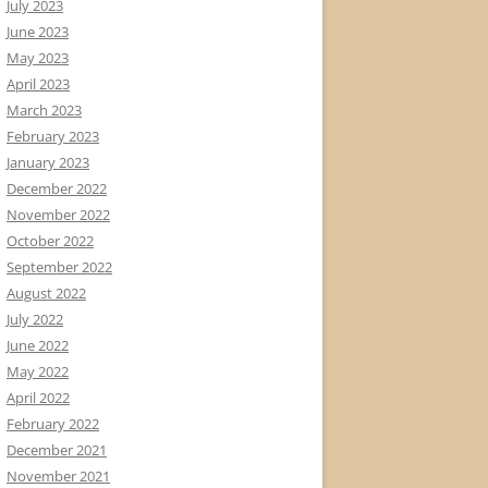
July 2023
June 2023
May 2023
April 2023
March 2023
February 2023
January 2023
December 2022
November 2022
October 2022
September 2022
August 2022
July 2022
June 2022
May 2022
April 2022
February 2022
December 2021
November 2021