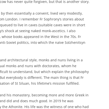
ow has never quite forgiven, but that is another story.
 by then essentially a convent, lived very modestly,
om London. I remember Fr Sophrony’s stories about
queued to live in caves (suitable caves were in short
s shock at seeing naked monk-ascetics. I also
, whose books appeared in the West in the 70s. Fr
i-Soviet politics, into which the naïve Solzhenitsyn
.
and architectural style, monks and nuns living in a
ctual monks and nuns with doctorates, whom he
fficult to understand, but which explain the philosophy
 But everybody is different. The main thing is that Fr
tion of St Siluan, his lifetime’s mission fulfilled.
 and his monastery, becoming more and more Greek in
f and did and does much good. In 2019 he was
y the Athonite. His life was the witness of one who had