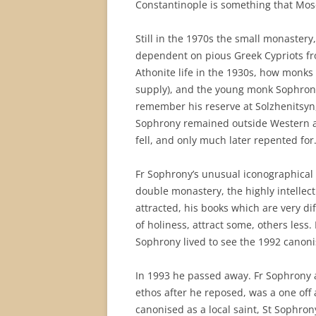
Constantinople is something that Mosc
Still in the 1970s the small monastery,
dependent on pious Greek Cypriots fr
Athonite life in the 1930s, how monks 
supply), and the young monk Sophrony’
remember his reserve at Solzhenitsyn
Sophrony remained outside Western ant
fell, and only much later repented for
Fr Sophrony’s unusual iconographical 
double monastery, the highly intelle
attracted, his books which are very di
of holiness, attract some, others less.
Sophrony lived to see the 1992 canonisa
In 1993 he passed away. Fr Sophrony
ethos after he reposed, was a one of
canonised as a local saint, St Sophron