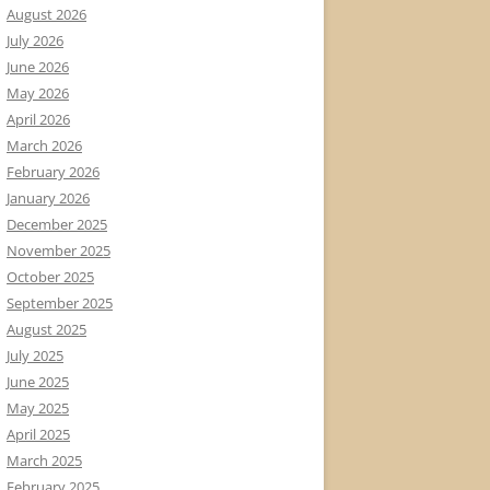
August 2026
July 2026
June 2026
May 2026
April 2026
March 2026
February 2026
January 2026
December 2025
November 2025
October 2025
September 2025
August 2025
July 2025
June 2025
May 2025
April 2025
March 2025
February 2025