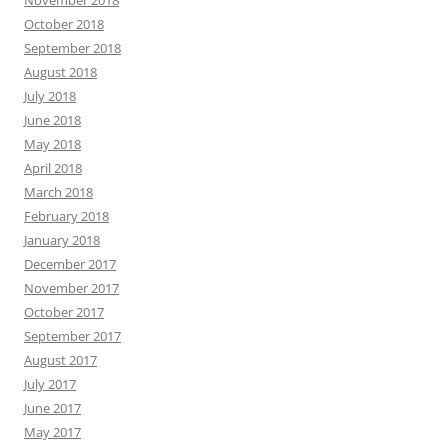
October 2018
September 2018
August 2018
July 2018
June 2018
May 2018
April 2018
March 2018
February 2018
January 2018
December 2017
November 2017
October 2017
September 2017
August 2017
July 2017
June 2017
May 2017