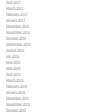
April 2017
March 2017
February 2017
January 2017
December 2016
November 2016
October 2016
September 2016
August 2016
July 2016
June 2016
May 2016
April 2016
March 2016
February 2016
January 2016
December 2015
November 2015
October 2015