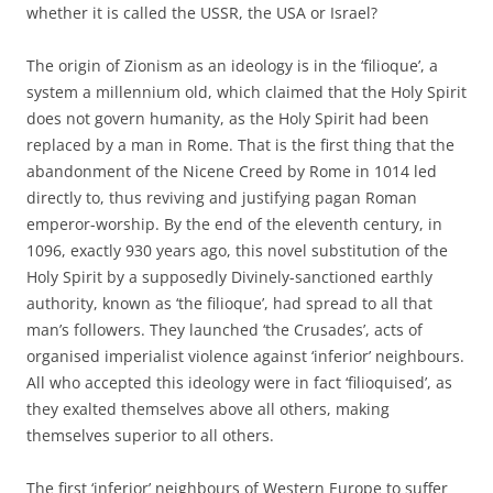
whether it is called the USSR, the USA or Israel?
The origin of Zionism as an ideology is in the ‘filioque’, a
system a millennium old, which claimed that the Holy Spirit
does not govern humanity, as the Holy Spirit had been
replaced by a man in Rome. That is the first thing that the
abandonment of the Nicene Creed by Rome in 1014 led
directly to, thus reviving and justifying pagan Roman
emperor-worship. By the end of the eleventh century, in
1096, exactly 930 years ago, this novel substitution of the
Holy Spirit by a supposedly Divinely-sanctioned earthly
authority, known as ‘the filioque’, had spread to all that
man’s followers. They launched ‘the Crusades’, acts of
organised imperialist violence against ‘inferior’ neighbours.
All who accepted this ideology were in fact ‘filioquised’, as
they exalted themselves above all others, making
themselves superior to all others.
The first ‘inferior’ neighbours of Western Europe to suffer