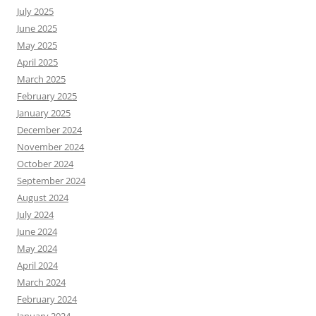
July 2025
June 2025
May 2025
April 2025
March 2025
February 2025
January 2025
December 2024
November 2024
October 2024
September 2024
August 2024
July 2024
June 2024
May 2024
April 2024
March 2024
February 2024
January 2024