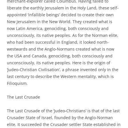
merchant-explorer called Columbus. Having failed to
liberate the earthly Jerusalem in the Holy Land, these self-
appointed ‘infallible beings’ decided to create their own
New Jerusalem in the New World. They created what is
now Latin America, genociding, both consciously and
unconsciously, its native peoples. As for the Norman elite,
who had been successful in England, it looked north-
westwards and the Anglo-Normans created what is now
the USA and Canada, genociding, both consciously and
unconsciously, its native peoples. Here is the origin of
‘Judeo-Christian Civilisation’, a phrase invented only in the
last century to describe the Western mentality, which is
Filioquism.
The Last Crusade
The Last Crusade of the ‘Judeo-Christians’ is that of the last
Crusader State of Israel, founded by the Anglo-Norman
elite. It succeeded the Crusader settler State established in