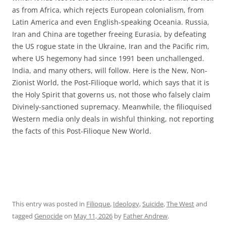
as from Africa, which rejects European colonialism, from
Latin America and even English-speaking Oceania. Russia,
Iran and China are together freeing Eurasia, by defeating
the US rogue state in the Ukraine, Iran and the Pacific rim,
where US hegemony had since 1991 been unchallenged.
India, and many others, will follow. Here is the New, Non-
Zionist World, the Post-Filioque world, which says that it is
the Holy Spirit that governs us, not those who falsely claim
Divinely-sanctioned supremacy. Meanwhile, the filioquised
Western media only deals in wishful thinking, not reporting
the facts of this Post-Filioque New World.
This entry was posted in
Filioque
,
Ideology
,
Suicide
,
The West
and
tagged
Genocide
on
May 11, 2026
by
Father Andrew
.