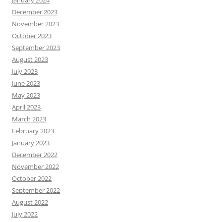
December 2023
November 2023
October 2023
September 2023
August 2023
July 2023
June 2023
May 2023
April 2023
March 2023
February 2023
January 2023
December 2022
November 2022
October 2022
September 2022
August 2022
July 2022