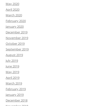
May 2020
April 2020
March 2020
February 2020
January 2020
December 2019
November 2019
October 2019
September 2019
August 2019
July 2019
June 2019
May 2019
April 2019
March 2019
February 2019
January 2019
December 2018
November 2018