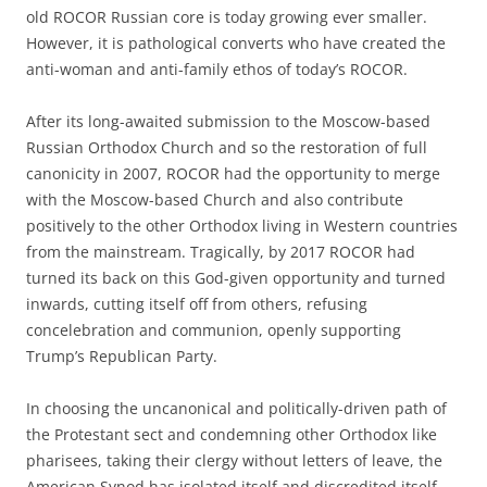
old ROCOR Russian core is today growing ever smaller.
However, it is pathological converts who have created the
anti-woman and anti-family ethos of today’s ROCOR.
After its long-awaited submission to the Moscow-based
Russian Orthodox Church and so the restoration of full
canonicity in 2007, ROCOR had the opportunity to merge
with the Moscow-based Church and also contribute
positively to the other Orthodox living in Western countries
from the mainstream. Tragically, by 2017 ROCOR had
turned its back on this God-given opportunity and turned
inwards, cutting itself off from others, refusing
concelebration and communion, openly supporting
Trump’s Republican Party.
In choosing the uncanonical and politically-driven path of
the Protestant sect and condemning other Orthodox like
pharisees, taking their clergy without letters of leave, the
American Synod has isolated itself and discredited itself.