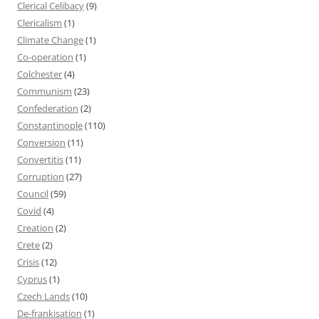
Clerical Celibacy
(9)
Clericalism
(1)
Climate Change
(1)
Co-operation
(1)
Colchester
(4)
Communism
(23)
Confederation
(2)
Constantinople
(110)
Conversion
(11)
Convertitis
(11)
Corruption
(27)
Council
(59)
Covid
(4)
Creation
(2)
Crete
(2)
Crisis
(12)
Cyprus
(1)
Czech Lands
(10)
De-frankisation
(1)