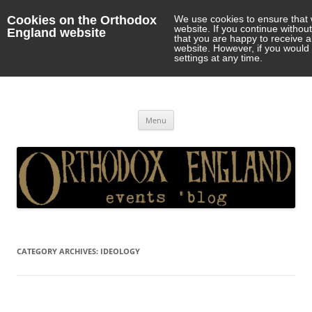
Cookies on the Orthodox
We use cookies to ensure that 
website. If you continue withou
England website
that you are happy to receive 
website. However, if you would 
settings at any time.
Orthodox England
events 'blog
Skip
Menu
to
content
CATEGORY ARCHIVES:
IDEOLOGY