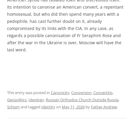
Its intention to canonise an American convert, a repentant
homosexual, but who did then spend many years with a
pedophile, has cast further doubt on it, already
compromised by its links with the CIA. In any case, as
regards a possible canonisation of Fr Seraphim Rose and
after the war in the Ukraine is over, Moscow will have the
last word.
This entry was posted in
Canonicity
,
Conversion
,
Convertitis
,
Geopolitics
,
Ideology
,
Russian Orthodox Church Outside Russia
,
Schism
and tagged
Identity
on
May 11, 2026
by
Father Andrew
.