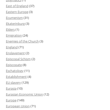
East of England
(37)
Eastern Europe
(3)
Ecumenism
(31)
Ekaterinburg
(3)
Elders
(1)
Emigration
(24)
Enemies of the Church
(3)
England
(71)
Enslavement
(2)
Episcopal Schism
(2)
Episcopate
(8)
Eschatology
(11)
Establishment
(4)
EU slavery
(129)
Eurasia
(10)
Eurasian Economic Union
(12)
Europe
(149)
European Union
(71)