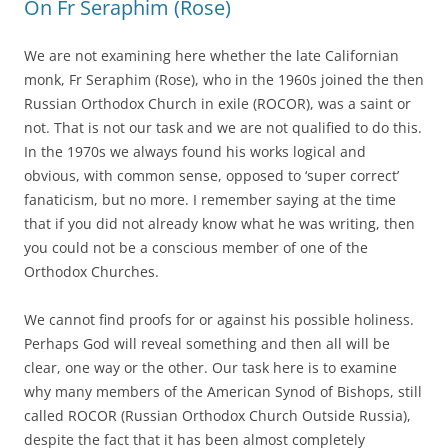
On Fr Seraphim (Rose)
We are not examining here whether the late Californian
monk, Fr Seraphim (Rose), who in the 1960s joined the then
Russian Orthodox Church in exile (ROCOR), was a saint or
not. That is not our task and we are not qualified to do this.
In the 1970s we always found his works logical and
obvious, with common sense, opposed to ‘super correct’
fanaticism, but no more. I remember saying at the time
that if you did not already know what he was writing, then
you could not be a conscious member of one of the
Orthodox Churches.
We cannot find proofs for or against his possible holiness.
Perhaps God will reveal something and then all will be
clear, one way or the other. Our task here is to examine
why many members of the American Synod of Bishops, still
called ROCOR (Russian Orthodox Church Outside Russia),
despite the fact that it has been almost completely