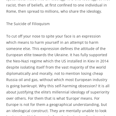
racist, then of beliefs, at first confined to one individual in
Rome, then spread to millions, who share the ideology.
The Suicide of Filioquism
To cut off your nose to spite your face is an expression
which means to harm yourself in an attempt to harm
someone else. This expression defines the attitude of the
European elite towards the Ukraine. It has fully supported
the Neo-Nazi regime which the US installed in Kiev in 2014
despite isolating itself from the vast majority of the world
diplomatically and morally, not to mention losing cheap
Russia oil and gas, without which most European industry
is going bankrupt. Why this self-harming obsession? It is all
about justifying the elite’s millennial ideology of superiority
over others. For them that is what ‘Europe’ means. For
Europe is not for them a geographical understanding, but
an ideological construct. They are mentally unable to look