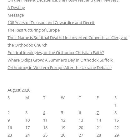
A Destiny
Message
108 Years of Treason and Cowardice and Deceit
The Restructuring of Europe
Their Name is Spiritual Death: Unconverted Converts as Clergy of
the Orthodox Church
Political Ideologies, or the Orthodox Christian Faith?
Where Oxlips Grow: A Summer’s Day in Orthodox Suffolk
Orthodoxy in Western Europe After the Ukraine Debacle
August 2026
S
M
T
W
T
F
S
1
2
3
4
5
6
7
8
9
10
11
12
13
14
15
16
17
18
19
20
21
22
23
24
25
26
27
28
29