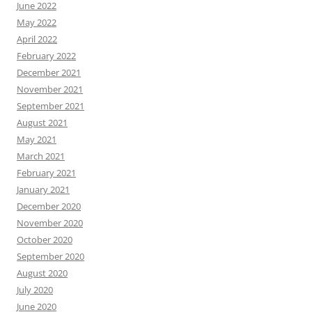
June 2022
May 2022
April 2022
February 2022
December 2021
November 2021
September 2021
August 2021
May 2021
March 2021
February 2021
January 2021
December 2020
November 2020
October 2020
September 2020
August 2020
July 2020
June 2020