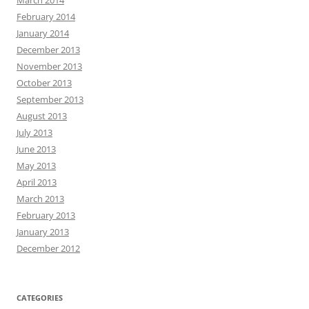
February 2014
January 2014
December 2013
November 2013
October 2013
September 2013
August 2013
July 2013
June 2013
May 2013
April 2013
March 2013
February 2013
January 2013
December 2012
CATEGORIES