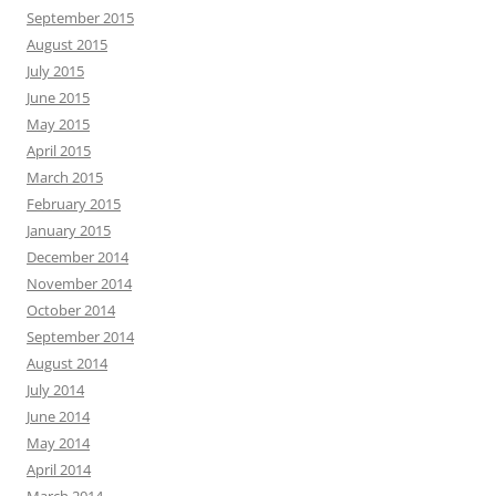
September 2015
August 2015
July 2015
June 2015
May 2015
April 2015
March 2015
February 2015
January 2015
December 2014
November 2014
October 2014
September 2014
August 2014
July 2014
June 2014
May 2014
April 2014
March 2014