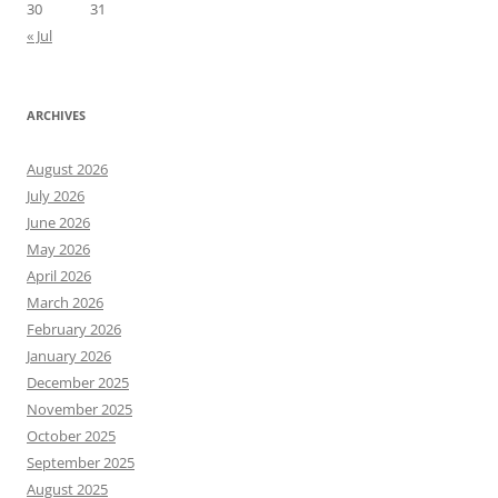
30
31
« Jul
ARCHIVES
August 2026
July 2026
June 2026
May 2026
April 2026
March 2026
February 2026
January 2026
December 2025
November 2025
October 2025
September 2025
August 2025