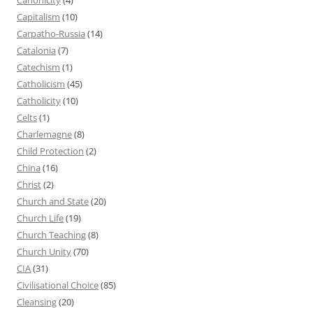
Capitalism
(10)
Carpatho-Russia
(14)
Catalonia
(7)
Catechism
(1)
Catholicism
(45)
Catholicity
(10)
Celts
(1)
Charlemagne
(8)
Child Protection
(2)
China
(16)
Christ
(2)
Church and State
(20)
Church Life
(19)
Church Teaching
(8)
Church Unity
(70)
CIA
(31)
Civilisational Choice
(85)
Cleansing
(20)