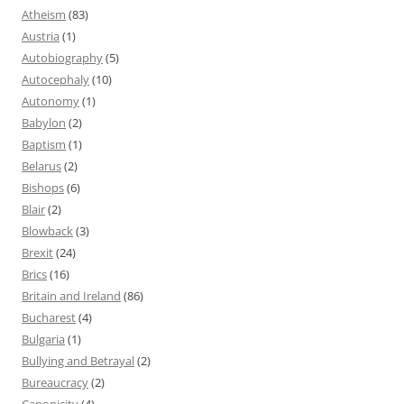
Atheism
(83)
Austria
(1)
Autobiography
(5)
Autocephaly
(10)
Autonomy
(1)
Babylon
(2)
Baptism
(1)
Belarus
(2)
Bishops
(6)
Blair
(2)
Blowback
(3)
Brexit
(24)
Brics
(16)
Britain and Ireland
(86)
Bucharest
(4)
Bulgaria
(1)
Bullying and Betrayal
(2)
Bureaucracy
(2)
Canonicity
(4)