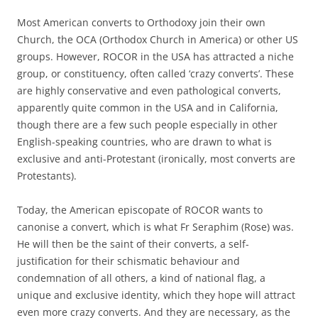
Most American converts to Orthodoxy join their own
Church, the OCA (Orthodox Church in America) or other US
groups. However, ROCOR in the USA has attracted a niche
group, or constituency, often called ‘crazy converts’. These
are highly conservative and even pathological converts,
apparently quite common in the USA and in California,
though there are a few such people especially in other
English-speaking countries, who are drawn to what is
exclusive and anti-Protestant (ironically, most converts are
Protestants).
Today, the American episcopate of ROCOR wants to
canonise a convert, which is what Fr Seraphim (Rose) was.
He will then be the saint of their converts, a self-
justification for their schismatic behaviour and
condemnation of all others, a kind of national flag, a
unique and exclusive identity, which they hope will attract
even more crazy converts. And they are necessary, as the