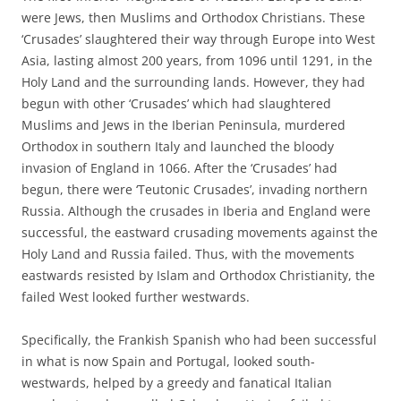
were Jews, then Muslims and Orthodox Christians. These
‘Crusades’ slaughtered their way through Europe into West
Asia, lasting almost 200 years, from 1096 until 1291, in the
Holy Land and the surrounding lands. However, they had
begun with other ‘Crusades’ which had slaughtered
Muslims and Jews in the Iberian Peninsula, murdered
Orthodox in southern Italy and launched the bloody
invasion of England in 1066. After the ‘Crusades’ had
begun, there were ‘Teutonic Crusades’, invading northern
Russia. Although the crusades in Iberia and England were
successful, the eastward crusading movements against the
Holy Land and Russia failed. Thus, with the movements
eastwards resisted by Islam and Orthodox Christianity, the
failed West looked further westwards.
Specifically, the Frankish Spanish who had been successful
in what is now Spain and Portugal, looked south-
westwards, helped by a greedy and fanatical Italian