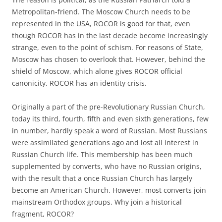
Metropolitan-friend. The Moscow Church needs to be
represented in the USA, ROCOR is good for that, even
though ROCOR has in the last decade become increasingly
strange, even to the point of schism. For reasons of State,
Moscow has chosen to overlook that. However, behind the
shield of Moscow, which alone gives ROCOR official
canonicity, ROCOR has an identity crisis.
Originally a part of the pre-Revolutionary Russian Church,
today its third, fourth, fifth and even sixth generations, few
in number, hardly speak a word of Russian. Most Russians
were assimilated generations ago and lost all interest in
Russian Church life. This membership has been much
supplemented by converts, who have no Russian origins,
with the result that a once Russian Church has largely
become an American Church. However, most converts join
mainstream Orthodox groups. Why join a historical
fragment, ROCOR?