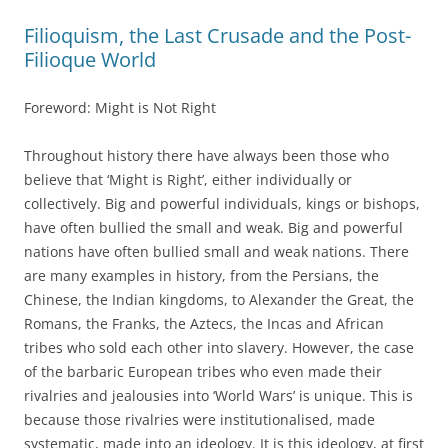
Filioquism, the Last Crusade and the Post-
Filioque World
Foreword: Might is Not Right
Throughout history there have always been those who
believe that ‘Might is Right’, either individually or
collectively. Big and powerful individuals, kings or bishops,
have often bullied the small and weak. Big and powerful
nations have often bullied small and weak nations. There
are many examples in history, from the Persians, the
Chinese, the Indian kingdoms, to Alexander the Great, the
Romans, the Franks, the Aztecs, the Incas and African
tribes who sold each other into slavery. However, the case
of the barbaric European tribes who even made their
rivalries and jealousies into ‘World Wars’ is unique. This is
because those rivalries were institutionalised, made
systematic, made into an ideology. It is this ideology, at first