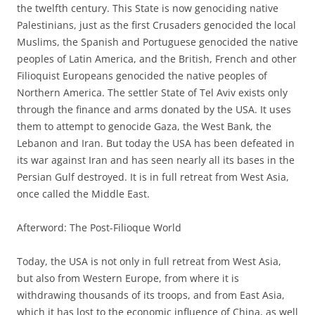
the twelfth century. This State is now genociding native
Palestinians, just as the first Crusaders genocided the local
Muslims, the Spanish and Portuguese genocided the native
peoples of Latin America, and the British, French and other
Filioquist Europeans genocided the native peoples of
Northern America. The settler State of Tel Aviv exists only
through the finance and arms donated by the USA. It uses
them to attempt to genocide Gaza, the West Bank, the
Lebanon and Iran. But today the USA has been defeated in
its war against Iran and has seen nearly all its bases in the
Persian Gulf destroyed. It is in full retreat from West Asia,
once called the Middle East.
Afterword: The Post-Filioque World
Today, the USA is not only in full retreat from West Asia,
but also from Western Europe, from where it is
withdrawing thousands of its troops, and from East Asia,
which it has lost to the economic influence of China, as well