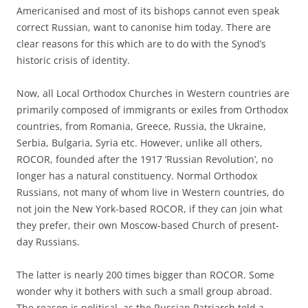
Americanised and most of its bishops cannot even speak
correct Russian, want to canonise him today. There are
clear reasons for this which are to do with the Synod’s
historic crisis of identity.
Now, all Local Orthodox Churches in Western countries are
primarily composed of immigrants or exiles from Orthodox
countries, from Romania, Greece, Russia, the Ukraine,
Serbia, Bulgaria, Syria etc. However, unlike all others,
ROCOR, founded after the 1917 ‘Russian Revolution’, no
longer has a natural constituency. Normal Orthodox
Russians, not many of whom live in Western countries, do
not join the New York-based ROCOR, if they can join what
they prefer, their own Moscow-based Church of present-
day Russians.
The latter is nearly 200 times bigger than ROCOR. Some
wonder why it bothers with such a small group abroad.
The reason is political, as the Russian Patriarch told a