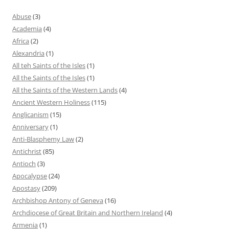
Abuse
(3)
Academia
(4)
Africa
(2)
Alexandria
(1)
All teh Saints of the Isles
(1)
All the Saints of the Isles
(1)
All the Saints of the Western Lands
(4)
Ancient Western Holiness
(115)
Anglicanism
(15)
Anniversary
(1)
Anti-Blasphemy Law
(2)
Antichrist
(85)
Antioch
(3)
Apocalypse
(24)
Apostasy
(209)
Archbishop Antony of Geneva
(16)
Archdiocese of Great Britain and Northern Ireland
(4)
Armenia
(1)