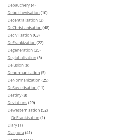
Debauchery
(4)
Debolshevisation
(10)
Decentralisation
(3)
DeChristianisation
(48)
Decivilisation
(63)
DeFrankization
(22)
Degeneration
(35)
Deglobalisation
(5)
Delusion
(9)
Denormanisation
(5)
DeNormanization
(25)
DeSovietisation
(11)
Destiny
(8)
Deviations
(29)
Dewesternisation
(52)
DeFrankisation
(1)
Diary
(1)
Diaspora
(41)
Dogmatics
(1)