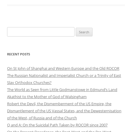
Search
for:
RECENT POSTS
On St John of Shanghai and Western Europe and the Old ROCOR
The Russian Nationalist and Imperialist Church or a Trinity of East
Slav Orthodox Churches?
The World as Seen from Little Godmanstowe in Edmund’s Land
Akathist to the Mother of God of Walsingham
Robert the Devil, the Dismemberment of the US Empire, the
Dismantlement of the US Vassal States, and the Dewesternisation
of the West, of Russia and of the Church
Q and A: On the Suicidal Path Taken by ROCOR since 2007
On the Present Decadence, the Post-West and the Pre-West