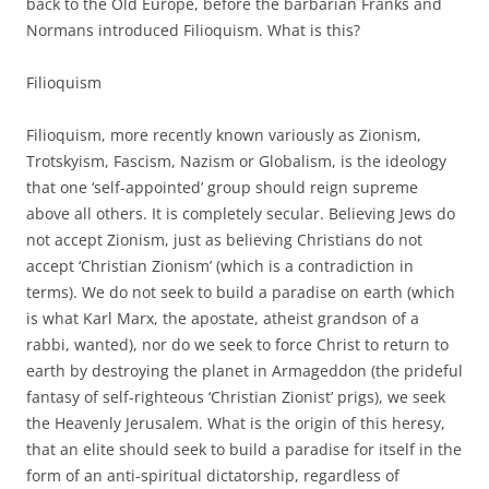
back to the Old Europe, before the barbarian Franks and
Normans introduced Filioquism. What is this?
Filioquism
Filioquism, more recently known variously as Zionism,
Trotskyism, Fascism, Nazism or Globalism, is the ideology
that one ‘self-appointed’ group should reign supreme
above all others. It is completely secular. Believing Jews do
not accept Zionism, just as believing Christians do not
accept ‘Christian Zionism’ (which is a contradiction in
terms). We do not seek to build a paradise on earth (which
is what Karl Marx, the apostate, atheist grandson of a
rabbi, wanted), nor do we seek to force Christ to return to
earth by destroying the planet in Armageddon (the prideful
fantasy of self-righteous ‘Christian Zionist’ prigs), we seek
the Heavenly Jerusalem. What is the origin of this heresy,
that an elite should seek to build a paradise for itself in the
form of an anti-spiritual dictatorship, regardless of