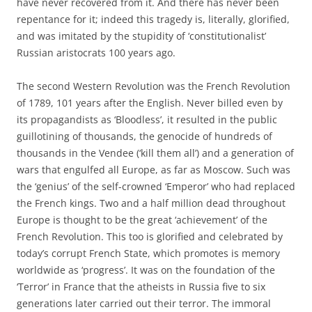
have never recovered from it. And there has never been
repentance for it; indeed this tragedy is, literally, glorified,
and was imitated by the stupidity of ‘constitutionalist’
Russian aristocrats 100 years ago.
The second Western Revolution was the French Revolution
of 1789, 101 years after the English. Never billed even by
its propagandists as ‘Bloodless’, it resulted in the public
guillotining of thousands, the genocide of hundreds of
thousands in the Vendee (‘kill them all’) and a generation of
wars that engulfed all Europe, as far as Moscow. Such was
the ‘genius’ of the self-crowned ‘Emperor’ who had replaced
the French kings. Two and a half million dead throughout
Europe is thought to be the great ‘achievement’ of the
French Revolution. This too is glorified and celebrated by
today’s corrupt French State, which promotes is memory
worldwide as ‘progress’. It was on the foundation of the
‘Terror’ in France that the atheists in Russia five to six
generations later carried out their terror. The immoral