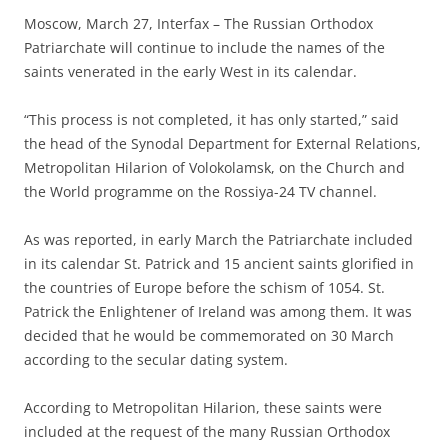
Moscow, March 27, Interfax – The Russian Orthodox
Patriarchate will continue to include the names of the
saints venerated in the early West in its calendar.
“This process is not completed, it has only started,” said
the head of the Synodal Department for External Relations,
Metropolitan Hilarion of Volokolamsk, on the Church and
the World programme on the Rossiya-24 TV channel.
As was reported, in early March the Patriarchate included
in its calendar St. Patrick and 15 ancient saints glorified in
the countries of Europe before the schism of 1054. St.
Patrick the Enlightener of Ireland was among them. It was
decided that he would be commemorated on 30 March
according to the secular dating system.
According to Metropolitan Hilarion, these saints were
included at the request of the many Russian Orthodox