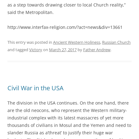
as a step towards drawing closer to local Church reality,”
said the Metropolitan.
http://www.interfax-religion.com/?act=news&div=13661
This entry was posted in
Ancient Western Holiness
,
Russian Church
and tagged
Victory
on
March 27, 2017
by
Father Andrew
.
Civil War in the USA
The division in the USA continues. On the one hand, there
are the old neocons, who represent the Western military-
industrial complex with its latest massacres of yet more
thousands of civilians in Mosul and the Yemen and need to
slander Russia as a’threat’ to justify their huge war