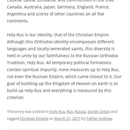
Canada, Australia, Japan, Germany, England, France,
Argentina and scores of other countries on all five
continents.
Holy Rus is our identity, that of the Christian Empire.
Although this Orthodox identity encompasses different
languages and locally-venerated saints, this diversity is
held in unity by our faithfulness to the Russian Orthodox
Tradition, Holy Rus. All temporary political formations
contain spiritual impurity, none measures up to Holy Rus,
not even the Russian Empire, which came closest to it. Our
goal of building up the Kingdom of Heaven on earth is to
build up Holy Rus and everything is measured by this
criterion.
This entry was posted in
Holy Rus
,
Rus
,
Russia
,
Soviet Union
and
tagged
Christian Empire
on
March 21, 2017
by
Father Andrew
.