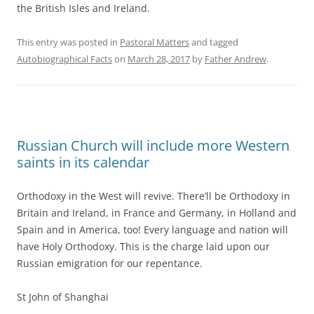
the British Isles and Ireland.
This entry was posted in
Pastoral Matters
and tagged
Autobiographical Facts
on
March 28, 2017
by
Father Andrew
.
Russian Church will include more Western
saints in its calendar
Orthodoxy in the West will revive. There’ll be Orthodoxy in
Britain and Ireland, in France and Germany, in Holland and
Spain and in America, too! Every language and nation will
have Holy Orthodoxy. This is the charge laid upon our
Russian emigration for our repentance.
St John of Shanghai