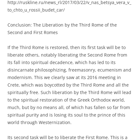
http://ruskline.ru/news_rl/2017/03/22/v_nas_betsya_vera_v_
to_chto_u_rossii_budet_car/
Conclusion: The Liberation by the Third Rome of the
Second and First Romes
If the Third Rome is restored, then its first task will be to
liberate others, notably liberating the Second Rome from
its fall into spiritual decadence, which has led to its
disincarnate philosophizing, freemasonry, ecumenism and
modernism. This we clearly saw at its 2016 meeting in
Crete, which was boycotted by the Third Rome and all the
spiritually free. Such liberation by the Third Rome will lead
to the spiritual restoration of the Greek Orthodox world,
much, but by no means all, of which has fallen so far from
spiritual purity and is losing its soul to the prince of this
world through Westernization.
Its second task will be to liberate the First Rome. This is a