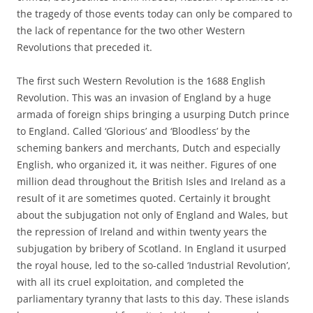
the tragedy of those events today can only be compared to
the lack of repentance for the two other Western
Revolutions that preceded it.
The first such Western Revolution is the 1688 English
Revolution. This was an invasion of England by a huge
armada of foreign ships bringing a usurping Dutch prince
to England. Called ‘Glorious’ and ‘Bloodless’ by the
scheming bankers and merchants, Dutch and especially
English, who organized it, it was neither. Figures of one
million dead throughout the British Isles and Ireland as a
result of it are sometimes quoted. Certainly it brought
about the subjugation not only of England and Wales, but
the repression of Ireland and within twenty years the
subjugation by bribery of Scotland. In England it usurped
the royal house, led to the so-called ‘Industrial Revolution’,
with all its cruel exploitation, and completed the
parliamentary tyranny that lasts to this day. These islands