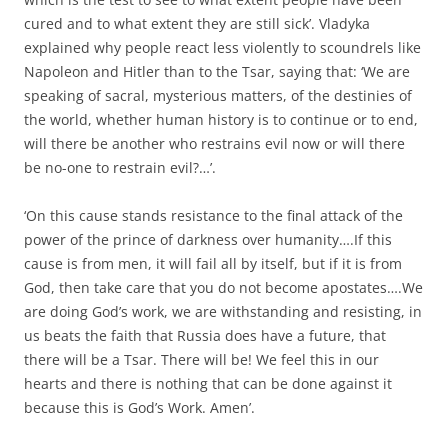
cured and to what extent they are still sick’. Vladyka
explained why people react less violently to scoundrels like
Napoleon and Hitler than to the Tsar, saying that: ‘We are
speaking of sacral, mysterious matters, of the destinies of
the world, whether human history is to continue or to end,
will there be another who restrains evil now or will there
be no-one to restrain evil?…’.
‘On this cause stands resistance to the final attack of the
power of the prince of darkness over humanity….If this
cause is from men, it will fail all by itself, but if it is from
God, then take care that you do not become apostates….We
are doing God’s work, we are withstanding and resisting, in
us beats the faith that Russia does have a future, that
there will be a Tsar. There will be! We feel this in our
hearts and there is nothing that can be done against it
because this is God’s Work. Amen’.