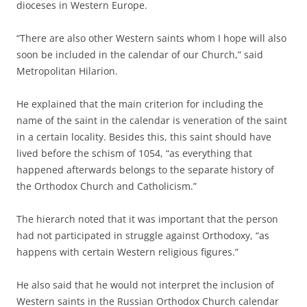
dioceses in Western Europe.
“There are also other Western saints whom I hope will also
soon be included in the calendar of our Church,” said
Metropolitan Hilarion.
He explained that the main criterion for including the
name of the saint in the calendar is veneration of the saint
in a certain locality. Besides this, this saint should have
lived before the schism of 1054, “as everything that
happened afterwards belongs to the separate history of
the Orthodox Church and Catholicism.”
The hierarch noted that it was important that the person
had not participated in struggle against Orthodoxy, “as
happens with certain Western religious figures.”
He also said that he would not interpret the inclusion of
Western saints in the Russian Orthodox Church calendar