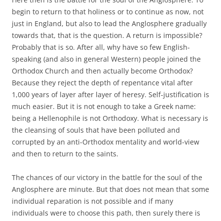
begin to return to that holiness or to continue as now, not
just in England, but also to lead the Anglosphere gradually
towards that, that is the question. A return is impossible?
Probably that is so. After all, why have so few English-
speaking (and also in general Western) people joined the
Orthodox Church and then actually become Orthodox?
Because they reject the depth of repentance vital after
1,000 years of layer after layer of heresy. Self-justification is
much easier. But it is not enough to take a Greek name:
being a Hellenophile is not Orthodoxy. What is necessary is
the cleansing of souls that have been polluted and
corrupted by an anti-Orthodox mentality and world-view
and then to return to the saints.
The chances of our victory in the battle for the soul of the
Anglosphere are minute. But that does not mean that some
individual reparation is not possible and if many
individuals were to choose this path, then surely there is