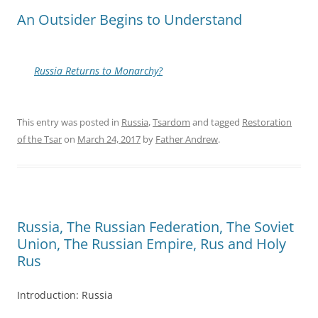
An Outsider Begins to Understand
Russia Returns to Monarchy?
This entry was posted in
Russia
,
Tsardom
and tagged
Restoration
of the Tsar
on
March 24, 2017
by
Father Andrew
.
Russia, The Russian Federation, The Soviet
Union, The Russian Empire, Rus and Holy
Rus
Introduction: Russia