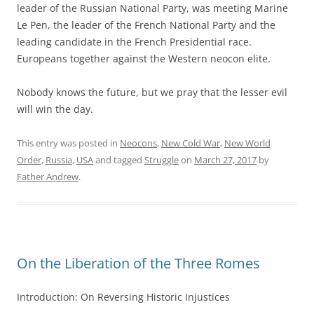
leader of the Russian National Party, was meeting Marine
Le Pen, the leader of the French National Party and the
leading candidate in the French Presidential race.
Europeans together against the Western neocon elite.
Nobody knows the future, but we pray that the lesser evil
will win the day.
This entry was posted in
Neocons
,
New Cold War
,
New World
Order
,
Russia
,
USA
and tagged
Struggle
on
March 27, 2017
by
Father Andrew
.
On the Liberation of the Three Romes
Introduction: On Reversing Historic Injustices