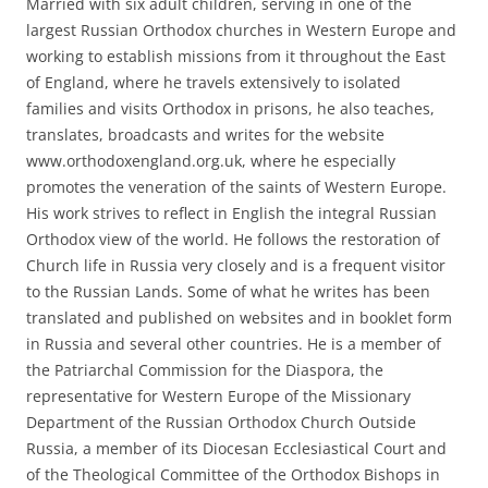
Married with six adult children, serving in one of the
largest Russian Orthodox churches in Western Europe and
working to establish missions from it throughout the East
of England, where he travels extensively to isolated
families and visits Orthodox in prisons, he also teaches,
translates, broadcasts and writes for the website
www.orthodoxengland.org.uk, where he especially
promotes the veneration of the saints of Western Europe.
His work strives to reflect in English the integral Russian
Orthodox view of the world. He follows the restoration of
Church life in Russia very closely and is a frequent visitor
to the Russian Lands. Some of what he writes has been
translated and published on websites and in booklet form
in Russia and several other countries. He is a member of
the Patriarchal Commission for the Diaspora, the
representative for Western Europe of the Missionary
Department of the Russian Orthodox Church Outside
Russia, a member of its Diocesan Ecclesiastical Court and
of the Theological Committee of the Orthodox Bishops in