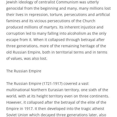
Jewish ideology of centralist Communism was utterly
genocidal from the beginning and many, many millions lost
their lives in repression, torture, persecutions and artificial
famines and its vicious persecutions of the Church
produced millions of martyrs. Its inherent injustice and
corruption led to many falling into alcoholism as the only
escape from it. When it collapsed through betrayal after
three generations, more of the remaining heritage of the
old Russian Empire, both in territorial terms and in terms
of values, was also lost.
The Russian Empire
The Russian Empire (1721-1917) covered a vast
multinational Northern Eurasian territory, one sixth of the
world, with at its height territory even on three continents.
However, it collapsed after the betrayal of the elite of the
Empire in 1917. It then developed into the tragic atheist
Soviet Union which decayed three generations later, also