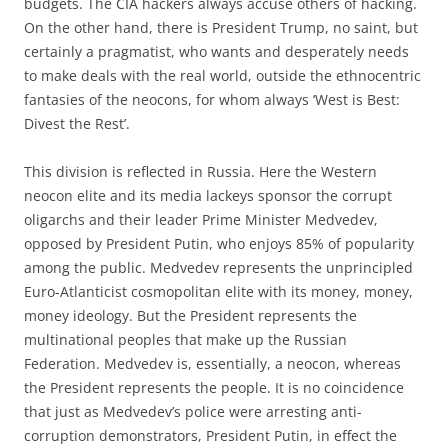
budgets. The CIA hackers always accuse others of hacking.
On the other hand, there is President Trump, no saint, but
certainly a pragmatist, who wants and desperately needs
to make deals with the real world, outside the ethnocentric
fantasies of the neocons, for whom always ‘West is Best:
Divest the Rest’.
This division is reflected in Russia. Here the Western
neocon elite and its media lackeys sponsor the corrupt
oligarchs and their leader Prime Minister Medvedev,
opposed by President Putin, who enjoys 85% of popularity
among the public. Medvedev represents the unprincipled
Euro-Atlanticist cosmopolitan elite with its money, money,
money ideology. But the President represents the
multinational peoples that make up the Russian
Federation. Medvedev is, essentially, a neocon, whereas
the President represents the people. It is no coincidence
that just as Medvedev’s police were arresting anti-
corruption demonstrators, President Putin, in effect the