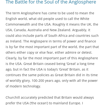
The Battle for the Soul of the Anglosphere
The term Anglosphere has come to be used to mean the
English world, what old people used to call the White
Commonwealth and the USA. Roughly it means the UK, the
USA, Canada, Australia and New Zealand. Arguably, it
could also include parts of South Africa and countries such
as Ireland. The Anglospere in terms of power and finance
is by far the most important part of the world, the part that
others either copy or else fear, either admire or detest.
Clearly, by far the most important part of this Anglosphere
is the USA. Great Britain ceased being ‘Great’ a long time
ago, but in fact the USA is today’s ‘Great’ Britain, as it
continues the same policies as Great Britain did in its time
of worldly glory, 100-200 years ago, only with all the power
of modern technology.
Churchill accurately predicted that Britain would always
prefer the USA (‘the ocean’) to mainland Europe. I