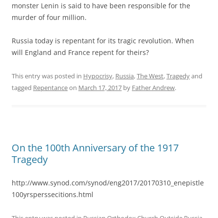
monster Lenin is said to have been responsible for the
murder of four million.
Russia today is repentant for its tragic revolution. When
will England and France repent for theirs?
This entry was posted in
Hypocrisy
,
Russia
,
The West
,
Tragedy
and
tagged
Repentance
on
March 17, 2017
by
Father Andrew
.
On the 100th Anniversary of the 1917
Tragedy
http://www.synod.com/synod/eng2017/20170310_enepistle
100yrsperssecitions.html
This entry was posted in
Russian Orthodox Church Outside Russia