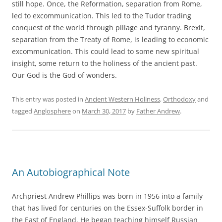
still hope. Once, the Reformation, separation from Rome,
led to excommunication. This led to the Tudor trading
conquest of the world through pillage and tyranny. Brexit,
separation from the Treaty of Rome, is leading to economic
excommunication. This could lead to some new spiritual
insight, some return to the holiness of the ancient past.
Our God is the God of wonders.
This entry was posted in
Ancient Western Holiness
,
Orthodoxy
and
tagged
Anglosphere
on
March 30, 2017
by
Father Andrew
.
An Autobiographical Note
Archpriest Andrew Phillips was born in 1956 into a family
that has lived for centuries on the Essex-Suffolk border in
the East of England. He began teaching himself Russian