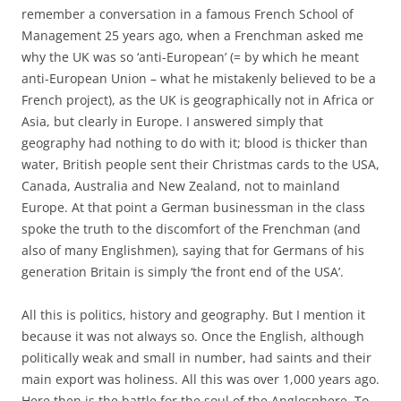
remember a conversation in a famous French School of
Management 25 years ago, when a Frenchman asked me
why the UK was so ‘anti-European’ (= by which he meant
anti-European Union – what he mistakenly believed to be a
French project), as the UK is geographically not in Africa or
Asia, but clearly in Europe. I answered simply that
geography had nothing to do with it; blood is thicker than
water, British people sent their Christmas cards to the USA,
Canada, Australia and New Zealand, not to mainland
Europe. At that point a German businessman in the class
spoke the truth to the discomfort of the Frenchman (and
also of many Englishmen), saying that for Germans of his
generation Britain is simply ‘the front end of the USA’.
All this is politics, history and geography. But I mention it
because it was not always so. Once the English, although
politically weak and small in number, had saints and their
main export was holiness. All this was over 1,000 years ago.
Here then is the battle for the soul of the Anglosphere. To