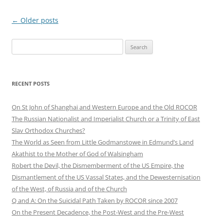
Post
←
Older posts
navigation
Search
for:
RECENT POSTS
On St John of Shanghai and Western Europe and the Old ROCOR
The Russian Nationalist and Imperialist Church or a Trinity of East
Slav Orthodox Churches?
The World as Seen from Little Godmanstowe in Edmund’s Land
Akathist to the Mother of God of Walsingham
Robert the Devil, the Dismemberment of the US Empire, the
Dismantlement of the US Vassal States, and the Dewesternisation
of the West, of Russia and of the Church
Q and A: On the Suicidal Path Taken by ROCOR since 2007
On the Present Decadence, the Post-West and the Pre-West