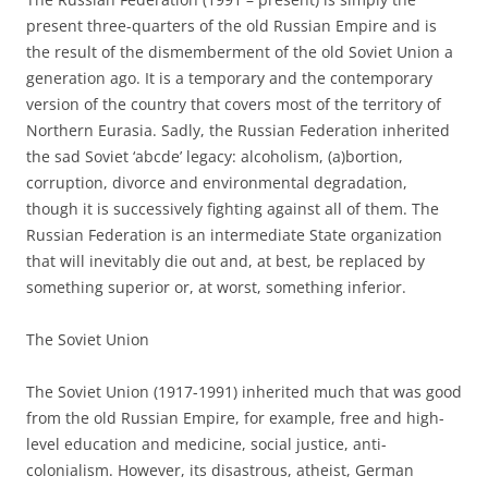
present three-quarters of the old Russian Empire and is
the result of the dismemberment of the old Soviet Union a
generation ago. It is a temporary and the contemporary
version of the country that covers most of the territory of
Northern Eurasia. Sadly, the Russian Federation inherited
the sad Soviet ‘abcde’ legacy: alcoholism, (a)bortion,
corruption, divorce and environmental degradation,
though it is successively fighting against all of them. The
Russian Federation is an intermediate State organization
that will inevitably die out and, at best, be replaced by
something superior or, at worst, something inferior.
The Soviet Union
The Soviet Union (1917-1991) inherited much that was good
from the old Russian Empire, for example, free and high-
level education and medicine, social justice, anti-
colonialism. However, its disastrous, atheist, German