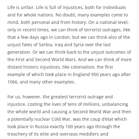
Life is unfair. Life is full of injustices, both for individuals
and for whole nations. No doubt, many examples come to
mind, both personal and from history. On a national level,
only in recent times, we can think of terrorist outrages, like
that a few days ago in London, but we can think also of the
unjust fates of Serbia, Iraq and Syria over the last
generation. Or we can think back to the unjust outcomes of
the First and Second World Wars. And we can think of more
distant historic injustices, like colonialism, the first
example of which took place in England 950 years ago after
1066, and many other examples.
For us, however, the greatest terrorist outrage and
injustice, costing the lives of tens of millions, unbalancing
the whole world and causing a Second World War and then
a potentially nuclear Cold War, was the coup d’etat which
took place in Russia exactly 100 years ago through the
treachery of its elite and overseas meddlers and