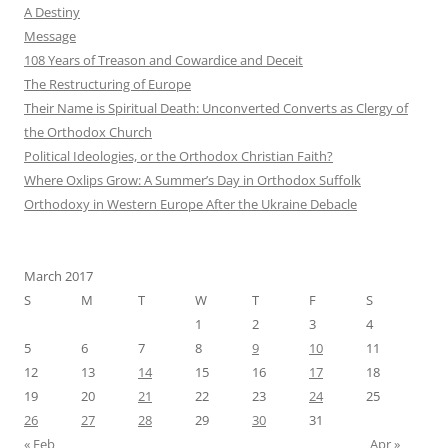
A Destiny
Message
108 Years of Treason and Cowardice and Deceit
The Restructuring of Europe
Their Name is Spiritual Death: Unconverted Converts as Clergy of
the Orthodox Church
Political Ideologies, or the Orthodox Christian Faith?
Where Oxlips Grow: A Summer’s Day in Orthodox Suffolk
Orthodoxy in Western Europe After the Ukraine Debacle
March 2017
S
M
T
W
T
F
S
1
2
3
4
5
6
7
8
9
10
11
12
13
14
15
16
17
18
19
20
21
22
23
24
25
26
27
28
29
30
31
« Feb
Apr »