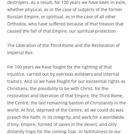
destroyers. As a result, for 100 years we have been in exile,
whether physical, as in the case of subjects of the former
Russian Empire, or spiritual, as in the case of all other
Orthodox, who have suffered because of that treason that
caused the fall of that Empire, our spiritual protection.
The Liberation of the Third Rome and the Restoration of
Imperial Rus
For 100 years we have fought for the righting of that
injustice, carried out by overseas evildoers and internal
traitors. And so we have fought for our existential rights as
Christians, the possibility to be with Christ, for the
restoration and liberation of that Empire, the Third Rome,
the Centre, the last remaining bastion of Christianity in the
world. At first, deprived of the Centre, all we could do was
preach the Faith, in its integrity, and work for a worldwide,
if tiny, Empire, formed of oases in the desert, and only
distantly hope for the coming Tsar, in faithfulness to our