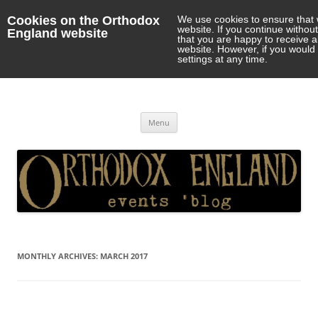
Cookies on the Orthodox
We use cookies to ensure that 
website. If you continue withou
England website
that you are happy to receive 
website. However, if you would 
settings at any time.
Orthodox England
events 'blog
Skip
Menu
to
content
MONTHLY ARCHIVES:
MARCH 2017