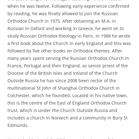
when he was twelve. Following early experience confirmed
by reading, he was finally allowed to join the Russian
Orthodox Church in 1975. After obtaining an M.A. in
Russian in Oxford and working in Greece, he went on to
study Russian Orthodox theology in Paris. In 1988 he wrote
a first book about the Church in early England and this was
followed by five other books on Orthodox themes. After
many years spent serving the Russian Orthodox Church in
France, Portugal and then England, as senior priest of the
Diocese of the British Isles and Ireland of the Church
Outside Russia he has since 2008 been rector of the
multinational St John of Shanghai Orthodox Church in
Colchester, which he founded. Located in his native town,
this is the centre of the East of England Orthodox Church
trust, which is under the Church Outside Russia and
includes a church in Norwich and a community in Bury St
Edmunds.