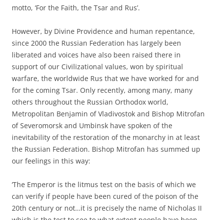
motto, ‘For the Faith, the Tsar and Rus’.
However, by Divine Providence and human repentance,
since 2000 the Russian Federation has largely been
liberated and voices have also been raised there in
support of our Civilizational values, won by spiritual
warfare, the worldwide Rus that we have worked for and
for the coming Tsar. Only recently, among many, many
others throughout the Russian Orthodox world,
Metropolitan Benjamin of Vladivostok and Bishop Mitrofan
of Severomorsk and Umbinsk have spoken of the
inevitability of the restoration of the monarchy in at least
the Russian Federation. Bishop Mitrofan has summed up
our feelings in this way:
‘The Emperor is the litmus test on the basis of which we
can verify if people have been cured of the poison of the
20th century or not…it is precisely the name of Nicholas II
which is the test to see to what extent people have been