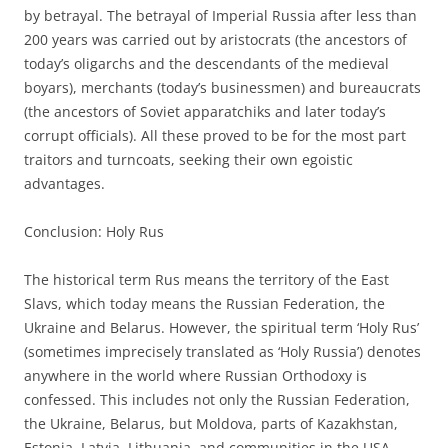
by betrayal. The betrayal of Imperial Russia after less than
200 years was carried out by aristocrats (the ancestors of
today’s oligarchs and the descendants of the medieval
boyars), merchants (today’s businessmen) and bureaucrats
(the ancestors of Soviet apparatchiks and later today’s
corrupt officials). All these proved to be for the most part
traitors and turncoats, seeking their own egoistic
advantages.
Conclusion: Holy Rus
The historical term Rus means the territory of the East
Slavs, which today means the Russian Federation, the
Ukraine and Belarus. However, the spiritual term ‘Holy Rus’
(sometimes imprecisely translated as ‘Holy Russia’) denotes
anywhere in the world where Russian Orthodoxy is
confessed. This includes not only the Russian Federation,
the Ukraine, Belarus, but Moldova, parts of Kazakhstan,
Estonia, Latvia, Lithuania, and communities in the USA,