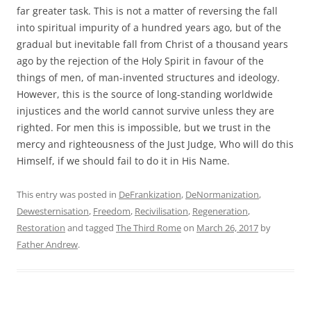
far greater task. This is not a matter of reversing the fall
into spiritual impurity of a hundred years ago, but of the
gradual but inevitable fall from Christ of a thousand years
ago by the rejection of the Holy Spirit in favour of the
things of men, of man-invented structures and ideology.
However, this is the source of long-standing worldwide
injustices and the world cannot survive unless they are
righted. For men this is impossible, but we trust in the
mercy and righteousness of the Just Judge, Who will do this
Himself, if we should fail to do it in His Name.
This entry was posted in
DeFrankization
,
DeNormanization
,
Dewesternisation
,
Freedom
,
Recivilisation
,
Regeneration
,
Restoration
and tagged
The Third Rome
on
March 26, 2017
by
Father Andrew
.