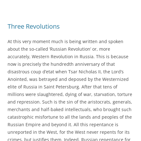
Three Revolutions
At this very moment much is being written and spoken
about the so-called ‘Russian Revolution’ or, more
accurately, Western Revolution in Russia. This is because
now is precisely the hundredth anniversary of that
disastrous coup d’etat when Tsar Nicholas II, the Lord’s
Anointed, was betrayed and deposed by the Westernized
elite of Russia in Saint Petersburg. After that tens of
millions were slaughtered, dying of war, starvation, torture
and repression. Such is the sin of the aristocrats, generals,
merchants and half-baked intellectuals, who brought such
catastrophic misfortune to all the lands and peoples of the
Russian Empire and beyond it. All this repentance is
unreported in the West, for the West never repents for its
crimes, but justifies them. Indeed, Russian repentance for