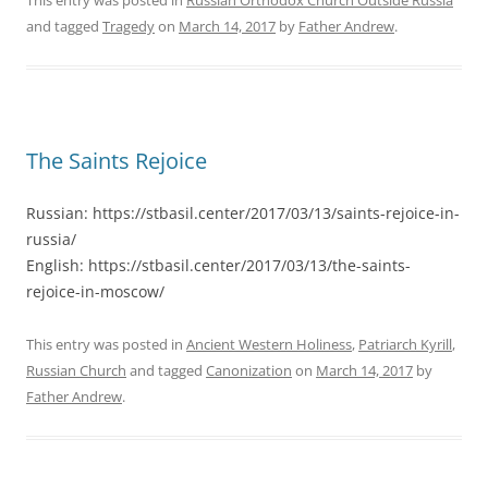
and tagged
Tragedy
on
March 14, 2017
by
Father Andrew
.
The Saints Rejoice
Russian: https://stbasil.center/2017/03/13/saints-rejoice-in-
russia/
English: https://stbasil.center/2017/03/13/the-saints-
rejoice-in-moscow/
This entry was posted in
Ancient Western Holiness
,
Patriarch Kyrill
,
Russian Church
and tagged
Canonization
on
March 14, 2017
by
Father Andrew
.