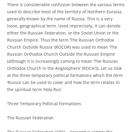
There is considerable confusion between the various terms
used to describe most of the territory of Northern Eurasia,
generally known by the name of Russia. This is a very
loose, geographical term. Used imprecisely, it can denote
either the Russian Federation, or the Soviet Union or the
Russian Empire. Thus the term ‘The Russian Orthodox
Church Outside Russia’ (ROCOR) was used to mean ‘The
Russian Orthodox Church Outside the Russian Empire’
(although it is increasingly coming to mean ‘The Russian
Orthodox Church in the Anglosphere’ (ROCA?)). Let us look
at the three temporary political formations which the term
‘Russia’ can be used to cover and how the term relates to
the spiritual term ‘Holy Rus’.
Three Temporary Political Formations
The Russian Federation
The Russian Federation (1991 – present) is simply the