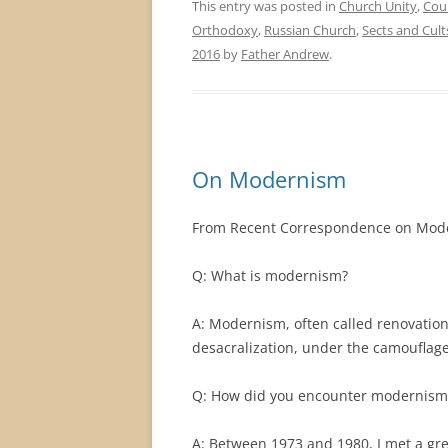
This entry was posted in
Church Unity
,
Cou
Orthodoxy
,
Russian Church
,
Sects and Cult
2016
by
Father Andrew
.
On Modernism
From Recent Correspondence on Mod
Q: What is modernism?
A: Modernism, often called renovationi
desacralization, under the camouflage
Q: How did you encounter modernism
A: Between 1973 and 1980, I met a gr