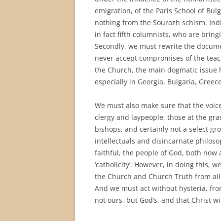
emigration, of the Paris School of 
nothing from the Sourozh schism. Indiv
in fact fifth columnists, who are bring
Secondly, we must rewrite the documen
never accept compromises of the teach
the Church, the main dogmatic issue h
especially in Georgia, Bulgaria, Greec
We must also make sure that the voice
clergy and laypeople, those at the gra
bishops, and certainly not a select gr
intellectuals and disincarnate philos
faithful, the people of God, both now 
‘catholicity’. However, in doing this,
the Church and Church Truth from all H
And we must act without hysteria, fro
not ours, but God’s, and that Christ w