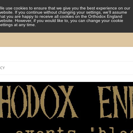
We use cookies to ensure that we give you the best experience on our
website. If you continue without changing your settings, we'll assume
that you are happy to receive all cookies on the Orthodox England
website. However, if you would like to, you can change your cookie
settings at any time.
Skip
to
ICY
content