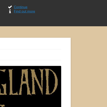
Continue
Find out more