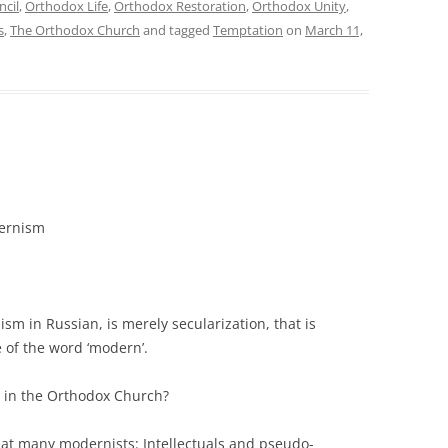
ncil
,
Orthodox Life
,
Orthodox Restoration
,
Orthodox Unity
,
s
,
The Orthodox Church
and tagged
Temptation
on
March 11,
ernism
sm in Russian, is merely secularization, that is
 of the word ‘modern’.
 in the Orthodox Church?
eat many modernists: Intellectuals and pseudo-