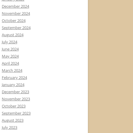
December 2024
November 2024
October 2024
September 2024
August 2024
July 2024
June 2024
May 2024
April 2024
March 2024
February 2024
January 2024
December 2023
November 2023
October 2023
September 2023
August 2023
July 2023