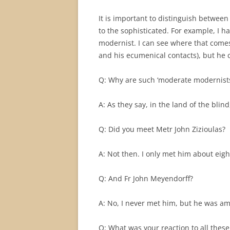
It is important to distinguish between
to the sophisticated. For example, I 
modernist. I can see where that comes
and his ecumenical contacts), but he
Q: Why are such ‘moderate modernists
A: As they say, in the land of the blin
Q: Did you meet Metr John Zizioulas?
A: Not then. I only met him about eigh
Q: And Fr John Meyendorff?
A: No, I never met him, but he was a
Q: What was your reaction to all these