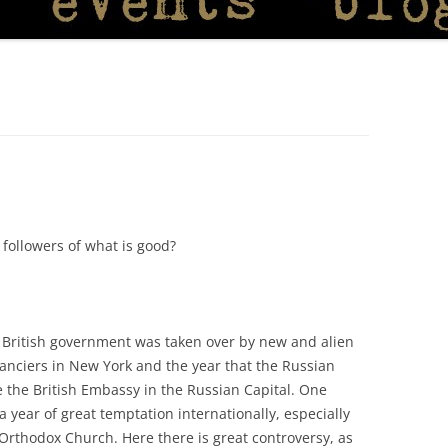
e followers of what is good?
British government was taken over by new and alien
anciers in New York and the year that the Russian
e the British Embassy in the Russian Capital. One
a year of great temptation internationally, especially
 Orthodox Church. Here there is great controversy, as