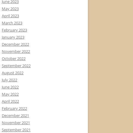
June 2023
May 2023
April 2023
March 2023
February 2023
January 2023
December 2022
November 2022
October 2022
September 2022
August 2022
July 2022
June 2022
May 2022
April 2022
February 2022
December 2021
November 2021
September 2021