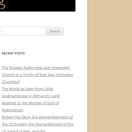
Search
for:
RECENT POSTS
The Russian Nationalist and Imperialist
Church or a Trinity of East Slav Orthodox
Churches?
The World as Seen from Little
Godmanstowe in Edmund’s Land
Akathist to the Mother of God of
Walsingham
Robert the Devil, the Dismemberment of
the US Empire, the Dismantlement of the
US Vassal States, and the