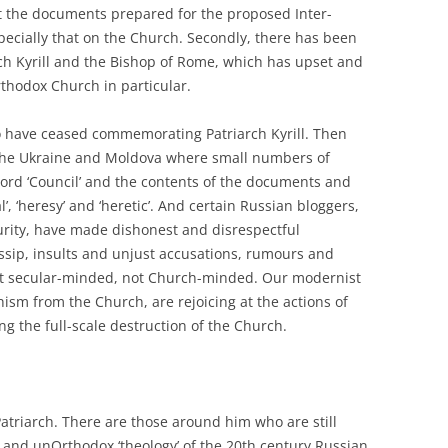
 the documents prepared for the proposed Inter-
pecially that on the Church. Secondly, there has been
ch Kyrill and the Bishop of Rome, which has upset and
thodox Church in particular.
ho have ceased commemorating Patriarch Kyrill. Then
 the Ukraine and Moldova where small numbers of
 word ‘Council’ and the contents of the documents and
, ‘heresy’ and ‘heretic’. And certain Russian bloggers,
rity, have made dishonest and disrespectful
ossip, insults and unjust accusations, rumours and
act secular-minded, not Church-minded. Our modernist
sm from the Church, are rejoicing at the actions of
ng the full-scale destruction of the Church.
Patriarch. There are those around him who are still
 and unOrthodox ‘theology’ of the 20th century Russian