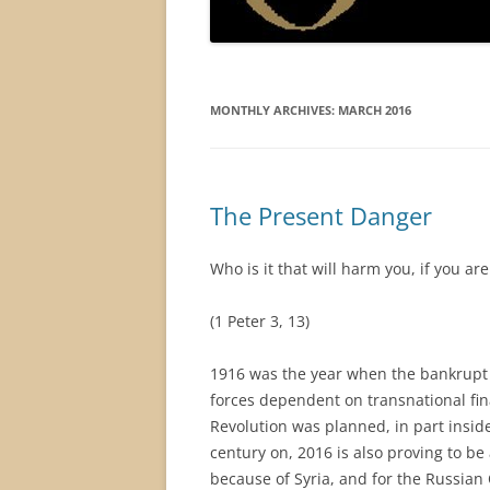
MONTHLY ARCHIVES:
MARCH 2016
The Present Danger
Who is it that will harm you, if you ar
(1 Peter 3, 13)
1916 was the year when the bankrupt 
forces dependent on transnational fin
Revolution was planned, in part insid
century on, 2016 is also proving to be 
because of Syria, and for the Russian