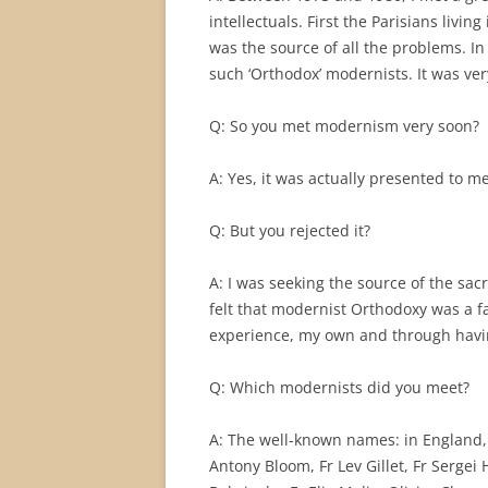
intellectuals. First the Parisians livin
was the source of all the problems. 
such ‘Orthodox’ modernists. It was ve
Q: So you met modernism very soon?
A: Yes, it was actually presented to m
Q: But you rejected it?
A: I was seeking the source of the sacr
felt that modernist Orthodoxy was a fa
experience, my own and through having
Q: Which modernists did you meet?
A: The well-known names: in England, 
Antony Bloom, Fr Lev Gillet, Fr Sergei 