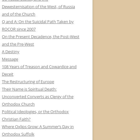
Dewesternisation of the West, of Russia
and of the Church
Q and A: On the Suicidal Path Taken by
ROCOR since 2007
On the Present Decadence, the Post-West
and the Pre-West
A Destiny
Message
108 Years of Treason and Cowardice and
Deceit
The Restructuring of Europe
Their Name is Spiritual Death:
Unconverted Converts as Clergy of the
Orthodox Church
Political Ideologies, or the Orthodox
Christian Faith?
Where Oxlips Grow: A Summer’s Day in
Orthodox Suffolk