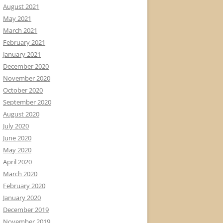
August 2021
May 2021
March 2021
February 2021
January 2021
December 2020
November 2020
October 2020
September 2020
August 2020
July 2020
June 2020
May 2020
April 2020
March 2020
February 2020
January 2020
December 2019
November 2019