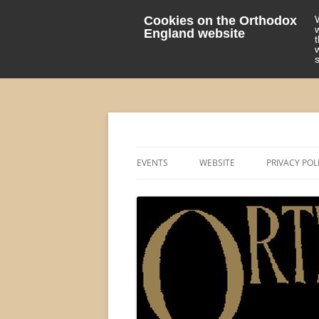
Cookies on the Orthodox
England website
events 'blog
Orthodox England
EVENTS
WEBSITE
PRIVACY POL