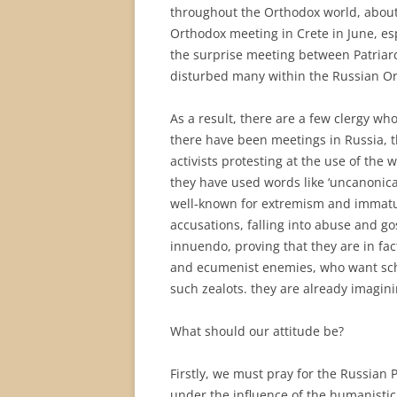
throughout the Orthodox world, about
Orthodox meeting in Crete in June, es
the surprise meeting between Patriar
disturbed many within the Russian Or
As a result, there are a few clergy w
there have been meetings in Russia,
activists protesting at the use of the
they have used words like ‘uncanonical’
well-known for extremism and immatu
accusations, falling into abuse and g
innuendo, proving that they are in f
and ecumenist enemies, who want schi
such zealots. they are already imagini
What should our attitude be?
Firstly, we must pray for the Russian 
under the influence of the humanistic