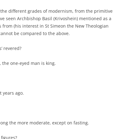
 the different grades of modernism, from the primitive
have seen Archbishop Basil (Krivoshein) mentioned as a
 from (his interest in St Simeon the New Theologian
 cannot be compared to the above.
’ revered?
d, the one-eyed man is king.
t years ago.
mong the more moderate, except on fasting.
 figures?