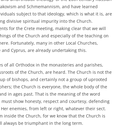
Bulgakovism and Schmemannism, and have learned
iduals subject to that ideology, which is what it is, are
ing divisive spiritual impurity into the Church.
ts for the Crete meeting, making clear that we will
ings of the Church and especially of the teaching on
ere. Fortunately, many in other Local Churches,
e and Cyprus, are already undertaking this.
s of all Orthodox in the monasteries and parishes,
ssroots of the Church, are heard. The Church is not the
oup of bishops, and certainly not a group of uprooted
ophers; the Church is everyone, the whole body of the
and in ages past. That is the meaning of the word
 we must show honesty, respect and courtesy, defending
er enemies, from left or right, whatever their sect.
m inside the Church, for we know that the Church is
ill always be triumphant in the long term.