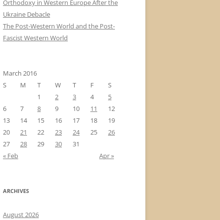
Orthodoxy in Western Europe After the
Ukraine Debacle
The Post-Western World and the Post-
Fascist Western World
March 2016
S
M
T
W
T
F
S
1
2
3
4
5
6
7
8
9
10
11
12
13
14
15
16
17
18
19
20
21
22
23
24
25
26
27
28
29
30
31
« Feb
Apr »
ARCHIVES
August 2026