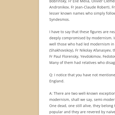
Bobrinsky, Fr Elie Melia, Olivier Cleme
Andronikov, Fr Jean-Claude Roberti, 
lesser known names who simply followe
Syndesmos.
I have to say that these figures are n
deeply compromised by modernism. I
well those who had led modernism in 
(Shakhovskoy), Fr Nikolay Afanasyev, 
Fr Paul Florensky, Yevdokimov, Fedoto
Many of them had relatives who disag
Q: I notice that you have not mentio
England.
A: There are two well-known exception
modernism, shall we say, semi-modernis
One dead, one still alive, they belong t
popular and they are revered by naïve