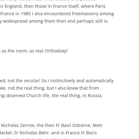
g in England, then those in France itself, where Paris
In France in 1985 I also encountered freemasonry among
ry widespread among them then and perhaps still is.
e as the norm, as real Orthodoxy!
ed, not the secular! So I instinctively and automatically
ke, not the real thing, but I also knew that from
 observed Church life, the real thing, in Russia.
Nicholas Zernov, the then Fr Basil Osborne, Metr
Hackel, Fr Nicholas Behr, and in France Fr Boris