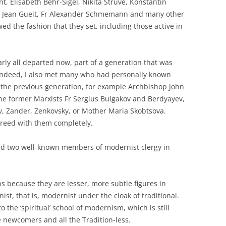
nt, Elisabeth Behr-Sigel, Nikita Struve, Konstantin
Fr Jean Gueit, Fr Alexander Schmemann and many other
d the fashion that they set, including those active in
early all departed now, part of a generation that was
ndeed, I also met many who had personally known
the previous generation, for example Archbishop John
the former Marxists Fr Sergius Bulgakov and Berdyayev,
v, Zander, Zenkovsky, or Mother Maria Skobtsova.
reed with them completely.
ned two well-known members of modernist clergy in
s because they are lesser, more subtle figures in
t, that is, modernist under the cloak of traditional.
o the ‘spiritual’ school of modernism, which is still
 newcomers and all the Tradition-less.