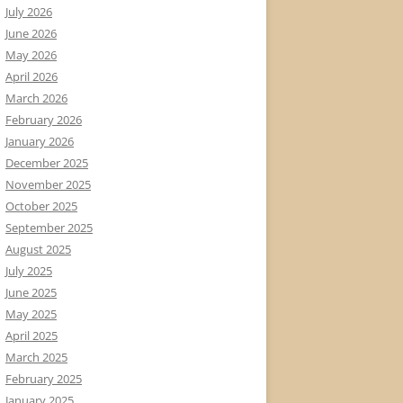
July 2026
June 2026
May 2026
April 2026
March 2026
February 2026
January 2026
December 2025
November 2025
October 2025
September 2025
August 2025
July 2025
June 2025
May 2025
April 2025
March 2025
February 2025
January 2025