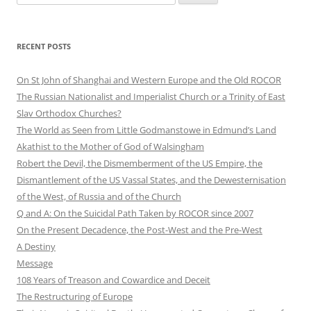
e
a
r
RECENT POSTS
c
h
On St John of Shanghai and Western Europe and the Old ROCOR
f
The Russian Nationalist and Imperialist Church or a Trinity of East
o
Slav Orthodox Churches?
r
The World as Seen from Little Godmanstowe in Edmund’s Land
:
Akathist to the Mother of God of Walsingham
Robert the Devil, the Dismemberment of the US Empire, the
Dismantlement of the US Vassal States, and the Dewesternisation
of the West, of Russia and of the Church
Q and A: On the Suicidal Path Taken by ROCOR since 2007
On the Present Decadence, the Post-West and the Pre-West
A Destiny
Message
108 Years of Treason and Cowardice and Deceit
The Restructuring of Europe