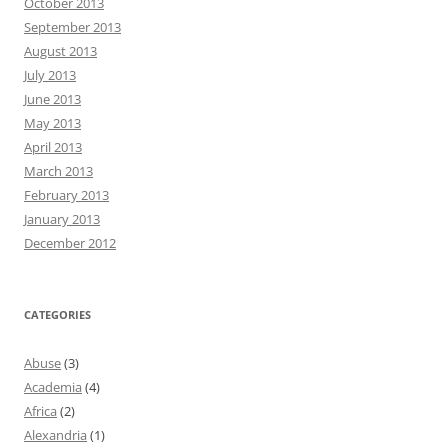
October 2013
September 2013
August 2013
July 2013
June 2013
May 2013
April 2013
March 2013
February 2013
January 2013
December 2012
CATEGORIES
Abuse
(3)
Academia
(4)
Africa
(2)
Alexandria
(1)