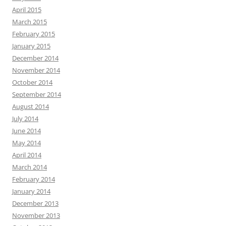
April 2015
March 2015
February 2015
January 2015
December 2014
November 2014
October 2014
September 2014
August 2014
July 2014
June 2014
May 2014
April 2014
March 2014
February 2014
January 2014
December 2013
November 2013