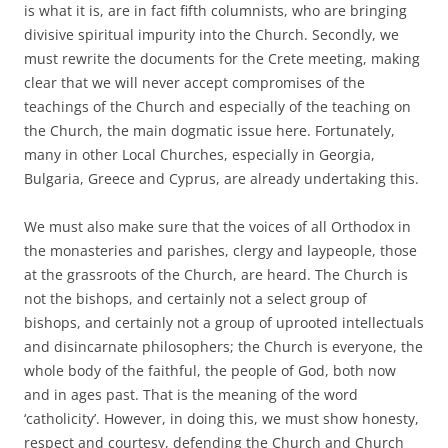
is what it is, are in fact fifth columnists, who are bringing
divisive spiritual impurity into the Church. Secondly, we
must rewrite the documents for the Crete meeting, making
clear that we will never accept compromises of the
teachings of the Church and especially of the teaching on
the Church, the main dogmatic issue here. Fortunately,
many in other Local Churches, especially in Georgia,
Bulgaria, Greece and Cyprus, are already undertaking this.
We must also make sure that the voices of all Orthodox in
the monasteries and parishes, clergy and laypeople, those
at the grassroots of the Church, are heard. The Church is
not the bishops, and certainly not a select group of
bishops, and certainly not a group of uprooted intellectuals
and disincarnate philosophers; the Church is everyone, the
whole body of the faithful, the people of God, both now
and in ages past. That is the meaning of the word
‘catholicity’. However, in doing this, we must show honesty,
respect and courtesy, defending the Church and Church