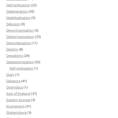
DeFrankization
(22)
Degeneration
(35)
Deglobalisation
(5)
Delusion
(9)
Denormanisation
(5)
DeNormanization
(25)
DeSovietisation
(11)
Destiny
(8)
Deviations
(29)
Dewesternisation
(52)
DeFrankisation
(1)
Diary
(1)
Diaspora
(41)
Dogmatics
(1)
East of England
(37)
Eastern Europe
(3)
Ecumenism
(31)
Ekaterinburg
(3)