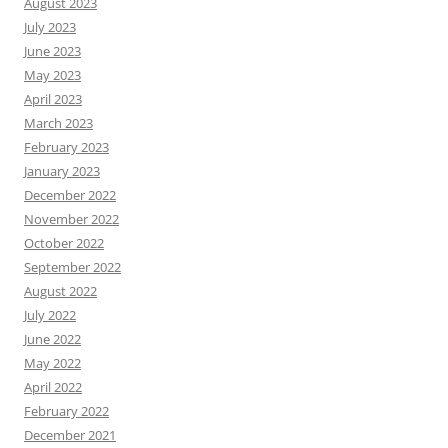
August 2023
July 2023
June 2023
May 2023
April 2023
March 2023
February 2023
January 2023
December 2022
November 2022
October 2022
September 2022
August 2022
July 2022
June 2022
May 2022
April 2022
February 2022
December 2021