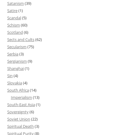
Satanism
(39)
Satire
(1)
Scandal
(5)
Schism
(60)
Scotland
(6)
Sects and Cults
(62)
Secularism
(75)
Serbia
(3)
Sergianism
(9)
Shanghai
(1)
Sin
(4)
Slovakia
(4)
South Africa
(14)
Imperialism
(13)
South-East Asia
(1)
Sovereignty
(6)
Soviet Union
(22)
Spiritual Death
(3)
Spiritual Purity
(8)