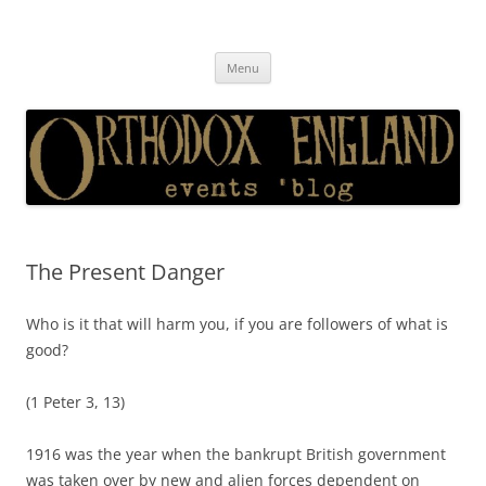
Orthodox England
events 'blog
Skip
Menu
to
content
The Present Danger
Who is it that will harm you, if you are followers of what is
good?
(1 Peter 3, 13)
1916 was the year when the bankrupt British government
was taken over by new and alien forces dependent on