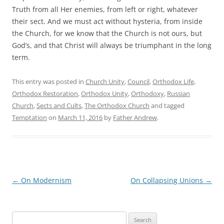
Truth from all Her enemies, from left or right, whatever
their sect. And we must act without hysteria, from inside
the Church, for we know that the Church is not ours, but
God’s, and that Christ will always be triumphant in the long
term.
This entry was posted in
Church Unity
,
Council
,
Orthodox Life
,
Orthodox Restoration
,
Orthodox Unity
,
Orthodoxy
,
Russian
Church
,
Sects and Cults
,
The Orthodox Church
and tagged
Temptation
on
March 11, 2016
by
Father Andrew
.
Post
←
On Modernism
On Collapsing Unions
→
navigation
S