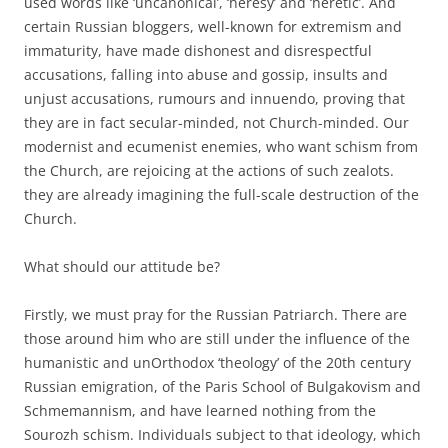
used words like ‘uncanonical’, ‘heresy’ and ‘heretic’. And
certain Russian bloggers, well-known for extremism and
immaturity, have made dishonest and disrespectful
accusations, falling into abuse and gossip, insults and
unjust accusations, rumours and innuendo, proving that
they are in fact secular-minded, not Church-minded. Our
modernist and ecumenist enemies, who want schism from
the Church, are rejoicing at the actions of such zealots.
they are already imagining the full-scale destruction of the
Church.
What should our attitude be?
Firstly, we must pray for the Russian Patriarch. There are
those around him who are still under the influence of the
humanistic and unOrthodox ‘theology’ of the 20th century
Russian emigration, of the Paris School of Bulgakovism and
Schmemannism, and have learned nothing from the
Sourozh schism. Individuals subject to that ideology, which