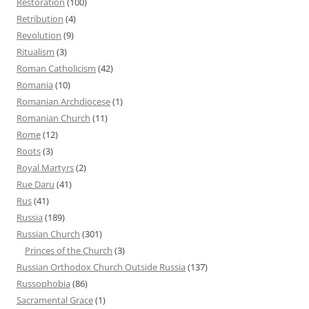
Restoration
(100)
Retribution
(4)
Revolution
(9)
Ritualism
(3)
Roman Catholicism
(42)
Romania
(10)
Romanian Archdiocese
(1)
Romanian Church
(11)
Rome
(12)
Roots
(3)
Royal Martyrs
(2)
Rue Daru
(41)
Rus
(41)
Russia
(189)
Russian Church
(301)
Princes of the Church
(3)
Russian Orthodox Church Outside Russia
(137)
Russophobia
(86)
Sacramental Grace
(1)