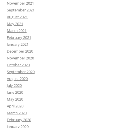
November 2021
September 2021
August 2021
May 2021
March 2021
February 2021
January 2021
December 2020
November 2020
October 2020
September 2020
August 2020
July 2020
June 2020
May 2020
April 2020
March 2020
February 2020
January 2020