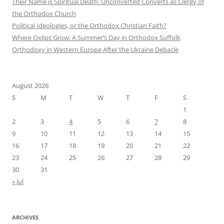
Their Name is Spiritual Death: Unconverted Converts as Clergy of
the Orthodox Church
Political Ideologies, or the Orthodox Christian Faith?
Where Oxlips Grow: A Summer’s Day in Orthodox Suffolk
Orthodoxy in Western Europe After the Ukraine Debacle
August 2026
S
M
T
W
T
F
S
1
2
3
4
5
6
7
8
9
10
11
12
13
14
15
16
17
18
19
20
21
22
23
24
25
26
27
28
29
30
31
« Jul
ARCHIVES