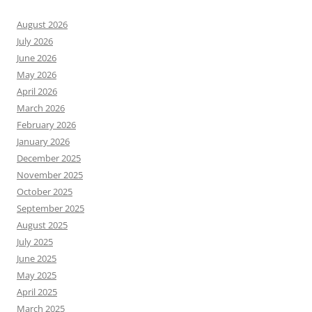
August 2026
July 2026
June 2026
May 2026
April 2026
March 2026
February 2026
January 2026
December 2025
November 2025
October 2025
September 2025
August 2025
July 2025
June 2025
May 2025
April 2025
March 2025