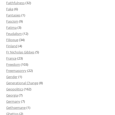
Faithfulness
(32)
Fake
(6)
Fantasies
(1)
Fascism
(9)
Fatima
(3)
Feudalism
(12)
Filioque
(34)
Finland
(4)
Fr Nicholas Gibbes
(5)
France
(23)
Freedom
(103)
Freemasonry
(22)
Gender
(1)
Generational Change
(8)
Geopolitics
(162)
Georgia
(7)
Germany
(7)
Gethsemane
(1)
Ghettos
(2)