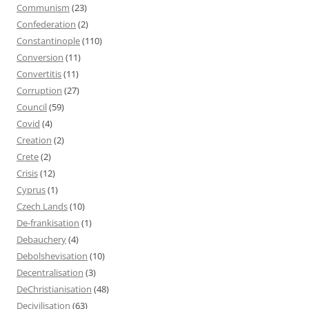
Communism
(23)
Confederation
(2)
Constantinople
(110)
Conversion
(11)
Convertitis
(11)
Corruption
(27)
Council
(59)
Covid
(4)
Creation
(2)
Crete
(2)
Crisis
(12)
Cyprus
(1)
Czech Lands
(10)
De-frankisation
(1)
Debauchery
(4)
Debolshevisation
(10)
Decentralisation
(3)
DeChristianisation
(48)
Decivilisation
(63)