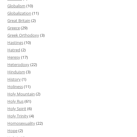
Globalism
(10)
Globalization
(11)
Great Britain
(2)
Greece
(29)
Greek Orthodoxy
(3)
Hastings
(10)
Hatred
(2)
Heresy
(17)
Heterodoxy
(22)
Hinduism
(3)
History
(1)
Holiness
(11)
Holy Mountain
(2)
Holy Rus
(61)
Holy Spirit
(6)
Holy Trinity
(4)
Homosexuality
(22)
Hope
(2)