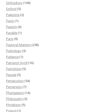
Orthodoxy
(149)
Oxford
(5)
Palestine
(2)
Panic
(1)
Papism
(6)
Parable
(1)
Paris
(9)
Pastoral Matters
(238)
Pathology
(3)
Patience
(1)
Patriarch Kyrill
(16)
Patriotism
(5)
People
(5)
Persecution
(54)
Perversion
(7)
Phariseeism
(14)
Philosophy
(3)
Phyletism
(5)
Poland
(1)