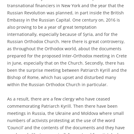
transnational financiers in New York and the year that the
Russian Revolution was planned, in part inside the British
Embassy in the Russian Capital. One century on, 2016 is
also proving to be a year of great temptation
internationally, especially because of Syria, and for the
Russian Orthodox Church. Here there is great controversy,
as throughout the Orthodox world, about the documents
prepared for the proposed Inter-Orthodox meeting in Crete
in June, especially that on the Church. Secondly, there has
been the surprise meeting between Patriarch Kyrill and the
Bishop of Rome, which has upset and disturbed many
within the Russian Orthodox Church in particular.
As a result, there are a few clergy who have ceased
commemorating Patriarch Kyrill. Then there have been
meetings in Russia, the Ukraine and Moldova where small
numbers of activists protesting at the use of the word
‘Council’ and the contents of the documents and they have