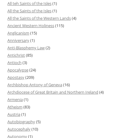
All teh Saints of the Isles
(1)
All the Saints of the Isles
(1)
All the Saints of the Western Lands
(4)
Ancient Western Holiness
(115)
Anglicanism
(15)
Anniversary
(1)
Anti-Blasphemy Law
(2)
Antichrist
(85)
Antioch
(3)
Apocalypse
(24)
Apostasy
(209)
Archbishop Antony of Geneva
(16)
Archdiocese of Great Britain and Northern Ireland
(4)
Armenia
(1)
Atheism
(83)
Austria
(1)
Autobiography
(5)
Autocephaly
(10)
Autonomy
(1)