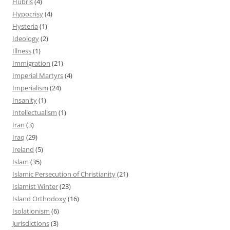
Hubris
(4)
Hypocrisy
(4)
Hysteria
(1)
Ideology
(2)
Illness
(1)
Immigration
(21)
Imperial Martyrs
(4)
Imperialism
(24)
Insanity
(1)
Intellectualism
(1)
Iran
(3)
Iraq
(29)
Ireland
(5)
Islam
(35)
Islamic Persecution of Christianity
(21)
Islamist Winter
(23)
Island Orthodoxy
(16)
Isolationism
(6)
Jurisdictions
(3)