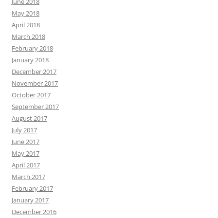
June 2018
May 2018
April 2018
March 2018
February 2018
January 2018
December 2017
November 2017
October 2017
September 2017
August 2017
July 2017
June 2017
May 2017
April 2017
March 2017
February 2017
January 2017
December 2016