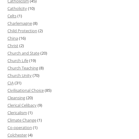
Catholicism
(45)
Catholicity
(10)
Celts
(1)
Charlemagne
(8)
Child Protection
(2)
China
(16)
Christ
(2)
Church and State
(20)
Church Life
(19)
Church Teaching
(8)
Church Unity
(70)
CIA
(31)
Civilisational Choice
(85)
Cleansing
(20)
Clerical Celibacy
(9)
Clericalism
(1)
Climate Change
(1)
Co-operation
(1)
Colchester
(4)