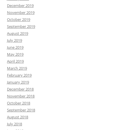
December 2019
November 2019
October 2019
September 2019
August 2019
July 2019
June 2019
May 2019
April 2019
March 2019
February 2019
January 2019
December 2018
November 2018
October 2018
September 2018
August 2018
July 2018