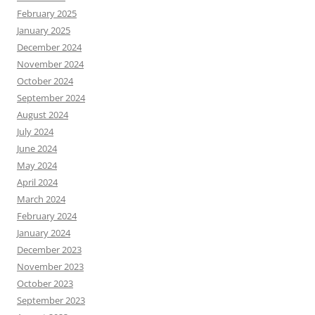
February 2025
January 2025
December 2024
November 2024
October 2024
September 2024
August 2024
July 2024
June 2024
May 2024
April 2024
March 2024
February 2024
January 2024
December 2023
November 2023
October 2023
September 2023