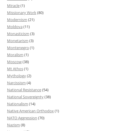
Miracle
(1)
Missionary Work
(80)
Modernism
(21)
Moldova
(11)
Monasticism
(3)
Monetarism
(3)
Montenegro
(1)
Moralism
(1)
Moscow
(38)
Mt Athos
(1)
Mythology
(2)
Narcissism
(4)
National Resistance
(54)
National Sovereignty
(38)
Nationalism
(14)
Native American Orthodox
(1)
NATO Aggression
(70)
Nazism
(8)