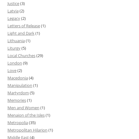
Justice
(3)
Latvia
(2)
Legacy
(2)
Letters of Release
(1)
Light and Dark
(1)
Lithuania
(1)
Liturgy
(5)
Local Churches
(29)
London
(9)
Love
(2)
Macedonia
(4)
Manipulation
(1)
Martyrdom
(5)
Memories
(1)
Men and Women
(1)
Menaion of the Isles
(1)
Metropolia
(35)
Metropolitan Hilarion
(1)
Middle East
(4)