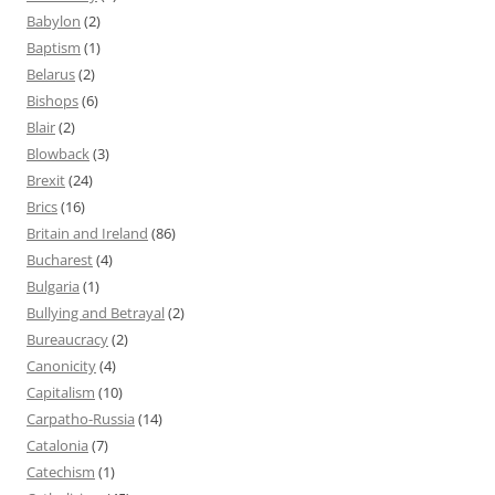
Babylon
(2)
Baptism
(1)
Belarus
(2)
Bishops
(6)
Blair
(2)
Blowback
(3)
Brexit
(24)
Brics
(16)
Britain and Ireland
(86)
Bucharest
(4)
Bulgaria
(1)
Bullying and Betrayal
(2)
Bureaucracy
(2)
Canonicity
(4)
Capitalism
(10)
Carpatho-Russia
(14)
Catalonia
(7)
Catechism
(1)