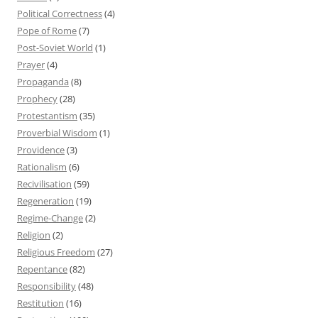
Political Correctness
(4)
Pope of Rome
(7)
Post-Soviet World
(1)
Prayer
(4)
Propaganda
(8)
Prophecy
(28)
Protestantism
(35)
Proverbial Wisdom
(1)
Providence
(3)
Rationalism
(6)
Recivilisation
(59)
Regeneration
(19)
Regime-Change
(2)
Religion
(2)
Religious Freedom
(27)
Repentance
(82)
Responsibility
(48)
Restitution
(16)