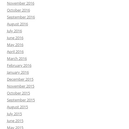
November 2016
October 2016
September 2016
August 2016
July 2016
June 2016
May 2016
April 2016
March 2016
February 2016
January 2016
December 2015
November 2015
October 2015
September 2015
August 2015
July 2015
June 2015
May 2015