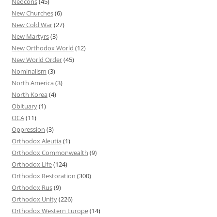
Neocons
(45)
New Churches
(6)
New Cold War
(27)
New Martyrs
(3)
New Orthodox World
(12)
New World Order
(45)
Nominalism
(3)
North America
(3)
North Korea
(4)
Obituary
(1)
OCA
(11)
Oppression
(3)
Orthodox Aleutia
(1)
Orthodox Commonwealth
(9)
Orthodox Life
(124)
Orthodox Restoration
(300)
Orthodox Rus
(9)
Orthodox Unity
(226)
Orthodox Western Europe
(14)