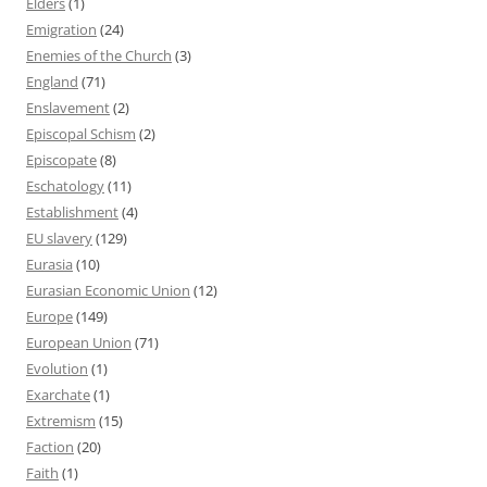
Elders
(1)
Emigration
(24)
Enemies of the Church
(3)
England
(71)
Enslavement
(2)
Episcopal Schism
(2)
Episcopate
(8)
Eschatology
(11)
Establishment
(4)
EU slavery
(129)
Eurasia
(10)
Eurasian Economic Union
(12)
Europe
(149)
European Union
(71)
Evolution
(1)
Exarchate
(1)
Extremism
(15)
Faction
(20)
Faith
(1)