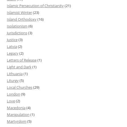
Islamic Persecution of Christianity
(21)
Islamist Winter
(23)
Island Orthodoxy
(16)
Isolationism
(6)
Jurisdictions
(3)
Justice
(3)
Latvia
(2)
Legacy
(2)
Letters of Release
(1)
Light and Dark
(1)
Lithuania
(1)
Liturgy
(5)
Local Churches
(29)
London
(9)
Love
(2)
Macedonia
(4)
Manipulation
(1)
Martyrdom
(5)