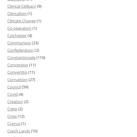
Clerical Celibacy
(9)
Clericalism
(1)
Climate Change
(1)
Co-operation
(1)
Colchester
(4)
Communism
(23)
Confederation
(2)
Constantinople
(110)
Conversion
(11)
Convertitis
(11)
Corruption
(27)
Council
(59)
Covid
(4)
Creation
(2)
Crete
(2)
Crisis
(12)
Cyprus
(1)
Czech Lands
(10)