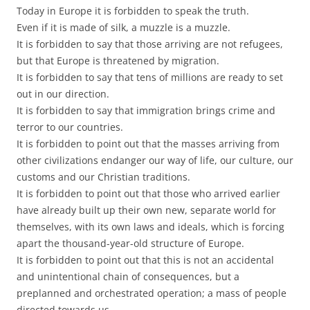
Today in Europe it is forbidden to speak the truth.
Even if it is made of silk, a muzzle is a muzzle.
It is forbidden to say that those arriving are not refugees,
but that Europe is threatened by migration.
It is forbidden to say that tens of millions are ready to set
out in our direction.
It is forbidden to say that immigration brings crime and
terror to our countries.
It is forbidden to point out that the masses arriving from
other civilizations endanger our way of life, our culture, our
customs and our Christian traditions.
It is forbidden to point out that those who arrived earlier
have already built up their own new, separate world for
themselves, with its own laws and ideals, which is forcing
apart the thousand-year-old structure of Europe.
It is forbidden to point out that this is not an accidental
and unintentional chain of consequences, but a
preplanned and orchestrated operation; a mass of people
directed towards us.