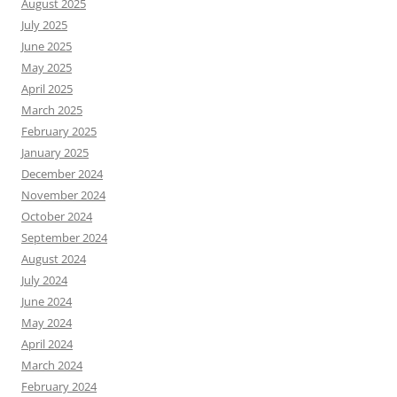
August 2025
July 2025
June 2025
May 2025
April 2025
March 2025
February 2025
January 2025
December 2024
November 2024
October 2024
September 2024
August 2024
July 2024
June 2024
May 2024
April 2024
March 2024
February 2024