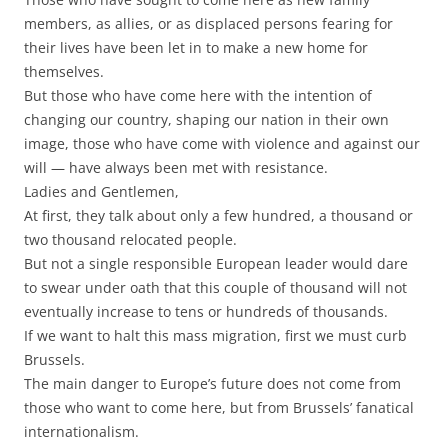
members, as allies, or as displaced persons fearing for
their lives have been let in to make a new home for
themselves.
But those who have come here with the intention of
changing our country, shaping our nation in their own
image, those who have come with violence and against our
will — have always been met with resistance.
Ladies and Gentlemen,
At first, they talk about only a few hundred, a thousand or
two thousand relocated people.
But not a single responsible European leader would dare
to swear under oath that this couple of thousand will not
eventually increase to tens or hundreds of thousands.
If we want to halt this mass migration, first we must curb
Brussels.
The main danger to Europe’s future does not come from
those who want to come here, but from Brussels’ fanatical
internationalism.