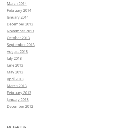
March 2014
February 2014
January 2014
December 2013
November 2013
October 2013
September 2013
August 2013
July 2013
June 2013
May 2013
April 2013
March 2013
February 2013
January 2013
December 2012
CATEGORIES