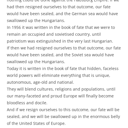
had then resigned ourselves to that outcome, our fate
would have been sealed, and the German sea would have
swallowed up the Hungarians.
In 1956 it was written in the book of fate that we were to
remain an occupied and sovietised country, until
patriotism was extinguished in the very last Hungarian.
If then we had resigned ourselves to that outcome, our fate
would have been sealed, and the Soviet sea would have
swallowed up the Hungarians.
Today it is written in the book of fate that hidden, faceless
world powers will eliminate everything that is unique,
autonomous, age-old and national.
They will blend cultures, religions and populations, until
our many-faceted and proud Europe will finally become
bloodless and docile.
And if we resign ourselves to this outcome, our fate will be
sealed, and we will be swallowed up in the enormous belly
of the United States of Europe.