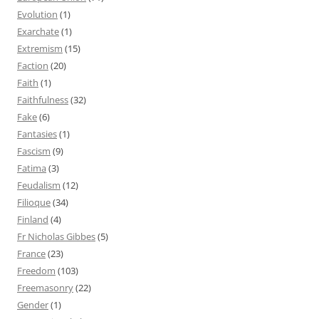
Evolution
(1)
Exarchate
(1)
Extremism
(15)
Faction
(20)
Faith
(1)
Faithfulness
(32)
Fake
(6)
Fantasies
(1)
Fascism
(9)
Fatima
(3)
Feudalism
(12)
Filioque
(34)
Finland
(4)
Fr Nicholas Gibbes
(5)
France
(23)
Freedom
(103)
Freemasonry
(22)
Gender
(1)