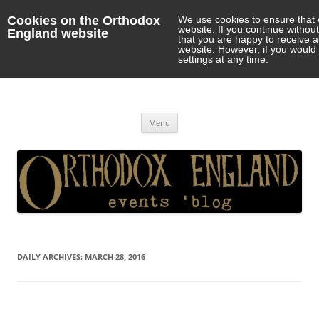
Cookies on the Orthodox
We use cookies to ensure that 
website. If you continue withou
England website
that you are happy to receive 
website. However, if you would 
settings at any time.
Orthodox England
events 'blog
Skip
Menu
to
content
DAILY ARCHIVES:
MARCH 28, 2016