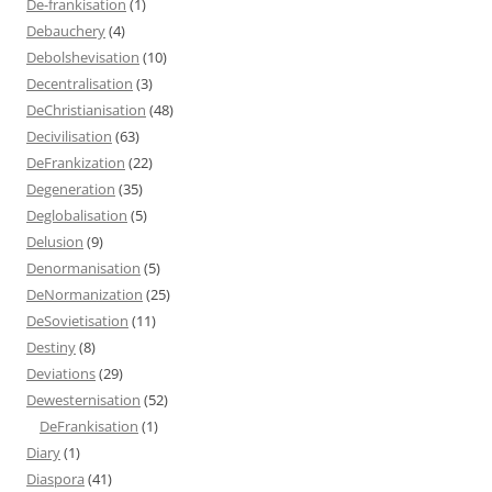
De-frankisation
(1)
Debauchery
(4)
Debolshevisation
(10)
Decentralisation
(3)
DeChristianisation
(48)
Decivilisation
(63)
DeFrankization
(22)
Degeneration
(35)
Deglobalisation
(5)
Delusion
(9)
Denormanisation
(5)
DeNormanization
(25)
DeSovietisation
(11)
Destiny
(8)
Deviations
(29)
Dewesternisation
(52)
DeFrankisation
(1)
Diary
(1)
Diaspora
(41)