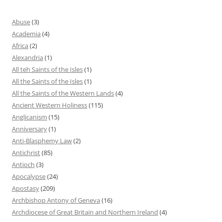
Abuse
(3)
Academia
(4)
Africa
(2)
Alexandria
(1)
All teh Saints of the Isles
(1)
All the Saints of the Isles
(1)
All the Saints of the Western Lands
(4)
Ancient Western Holiness
(115)
Anglicanism
(15)
Anniversary
(1)
Anti-Blasphemy Law
(2)
Antichrist
(85)
Antioch
(3)
Apocalypse
(24)
Apostasy
(209)
Archbishop Antony of Geneva
(16)
Archdiocese of Great Britain and Northern Ireland
(4)