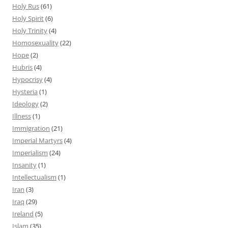
Holy Rus
(61)
Holy Spirit
(6)
Holy Trinity
(4)
Homosexuality
(22)
Hope
(2)
Hubris
(4)
Hypocrisy
(4)
Hysteria
(1)
Ideology
(2)
Illness
(1)
Immigration
(21)
Imperial Martyrs
(4)
Imperialism
(24)
Insanity
(1)
Intellectualism
(1)
Iran
(3)
Iraq
(29)
Ireland
(5)
Islam
(35)