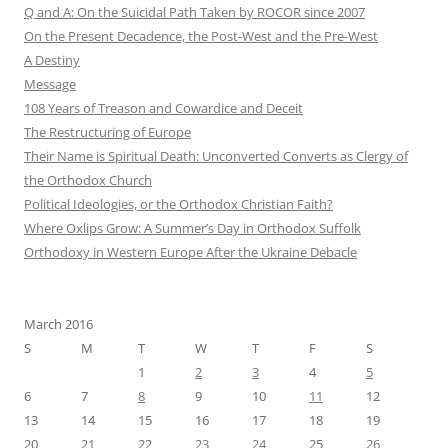
Q and A: On the Suicidal Path Taken by ROCOR since 2007
On the Present Decadence, the Post-West and the Pre-West
A Destiny
Message
108 Years of Treason and Cowardice and Deceit
The Restructuring of Europe
Their Name is Spiritual Death: Unconverted Converts as Clergy of
the Orthodox Church
Political Ideologies, or the Orthodox Christian Faith?
Where Oxlips Grow: A Summer’s Day in Orthodox Suffolk
Orthodoxy in Western Europe After the Ukraine Debacle
March 2016
S
M
T
W
T
F
S
1
2
3
4
5
6
7
8
9
10
11
12
13
14
15
16
17
18
19
20
21
22
23
24
25
26