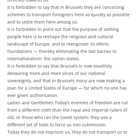
It is forbidden to say that in Brussels they are concocting
schemes to transport foreigners here as quickly as possible
and to settle them here among us.
It is forbidden to point out that the purpose of settling
people here is to reshape the religious and cultural
landscape of Europe, and to reengineer its ethnic
foundations — thereby eliminating the last barrier to
internationalism: the nation-states.
It is forbidden to say that Brussels is now stealthily
devouring more and more slices of our national
sovereignty, and that in Brussels many are now making a
plan for a United States of Europe — for which no one has
ever given authorisation.
Ladies and Gentlemen,Today’s enemies of freedom are cut
from a different cloth than the royal and imperial rulers of
old, or those who ran the Soviet system; they use a
different set of tools to force us into submission.
Today they do not imprison us, they do not transport us to