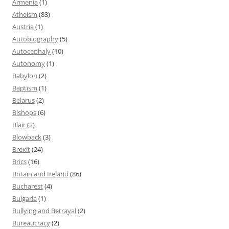
Armenia
(1)
Atheism
(83)
Austria
(1)
Autobiography
(5)
Autocephaly
(10)
Autonomy
(1)
Babylon
(2)
Baptism
(1)
Belarus
(2)
Bishops
(6)
Blair
(2)
Blowback
(3)
Brexit
(24)
Brics
(16)
Britain and Ireland
(86)
Bucharest
(4)
Bulgaria
(1)
Bullying and Betrayal
(2)
Bureaucracy
(2)