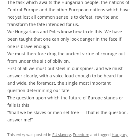
The task which awaits the Hungarian people, the nations of
Central Europe and the other European nations which have
not yet lost all common sense is to defeat, rewrite and
transform the fate intended for us.
We Hungarians and Poles know how to do this. We have
been taught that one can only look danger in the face if
one is brave enough.
We must therefore drag the ancient virtue of courage out
from under the silt of oblivion.
First of all we must put steel in our spines, and we must
answer clearly, with a voice loud enough to be heard far
and wide, the foremost, the single most important
question determining our fate:
The question upon which the future of Europe stands or
falls is this:
“Shall we be slaves or men set free — That is the question,
answer me!”
This entry was posted in
EU slavery
,
Freedom
and tagged
Hungary