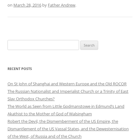
on
March 28, 2016
by
Father Andrew
.
Search
for:
RECENT POSTS
On St John of Shanghai and Western Europe and the Old ROCOR
The Russian Nationalist and Imperialist Church or a Trinity of East
Slav Orthodox Churches?
The World as Seen from Little Godmanstowe in Edmund’s Land
Akathist to the Mother of God of Walsingham
Robert the Devil, the Dismemberment of the US Empire, the
Dismantlement of the US Vassal States, and the Dewesternisation
of the West, of Russia and of the Church