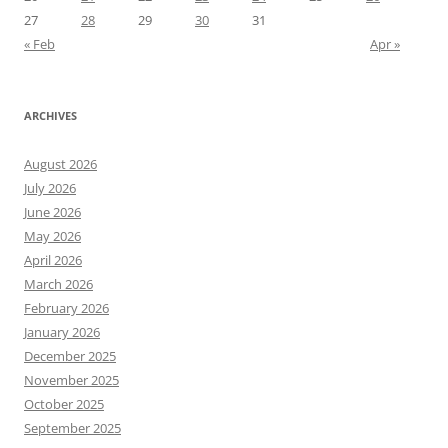
27
28
29
30
31
« Feb
Apr »
ARCHIVES
August 2026
July 2026
June 2026
May 2026
April 2026
March 2026
February 2026
January 2026
December 2025
November 2025
October 2025
September 2025