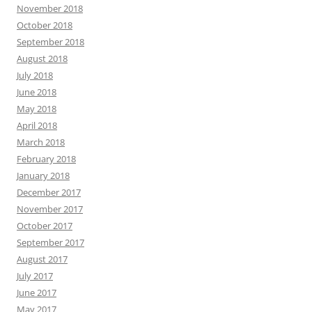
November 2018
October 2018
September 2018
August 2018
July 2018
June 2018
May 2018
April 2018
March 2018
February 2018
January 2018
December 2017
November 2017
October 2017
September 2017
August 2017
July 2017
June 2017
May 2017