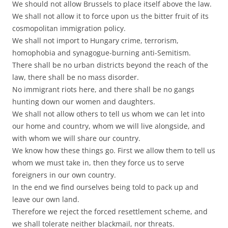
We should not allow Brussels to place itself above the law.
We shall not allow it to force upon us the bitter fruit of its
cosmopolitan immigration policy.
We shall not import to Hungary crime, terrorism,
homophobia and synagogue-burning anti-Semitism.
There shall be no urban districts beyond the reach of the
law, there shall be no mass disorder.
No immigrant riots here, and there shall be no gangs
hunting down our women and daughters.
We shall not allow others to tell us whom we can let into
our home and country, whom we will live alongside, and
with whom we will share our country.
We know how these things go. First we allow them to tell us
whom we must take in, then they force us to serve
foreigners in our own country.
In the end we find ourselves being told to pack up and
leave our own land.
Therefore we reject the forced resettlement scheme, and
we shall tolerate neither blackmail, nor threats.