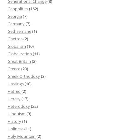
Generational Change
(8)
Geopolitics
(162)
Georgia
(7)
Germany
(7)
Gethsemane
(1)
Ghettos
(2)
Globalism
(10)
Globalization
(11)
Great Britain
(2)
Greece
(29)
Greek Orthodoxy
(3)
Hastings
(10)
Hatred
(2)
Heresy
(17)
Heterodoxy
(22)
Hinduism
(3)
History
(1)
Holiness
(11)
Holy Mountain
(2)