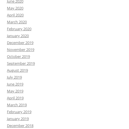
June 2020
May 2020
April 2020
March 2020
February 2020
January 2020
December 2019
November 2019
October 2019
September 2019
August 2019
July 2019
June 2019
May 2019
April 2019
March 2019
February 2019
January 2019
December 2018