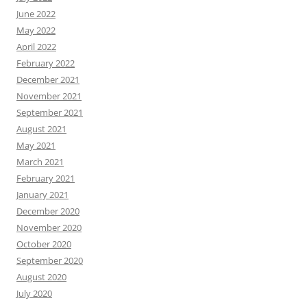
June 2022
May 2022
April 2022
February 2022
December 2021
November 2021
September 2021
August 2021
May 2021
March 2021
February 2021
January 2021
December 2020
November 2020
October 2020
September 2020
August 2020
July 2020