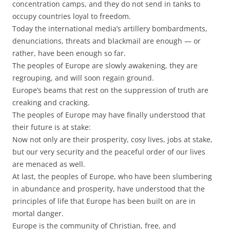
concentration camps, and they do not send in tanks to
occupy countries loyal to freedom.
Today the international media’s artillery bombardments,
denunciations, threats and blackmail are enough — or
rather, have been enough so far.
The peoples of Europe are slowly awakening, they are
regrouping, and will soon regain ground.
Europe’s beams that rest on the suppression of truth are
creaking and cracking.
The peoples of Europe may have finally understood that
their future is at stake:
Now not only are their prosperity, cosy lives, jobs at stake,
but our very security and the peaceful order of our lives
are menaced as well.
At last, the peoples of Europe, who have been slumbering
in abundance and prosperity, have understood that the
principles of life that Europe has been built on are in
mortal danger.
Europe is the community of Christian, free, and