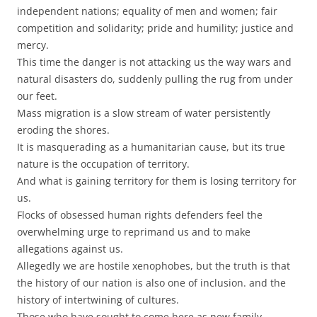
independent nations; equality of men and women; fair
competition and solidarity; pride and humility; justice and
mercy.
This time the danger is not attacking us the way wars and
natural disasters do, suddenly pulling the rug from under
our feet.
Mass migration is a slow stream of water persistently
eroding the shores.
It is masquerading as a humanitarian cause, but its true
nature is the occupation of territory.
And what is gaining territory for them is losing territory for
us.
Flocks of obsessed human rights defenders feel the
overwhelming urge to reprimand us and to make
allegations against us.
Allegedly we are hostile xenophobes, but the truth is that
the history of our nation is also one of inclusion. and the
history of intertwining of cultures.
Those who have sought to come here as new family