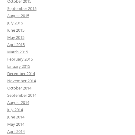
October 2015
September 2015
August 2015
July 2015
June 2015
May 2015
April 2015
March 2015
February 2015
January 2015
December 2014
November 2014
October 2014
September 2014
August 2014
July 2014
June 2014
May 2014
April 2014