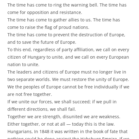
The time has come to ring the warning bell. The time has
come for opposition and resistance.
The time has come to gather allies to us. The time has
come to raise the flag of proud nations.
The time has come to prevent the destruction of Europe,
and to save the future of Europe.
To this end, regardless of party affiliation, we call on every
citizen of Hungary to unite, and we call on every European
nation to unite.
The leaders and citizens of Europe must no longer live in
two separate worlds. We must restore the unity of Europe.
We the peoples of Europe cannot be free individually if we
are not free together.
If we unite our forces, we shall succeed; if we pull in
different directions, we shall fail.
Together we are strength, disunited we are weakness.
Either together, or not at all — today this is the law.
Hungarians, In 1848 it was written in the book of fate that
nothing could be done against the Habsburg Empire. If we