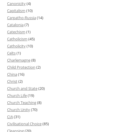
Canonicity
(4)
Capitalism
(10)
Carpatho-Russia
(14)
Catalonia
(7)
Catechism
(1)
Catholicism
(45)
Catholicity
(10)
Celts
(1)
Charlemagne
(8)
Child Protection
(2)
China
(16)
Christ
(2)
Church and State
(20)
Church Life
(19)
Church Teaching
(8)
Church Unity
(70)
CIA
(31)
Civilisational Choice
(85)
Cleansing
(20)