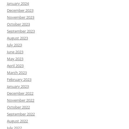
January 2024
December 2023
November 2023
October 2023
September 2023
August 2023
July 2023
June 2023
May 2023
April 2023
March 2023
February 2023
January 2023
December 2022
November 2022
October 2022
September 2022
August 2022
July 2022