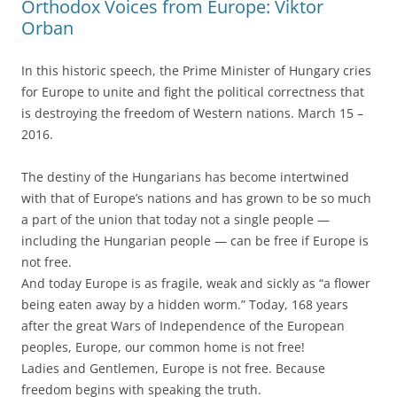
Orthodox Voices from Europe: Viktor
Orban
In this historic speech, the Prime Minister of Hungary cries
for Europe to unite and fight the political correctness that
is destroying the freedom of Western nations. March 15 –
2016.
The destiny of the Hungarians has become intertwined
with that of Europe’s nations and has grown to be so much
a part of the union that today not a single people —
including the Hungarian people — can be free if Europe is
not free.
And today Europe is as fragile, weak and sickly as “a flower
being eaten away by a hidden worm.” Today, 168 years
after the great Wars of Independence of the European
peoples, Europe, our common home is not free!
Ladies and Gentlemen, Europe is not free. Because
freedom begins with speaking the truth.