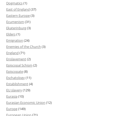
Dogmatics
(1)
East of England
(37)
Eastern Europe
(3)
Ecumenism
(31)
Ekaterinburg
(3)
Elders
(1)
Emigration
(24)
Enemies of the Church
(3)
England
(71)
Enslavement
(2)
Episcopal Schism
(2)
Episcopate
(8)
Eschatology
(11)
Establishment
(4)
EU slavery
(129)
Eurasia
(10)
Eurasian Economic Union
(12)
Europe
(149)
European Union
(71)