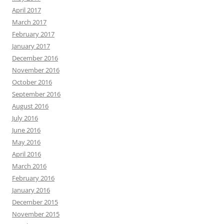
April 2017
March 2017
February 2017
January 2017
December 2016
November 2016
October 2016
September 2016
August 2016
July 2016
June 2016
May 2016
April 2016
March 2016
February 2016
January 2016
December 2015
November 2015