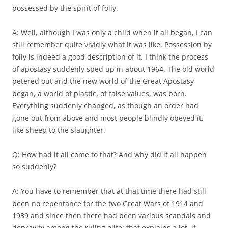
possessed by the spirit of folly.
A: Well, although I was only a child when it all began, I can
still remember quite vividly what it was like. Possession by
folly is indeed a good description of it. I think the process
of apostasy suddenly sped up in about 1964. The old world
petered out and the new world of the Great Apostasy
began, a world of plastic, of false values, was born.
Everything suddenly changed, as though an order had
gone out from above and most people blindly obeyed it,
like sheep to the slaughter.
Q: How had it all come to that? And why did it all happen
so suddenly?
A: You have to remember that at that time there had still
been no repentance for the two Great Wars of 1914 and
1939 and since then there had been various scandals and
depravity among the ruling elite: that explains a lot, it