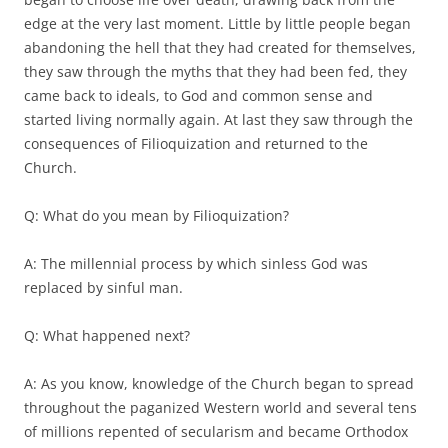
edge at the very last moment. Little by little people began
abandoning the hell that they had created for themselves,
they saw through the myths that they had been fed, they
came back to ideals, to God and common sense and
started living normally again. At last they saw through the
consequences of Filioquization and returned to the
Church.
Q: What do you mean by Filioquization?
A: The millennial process by which sinless God was
replaced by sinful man.
Q: What happened next?
A: As you know, knowledge of the Church began to spread
throughout the paganized Western world and several tens
of millions repented of secularism and became Orthodox