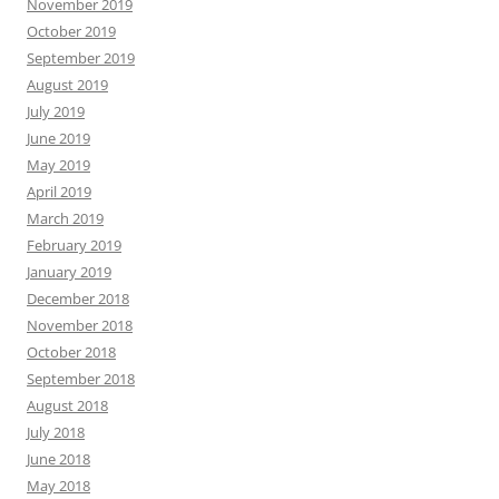
November 2019
October 2019
September 2019
August 2019
July 2019
June 2019
May 2019
April 2019
March 2019
February 2019
January 2019
December 2018
November 2018
October 2018
September 2018
August 2018
July 2018
June 2018
May 2018