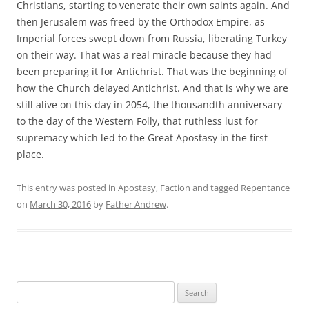
Christians, starting to venerate their own saints again. And
then Jerusalem was freed by the Orthodox Empire, as
Imperial forces swept down from Russia, liberating Turkey
on their way. That was a real miracle because they had
been preparing it for Antichrist. That was the beginning of
how the Church delayed Antichrist. And that is why we are
still alive on this day in 2054, the thousandth anniversary
to the day of the Western Folly, that ruthless lust for
supremacy which led to the Great Apostasy in the first
place.
This entry was posted in
Apostasy
,
Faction
and tagged
Repentance
on
March 30, 2016
by
Father Andrew
.
Search
for: