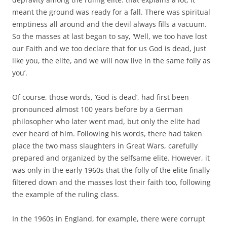
meant the ground was ready for a fall. There was spiritual
emptiness all around and the devil always fills a vacuum.
So the masses at last began to say, ‘Well, we too have lost
our Faith and we too declare that for us God is dead, just
like you, the elite, and we will now live in the same folly as
you’.
Of course, those words, ‘God is dead’, had first been
pronounced almost 100 years before by a German
philosopher who later went mad, but only the elite had
ever heard of him. Following his words, there had taken
place the two mass slaughters in Great Wars, carefully
prepared and organized by the selfsame elite. However, it
was only in the early 1960s that the folly of the elite finally
filtered down and the masses lost their faith too, following
the example of the ruling class.
In the 1960s in England, for example, there were corrupt