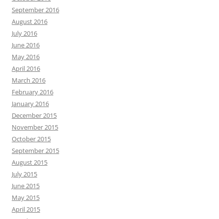
September 2016
August 2016
July 2016
June 2016
May 2016
April 2016
March 2016
February 2016
January 2016
December 2015
November 2015
October 2015
September 2015
August 2015
July 2015
June 2015
May 2015
April 2015