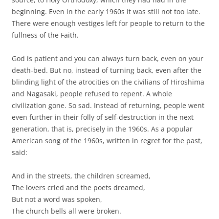
beginning. Even in the early 1960s it was still not too late.
There were enough vestiges left for people to return to the
fullness of the Faith.
God is patient and you can always turn back, even on your
death-bed. But no, instead of turning back, even after the
blinding light of the atrocities on the civilians of Hiroshima
and Nagasaki, people refused to repent. A whole
civilization gone. So sad. Instead of returning, people went
even further in their folly of self-destruction in the next
generation, that is, precisely in the 1960s. As a popular
American song of the 1960s, written in regret for the past,
said:
And in the streets, the children screamed,
The lovers cried and the poets dreamed,
But not a word was spoken,
The church bells all were broken.