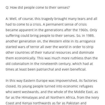
Q: How did people come to their senses?
A: Well, of course, this tragedy brought many tears and all
had to come to a crisis. A permanent sense of crisis
became apparent in the generations after the 1960s. Only
suffering could bring people to their senses. So, in 1989,
another generation on, the Western elite in its arrogance
started wars of terror all over the world in order to strip
other countries of their natural resources and dominate
them economically. This was much more ruthless than the
old colonialism in the nineteenth century, which had at
times at least been patriarchal and even beneficial.
In this way Eastern Europe was impoverished, its factories
closed, its young people turned into economic refugees
who went westwards, and the whole of the Middle East, as
far as the Himalayas and all Northern Africa, from the Ivory
Coast and Kenya northwards as far as Pakistan and