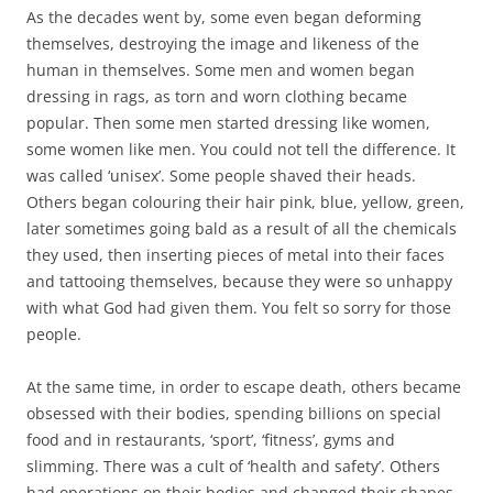
As the decades went by, some even began deforming
themselves, destroying the image and likeness of the
human in themselves. Some men and women began
dressing in rags, as torn and worn clothing became
popular. Then some men started dressing like women,
some women like men. You could not tell the difference. It
was called ‘unisex’. Some people shaved their heads.
Others began colouring their hair pink, blue, yellow, green,
later sometimes going bald as a result of all the chemicals
they used, then inserting pieces of metal into their faces
and tattooing themselves, because they were so unhappy
with what God had given them. You felt so sorry for those
people.
At the same time, in order to escape death, others became
obsessed with their bodies, spending billions on special
food and in restaurants, ‘sport’, ‘fitness’, gyms and
slimming. There was a cult of ‘health and safety’. Others
had operations on their bodies and changed their shapes,