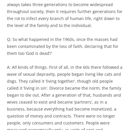
always takes three generations to become widespread
throughout society, then it requires further generations for
the rot to infect every branch of human life, right down to
the level of the family and to the individual.
Q: So what happened in the 1960s, once the masses had
been contaminated by the loss of faith, declaring that for
them too ‘God is dead’?
A: All kinds of things. First of all, in the 60s there followed a
wave of sexual depravity, people began living like cats and
dogs. They called it ‘living together’, though old people
called it ‘living in sin’. Divorce became the norm, the family
began to die out. After a generation of that, husbands and
wives ceased to exist and became ‘partners’, as in a
business, because everything had become monetized, a
question of money and contracts. There were no longer
people, only consumers and customers. People were
measured economically only, as units of cost and