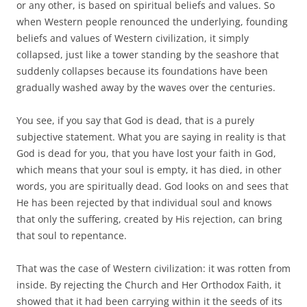
or any other, is based on spiritual beliefs and values. So
when Western people renounced the underlying, founding
beliefs and values of Western civilization, it simply
collapsed, just like a tower standing by the seashore that
suddenly collapses because its foundations have been
gradually washed away by the waves over the centuries.
You see, if you say that God is dead, that is a purely
subjective statement. What you are saying in reality is that
God is dead for you, that you have lost your faith in God,
which means that your soul is empty, it has died, in other
words, you are spiritually dead. God looks on and sees that
He has been rejected by that individual soul and knows
that only the suffering, created by His rejection, can bring
that soul to repentance.
That was the case of Western civilization: it was rotten from
inside. By rejecting the Church and Her Orthodox Faith, it
showed that it had been carrying within it the seeds of its