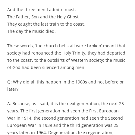
And the three men I admire most,
The Father, Son and the Holy Ghost
They caught the last train to the coast,
The day the music died.
These words, ‘the church bells all were broken’ meant that
society had renounced the Holy Trinity, they had departed
‘to the coast’, to the outskirts of Western society: the music
of God had been silenced among men.
Q: Why did all this happen in the 1960s and not before or
later?
A: Because, as I said, it is the next generation, the next 25
years. The first generation had seen the First European
War in 1914, the second generation had seen the Second
European War in 1939 and the third generation was 25
years later, in 1964. Degeneration, like regeneration,