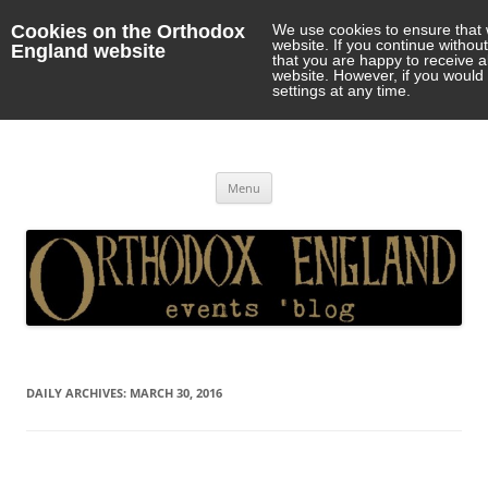
Cookies on the Orthodox
We use cookies to ensure that 
website. If you continue withou
England website
that you are happy to receive 
website. However, if you would 
settings at any time.
Orthodox England
events 'blog
Skip
Menu
to
content
DAILY ARCHIVES:
MARCH 30, 2016