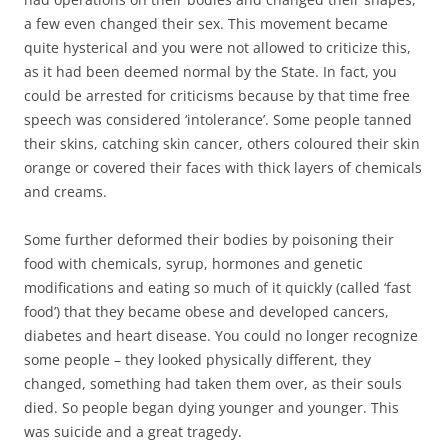
a few even changed their sex. This movement became
quite hysterical and you were not allowed to criticize this,
as it had been deemed normal by the State. In fact, you
could be arrested for criticisms because by that time free
speech was considered ‘intolerance’. Some people tanned
their skins, catching skin cancer, others coloured their skin
orange or covered their faces with thick layers of chemicals
and creams.
Some further deformed their bodies by poisoning their
food with chemicals, syrup, hormones and genetic
modifications and eating so much of it quickly (called ‘fast
food’) that they became obese and developed cancers,
diabetes and heart disease. You could no longer recognize
some people – they looked physically different, they
changed, something had taken them over, as their souls
died. So people began dying younger and younger. This
was suicide and a great tragedy.