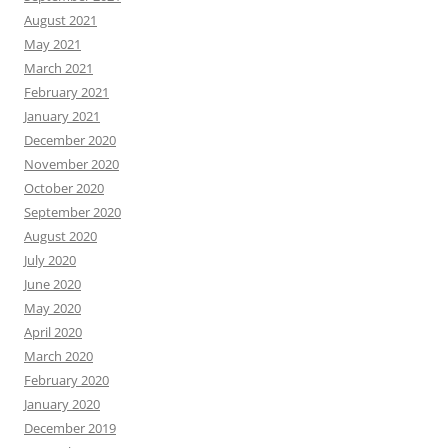
August 2021
May 2021
March 2021
February 2021
January 2021
December 2020
November 2020
October 2020
September 2020
August 2020
July 2020
June 2020
May 2020
April 2020
March 2020
February 2020
January 2020
December 2019