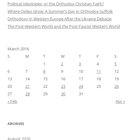
Political Ideologies, or the Orthodox Christian Faith?
Where Oxlips Grow: A Summer’s Day in Orthodox Suffolk
Orthodoxy in Western Europe After the Ukraine Debacle
The Post-Western World and the Post-Fascist Western World
March 2016
S
M
T
W
T
F
S
1
2
3
4
5
6
7
8
9
10
11
12
13
14
15
16
17
18
19
20
21
22
23
24
25
26
27
28
29
30
31
« Feb
Apr »
ARCHIVES
August 2026