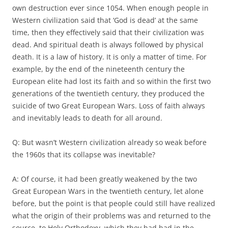
own destruction ever since 1054. When enough people in
Western civilization said that ‘God is dead’ at the same
time, then they effectively said that their civilization was
dead. And spiritual death is always followed by physical
death. It is a law of history. It is only a matter of time. For
example, by the end of the nineteenth century the
European elite had lost its faith and so within the first two
generations of the twentieth century, they produced the
suicide of two Great European Wars. Loss of faith always
and inevitably leads to death for all around.
Q: But wasn’t Western civilization already so weak before
the 1960s that its collapse was inevitable?
A: Of course, it had been greatly weakened by the two
Great European Wars in the twentieth century, let alone
before, but the point is that people could still have realized
what the origin of their problems was and returned to the
source, to Holy Orthodoxy, which they had had in the