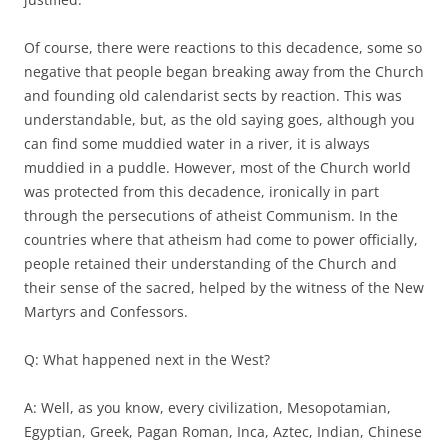
Of course, there were reactions to this decadence, some so
negative that people began breaking away from the Church
and founding old calendarist sects by reaction. This was
understandable, but, as the old saying goes, although you
can find some muddied water in a river, it is always
muddied in a puddle. However, most of the Church world
was protected from this decadence, ironically in part
through the persecutions of atheist Communism. In the
countries where that atheism had come to power officially,
people retained their understanding of the Church and
their sense of the sacred, helped by the witness of the New
Martyrs and Confessors.
Q: What happened next in the West?
A: Well, as you know, every civilization, Mesopotamian,
Egyptian, Greek, Pagan Roman, Inca, Aztec, Indian, Chinese