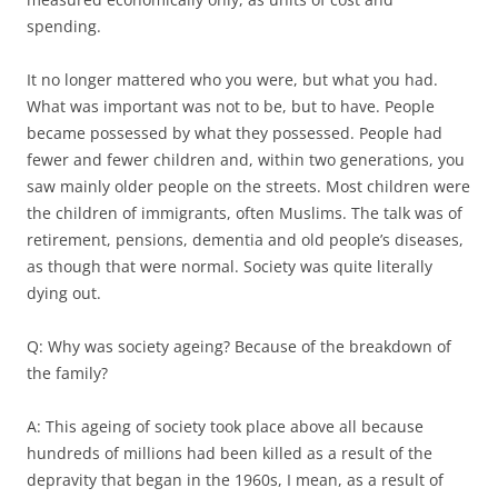
spending.
It no longer mattered who you were, but what you had.
What was important was not to be, but to have. People
became possessed by what they possessed. People had
fewer and fewer children and, within two generations, you
saw mainly older people on the streets. Most children were
the children of immigrants, often Muslims. The talk was of
retirement, pensions, dementia and old people’s diseases,
as though that were normal. Society was quite literally
dying out.
Q: Why was society ageing? Because of the breakdown of
the family?
A: This ageing of society took place above all because
hundreds of millions had been killed as a result of the
depravity that began in the 1960s, I mean, as a result of