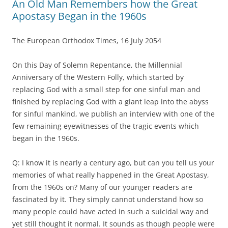
An Old Man Remembers how the Great
Apostasy Began in the 1960s
The European Orthodox Times, 16 July 2054
On this Day of Solemn Repentance, the Millennial
Anniversary of the Western Folly, which started by
replacing God with a small step for one sinful man and
finished by replacing God with a giant leap into the abyss
for sinful mankind, we publish an interview with one of the
few remaining eyewitnesses of the tragic events which
began in the 1960s.
Q: I know it is nearly a century ago, but can you tell us your
memories of what really happened in the Great Apostasy,
from the 1960s on? Many of our younger readers are
fascinated by it. They simply cannot understand how so
many people could have acted in such a suicidal way and
yet still thought it normal. It sounds as though people were