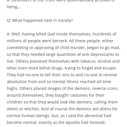
lieing….
Q: What happened next in society?
A: Well, having killed God inside themselves, hundreds of
millions of people went berserk. All these people, either
committing or approving of child murder, began to go mad,
so that they needed large quantities of anti-depressants to
live. Others poisoned themselves with tobacco, alcohol and
other even more lethal drugs, trying to forget and escape.
They had no-one to tell their sins to and no-one to receive
absolution from and so mental illness reached all-time
highs. Others placed images of the demons, reverse icons,
around themselves, they bought costumes for their
children so that they would look like demons, calling them
aliens or witches. And of course the demons are aliens for
normal human-beings, but, as I said the abnormal had
become normal, exactly as the Apostle had foretold.