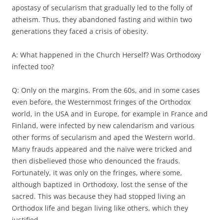
apostasy of secularism that gradually led to the folly of
atheism. Thus, they abandoned fasting and within two
generations they faced a crisis of obesity.
A: What happened in the Church Herself? Was Orthodoxy
infected too?
Q: Only on the margins. From the 60s, and in some cases
even before, the Westernmost fringes of the Orthodox
world, in the USA and in Europe, for example in France and
Finland, were infected by new calendarism and various
other forms of secularism and aped the Western world.
Many frauds appeared and the naïve were tricked and
then disbelieved those who denounced the frauds.
Fortunately, it was only on the fringes, where some,
although baptized in Orthodoxy, lost the sense of the
sacred. This was because they had stopped living an
Orthodox life and began living like others, which they
justified.