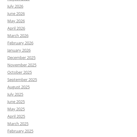
July 2026
June 2026
May 2026
April 2026
March 2026
February 2026
January 2026
December 2025
November 2025
October 2025
September 2025
August 2025
July 2025
June 2025
May 2025
April 2025
March 2025
February 2025