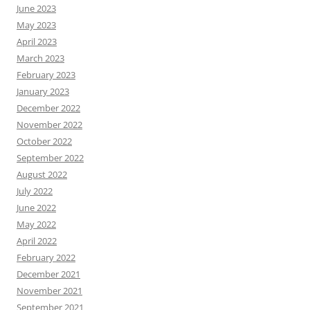
June 2023
May 2023
April 2023
March 2023
February 2023
January 2023
December 2022
November 2022
October 2022
September 2022
August 2022
July 2022
June 2022
May 2022
April 2022
February 2022
December 2021
November 2021
September 2021