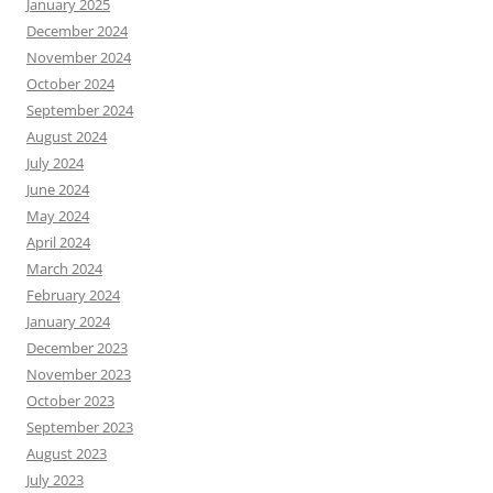
January 2025
December 2024
November 2024
October 2024
September 2024
August 2024
July 2024
June 2024
May 2024
April 2024
March 2024
February 2024
January 2024
December 2023
November 2023
October 2023
September 2023
August 2023
July 2023