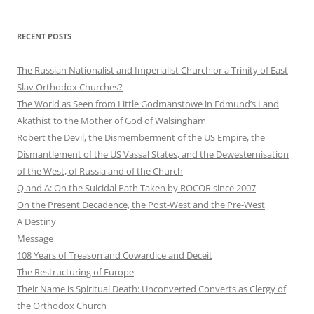
RECENT POSTS
The Russian Nationalist and Imperialist Church or a Trinity of East
Slav Orthodox Churches?
The World as Seen from Little Godmanstowe in Edmund’s Land
Akathist to the Mother of God of Walsingham
Robert the Devil, the Dismemberment of the US Empire, the
Dismantlement of the US Vassal States, and the Dewesternisation
of the West, of Russia and of the Church
Q and A: On the Suicidal Path Taken by ROCOR since 2007
On the Present Decadence, the Post-West and the Pre-West
A Destiny
Message
108 Years of Treason and Cowardice and Deceit
The Restructuring of Europe
Their Name is Spiritual Death: Unconverted Converts as Clergy of
the Orthodox Church