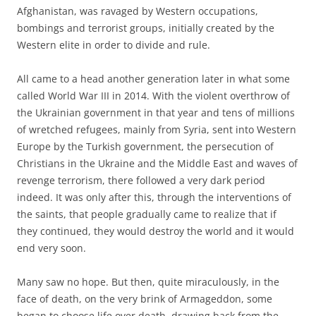
Afghanistan, was ravaged by Western occupations,
bombings and terrorist groups, initially created by the
Western elite in order to divide and rule.
All came to a head another generation later in what some
called World War III in 2014. With the violent overthrow of
the Ukrainian government in that year and tens of millions
of wretched refugees, mainly from Syria, sent into Western
Europe by the Turkish government, the persecution of
Christians in the Ukraine and the Middle East and waves of
revenge terrorism, there followed a very dark period
indeed. It was only after this, through the interventions of
the saints, that people gradually came to realize that if
they continued, they would destroy the world and it would
end very soon.
Many saw no hope. But then, quite miraculously, in the
face of death, on the very brink of Armageddon, some
began to choose life over death, drawing back from the