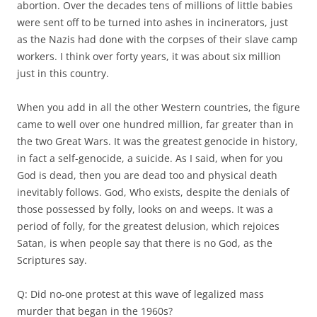
abortion. Over the decades tens of millions of little babies
were sent off to be turned into ashes in incinerators, just
as the Nazis had done with the corpses of their slave camp
workers. I think over forty years, it was about six million
just in this country.
When you add in all the other Western countries, the figure
came to well over one hundred million, far greater than in
the two Great Wars. It was the greatest genocide in history,
in fact a self-genocide, a suicide. As I said, when for you
God is dead, then you are dead too and physical death
inevitably follows. God, Who exists, despite the denials of
those possessed by folly, looks on and weeps. It was a
period of folly, for the greatest delusion, which rejoices
Satan, is when people say that there is no God, as the
Scriptures say.
Q: Did no-one protest at this wave of legalized mass
murder that began in the 1960s?