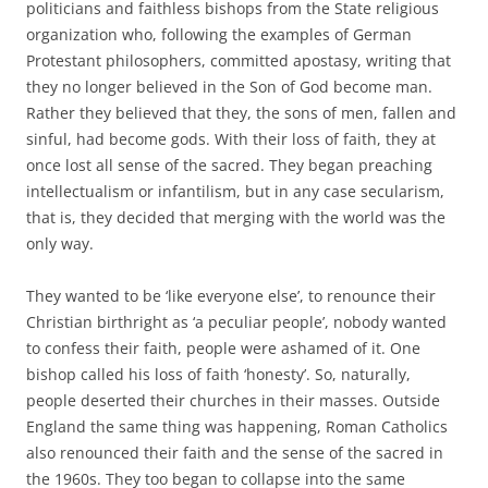
politicians and faithless bishops from the State religious
organization who, following the examples of German
Protestant philosophers, committed apostasy, writing that
they no longer believed in the Son of God become man.
Rather they believed that they, the sons of men, fallen and
sinful, had become gods. With their loss of faith, they at
once lost all sense of the sacred. They began preaching
intellectualism or infantilism, but in any case secularism,
that is, they decided that merging with the world was the
only way.
They wanted to be ‘like everyone else’, to renounce their
Christian birthright as ‘a peculiar people’, nobody wanted
to confess their faith, people were ashamed of it. One
bishop called his loss of faith ‘honesty’. So, naturally,
people deserted their churches in their masses. Outside
England the same thing was happening, Roman Catholics
also renounced their faith and the sense of the sacred in
the 1960s. They too began to collapse into the same