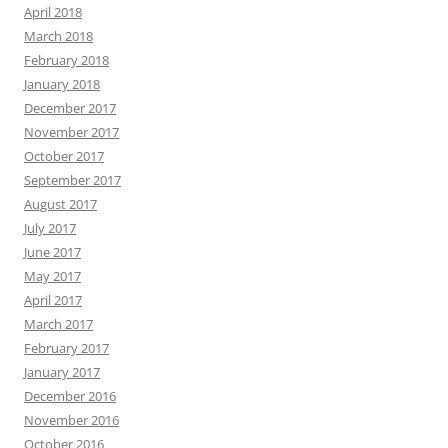
April 2018
March 2018
February 2018
January 2018
December 2017
November 2017
October 2017
September 2017
August 2017
July 2017
June 2017
May 2017
April 2017
March 2017
February 2017
January 2017
December 2016
November 2016
October 2016