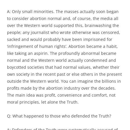
A: Only small minorities. The masses actually soon began
to consider abortion normal and, of course, the media all
over the Western world supported this, brainwashing the
people; any journalist who wrote otherwise was censored,
sacked and would probably have been imprisoned for
‘infringement of human rights’. Abortion became a habit,
like taking an aspirin. The profoundly abnormal became
normal and the Western world actually condemned and
boycotted societies that had normal values, whether their
own society in the recent past or else others in the present
outside the Western world. You can imagine the billions in
profits made by the abortion industry over the decades.
The main idea was profit, convenience and comfort, not
moral principles, let alone the Truth.
Q: What happened to those who defended the Truth?
A: Defenders of the Truth were systematically accused of