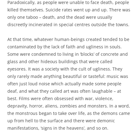
Paradoxically, as people were unable to face death, people
killed themselves. Suicide rates went up and up. There was
only one taboo – death, and the dead were usually
discreetly incinerated in special centres outside the towns.
At that time, whatever human-beings created tended to be
contaminated by the lack of faith and ugliness in souls.
Some were condemned to living in ‘blocks’ of concrete and
glass and other hideous buildings that were called
eyesores. It was a society with the cult of ugliness. They
only rarely made anything beautiful or tasteful: music was
often just loud noise which actually made some people
deaf, and what they called art was often laughable – at
best. Films were often obsessed with war, violence,
depravity, horror, aliens, zombies and monsters. In a word,
the monstrous began to take over life, as the demons came
up from hell to the surface and there were demonic
manifestations, ‘signs in the heavens’, and so on.