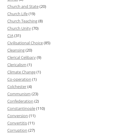
Church and State
(20)
Church Life
(19)
Church Teaching
(8)
Church Unity
(70)
CIA
(31)
Civilisational Choice
(85)
Cleansing
(20)
Clerical Celibacy
(9)
Clericalism
(1)
Climate Change
(1)
Co-operation
(1)
Colchester
(4)
Communism
(23)
Confederation
(2)
Constantinople
(110)
Conversion
(11)
Convertitis
(11)
Corruption
(27)