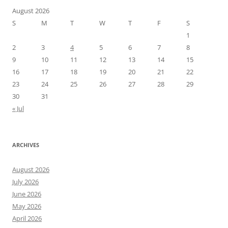
August 2026
S
M
T
W
T
F
S
1
2
3
4
5
6
7
8
9
10
11
12
13
14
15
16
17
18
19
20
21
22
23
24
25
26
27
28
29
30
31
« Jul
ARCHIVES
August 2026
July 2026
June 2026
May 2026
April 2026