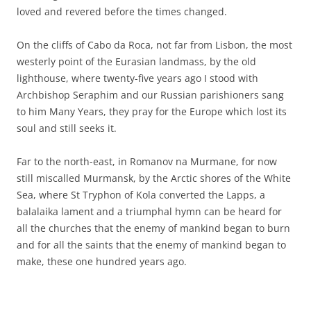
loved and revered before the times changed.
On the cliffs of Cabo da Roca, not far from Lisbon, the most
westerly point of the Eurasian landmass, by the old
lighthouse, where twenty-five years ago I stood with
Archbishop Seraphim and our Russian parishioners sang
to him Many Years, they pray for the Europe which lost its
soul and still seeks it.
Far to the north-east, in Romanov na Murmane, for now
still miscalled Murmansk, by the Arctic shores of the White
Sea, where St Tryphon of Kola converted the Lapps, a
balalaika lament and a triumphal hymn can be heard for
all the churches that the enemy of mankind began to burn
and for all the saints that the enemy of mankind began to
make, these one hundred years ago.