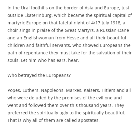
In the Ural foothills on the border of Asia and Europe, just
outside Ekaterinburg, which became the spiritual capital of
martyric Europe on that fateful night of 4/17 July 1918, a
choir sings in praise of the Great Martyrs, a Russian-Dane
and an Englishwoman from Hesse and all their beautiful
children and faithful servants, who showed Europeans the
path of repentance they must take for the salvation of their
souls. Let him who has ears, hear.
Who betrayed the Europeans?
Popes, Luthers, Napoleons, Marxes, Kaisers, Hitlers and all
who were deluded by the promises of the evil one and
went and followed them over this thousand years. They
preferred the spiritually ugly to the spiritually beautiful.
That is why all of them are called apostates.