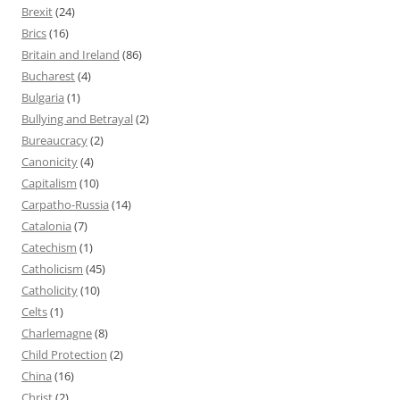
Brexit
(24)
Brics
(16)
Britain and Ireland
(86)
Bucharest
(4)
Bulgaria
(1)
Bullying and Betrayal
(2)
Bureaucracy
(2)
Canonicity
(4)
Capitalism
(10)
Carpatho-Russia
(14)
Catalonia
(7)
Catechism
(1)
Catholicism
(45)
Catholicity
(10)
Celts
(1)
Charlemagne
(8)
Child Protection
(2)
China
(16)
Christ
(2)