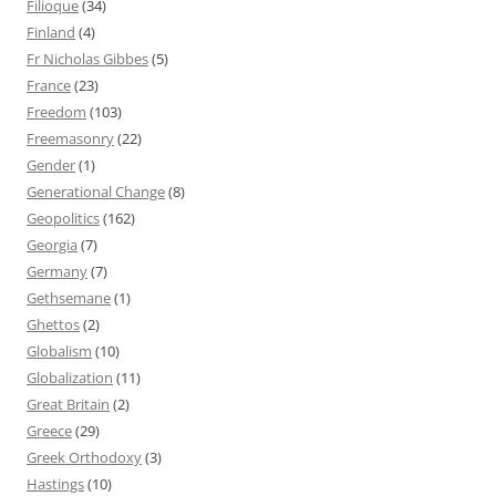
Filioque
(34)
Finland
(4)
Fr Nicholas Gibbes
(5)
France
(23)
Freedom
(103)
Freemasonry
(22)
Gender
(1)
Generational Change
(8)
Geopolitics
(162)
Georgia
(7)
Germany
(7)
Gethsemane
(1)
Ghettos
(2)
Globalism
(10)
Globalization
(11)
Great Britain
(2)
Greece
(29)
Greek Orthodoxy
(3)
Hastings
(10)