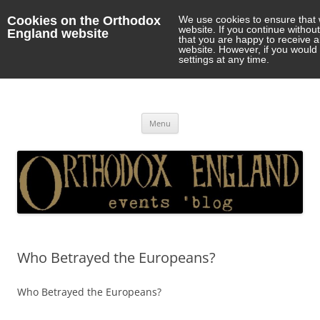
Cookies on the Orthodox
We use cookies to ensure that 
website. If you continue withou
England website
that you are happy to receive 
website. However, if you would 
settings at any time.
Orthodox England
events 'blog
Skip
Menu
to
content
Who Betrayed the Europeans?
Who Betrayed the Europeans?