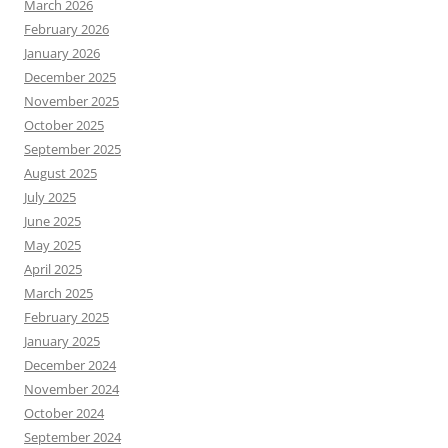
March 2026
February 2026
January 2026
December 2025
November 2025
October 2025
September 2025
August 2025
July 2025
June 2025
May 2025
April 2025
March 2025
February 2025
January 2025
December 2024
November 2024
October 2024
September 2024