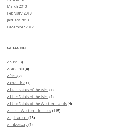
March 2013
February 2013
January 2013
December 2012
CATEGORIES
Abuse
(3)
Academia
(4)
Africa
(2)
Alexandria
(1)
All teh Saints of the Isles
(1)
All the Saints of the Isles
(1)
All the Saints of the Western Lands
(4)
Ancient Western Holiness
(115)
Anglicanism
(15)
Anniversary
(1)