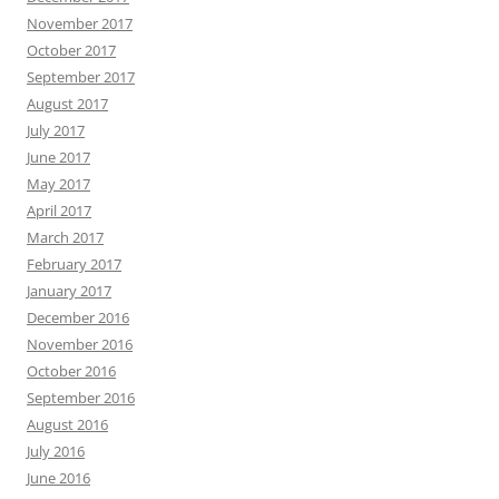
November 2017
October 2017
September 2017
August 2017
July 2017
June 2017
May 2017
April 2017
March 2017
February 2017
January 2017
December 2016
November 2016
October 2016
September 2016
August 2016
July 2016
June 2016