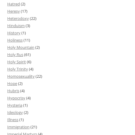
Hatred
(2)
Heresy
(17)
Heterodoxy
(22)
Hinduism
(3)
History
(1)
Holiness
(11)
Holy Mountain
(2)
Holy Rus
(61)
Holy Spirit
(6)
Holy Trinity
(4)
Homosexuality
(22)
Hope
(2)
Hubris
(4)
Hypocrisy
(4)
Hysteria
(1)
Ideology
(2)
Illness
(1)
Immigration
(21)
Imperial Martyrs
(4)