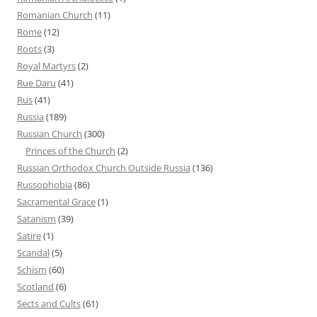
Romanian Church
(11)
Rome
(12)
Roots
(3)
Royal Martyrs
(2)
Rue Daru
(41)
Rus
(41)
Russia
(189)
Russian Church
(300)
Princes of the Church
(2)
Russian Orthodox Church Outside Russia
(136)
Russophobia
(86)
Sacramental Grace
(1)
Satanism
(39)
Satire
(1)
Scandal
(5)
Schism
(60)
Scotland
(6)
Sects and Cults
(61)