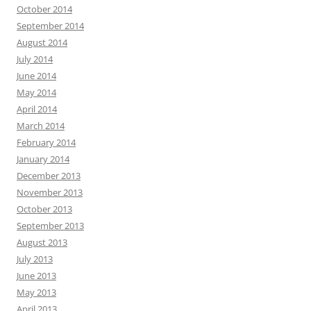
October 2014
September 2014
August 2014
July 2014
June 2014
May 2014
April 2014
March 2014
February 2014
January 2014
December 2013
November 2013
October 2013
September 2013
August 2013
July 2013
June 2013
May 2013
April 2013