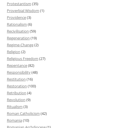
Protestantism
(35)
Proverbial Wisdom
(1)
Providence
(3)
Rationalism
(6)
Recivilisation
(59)
Regeneration
(19)
Regime-Change
(2)
Religion
(2)
Religious Freedom
(27)
Repentance
(82)
Responsibility
(48)
Restitution
(16)
Restoration
(100)
Retribution
(4)
Revolution
(9)
Ritualism
(3)
Roman Catholicism
(42)
Romania
(10)
Romanian Archdiocese
(1)