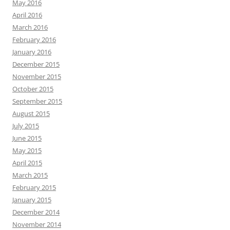
May 2016
April 2016
March 2016
February 2016
January 2016
December 2015
November 2015
October 2015
September 2015
August 2015
July 2015
June 2015
May 2015
April 2015
March 2015
February 2015
January 2015
December 2014
November 2014