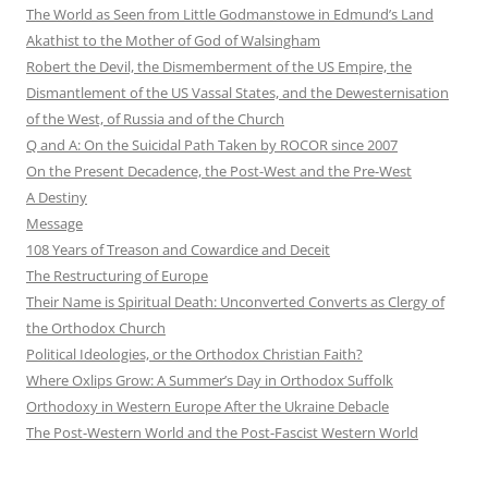
The World as Seen from Little Godmanstowe in Edmund’s Land
Akathist to the Mother of God of Walsingham
Robert the Devil, the Dismemberment of the US Empire, the
Dismantlement of the US Vassal States, and the Dewesternisation
of the West, of Russia and of the Church
Q and A: On the Suicidal Path Taken by ROCOR since 2007
On the Present Decadence, the Post-West and the Pre-West
A Destiny
Message
108 Years of Treason and Cowardice and Deceit
The Restructuring of Europe
Their Name is Spiritual Death: Unconverted Converts as Clergy of
the Orthodox Church
Political Ideologies, or the Orthodox Christian Faith?
Where Oxlips Grow: A Summer’s Day in Orthodox Suffolk
Orthodoxy in Western Europe After the Ukraine Debacle
The Post-Western World and the Post-Fascist Western World