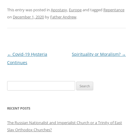
This entry was posted in
Apostasy
,
Europe
and tagged
Repentance
on
December 1, 2020
by
Father Andrew
.
Post
←
Covid-19 Hysteria
Spirituality or Moralism?
→
navigation
Continues
Search
for:
RECENT POSTS
The Russian Nationalist and Imperialist Church or a Trinity of East
Slav Orthodox Churches?