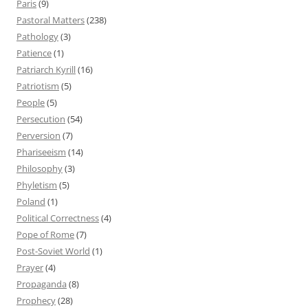
Paris
(9)
Pastoral Matters
(238)
Pathology
(3)
Patience
(1)
Patriarch Kyrill
(16)
Patriotism
(5)
People
(5)
Persecution
(54)
Perversion
(7)
Phariseeism
(14)
Philosophy
(3)
Phyletism
(5)
Poland
(1)
Political Correctness
(4)
Pope of Rome
(7)
Post-Soviet World
(1)
Prayer
(4)
Propaganda
(8)
Prophecy
(28)