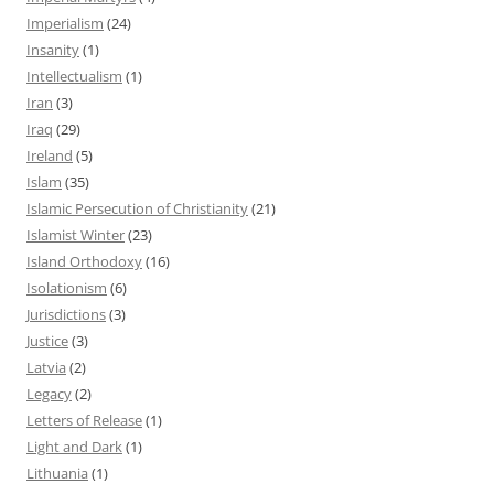
Imperialism
(24)
Insanity
(1)
Intellectualism
(1)
Iran
(3)
Iraq
(29)
Ireland
(5)
Islam
(35)
Islamic Persecution of Christianity
(21)
Islamist Winter
(23)
Island Orthodoxy
(16)
Isolationism
(6)
Jurisdictions
(3)
Justice
(3)
Latvia
(2)
Legacy
(2)
Letters of Release
(1)
Light and Dark
(1)
Lithuania
(1)