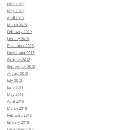
June 2019
May 2019
April 2019
March 2019
February 2019
January 2019
December 2018
November 2018
October 2018
September 2018
August 2018
July 2018
June 2018
May 2018
April 2018
March 2018
February 2018
January 2018
December 2017