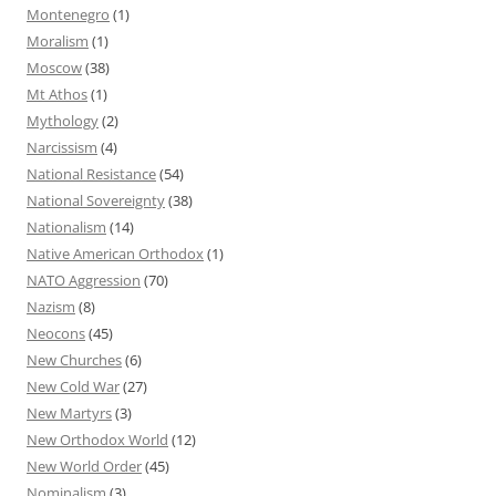
Montenegro
(1)
Moralism
(1)
Moscow
(38)
Mt Athos
(1)
Mythology
(2)
Narcissism
(4)
National Resistance
(54)
National Sovereignty
(38)
Nationalism
(14)
Native American Orthodox
(1)
NATO Aggression
(70)
Nazism
(8)
Neocons
(45)
New Churches
(6)
New Cold War
(27)
New Martyrs
(3)
New Orthodox World
(12)
New World Order
(45)
Nominalism
(3)