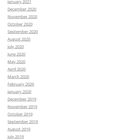
January 2021
December 2020
November 2020
October 2020
September 2020
August 2020
July 2020
June 2020
May 2020
April 2020
March 2020
February 2020
January 2020
December 2019
November 2019
October 2019
September 2019
August 2019
July 2019