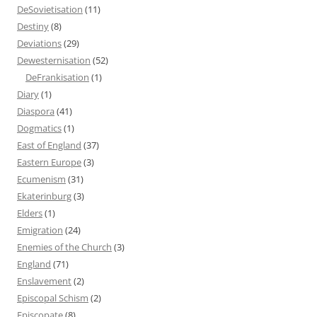
DeSovietisation
(11)
Destiny
(8)
Deviations
(29)
Dewesternisation
(52)
DeFrankisation
(1)
Diary
(1)
Diaspora
(41)
Dogmatics
(1)
East of England
(37)
Eastern Europe
(3)
Ecumenism
(31)
Ekaterinburg
(3)
Elders
(1)
Emigration
(24)
Enemies of the Church
(3)
England
(71)
Enslavement
(2)
Episcopal Schism
(2)
Episcopate
(8)