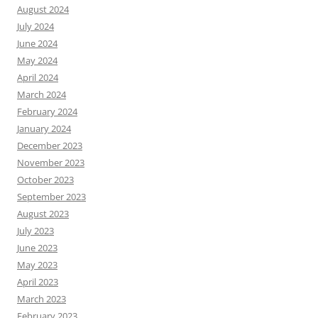
August 2024
July 2024
June 2024
May 2024
April 2024
March 2024
February 2024
January 2024
December 2023
November 2023
October 2023
September 2023
August 2023
July 2023
June 2023
May 2023
April 2023
March 2023
February 2023