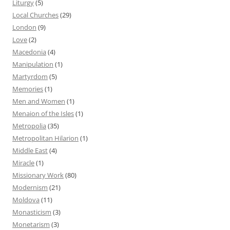
Liturgy
(5)
Local Churches
(29)
London
(9)
Love
(2)
Macedonia
(4)
Manipulation
(1)
Martyrdom
(5)
Memories
(1)
Men and Women
(1)
Menaion of the Isles
(1)
Metropolia
(35)
Metropolitan Hilarion
(1)
Middle East
(4)
Miracle
(1)
Missionary Work
(80)
Modernism
(21)
Moldova
(11)
Monasticism
(3)
Monetarism
(3)