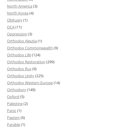
North America
(3)
North Korea
(4)
Obituary
(1)
OCA
(11)
Oppression
(3)
Orthodox Aleutia
(1)
Orthodox Commonwealth
(9)
Orthodox Life
(124)
Orthodox Restoration
(299)
Orthodox Rus
(9)
Orthodox Unity
(225)
Orthodox Western Europe
(14)
Orthodoxy
(149)
Oxford
(5)
Palestine
(2)
Panic
(1)
Papism
(6)
Parable
(1)