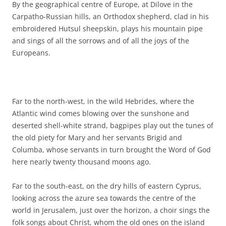
By the geographical centre of Europe, at Dilove in the
Carpatho-Russian hills, an Orthodox shepherd, clad in his
embroidered Hutsul sheepskin, plays his mountain pipe
and sings of all the sorrows and of all the joys of the
Europeans.
Far to the north-west, in the wild Hebrides, where the
Atlantic wind comes blowing over the sunshone and
deserted shell-white strand, bagpipes play out the tunes of
the old piety for Mary and her servants Brigid and
Columba, whose servants in turn brought the Word of God
here nearly twenty thousand moons ago.
Far to the south-east, on the dry hills of eastern Cyprus,
looking across the azure sea towards the centre of the
world in Jerusalem, just over the horizon, a choir sings the
folk songs about Christ, whom the old ones on the island