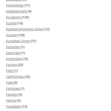
Eschatology
(11)
Establishment
(4)
EU slavery
(129)
Eurasia
(10)
Eurasian Economic Union
(12)
Europe
(149)
European Union
(71)
Evolution
(1)
Exarchate
(1)
Extremism
(15)
Faction
(20)
Faith
(1)
Faithfulness
(32)
Fake
(6)
Fantasies
(1)
Fascism
(9)
Fatima
(3)
Feudalism
(12)