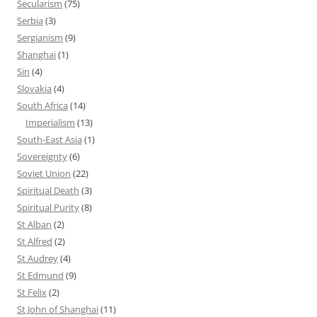
Secularism
(75)
Serbia
(3)
Sergianism
(9)
Shanghai
(1)
Sin
(4)
Slovakia
(4)
South Africa
(14)
Imperialism
(13)
South-East Asia
(1)
Sovereignty
(6)
Soviet Union
(22)
Spiritual Death
(3)
Spiritual Purity
(8)
St Alban
(2)
St Alfred
(2)
St Audrey
(4)
St Edmund
(9)
St Felix
(2)
St John of Shanghai
(11)