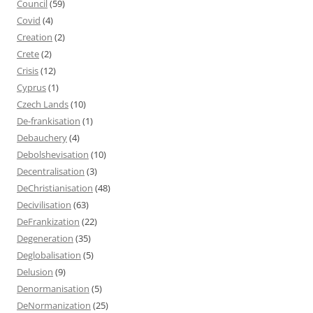
Council
(59)
Covid
(4)
Creation
(2)
Crete
(2)
Crisis
(12)
Cyprus
(1)
Czech Lands
(10)
De-frankisation
(1)
Debauchery
(4)
Debolshevisation
(10)
Decentralisation
(3)
DeChristianisation
(48)
Decivilisation
(63)
DeFrankization
(22)
Degeneration
(35)
Deglobalisation
(5)
Delusion
(9)
Denormanisation
(5)
DeNormanization
(25)