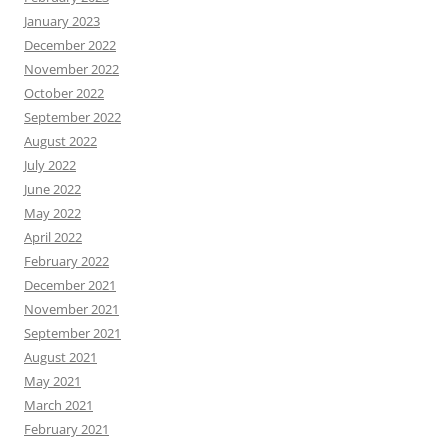
January 2023
December 2022
November 2022
October 2022
September 2022
August 2022
July 2022
June 2022
May 2022
April 2022
February 2022
December 2021
November 2021
September 2021
August 2021
May 2021
March 2021
February 2021