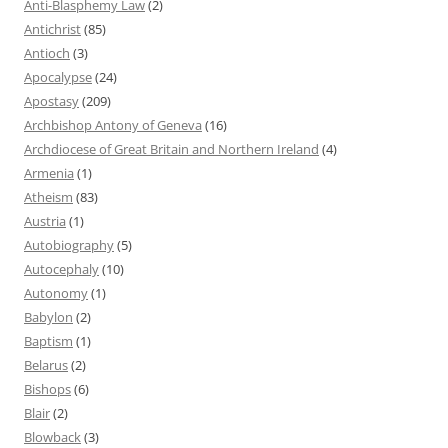
Anti-Blasphemy Law
(2)
Antichrist
(85)
Antioch
(3)
Apocalypse
(24)
Apostasy
(209)
Archbishop Antony of Geneva
(16)
Archdiocese of Great Britain and Northern Ireland
(4)
Armenia
(1)
Atheism
(83)
Austria
(1)
Autobiography
(5)
Autocephaly
(10)
Autonomy
(1)
Babylon
(2)
Baptism
(1)
Belarus
(2)
Bishops
(6)
Blair
(2)
Blowback
(3)