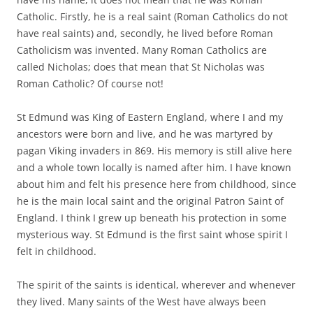
Catholic. Firstly, he is a real saint (Roman Catholics do not
have real saints) and, secondly, he lived before Roman
Catholicism was invented. Many Roman Catholics are
called Nicholas; does that mean that St Nicholas was
Roman Catholic? Of course not!
St Edmund was King of Eastern England, where I and my
ancestors were born and live, and he was martyred by
pagan Viking invaders in 869. His memory is still alive here
and a whole town locally is named after him. I have known
about him and felt his presence here from childhood, since
he is the main local saint and the original Patron Saint of
England. I think I grew up beneath his protection in some
mysterious way. St Edmund is the first saint whose spirit I
felt in childhood.
The spirit of the saints is identical, wherever and whenever
they lived. Many saints of the West have always been