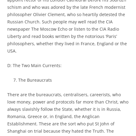
schism and who was adored by the late French modernist
philosopher Olivier Clement, who so heartily detested the
Russian Church. Such people may well read the CIA
newspaper The Moscow Echo or listen to the CIA Radio
Liberty and read books written by the notorious ‘Paris’
philosophers, whether they lived in France, England or the
USA.
D: The Two Main Currents:
The Bureaucrats
There are the bureaucrats, centralisers, careerists, who
love money, power and protocols far more than Christ, who
always slavishly follow the State, whether it is in Russia,
Romania, Greece or, in England, the Anglican
Establishment. These are the sort who put St John of
Shanghai on trial because they hated the Truth. The