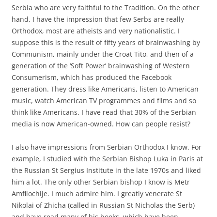
Serbia who are very faithful to the Tradition. On the other
hand, I have the impression that few Serbs are really
Orthodox, most are atheists and very nationalistic. I
suppose this is the result of fifty years of brainwashing by
Communism, mainly under the Croat Tito, and then of a
generation of the ‘Soft Power’ brainwashing of Western
Consumerism, which has produced the Facebook
generation. They dress like Americans, listen to American
music, watch American TV programmes and films and so
think like Americans. I have read that 30% of the Serbian
media is now American-owned. How can people resist?
I also have impressions from Serbian Orthodox I know. For
example, I studied with the Serbian Bishop Luka in Paris at
the Russian St Sergius Institute in the late 1970s and liked
him a lot. The only other Serbian bishop I know is Metr
Amfilochije. I much admire him. I greatly venerate St
Nikolai of Zhicha (called in Russian St Nicholas the Serb)
and have read many of his books, which have been