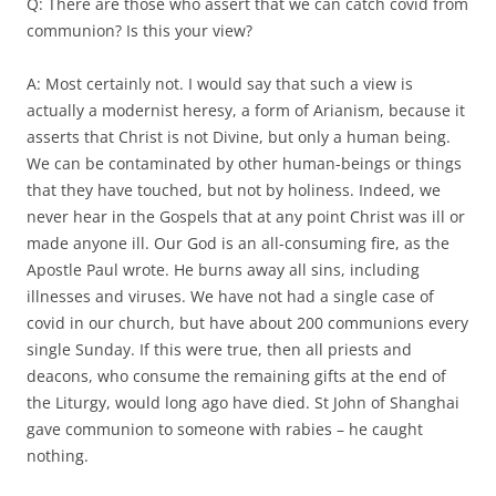
Q: There are those who assert that we can catch covid from
communion? Is this your view?
A: Most certainly not. I would say that such a view is
actually a modernist heresy, a form of Arianism, because it
asserts that Christ is not Divine, but only a human being.
We can be contaminated by other human-beings or things
that they have touched, but not by holiness. Indeed, we
never hear in the Gospels that at any point Christ was ill or
made anyone ill. Our God is an all-consuming fire, as the
Apostle Paul wrote. He burns away all sins, including
illnesses and viruses. We have not had a single case of
covid in our church, but have about 200 communions every
single Sunday. If this were true, then all priests and
deacons, who consume the remaining gifts at the end of
the Liturgy, would long ago have died. St John of Shanghai
gave communion to someone with rabies – he caught
nothing.