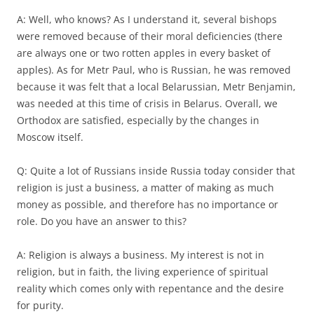
A: Well, who knows? As I understand it, several bishops
were removed because of their moral deficiencies (there
are always one or two rotten apples in every basket of
apples). As for Metr Paul, who is Russian, he was removed
because it was felt that a local Belarussian, Metr Benjamin,
was needed at this time of crisis in Belarus. Overall, we
Orthodox are satisfied, especially by the changes in
Moscow itself.
Q: Quite a lot of Russians inside Russia today consider that
religion is just a business, a matter of making as much
money as possible, and therefore has no importance or
role. Do you have an answer to this?
A: Religion is always a business. My interest is not in
religion, but in faith, the living experience of spiritual
reality which comes only with repentance and the desire
for purity.