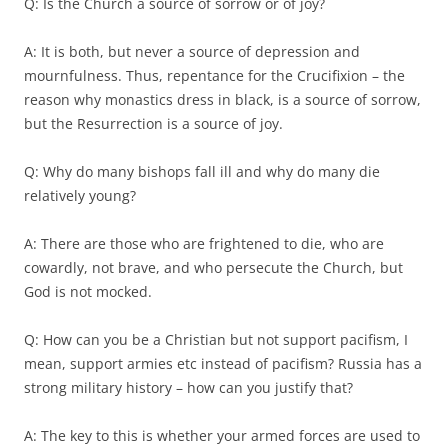
Q: Is the Church a source of sorrow or of joy?
A: It is both, but never a source of depression and
mournfulness. Thus, repentance for the Crucifixion – the
reason why monastics dress in black, is a source of sorrow,
but the Resurrection is a source of joy.
Q: Why do many bishops fall ill and why do many die
relatively young?
A: There are those who are frightened to die, who are
cowardly, not brave, and who persecute the Church, but
God is not mocked.
Q: How can you be a Christian but not support pacifism, I
mean, support armies etc instead of pacifism? Russia has a
strong military history – how can you justify that?
A: The key to this is whether your armed forces are used to