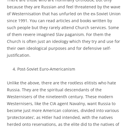
because they are Russian and feel threatened by the wave
of Westernisation that has unfurled on the ex-Soviet Union
since 1991. You can read articles and books written by
such people but they rarely attend Church services. Some
of them revere imagined Slav paganism. For them the
Church is often just an ideology which they try and use for
their own ideological purposes and for defensive self-
justification.
Post-Soviet Euro-Americanism
Unlike the above, there are the rootless elitists who hate
Russia. They are the spiritual descendants of the
Westernisers of the nineteenth century. These modern
Westernisers, like the CIA agent Navalny, want Russia to
become just more American colonies, divided into various
‘protectorates’, as Hitler had intended, with the natives
herded onto reservations, as the elite did to the natives of