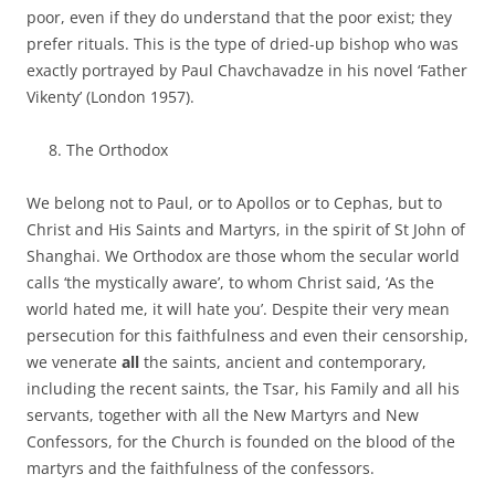
poor, even if they do understand that the poor exist; they
prefer rituals. This is the type of dried-up bishop who was
exactly portrayed by Paul Chavchavadze in his novel ‘Father
Vikenty’ (London 1957).
The Orthodox
We belong not to Paul, or to Apollos or to Cephas, but to
Christ and His Saints and Martyrs, in the spirit of St John of
Shanghai. We Orthodox are those whom the secular world
calls ‘the mystically aware’, to whom Christ said, ‘As the
world hated me, it will hate you’. Despite their very mean
persecution for this faithfulness and even their censorship,
we venerate
all
the saints, ancient and contemporary,
including the recent saints, the Tsar, his Family and all his
servants, together with all the New Martyrs and New
Confessors, for the Church is founded on the blood of the
martyrs and the faithfulness of the confessors.