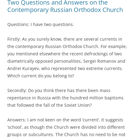
Two Questions and Answers on the
Contemporary Russian Orthodox Church
Questions: I have two questions.
Firstly: As you surely know, there are several currents in
the contemporary Russian Orthodox Church. For example,
you mentioned elsewhere the recent defrockings of two
diametrically opposed personalities, Sergei Romanov and
Andrei Kurayev, who represented two extreme currents.
Which current do you belong to?
Secondly: Do you think there has there been mass
repentance in Russia with the hundred million baptisms
that followed the fall of the Soviet Union?
Answers: I am not keen on the word ‘current’, it suggests
‘school’, as though the Church were divided into different
groups or subcultures. The Church has no need to be not