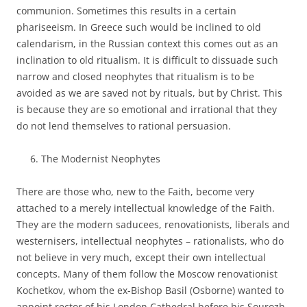
communion. Sometimes this results in a certain
phariseeism. In Greece such would be inclined to old
calendarism, in the Russian context this comes out as an
inclination to old ritualism. It is difficult to dissuade such
narrow and closed neophytes that ritualism is to be
avoided as we are saved not by rituals, but by Christ. This
is because they are so emotional and irrational that they
do not lend themselves to rational persuasion.
The Modernist Neophytes
There are those who, new to the Faith, become very
attached to a merely intellectual knowledge of the Faith.
They are the modern saducees, renovationists, liberals and
westernisers, intellectual neophytes – rationalists, who do
not believe in very much, except their own intellectual
concepts. Many of them follow the Moscow renovationist
Kochetkov, whom the ex-Bishop Basil (Osborne) wanted to
appoint rector of his London Cathedral before his Sourozh