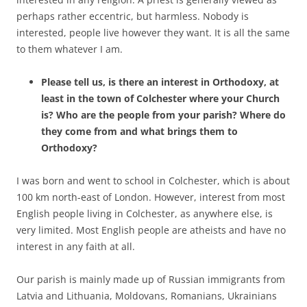
perhaps rather eccentric, but harmless. Nobody is
interested, people live however they want. It is all the same
to them whatever I am.
Please tell us, is there an interest in Orthodoxy, at
least in the town of Colchester where your Church
is? Who are the people from your parish? Where do
they come from and what brings them to
Orthodoxy?
I was born and went to school in Colchester, which is about
100 km north-east of London. However, interest from most
English people living in Colchester, as anywhere else, is
very limited. Most English people are atheists and have no
interest in any faith at all.
Our parish is mainly made up of Russian immigrants from
Latvia and Lithuania, Moldovans, Romanians, Ukrainians