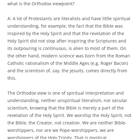
what is the Orthodox viewpoint?
A: A lot of Protestants are literalists and have little spiritual
understanding, for example, the fact that the Bible was
inspired by the Holy Spirit and that the revelation of the
Holy Spirit did not stop after inspiring the Scriptures and
its outpouring is continuous, is alien to most of them. On
the other hand, modern science was born from the Roman
Catholic rationalism of the Middle Ages (e.g. Roger Bacon)
and the scientism of, say, the Jesuits, comes directly from
this.
The Orthodox view is one of spiritual interpretation and
understanding, neither unspiritual literalism, nor secular
scientism, knowing that the Bible is merely a part of the
revelation of the Holy Spirit. We worship the Holy Spirit, not
the Bible, the Creator, not creation. We are neither Bible-
worshippers, nor are we Pope-worshippers, we are
worshippers of the Holy Trinity. That is mystical.