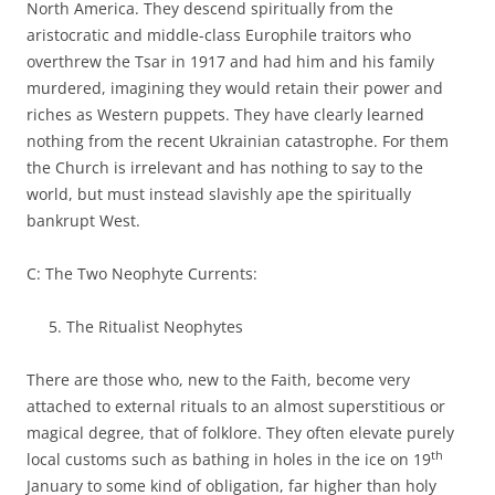
North America. They descend spiritually from the
aristocratic and middle-class Europhile traitors who
overthrew the Tsar in 1917 and had him and his family
murdered, imagining they would retain their power and
riches as Western puppets. They have clearly learned
nothing from the recent Ukrainian catastrophe. For them
the Church is irrelevant and has nothing to say to the
world, but must instead slavishly ape the spiritually
bankrupt West.
C: The Two Neophyte Currents:
The Ritualist Neophytes
There are those who, new to the Faith, become very
attached to external rituals to an almost superstitious or
magical degree, that of folklore. They often elevate purely
th
local customs such as bathing in holes in the ice on 19
January to some kind of obligation, far higher than holy