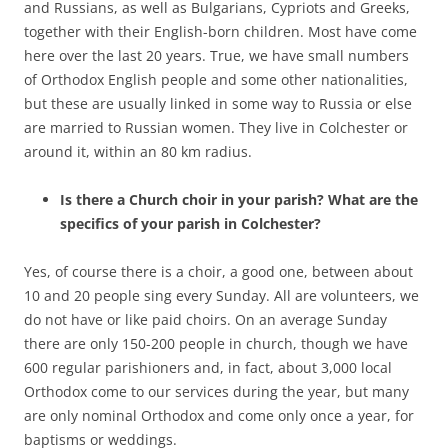
and Russians, as well as Bulgarians, Cypriots and Greeks,
together with their English-born children. Most have come
here over the last 20 years. True, we have small numbers
of Orthodox English people and some other nationalities,
but these are usually linked in some way to Russia or else
are married to Russian women. They live in Colchester or
around it, within an 80 km radius.
Is there a Church choir in your parish? What are the
specifics of your parish in Colchester?
Yes, of course there is a choir, a good one, between about
10 and 20 people sing every Sunday. All are volunteers, we
do not have or like paid choirs. On an average Sunday
there are only 150-200 people in church, though we have
600 regular parishioners and, in fact, about 3,000 local
Orthodox come to our services during the year, but many
are only nominal Orthodox and come only once a year, for
baptisms or weddings.