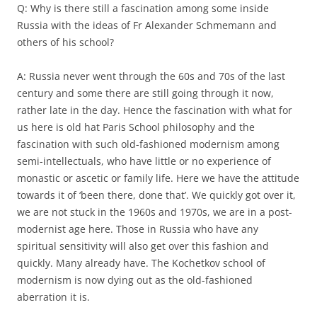
Q: Why is there still a fascination among some inside
Russia with the ideas of Fr Alexander Schmemann and
others of his school?
A: Russia never went through the 60s and 70s of the last
century and some there are still going through it now,
rather late in the day. Hence the fascination with what for
us here is old hat Paris School philosophy and the
fascination with such old-fashioned modernism among
semi-intellectuals, who have little or no experience of
monastic or ascetic or family life. Here we have the attitude
towards it of ‘been there, done that’. We quickly got over it,
we are not stuck in the 1960s and 1970s, we are in a post-
modernist age here. Those in Russia who have any
spiritual sensitivity will also get over this fashion and
quickly. Many already have. The Kochetkov school of
modernism is now dying out as the old-fashioned
aberration it is.