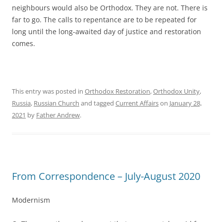
neighbours would also be Orthodox. They are not. There is
far to go. The calls to repentance are to be repeated for
long until the long-awaited day of justice and restoration
comes.
This entry was posted in
Orthodox Restoration
,
Orthodox Unity
,
Russia
,
Russian Church
and tagged
Current Affairs
on
January 28,
2021
by
Father Andrew
.
From Correspondence – July-August 2020
Modernism