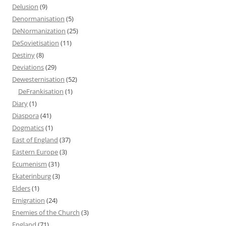
Delusion
(9)
Denormanisation
(5)
DeNormanization
(25)
DeSovietisation
(11)
Destiny
(8)
Deviations
(29)
Dewesternisation
(52)
DeFrankisation
(1)
Diary
(1)
Diaspora
(41)
Dogmatics
(1)
East of England
(37)
Eastern Europe
(3)
Ecumenism
(31)
Ekaterinburg
(3)
Elders
(1)
Emigration
(24)
Enemies of the Church
(3)
England
(71)