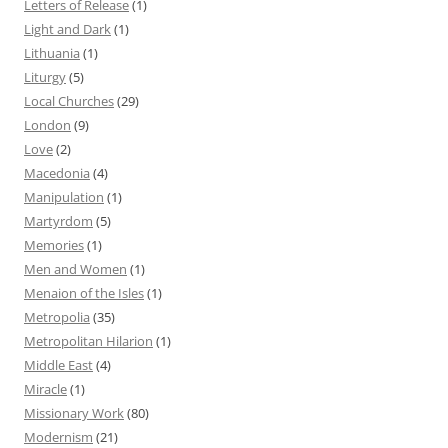
Letters of Release
(1)
Light and Dark
(1)
Lithuania
(1)
Liturgy
(5)
Local Churches
(29)
London
(9)
Love
(2)
Macedonia
(4)
Manipulation
(1)
Martyrdom
(5)
Memories
(1)
Men and Women
(1)
Menaion of the Isles
(1)
Metropolia
(35)
Metropolitan Hilarion
(1)
Middle East
(4)
Miracle
(1)
Missionary Work
(80)
Modernism
(21)