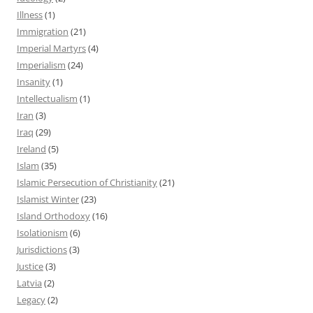
Illness
(1)
Immigration
(21)
Imperial Martyrs
(4)
Imperialism
(24)
Insanity
(1)
Intellectualism
(1)
Iran
(3)
Iraq
(29)
Ireland
(5)
Islam
(35)
Islamic Persecution of Christianity
(21)
Islamist Winter
(23)
Island Orthodoxy
(16)
Isolationism
(6)
Jurisdictions
(3)
Justice
(3)
Latvia
(2)
Legacy
(2)