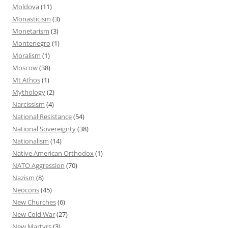
Moldova
(11)
Monasticism
(3)
Monetarism
(3)
Montenegro
(1)
Moralism
(1)
Moscow
(38)
Mt Athos
(1)
Mythology
(2)
Narcissism
(4)
National Resistance
(54)
National Sovereignty
(38)
Nationalism
(14)
Native American Orthodox
(1)
NATO Aggression
(70)
Nazism
(8)
Neocons
(45)
New Churches
(6)
New Cold War
(27)
New Martyrs
(3)