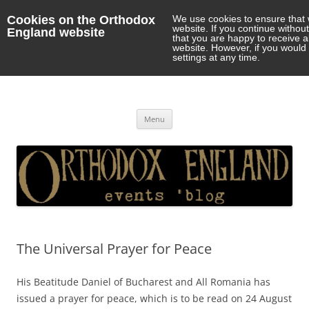
Cookies on the Orthodox
We use cookies to ensure that 
website. If you continue withou
England website
that you are happy to receive 
website. However, if you would 
settings at any time.
Orthodox England
events 'blog
Skip
Menu
to
content
The Universal Prayer for Peace
His Beatitude Daniel of Bucharest and All Romania has
issued a prayer for peace, which is to be read on 24 August