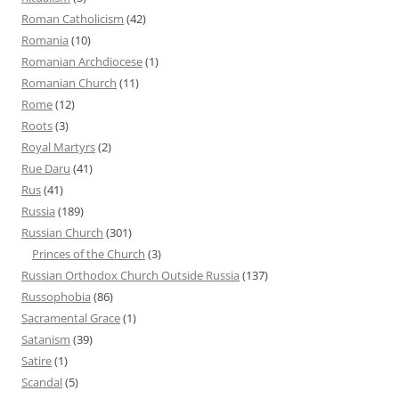
Roman Catholicism
(42)
Romania
(10)
Romanian Archdiocese
(1)
Romanian Church
(11)
Rome
(12)
Roots
(3)
Royal Martyrs
(2)
Rue Daru
(41)
Rus
(41)
Russia
(189)
Russian Church
(301)
Princes of the Church
(3)
Russian Orthodox Church Outside Russia
(137)
Russophobia
(86)
Sacramental Grace
(1)
Satanism
(39)
Satire
(1)
Scandal
(5)