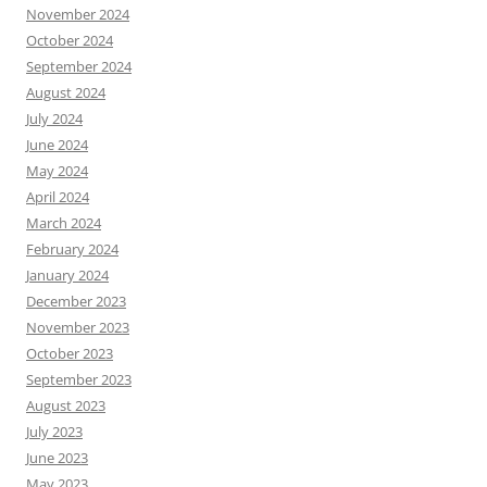
November 2024
October 2024
September 2024
August 2024
July 2024
June 2024
May 2024
April 2024
March 2024
February 2024
January 2024
December 2023
November 2023
October 2023
September 2023
August 2023
July 2023
June 2023
May 2023