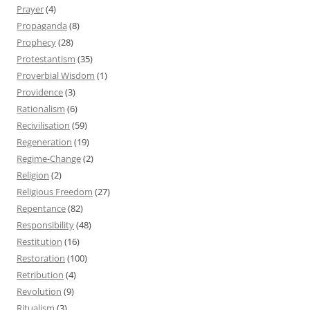
Prayer
(4)
Propaganda
(8)
Prophecy
(28)
Protestantism
(35)
Proverbial Wisdom
(1)
Providence
(3)
Rationalism
(6)
Recivilisation
(59)
Regeneration
(19)
Regime-Change
(2)
Religion
(2)
Religious Freedom
(27)
Repentance
(82)
Responsibility
(48)
Restitution
(16)
Restoration
(100)
Retribution
(4)
Revolution
(9)
Ritualism
(3)