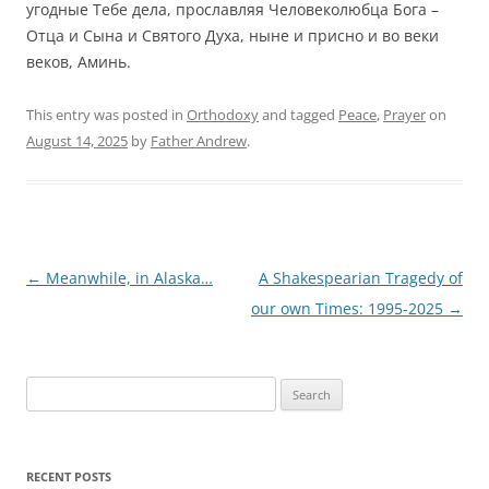
угодные Тебе дела, прославляя Человеколюбца Бога –
Отца и Сына и Святого Духа, ныне и присно и во веки
веков, Аминь.
This entry was posted in
Orthodoxy
and tagged
Peace
,
Prayer
on
August 14, 2025
by
Father Andrew
.
Post
←
Meanwhile, in Alaska…
A Shakespearian Tragedy of
navigation
our own Times: 1995-2025
→
Search
for:
RECENT POSTS