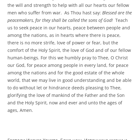
the will and strength to help with all our hearts our fellow
men who suffer from war. As Thou hast say:
Blessed are the
peacemakers, for they shall be called the sons of God!
Teach
us to seek peace in our hearts, peace between people and
among the nations, as in hearts where there is peace,
there is no more strife, love of power or fear, but the
comfort of the Holy Spirit, the love of God and of our fellow
human-beings. For this we humbly pray to Thee, O Christ
our God, for peace among people in every land, for peace
among the nations and for the good estate of the whole
world, that we may live in good understanding and be able
to do without let or hindrance deeds pleasing to Thee,
glorifying the love of mankind of the Father and the Son
and the Holy Spirit, now and ever and unto the ages of
ages, Amen.