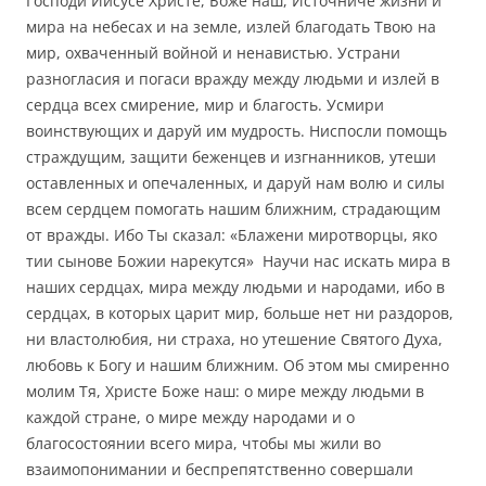
Господи Иисусе Христе, Боже наш, Источниче жизни и
мира на небесах и на земле, излей благодать Твою на
мир, охваченный войной и ненавистью. Устрани
разногласия и погаси вражду между людьми и излей в
сердца всех смирение, мир и благость. Усмири
воинствующих и даруй им мудрость. Ниспосли помощь
страждущим, защити беженцев и изгнанников, утеши
оставленных и опечаленных, и даруй нам волю и силы
всем сердцем помогать нашим ближним, страдающим
от вражды. Ибо Ты сказал: «Блажени миротворцы, яко
тии сынове Божии нарекутся» Научи нас искать мира в
наших сердцах, мира между людьми и народами, ибо в
сердцах, в которых царит мир, больше нет ни раздоров,
ни властолюбия, ни страха, но утешение Святого Духа,
любовь к Богу и нашим ближним. Об этом мы смиренно
молим Тя, Христе Боже наш: о мире между людьми в
каждой стране, о мире между народами и о
благосостоянии всего мира, чтобы мы жили во
взаимопонимании и беспрепятственно совершали