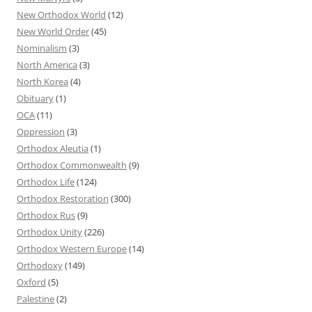
New Orthodox World
(12)
New World Order
(45)
Nominalism
(3)
North America
(3)
North Korea
(4)
Obituary
(1)
OCA
(11)
Oppression
(3)
Orthodox Aleutia
(1)
Orthodox Commonwealth
(9)
Orthodox Life
(124)
Orthodox Restoration
(300)
Orthodox Rus
(9)
Orthodox Unity
(226)
Orthodox Western Europe
(14)
Orthodoxy
(149)
Oxford
(5)
Palestine
(2)