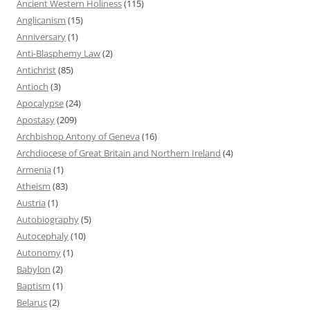
Ancient Western Holiness
(115)
Anglicanism
(15)
Anniversary
(1)
Anti-Blasphemy Law
(2)
Antichrist
(85)
Antioch
(3)
Apocalypse
(24)
Apostasy
(209)
Archbishop Antony of Geneva
(16)
Archdiocese of Great Britain and Northern Ireland
(4)
Armenia
(1)
Atheism
(83)
Austria
(1)
Autobiography
(5)
Autocephaly
(10)
Autonomy
(1)
Babylon
(2)
Baptism
(1)
Belarus
(2)