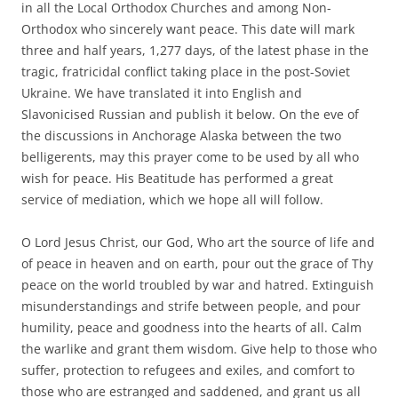
in all the Local Orthodox Churches and among Non-
Orthodox who sincerely want peace. This date will mark
three and half years, 1,277 days, of the latest phase in the
tragic, fratricidal conflict taking place in the post-Soviet
Ukraine. We have translated it into English and
Slavonicised Russian and publish it below. On the eve of
the discussions in Anchorage Alaska between the two
belligerents, may this prayer come to be used by all who
wish for peace. His Beatitude has performed a great
service of mediation, which we hope all will follow.
O Lord Jesus Christ, our God, Who art the source of life and
of peace in heaven and on earth, pour out the grace of Thy
peace on the world troubled by war and hatred. Extinguish
misunderstandings and strife between people, and pour
humility, peace and goodness into the hearts of all. Calm
the warlike and grant them wisdom. Give help to those who
suffer, protection to refugees and exiles, and comfort to
those who are estranged and saddened, and grant us all