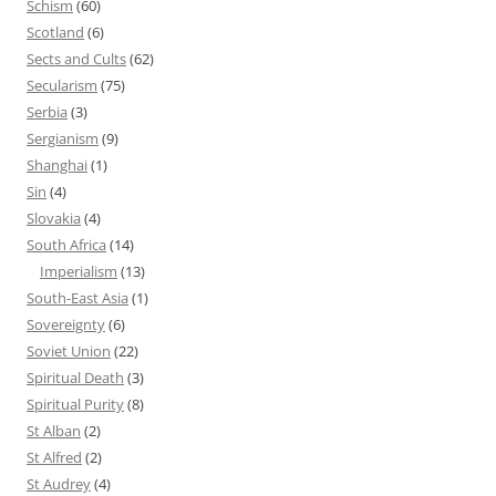
Schism
(60)
Scotland
(6)
Sects and Cults
(62)
Secularism
(75)
Serbia
(3)
Sergianism
(9)
Shanghai
(1)
Sin
(4)
Slovakia
(4)
South Africa
(14)
Imperialism
(13)
South-East Asia
(1)
Sovereignty
(6)
Soviet Union
(22)
Spiritual Death
(3)
Spiritual Purity
(8)
St Alban
(2)
St Alfred
(2)
St Audrey
(4)