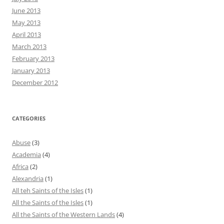
June 2013
May 2013
April 2013
March 2013
February 2013
January 2013
December 2012
CATEGORIES
Abuse
(3)
Academia
(4)
Africa
(2)
Alexandria
(1)
All teh Saints of the Isles
(1)
All the Saints of the Isles
(1)
All the Saints of the Western Lands
(4)