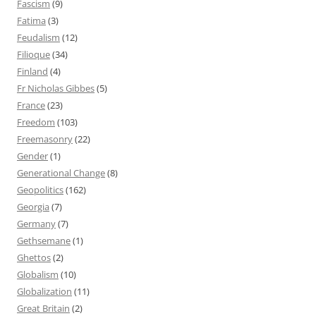
Fascism
(9)
Fatima
(3)
Feudalism
(12)
Filioque
(34)
Finland
(4)
Fr Nicholas Gibbes
(5)
France
(23)
Freedom
(103)
Freemasonry
(22)
Gender
(1)
Generational Change
(8)
Geopolitics
(162)
Georgia
(7)
Germany
(7)
Gethsemane
(1)
Ghettos
(2)
Globalism
(10)
Globalization
(11)
Great Britain
(2)