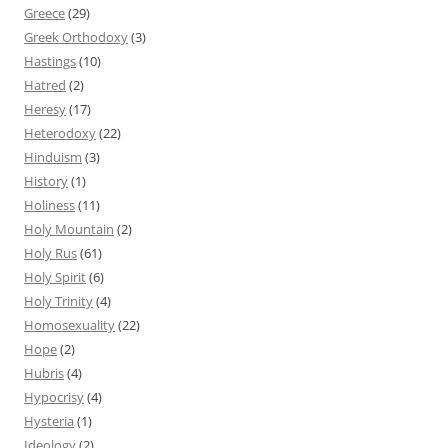
Greece
(29)
Greek Orthodoxy
(3)
Hastings
(10)
Hatred
(2)
Heresy
(17)
Heterodoxy
(22)
Hinduism
(3)
History
(1)
Holiness
(11)
Holy Mountain
(2)
Holy Rus
(61)
Holy Spirit
(6)
Holy Trinity
(4)
Homosexuality
(22)
Hope
(2)
Hubris
(4)
Hypocrisy
(4)
Hysteria
(1)
Ideology
(2)