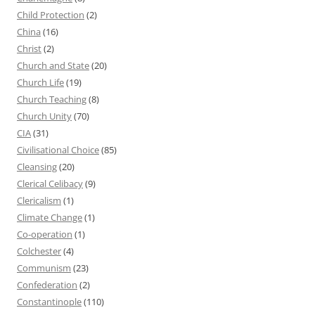
Child Protection
(2)
China
(16)
Christ
(2)
Church and State
(20)
Church Life
(19)
Church Teaching
(8)
Church Unity
(70)
CIA
(31)
Civilisational Choice
(85)
Cleansing
(20)
Clerical Celibacy
(9)
Clericalism
(1)
Climate Change
(1)
Co-operation
(1)
Colchester
(4)
Communism
(23)
Confederation
(2)
Constantinople
(110)