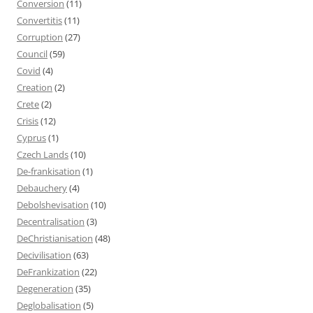
Conversion
(11)
Convertitis
(11)
Corruption
(27)
Council
(59)
Covid
(4)
Creation
(2)
Crete
(2)
Crisis
(12)
Cyprus
(1)
Czech Lands
(10)
De-frankisation
(1)
Debauchery
(4)
Debolshevisation
(10)
Decentralisation
(3)
DeChristianisation
(48)
Decivilisation
(63)
DeFrankization
(22)
Degeneration
(35)
Deglobalisation
(5)