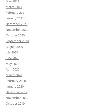
May 2021
March 2021
February 2021
January 2021
December 2020
November 2020
October 2020
September 2020
August 2020
July 2020
June 2020
May 2020
April 2020
March 2020
February 2020
January 2020
December 2019
November 2019
October 2019