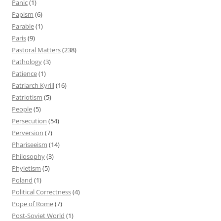
Panic
(1)
Papism
(6)
Parable
(1)
Paris
(9)
Pastoral Matters
(238)
Pathology
(3)
Patience
(1)
Patriarch Kyrill
(16)
Patriotism
(5)
People
(5)
Persecution
(54)
Perversion
(7)
Phariseeism
(14)
Philosophy
(3)
Phyletism
(5)
Poland
(1)
Political Correctness
(4)
Pope of Rome
(7)
Post-Soviet World
(1)