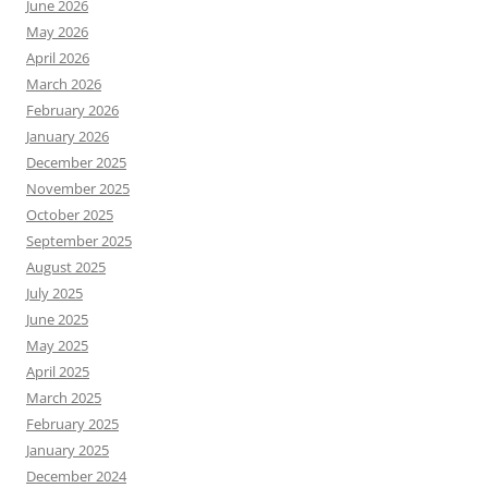
June 2026
May 2026
April 2026
March 2026
February 2026
January 2026
December 2025
November 2025
October 2025
September 2025
August 2025
July 2025
June 2025
May 2025
April 2025
March 2025
February 2025
January 2025
December 2024