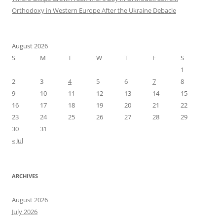
Orthodoxy in Western Europe After the Ukraine Debacle
August 2026
S
M
T
W
T
F
S
1
2
3
4
5
6
7
8
9
10
11
12
13
14
15
16
17
18
19
20
21
22
23
24
25
26
27
28
29
30
31
« Jul
ARCHIVES
August 2026
July 2026