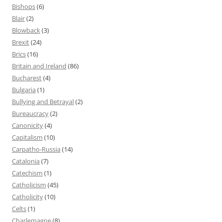
Bishops
(6)
Blair
(2)
Blowback
(3)
Brexit
(24)
Brics
(16)
Britain and Ireland
(86)
Bucharest
(4)
Bulgaria
(1)
Bullying and Betrayal
(2)
Bureaucracy
(2)
Canonicity
(4)
Capitalism
(10)
Carpatho-Russia
(14)
Catalonia
(7)
Catechism
(1)
Catholicism
(45)
Catholicity
(10)
Celts
(1)
Charlemagne
(8)