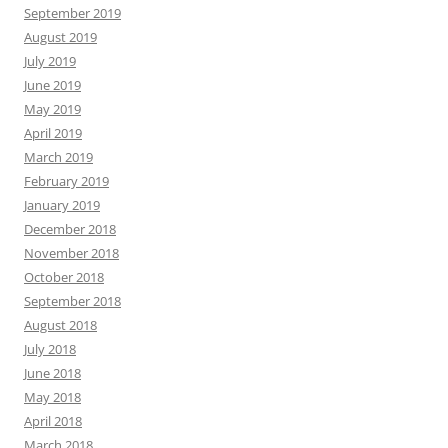
September 2019
August 2019
July 2019
June 2019
May 2019
April 2019
March 2019
February 2019
January 2019
December 2018
November 2018
October 2018
September 2018
August 2018
July 2018
June 2018
May 2018
April 2018
March 2018