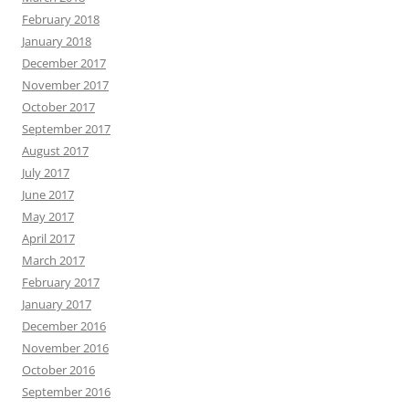
February 2018
January 2018
December 2017
November 2017
October 2017
September 2017
August 2017
July 2017
June 2017
May 2017
April 2017
March 2017
February 2017
January 2017
December 2016
November 2016
October 2016
September 2016