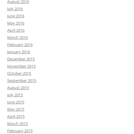
August 2016
July 2016
June 2016
May 2016
April 2016
March 2016
February 2016
January 2016
December 2015
November 2015
October 2015
September 2015
August 2015
July 2015
June 2015
May 2015
April 2015
March 2015
February 2015