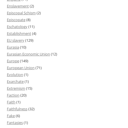
Enslavement
(2)
Episcopal Schism
(2)
Episcopate
(8)
Eschatology
(11)
Establishment
(4)
EU slavery
(129)
Eurasia
(10)
Eurasian Economic Union
(12)
Europe
(149)
European Union
(71)
Evolution
(1)
Exarchate
(1)
Extremism
(15)
Faction
(20)
Faith
(1)
Faithfulness
(32)
Fake
(6)
Fantasies
(1)