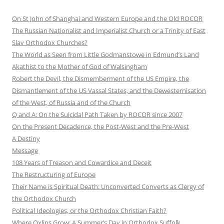
On St John of Shanghai and Western Europe and the Old ROCOR
The Russian Nationalist and Imperialist Church or a Trinity of East
Slav Orthodox Churches?
The World as Seen from Little Godmanstowe in Edmund’s Land
Akathist to the Mother of God of Walsingham
Robert the Devil, the Dismemberment of the US Empire, the
Dismantlement of the US Vassal States, and the Dewesternisation
of the West, of Russia and of the Church
Q and A: On the Suicidal Path Taken by ROCOR since 2007
On the Present Decadence, the Post-West and the Pre-West
A Destiny
Message
108 Years of Treason and Cowardice and Deceit
The Restructuring of Europe
Their Name is Spiritual Death: Unconverted Converts as Clergy of
the Orthodox Church
Political Ideologies, or the Orthodox Christian Faith?
Where Oxlips Grow: A Summer’s Day in Orthodox Suffolk