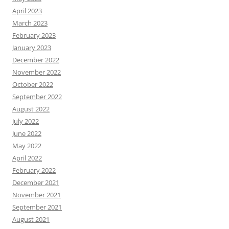
April 2023
March 2023
February 2023
January 2023
December 2022
November 2022
October 2022
September 2022
August 2022
July 2022
June 2022
May 2022
April 2022
February 2022
December 2021
November 2021
September 2021
August 2021