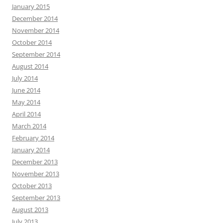
January 2015
December 2014
November 2014
October 2014
September 2014
August 2014
July 2014
June 2014
May 2014
April 2014
March 2014
February 2014
January 2014
December 2013
November 2013
October 2013
September 2013
August 2013
July 2013