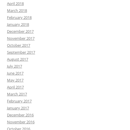
April 2018
March 2018
February 2018
January 2018
December 2017
November 2017
October 2017
September 2017
August 2017
July 2017
June 2017
May 2017
April 2017
March 2017
February 2017
January 2017
December 2016
November 2016
October 2016