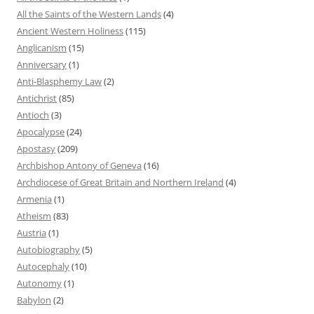
All the Saints of the Western Lands
(4)
Ancient Western Holiness
(115)
Anglicanism
(15)
Anniversary
(1)
Anti-Blasphemy Law
(2)
Antichrist
(85)
Antioch
(3)
Apocalypse
(24)
Apostasy
(209)
Archbishop Antony of Geneva
(16)
Archdiocese of Great Britain and Northern Ireland
(4)
Armenia
(1)
Atheism
(83)
Austria
(1)
Autobiography
(5)
Autocephaly
(10)
Autonomy
(1)
Babylon
(2)