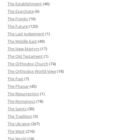
The Establishment
(46)
The Exarchate
(6)
The Franks
(16)
The Future
(120)
The Last Judgement
(1)
The Middle East
(49)
The New Martyrs
(17)
The Old Testament
(1)
The Orthodox Church
(74)
The Orthodox World-View
(18)
The Past
(7)
The Phanar
(45)
The Resurrection
(1)
The Romanovs
(18)
The Saints
(30)
The Tradition
(5)
The Ukraine
(267)
The West
(216)
The World
(18)