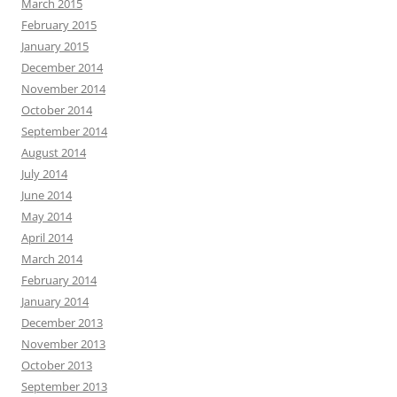
March 2015
February 2015
January 2015
December 2014
November 2014
October 2014
September 2014
August 2014
July 2014
June 2014
May 2014
April 2014
March 2014
February 2014
January 2014
December 2013
November 2013
October 2013
September 2013