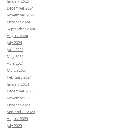
January 2025
December 2024
November 2024
October 2024
September 2024
August 2024
July 2024
June 2024
May 2024
April 2024
March 2024
February 2024
January 2024
December 2023
November 2023
October 2023
September 2023
August 2023
July 2023