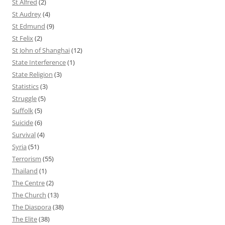
St Alfred
(2)
St Audrey
(4)
St Edmund
(9)
St Felix
(2)
St John of Shanghai
(12)
State Interference
(1)
State Religion
(3)
Statistics
(3)
Struggle
(5)
Suffolk
(5)
Suicide
(6)
Survival
(4)
Syria
(51)
Terrorism
(55)
Thailand
(1)
The Centre
(2)
The Church
(13)
The Diaspora
(38)
The Elite
(38)