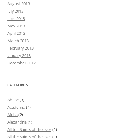
August 2013
July 2013
June 2013
May 2013
April 2013
March 2013
February 2013
January 2013
December 2012
CATEGORIES
Abuse
(3)
Academia
(4)
Africa
(2)
Alexandria
(1)
All teh Saints of the Isles
(1)
All the Saints of the Isles
(1)