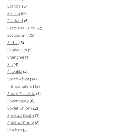
Scandal
(5)
Schism
(60)
Scotland
(6)
Sects and Cults
(62)
Secularism
(75)
Serbia
(3)
Sergianism
(9)
Shanghai
(1)
Sin
(4)
Slovakia
(4)
South Africa
(14)
Imperialism
(13)
South-East Asia
(1)
Sovereignty
(6)
Soviet Union
(22)
Spiritual Death
(3)
Spiritual Purity
(8)
St Alban
(2)