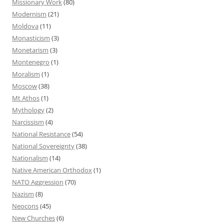
Missionary Work
(80)
Modernism
(21)
Moldova
(11)
Monasticism
(3)
Monetarism
(3)
Montenegro
(1)
Moralism
(1)
Moscow
(38)
Mt Athos
(1)
Mythology
(2)
Narcissism
(4)
National Resistance
(54)
National Sovereignty
(38)
Nationalism
(14)
Native American Orthodox
(1)
NATO Aggression
(70)
Nazism
(8)
Neocons
(45)
New Churches
(6)