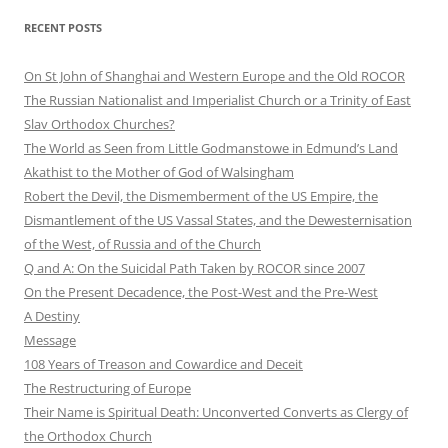
RECENT POSTS
On St John of Shanghai and Western Europe and the Old ROCOR
The Russian Nationalist and Imperialist Church or a Trinity of East
Slav Orthodox Churches?
The World as Seen from Little Godmanstowe in Edmund’s Land
Akathist to the Mother of God of Walsingham
Robert the Devil, the Dismemberment of the US Empire, the
Dismantlement of the US Vassal States, and the Dewesternisation
of the West, of Russia and of the Church
Q and A: On the Suicidal Path Taken by ROCOR since 2007
On the Present Decadence, the Post-West and the Pre-West
A Destiny
Message
108 Years of Treason and Cowardice and Deceit
The Restructuring of Europe
Their Name is Spiritual Death: Unconverted Converts as Clergy of
the Orthodox Church