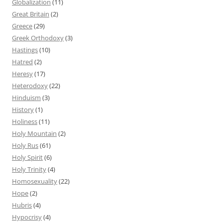
Globalization
(11)
Great Britain
(2)
Greece
(29)
Greek Orthodoxy
(3)
Hastings
(10)
Hatred
(2)
Heresy
(17)
Heterodoxy
(22)
Hinduism
(3)
History
(1)
Holiness
(11)
Holy Mountain
(2)
Holy Rus
(61)
Holy Spirit
(6)
Holy Trinity
(4)
Homosexuality
(22)
Hope
(2)
Hubris
(4)
Hypocrisy
(4)