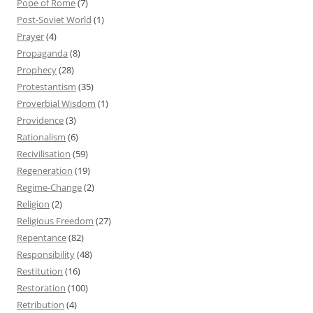
Pope of Rome
(7)
Post-Soviet World
(1)
Prayer
(4)
Propaganda
(8)
Prophecy
(28)
Protestantism
(35)
Proverbial Wisdom
(1)
Providence
(3)
Rationalism
(6)
Recivilisation
(59)
Regeneration
(19)
Regime-Change
(2)
Religion
(2)
Religious Freedom
(27)
Repentance
(82)
Responsibility
(48)
Restitution
(16)
Restoration
(100)
Retribution
(4)