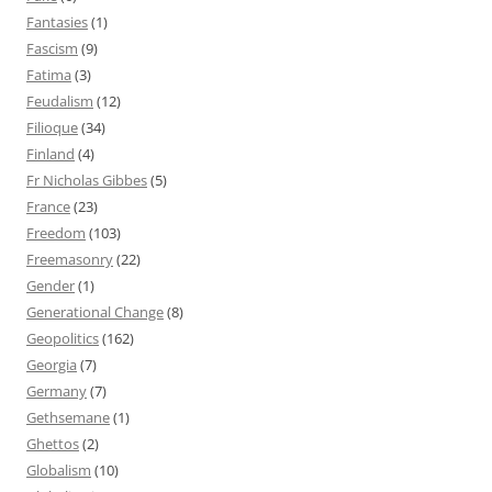
Fantasies
(1)
Fascism
(9)
Fatima
(3)
Feudalism
(12)
Filioque
(34)
Finland
(4)
Fr Nicholas Gibbes
(5)
France
(23)
Freedom
(103)
Freemasonry
(22)
Gender
(1)
Generational Change
(8)
Geopolitics
(162)
Georgia
(7)
Germany
(7)
Gethsemane
(1)
Ghettos
(2)
Globalism
(10)