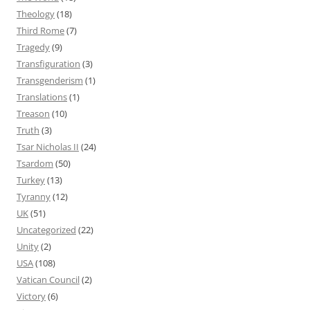
Theology
(18)
Third Rome
(7)
Tragedy
(9)
Transfiguration
(3)
Transgenderism
(1)
Translations
(1)
Treason
(10)
Truth
(3)
Tsar Nicholas II
(24)
Tsardom
(50)
Turkey
(13)
Tyranny
(12)
UK
(51)
Uncategorized
(22)
Unity
(2)
USA
(108)
Vatican Council
(2)
Victory
(6)