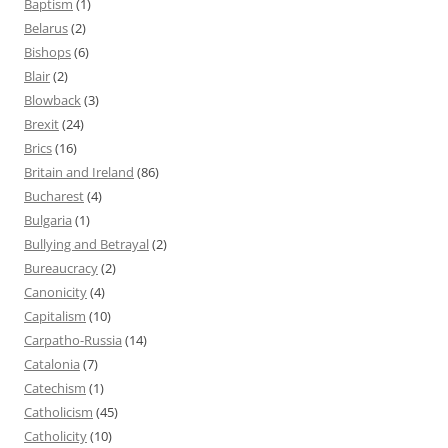
Baptism
(1)
Belarus
(2)
Bishops
(6)
Blair
(2)
Blowback
(3)
Brexit
(24)
Brics
(16)
Britain and Ireland
(86)
Bucharest
(4)
Bulgaria
(1)
Bullying and Betrayal
(2)
Bureaucracy
(2)
Canonicity
(4)
Capitalism
(10)
Carpatho-Russia
(14)
Catalonia
(7)
Catechism
(1)
Catholicism
(45)
Catholicity
(10)