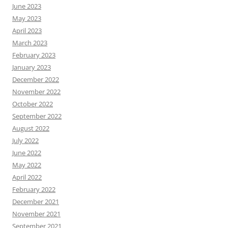
June 2023
May 2023
April 2023
March 2023
February 2023
January 2023
December 2022
November 2022
October 2022
September 2022
August 2022
July 2022
June 2022
May 2022
April 2022
February 2022
December 2021
November 2021
September 2021