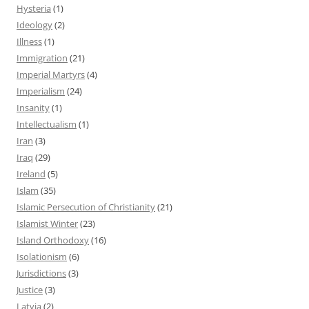
Hysteria
(1)
Ideology
(2)
Illness
(1)
Immigration
(21)
Imperial Martyrs
(4)
Imperialism
(24)
Insanity
(1)
Intellectualism
(1)
Iran
(3)
Iraq
(29)
Ireland
(5)
Islam
(35)
Islamic Persecution of Christianity
(21)
Islamist Winter
(23)
Island Orthodoxy
(16)
Isolationism
(6)
Jurisdictions
(3)
Justice
(3)
Latvia
(2)