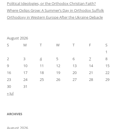
Political Ideologies, or the Orthodox Christian Faith?
Where Oxlips Grow: A Summer’s Day in Orthodox Suffolk
Orthodoxy in Western Europe After the Ukraine Debacle
August 2026
S
M
T
W
T
F
S
1
2
3
4
5
6
7
8
9
10
11
12
13
14
15
16
17
18
19
20
21
22
23
24
25
26
27
28
29
30
31
« Jul
ARCHIVES
August 2026