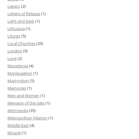
Legacy
(2)
Letters of Release
(1)
Light and Dark
(1)
Lithuania
(1)
Liturgy
(5)
Local Churches
(29)
London
(9)
Love
(2)
Macedonia
(4)
Manipulation
(1)
Martyrdom
(5)
Memories
(1)
Men and Women
(1)
Menaion of the Isles
(1)
Metropolia
(35)
Metropolitan Hilarion
(1)
Middle East
(4)
Miracle
(1)