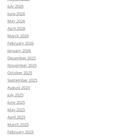
July 2026
June 2026
May 2026
April 2026
March 2026
February 2026
January 2026
December 2025
November 2025
October 2025
September 2025
August 2025
July 2025
June 2025
May 2025
April 2025
March 2025
February 2025