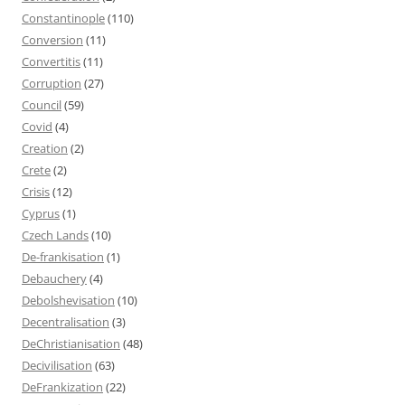
Constantinople
(110)
Conversion
(11)
Convertitis
(11)
Corruption
(27)
Council
(59)
Covid
(4)
Creation
(2)
Crete
(2)
Crisis
(12)
Cyprus
(1)
Czech Lands
(10)
De-frankisation
(1)
Debauchery
(4)
Debolshevisation
(10)
Decentralisation
(3)
DeChristianisation
(48)
Decivilisation
(63)
DeFrankization
(22)