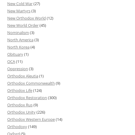
New Cold War
(27)
New Martyrs
(3)
New Orthodox World
(12)
New World Order
(45)
Nominalism
(3)
North America
(3)
North Korea
(4)
Obituary
(1)
OCA
(11)
Oppression
(3)
Orthodox Aleutia
(1)
Orthodox Commonwealth
(9)
Orthodox Life
(124)
Orthodox Restoration
(300)
Orthodox Rus
(9)
Orthodox Unity
(226)
Orthodox Western Europe
(14)
Orthodoxy
(149)
Oxford
(5)