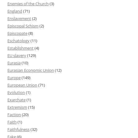
Enemies of the Church
(3)
England
(71)
Enslavement
(2)
Episcopal Schism
(2)
Episcopate
(8)
Eschatology
(11)
Establishment
(4)
EU slavery
(129)
Eurasia
(10)
Eurasian Economic Union
(12)
Europe
(149)
European Union
(71)
Evolution
(1)
Exarchate
(1)
Extremism
(15)
Faction
(20)
Faith
(1)
Faithfulness
(32)
Fake
(6)