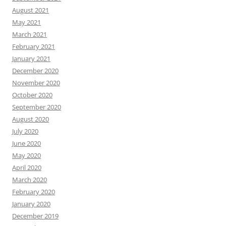
August 2021
May 2021
March 2021
February 2021
January 2021
December 2020
November 2020
October 2020
September 2020
August 2020
July 2020
June 2020
May 2020
April 2020
March 2020
February 2020
January 2020
December 2019