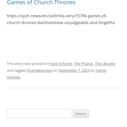
Games of Church Thrones
https://spzh.news/en/zashhita-very/75796-games-of-
church-thrones-bartholomew-unjudgeable-and-forgetful
This entry was posted in
Pope of Rome
,
The Phanar
,
The Ukraine
and tagged
Shamelessness
on
September 7, 2023
by
Father
Andrew
.
Search
for: