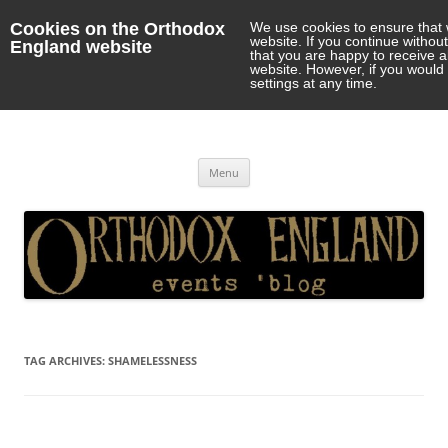
Cookies on the Orthodox
We use cookies to ensure that 
website. If you continue withou
England website
that you are happy to receive 
website. However, if you would 
settings at any time.
Orthodox England
events 'blog
Skip
Menu
to
content
TAG ARCHIVES:
SHAMELESSNESS