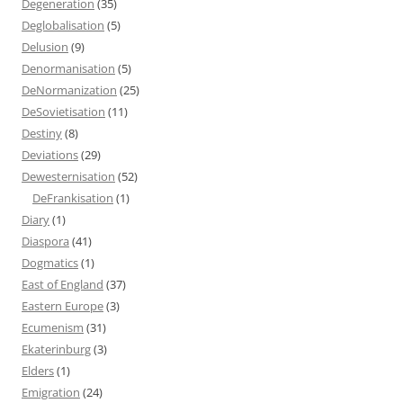
Degeneration
(35)
Deglobalisation
(5)
Delusion
(9)
Denormanisation
(5)
DeNormanization
(25)
DeSovietisation
(11)
Destiny
(8)
Deviations
(29)
Dewesternisation
(52)
DeFrankisation
(1)
Diary
(1)
Diaspora
(41)
Dogmatics
(1)
East of England
(37)
Eastern Europe
(3)
Ecumenism
(31)
Ekaterinburg
(3)
Elders
(1)
Emigration
(24)