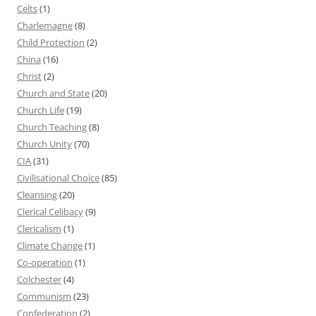
Celts
(1)
Charlemagne
(8)
Child Protection
(2)
China
(16)
Christ
(2)
Church and State
(20)
Church Life
(19)
Church Teaching
(8)
Church Unity
(70)
CIA
(31)
Civilisational Choice
(85)
Cleansing
(20)
Clerical Celibacy
(9)
Clericalism
(1)
Climate Change
(1)
Co-operation
(1)
Colchester
(4)
Communism
(23)
Confederation
(2)