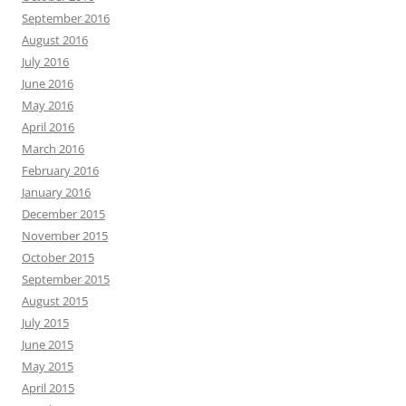
September 2016
August 2016
July 2016
June 2016
May 2016
April 2016
March 2016
February 2016
January 2016
December 2015
November 2015
October 2015
September 2015
August 2015
July 2015
June 2015
May 2015
April 2015