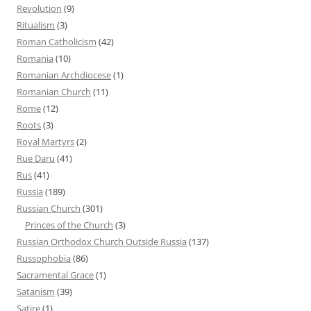
Revolution
(9)
Ritualism
(3)
Roman Catholicism
(42)
Romania
(10)
Romanian Archdiocese
(1)
Romanian Church
(11)
Rome
(12)
Roots
(3)
Royal Martyrs
(2)
Rue Daru
(41)
Rus
(41)
Russia
(189)
Russian Church
(301)
Princes of the Church
(3)
Russian Orthodox Church Outside Russia
(137)
Russophobia
(86)
Sacramental Grace
(1)
Satanism
(39)
Satire
(1)