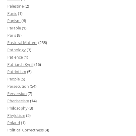
Palestine
(2)
Panic
(1)
Papism
(6)
Parable
(1)
Paris
(9)
Pastoral Matters
(238)
Pathology
(3)
Patience
(1)
Patriarch Kyrill
(16)
Patriotism
(5)
People
(5)
Persecution
(54)
Perversion
(7)
Phariseeism
(14)
Philosophy
(3)
Phyletism
(5)
Poland
(1)
Political Correctness
(4)