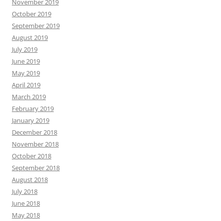
November 2019
October 2019
September 2019
August 2019
July 2019
June 2019
May 2019
April 2019
March 2019
February 2019
January 2019
December 2018
November 2018
October 2018
September 2018
August 2018
July 2018
June 2018
May 2018