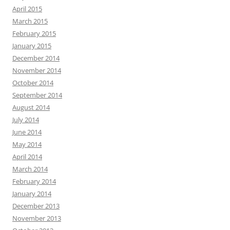
April 2015
March 2015
February 2015
January 2015
December 2014
November 2014
October 2014
September 2014
August 2014
July 2014
June 2014
May 2014
April 2014
March 2014
February 2014
January 2014
December 2013
November 2013