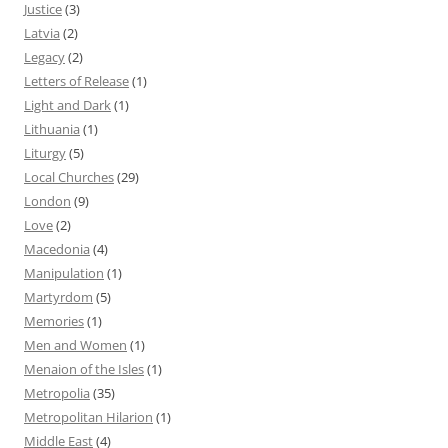
Justice
(3)
Latvia
(2)
Legacy
(2)
Letters of Release
(1)
Light and Dark
(1)
Lithuania
(1)
Liturgy
(5)
Local Churches
(29)
London
(9)
Love
(2)
Macedonia
(4)
Manipulation
(1)
Martyrdom
(5)
Memories
(1)
Men and Women
(1)
Menaion of the Isles
(1)
Metropolia
(35)
Metropolitan Hilarion
(1)
Middle East
(4)