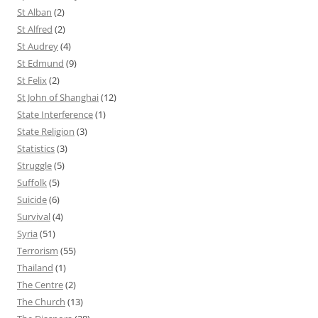
St Alban
(2)
St Alfred
(2)
St Audrey
(4)
St Edmund
(9)
St Felix
(2)
St John of Shanghai
(12)
State Interference
(1)
State Religion
(3)
Statistics
(3)
Struggle
(5)
Suffolk
(5)
Suicide
(6)
Survival
(4)
Syria
(51)
Terrorism
(55)
Thailand
(1)
The Centre
(2)
The Church
(13)