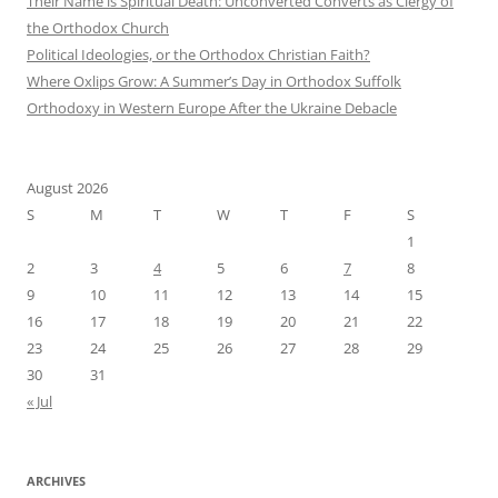
Their Name is Spiritual Death: Unconverted Converts as Clergy of
the Orthodox Church
Political Ideologies, or the Orthodox Christian Faith?
Where Oxlips Grow: A Summer’s Day in Orthodox Suffolk
Orthodoxy in Western Europe After the Ukraine Debacle
August 2026
S
M
T
W
T
F
S
1
2
3
4
5
6
7
8
9
10
11
12
13
14
15
16
17
18
19
20
21
22
23
24
25
26
27
28
29
30
31
« Jul
ARCHIVES