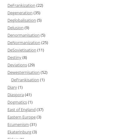
DeFrankization
(22)
Degeneration
(35)
Deglobalisation
(5)
Delusion
(9)
Denormanisation
(5)
DeNormanization
(25)
DeSovietisation
(11)
Destiny
(8)
Deviations
(29)
Dewesternisation
(52)
DeFrankisation
(1)
Diary
(1)
Diaspora
(41)
Dogmatics
(1)
East of England
(37)
Eastern Europe
(3)
Ecumenism
(31)
Ekaterinburg
(3)