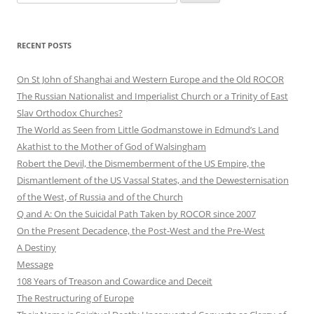
for:
RECENT POSTS
On St John of Shanghai and Western Europe and the Old ROCOR
The Russian Nationalist and Imperialist Church or a Trinity of East
Slav Orthodox Churches?
The World as Seen from Little Godmanstowe in Edmund’s Land
Akathist to the Mother of God of Walsingham
Robert the Devil, the Dismemberment of the US Empire, the
Dismantlement of the US Vassal States, and the Dewesternisation
of the West, of Russia and of the Church
Q and A: On the Suicidal Path Taken by ROCOR since 2007
On the Present Decadence, the Post-West and the Pre-West
A Destiny
Message
108 Years of Treason and Cowardice and Deceit
The Restructuring of Europe