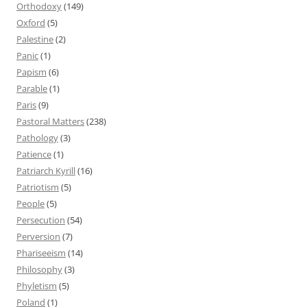
Orthodoxy
(149)
Oxford
(5)
Palestine
(2)
Panic
(1)
Papism
(6)
Parable
(1)
Paris
(9)
Pastoral Matters
(238)
Pathology
(3)
Patience
(1)
Patriarch Kyrill
(16)
Patriotism
(5)
People
(5)
Persecution
(54)
Perversion
(7)
Phariseeism
(14)
Philosophy
(3)
Phyletism
(5)
Poland
(1)