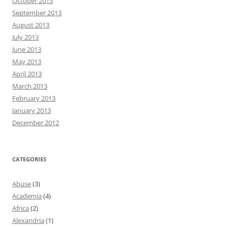
October 2013
September 2013
August 2013
July 2013
June 2013
May 2013
April 2013
March 2013
February 2013
January 2013
December 2012
CATEGORIES
Abuse
(3)
Academia
(4)
Africa
(2)
Alexandria
(1)