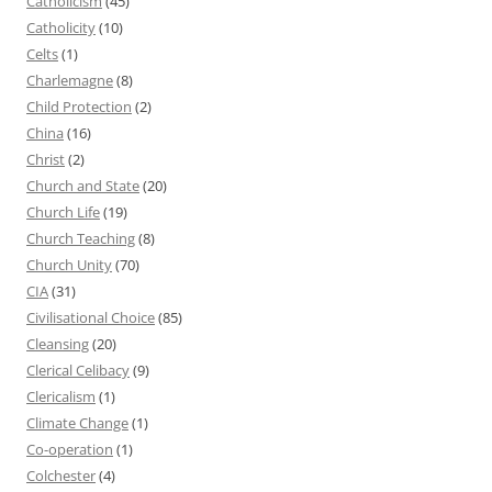
Catholicism
(45)
Catholicity
(10)
Celts
(1)
Charlemagne
(8)
Child Protection
(2)
China
(16)
Christ
(2)
Church and State
(20)
Church Life
(19)
Church Teaching
(8)
Church Unity
(70)
CIA
(31)
Civilisational Choice
(85)
Cleansing
(20)
Clerical Celibacy
(9)
Clericalism
(1)
Climate Change
(1)
Co-operation
(1)
Colchester
(4)