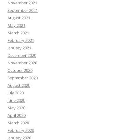
November 2021
September 2021
August 2021
May 2021
March 2021
February 2021
January 2021
December 2020
November 2020
October 2020
September 2020
August 2020
July 2020
June 2020
May 2020
April 2020
March 2020
February 2020
January 2020