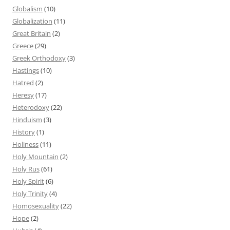
Globalism
(10)
Globalization
(11)
Great Britain
(2)
Greece
(29)
Greek Orthodoxy
(3)
Hastings
(10)
Hatred
(2)
Heresy
(17)
Heterodoxy
(22)
Hinduism
(3)
History
(1)
Holiness
(11)
Holy Mountain
(2)
Holy Rus
(61)
Holy Spirit
(6)
Holy Trinity
(4)
Homosexuality
(22)
Hope
(2)