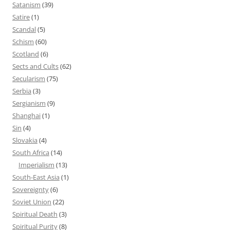
Satanism
(39)
Satire
(1)
Scandal
(5)
Schism
(60)
Scotland
(6)
Sects and Cults
(62)
Secularism
(75)
Serbia
(3)
Sergianism
(9)
Shanghai
(1)
Sin
(4)
Slovakia
(4)
South Africa
(14)
Imperialism
(13)
South-East Asia
(1)
Sovereignty
(6)
Soviet Union
(22)
Spiritual Death
(3)
Spiritual Purity
(8)