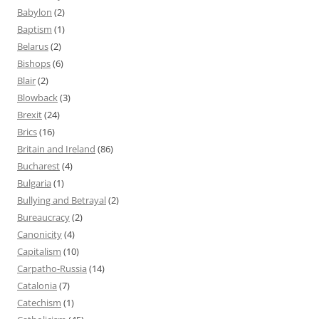
Babylon
(2)
Baptism
(1)
Belarus
(2)
Bishops
(6)
Blair
(2)
Blowback
(3)
Brexit
(24)
Brics
(16)
Britain and Ireland
(86)
Bucharest
(4)
Bulgaria
(1)
Bullying and Betrayal
(2)
Bureaucracy
(2)
Canonicity
(4)
Capitalism
(10)
Carpatho-Russia
(14)
Catalonia
(7)
Catechism
(1)