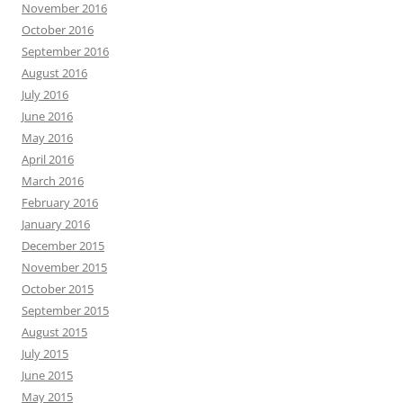
November 2016
October 2016
September 2016
August 2016
July 2016
June 2016
May 2016
April 2016
March 2016
February 2016
January 2016
December 2015
November 2015
October 2015
September 2015
August 2015
July 2015
June 2015
May 2015