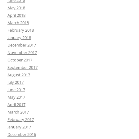
June 2018
May 2018
April 2018
March 2018
February 2018
January 2018
December 2017
November 2017
October 2017
September 2017
August 2017
July 2017
June 2017
May 2017
April 2017
March 2017
February 2017
January 2017
December 2016