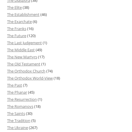
The Diaspora
(38)
The Elite
(38)
The Establishment
(46)
The Exarchate
(6)
The Franks
(16)
The Future
(120)
The Last Judgement
(1)
The Middle East
(49)
The New Martyrs
(17)
The Old Testament
(1)
The Orthodox Church
(74)
The Orthodox World-View
(18)
The Past
(7)
The Phanar
(45)
The Resurrection
(1)
The Romanovs
(18)
The Saints
(30)
The Tradition
(5)
The Ukraine
(267)