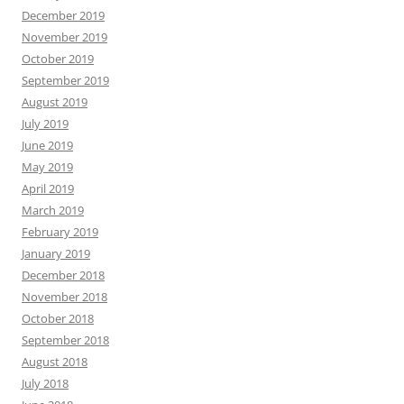
December 2019
November 2019
October 2019
September 2019
August 2019
July 2019
June 2019
May 2019
April 2019
March 2019
February 2019
January 2019
December 2018
November 2018
October 2018
September 2018
August 2018
July 2018