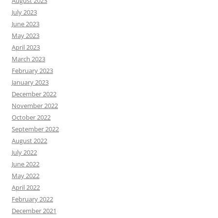
August 2023
July 2023
June 2023
May 2023
April 2023
March 2023
February 2023
January 2023
December 2022
November 2022
October 2022
September 2022
August 2022
July 2022
June 2022
May 2022
April 2022
February 2022
December 2021