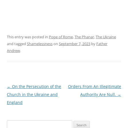
This entry was posted in
Pope of Rome
,
The Phanar
,
The Ukraine
and tagged
Shamelessness
on
September 7, 2023
by
Father
Andrew
.
Post
←
On the Persecution of the
Orders From An Illegitimate
navigation
Church in the Ukraine and
Authority Are Null.
→
England
Search