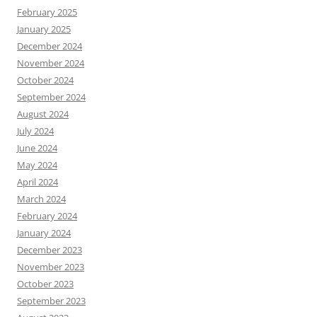
February 2025
January 2025
December 2024
November 2024
October 2024
September 2024
August 2024
July 2024
June 2024
May 2024
April 2024
March 2024
February 2024
January 2024
December 2023
November 2023
October 2023
September 2023