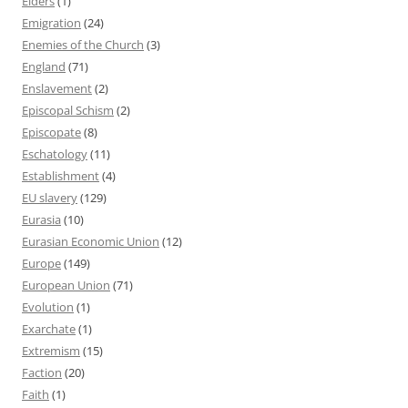
Elders
(1)
Emigration
(24)
Enemies of the Church
(3)
England
(71)
Enslavement
(2)
Episcopal Schism
(2)
Episcopate
(8)
Eschatology
(11)
Establishment
(4)
EU slavery
(129)
Eurasia
(10)
Eurasian Economic Union
(12)
Europe
(149)
European Union
(71)
Evolution
(1)
Exarchate
(1)
Extremism
(15)
Faction
(20)
Faith
(1)