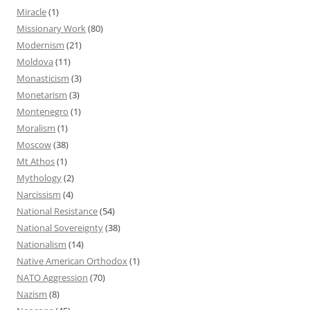
Miracle
(1)
Missionary Work
(80)
Modernism
(21)
Moldova
(11)
Monasticism
(3)
Monetarism
(3)
Montenegro
(1)
Moralism
(1)
Moscow
(38)
Mt Athos
(1)
Mythology
(2)
Narcissism
(4)
National Resistance
(54)
National Sovereignty
(38)
Nationalism
(14)
Native American Orthodox
(1)
NATO Aggression
(70)
Nazism
(8)