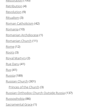
Restoration
(100)
Retribution
(4)
Revolution
(9)
Ritualism
(3)
Roman Catholicism
(42)
Romania
(10)
Romanian Archdiocese
(1)
Romanian Church
(11)
Rome
(12)
Roots
(3)
Royal Martyrs
(2)
Rue Daru
(41)
Rus
(41)
Russia
(189)
Russian Church
(301)
Princes of the Church
(3)
Russian Orthodox Church Outside Russia
(137)
Russophobia
(86)
Sacramental Grace
(1)