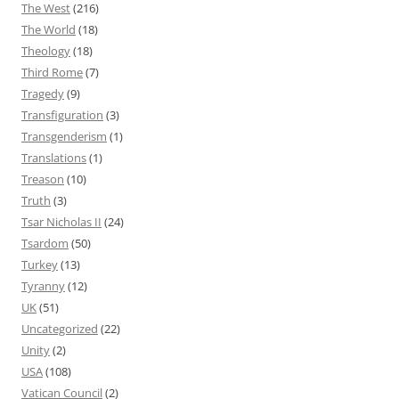
The West
(216)
The World
(18)
Theology
(18)
Third Rome
(7)
Tragedy
(9)
Transfiguration
(3)
Transgenderism
(1)
Translations
(1)
Treason
(10)
Truth
(3)
Tsar Nicholas II
(24)
Tsardom
(50)
Turkey
(13)
Tyranny
(12)
UK
(51)
Uncategorized
(22)
Unity
(2)
USA
(108)
Vatican Council
(2)