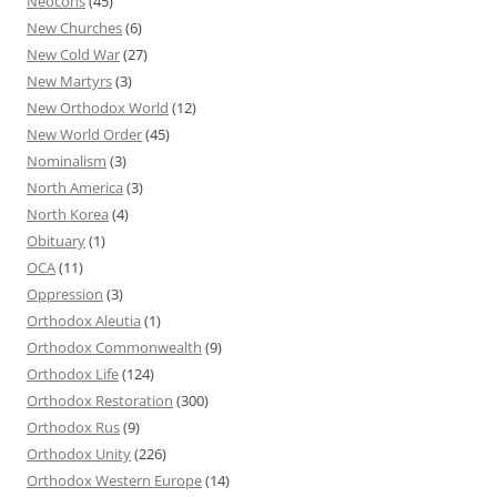
Neocons
(45)
New Churches
(6)
New Cold War
(27)
New Martyrs
(3)
New Orthodox World
(12)
New World Order
(45)
Nominalism
(3)
North America
(3)
North Korea
(4)
Obituary
(1)
OCA
(11)
Oppression
(3)
Orthodox Aleutia
(1)
Orthodox Commonwealth
(9)
Orthodox Life
(124)
Orthodox Restoration
(300)
Orthodox Rus
(9)
Orthodox Unity
(226)
Orthodox Western Europe
(14)