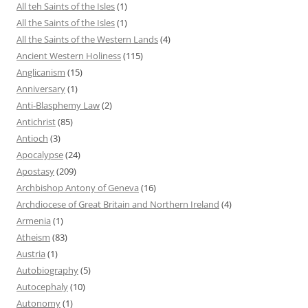
All teh Saints of the Isles
(1)
All the Saints of the Isles
(1)
All the Saints of the Western Lands
(4)
Ancient Western Holiness
(115)
Anglicanism
(15)
Anniversary
(1)
Anti-Blasphemy Law
(2)
Antichrist
(85)
Antioch
(3)
Apocalypse
(24)
Apostasy
(209)
Archbishop Antony of Geneva
(16)
Archdiocese of Great Britain and Northern Ireland
(4)
Armenia
(1)
Atheism
(83)
Austria
(1)
Autobiography
(5)
Autocephaly
(10)
Autonomy
(1)