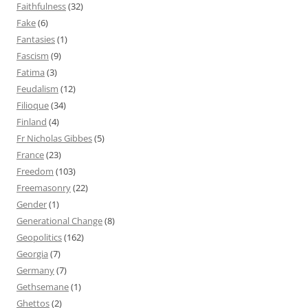
Faithfulness
(32)
Fake
(6)
Fantasies
(1)
Fascism
(9)
Fatima
(3)
Feudalism
(12)
Filioque
(34)
Finland
(4)
Fr Nicholas Gibbes
(5)
France
(23)
Freedom
(103)
Freemasonry
(22)
Gender
(1)
Generational Change
(8)
Geopolitics
(162)
Georgia
(7)
Germany
(7)
Gethsemane
(1)
Ghettos
(2)