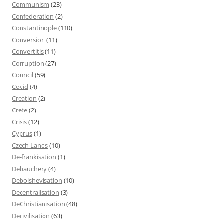
Communism
(23)
Confederation
(2)
Constantinople
(110)
Conversion
(11)
Convertitis
(11)
Corruption
(27)
Council
(59)
Covid
(4)
Creation
(2)
Crete
(2)
Crisis
(12)
Cyprus
(1)
Czech Lands
(10)
De-frankisation
(1)
Debauchery
(4)
Debolshevisation
(10)
Decentralisation
(3)
DeChristianisation
(48)
Decivilisation
(63)