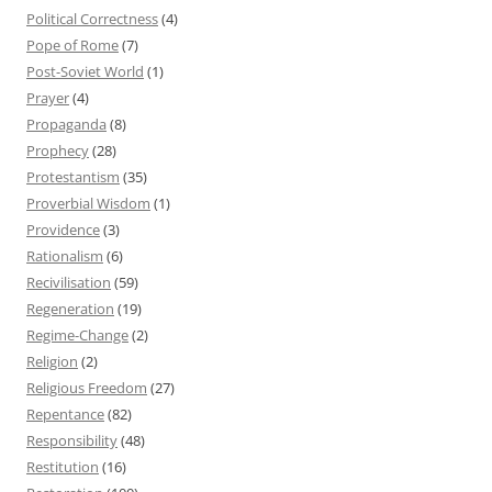
Political Correctness
(4)
Pope of Rome
(7)
Post-Soviet World
(1)
Prayer
(4)
Propaganda
(8)
Prophecy
(28)
Protestantism
(35)
Proverbial Wisdom
(1)
Providence
(3)
Rationalism
(6)
Recivilisation
(59)
Regeneration
(19)
Regime-Change
(2)
Religion
(2)
Religious Freedom
(27)
Repentance
(82)
Responsibility
(48)
Restitution
(16)