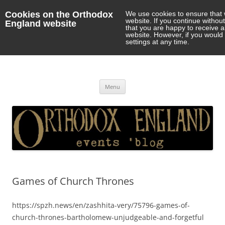
Cookies on the Orthodox
We use cookies to ensure that 
website. If you continue withou
England website
that you are happy to receive 
website. However, if you would 
settings at any time.
Orthodox England
events 'blog
Skip
Menu
to
content
Games of Church Thrones
https://spzh.news/en/zashhita-very/75796-games-of-
church-thrones-bartholomew-unjudgeable-and-forgetful