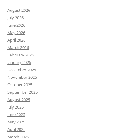
August 2026
July 2026
June 2026
May 2026
April 2026
March 2026
February 2026
January 2026
December 2025
November 2025
October 2025
September 2025
August 2025
July 2025
June 2025
May 2025
April 2025
March 2025