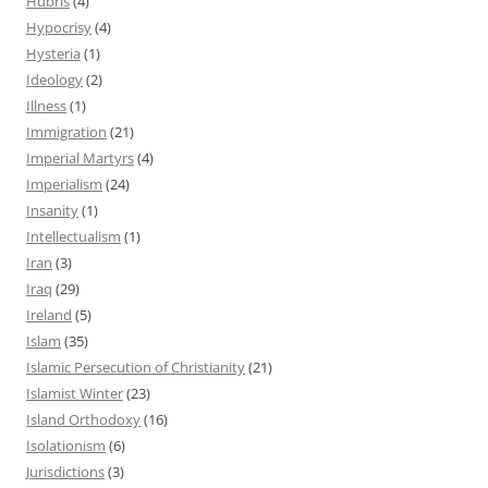
Hubris
(4)
Hypocrisy
(4)
Hysteria
(1)
Ideology
(2)
Illness
(1)
Immigration
(21)
Imperial Martyrs
(4)
Imperialism
(24)
Insanity
(1)
Intellectualism
(1)
Iran
(3)
Iraq
(29)
Ireland
(5)
Islam
(35)
Islamic Persecution of Christianity
(21)
Islamist Winter
(23)
Island Orthodoxy
(16)
Isolationism
(6)
Jurisdictions
(3)