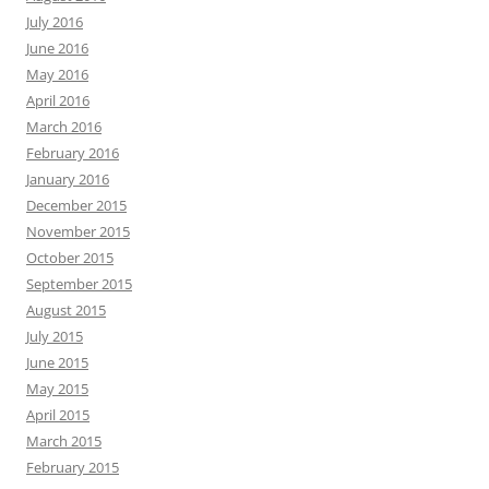
July 2016
June 2016
May 2016
April 2016
March 2016
February 2016
January 2016
December 2015
November 2015
October 2015
September 2015
August 2015
July 2015
June 2015
May 2015
April 2015
March 2015
February 2015