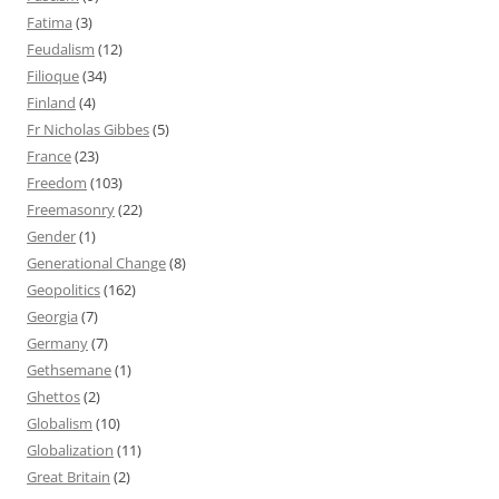
Fatima
(3)
Feudalism
(12)
Filioque
(34)
Finland
(4)
Fr Nicholas Gibbes
(5)
France
(23)
Freedom
(103)
Freemasonry
(22)
Gender
(1)
Generational Change
(8)
Geopolitics
(162)
Georgia
(7)
Germany
(7)
Gethsemane
(1)
Ghettos
(2)
Globalism
(10)
Globalization
(11)
Great Britain
(2)