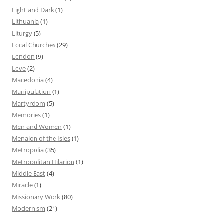
Light and Dark
(1)
Lithuania
(1)
Liturgy
(5)
Local Churches
(29)
London
(9)
Love
(2)
Macedonia
(4)
Manipulation
(1)
Martyrdom
(5)
Memories
(1)
Men and Women
(1)
Menaion of the Isles
(1)
Metropolia
(35)
Metropolitan Hilarion
(1)
Middle East
(4)
Miracle
(1)
Missionary Work
(80)
Modernism
(21)