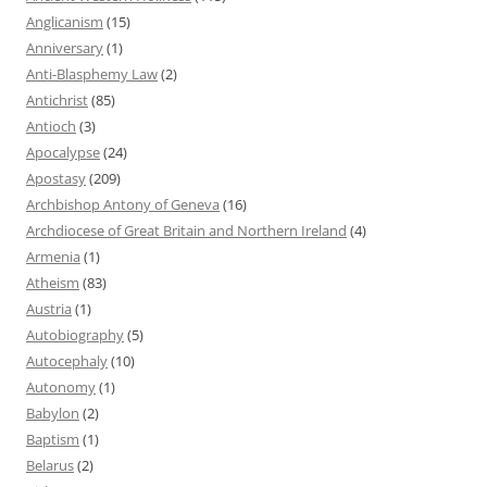
Anglicanism
(15)
Anniversary
(1)
Anti-Blasphemy Law
(2)
Antichrist
(85)
Antioch
(3)
Apocalypse
(24)
Apostasy
(209)
Archbishop Antony of Geneva
(16)
Archdiocese of Great Britain and Northern Ireland
(4)
Armenia
(1)
Atheism
(83)
Austria
(1)
Autobiography
(5)
Autocephaly
(10)
Autonomy
(1)
Babylon
(2)
Baptism
(1)
Belarus
(2)