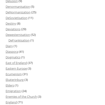
Delusion
(9)
Denormanisation
(5)
DeNormanization
(25)
DeSovietisation
(11)
Destiny
(8)
Deviations
(29)
Dewesternisation
(52)
DeFrankisation
(1)
Diary
(1)
Diaspora
(41)
Dogmatics
(1)
East of England
(37)
Eastern Europe
(3)
Ecumenism
(31)
Ekaterinburg
(3)
Elders
(1)
Emigration
(24)
Enemies of the Church
(3)
England
(71)