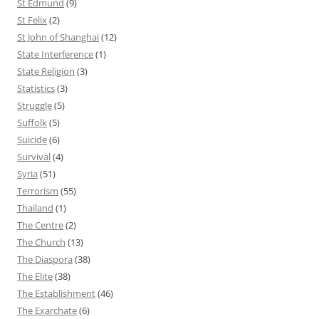
St Edmund
(9)
St Felix
(2)
St John of Shanghai
(12)
State Interference
(1)
State Religion
(3)
Statistics
(3)
Struggle
(5)
Suffolk
(5)
Suicide
(6)
Survival
(4)
Syria
(51)
Terrorism
(55)
Thailand
(1)
The Centre
(2)
The Church
(13)
The Diaspora
(38)
The Elite
(38)
The Establishment
(46)
The Exarchate
(6)