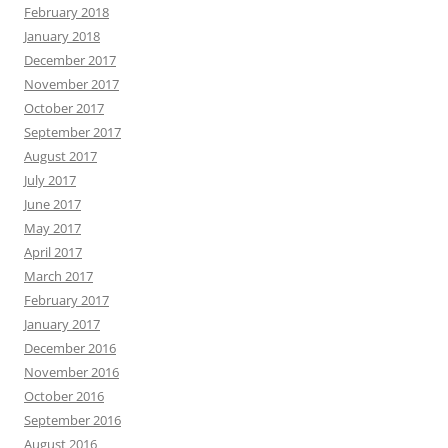
February 2018
January 2018
December 2017
November 2017
October 2017
September 2017
August 2017
July 2017
June 2017
May 2017
April 2017
March 2017
February 2017
January 2017
December 2016
November 2016
October 2016
September 2016
August 2016