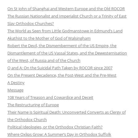
On St John of Shanghai and Western Europe and the Old ROCOR
The Russian Nationalist and Imperialist Church or a Trinity of East
Slav Orthodox Churches?
The World as Seen from Little Godmanstowe in Edmund’s Land
Akathist to the Mother of God of Walsingham
Robert the Devil, the Dismemberment of the US Empire, the
Dismantlement of the US Vassal States, and the Dewesternisation
of the West, of Russia and of the Church
Q and A: On the Suicidal Path Taken by ROCOR since 2007
On the Present Decadence, the Post-West and the Pre-West
A Destiny
Message
108 Years of Treason and Cowardice and Deceit
The Restructuring of Europe
Their Name is Spiritual Death: Unconverted Converts as Clergy of
the Orthodox Church
Political Ideologies, or the Orthodox Christian Faith?
Where Oxlips Grow: A Summer’s Day in Orthodox Suffolk