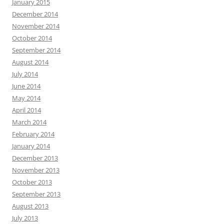
January 2015
December 2014
November 2014
October 2014
September 2014
August 2014
July 2014
June 2014
May 2014
April 2014
March 2014
February 2014
January 2014
December 2013
November 2013
October 2013
September 2013
August 2013
July 2013