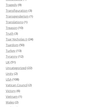
Tragedy
(9)
Transfiguration
(3)
Transgenderism
(1)
Translations
(1)
Treason
(10)
Truth
(3)
Tsar Nicholas II
(24)
Tsardom
(50)
Turkey
(13)
Tyranny
(12)
UK
(51)
Uncategorized
(22)
Unity
(2)
USA
(108)
Vatican Council
(2)
Victory
(6)
Vietnam
(1)
Wales
(2)