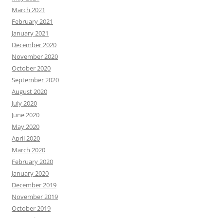
March 2021
February 2021
January 2021
December 2020
November 2020
October 2020
September 2020
August 2020
July 2020
June 2020
May 2020
April 2020
March 2020
February 2020
January 2020
December 2019
November 2019
October 2019