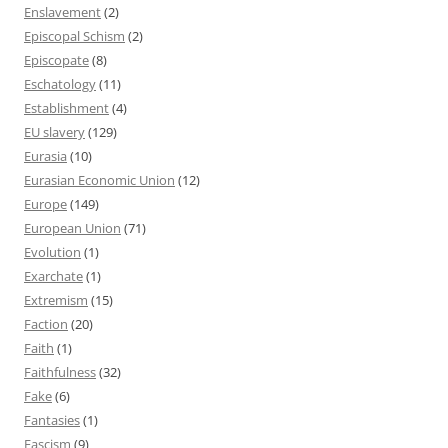
Enslavement
(2)
Episcopal Schism
(2)
Episcopate
(8)
Eschatology
(11)
Establishment
(4)
EU slavery
(129)
Eurasia
(10)
Eurasian Economic Union
(12)
Europe
(149)
European Union
(71)
Evolution
(1)
Exarchate
(1)
Extremism
(15)
Faction
(20)
Faith
(1)
Faithfulness
(32)
Fake
(6)
Fantasies
(1)
Fascism
(9)