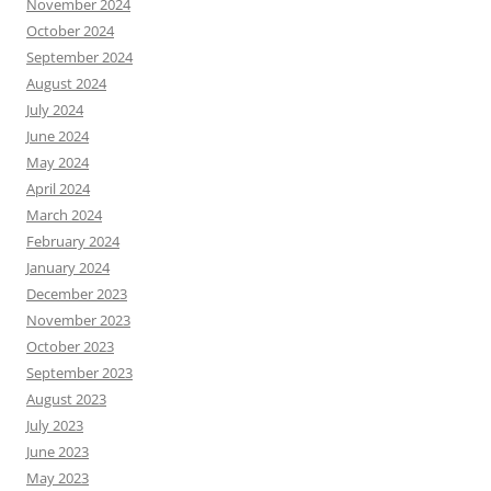
November 2024
October 2024
September 2024
August 2024
July 2024
June 2024
May 2024
April 2024
March 2024
February 2024
January 2024
December 2023
November 2023
October 2023
September 2023
August 2023
July 2023
June 2023
May 2023