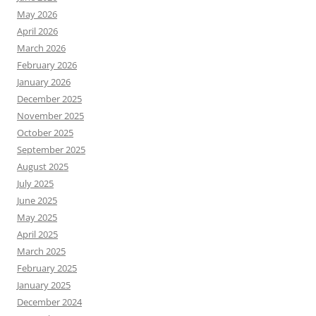
May 2026
April 2026
March 2026
February 2026
January 2026
December 2025
November 2025
October 2025
September 2025
August 2025
July 2025
June 2025
May 2025
April 2025
March 2025
February 2025
January 2025
December 2024