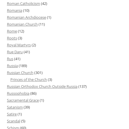
Roman Catholicism
(42)
Romania
(10)
Romanian Archdiocese
(1)
Romanian Church
(11)
Rome
(12)
Roots
(3)
Royal Martyrs
(2)
Rue Daru
(41)
Rus
(41)
Russia
(189)
Russian Church
(301)
Princes of the Church
(3)
Russian Orthodox Church Outside Russia
(137)
Russophobia
(86)
Sacramental Grace
(1)
Satanism
(39)
Satire
(1)
Scandal
(5)
Schism
(60)