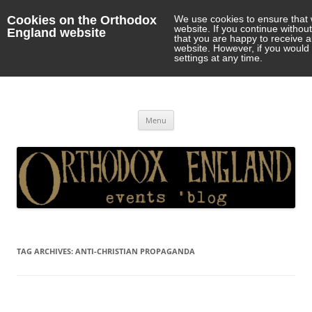
Cookies on the Orthodox
We use cookies to ensure that 
website. If you continue withou
England website
that you are happy to receive 
website. However, if you would 
settings at any time.
Orthodox England
events 'blog
Skip
Menu
to
content
TAG ARCHIVES:
ANTI-CHRISTIAN PROPAGANDA