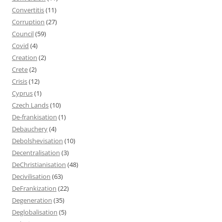
Convertitis
(11)
Corruption
(27)
Council
(59)
Covid
(4)
Creation
(2)
Crete
(2)
Crisis
(12)
Cyprus
(1)
Czech Lands
(10)
De-frankisation
(1)
Debauchery
(4)
Debolshevisation
(10)
Decentralisation
(3)
DeChristianisation
(48)
Decivilisation
(63)
DeFrankization
(22)
Degeneration
(35)
Deglobalisation
(5)