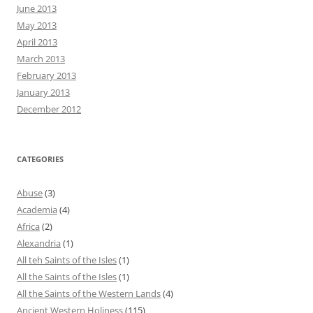
June 2013
May 2013
April 2013
March 2013
February 2013
January 2013
December 2012
CATEGORIES
Abuse
(3)
Academia
(4)
Africa
(2)
Alexandria
(1)
All teh Saints of the Isles
(1)
All the Saints of the Isles
(1)
All the Saints of the Western Lands
(4)
Ancient Western Holiness
(115)