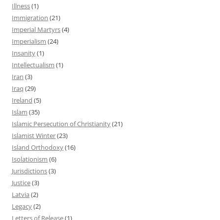
Illness
(1)
Immigration
(21)
Imperial Martyrs
(4)
Imperialism
(24)
Insanity
(1)
Intellectualism
(1)
Iran
(3)
Iraq
(29)
Ireland
(5)
Islam
(35)
Islamic Persecution of Christianity
(21)
Islamist Winter
(23)
Island Orthodoxy
(16)
Isolationism
(6)
Jurisdictions
(3)
Justice
(3)
Latvia
(2)
Legacy
(2)
Letters of Release
(1)