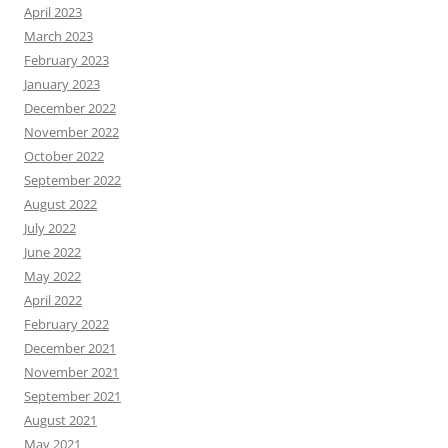
April 2023
March 2023
February 2023
January 2023
December 2022
November 2022
October 2022
September 2022
August 2022
July 2022
June 2022
May 2022
April 2022
February 2022
December 2021
November 2021
September 2021
August 2021
May 2021