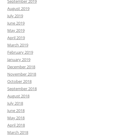
September 2019
August 2019
July 2019
June 2019
May 2019
April 2019
March 2019
February 2019
January 2019
December 2018
November 2018
October 2018
September 2018
August 2018
July 2018
June 2018
May 2018
April 2018
March 2018