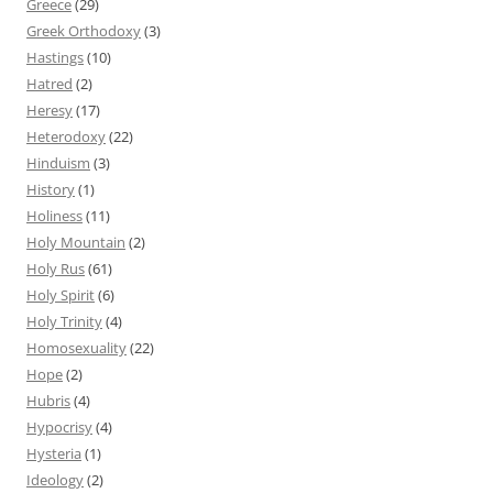
Greece
(29)
Greek Orthodoxy
(3)
Hastings
(10)
Hatred
(2)
Heresy
(17)
Heterodoxy
(22)
Hinduism
(3)
History
(1)
Holiness
(11)
Holy Mountain
(2)
Holy Rus
(61)
Holy Spirit
(6)
Holy Trinity
(4)
Homosexuality
(22)
Hope
(2)
Hubris
(4)
Hypocrisy
(4)
Hysteria
(1)
Ideology
(2)