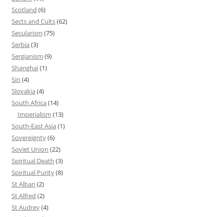
Scotland
(6)
Sects and Cults
(62)
Secularism
(75)
Serbia
(3)
Sergianism
(9)
Shanghai
(1)
Sin
(4)
Slovakia
(4)
South Africa
(14)
Imperialism
(13)
South-East Asia
(1)
Sovereignty
(6)
Soviet Union
(22)
Spiritual Death
(3)
Spiritual Purity
(8)
St Alban
(2)
St Alfred
(2)
St Audrey
(4)