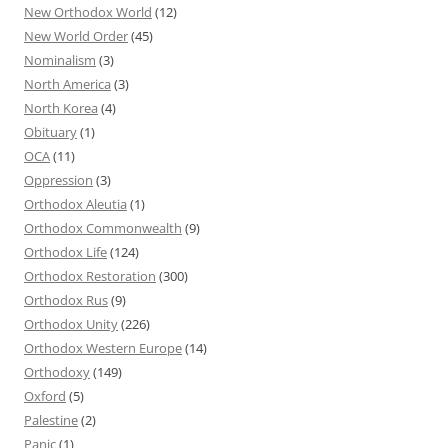
New Orthodox World
(12)
New World Order
(45)
Nominalism
(3)
North America
(3)
North Korea
(4)
Obituary
(1)
OCA
(11)
Oppression
(3)
Orthodox Aleutia
(1)
Orthodox Commonwealth
(9)
Orthodox Life
(124)
Orthodox Restoration
(300)
Orthodox Rus
(9)
Orthodox Unity
(226)
Orthodox Western Europe
(14)
Orthodoxy
(149)
Oxford
(5)
Palestine
(2)
Panic
(1)