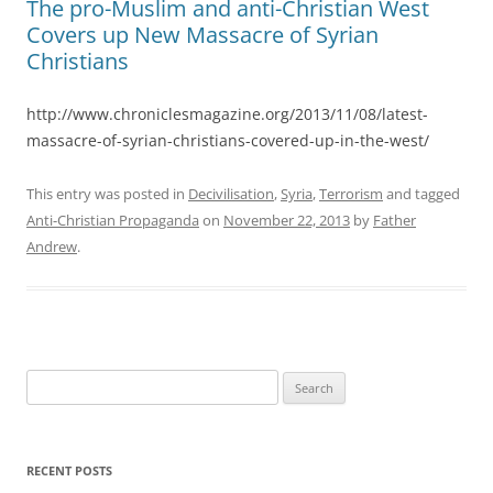
The pro-Muslim and anti-Christian West
Covers up New Massacre of Syrian
Christians
http://www.chroniclesmagazine.org/2013/11/08/latest-
massacre-of-syrian-christians-covered-up-in-the-west/
This entry was posted in
Decivilisation
,
Syria
,
Terrorism
and tagged
Anti-Christian Propaganda
on
November 22, 2013
by
Father
Andrew
.
Search
for:
RECENT POSTS