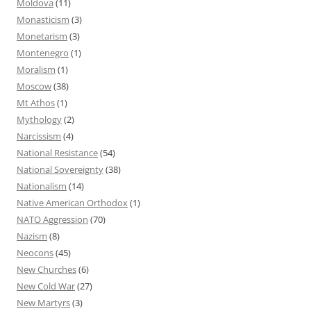
Moldova
(11)
Monasticism
(3)
Monetarism
(3)
Montenegro
(1)
Moralism
(1)
Moscow
(38)
Mt Athos
(1)
Mythology
(2)
Narcissism
(4)
National Resistance
(54)
National Sovereignty
(38)
Nationalism
(14)
Native American Orthodox
(1)
NATO Aggression
(70)
Nazism
(8)
Neocons
(45)
New Churches
(6)
New Cold War
(27)
New Martyrs
(3)