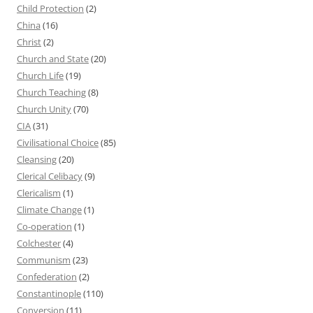
Child Protection
(2)
China
(16)
Christ
(2)
Church and State
(20)
Church Life
(19)
Church Teaching
(8)
Church Unity
(70)
CIA
(31)
Civilisational Choice
(85)
Cleansing
(20)
Clerical Celibacy
(9)
Clericalism
(1)
Climate Change
(1)
Co-operation
(1)
Colchester
(4)
Communism
(23)
Confederation
(2)
Constantinople
(110)
Conversion
(11)