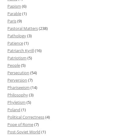
Papism
(6)
Parable
(1)
Paris
(9)
Pastoral Matters
(238)
Pathology
(3)
Patience
(1)
Patriarch Kyrill
(16)
Patriotism
(5)
People
(5)
Persecution
(54)
Perversion
(7)
Phariseeism
(14)
Philosophy
(3)
Phyletism
(5)
Poland
(1)
Political Correctness
(4)
Pope of Rome
(7)
Post-Soviet World
(1)