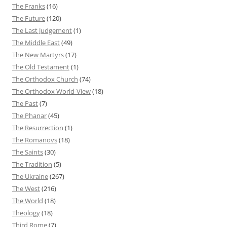
The Franks
(16)
The Future
(120)
The Last Judgement
(1)
The Middle East
(49)
The New Martyrs
(17)
The Old Testament
(1)
The Orthodox Church
(74)
The Orthodox World-View
(18)
The Past
(7)
The Phanar
(45)
The Resurrection
(1)
The Romanovs
(18)
The Saints
(30)
The Tradition
(5)
The Ukraine
(267)
The West
(216)
The World
(18)
Theology
(18)
Third Rome
(7)