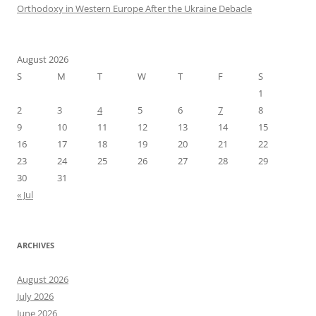
Orthodoxy in Western Europe After the Ukraine Debacle
August 2026
S
M
T
W
T
F
S
1
2
3
4
5
6
7
8
9
10
11
12
13
14
15
16
17
18
19
20
21
22
23
24
25
26
27
28
29
30
31
« Jul
ARCHIVES
August 2026
July 2026
June 2026