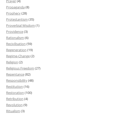
Prayer
(4)
Propaganda
(8)
Prophecy
(28)
Protestantism
(35)
Proverbial Wisdom
(1)
Providence
(3)
Rationalism
(6)
Recivilisation
(59)
Regeneration
(19)
Regime-Change
(2)
Religion
(2)
Religious Freedom
(27)
Repentance
(82)
Responsibility
(48)
Restitution
(16)
Restoration
(100)
Retribution
(4)
Revolution
(9)
Ritualism
(3)