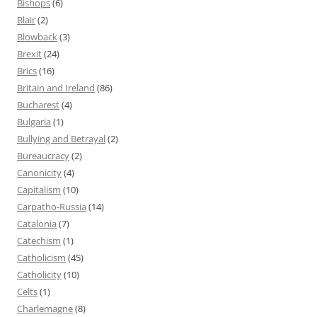
Bishops
(6)
Blair
(2)
Blowback
(3)
Brexit
(24)
Brics
(16)
Britain and Ireland
(86)
Bucharest
(4)
Bulgaria
(1)
Bullying and Betrayal
(2)
Bureaucracy
(2)
Canonicity
(4)
Capitalism
(10)
Carpatho-Russia
(14)
Catalonia
(7)
Catechism
(1)
Catholicism
(45)
Catholicity
(10)
Celts
(1)
Charlemagne
(8)