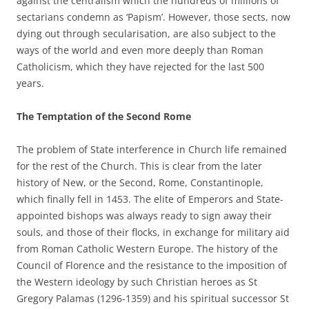
against the centralism which the hundreds of millions of
sectarians condemn as ‘Papism’. However, those sects, now
dying out through secularisation, are also subject to the
ways of the world and even more deeply than Roman
Catholicism, which they have rejected for the last 500
years.
The Temptation of the Second Rome
The problem of State interference in Church life remained
for the rest of the Church. This is clear from the later
history of New, or the Second, Rome, Constantinople,
which finally fell in 1453. The elite of Emperors and State-
appointed bishops was always ready to sign away their
souls, and those of their flocks, in exchange for military aid
from Roman Catholic Western Europe. The history of the
Council of Florence and the resistance to the imposition of
the Western ideology by such Christian heroes as St
Gregory Palamas (1296-1359) and his spiritual successor St