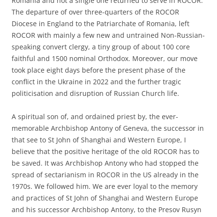
Romania and not a single one returned to serve in ROCOR.
The departure of over three-quarters of the ROCOR
Diocese in England to the Patriarchate of Romania, left
ROCOR with mainly a few new and untrained Non-Russian-
speaking convert clergy, a tiny group of about 100 core
faithful and 1500 nominal Orthodox. Moreover, our move
took place eight days before the present phase of the
conflict in the Ukraine in 2022 and the further tragic
politicisation and disruption of Russian Church life.
A spiritual son of, and ordained priest by, the ever-
memorable Archbishop Antony of Geneva, the successor in
that see to St John of Shanghai and Western Europe, I
believe that the positive heritage of the old ROCOR has to
be saved. It was Archbishop Antony who had stopped the
spread of sectarianism in ROCOR in the US already in the
1970s. We followed him. We are ever loyal to the memory
and practices of St John of Shanghai and Western Europe
and his successor Archbishop Antony, to the Presov Rusyn