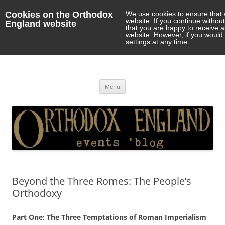
Cookies on the Orthodox
We use cookies to ensure that 
website. If you continue withou
England website
that you are happy to receive 
website. However, if you would 
settings at any time.
Orthodox England
events 'blog
Skip
Menu
to
content
Beyond the Three Romes: The People’s
Orthodoxy
Part One: The Three Temptations of Roman Imperialism