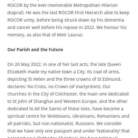
ROCOR by the ever-memorable Metropolitan Hilarion
(Kapral). He was the last ROCOR First Hierarch able to keep
ROCOR unity, before being struck down by his dementia
and cancer well before his repose in 2022. We honour his
memory, as also that of Metr Laurus.
Our Parish and the Future
On 20 May 2022, in one of her last acts, the late Queen
Elizabeth made my native town a City. Its coat of arms,
depicting St Helen and the three crowns of St Edmund,
declares: No Cross, no Crown (of martyrdom). Our
churches in the City of Colchester, the main one dedicated
to St John of Shanghai and Western Europe, and the other
dedicated to All the Saints of these Isles, have become a
spiritual centre for Moldovans, Ukrainians, Romanians and
all patriotic, but non-nationalist, Russians. We consider
that we have only one passport and under ‘Nationality’ that