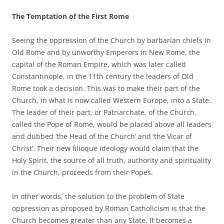
The Temptation of the First Rome
Seeing the oppression of the Church by barbarian chiefs in
Old Rome and by unworthy Emperors in New Rome, the
capital of the Roman Empire, which was later called
Constantinople, in the 11th century the leaders of Old
Rome took a decision. This was to make their part of the
Church, in what is now called Western Europe, into a State.
The leader of their part, or Patriarchate, of the Church,
called the Pope of Rome, would be placed above all leaders
and dubbed ‘the Head of the Church’ and ‘the Vicar of
Christ’. Their new filioque ideology would claim that the
Holy Spirit, the source of all truth, authority and spirituality
in the Church, proceeds from their Popes.
In other words, the solution to the problem of State
oppression as proposed by Roman Catholicism is that the
Church becomes greater than any State. It becomes a