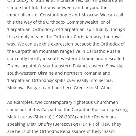
Orthodoxy, of authentic monasteries, parish pastors and
simple faithful, the way between and beyond the
Imperialisms of Constantinople and Moscow. We can call
this the way of the Orthodox Commonwealth, or of
‘Carpathian’ Orthodoxy, of ‘Carpathian’ spirituality, though
this simply means the Orthodox Christian way, the royal
way. We can use this expression because the Orthodox of
the Carpathian mountain range live in Carpatho-Russia
(currently mostly in south-western Ukraine and miscalled
‘Transcarpathia’), south-eastern Poland, eastern Slovakia,
south-western Ukraine and northern Romania and
‘Carpathian Orthodoxy’ spills over easily into Serbia,
Moldova, Bulgaria and northern Greece to Mt Athos.
As examples, two contemporary righteous Churchmen
come out of this Carpathia, the Carpatho-Russian-speaking
Metr Laurus (Shkurla) (1928-2008) and the Romanian-
speaking Metr Onufry (Berezovsky) (1944- ) of Kiev. They
are heirs of the Orthodox Renaissance of hesychasm