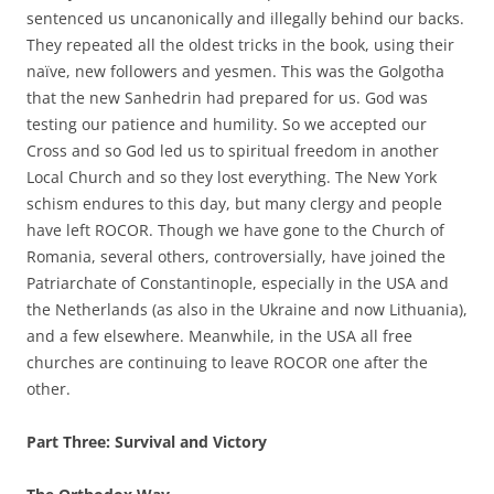
sentenced us uncanonically and illegally behind our backs.
They repeated all the oldest tricks in the book, using their
naïve, new followers and yesmen. This was the Golgotha
that the new Sanhedrin had prepared for us. God was
testing our patience and humility. So we accepted our
Cross and so God led us to spiritual freedom in another
Local Church and so they lost everything. The New York
schism endures to this day, but many clergy and people
have left ROCOR. Though we have gone to the Church of
Romania, several others, controversially, have joined the
Patriarchate of Constantinople, especially in the USA and
the Netherlands (as also in the Ukraine and now Lithuania),
and a few elsewhere. Meanwhile, in the USA all free
churches are continuing to leave ROCOR one after the
other.
Part Three: Survival and Victory