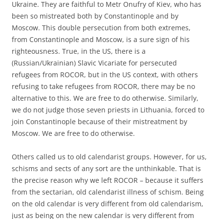
Ukraine. They are faithful to Metr Onufry of Kiev, who has
been so mistreated both by Constantinople and by
Moscow. This double persecution from both extremes,
from Constantinople and Moscow, is a sure sign of his
righteousness. True, in the US, there is a
(Russian/Ukrainian) Slavic Vicariate for persecuted
refugees from ROCOR, but in the US context, with others
refusing to take refugees from ROCOR, there may be no
alternative to this. We are free to do otherwise. Similarly,
we do not judge those seven priests in Lithuania, forced to
join Constantinople because of their mistreatment by
Moscow. We are free to do otherwise.
Others called us to old calendarist groups. However, for us,
schisms and sects of any sort are the unthinkable. That is
the precise reason why we left ROCOR – because it suffers
from the sectarian, old calendarist illness of schism. Being
on the old calendar is very different from old calendarism,
just as being on the new calendar is very different from