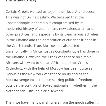
The Orthodox Way
Certain Greeks wanted us to join their local Archdiocese.
This was not Divine destiny. We believed that the
Constantinople leadership is compromised by its
modernist history of ecumenism, new calendarism and
other practices, and especially by its treacherous activities
in the Ukraine and the persecution of our dear friends in
the Czech Lands. True, Moscow has also acted
uncanonically in Africa, just as Constantinople has done in
the Ukraine. However, the Greek vengeance on simple
Africans who want to see an African, and not Greek,
Orthodoxy, with the help of Moscow has been quite as
vicious as the New York vengeance on us and as the
Moscow vengeance on those seeking political freedom
outside the controls of Soviet nationalism, whether in the
Netherlands, Lithuania or elsewhere.
Then, we have many parishioners from the much-suffering