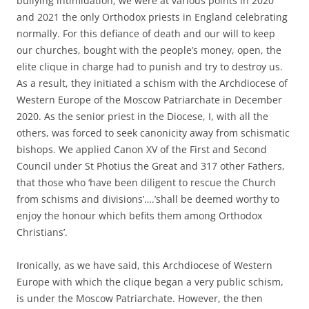
bullying intimidation, we were at various points in 2020
and 2021 the only Orthodox priests in England celebrating
normally. For this defiance of death and our will to keep
our churches, bought with the people’s money, open, the
elite clique in charge had to punish and try to destroy us.
As a result, they initiated a schism with the Archdiocese of
Western Europe of the Moscow Patriarchate in December
2020. As the senior priest in the Diocese, I, with all the
others, was forced to seek canonicity away from schismatic
bishops. We applied Canon XV of the First and Second
Council under St Photius the Great and 317 other Fathers,
that those who ‘have been diligent to rescue the Church
from schisms and divisions’….’shall be deemed worthy to
enjoy the honour which befits them among Orthodox
Christians’.
Ironically, as we have said, this Archdiocese of Western
Europe with which the clique began a very public schism,
is under the Moscow Patriarchate. However, the then