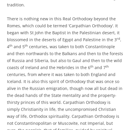
tradition.
There is nothing new in this Real Orthodoxy beyond the
Romes, which could be termed ‘Carpathian Orthodoxy’. It
began with St John the Baptist in the Palestinian desert, it
rd
blossomed in the deserts of Egypt and Palestine in the 3
,
th
th
4
and 5
centuries, was taken to both Constantinople
and then northwards to the Balkans and then to the forests
of Russia and Siberia, but also to Gaul and then to the wild
th
th
coasts of Ireland and the Hebrides in the 6
and 7
centuries, from where it was taken to both England and
Iceland. It is also this spirit of Orthodoxy that was once so
alive in the Russian emigration, though now all but dead in
the dead hands of the State mentality and the property-
thirsty princes of this world. Carpathian Orthodoxy is
simply Christianity in life, the uncompromised Christian
way of life, Orthodox spirituality. Carpathian Orthodoxy is
not Constantinopolitan or Muscovite, not Imperial, but