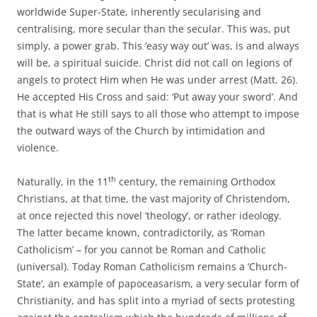
worldwide Super-State, inherently secularising and
centralising, more secular than the secular. This was, put
simply, a power grab. This ‘easy way out’ was, is and always
will be, a spiritual suicide. Christ did not call on legions of
angels to protect Him when He was under arrest (Matt. 26).
He accepted His Cross and said: ‘Put away your sword’. And
that is what He still says to all those who attempt to impose
the outward ways of the Church by intimidation and
violence.
th
Naturally, in the 11
century, the remaining Orthodox
Christians, at that time, the vast majority of Christendom,
at once rejected this novel ‘theology’, or rather ideology.
The latter became known, contradictorily, as ‘Roman
Catholicism’ – for you cannot be Roman and Catholic
(universal). Today Roman Catholicism remains a ‘Church-
State’, an example of papoceasarism, a very secular form of
Christianity, and has split into a myriad of sects protesting