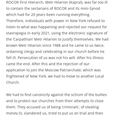
ROCOR First Hierarch, Metr Hilarion (Kapral), was far too ill
to contain the sectarians of ROCOR and its mini-Synod
which had for 20 years been running everything.
Therefore, individuals with power in New York refused to
listen to what was happening and rejected our request for
stavropegia in early 2021, using the electronic signature of
the ‘Carpathian’ Metr Hilarion to justify themselves. We had
known Metr Hilarion since 1988 and he came to us twice,
ordaining clergy and celebrating in our church before he
fell ill. Persecution of us was not his will. After his illness
came the end. After this and the rejection of our
application to join the Moscow Patriarchate, which was
frightened of New York, we had to move to another Local
Church.
We had to find canonicity against the schism of the bullies
and to protect our churches from their attempts to close
them. They accused us of being ‘criminals’, of stealing
money (!), slandered us, tried to put us on trial and then