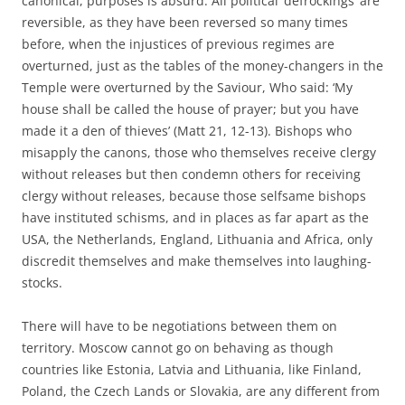
canonical, purposes is absurd. All political ‘defrockings’ are
reversible, as they have been reversed so many times
before, when the injustices of previous regimes are
overturned, just as the tables of the money-changers in the
Temple were overturned by the Saviour, Who said: ‘My
house shall be called the house of prayer; but you have
made it a den of thieves’ (Matt 21, 12-13). Bishops who
misapply the canons, those who themselves receive clergy
without releases but then condemn others for receiving
clergy without releases, because those selfsame bishops
have instituted schisms, and in places as far apart as the
USA, the Netherlands, England, Lithuania and Africa, only
discredit themselves and make themselves into laughing-
stocks.
There will have to be negotiations between them on
territory. Moscow cannot go on behaving as though
countries like Estonia, Latvia and Lithuania, like Finland,
Poland, the Czech Lands or Slovakia, are any different from