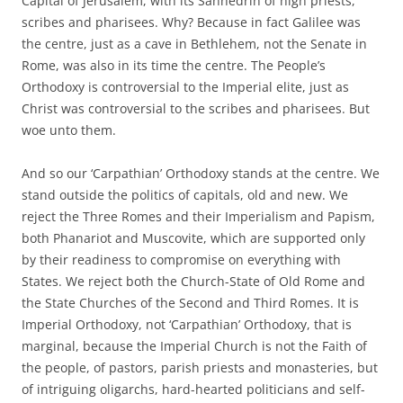
Capital of Jerusalem, with its Sanhedrin of high priests,
scribes and pharisees. Why? Because in fact Galilee was
the centre, just as a cave in Bethlehem, not the Senate in
Rome, was also in its time the centre. The People’s
Orthodoxy is controversial to the Imperial elite, just as
Christ was controversial to the scribes and pharisees. But
woe unto them.
And so our ‘Carpathian’ Orthodoxy stands at the centre. We
stand outside the politics of capitals, old and new. We
reject the Three Romes and their Imperialism and Papism,
both Phanariot and Muscovite, which are supported only
by their readiness to compromise on everything with
States. We reject both the Church-State of Old Rome and
the State Churches of the Second and Third Romes. It is
Imperial Orthodoxy, not ‘Carpathian’ Orthodoxy, that is
marginal, because the Imperial Church is not the Faith of
the people, of pastors, parish priests and monasteries, but
of intriguing oligarchs, hard-hearted politicians and self-