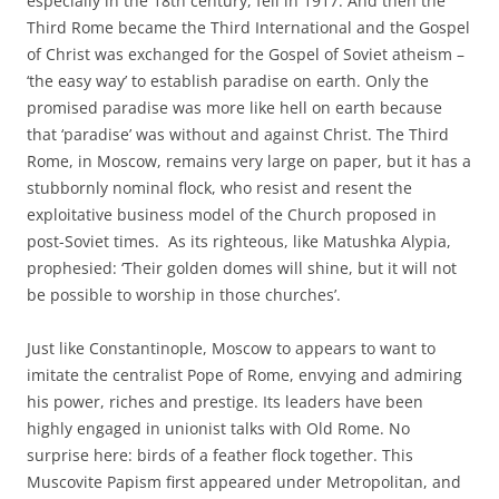
especially in the 18th century, fell in 1917. And then the
Third Rome became the Third International and the Gospel
of Christ was exchanged for the Gospel of Soviet atheism –
‘the easy way’ to establish paradise on earth. Only the
promised paradise was more like hell on earth because
that ‘paradise’ was without and against Christ. The Third
Rome, in Moscow, remains very large on paper, but it has a
stubbornly nominal flock, who resist and resent the
exploitative business model of the Church proposed in
post-Soviet times. As its righteous, like Matushka Alypia,
prophesied: ‘Their golden domes will shine, but it will not
be possible to worship in those churches’.
Just like Constantinople, Moscow to appears to want to
imitate the centralist Pope of Rome, envying and admiring
his power, riches and prestige. Its leaders have been
highly engaged in unionist talks with Old Rome. No
surprise here: birds of a feather flock together. This
Muscovite Papism first appeared under Metropolitan, and