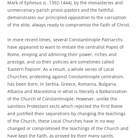
Mark of Ephesus (c. 1392-1444), by the monasteries and
unmercenary parish priest-pastors and the faithful,
demonstrates our principled opposition to the corruption
of the elite, always ready to compromise the Faith of Christ.
In more recent times, several Constantinople Patriarchs
have appeared to want to imitate the centralist Popes of
Rome, envying and admiring their power, riches and
prestige, and so their policies are sometimes called
‘Eastern Papism’. As a result, a whole series of Local
Churches, protesting against Constantinople centralism,
has been born, in Serbia, Greece, Romania, Bulgaria,
Albania and Macedonia in what is literally a Balkanisation
of the Church of Constantinople. However, unlike the
saintless Protestant sects which rejected the First Rome
and justified their separations by changing the teachings
of the Church, these Local Churches have in no way
changed or compromised the teachings of the Church and
have kept the Faith, as proved by their many saints.