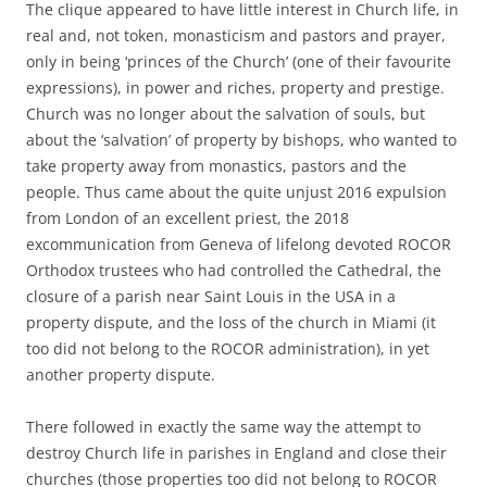
The clique appeared to have little interest in Church life, in
real and, not token, monasticism and pastors and prayer,
only in being ‘princes of the Church’ (one of their favourite
expressions), in power and riches, property and prestige.
Church was no longer about the salvation of souls, but
about the ‘salvation’ of property by bishops, who wanted to
take property away from monastics, pastors and the
people. Thus came about the quite unjust 2016 expulsion
from London of an excellent priest, the 2018
excommunication from Geneva of lifelong devoted ROCOR
Orthodox trustees who had controlled the Cathedral, the
closure of a parish near Saint Louis in the USA in a
property dispute, and the loss of the church in Miami (it
too did not belong to the ROCOR administration), in yet
another property dispute.
There followed in exactly the same way the attempt to
destroy Church life in parishes in England and close their
churches (those properties too did not belong to ROCOR