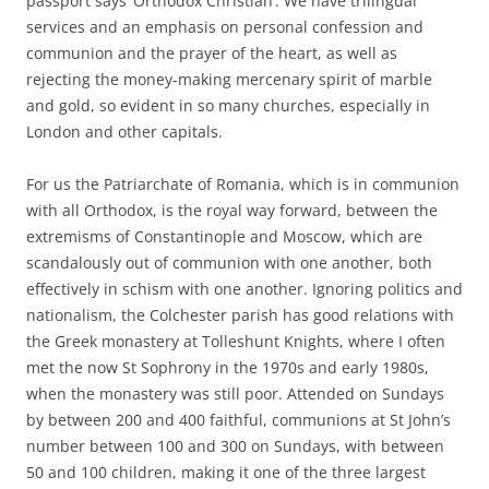
passport says ‘Orthodox Christian’. We have trilingual
services and an emphasis on personal confession and
communion and the prayer of the heart, as well as
rejecting the money-making mercenary spirit of marble
and gold, so evident in so many churches, especially in
London and other capitals.
For us the Patriarchate of Romania, which is in communion
with all Orthodox, is the royal way forward, between the
extremisms of Constantinople and Moscow, which are
scandalously out of communion with one another, both
effectively in schism with one another. Ignoring politics and
nationalism, the Colchester parish has good relations with
the Greek monastery at Tolleshunt Knights, where I often
met the now St Sophrony in the 1970s and early 1980s,
when the monastery was still poor. Attended on Sundays
by between 200 and 400 faithful, communions at St John’s
number between 100 and 300 on Sundays, with between
50 and 100 children, making it one of the three largest