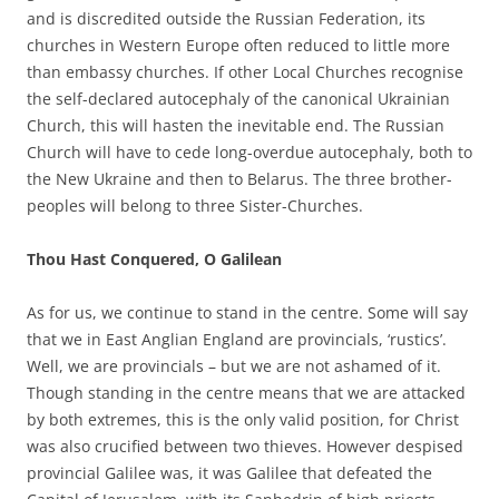
and is discredited outside the Russian Federation, its
churches in Western Europe often reduced to little more
than embassy churches. If other Local Churches recognise
the self-declared autocephaly of the canonical Ukrainian
Church, this will hasten the inevitable end. The Russian
Church will have to cede long-overdue autocephaly, both to
the New Ukraine and then to Belarus. The three brother-
peoples will belong to three Sister-Churches.
Thou Hast Conquered, O Galilean
As for us, we continue to stand in the centre. Some will say
that we in East Anglian England are provincials, ‘rustics’.
Well, we are provincials – but we are not ashamed of it.
Though standing in the centre means that we are attacked
by both extremes, this is the only valid position, for Christ
was also crucified between two thieves. However despised
provincial Galilee was, it was Galilee that defeated the