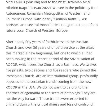
Metr Laurus (Shkurla) and to the west Ukrainian Metr
Hilarion (Kapral) (1948-2022). We see in the politically free
Autonomous Romanian Metropolitan of Western and
Southern Europe, with nearly 3 million faithful, 700
parishes and several monasteries, the greatest hope for a
future Local Church of Western Europe.
After nearly fifty years of faithfulness to the Russian
Church and over 36 years of unpaid service at the altar,
this marked a new beginning, but one to which all had
been moving in the recent period of the Sovietisation of
ROCOR, which sees the Church as a Business. We twelve,
five priests, two deacons and five readers who joined the
Romanian Church, are an international group, profoundly
opposed to the sectarian trends coming from the new
ROCOR in the USA. We do not want to belong to the
ghettoes of egomania or the sects of pathology. They are
not the way forward. These trends were exported to
England during the critical illness and loss of control of