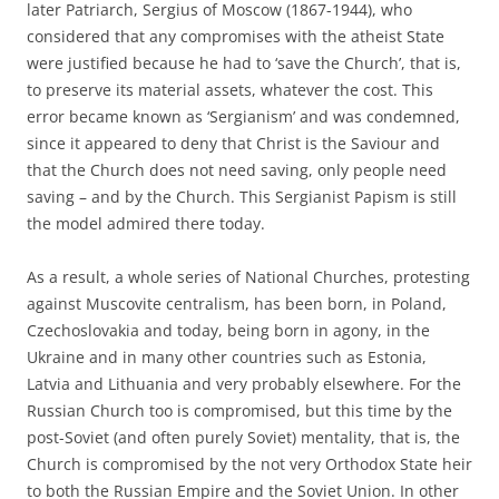
later Patriarch, Sergius of Moscow (1867-1944), who
considered that any compromises with the atheist State
were justified because he had to ‘save the Church’, that is,
to preserve its material assets, whatever the cost. This
error became known as ‘Sergianism’ and was condemned,
since it appeared to deny that Christ is the Saviour and
that the Church does not need saving, only people need
saving – and by the Church. This Sergianist Papism is still
the model admired there today.
As a result, a whole series of National Churches, protesting
against Muscovite centralism, has been born, in Poland,
Czechoslovakia and today, being born in agony, in the
Ukraine and in many other countries such as Estonia,
Latvia and Lithuania and very probably elsewhere. For the
Russian Church too is compromised, but this time by the
post-Soviet (and often purely Soviet) mentality, that is, the
Church is compromised by the not very Orthodox State heir
to both the Russian Empire and the Soviet Union. In other