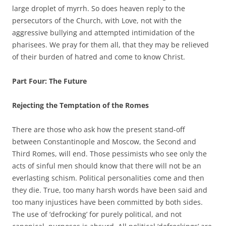
large droplet of myrrh. So does heaven reply to the
persecutors of the Church, with Love, not with the
aggressive bullying and attempted intimidation of the
pharisees. We pray for them all, that they may be relieved
of their burden of hatred and come to know Christ.
Part Four: The Future
Rejecting the Temptation of the Romes
There are those who ask how the present stand-off
between Constantinople and Moscow, the Second and
Third Romes, will end. Those pessimists who see only the
acts of sinful men should know that there will not be an
everlasting schism. Political personalities come and then
they die. True, too many harsh words have been said and
too many injustices have been committed by both sides.
The use of ‘defrocking’ for purely political, and not