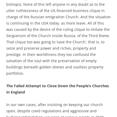
bishops). None of this left anyone in any doubt as to the
utter ruthlessness of the US-financed business clique in
charge of the Russian emigration Church. And the situation
is continuing in the USA today, as more leave. All of this
was caused by the desire of the ruling clique to imitate the
Sergianism of the Church inside Russia, of the Third Rome.
That clique too was going to ‘save the Church’, that is, to
seize and preserve power and riches, property and
prestige. In their worldliness they too confused the
salvation of the soul with the preservation of empty
buildings beneath golden domes and soulless property
portfolios.
The Failed Attempt to Close Down the People’s Churches
in England
In our own cases, after insisting on keeping our church
open, despite covid regulations and aggressive and