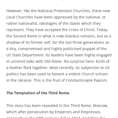
However, like the National Protestant Churches, these new
Local Churches have been oppressed by the national, or
rather nationalist, ideologies of the States which they
represent. They have accepted the Cross of Christ. Today,
the Second Rome in what is now Istanbul remains, but as a
shadow of its former self, for the last three generations as
a tiny, compromised and highly politicised puppet of the
US State Department. Its leaders have been highly engaged
in unionist talks with Old Rome. No surprise here: birds of
a feather flock together. Most recently, its subjection to US
politics has been used to foment a violent Church schism
in the Ukraine. This is the fruit of Constantinople Papism.
The Temptation of the Third Rome
This story has been repeated in the Third Rome, Moscow,
which after persecution by Emperors and Empresses,