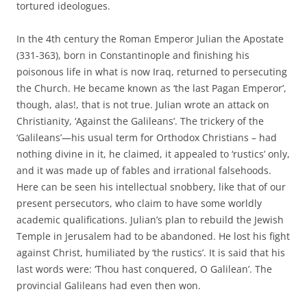
tortured ideologues.
In the 4th century the Roman Emperor Julian the Apostate
(331-363), born in Constantinople and finishing his
poisonous life in what is now Iraq, returned to persecuting
the Church. He became known as ‘the last Pagan Emperor’,
though, alas!, that is not true. Julian wrote an attack on
Christianity, ‘Against the Galileans’. The trickery of the
‘Galileans’—his usual term for Orthodox Christians – had
nothing divine in it, he claimed, it appealed to ‘rustics’ only,
and it was made up of fables and irrational falsehoods.
Here can be seen his intellectual snobbery, like that of our
present persecutors, who claim to have some worldly
academic qualifications. Julian’s plan to rebuild the Jewish
Temple in Jerusalem had to be abandoned. He lost his fight
against Christ, humiliated by ‘the rustics’. It is said that his
last words were: ‘Thou hast conquered, O Galilean’. The
provincial Galileans had even then won.