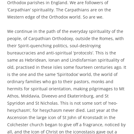
Orthodox parishes in England. We are followers of
‘Carpathian’ spirituality. The Carpathians are on the
Western edge of the Orthodox world. So are we.
We continue in the path of the everyday spirituality of the
people, of Carpathian Orthodoxy, outside the Romes, with
their Spirit-quenching politics, soul-destroying
bureaucracies and anti-spiritual ‘protocols’. This is the
same as Hebridean, Ionan and Lindisfarnian spirituality of
old, practised in these isles some fourteen centuries ago. It
is the one and the same ‘Spiritodox’ world, the world of
ordinary families who go to their pastors, monks and
hermits for spiritual orientation, making pilgrimages to Mt
Athos, Moldavia, Diveevo and Ekaterinburg, and St
Spyridon and St Nicholas. This is not some sort of ‘neo-
hesychasm’, for hesychasm never died. Last year at the
Ascension the large icon of St John of Kronstadt in the
Colchester church began to give off a fragrance, noticed by
all, and the Icon of Christ on the iconostasis gave out a