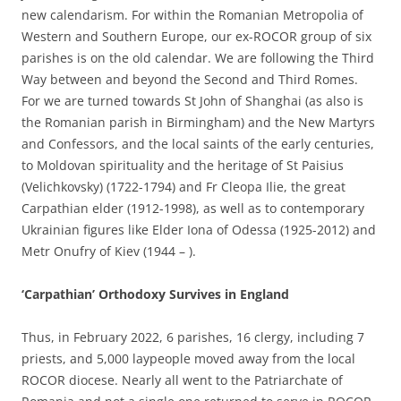
new calendarism. For within the Romanian Metropolia of
Western and Southern Europe, our ex-ROCOR group of six
parishes is on the old calendar. We are following the Third
Way between and beyond the Second and Third Romes.
For we are turned towards St John of Shanghai (as also is
the Romanian parish in Birmingham) and the New Martyrs
and Confessors, and the local saints of the early centuries,
to Moldovan spirituality and the heritage of St Paisius
(Velichkovsky) (1722-1794) and Fr Cleopa Ilie, the great
Carpathian elder (1912-1998), as well as to contemporary
Ukrainian figures like Elder Iona of Odessa (1925-2012) and
Metr Onufry of Kiev (1944 – ).
‘Carpathian’ Orthodoxy Survives in England
Thus, in February 2022, 6 parishes, 16 clergy, including 7
priests, and 5,000 laypeople moved away from the local
ROCOR diocese. Nearly all went to the Patriarchate of