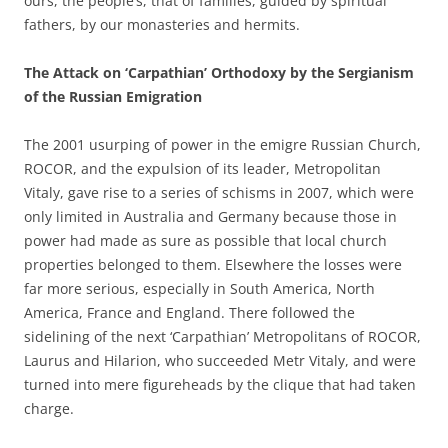
ours, the people’s, that of families, guided by spiritual
fathers, by our monasteries and hermits.
The Attack on ‘Carpathian’ Orthodoxy by the Sergianism
of the Russian Emigration
The 2001 usurping of power in the emigre Russian Church,
ROCOR, and the expulsion of its leader, Metropolitan
Vitaly, gave rise to a series of schisms in 2007, which were
only limited in Australia and Germany because those in
power had made as sure as possible that local church
properties belonged to them. Elsewhere the losses were
far more serious, especially in South America, North
America, France and England. There followed the
sidelining of the next ‘Carpathian’ Metropolitans of ROCOR,
Laurus and Hilarion, who succeeded Metr Vitaly, and were
turned into mere figureheads by the clique that had taken
charge.