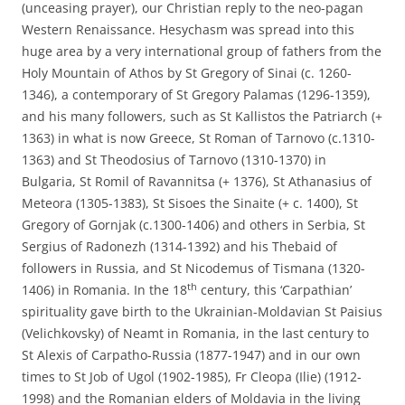
(unceasing prayer), our Christian reply to the neo-pagan
Western Renaissance. Hesychasm was spread into this
huge area by a very international group of fathers from the
Holy Mountain of Athos by St Gregory of Sinai (c. 1260-
1346), a contemporary of St Gregory Palamas (1296-1359),
and his many followers, such as St Kallistos the Patriarch (+
1363) in what is now Greece, St Roman of Tarnovo (c.1310-
1363) and St Theodosius of Tarnovo (1310-1370) in
Bulgaria, St Romil of Ravannitsa (+ 1376), St Athanasius of
Meteora (1305-1383), St Sisoes the Sinaite (+ c. 1400), St
Gregory of Gornjak (c.1300-1406) and others in Serbia, St
Sergius of Radonezh (1314-1392) and his Thebaid of
followers in Russia, and St Nicodemus of Tismana (1320-
th
1406) in Romania. In the 18
century, this ‘Carpathian’
spirituality gave birth to the Ukrainian-Moldavian St Paisius
(Velichkovsky) of Neamt in Romania, in the last century to
St Alexis of Carpatho-Russia (1877-1947) and in our own
times to St Job of Ugol (1902-1985), Fr Cleopa (Ilie) (1912-
1998) and the Romanian elders of Moldavia in the living