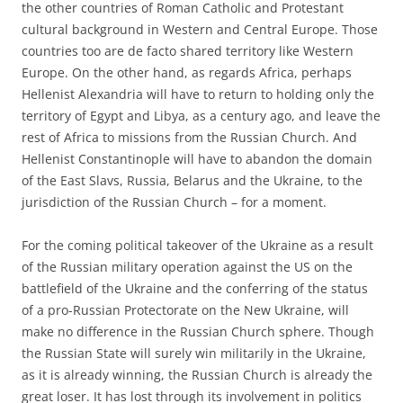
the other countries of Roman Catholic and Protestant
cultural background in Western and Central Europe. Those
countries too are de facto shared territory like Western
Europe. On the other hand, as regards Africa, perhaps
Hellenist Alexandria will have to return to holding only the
territory of Egypt and Libya, as a century ago, and leave the
rest of Africa to missions from the Russian Church. And
Hellenist Constantinople will have to abandon the domain
of the East Slavs, Russia, Belarus and the Ukraine, to the
jurisdiction of the Russian Church – for a moment.
For the coming political takeover of the Ukraine as a result
of the Russian military operation against the US on the
battlefield of the Ukraine and the conferring of the status
of a pro-Russian Protectorate on the New Ukraine, will
make no difference in the Russian Church sphere. Though
the Russian State will surely win militarily in the Ukraine,
as it is already winning, the Russian Church is already the
great loser. It has lost through its involvement in politics