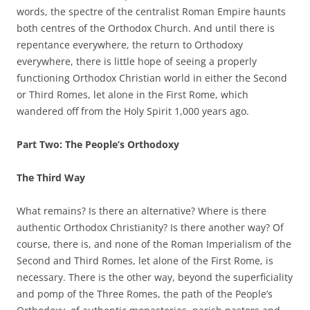
words, the spectre of the centralist Roman Empire haunts
both centres of the Orthodox Church. And until there is
repentance everywhere, the return to Orthodoxy
everywhere, there is little hope of seeing a properly
functioning Orthodox Christian world in either the Second
or Third Romes, let alone in the First Rome, which
wandered off from the Holy Spirit 1,000 years ago.
Part Two: The People’s Orthodoxy
The Third Way
What remains? Is there an alternative? Where is there
authentic Orthodox Christianity? Is there another way? Of
course, there is, and none of the Roman Imperialism of the
Second and Third Romes, let alone of the First Rome, is
necessary. There is the other way, beyond the superficiality
and pomp of the Three Romes, the path of the People’s