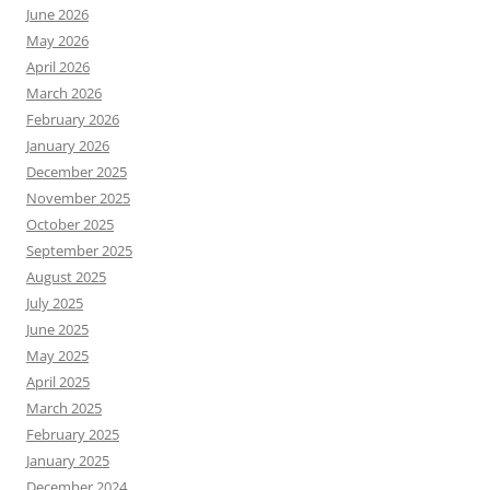
June 2026
May 2026
April 2026
March 2026
February 2026
January 2026
December 2025
November 2025
October 2025
September 2025
August 2025
July 2025
June 2025
May 2025
April 2025
March 2025
February 2025
January 2025
December 2024