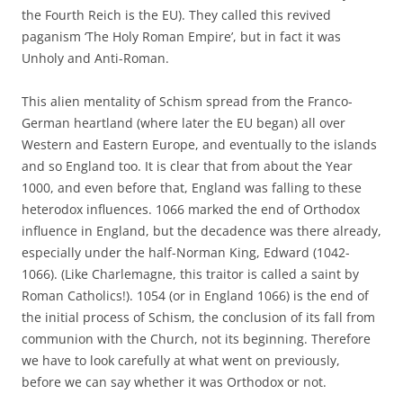
the Fourth Reich is the EU). They called this revived
paganism ‘The Holy Roman Empire’, but in fact it was
Unholy and Anti-Roman.
This alien mentality of Schism spread from the Franco-
German heartland (where later the EU began) all over
Western and Eastern Europe, and eventually to the islands
and so England too. It is clear that from about the Year
1000, and even before that, England was falling to these
heterodox influences. 1066 marked the end of Orthodox
influence in England, but the decadence was there already,
especially under the half-Norman King, Edward (1042-
1066). (Like Charlemagne, this traitor is called a saint by
Roman Catholics!). 1054 (or in England 1066) is the end of
the initial process of Schism, the conclusion of its fall from
communion with the Church, not its beginning. Therefore
we have to look carefully at what went on previously,
before we can say whether it was Orthodox or not.