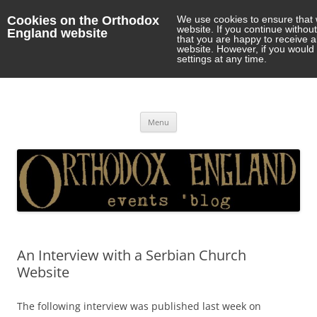
Cookies on the Orthodox
We use cookies to ensure that 
website. If you continue withou
England website
that you are happy to receive 
website. However, if you would 
settings at any time.
Orthodox England
events 'blog
Skip
Menu
to
content
An Interview with a Serbian Church
Website
The following interview was published last week on