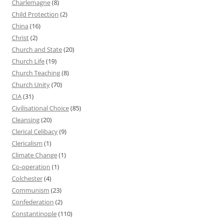
Charlemagne
(8)
Child Protection
(2)
China
(16)
Christ
(2)
Church and State
(20)
Church Life
(19)
Church Teaching
(8)
Church Unity
(70)
CIA
(31)
Civilisational Choice
(85)
Cleansing
(20)
Clerical Celibacy
(9)
Clericalism
(1)
Climate Change
(1)
Co-operation
(1)
Colchester
(4)
Communism
(23)
Confederation
(2)
Constantinople
(110)