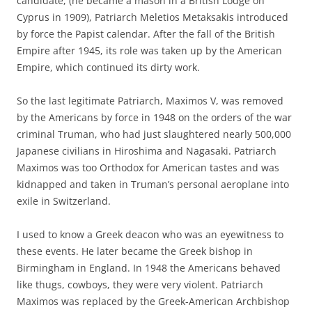
candidate, (he became a mason in a British Lodge on
Cyprus in 1909), Patriarch Meletios Metaksakis introduced
by force the Papist calendar. After the fall of the British
Empire after 1945, its role was taken up by the American
Empire, which continued its dirty work.
So the last legitimate Patriarch, Maximos V, was removed
by the Americans by force in 1948 on the orders of the war
criminal Truman, who had just slaughtered nearly 500,000
Japanese civilians in Hiroshima and Nagasaki. Patriarch
Maximos was too Orthodox for American tastes and was
kidnapped and taken in Truman’s personal aeroplane into
exile in Switzerland.
I used to know a Greek deacon who was an eyewitness to
these events. He later became the Greek bishop in
Birmingham in England. In 1948 the Americans behaved
like thugs, cowboys, they were very violent. Patriarch
Maximos was replaced by the Greek-American Archbishop