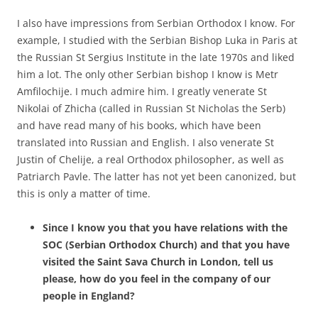
I also have impressions from Serbian Orthodox I know. For
example, I studied with the Serbian Bishop Luka in Paris at
the Russian St Sergius Institute in the late 1970s and liked
him a lot. The only other Serbian bishop I know is Metr
Amfilochije. I much admire him. I greatly venerate St
Nikolai of Zhicha (called in Russian St Nicholas the Serb)
and have read many of his books, which have been
translated into Russian and English. I also venerate St
Justin of Chelije, a real Orthodox philosopher, as well as
Patriarch Pavle. The latter has not yet been canonized, but
this is only a matter of time.
Since I know you that you have relations with the
SOC (Serbian Orthodox Church) and that you have
visited the Saint Sava Church in London, tell us
please, how do you feel in the company of our
people in England?