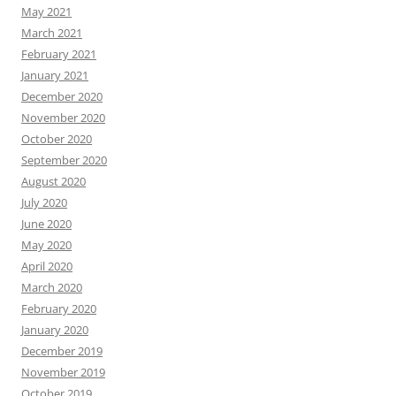
May 2021
March 2021
February 2021
January 2021
December 2020
November 2020
October 2020
September 2020
August 2020
July 2020
June 2020
May 2020
April 2020
March 2020
February 2020
January 2020
December 2019
November 2019
October 2019