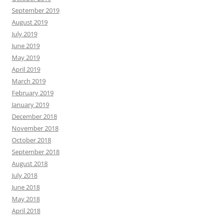
September 2019
August 2019
July 2019
June 2019
May 2019
April 2019
March 2019
February 2019
January 2019
December 2018
November 2018
October 2018
September 2018
August 2018
July 2018
June 2018
May 2018
April 2018