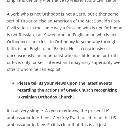
Empire is the only Alternative to Western Anti-Civilization.
A Serb who is not Orthodox is not a Serb, but either some
sort of Titoist or else an American of the MacDonald’s Post-
Civilization. In the same way a Russian who is not Orthodox
is not Russian, but Soviet. And an Englishman who is not
Orthodox or not close to Orthodoxy in some way through
faith, is not English, but British. He is, consciously or
unconsciously, an imperialist who has little time for truth
or love, only for self-interest and imaginary superiority over
others whom he can exploit.
Please tell us your views upon the latest events
regarding the actions of Greek Church recognizing
Ukrainian Orthodox Church?
It is all very simple. As you may know, the present US
ambassador in Athens, Geoffrey Pyatt, used to be the US
ambassador in Kiev. So it is clear that this is all just