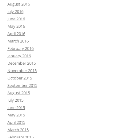
August 2016
July 2016
June 2016
May 2016
April 2016
March 2016
February 2016
January 2016
December 2015
November 2015
October 2015
September 2015
August 2015
July 2015
June 2015
May 2015
April 2015
March 2015
February 2015