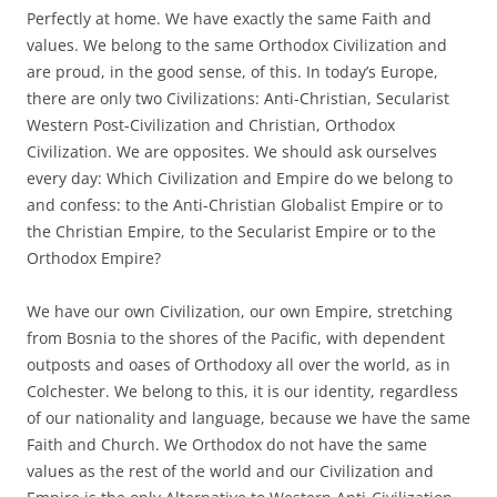
Perfectly at home. We have exactly the same Faith and
values. We belong to the same Orthodox Civilization and
are proud, in the good sense, of this. In today’s Europe,
there are only two Civilizations: Anti-Christian, Secularist
Western Post-Civilization and Christian, Orthodox
Civilization. We are opposites. We should ask ourselves
every day: Which Civilization and Empire do we belong to
and confess: to the Anti-Christian Globalist Empire or to
the Christian Empire, to the Secularist Empire or to the
Orthodox Empire?
We have our own Civilization, our own Empire, stretching
from Bosnia to the shores of the Pacific, with dependent
outposts and oases of Orthodoxy all over the world, as in
Colchester. We belong to this, it is our identity, regardless
of our nationality and language, because we have the same
Faith and Church. We Orthodox do not have the same
values as the rest of the world and our Civilization and