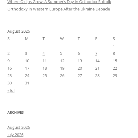
Where Oxlips Grow: A Summer’s Day in Orthodox Suffolk
Orthodoxy in Western Europe After the Ukraine Debacle
August 2026
S
M
T
W
T
F
S
1
2
3
4
5
6
7
8
9
10
11
12
13
14
15
16
17
18
19
20
21
22
23
24
25
26
27
28
29
30
31
« Jul
ARCHIVES
August 2026
July 2026