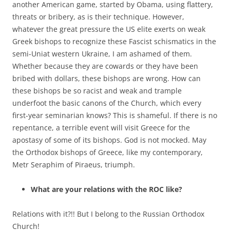
another American game, started by Obama, using flattery,
threats or bribery, as is their technique. However,
whatever the great pressure the US elite exerts on weak
Greek bishops to recognize these Fascist schismatics in the
semi-Uniat western Ukraine, I am ashamed of them.
Whether because they are cowards or they have been
bribed with dollars, these bishops are wrong. How can
these bishops be so racist and weak and trample
underfoot the basic canons of the Church, which every
first-year seminarian knows? This is shameful. If there is no
repentance, a terrible event will visit Greece for the
apostasy of some of its bishops. God is not mocked. May
the Orthodox bishops of Greece, like my contemporary,
Metr Seraphim of Piraeus, triumph.
What are your relations with the ROC like?
Relations with it?!! But I belong to the Russian Orthodox
Church!