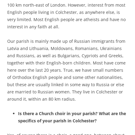
100 km north-east of London. However, interest from most
English people living in Colchester, as anywhere else, is
very limited. Most English people are atheists and have no
interest in any faith at all.
Our parish is mainly made up of Russian immigrants from
Latvia and Lithuania, Moldovans, Romanians, Ukrainians
and Russians, as well as Bulgarians, Cypriots and Greeks,
together with their English-born children. Most have come
here over the last 20 years. True, we have small numbers
of Orthodox English people and some other nationalities,
but these are usually linked in some way to Russia or else
are married to Russian women. They live in Colchester or
around it, within an 80 km radius.
Is there a Church choir in your parish? What are the
specifics of your parish in Colchester?