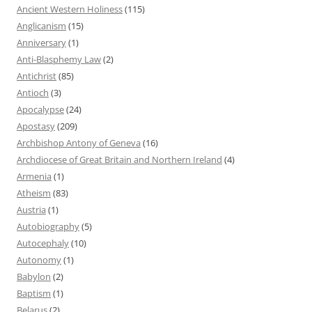
Ancient Western Holiness
(115)
Anglicanism
(15)
Anniversary
(1)
Anti-Blasphemy Law
(2)
Antichrist
(85)
Antioch
(3)
Apocalypse
(24)
Apostasy
(209)
Archbishop Antony of Geneva
(16)
Archdiocese of Great Britain and Northern Ireland
(4)
Armenia
(1)
Atheism
(83)
Austria
(1)
Autobiography
(5)
Autocephaly
(10)
Autonomy
(1)
Babylon
(2)
Baptism
(1)
Belarus
(2)