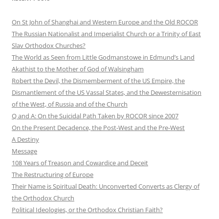
On St John of Shanghai and Western Europe and the Old ROCOR
The Russian Nationalist and Imperialist Church or a Trinity of East
Slav Orthodox Churches?
The World as Seen from Little Godmanstowe in Edmund’s Land
Akathist to the Mother of God of Walsingham
Robert the Devil, the Dismemberment of the US Empire, the
Dismantlement of the US Vassal States, and the Dewesternisation
of the West, of Russia and of the Church
Q and A: On the Suicidal Path Taken by ROCOR since 2007
On the Present Decadence, the Post-West and the Pre-West
A Destiny
Message
108 Years of Treason and Cowardice and Deceit
The Restructuring of Europe
Their Name is Spiritual Death: Unconverted Converts as Clergy of
the Orthodox Church
Political Ideologies, or the Orthodox Christian Faith?