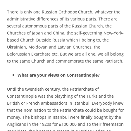
There is only one Russian Orthodox Church, whatever the
administrative differences of its various parts. There are
several autonomous parts of the Russian Church, the
Churches of Japan and China, the self-governing New-York-
based Church Outside Russia which I belong to, the
Ukrainian, Moldovan and Latvian Churches, the
Belorussian Exarchate etc. But we are all one, we all belong
to the same Church and commemorate the same Patriarch.
What are your views on Constantinople?
Until the twentieth century, the Patriarchate of
Constantinople was the plaything of the Turks and the
British or French ambassadors in Istanbul. Everybody knew
that the nomination to the Patriarchate could be bought for
money. The bishops in Istanbul were finally bought by the
Anglicans in the 1920s for £100,000 and so their freemason