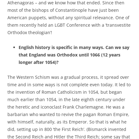
Athenagoras – and we know how that ended. Since then
most of the bishops of Constantinople have just been
American puppets, without any spiritual relevance. One of
them recently held an LGBT Conference with a ‘transvestite
Orthodox theologian’!
English history is specific in many ways. Can we say
that England was Orthodox until 1066 (12 years
longer after 1054)?
The Western Schism was a gradual process, it spread over
time and in some ways is not complete even today. It led to
the invention of Roman Catholicism in 1054, but began
much earlier than 1054, in the late eighth century under
the heretic and iconoclast Frank Charlemagne. He was a
barbarian who wanted to revive the pagan Roman Empire,
with himself, naturally, as its Emperor. So that is what he
did, setting up in 800 ‘the First Reich’. (Bismarck invented
the Second Reich and Hitler the Third Reich; some say that