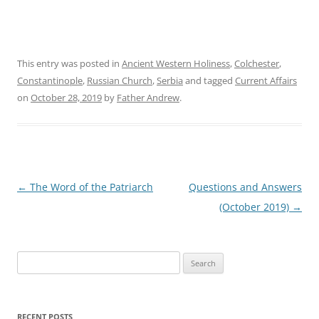
This entry was posted in
Ancient Western Holiness
,
Colchester
,
Constantinople
,
Russian Church
,
Serbia
and tagged
Current Affairs
on
October 28, 2019
by
Father Andrew
.
Post
←
The Word of the Patriarch
Questions and Answers
navigation
(October 2019)
→
Search
for:
RECENT POSTS