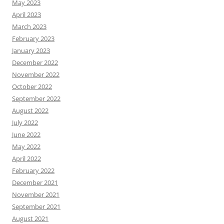
May 2023
April 2023
March 2023
February 2023
January 2023
December 2022
November 2022
October 2022
September 2022
August 2022
July 2022
June 2022
May 2022
April 2022
February 2022
December 2021
November 2021
September 2021
August 2021