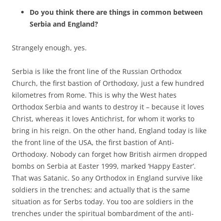
Do you think there are things in common between
Serbia and England?
Strangely enough, yes.
Serbia is like the front line of the Russian Orthodox
Church, the first bastion of Orthodoxy, just a few hundred
kilometres from Rome. This is why the West hates
Orthodox Serbia and wants to destroy it – because it loves
Christ, whereas it loves Antichrist, for whom it works to
bring in his reign. On the other hand, England today is like
the front line of the USA, the first bastion of Anti-
Orthodoxy. Nobody can forget how British airmen dropped
bombs on Serbia at Easter 1999, marked ‘Happy Easter’.
That was Satanic. So any Orthodox in England survive like
soldiers in the trenches; and actually that is the same
situation as for Serbs today. You too are soldiers in the
trenches under the spiritual bombardment of the anti-