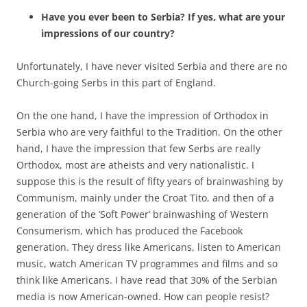
Have you ever been to Serbia? If yes, what are your
impressions of our country?
Unfortunately, I have never visited Serbia and there are no
Church-going Serbs in this part of England.
On the one hand, I have the impression of Orthodox in
Serbia who are very faithful to the Tradition. On the other
hand, I have the impression that few Serbs are really
Orthodox, most are atheists and very nationalistic. I
suppose this is the result of fifty years of brainwashing by
Communism, mainly under the Croat Tito, and then of a
generation of the ‘Soft Power’ brainwashing of Western
Consumerism, which has produced the Facebook
generation. They dress like Americans, listen to American
music, watch American TV programmes and films and so
think like Americans. I have read that 30% of the Serbian
media is now American-owned. How can people resist?