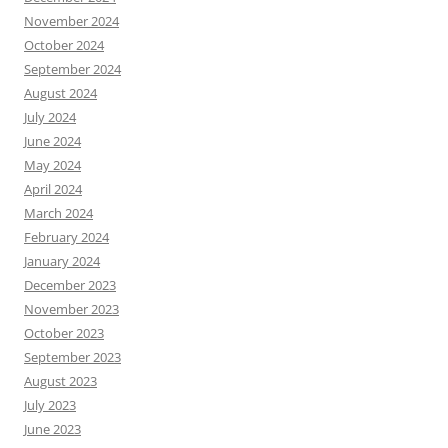
November 2024
October 2024
September 2024
August 2024
July 2024
June 2024
May 2024
April 2024
March 2024
February 2024
January 2024
December 2023
November 2023
October 2023
September 2023
August 2023
July 2023
June 2023