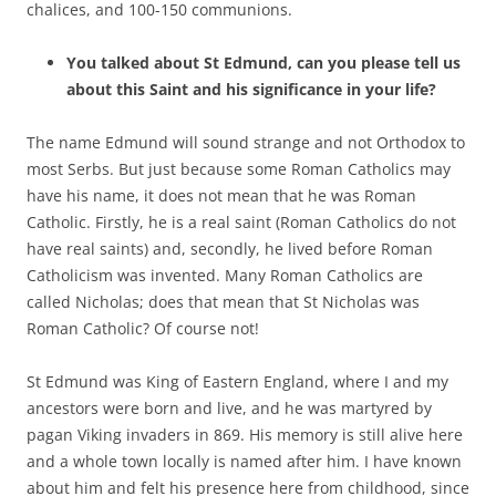
chalices, and 100-150 communions.
You talked about St Edmund, can you please tell us
about this Saint and his significance in your life?
The name Edmund will sound strange and not Orthodox to
most Serbs. But just because some Roman Catholics may
have his name, it does not mean that he was Roman
Catholic. Firstly, he is a real saint (Roman Catholics do not
have real saints) and, secondly, he lived before Roman
Catholicism was invented. Many Roman Catholics are
called Nicholas; does that mean that St Nicholas was
Roman Catholic? Of course not!
St Edmund was King of Eastern England, where I and my
ancestors were born and live, and he was martyred by
pagan Viking invaders in 869. His memory is still alive here
and a whole town locally is named after him. I have known
about him and felt his presence here from childhood, since