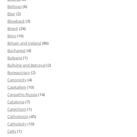
Bishops
(6)
Blair
(2)
Blowback
(3)
Brexit
(24)
Brics
(16)
Britain and Ireland
(86)
Bucharest
(4)
Bulgaria
(1)
Bullying and Betrayal
(2)
Bureaucracy
(2)
Canonicity
(4)
Capitalism
(10)
Carpatho-Russia
(14)
Catalonia
(7)
Catechism
(1)
Catholicism
(45)
Catholicity
(10)
Celts
(1)