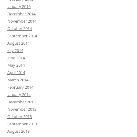
January 2015
December 2014
November 2014
October 2014
September 2014
August 2014
July 2014
June 2014
May 2014
April 2014
March 2014
February 2014
January 2014
December 2013
November 2013
October 2013
September 2013
August 2013