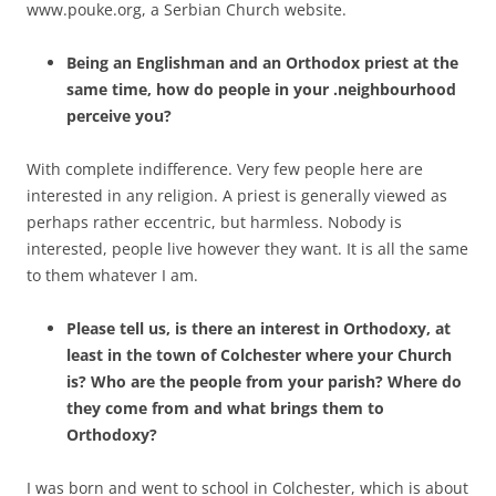
www.pouke.org, a Serbian Church website.
Being an Englishman and an Orthodox priest at the
same time, how do people in your .neighbourhood
perceive you?
With complete indifference. Very few people here are
interested in any religion. A priest is generally viewed as
perhaps rather eccentric, but harmless. Nobody is
interested, people live however they want. It is all the same
to them whatever I am.
Please tell us, is there an interest in Orthodoxy, at
least in the town of Colchester where your Church
is? Who are the people from your parish? Where do
they come from and what brings them to
Orthodoxy?
I was born and went to school in Colchester, which is about