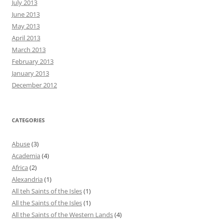
July 2013
June 2013
May 2013
April 2013
March 2013
February 2013
January 2013
December 2012
CATEGORIES
Abuse
(3)
Academia
(4)
Africa
(2)
Alexandria
(1)
All teh Saints of the Isles
(1)
All the Saints of the Isles
(1)
All the Saints of the Western Lands
(4)