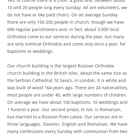
Yes, of course there is a choir, a good one, between about
10 and 20 people sing every Sunday. All are volunteers, we
do not have or like paid choirs. On an average Sunday
there are only 150-200 people in church, though we have
600 regular parishioners and, in fact, about 3,000 local
Orthodox come to our services during the year, but many
are only nominal Orthodox and come only once a year, for
baptisms or weddings.
Our church building is the largest Russian Orthodox
church building in the British Isles, about the same size as
the Serbian Cathedral, St Sava’s, in London. It is white and
was built of wood 164 years ago. There are 24 nationalities,
most people are under 40, with large numbers of children.
On average we have about 100 baptisms, 10 weddings and
1 funeral a year. Our second priest, Fr Ion, is Romanian,
but married to a Russian from Latvia. Our services are in
three languages, Slavonic, English and Romanian. We have
many confessions every Sunday with communion from two