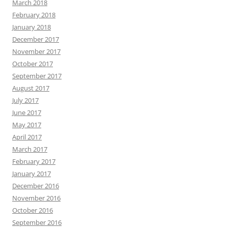
March 2018
February 2018
January 2018
December 2017
November 2017
October 2017
September 2017
August 2017
July 2017
June 2017
May 2017
April 2017
March 2017
February 2017
January 2017
December 2016
November 2016
October 2016
September 2016