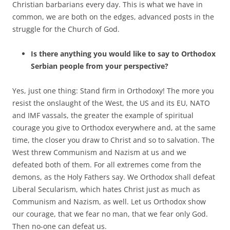
Christian barbarians every day. This is what we have in
common, we are both on the edges, advanced posts in the
struggle for the Church of God.
Is there anything you would like to say to Orthodox
Serbian people from your perspective?
Yes, just one thing: Stand firm in Orthodoxy! The more you
resist the onslaught of the West, the US and its EU, NATO
and IMF vassals, the greater the example of spiritual
courage you give to Orthodox everywhere and, at the same
time, the closer you draw to Christ and so to salvation. The
West threw Communism and Nazism at us and we
defeated both of them. For all extremes come from the
demons, as the Holy Fathers say. We Orthodox shall defeat
Liberal Secularism, which hates Christ just as much as
Communism and Nazism, as well. Let us Orthodox show
our courage, that we fear no man, that we fear only God.
Then no-one can defeat us.