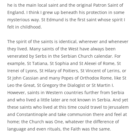
he is the main local saint and the original Patron Saint of
England. I think I grew up beneath his protection in some
mysterious way. St Edmund is the first saint whose spirit I
felt in childhood.
The spirit of the saints is identical, wherever and whenever
they lived. Many saints of the West have always been
venerated by Serbs in the Serbian Church calendar. For
example, St Tatiana, St Sophia and St Alexei of Rome, St
Irenei of Lyons, St Hilary of Poitiers, St Vincent of Lerins, or
St John Cassian and many Popes of Orthodox Rome, like St
Leo the Great, St Gregory the Dialogist or St Martin I.
However, saints in Western countries further from Serbia
and who lived a little later are not known in Serbia. And yet
these saints who lived at this time could travel to Jerusalem
and Constantinople and take communion there and feel at
home; the Church was One, whatever the difference of
language and even rituals, the Faith was the same.