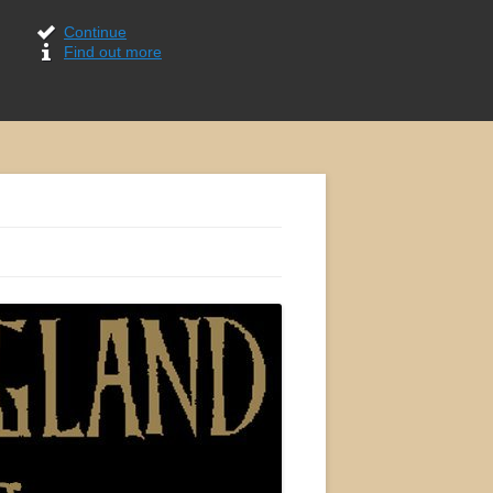
Continue
Find out more