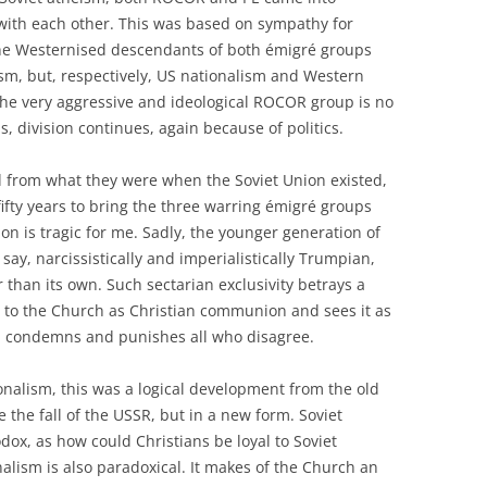
with each other. This was based on sympathy for
 the Westernised descendants of both émigré groups
sm, but, respectively, US nationalism and Western
 the very aggressive and ideological ROCOR group is no
 division continues, again because of politics.
d from what they were when the Soviet Union existed,
 fifty years to bring the three warring émigré groups
n is tragic for me. Sadly, the younger generation of
ay, narcissistically and imperialistically Trumpian,
r than its own. Such sectarian exclusivity betrays a
d to the Church as Christian communion and sees it as
ch condemns and punishes all who disagree.
ionalism, this was a logical development from the old
 the fall of the USSR, but in a new form. Soviet
dox, as how could Christians be loyal to Soviet
alism is also paradoxical. It makes of the Church an