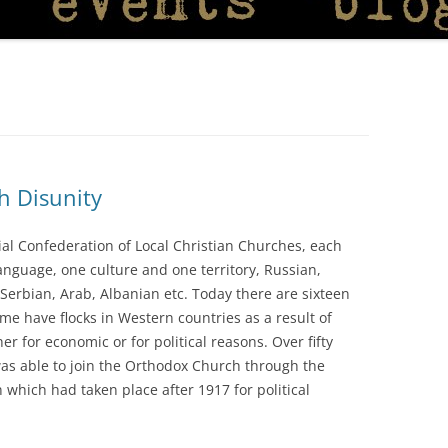
h Disunity
al Confederation of Local Christian Churches, each
language, one culture and one territory, Russian,
Serbian, Arab, Albanian etc. Today there are sixteen
me have flocks in Western countries as a result of
r for economic or for political reasons. Over fifty
 was able to join the Orthodox Church through the
which had taken place after 1917 for political