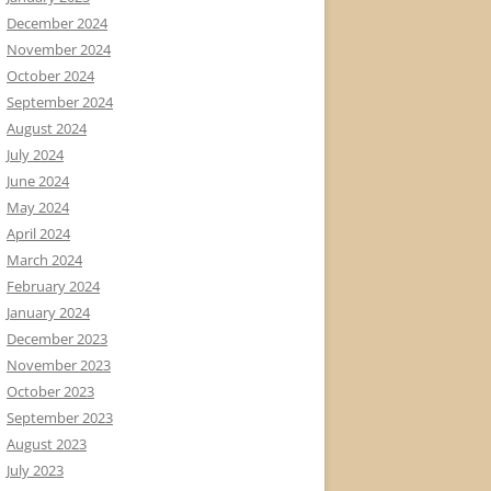
December 2024
November 2024
October 2024
September 2024
August 2024
July 2024
June 2024
May 2024
April 2024
March 2024
February 2024
January 2024
December 2023
November 2023
October 2023
September 2023
August 2023
July 2023