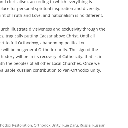
 and clericalism, according to which everything is
place for personal spiritual inspiration and diversity.
irit of Truth and Love, and nationalism is no different.
hurch illustrate divisiveness and exclusivity through the
es, tragically putting Caesar above Christ. Until all
rt to full Orthodoxy, abandoning political or
re will be no general Orthodox unity. The sign of the
odoxy will be in its recovery of Catholicity, that is, in
th the peoples of all other Local Churches. Once we
valuable Russian contribution to Pan-Orthodox unity.
hodox Restoration
,
Orthodox Unity
,
Rue Daru
,
Russia
,
Russian