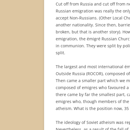
Cut off from Russia and cut off from 
Russian emigration was really the on
accept Non-Russians. (Other Local Ch
another nationality. Since then, barri
broken, but that is another story). Howe
emigration, the émigré Russian Church
in communion. They were split by poli
split.
The largest and most international é
Outside Russia (ROCOR), composed of
Then came a smaller part which we may
composed of emigres who favoured a We
there came by far the smallest part, 
emigres who, though members of the Ch
atheism. What is the position now, 35 
The ideology of Soviet atheism was re
Nevertheless, as a result of the fall 