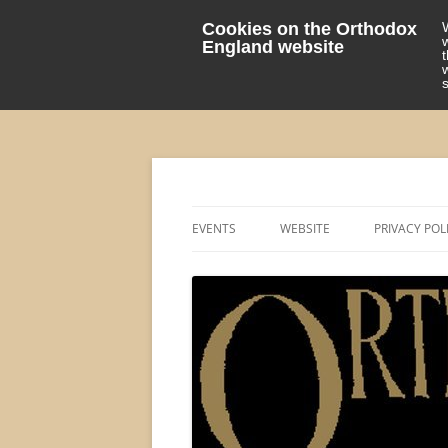
Cookies on the Orthodox
England website
events 'blog
Orthodox England
EVENTS
WEBSITE
PRIVACY POL