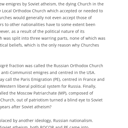
new emigres by Soviet atheism, the dying Church in the
ly Local Orthodox Church which accepted or needed to
urches would generally not even accept those of
ers to other nationalities have to some extent been
ver, as a result of the political nature of its
 was split into three warring parts, none of which was
tical beliefs, which is the only reason why Churches
migré fraction was called the Russian Orthodox Church
 anti-Communist emigres and centred in the USA.
 call the Paris Emigration (PE), centred in France and
stern liberal political system for Russia. Finally,
called the Moscow Patriarchate (MP), composed of
urch, out of patriotism turned a blind eye to Soviet
years after Soviet atheism?
placed by another ideology, Russian nationalism.
of Soviet atheism, both ROCOR and PE came into