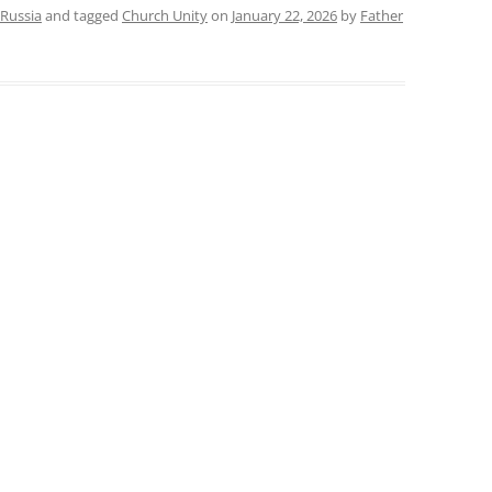
Russia
and tagged
Church Unity
on
January 22, 2026
by
Father