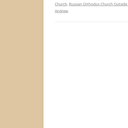
Church
,
Russian Orthodox Church Outside 
Andrew
.