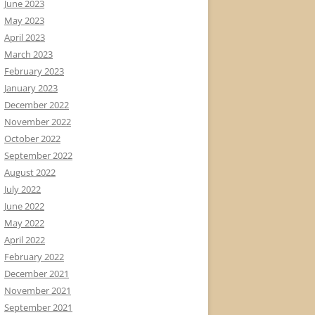
June 2023
May 2023
April 2023
March 2023
February 2023
January 2023
December 2022
November 2022
October 2022
September 2022
August 2022
July 2022
June 2022
May 2022
April 2022
February 2022
December 2021
November 2021
September 2021