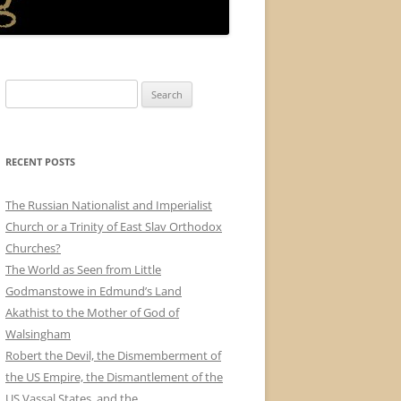
Search
for:
RECENT POSTS
The Russian Nationalist and Imperialist
Church or a Trinity of East Slav Orthodox
Churches?
The World as Seen from Little
Godmanstowe in Edmund’s Land
Akathist to the Mother of God of
Walsingham
Robert the Devil, the Dismemberment of
the US Empire, the Dismantlement of the
US Vassal States, and the