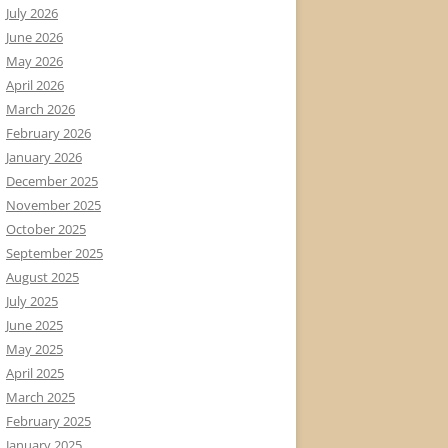
July 2026
June 2026
May 2026
April 2026
March 2026
February 2026
January 2026
December 2025
November 2025
October 2025
September 2025
August 2025
July 2025
June 2025
May 2025
April 2025
March 2025
February 2025
January 2025