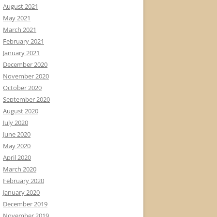
August 2021
May 2021
March 2021
February 2021
January 2021
December 2020
November 2020
October 2020
September 2020
August 2020
July 2020
June 2020
May 2020
April 2020
March 2020
February 2020
January 2020
December 2019
November 2019