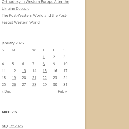
Orthodoxy in Western Europe After the
Ukraine Debacle
The Post-Western World and the Post-
Fascist Western World
January 2026
S
M
T
W
T
F
S
1
2
3
4
5
6
7
8
9
10
11
12
13
14
15
16
17
18
19
20
21
22
23
24
25
26
27
28
29
30
31
« Dec
Feb »
ARCHIVES
August 2026