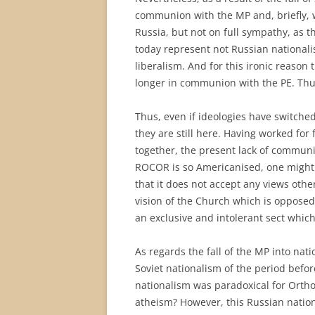
communion with the MP and, briefly, 
Russia, but not on full sympathy, as
today represent not Russian nationali
liberalism. And for this ironic reason
longer in communion with the PE. Thus,
Thus, even if ideologies have switche
they are still here. Having worked for
together, the present lack of communio
ROCOR is so Americanised, one might s
that it does not accept any views othe
vision of the Church which is oppose
an exclusive and intolerant sect whi
As regards the fall of the MP into nat
Soviet nationalism of the period before
nationalism was paradoxical for Ortho
atheism? However, this Russian nation