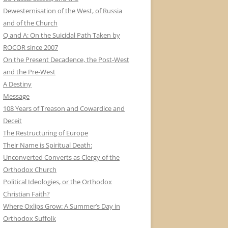
Dewesternisation of the West, of Russia
and of the Church
Q and A: On the Suicidal Path Taken by
ROCOR since 2007
On the Present Decadence, the Post-West
and the Pre-West
A Destiny
Message
108 Years of Treason and Cowardice and
Deceit
The Restructuring of Europe
Their Name is Spiritual Death:
Unconverted Converts as Clergy of the
Orthodox Church
Political Ideologies, or the Orthodox
Christian Faith?
Where Oxlips Grow: A Summer’s Day in
Orthodox Suffolk