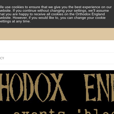
We use cookies to ensure that we give you the best experience on our
website. If you continue without changing your settings, we'll assume
that you are happy to receive all cookies on the Orthodox England
website. However, if you would like to, you can change your cookie
settings at any time.
Skip
to
ICY
content