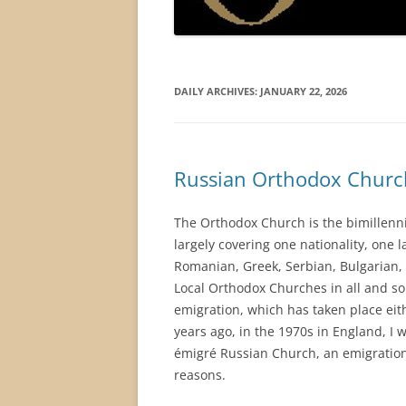
DAILY ARCHIVES:
JANUARY 22, 2026
Russian Orthodox Churc
The Orthodox Church is the bimillenni
largely covering one nationality, one 
Romanian, Greek, Serbian, Bulgarian, 
Local Orthodox Churches in all and so
emigration, which has taken place eithe
years ago, in the 1970s in England, I
émigré Russian Church, an emigration 
reasons.