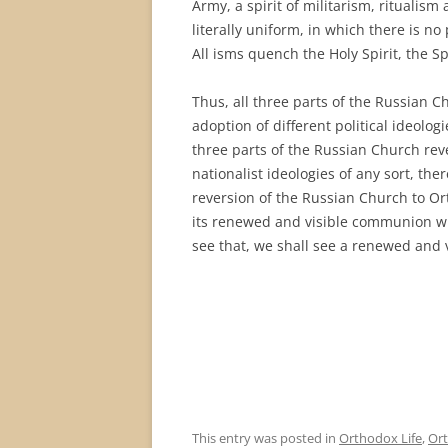
Army, a spirit of militarism, ritualism
literally uniform, in which there is no 
All isms quench the Holy Spirit, the Sp
Thus, all three parts of the Russian C
adoption of different political ideologi
three parts of the Russian Church reve
nationalist ideologies of any sort, the
reversion of the Russian Church to Orth
its renewed and visible communion wi
see that, we shall see a renewed and 
This entry was posted in
Orthodox Life
,
Ort