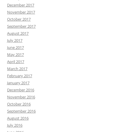
December 2017
November 2017
October 2017
September 2017
August 2017
July 2017
June 2017
May 2017
April 2017
March 2017
February 2017
January 2017
December 2016
November 2016
October 2016
September 2016
August 2016
July 2016