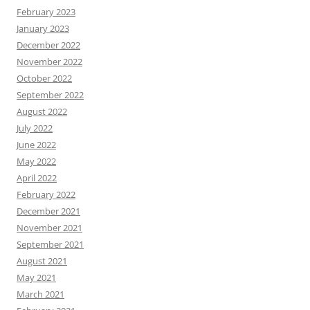
February 2023
January 2023
December 2022
November 2022
October 2022
September 2022
August 2022
July 2022
June 2022
May 2022
April 2022
February 2022
December 2021
November 2021
September 2021
August 2021
May 2021
March 2021