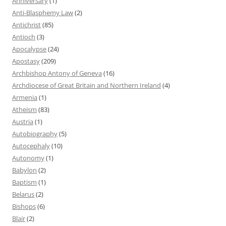
Anniversary
(1)
Anti-Blasphemy Law
(2)
Antichrist
(85)
Antioch
(3)
Apocalypse
(24)
Apostasy
(209)
Archbishop Antony of Geneva
(16)
Archdiocese of Great Britain and Northern Ireland
(4)
Armenia
(1)
Atheism
(83)
Austria
(1)
Autobiography
(5)
Autocephaly
(10)
Autonomy
(1)
Babylon
(2)
Baptism
(1)
Belarus
(2)
Bishops
(6)
Blair
(2)