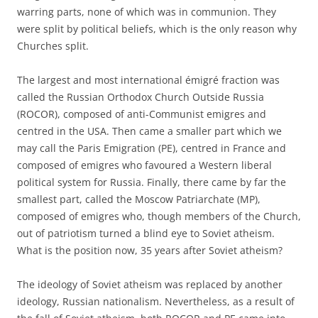
warring parts, none of which was in communion. They
were split by political beliefs, which is the only reason why
Churches split.
The largest and most international émigré fraction was
called the Russian Orthodox Church Outside Russia
(ROCOR), composed of anti-Communist emigres and
centred in the USA. Then came a smaller part which we
may call the Paris Emigration (PE), centred in France and
composed of emigres who favoured a Western liberal
political system for Russia. Finally, there came by far the
smallest part, called the Moscow Patriarchate (MP),
composed of emigres who, though members of the Church,
out of patriotism turned a blind eye to Soviet atheism.
What is the position now, 35 years after Soviet atheism?
The ideology of Soviet atheism was replaced by another
ideology, Russian nationalism. Nevertheless, as a result of