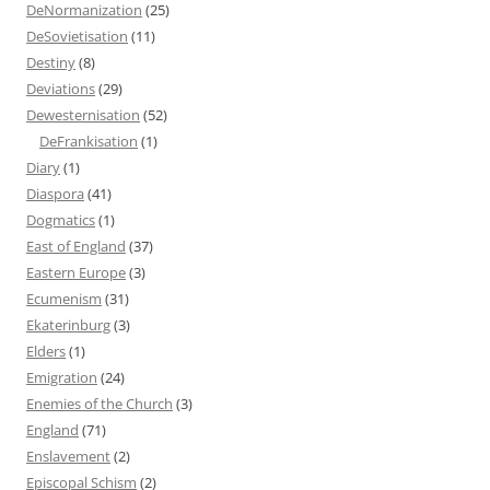
DeNormanization
(25)
DeSovietisation
(11)
Destiny
(8)
Deviations
(29)
Dewesternisation
(52)
DeFrankisation
(1)
Diary
(1)
Diaspora
(41)
Dogmatics
(1)
East of England
(37)
Eastern Europe
(3)
Ecumenism
(31)
Ekaterinburg
(3)
Elders
(1)
Emigration
(24)
Enemies of the Church
(3)
England
(71)
Enslavement
(2)
Episcopal Schism
(2)