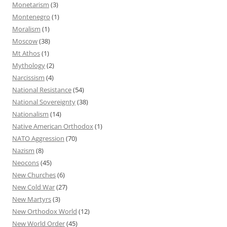
Monetarism
(3)
Montenegro
(1)
Moralism
(1)
Moscow
(38)
Mt Athos
(1)
Mythology
(2)
Narcissism
(4)
National Resistance
(54)
National Sovereignty
(38)
Nationalism
(14)
Native American Orthodox
(1)
NATO Aggression
(70)
Nazism
(8)
Neocons
(45)
New Churches
(6)
New Cold War
(27)
New Martyrs
(3)
New Orthodox World
(12)
New World Order
(45)