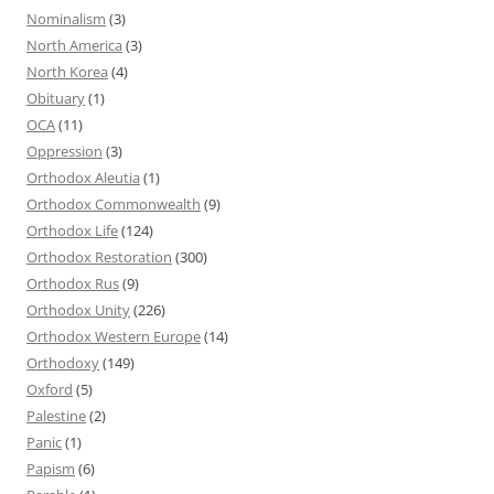
Nominalism
(3)
North America
(3)
North Korea
(4)
Obituary
(1)
OCA
(11)
Oppression
(3)
Orthodox Aleutia
(1)
Orthodox Commonwealth
(9)
Orthodox Life
(124)
Orthodox Restoration
(300)
Orthodox Rus
(9)
Orthodox Unity
(226)
Orthodox Western Europe
(14)
Orthodoxy
(149)
Oxford
(5)
Palestine
(2)
Panic
(1)
Papism
(6)