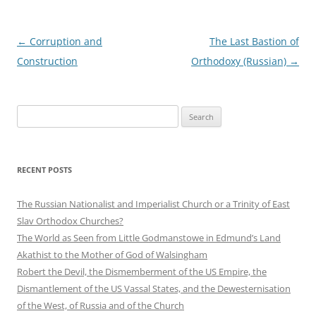
Post
←
Corruption and
The Last Bastion of
navigation
Construction
Orthodoxy (Russian)
→
S
e
a
r
RECENT POSTS
c
h
The Russian Nationalist and Imperialist Church or a Trinity of East
f
Slav Orthodox Churches?
o
The World as Seen from Little Godmanstowe in Edmund’s Land
r
Akathist to the Mother of God of Walsingham
:
Robert the Devil, the Dismemberment of the US Empire, the
Dismantlement of the US Vassal States, and the Dewesternisation
of the West, of Russia and of the Church