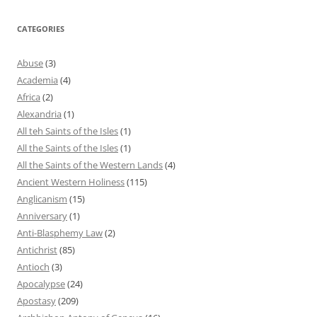
CATEGORIES
Abuse
(3)
Academia
(4)
Africa
(2)
Alexandria
(1)
All teh Saints of the Isles
(1)
All the Saints of the Isles
(1)
All the Saints of the Western Lands
(4)
Ancient Western Holiness
(115)
Anglicanism
(15)
Anniversary
(1)
Anti-Blasphemy Law
(2)
Antichrist
(85)
Antioch
(3)
Apocalypse
(24)
Apostasy
(209)