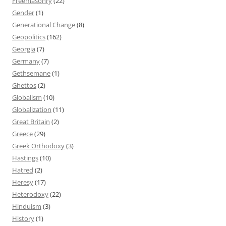
Freemasonry
(22)
Gender
(1)
Generational Change
(8)
Geopolitics
(162)
Georgia
(7)
Germany
(7)
Gethsemane
(1)
Ghettos
(2)
Globalism
(10)
Globalization
(11)
Great Britain
(2)
Greece
(29)
Greek Orthodoxy
(3)
Hastings
(10)
Hatred
(2)
Heresy
(17)
Heterodoxy
(22)
Hinduism
(3)
History
(1)