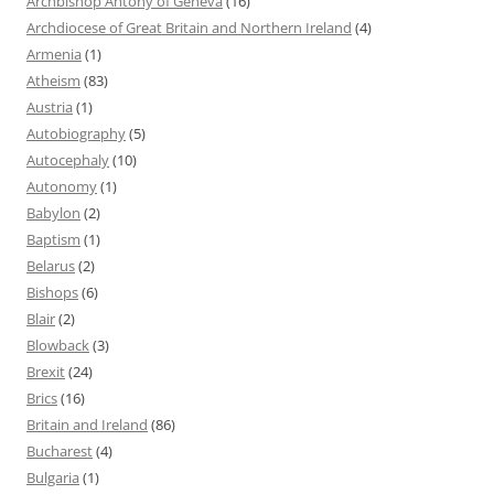
Archbishop Antony of Geneva
(16)
Archdiocese of Great Britain and Northern Ireland
(4)
Armenia
(1)
Atheism
(83)
Austria
(1)
Autobiography
(5)
Autocephaly
(10)
Autonomy
(1)
Babylon
(2)
Baptism
(1)
Belarus
(2)
Bishops
(6)
Blair
(2)
Blowback
(3)
Brexit
(24)
Brics
(16)
Britain and Ireland
(86)
Bucharest
(4)
Bulgaria
(1)