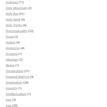
Holiness
(11)
Holy Mountain
(2)
Holy Rus
(61)
Holy Spirit
(6)
Holy Trinity
(4)
Homosexuality
(22)
Hope
(2)
Hubris
(4)
Hypocrisy
(4)
Hysteria
(1)
Ideology
(2)
Illness
(1)
Immigration
(21)
Imperial Martyrs
(4)
Imperialism
(24)
Insanity
(1)
Intellectualism
(1)
Iran
(3)
Iraq
(29)