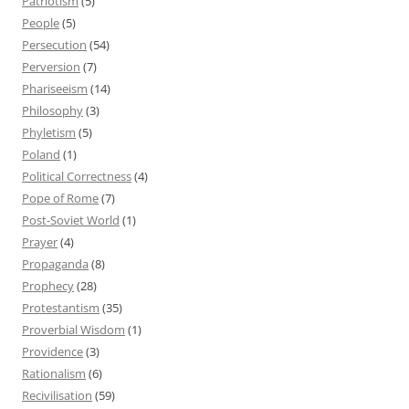
Patriotism
(5)
People
(5)
Persecution
(54)
Perversion
(7)
Phariseeism
(14)
Philosophy
(3)
Phyletism
(5)
Poland
(1)
Political Correctness
(4)
Pope of Rome
(7)
Post-Soviet World
(1)
Prayer
(4)
Propaganda
(8)
Prophecy
(28)
Protestantism
(35)
Proverbial Wisdom
(1)
Providence
(3)
Rationalism
(6)
Recivilisation
(59)