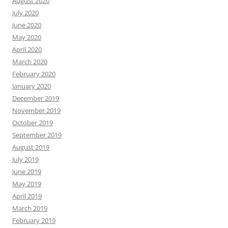
August 2020
July 2020
June 2020
May 2020
April 2020
March 2020
February 2020
January 2020
December 2019
November 2019
October 2019
September 2019
August 2019
July 2019
June 2019
May 2019
April 2019
March 2019
February 2019