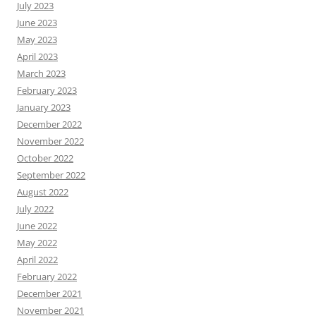
July 2023
June 2023
May 2023
April 2023
March 2023
February 2023
January 2023
December 2022
November 2022
October 2022
September 2022
August 2022
July 2022
June 2022
May 2022
April 2022
February 2022
December 2021
November 2021