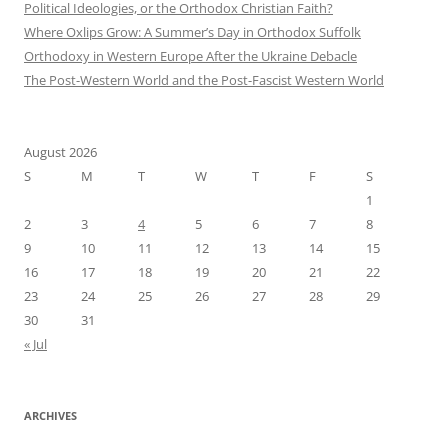
Political Ideologies, or the Orthodox Christian Faith?
Where Oxlips Grow: A Summer’s Day in Orthodox Suffolk
Orthodoxy in Western Europe After the Ukraine Debacle
The Post-Western World and the Post-Fascist Western World
August 2026
S
M
T
W
T
F
S
1
2
3
4
5
6
7
8
9
10
11
12
13
14
15
16
17
18
19
20
21
22
23
24
25
26
27
28
29
30
31
« Jul
ARCHIVES