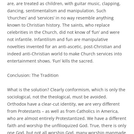
are, are treated as children, with guitar music, clapping,
dancing, sentimentalism and manipulation. Such
‘churches’ and ‘services’ in no way resemble anything
known to Christian history. The saints, who replace
celebrities in the Church, did not know of ‘fun’ and were
not infantile. Infantilism and fun are manipulative
novelties invented for an anti-ascetic, post-Christian and
indeed anti-Christian world to make Church services into
entertainment shows. ‘Fun’ kills the sacred.
Conclusion: The Tradition
What is the solution? Clearly conformism, which is only the
sociological, not the theological, must be avoided.
Orthodox have a clear-cut identity, we are very different
from Protestants – as well as from Catholics in America,
who are almost entirely Protestantized. We have a different
faith and worship the unfilioquized God. True, there is only
one God, but not all worship God, many worship manmade