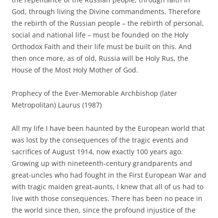
God, through living the Divine commandments. Therefore
the rebirth of the Russian people – the rebirth of personal,
social and national life – must be founded on the Holy
Orthodox Faith and their life must be built on this. And
then once more, as of old, Russia will be Holy Rus, the
House of the Most Holy Mother of God.
Prophecy of the Ever-Memorable Archbishop (later
Metropolitan) Laurus (1987)
All my life I have been haunted by the European world that
was lost by the consequences of the tragic events and
sacrifices of August 1914, now exactly 100 years ago.
Growing up with nineteenth-century grandparents and
great-uncles who had fought in the First European War and
with tragic maiden great-aunts, I knew that all of us had to
live with those consequences. There has been no peace in
the world since then, since the profound injustice of the