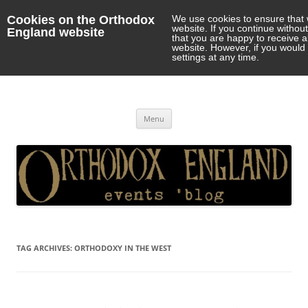
Cookies on the Orthodox
We use cookies to ensure that 
website. If you continue withou
England website
that you are happy to receive 
website. However, if you would 
settings at any time.
Orthodox England
events 'blog
Skip
Menu
to
content
TAG ARCHIVES:
ORTHODOXY IN THE WEST