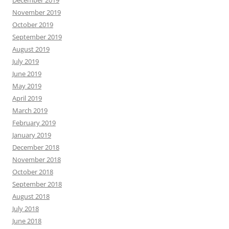
November 2019
October 2019
September 2019
August 2019
July 2019
June 2019
May 2019
April 2019
March 2019
February 2019
January 2019
December 2018
November 2018
October 2018
September 2018
August 2018
July 2018
June 2018