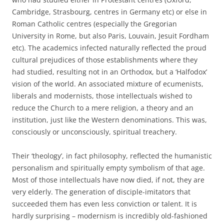
Cambridge, Strasbourg, centres in Germany etc) or else in
Roman Catholic centres (especially the Gregorian
University in Rome, but also Paris, Louvain, Jesuit Fordham
etc). The academics infected naturally reflected the proud
cultural prejudices of those establishments where they
had studied, resulting not in an Orthodox, but a ‘Halfodox’
vision of the world. An associated mixture of ecumenists,
liberals and modernists, those intellectuals wished to
reduce the Church to a mere religion, a theory and an
institution, just like the Western denominations. This was,
consciously or unconsciously, spiritual treachery.
Their ‘theology’, in fact philosophy, reflected the humanistic
personalism and spiritually empty symbolism of that age.
Most of those intellectuals have now died, if not, they are
very elderly. The generation of disciple-imitators that
succeeded them has even less conviction or talent. It is
hardly surprising – modernism is incredibly old-fashioned