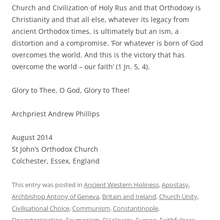
Church and Civilization of Holy Rus and that Orthodoxy is
Christianity and that all else, whatever its legacy from
ancient Orthodox times, is ultimately but an ism, a
distortion and a compromise. ‘For whatever is born of God
overcomes the world. And this is the victory that has
overcome the world – our faith’ (1 Jn. 5, 4).
Glory to Thee, O God, Glory to Thee!
Archpriest Andrew Phillips
August 2014
St John’s Orthodox Church
Colchester, Essex, England
This entry was posted in
Ancient Western Holiness
,
Apostasy
,
Archbishop Antony of Geneva
,
Britain and Ireland
,
Church Unity
,
Civilisational Choice
,
Communism
,
Constantinople
,
Dewesternisation
,
Ecumenism
,
EU slavery
,
Europe
,
Faithfulness
,