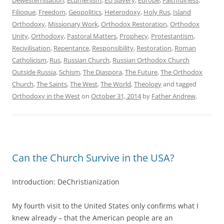
Filioque
,
Freedom
,
Geopolitics
,
Heterodoxy
,
Holy Rus
,
Island
Orthodoxy
,
Missionary Work
,
Orthodox Restoration
,
Orthodox
Unity
,
Orthodoxy
,
Pastoral Matters
,
Prophecy
,
Protestantism
,
Recivilisation
,
Repentance
,
Responsibility
,
Restoration
,
Roman
Catholicism
,
Rus
,
Russian Church
,
Russian Orthodox Church
Outside Russia
,
Schism
,
The Diaspora
,
The Future
,
The Orthodox
Church
,
The Saints
,
The West
,
The World
,
Theology
and tagged
Orthodoxy in the West
on
October 31, 2014
by
Father Andrew
.
Can the Church Survive in the USA?
Introduction: DeChristianization
My fourth visit to the United States only confirms what I
knew already – that the American people are an