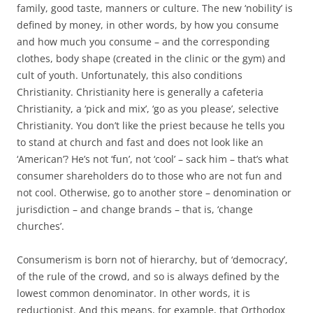
family, good taste, manners or culture. The new ‘nobility’ is
defined by money, in other words, by how you consume
and how much you consume – and the corresponding
clothes, body shape (created in the clinic or the gym) and
cult of youth. Unfortunately, this also conditions
Christianity. Christianity here is generally a cafeteria
Christianity, a ‘pick and mix’, ‘go as you please’, selective
Christianity. You don’t like the priest because he tells you
to stand at church and fast and does not look like an
‘American’? He’s not ‘fun’, not ‘cool’ – sack him – that’s what
consumer shareholders do to those who are not fun and
not cool. Otherwise, go to another store – denomination or
jurisdiction – and change brands – that is, ‘change
churches’.
Consumerism is born not of hierarchy, but of ‘democracy’,
of the rule of the crowd, and so is always defined by the
lowest common denominator. In other words, it is
reductionist. And this means, for example, that Orthodox