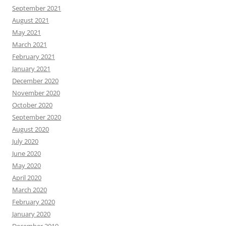
September 2021
August 2021
May 2021
March 2021
February 2021
January 2021
December 2020
November 2020
October 2020
September 2020
August 2020
July 2020
June 2020
May 2020
April 2020
March 2020
February 2020
January 2020
December 2019