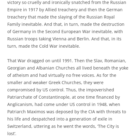
victory so cruelly and ironically snatched from the Russian
Empire in 1917 by Allied treachery and then the German
treachery that made the slaying of the Russian Royal
Family inevitable. And that, in turn, made the destruction
of Germany in the Second European War inevitable, with
Russian troops taking Vienna and Berlin. And that, in its
turn, made the Cold War inevitable.
That War dragged on until 1991. Then the Slav, Romanian,
Georgian and Albanian Churches all lived beneath the yoke
of atheism and had virtually no free voices. As for the
smaller and weaker Greek Churches, they were
compromised by US control. Thus, the impoverished
Patriarchate of Constantinople, at one time financed by
Anglicanism, had come under US control in 1948, when
Patriarch Maximos was deposed by the CIA with threats to
his life and despatched into a generation of exile in
Switzerland, uttering as he went the words, ‘The City is
lost’.