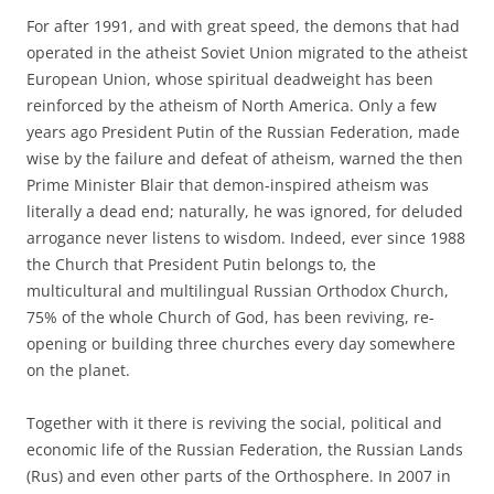
For after 1991, and with great speed, the demons that had
operated in the atheist Soviet Union migrated to the atheist
European Union, whose spiritual deadweight has been
reinforced by the atheism of North America. Only a few
years ago President Putin of the Russian Federation, made
wise by the failure and defeat of atheism, warned the then
Prime Minister Blair that demon-inspired atheism was
literally a dead end; naturally, he was ignored, for deluded
arrogance never listens to wisdom. Indeed, ever since 1988
the Church that President Putin belongs to, the
multicultural and multilingual Russian Orthodox Church,
75% of the whole Church of God, has been reviving, re-
opening or building three churches every day somewhere
on the planet.
Together with it there is reviving the social, political and
economic life of the Russian Federation, the Russian Lands
(Rus) and even other parts of the Orthosphere. In 2007 in