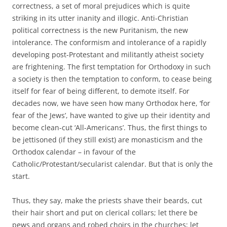
correctness, a set of moral prejudices which is quite
striking in its utter inanity and illogic. Anti-Christian
political correctness is the new Puritanism, the new
intolerance. The conformism and intolerance of a rapidly
developing post-Protestant and militantly atheist society
are frightening. The first temptation for Orthodoxy in such
a society is then the temptation to conform, to cease being
itself for fear of being different, to demote itself. For
decades now, we have seen how many Orthodox here, ‘for
fear of the Jews’, have wanted to give up their identity and
become clean-cut ‘All-Americans’. Thus, the first things to
be jettisoned (if they still exist) are monasticism and the
Orthodox calendar – in favour of the
Catholic/Protestant/secularist calendar. But that is only the
start.
Thus, they say, make the priests shave their beards, cut
their hair short and put on clerical collars; let there be
pews and organs and robed choirs in the churches; let