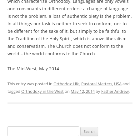
which characterize Orthodoxy. Languages are only vowels
and consonants in different orders: a change of language
is not the problem, a loss of authentic piety is the problem.
In all things our task is neither to seek to conform, nor to
be different for the sake of it, but simply to be faithful to
the Tradition of the Holy Spirit, which is above liberalism
and conservatism. The Church does not conform to the
world – the world conforms to the Church.
The Mid-West, May 2014
This entry was posted in
Orthodox Life
,
Pastoral Matters
,
USA
and
tagged
Orthodoxy in the West
on
May 12, 2014
by
Father Andrew
.
Search
for: