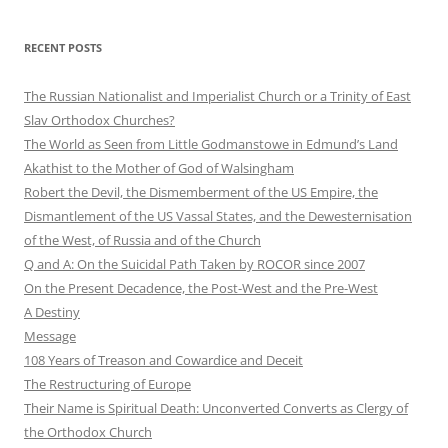
RECENT POSTS
The Russian Nationalist and Imperialist Church or a Trinity of East
Slav Orthodox Churches?
The World as Seen from Little Godmanstowe in Edmund’s Land
Akathist to the Mother of God of Walsingham
Robert the Devil, the Dismemberment of the US Empire, the
Dismantlement of the US Vassal States, and the Dewesternisation
of the West, of Russia and of the Church
Q and A: On the Suicidal Path Taken by ROCOR since 2007
On the Present Decadence, the Post-West and the Pre-West
A Destiny
Message
108 Years of Treason and Cowardice and Deceit
The Restructuring of Europe
Their Name is Spiritual Death: Unconverted Converts as Clergy of
the Orthodox Church