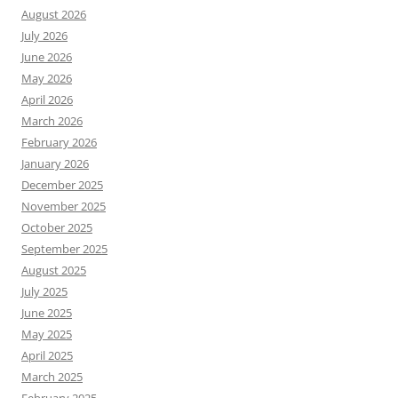
August 2026
July 2026
June 2026
May 2026
April 2026
March 2026
February 2026
January 2026
December 2025
November 2025
October 2025
September 2025
August 2025
July 2025
June 2025
May 2025
April 2025
March 2025
February 2025