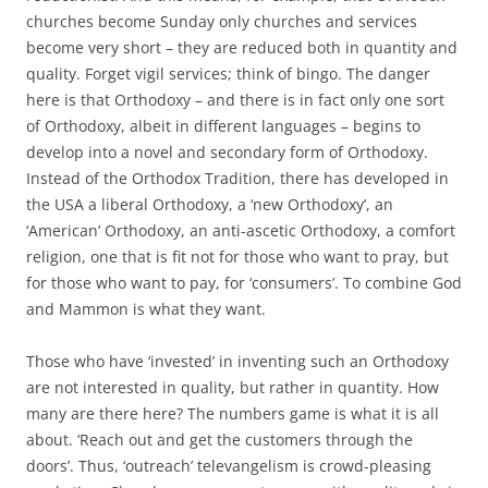
churches become Sunday only churches and services
become very short – they are reduced both in quantity and
quality. Forget vigil services; think of bingo. The danger
here is that Orthodoxy – and there is in fact only one sort
of Orthodoxy, albeit in different languages – begins to
develop into a novel and secondary form of Orthodoxy.
Instead of the Orthodox Tradition, there has developed in
the USA a liberal Orthodoxy, a ‘new Orthodoxy’, an
‘American’ Orthodoxy, an anti-ascetic Orthodoxy, a comfort
religion, one that is fit not for those who want to pray, but
for those who want to pay, for ‘consumers’. To combine God
and Mammon is what they want.
Those who have ‘invested’ in inventing such an Orthodoxy
are not interested in quality, but rather in quantity. How
many are there here? The numbers game is what it is all
about. ‘Reach out and get the customers through the
doors’. Thus, ‘outreach’ televangelism is crowd-pleasing