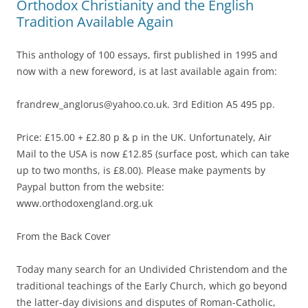
Orthodox Christianity and the English
Tradition Available Again
This anthology of 100 essays, first published in 1995 and
now with a new foreword, is at last available again from:
frandrew_anglorus@yahoo.co.uk. 3rd Edition A5 495 pp.
Price: £15.00 + £2.80 p & p in the UK. Unfortunately, Air
Mail to the USA is now £12.85 (surface post, which can take
up to two months, is £8.00). Please make payments by
Paypal button from the website:
www.orthodoxengland.org.uk
From the Back Cover
Today many search for an Undivided Christendom and the
traditional teachings of the Early Church, which go beyond
the latter-day divisions and disputes of Roman-Catholic,