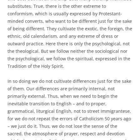
substitutes. True, there is the other extreme to
conformism, which is usually expressed by Protestant-
minded converts, who want to be different just for the sake
of being different. They cultivate the exotic, the foreign, the
ethnic, old calendarism, and any extreme of dress or
outward practice. Here there is only the psychological, not
the theological. But we follow neither the sociological nor
the psychological, we follow the spiritual, expressed in the
Tradition of the Holy Spirit.
In so doing we do not cultivate differences just for the sake
of them. Our differences are primarily internal, not
primarily external. Thus, when we need to begin the
inevitable transition to English – and to proper,
grammatical, liturgical English, not to street Immigrantese,
for we do not repeat the errors of Catholicism 50 years ago
– we just do it. Thus, we do not lose the sense of the
sacred, the atmosphere of prayer, respect and devotion