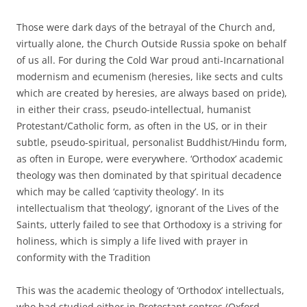
Those were dark days of the betrayal of the Church and,
virtually alone, the Church Outside Russia spoke on behalf
of us all. For during the Cold War proud anti-Incarnational
modernism and ecumenism (heresies, like sects and cults
which are created by heresies, are always based on pride),
in either their crass, pseudo-intellectual, humanist
Protestant/Catholic form, as often in the US, or in their
subtle, pseudo-spiritual, personalist Buddhist/Hindu form,
as often in Europe, were everywhere. ‘Orthodox’ academic
theology was then dominated by that spiritual decadence
which may be called ‘captivity theology’. In its
intellectualism that ‘theology’, ignorant of the Lives of the
Saints, utterly failed to see that Orthodoxy is a striving for
holiness, which is simply a life lived with prayer in
conformity with the Tradition
This was the academic theology of ‘Orthodox’ intellectuals,
who had studied either in Protestant centres (Oxford,