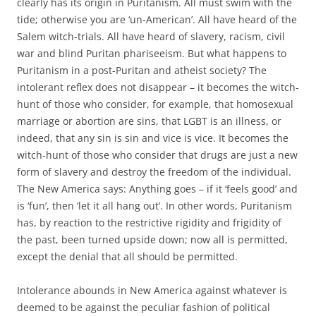
clearly has its origin in Puritanism. All must swim with the
tide; otherwise you are ‘un-American’. All have heard of the
Salem witch-trials. All have heard of slavery, racism, civil
war and blind Puritan phariseeism. But what happens to
Puritanism in a post-Puritan and atheist society? The
intolerant reflex does not disappear – it becomes the witch-
hunt of those who consider, for example, that homosexual
marriage or abortion are sins, that LGBT is an illness, or
indeed, that any sin is sin and vice is vice. It becomes the
witch-hunt of those who consider that drugs are just a new
form of slavery and destroy the freedom of the individual.
The New America says: Anything goes – if it ‘feels good’ and
is ‘fun’, then ‘let it all hang out’. In other words, Puritanism
has, by reaction to the restrictive rigidity and frigidity of
the past, been turned upside down; now all is permitted,
except the denial that all should be permitted.
Intolerance abounds in New America against whatever is
deemed to be against the peculiar fashion of political