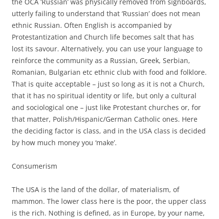
the OCA ’Russian’ was physically removed from signboards,
utterly failing to understand that ‘Russian’ does not mean
ethnic Russian. Often English is accompanied by
Protestantization and Church life becomes salt that has
lost its savour. Alternatively, you can use your language to
reinforce the community as a Russian, Greek, Serbian,
Romanian, Bulgarian etc ethnic club with food and folklore.
That is quite acceptable – just so long as it is not a Church,
that it has no spiritual identity or life, but only a cultural
and sociological one – just like Protestant churches or, for
that matter, Polish/Hispanic/German Catholic ones. Here
the deciding factor is class, and in the USA class is decided
by how much money you ‘make’.
Consumerism
The USA is the land of the dollar, of materialism, of
mammon. The lower class here is the poor, the upper class
is the rich. Nothing is defined, as in Europe, by your name,