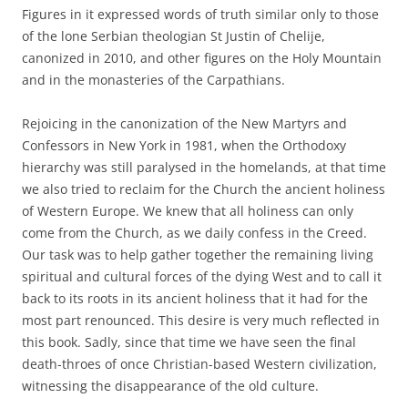
Figures in it expressed words of truth similar only to those
of the lone Serbian theologian St Justin of Chelije,
canonized in 2010, and other figures on the Holy Mountain
and in the monasteries of the Carpathians.
Rejoicing in the canonization of the New Martyrs and
Confessors in New York in 1981, when the Orthodoxy
hierarchy was still paralysed in the homelands, at that time
we also tried to reclaim for the Church the ancient holiness
of Western Europe. We knew that all holiness can only
come from the Church, as we daily confess in the Creed.
Our task was to help gather together the remaining living
spiritual and cultural forces of the dying West and to call it
back to its roots in its ancient holiness that it had for the
most part renounced. This desire is very much reflected in
this book. Sadly, since that time we have seen the final
death-throes of once Christian-based Western civilization,
witnessing the disappearance of the old culture.