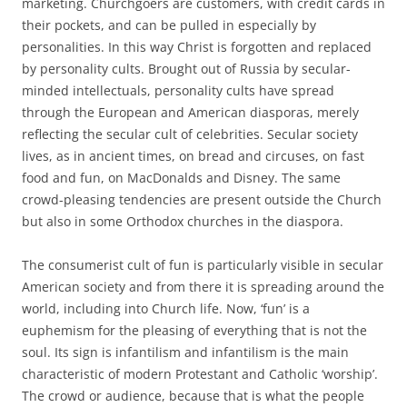
marketing. Churchgoers are customers, with credit cards in
their pockets, and can be pulled in especially by
personalities. In this way Christ is forgotten and replaced
by personality cults. Brought out of Russia by secular-
minded intellectuals, personality cults have spread
through the European and American diasporas, merely
reflecting the secular cult of celebrities. Secular society
lives, as in ancient times, on bread and circuses, on fast
food and fun, on MacDonalds and Disney. The same
crowd-pleasing tendencies are present outside the Church
but also in some Orthodox churches in the diaspora.
The consumerist cult of fun is particularly visible in secular
American society and from there it is spreading around the
world, including into Church life. Now, ‘fun’ is a
euphemism for the pleasing of everything that is not the
soul. Its sign is infantilism and infantilism is the main
characteristic of modern Protestant and Catholic ‘worship’.
The crowd or audience, because that is what the people