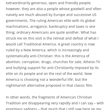
extraordinarily generous, open and friendly people;
however, they are also a people whose goodwill and often
naivety are much abused by Europe and successive US
governments. The ruling American elite with its global
machinations, arrogance, bankruptcy and taxes is one
thing; ordinary Americans are quite another. What has
struck me on this visit is the retreat and defeat of what I
would call Traditional America. A great country is now
ruled by a New America, which is increasingly and
systematically anti-Christian: this is the America of
abortion, corruption, drugs, churches for sale, Atheist-TV
and bullying support for anti-Christianity imposed by its
elite on its people and on the rest of the world. New
America is choosing not a ‘wonderful life’, but the
nightmarish alternative proposed in that classic film.
In other words, the fragments of America’s Christian
Tradition are disappearing very rapidly and I can say – with
enormous sadness – that much that I still saw here on my