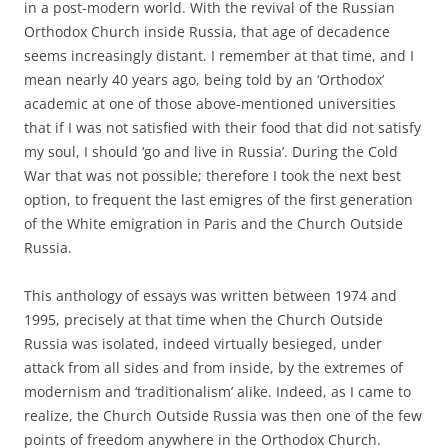
in a post-modern world. With the revival of the Russian
Orthodox Church inside Russia, that age of decadence
seems increasingly distant. I remember at that time, and I
mean nearly 40 years ago, being told by an ‘Orthodox’
academic at one of those above-mentioned universities
that if I was not satisfied with their food that did not satisfy
my soul, I should ‘go and live in Russia’. During the Cold
War that was not possible; therefore I took the next best
option, to frequent the last emigres of the first generation
of the White emigration in Paris and the Church Outside
Russia.
This anthology of essays was written between 1974 and
1995, precisely at that time when the Church Outside
Russia was isolated, indeed virtually besieged, under
attack from all sides and from inside, by the extremes of
modernism and ‘traditionalism’ alike. Indeed, as I came to
realize, the Church Outside Russia was then one of the few
points of freedom anywhere in the Orthodox Church.