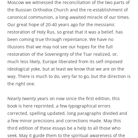
Moscow we witnessed the reconciliation of the two parts of
the Russian Orthodox Church and the re-establishment of
canonical communion, a long-awaited miracle of our times.
Our great hope of 20-40 years ago for the messianic
restoration of Holy Rus, so great that it was a belief, has
been coming true through repentance. We have no
illusions that we may not see our hopes for the full
restoration of the Sovereignty of the Tsar realized, or,
much less likely, Europe liberated from its self-imposed
ideological yoke, but at least we know that we are on the
way. There is much to do, very far to go, but the direction is
the right one.
Nearly twenty years on now since the first edition, this
book is here reprinted, a few typographical errors
corrected, spelling updated, long paragraphs divided and
a few minor precisions and corrections made. May this
third edition of these essays be a help to all those who
seek. May it guide them to the spiritual awareness of the