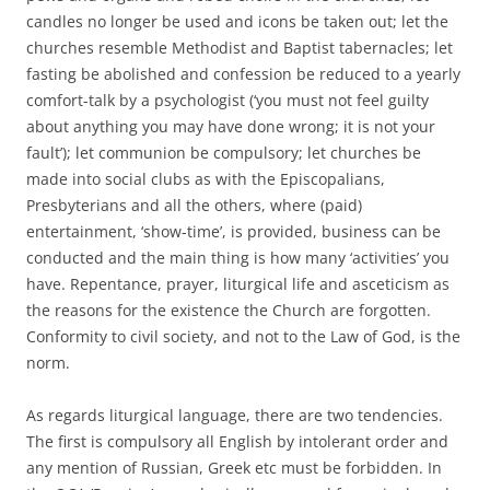
candles no longer be used and icons be taken out; let the
churches resemble Methodist and Baptist tabernacles; let
fasting be abolished and confession be reduced to a yearly
comfort-talk by a psychologist (‘you must not feel guilty
about anything you may have done wrong; it is not your
fault’); let communion be compulsory; let churches be
made into social clubs as with the Episcopalians,
Presbyterians and all the others, where (paid)
entertainment, ‘show-time’, is provided, business can be
conducted and the main thing is how many ‘activities’ you
have. Repentance, prayer, liturgical life and asceticism as
the reasons for the existence the Church are forgotten.
Conformity to civil society, and not to the Law of God, is the
norm.
As regards liturgical language, there are two tendencies.
The first is compulsory all English by intolerant order and
any mention of Russian, Greek etc must be forbidden. In