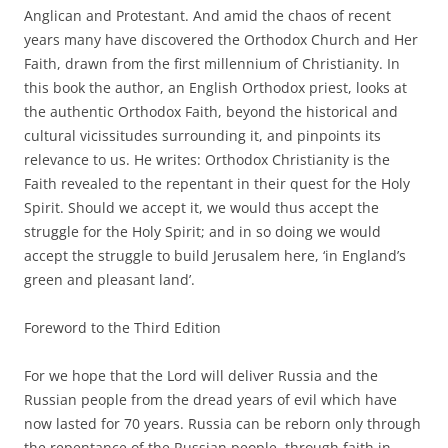
Anglican and Protestant. And amid the chaos of recent
years many have discovered the Orthodox Church and Her
Faith, drawn from the first millennium of Christianity. In
this book the author, an English Orthodox priest, looks at
the authentic Orthodox Faith, beyond the historical and
cultural vicissitudes surrounding it, and pinpoints its
relevance to us. He writes: Orthodox Christianity is the
Faith revealed to the repentant in their quest for the Holy
Spirit. Should we accept it, we would thus accept the
struggle for the Holy Spirit; and in so doing we would
accept the struggle to build Jerusalem here, ‘in England’s
green and pleasant land’.
Foreword to the Third Edition
For we hope that the Lord will deliver Russia and the
Russian people from the dread years of evil which have
now lasted for 70 years. Russia can be reborn only through
the repentance of the Russian people, through faith in