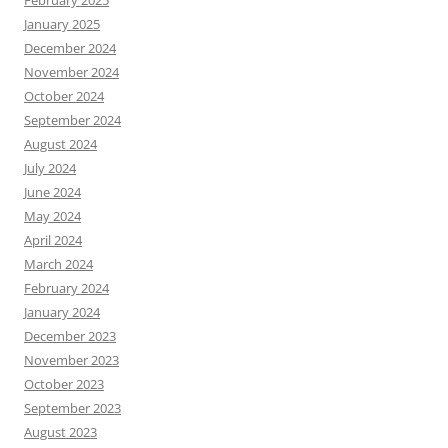
January 2025
December 2024
November 2024
October 2024
September 2024
August 2024
July 2024
June 2024
May 2024
April 2024
March 2024
February 2024
January 2024
December 2023
November 2023
October 2023
September 2023
August 2023