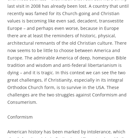
last visit in 2008 has already been lost. A country that until
recently was famed for its Church-going and Christian
values is becoming like even sad, decadent, transvestite
Europe – and perhaps even worse, because in Europe
there are at least the reminders of historic, physical,
architectural remnants of the old Christian culture. There
now seems to be little to choose between America and
Europe. The admirable America of deep, homespun Bible
tradition and wisdom and anti-federal libertarianism is
dying – and it is tragic. In this context we can see the two
great challenges, if Christianity, especially in its integral
Orthodox Church form, is to survive in the USA. These
challenges are the two struggles against Conformism and
Consumerism.
Conformism
American history has been marked by intolerance, which