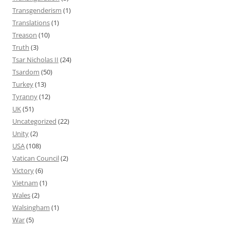
Transgenderism
(1)
Translations
(1)
Treason
(10)
Truth
(3)
Tsar Nicholas II
(24)
Tsardom
(50)
Turkey
(13)
Tyranny
(12)
UK
(51)
Uncategorized
(22)
Unity
(2)
USA
(108)
Vatican Council
(2)
Victory
(6)
Vietnam
(1)
Wales
(2)
Walsingham
(1)
War
(5)