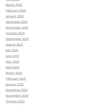
March 2026
February 2026
January 2026
December 2025
November 2025
October 2025
September 2025
August 2025
July 2025
June 2025
May 2025
April 2025
March 2025
February 2025
January 2025
December 2024
November 2024
October 2024