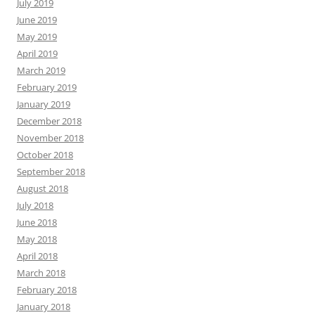
July 2019
June 2019
May 2019
April 2019
March 2019
February 2019
January 2019
December 2018
November 2018
October 2018
September 2018
August 2018
July 2018
June 2018
May 2018
April 2018
March 2018
February 2018
January 2018