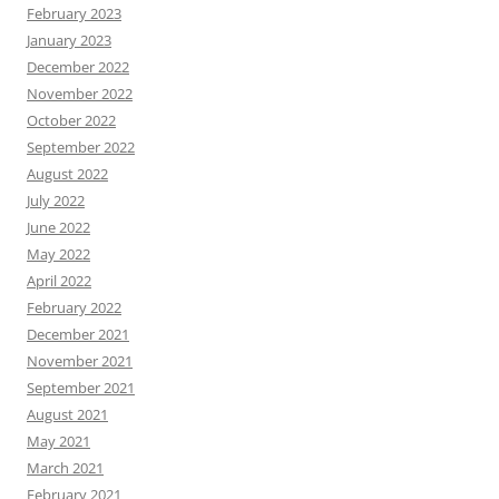
February 2023
January 2023
December 2022
November 2022
October 2022
September 2022
August 2022
July 2022
June 2022
May 2022
April 2022
February 2022
December 2021
November 2021
September 2021
August 2021
May 2021
March 2021
February 2021