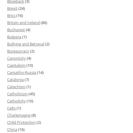
Blowback
(3)
Brexit
(24)
Brics
(16)
Britain and Ireland
(86)
Bucharest
(4)
Bulgaria
(1)
Bullying and Betrayal
(2)
Bureaucracy
(2)
Canonicity
(4)
Capitalism
(10)
Carpatho-Russia
(14)
Catalonia
(7)
Catechism
(1)
Catholicism
(45)
Catholicity
(10)
Celts
(1)
Charlemagne
(8)
Child Protection
(2)
China
(16)