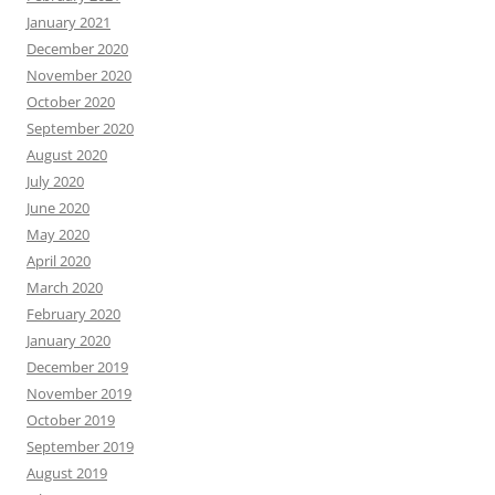
January 2021
December 2020
November 2020
October 2020
September 2020
August 2020
July 2020
June 2020
May 2020
April 2020
March 2020
February 2020
January 2020
December 2019
November 2019
October 2019
September 2019
August 2019