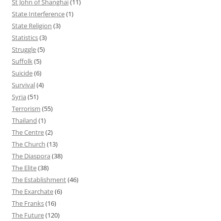
St John of Shanghai
(11)
State Interference
(1)
State Religion
(3)
Statistics
(3)
Struggle
(5)
Suffolk
(5)
Suicide
(6)
Survival
(4)
Syria
(51)
Terrorism
(55)
Thailand
(1)
The Centre
(2)
The Church
(13)
The Diaspora
(38)
The Elite
(38)
The Establishment
(46)
The Exarchate
(6)
The Franks
(16)
The Future
(120)