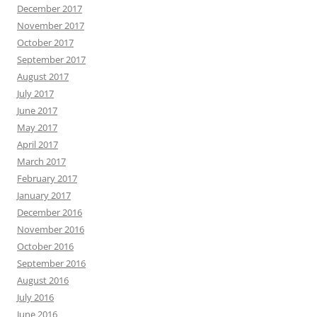
December 2017
November 2017
October 2017
September 2017
August 2017
July 2017
June 2017
May 2017
April 2017
March 2017
February 2017
January 2017
December 2016
November 2016
October 2016
September 2016
August 2016
July 2016
June 2016