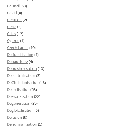
Council
(59)
Covid
(4)
Creation
(2)
Crete
(2)
Crisis
(12)
Cyprus
(1)
Czech Lands
(10)
De-frankisation
(1)
Debauchery
(4)
Debolshevisation
(10)
Decentralisation
(3)
DeChristianisation
(48)
Decivilisation
(63)
DeFrankization
(22)
Degeneration
(35)
Deglobalisation
(5)
Delusion
(9)
Denormanisation
(5)