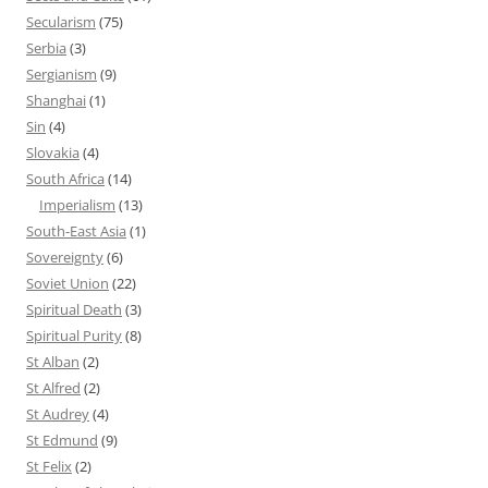
Secularism
(75)
Serbia
(3)
Sergianism
(9)
Shanghai
(1)
Sin
(4)
Slovakia
(4)
South Africa
(14)
Imperialism
(13)
South-East Asia
(1)
Sovereignty
(6)
Soviet Union
(22)
Spiritual Death
(3)
Spiritual Purity
(8)
St Alban
(2)
St Alfred
(2)
St Audrey
(4)
St Edmund
(9)
St Felix
(2)