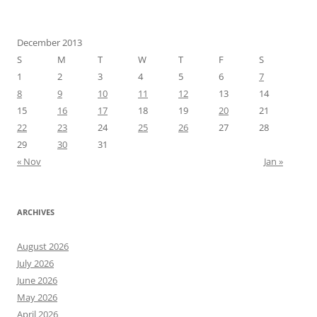
December 2013
S
M
T
W
T
F
S
1
2
3
4
5
6
7
8
9
10
11
12
13
14
15
16
17
18
19
20
21
22
23
24
25
26
27
28
29
30
31
« Nov
Jan »
ARCHIVES
August 2026
July 2026
June 2026
May 2026
April 2026