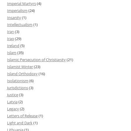
Imperial Martyrs
(4)
Imperialism
(24)
Insanity
(1)
Intellectualism
(1)
Iran
(3)
Iraq
(29)
Ireland
(5)
Islam
(35)
Islamic Persecution of Christianity
(21)
Islamist Winter
(23)
Island Orthodoxy
(16)
Isolationism
(6)
Jurisdictions
(3)
Justice
(3)
Latvia
(2)
Legacy
(2)
Letters of Release
(1)
Light and Dark
(1)
Lithuania
(1)