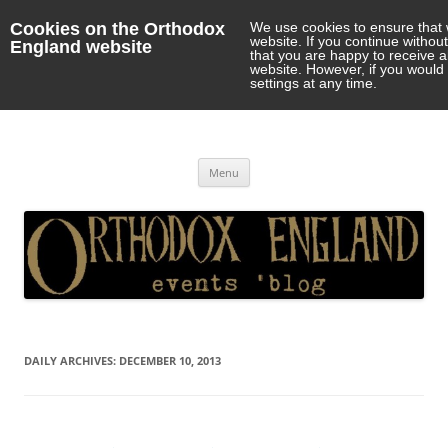
Cookies on the Orthodox
We use cookies to ensure that 
website. If you continue withou
England website
that you are happy to receive 
website. However, if you would 
settings at any time.
Orthodox England
events 'blog
Skip
Menu
to
content
DAILY ARCHIVES:
DECEMBER 10, 2013