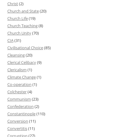
Christ
(2)
Church and State
(20)
Church Life
(19)
Church Teaching
(8)
Church Unity
(70)
CIA
(31)
Civilisational Choice
(85)
Cleansing
(20)
Clerical Celibacy
(9)
Clericalism
(1)
Climate Change
(1)
Co-operation
(1)
Colchester
(4)
Communism
(23)
Confederation
(2)
Constantinople
(110)
Conversion
(11)
Convertitis
(11)
Corruption
(27)