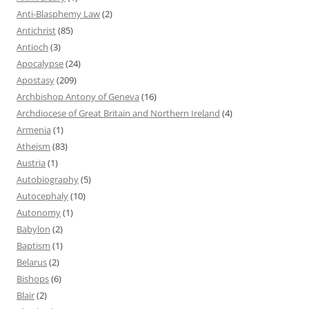
Anti-Blasphemy Law
(2)
Antichrist
(85)
Antioch
(3)
Apocalypse
(24)
Apostasy
(209)
Archbishop Antony of Geneva
(16)
Archdiocese of Great Britain and Northern Ireland
(4)
Armenia
(1)
Atheism
(83)
Austria
(1)
Autobiography
(5)
Autocephaly
(10)
Autonomy
(1)
Babylon
(2)
Baptism
(1)
Belarus
(2)
Bishops
(6)
Blair
(2)