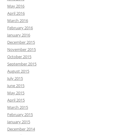
May 2016
April 2016
March 2016
February 2016
January 2016
December 2015
November 2015
October 2015
September 2015
August 2015
July 2015
June 2015
May 2015
April 2015
March 2015
February 2015
January 2015
December 2014