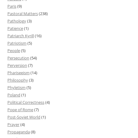
Paris
(9)
Pastoral Matters
(238)
Pathology
(3)
Patience
(1)
Patriarch Kyrill
(16)
Patriotism
(5)
People
(5)
Persecution
(54)
Perversion
(7)
Phariseeism
(14)
Philosophy
(3)
Phyletism
(5)
Poland
(1)
Political Correctness
(4)
Pope of Rome
(7)
Post-Soviet World
(1)
Prayer
(4)
Propaganda
(8)