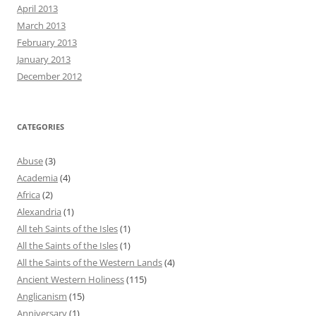
April 2013
March 2013
February 2013
January 2013
December 2012
CATEGORIES
Abuse
(3)
Academia
(4)
Africa
(2)
Alexandria
(1)
All teh Saints of the Isles
(1)
All the Saints of the Isles
(1)
All the Saints of the Western Lands
(4)
Ancient Western Holiness
(115)
Anglicanism
(15)
Anniversary
(1)