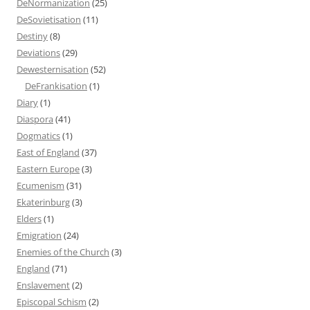
DeNormanization
(25)
DeSovietisation
(11)
Destiny
(8)
Deviations
(29)
Dewesternisation
(52)
DeFrankisation
(1)
Diary
(1)
Diaspora
(41)
Dogmatics
(1)
East of England
(37)
Eastern Europe
(3)
Ecumenism
(31)
Ekaterinburg
(3)
Elders
(1)
Emigration
(24)
Enemies of the Church
(3)
England
(71)
Enslavement
(2)
Episcopal Schism
(2)