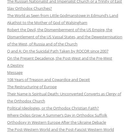
The Russian Nationalist and Imperialist Church or a Trinity of East
Slav Orthodox Churches?
The World as Seen from Little Godmanstowe in Edmund’s Land
Akathist to the Mother of God of Walsingham
Robert the Devil, the Dismemberment of the US Empire, the
Dismantlement of the US Vassal States, and the Dewesternisation
of the West, of Russia and of the Church
Q and A: On the Suicidal Path Taken by ROCOR since 2007
On the Present Decadence, the Post-West and the Pre-West
A Destiny
Message
108 Years of Treason and Cowardice and Deceit
The Restructuring of Europe
Their Name is Spiritual Death: Unconverted Converts as Clergy of
the Orthodox Church
Political Ideologies, or the Orthodox Christian Faith?
Where Oxlips Grow: A Summer’s Day in Orthodox Suffolk
Orthodoxy in Western Europe After the Ukraine Debacle
The Post-Western World and the Post-Fascist Western World