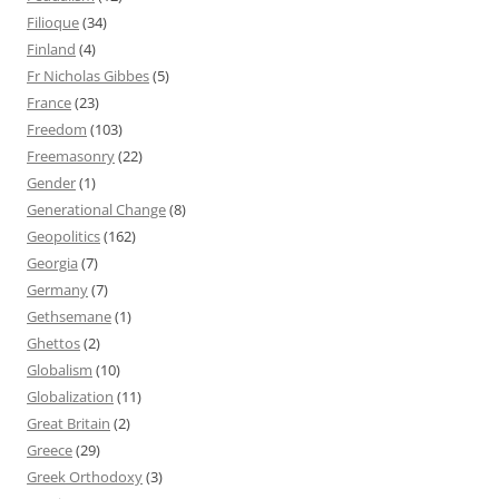
Filioque
(34)
Finland
(4)
Fr Nicholas Gibbes
(5)
France
(23)
Freedom
(103)
Freemasonry
(22)
Gender
(1)
Generational Change
(8)
Geopolitics
(162)
Georgia
(7)
Germany
(7)
Gethsemane
(1)
Ghettos
(2)
Globalism
(10)
Globalization
(11)
Great Britain
(2)
Greece
(29)
Greek Orthodoxy
(3)