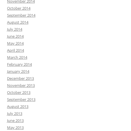
November 2014
October 2014
September 2014
August 2014
July 2014
June 2014
May 2014
April 2014
March 2014
February 2014
January 2014
December 2013
November 2013
October 2013
September 2013
August 2013
July 2013
June 2013
May 2013