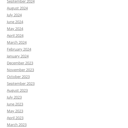
September 2024
August 2024
July 2024
June 2024
May 2024
April 2024
March 2024
February 2024
January 2024
December 2023
November 2023
October 2023
September 2023
August 2023
July 2023
June 2023
May 2023
April 2023
March 2023