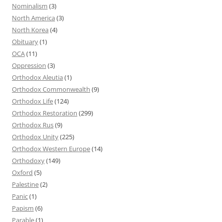
Nominalism
(3)
North America
(3)
North Korea
(4)
Obituary
(1)
OCA
(11)
Oppression
(3)
Orthodox Aleutia
(1)
Orthodox Commonwealth
(9)
Orthodox Life
(124)
Orthodox Restoration
(299)
Orthodox Rus
(9)
Orthodox Unity
(225)
Orthodox Western Europe
(14)
Orthodoxy
(149)
Oxford
(5)
Palestine
(2)
Panic
(1)
Papism
(6)
Parable
(1)