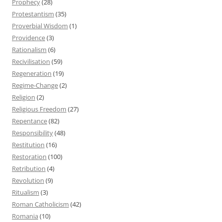
Prophecy
(28)
Protestantism
(35)
Proverbial Wisdom
(1)
Providence
(3)
Rationalism
(6)
Recivilisation
(59)
Regeneration
(19)
Regime-Change
(2)
Religion
(2)
Religious Freedom
(27)
Repentance
(82)
Responsibility
(48)
Restitution
(16)
Restoration
(100)
Retribution
(4)
Revolution
(9)
Ritualism
(3)
Roman Catholicism
(42)
Romania
(10)