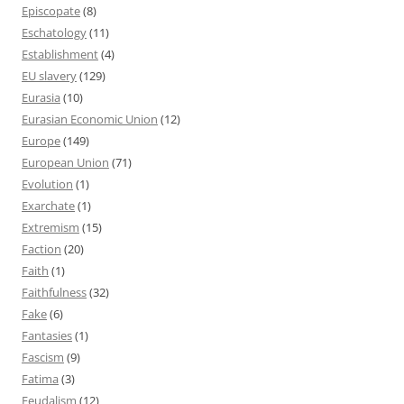
Episcopate
(8)
Eschatology
(11)
Establishment
(4)
EU slavery
(129)
Eurasia
(10)
Eurasian Economic Union
(12)
Europe
(149)
European Union
(71)
Evolution
(1)
Exarchate
(1)
Extremism
(15)
Faction
(20)
Faith
(1)
Faithfulness
(32)
Fake
(6)
Fantasies
(1)
Fascism
(9)
Fatima
(3)
Feudalism
(12)