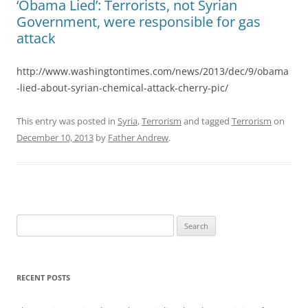
‘Obama Lied’: Terrorists, not Syrian
Government, were responsible for gas
attack
http://www.washingtontimes.com/news/2013/dec/9/obama
-lied-about-syrian-chemical-attack-cherry-pic/
This entry was posted in
Syria
,
Terrorism
and tagged
Terrorism
on
December 10, 2013
by
Father Andrew
.
Search
for:
RECENT POSTS