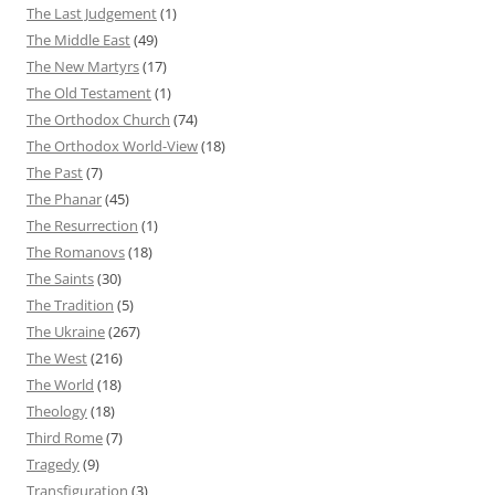
The Last Judgement
(1)
The Middle East
(49)
The New Martyrs
(17)
The Old Testament
(1)
The Orthodox Church
(74)
The Orthodox World-View
(18)
The Past
(7)
The Phanar
(45)
The Resurrection
(1)
The Romanovs
(18)
The Saints
(30)
The Tradition
(5)
The Ukraine
(267)
The West
(216)
The World
(18)
Theology
(18)
Third Rome
(7)
Tragedy
(9)
Transfiguration
(3)