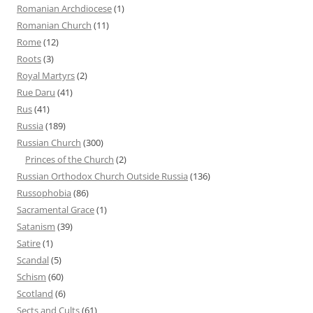
Romanian Archdiocese
(1)
Romanian Church
(11)
Rome
(12)
Roots
(3)
Royal Martyrs
(2)
Rue Daru
(41)
Rus
(41)
Russia
(189)
Russian Church
(300)
Princes of the Church
(2)
Russian Orthodox Church Outside Russia
(136)
Russophobia
(86)
Sacramental Grace
(1)
Satanism
(39)
Satire
(1)
Scandal
(5)
Schism
(60)
Scotland
(6)
Sects and Cults
(61)