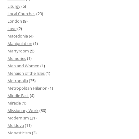
Liturgy
(5)
Local Churches
(29)
London
(9)
Love
(2)
Macedonia
(4)
Manipulation
(1)
Martyrdom
(5)
Memories
(1)
Men and Women
(1)
Menaion of the Isles
(1)
Metropolia
(35)
Metropolitan Hilarion
(1)
Middle East
(4)
Miracle
(1)
Missionary Work
(80)
Modernism
(21)
Moldova
(11)
Monasticism
(3)