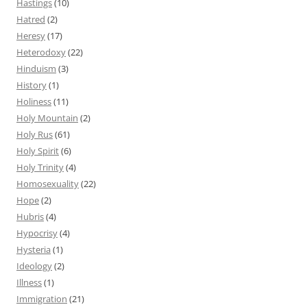
Hastings
(10)
Hatred
(2)
Heresy
(17)
Heterodoxy
(22)
Hinduism
(3)
History
(1)
Holiness
(11)
Holy Mountain
(2)
Holy Rus
(61)
Holy Spirit
(6)
Holy Trinity
(4)
Homosexuality
(22)
Hope
(2)
Hubris
(4)
Hypocrisy
(4)
Hysteria
(1)
Ideology
(2)
Illness
(1)
Immigration
(21)