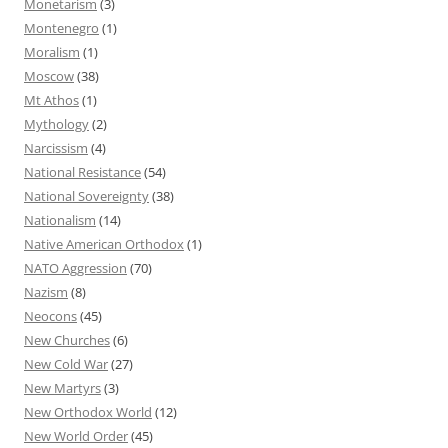
Monetarism
(3)
Montenegro
(1)
Moralism
(1)
Moscow
(38)
Mt Athos
(1)
Mythology
(2)
Narcissism
(4)
National Resistance
(54)
National Sovereignty
(38)
Nationalism
(14)
Native American Orthodox
(1)
NATO Aggression
(70)
Nazism
(8)
Neocons
(45)
New Churches
(6)
New Cold War
(27)
New Martyrs
(3)
New Orthodox World
(12)
New World Order
(45)