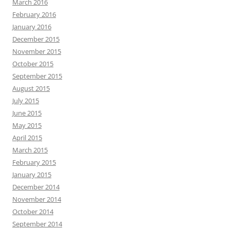
March 2016
February 2016
January 2016
December 2015
November 2015
October 2015
September 2015
August 2015
July 2015
June 2015
May 2015
April 2015
March 2015
February 2015
January 2015
December 2014
November 2014
October 2014
September 2014