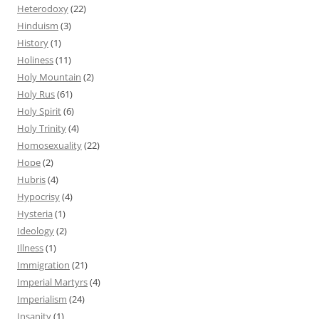
Heterodoxy
(22)
Hinduism
(3)
History
(1)
Holiness
(11)
Holy Mountain
(2)
Holy Rus
(61)
Holy Spirit
(6)
Holy Trinity
(4)
Homosexuality
(22)
Hope
(2)
Hubris
(4)
Hypocrisy
(4)
Hysteria
(1)
Ideology
(2)
Illness
(1)
Immigration
(21)
Imperial Martyrs
(4)
Imperialism
(24)
Insanity
(1)