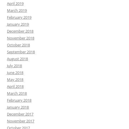
April 2019
March 2019
February 2019
January 2019
December 2018
November 2018
October 2018
September 2018
August 2018
July 2018
June 2018
May 2018
April 2018
March 2018
February 2018
January 2018
December 2017
November 2017
October 2017