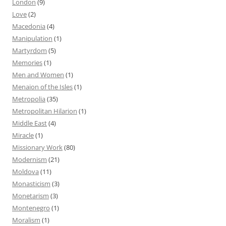
London
(9)
Love
(2)
Macedonia
(4)
Manipulation
(1)
Martyrdom
(5)
Memories
(1)
Men and Women
(1)
Menaion of the Isles
(1)
Metropolia
(35)
Metropolitan Hilarion
(1)
Middle East
(4)
Miracle
(1)
Missionary Work
(80)
Modernism
(21)
Moldova
(11)
Monasticism
(3)
Monetarism
(3)
Montenegro
(1)
Moralism
(1)