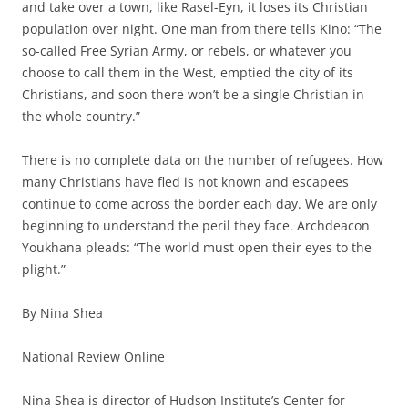
and take over a town, like Rasel-Eyn, it loses its Christian
population over night. One man from there tells Kino: “The
so-called Free Syrian Army, or rebels, or whatever you
choose to call them in the West, emptied the city of its
Christians, and soon there won’t be a single Christian in
the whole country.”
There is no complete data on the number of refugees. How
many Christians have fled is not known and escapees
continue to come across the border each day. We are only
beginning to understand the peril they face. Archdeacon
Youkhana pleads: “The world must open their eyes to the
plight.”
By Nina Shea
National Review Online
Nina Shea is director of Hudson Institute’s Center for