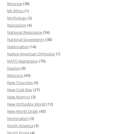
Moscow
(38)
Mt Athos
(1)
Mythology
(2)
Narcissism
(4)
National Resistance
(54)
National Sovereignty
(38)
Nationalism
(14)
Native American Orthodox
(1)
NATO Aggression
(70)
Nazism
(8)
Neocons
(45)
New Churches
(6)
New Cold War
(27)
New Martyrs
(3)
New Orthodox World
(12)
New World Order
(45)
Nominalism
(3)
North America
(3)
North Korea
(4)