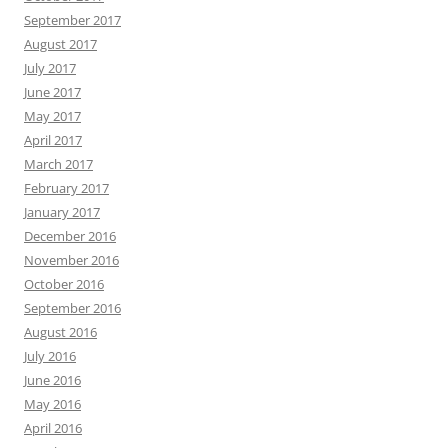
September 2017
August 2017
July 2017
June 2017
May 2017
April 2017
March 2017
February 2017
January 2017
December 2016
November 2016
October 2016
September 2016
August 2016
July 2016
June 2016
May 2016
April 2016