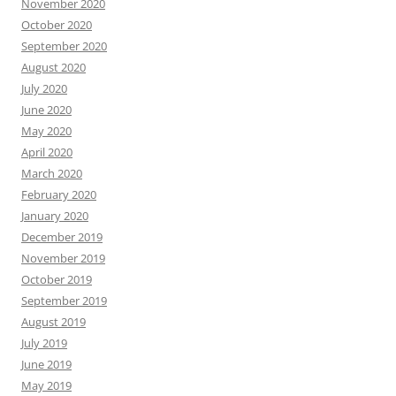
November 2020
October 2020
September 2020
August 2020
July 2020
June 2020
May 2020
April 2020
March 2020
February 2020
January 2020
December 2019
November 2019
October 2019
September 2019
August 2019
July 2019
June 2019
May 2019