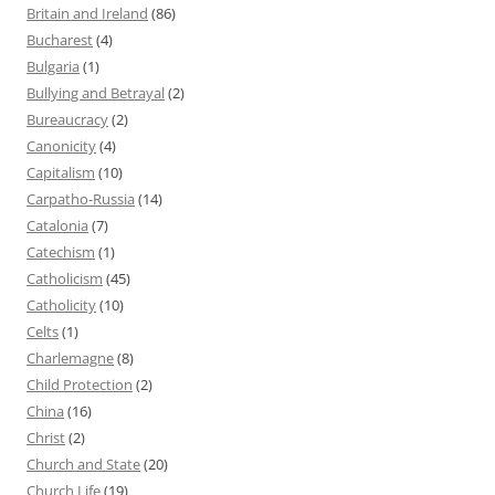
Britain and Ireland
(86)
Bucharest
(4)
Bulgaria
(1)
Bullying and Betrayal
(2)
Bureaucracy
(2)
Canonicity
(4)
Capitalism
(10)
Carpatho-Russia
(14)
Catalonia
(7)
Catechism
(1)
Catholicism
(45)
Catholicity
(10)
Celts
(1)
Charlemagne
(8)
Child Protection
(2)
China
(16)
Christ
(2)
Church and State
(20)
Church Life
(19)