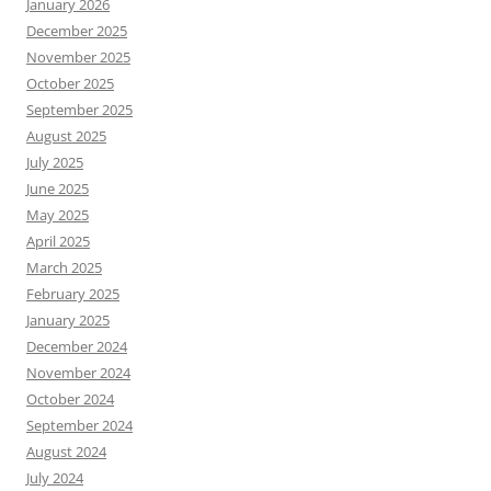
January 2026
December 2025
November 2025
October 2025
September 2025
August 2025
July 2025
June 2025
May 2025
April 2025
March 2025
February 2025
January 2025
December 2024
November 2024
October 2024
September 2024
August 2024
July 2024