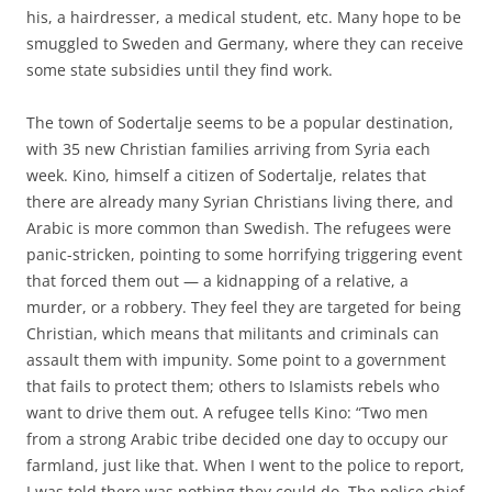
his, a hairdresser, a medical student, etc. Many hope to be
smuggled to Sweden and Germany, where they can receive
some state subsidies until they find work.
The town of Sodertalje seems to be a popular destination,
with 35 new Christian families arriving from Syria each
week. Kino, himself a citizen of Sodertalje, relates that
there are already many Syrian Christians living there, and
Arabic is more common than Swedish. The refugees were
panic-stricken, pointing to some horrifying triggering event
that forced them out — a kidnapping of a relative, a
murder, or a robbery. They feel they are targeted for being
Christian, which means that militants and criminals can
assault them with impunity. Some point to a government
that fails to protect them; others to Islamists rebels who
want to drive them out. A refugee tells Kino: “Two men
from a strong Arabic tribe decided one day to occupy our
farmland, just like that. When I went to the police to report,
I was told there was nothing they could do. The police chief