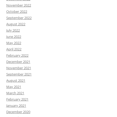
November 2022
October 2022
September 2022
August 2022
July 2022
June 2022
May 2022
April 2022
February 2022
December 2021
November 2021
September 2021
August 2021
May 2021
March 2021
February 2021
January 2021
December 2020