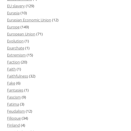
EU slavery
(129)
Eurasia
(10)
Eurasian Economic Union
(12)
Europe
(149)
European Union
(71)
Evolution
(1)
Exarchate
(1)
Extremism
(15)
Faction
(20)
Faith
(1)
Faithfulness
(32)
Fake
(6)
Fantasies
(1)
Fascism
(9)
Fatima
(3)
Feudalism
(12)
Filioque
(34)
Finland
(4)