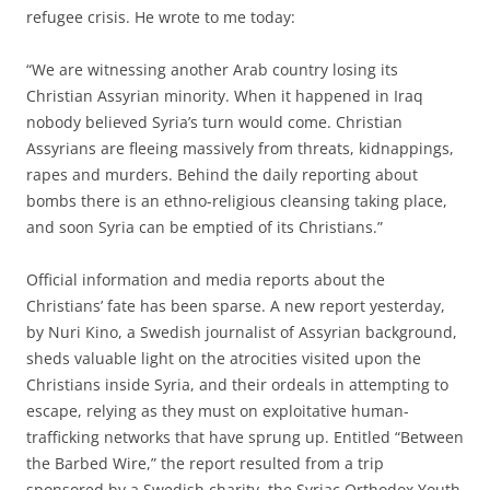
refugee crisis. He wrote to me today:
“We are witnessing another Arab country losing its
Christian Assyrian minority. When it happened in Iraq
nobody believed Syria’s turn would come. Christian
Assyrians are fleeing massively from threats, kidnappings,
rapes and murders. Behind the daily reporting about
bombs there is an ethno-religious cleansing taking place,
and soon Syria can be emptied of its Christians.”
Official information and media reports about the
Christians’ fate has been sparse. A new report yesterday,
by Nuri Kino, a Swedish journalist of Assyrian background,
sheds valuable light on the atrocities visited upon the
Christians inside Syria, and their ordeals in attempting to
escape, relying as they must on exploitative human-
trafficking networks that have sprung up. Entitled “Between
the Barbed Wire,” the report resulted from a trip
sponsored by a Swedish charity, the Syriac Orthodox Youth