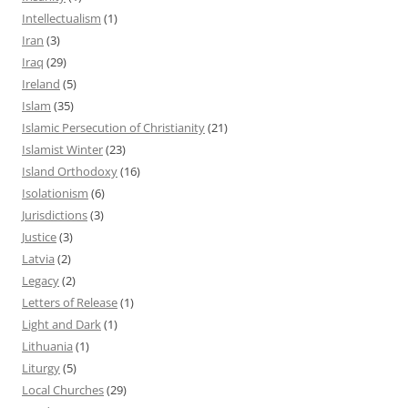
Intellectualism
(1)
Iran
(3)
Iraq
(29)
Ireland
(5)
Islam
(35)
Islamic Persecution of Christianity
(21)
Islamist Winter
(23)
Island Orthodoxy
(16)
Isolationism
(6)
Jurisdictions
(3)
Justice
(3)
Latvia
(2)
Legacy
(2)
Letters of Release
(1)
Light and Dark
(1)
Lithuania
(1)
Liturgy
(5)
Local Churches
(29)