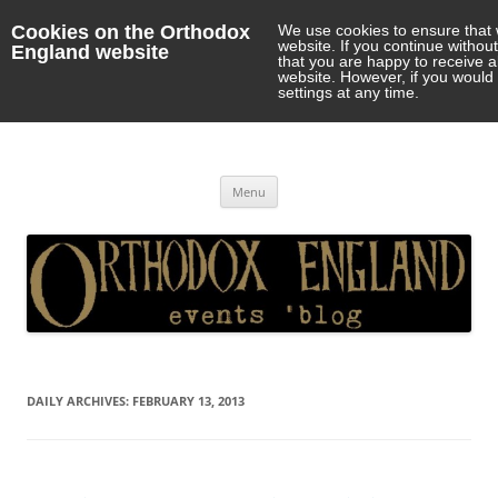
Cookies on the Orthodox
We use cookies to ensure that 
website. If you continue withou
England website
that you are happy to receive 
website. However, if you would 
settings at any time.
Orthodox England
events 'blog
Skip
Menu
to
content
DAILY ARCHIVES:
FEBRUARY 13, 2013