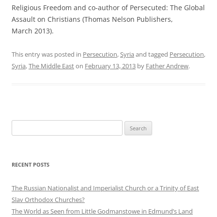
Religious Freedom and co-author of Persecuted: The Global
Assault on Christians (Thomas Nelson Publishers,
March 2013).
This entry was posted in
Persecution
,
Syria
and tagged
Persecution
,
Syria
,
The Middle East
on
February 13, 2013
by
Father Andrew
.
Search
for:
RECENT POSTS
The Russian Nationalist and Imperialist Church or a Trinity of East
Slav Orthodox Churches?
The World as Seen from Little Godmanstowe in Edmund’s Land