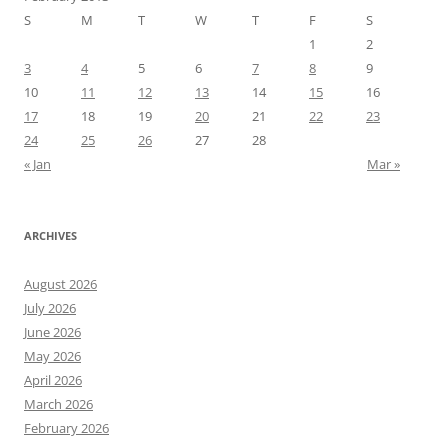
S
M
T
W
T
F
S
1
2
3
4
5
6
7
8
9
10
11
12
13
14
15
16
17
18
19
20
21
22
23
24
25
26
27
28
« Jan
Mar »
ARCHIVES
August 2026
July 2026
June 2026
May 2026
April 2026
March 2026
February 2026