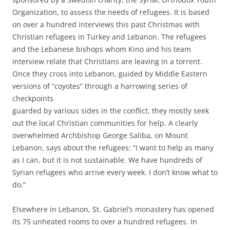
Organization, to assess the needs of refugees. It is based
on over a hundred interviews this past Christmas with
Christian refugees in Turkey and Lebanon. The refugees
and the Lebanese bishops whom Kino and his team
interview relate that Christians are leaving in a torrent.
Once they cross into Lebanon, guided by Middle Eastern
versions of “coyotes” through a harrowing series of
checkpoints
guarded by various sides in the conflict, they mostly seek
out the local Christian communities for help. A clearly
overwhelmed Archbishop George Saliba, on Mount
Lebanon, says about the refugees: “I want to help as many
as I can, but it is not sustainable. We have hundreds of
Syrian refugees who arrive every week. I don’t know what to
do.”
Elsewhere in Lebanon, St. Gabriel’s monastery has opened
its 75 unheated rooms to over a hundred refugees. In