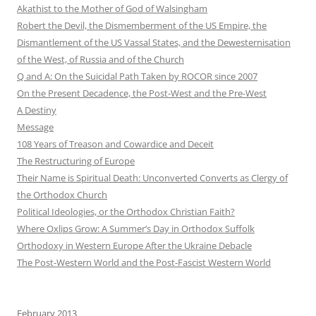
Akathist to the Mother of God of Walsingham
Robert the Devil, the Dismemberment of the US Empire, the
Dismantlement of the US Vassal States, and the Dewesternisation
of the West, of Russia and of the Church
Q and A: On the Suicidal Path Taken by ROCOR since 2007
On the Present Decadence, the Post-West and the Pre-West
A Destiny
Message
108 Years of Treason and Cowardice and Deceit
The Restructuring of Europe
Their Name is Spiritual Death: Unconverted Converts as Clergy of
the Orthodox Church
Political Ideologies, or the Orthodox Christian Faith?
Where Oxlips Grow: A Summer’s Day in Orthodox Suffolk
Orthodoxy in Western Europe After the Ukraine Debacle
The Post-Western World and the Post-Fascist Western World
February 2013