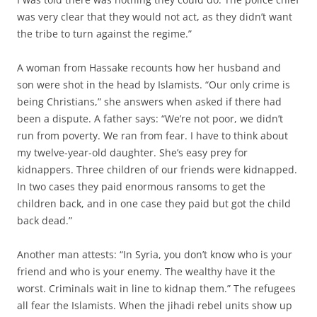
was very clear that they would not act, as they didn’t want
the tribe to turn against the regime.”
A woman from Hassake recounts how her husband and
son were shot in the head by Islamists. “Our only crime is
being Christians,” she answers when asked if there had
been a dispute. A father says: “We’re not poor, we didn’t
run from poverty. We ran from fear. I have to think about
my twelve-year-old daughter. She’s easy prey for
kidnappers. Three children of our friends were kidnapped.
In two cases they paid enormous ransoms to get the
children back, and in one case they paid but got the child
back dead.”
Another man attests: “In Syria, you don’t know who is your
friend and who is your enemy. The wealthy have it the
worst. Criminals wait in line to kidnap them.” The refugees
all fear the Islamists. When the jihadi rebel units show up