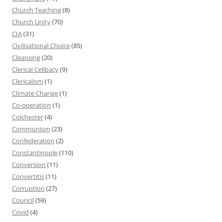
Church Teaching
(8)
Church Unity
(70)
CIA
(31)
Civilisational Choice
(85)
Cleansing
(20)
Clerical Celibacy
(9)
Clericalism
(1)
Climate Change
(1)
Co-operation
(1)
Colchester
(4)
Communism
(23)
Confederation
(2)
Constantinople
(110)
Conversion
(11)
Convertitis
(11)
Corruption
(27)
Council
(59)
Covid
(4)