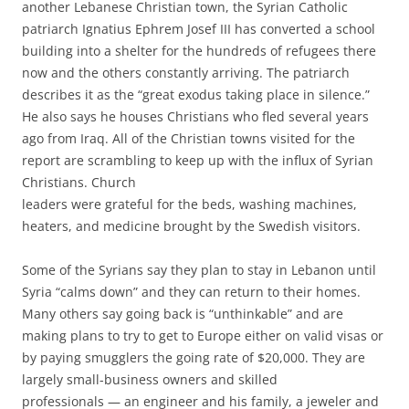
another Lebanese Christian town, the Syrian Catholic
patriarch Ignatius Ephrem Josef III has converted a school
building into a shelter for the hundreds of refugees there
now and the others constantly arriving. The patriarch
describes it as the “great exodus taking place in silence.”
He also says he houses Christians who fled several years
ago from Iraq. All of the Christian towns visited for the
report are scrambling to keep up with the influx of Syrian
Christians. Church
leaders were grateful for the beds, washing machines,
heaters, and medicine brought by the Swedish visitors.
Some of the Syrians say they plan to stay in Lebanon until
Syria “calms down” and they can return to their homes.
Many others say going back is “unthinkable” and are
making plans to try to get to Europe either on valid visas or
by paying smugglers the going rate of $20,000. They are
largely small-business owners and skilled
professionals — an engineer and his family, a jeweler and