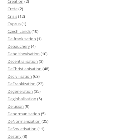
Creation
(2)
Crete
(2)
Crisis
(12)
Cyprus
(1)
Czech Lands
(10)
De-frankisation
(1)
Debauchery
(4)
Debolshevisation
(10)
Decentralisation
(3)
DeChristianisation
(48)
Decivilisation
(63)
DeFrankization
(22)
Degeneration
(35)
Deglobalisation
(5)
Delusion
(9)
Denormanisation
(5)
DeNormanization
(25)
DeSovietisation
(11)
Destiny
(8)