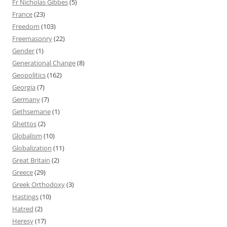
Fr Nicholas Gibbes
(5)
France
(23)
Freedom
(103)
Freemasonry
(22)
Gender
(1)
Generational Change
(8)
Geopolitics
(162)
Georgia
(7)
Germany
(7)
Gethsemane
(1)
Ghettos
(2)
Globalism
(10)
Globalization
(11)
Great Britain
(2)
Greece
(29)
Greek Orthodoxy
(3)
Hastings
(10)
Hatred
(2)
Heresy
(17)