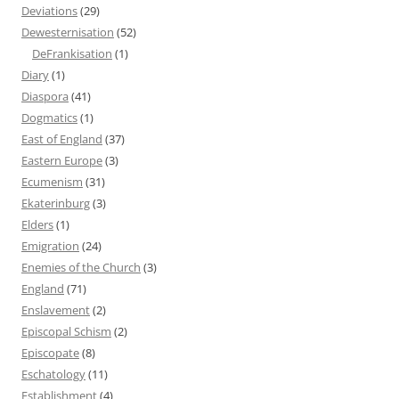
Deviations
(29)
Dewesternisation
(52)
DeFrankisation
(1)
Diary
(1)
Diaspora
(41)
Dogmatics
(1)
East of England
(37)
Eastern Europe
(3)
Ecumenism
(31)
Ekaterinburg
(3)
Elders
(1)
Emigration
(24)
Enemies of the Church
(3)
England
(71)
Enslavement
(2)
Episcopal Schism
(2)
Episcopate
(8)
Eschatology
(11)
Establishment
(4)