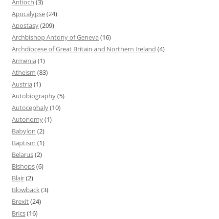
Antioch
(3)
Apocalypse
(24)
Apostasy
(209)
Archbishop Antony of Geneva
(16)
Archdiocese of Great Britain and Northern Ireland
(4)
Armenia
(1)
Atheism
(83)
Austria
(1)
Autobiography
(5)
Autocephaly
(10)
Autonomy
(1)
Babylon
(2)
Baptism
(1)
Belarus
(2)
Bishops
(6)
Blair
(2)
Blowback
(3)
Brexit
(24)
Brics
(16)