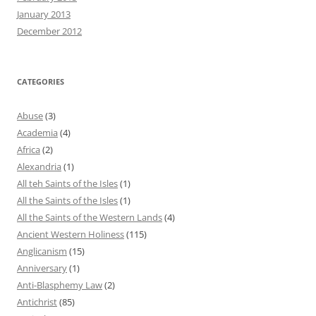
January 2013
December 2012
CATEGORIES
Abuse
(3)
Academia
(4)
Africa
(2)
Alexandria
(1)
All teh Saints of the Isles
(1)
All the Saints of the Isles
(1)
All the Saints of the Western Lands
(4)
Ancient Western Holiness
(115)
Anglicanism
(15)
Anniversary
(1)
Anti-Blasphemy Law
(2)
Antichrist
(85)