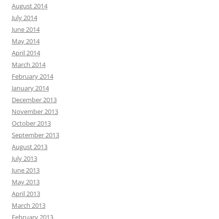
August 2014
July 2014
June 2014
May 2014
April 2014
March 2014
February 2014
January 2014
December 2013
November 2013
October 2013
September 2013
August 2013
July 2013
June 2013
May 2013
April 2013
March 2013
February 2013