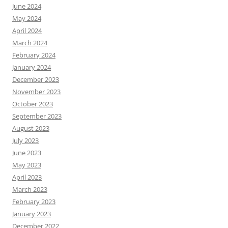
June 2024
May 2024
April 2024
March 2024
February 2024
January 2024
December 2023
November 2023
October 2023
September 2023
August 2023
July 2023
June 2023
May 2023
April 2023
March 2023
February 2023
January 2023
December 2022