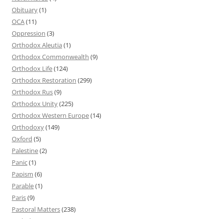
Obituary
(1)
OCA
(11)
Oppression
(3)
Orthodox Aleutia
(1)
Orthodox Commonwealth
(9)
Orthodox Life
(124)
Orthodox Restoration
(299)
Orthodox Rus
(9)
Orthodox Unity
(225)
Orthodox Western Europe
(14)
Orthodoxy
(149)
Oxford
(5)
Palestine
(2)
Panic
(1)
Papism
(6)
Parable
(1)
Paris
(9)
Pastoral Matters
(238)