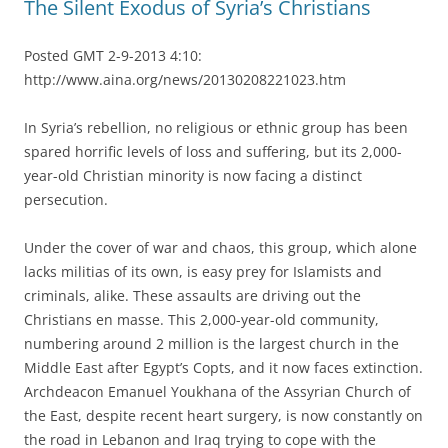
The Silent Exodus of Syria’s Christians
Posted GMT 2-9-2013 4:10:
http://www.aina.org/news/20130208221023.htm
In Syria’s rebellion, no religious or ethnic group has been
spared horrific levels of loss and suffering, but its 2,000-
year-old Christian minority is now facing a distinct
persecution.
Under the cover of war and chaos, this group, which alone
lacks militias of its own, is easy prey for Islamists and
criminals, alike. These assaults are driving out the
Christians en masse. This 2,000-year-old community,
numbering around 2 million is the largest church in the
Middle East after Egypt’s Copts, and it now faces extinction.
Archdeacon Emanuel Youkhana of the Assyrian Church of
the East, despite recent heart surgery, is now constantly on
the road in Lebanon and Iraq trying to cope with the