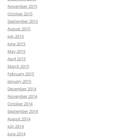
November 2015
October 2015
September 2015
August 2015
July 2015
June 2015
May 2015
April 2015
March 2015
February 2015
January 2015
December 2014
November 2014
October 2014
September 2014
August 2014
July 2014
June 2014