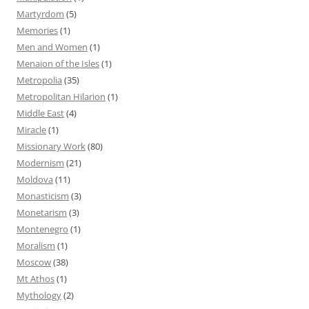
Martyrdom
(5)
Memories
(1)
Men and Women
(1)
Menaion of the Isles
(1)
Metropolia
(35)
Metropolitan Hilarion
(1)
Middle East
(4)
Miracle
(1)
Missionary Work
(80)
Modernism
(21)
Moldova
(11)
Monasticism
(3)
Monetarism
(3)
Montenegro
(1)
Moralism
(1)
Moscow
(38)
Mt Athos
(1)
Mythology
(2)