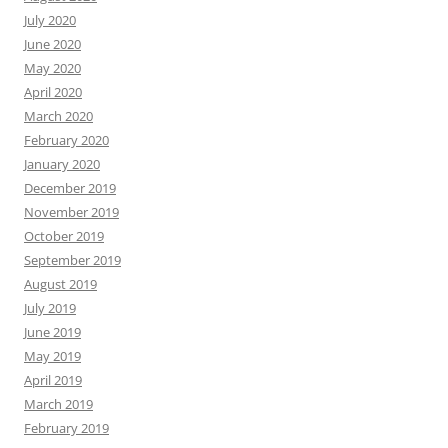
July 2020
June 2020
May 2020
April 2020
March 2020
February 2020
January 2020
December 2019
November 2019
October 2019
September 2019
August 2019
July 2019
June 2019
May 2019
April 2019
March 2019
February 2019