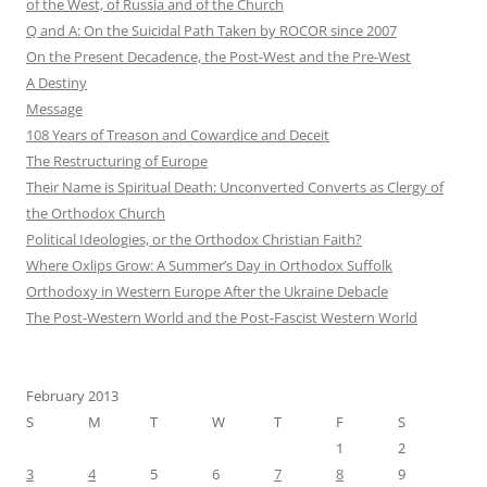
of the West, of Russia and of the Church
Q and A: On the Suicidal Path Taken by ROCOR since 2007
On the Present Decadence, the Post-West and the Pre-West
A Destiny
Message
108 Years of Treason and Cowardice and Deceit
The Restructuring of Europe
Their Name is Spiritual Death: Unconverted Converts as Clergy of
the Orthodox Church
Political Ideologies, or the Orthodox Christian Faith?
Where Oxlips Grow: A Summer’s Day in Orthodox Suffolk
Orthodoxy in Western Europe After the Ukraine Debacle
The Post-Western World and the Post-Fascist Western World
February 2013
S
M
T
W
T
F
S
1
2
3
4
5
6
7
8
9