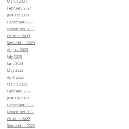
March 2024
February 2024
January 2024
December 2023
November 2023
October 2023
September 2023
August 2023
July 2023
June 2023
May 2023
April 2023
March 2023
February 2023
January 2023
December 2022
November 2022
October 2022
September 2022