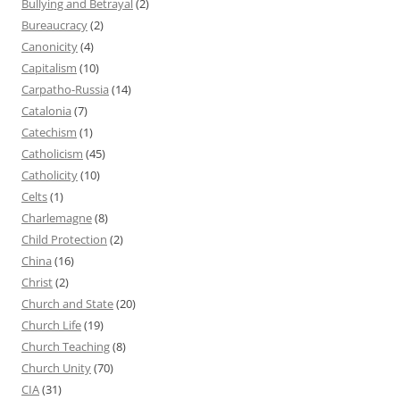
Bullying and Betrayal
(2)
Bureaucracy
(2)
Canonicity
(4)
Capitalism
(10)
Carpatho-Russia
(14)
Catalonia
(7)
Catechism
(1)
Catholicism
(45)
Catholicity
(10)
Celts
(1)
Charlemagne
(8)
Child Protection
(2)
China
(16)
Christ
(2)
Church and State
(20)
Church Life
(19)
Church Teaching
(8)
Church Unity
(70)
CIA
(31)