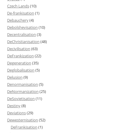
Czech Lands
(10)
De-frankisation
(1)
Debauchery
(4)
Debolshevisation
(10)
Decentralisation
(3)
DeChristianisation
(48)
Decivilisation
(63)
DeFrankization
(22)
Degeneration
(35)
Deglobalisation
(5)
Delusion
(9)
Denormanisation
(5)
DeNormanization
(25)
DeSovietisation
(11)
Destiny
(8)
Deviations
(29)
Dewesternisation
(52)
DeFrankisation
(1)