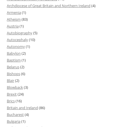
Archdiocese of Great Britain and Northern Ireland
(4)
Armenia
(1)
Atheism
(83)
Austria
(1)
Autobiography
(5)
Autocephaly
(10)
Autonomy
(1)
Babylon
(2)
Baptism
(1)
Belarus
(2)
Bishops
(6)
Blair
(2)
Blowback
(3)
Brexit
(24)
Brics
(16)
Britain and Ireland
(86)
Bucharest
(4)
Bulgaria
(1)