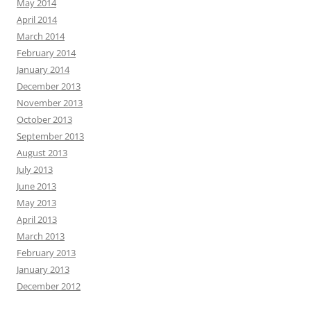
May 2014
April 2014
March 2014
February 2014
January 2014
December 2013
November 2013
October 2013
September 2013
August 2013
July 2013
June 2013
May 2013
April 2013
March 2013
February 2013
January 2013
December 2012