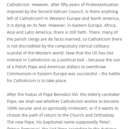
Catholicism. However, after fifty years of Protestantisation
imposed by the Second Vatican Council, is there anything
left of Catholicism? In Western Europe and North America,
it is dying on its feet. However, in Eastern Europe, Africa,
Asia and Latin America, there is still faith. There, many of
the parish clergy are de facto married, so Catholicism there
is not discredited by the compulsory clerical celibacy
scandal of the Western world. Now that the US has lost
interest in Catholicism as a political tool – because the use
of a Polish Pope and American dollars to overthrow
Communism in Eastern Europe was successful – the battle
for Catholicism is to take place.
After the hiatus of Pope Benedict XVI, the elderly caretaker
Pope, we shall see whether Catholicism wishes to become
100% secular and so spiritually irrelevant, or if it wants to
choose the path of return to the Church and Orthodoxy.
The new Pope, his baptismal name supposedly ‘Peter’,
‘Petrus Romanus’, the last Pope according to the dubious