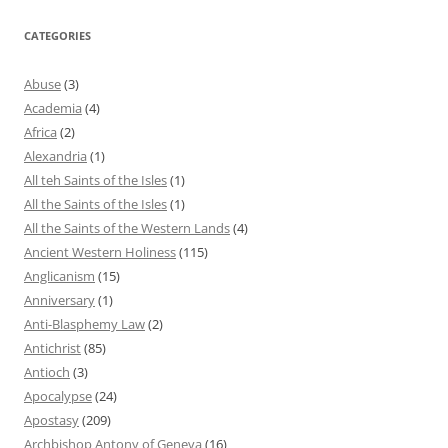
CATEGORIES
Abuse
(3)
Academia
(4)
Africa
(2)
Alexandria
(1)
All teh Saints of the Isles
(1)
All the Saints of the Isles
(1)
All the Saints of the Western Lands
(4)
Ancient Western Holiness
(115)
Anglicanism
(15)
Anniversary
(1)
Anti-Blasphemy Law
(2)
Antichrist
(85)
Antioch
(3)
Apocalypse
(24)
Apostasy
(209)
Archbishop Antony of Geneva
(16)