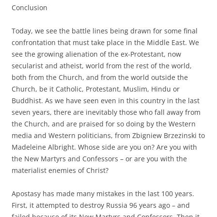
Conclusion
Today, we see the battle lines being drawn for some final
confrontation that must take place in the Middle East. We
see the growing alienation of the ex-Protestant, now
secularist and atheist, world from the rest of the world,
both from the Church, and from the world outside the
Church, be it Catholic, Protestant, Muslim, Hindu or
Buddhist. As we have seen even in this country in the last
seven years, there are inevitably those who fall away from
the Church, and are praised for so doing by the Western
media and Western politicians, from Zbigniew Brzezinski to
Madeleine Albright. Whose side are you on? Are you with
the New Martyrs and Confessors – or are you with the
materialist enemies of Christ?
Apostasy has made many mistakes in the last 100 years.
First, it attempted to destroy Russia 96 years ago – and
failed because of its New Martyrs and Confessors. Then it