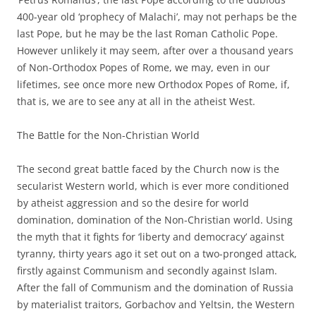
400-year old ‘prophecy of Malachi’, may not perhaps be the
last Pope, but he may be the last Roman Catholic Pope.
However unlikely it may seem, after over a thousand years
of Non-Orthodox Popes of Rome, we may, even in our
lifetimes, see once more new Orthodox Popes of Rome, if,
that is, we are to see any at all in the atheist West.
The Battle for the Non-Christian World
The second great battle faced by the Church now is the
secularist Western world, which is ever more conditioned
by atheist aggression and so the desire for world
domination, domination of the Non-Christian world. Using
the myth that it fights for ‘liberty and democracy’ against
tyranny, thirty years ago it set out on a two-pronged attack,
firstly against Communism and secondly against Islam.
After the fall of Communism and the domination of Russia
by materialist traitors, Gorbachov and Yeltsin, the Western