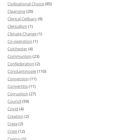
Civilisational Choice
(85)
Cleansing
(20)
Clerical Celibacy
(9)
Clericalism
(1)
Climate Change
(1)
Co-operation
(1)
Colchester
(4)
Communism
(23)
Confederation
(2)
Constantinople
(110)
Conversion
(11)
Convertitis
(11)
Corruption
(27)
Council
(59)
Covid
(4)
Creation
(2)
Crete
(2)
Crisis
(12)
Cyprus
(1)