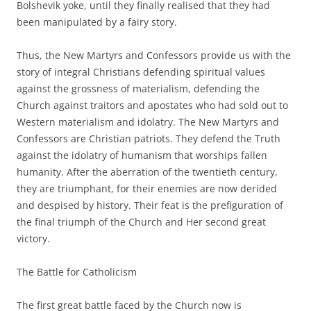
Bolshevik yoke, until they finally realised that they had
been manipulated by a fairy story.
Thus, the New Martyrs and Confessors provide us with the
story of integral Christians defending spiritual values
against the grossness of materialism, defending the
Church against traitors and apostates who had sold out to
Western materialism and idolatry. The New Martyrs and
Confessors are Christian patriots. They defend the Truth
against the idolatry of humanism that worships fallen
humanity. After the aberration of the twentieth century,
they are triumphant, for their enemies are now derided
and despised by history. Their feat is the prefiguration of
the final triumph of the Church and Her second great
victory.
The Battle for Catholicism
The first great battle faced by the Church now is