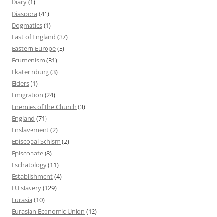
Diary
(1)
Diaspora
(41)
Dogmatics
(1)
East of England
(37)
Eastern Europe
(3)
Ecumenism
(31)
Ekaterinburg
(3)
Elders
(1)
Emigration
(24)
Enemies of the Church
(3)
England
(71)
Enslavement
(2)
Episcopal Schism
(2)
Episcopate
(8)
Eschatology
(11)
Establishment
(4)
EU slavery
(129)
Eurasia
(10)
Eurasian Economic Union
(12)