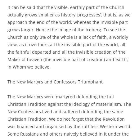
It can be said that the visible, earthly part of the Church
actually grows smaller as history ‘progresses’, that is, as we
approach the end of the world, whereas the invisible part
grows larger. Hence the image of the iceberg. To see the
Church as only 3% of the whole is a lack of faith, a worldly
view, as it overlooks all the invisible part of the world, all
the faithful departed and all the invisible creation of ‘the
Maker of heaven (the invisible part of creation) and earth’,
in Whom we believe.
The New Martyrs and Confessors Triumphant
The New Martyrs were martyred defending the full
Christian Tradition against the ideology of materialism. The
New Confessors lived and suffered defending the same
Christian Tradition. We do not forget that the Revolution
was financed and organised by the ruthless Western world.
Some Russians and others naively believed in it under the