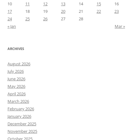
10
11
12
13
14
15
16
17
18
19
20
21
22
23
24
25
26
27
28
« Jan
Mar »
ARCHIVES
August 2026
July 2026
June 2026
May 2026
April 2026
March 2026
February 2026
January 2026
December 2025
November 2025
October 2025