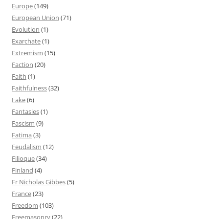
Europe
(149)
European Union
(71)
Evolution
(1)
Exarchate
(1)
Extremism
(15)
Faction
(20)
Faith
(1)
Faithfulness
(32)
Fake
(6)
Fantasies
(1)
Fascism
(9)
Fatima
(3)
Feudalism
(12)
Filioque
(34)
Finland
(4)
Fr Nicholas Gibbes
(5)
France
(23)
Freedom
(103)
Freemasonry
(22)