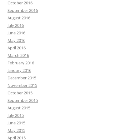
October 2016
September 2016
August 2016
July 2016
June 2016
May 2016
April 2016
March 2016
February 2016
January 2016
December 2015
November 2015
October 2015
September 2015
August 2015
July 2015
June 2015
May 2015
April 2015