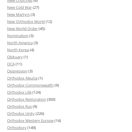
New Churches
(6)
New Cold War
(27)
New Martyrs
(3)
New Orthodox World
(12)
New World Order
(45)
Nominalism
(3)
North America
(3)
North Korea
(4)
Obituary
(1)
OCA
(11)
Oppression
(3)
Orthodox Aleutia
(1)
Orthodox Commonwealth
(9)
Orthodox Life
(124)
Orthodox Restoration
(300)
Orthodox Rus
(9)
Orthodox Unity
(226)
Orthodox Western Europe
(14)
Orthodoxy
(149)