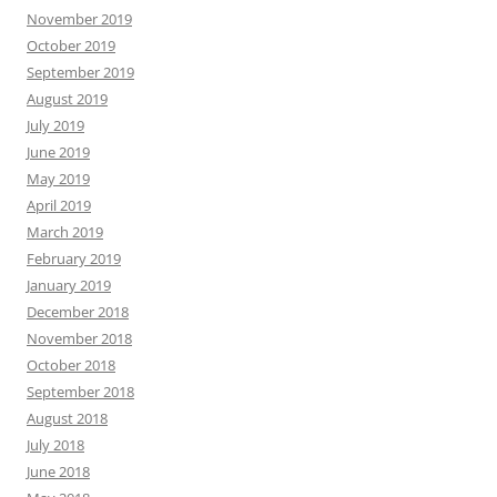
November 2019
October 2019
September 2019
August 2019
July 2019
June 2019
May 2019
April 2019
March 2019
February 2019
January 2019
December 2018
November 2018
October 2018
September 2018
August 2018
July 2018
June 2018