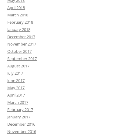
May 2018
April 2018
March 2018
February 2018
January 2018
December 2017
November 2017
October 2017
September 2017
August 2017
July 2017
June 2017
May 2017
April 2017
March 2017
February 2017
January 2017
December 2016
November 2016