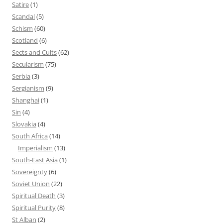
Satire
(1)
Scandal
(5)
Schism
(60)
Scotland
(6)
Sects and Cults
(62)
Secularism
(75)
Serbia
(3)
Sergianism
(9)
Shanghai
(1)
Sin
(4)
Slovakia
(4)
South Africa
(14)
Imperialism
(13)
South-East Asia
(1)
Sovereignty
(6)
Soviet Union
(22)
Spiritual Death
(3)
Spiritual Purity
(8)
St Alban
(2)