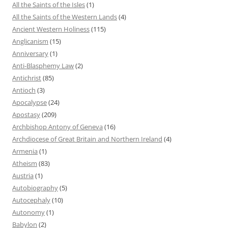
All the Saints of the Isles
(1)
All the Saints of the Western Lands
(4)
Ancient Western Holiness
(115)
Anglicanism
(15)
Anniversary
(1)
Anti-Blasphemy Law
(2)
Antichrist
(85)
Antioch
(3)
Apocalypse
(24)
Apostasy
(209)
Archbishop Antony of Geneva
(16)
Archdiocese of Great Britain and Northern Ireland
(4)
Armenia
(1)
Atheism
(83)
Austria
(1)
Autobiography
(5)
Autocephaly
(10)
Autonomy
(1)
Babylon
(2)