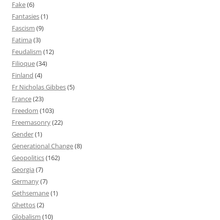
Fake
(6)
Fantasies
(1)
Fascism
(9)
Fatima
(3)
Feudalism
(12)
Filioque
(34)
Finland
(4)
Fr Nicholas Gibbes
(5)
France
(23)
Freedom
(103)
Freemasonry
(22)
Gender
(1)
Generational Change
(8)
Geopolitics
(162)
Georgia
(7)
Germany
(7)
Gethsemane
(1)
Ghettos
(2)
Globalism
(10)