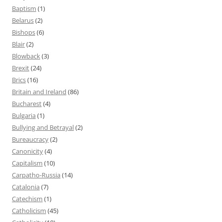
Baptism
(1)
Belarus
(2)
Bishops
(6)
Blair
(2)
Blowback
(3)
Brexit
(24)
Brics
(16)
Britain and Ireland
(86)
Bucharest
(4)
Bulgaria
(1)
Bullying and Betrayal
(2)
Bureaucracy
(2)
Canonicity
(4)
Capitalism
(10)
Carpatho-Russia
(14)
Catalonia
(7)
Catechism
(1)
Catholicism
(45)