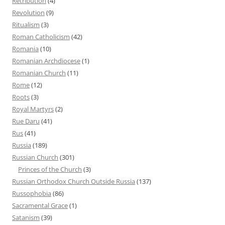
Retribution
(4)
Revolution
(9)
Ritualism
(3)
Roman Catholicism
(42)
Romania
(10)
Romanian Archdiocese
(1)
Romanian Church
(11)
Rome
(12)
Roots
(3)
Royal Martyrs
(2)
Rue Daru
(41)
Rus
(41)
Russia
(189)
Russian Church
(301)
Princes of the Church
(3)
Russian Orthodox Church Outside Russia
(137)
Russophobia
(86)
Sacramental Grace
(1)
Satanism
(39)