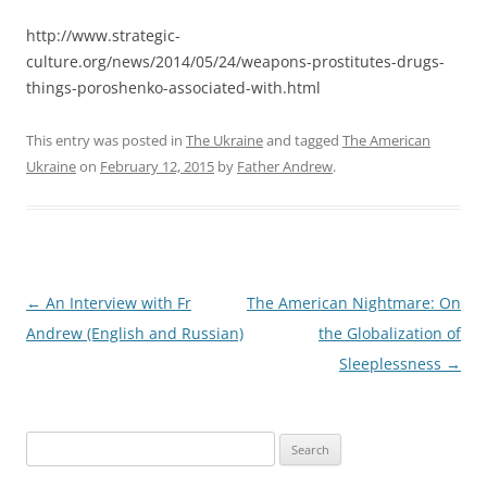
http://www.strategic-
culture.org/news/2014/05/24/weapons-prostitutes-drugs-
things-poroshenko-associated-with.html
This entry was posted in
The Ukraine
and tagged
The American
Ukraine
on
February 12, 2015
by
Father Andrew
.
Post
←
An Interview with Fr
The American Nightmare: On
navigation
Andrew (English and Russian)
the Globalization of
Sleeplessness
→
Search
for: