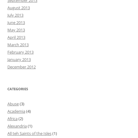
September 2013
August 2013
July 2013
June 2013
May 2013
April 2013
March 2013
February 2013
January 2013
December 2012
CATEGORIES
Abuse
(3)
Academia
(4)
Africa
(2)
Alexandria
(1)
All teh Saints of the Isles
(1)