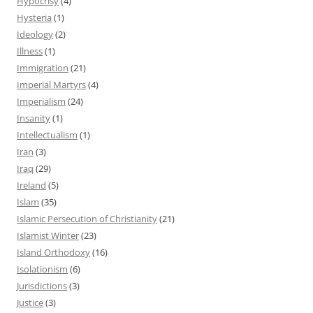
Hypocrisy
(4)
Hysteria
(1)
Ideology
(2)
Illness
(1)
Immigration
(21)
Imperial Martyrs
(4)
Imperialism
(24)
Insanity
(1)
Intellectualism
(1)
Iran
(3)
Iraq
(29)
Ireland
(5)
Islam
(35)
Islamic Persecution of Christianity
(21)
Islamist Winter
(23)
Island Orthodoxy
(16)
Isolationism
(6)
Jurisdictions
(3)
Justice
(3)