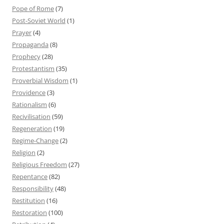
Pope of Rome
(7)
Post-Soviet World
(1)
Prayer
(4)
Propaganda
(8)
Prophecy
(28)
Protestantism
(35)
Proverbial Wisdom
(1)
Providence
(3)
Rationalism
(6)
Recivilisation
(59)
Regeneration
(19)
Regime-Change
(2)
Religion
(2)
Religious Freedom
(27)
Repentance
(82)
Responsibility
(48)
Restitution
(16)
Restoration
(100)