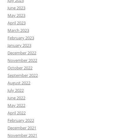
July 2023
June 2023
May 2023
April 2023
March 2023
February 2023
January 2023
December 2022
November 2022
October 2022
September 2022
August 2022
July 2022
June 2022
May 2022
April 2022
February 2022
December 2021
November 2021