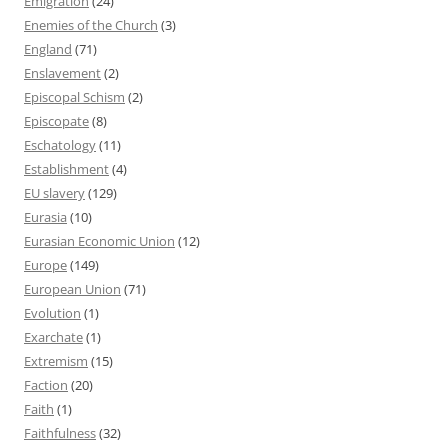
Emigration
(24)
Enemies of the Church
(3)
England
(71)
Enslavement
(2)
Episcopal Schism
(2)
Episcopate
(8)
Eschatology
(11)
Establishment
(4)
EU slavery
(129)
Eurasia
(10)
Eurasian Economic Union
(12)
Europe
(149)
European Union
(71)
Evolution
(1)
Exarchate
(1)
Extremism
(15)
Faction
(20)
Faith
(1)
Faithfulness
(32)