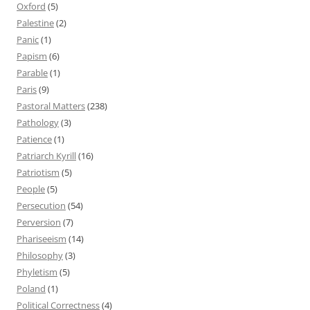
Oxford
(5)
Palestine
(2)
Panic
(1)
Papism
(6)
Parable
(1)
Paris
(9)
Pastoral Matters
(238)
Pathology
(3)
Patience
(1)
Patriarch Kyrill
(16)
Patriotism
(5)
People
(5)
Persecution
(54)
Perversion
(7)
Phariseeism
(14)
Philosophy
(3)
Phyletism
(5)
Poland
(1)
Political Correctness
(4)