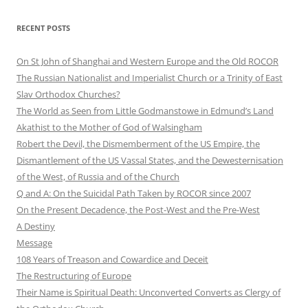
RECENT POSTS
On St John of Shanghai and Western Europe and the Old ROCOR
The Russian Nationalist and Imperialist Church or a Trinity of East
Slav Orthodox Churches?
The World as Seen from Little Godmanstowe in Edmund’s Land
Akathist to the Mother of God of Walsingham
Robert the Devil, the Dismemberment of the US Empire, the
Dismantlement of the US Vassal States, and the Dewesternisation
of the West, of Russia and of the Church
Q and A: On the Suicidal Path Taken by ROCOR since 2007
On the Present Decadence, the Post-West and the Pre-West
A Destiny
Message
108 Years of Treason and Cowardice and Deceit
The Restructuring of Europe
Their Name is Spiritual Death: Unconverted Converts as Clergy of