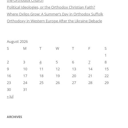
the Orthodox Church
Political Ideologies, or the Orthodox Christian Faith?
Where Oxlips Grow: A Summer’s Day in Orthodox Suffolk
Orthodoxy in Western Europe After the Ukraine Debacle
August 2026
S
M
T
W
T
F
S
1
2
3
4
5
6
7
8
9
10
11
12
13
14
15
16
17
18
19
20
21
22
23
24
25
26
27
28
29
30
31
« Jul
ARCHIVES