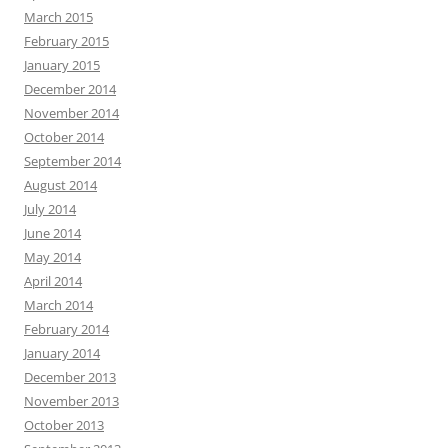
March 2015
February 2015
January 2015
December 2014
November 2014
October 2014
September 2014
August 2014
July 2014
June 2014
May 2014
April 2014
March 2014
February 2014
January 2014
December 2013
November 2013
October 2013