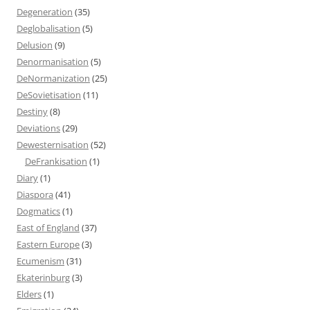
Degeneration
(35)
Deglobalisation
(5)
Delusion
(9)
Denormanisation
(5)
DeNormanization
(25)
DeSovietisation
(11)
Destiny
(8)
Deviations
(29)
Dewesternisation
(52)
DeFrankisation
(1)
Diary
(1)
Diaspora
(41)
Dogmatics
(1)
East of England
(37)
Eastern Europe
(3)
Ecumenism
(31)
Ekaterinburg
(3)
Elders
(1)