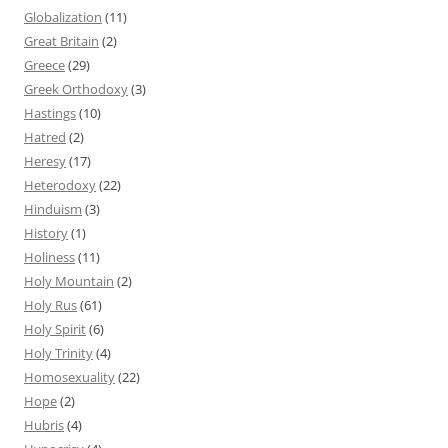
Globalization
(11)
Great Britain
(2)
Greece
(29)
Greek Orthodoxy
(3)
Hastings
(10)
Hatred
(2)
Heresy
(17)
Heterodoxy
(22)
Hinduism
(3)
History
(1)
Holiness
(11)
Holy Mountain
(2)
Holy Rus
(61)
Holy Spirit
(6)
Holy Trinity
(4)
Homosexuality
(22)
Hope
(2)
Hubris
(4)