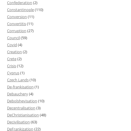
Confederation
(2)
Constantinople
(110)
Conversion
(11)
Convertitis
(11)
Corruption
(27)
Council
(59)
Covid
(4)
Creation
(2)
Crete
(2)
Crisis
(12)
Cyprus
(1)
Czech Lands
(10)
De-frankisation
(1)
Debauchery
(4)
Debolshevisation
(10)
Decentralisation
(3)
DeChristianisation
(48)
Decivilisation
(63)
DeFrankization
(22)