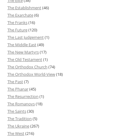
The Elite
(38)
The Establishment
(46)
The Exarchate
(6)
The Franks
(16)
The Future
(120)
The Last Judgement
(1)
The Middle East
(49)
The New Martyrs
(17)
The Old Testament
(1)
The Orthodox Church
(74)
The Orthodox World-View
(18)
The Past
(7)
The Phanar
(45)
The Resurrection
(1)
The Romanovs
(18)
The Saints
(30)
The Tradition
(5)
The Ukraine
(267)
The West
(216)