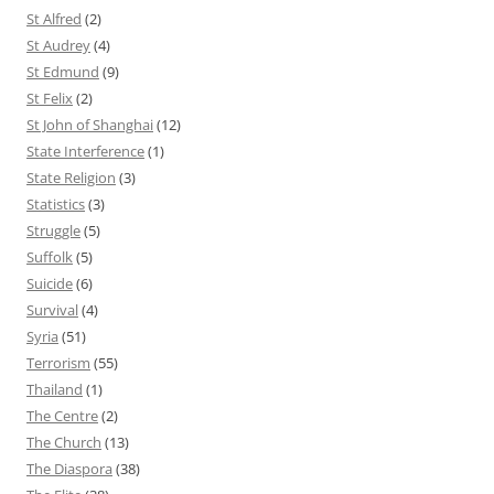
St Alfred
(2)
St Audrey
(4)
St Edmund
(9)
St Felix
(2)
St John of Shanghai
(12)
State Interference
(1)
State Religion
(3)
Statistics
(3)
Struggle
(5)
Suffolk
(5)
Suicide
(6)
Survival
(4)
Syria
(51)
Terrorism
(55)
Thailand
(1)
The Centre
(2)
The Church
(13)
The Diaspora
(38)