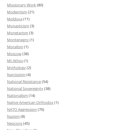
Missionary Work
(80)
Modernism
(21)
Moldova
(11)
Monasticism
(3)
Monetarism
(3)
Montenegro
(1)
Moralism
(1)
Moscow
(38)
Mt Athos
(1)
Mythology
(2)
Narcissism
(4)
National Resistance
(54)
National Sovereignty
(38)
Nationalism
(14)
Native American Orthodox
(1)
NATO Aggression
(70)
Nazism
(8)
Neocons
(45)