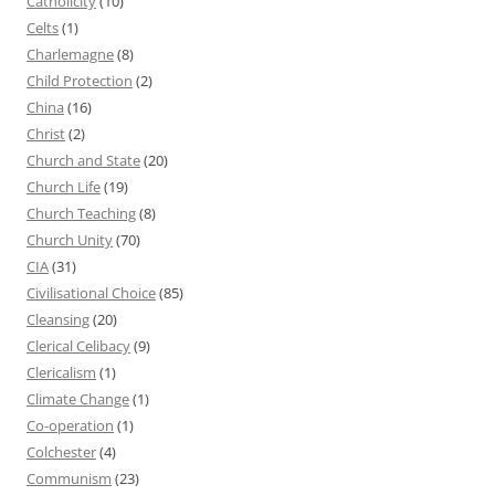
Catholicity
(10)
Celts
(1)
Charlemagne
(8)
Child Protection
(2)
China
(16)
Christ
(2)
Church and State
(20)
Church Life
(19)
Church Teaching
(8)
Church Unity
(70)
CIA
(31)
Civilisational Choice
(85)
Cleansing
(20)
Clerical Celibacy
(9)
Clericalism
(1)
Climate Change
(1)
Co-operation
(1)
Colchester
(4)
Communism
(23)