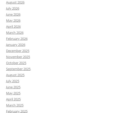
August 2026
July 2026
June 2026
May 2026
April 2026
March 2026
February 2026
January 2026
December 2025
November 2025
October 2025
September 2025
August 2025
July 2025
June 2025
May 2025
April 2025
March 2025
February 2025