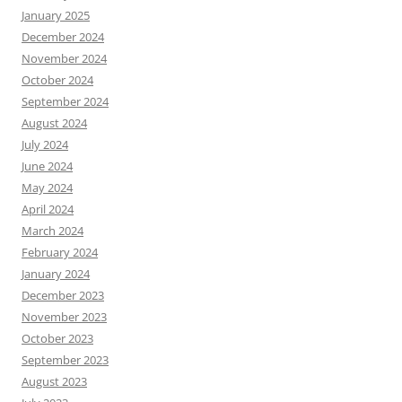
January 2025
December 2024
November 2024
October 2024
September 2024
August 2024
July 2024
June 2024
May 2024
April 2024
March 2024
February 2024
January 2024
December 2023
November 2023
October 2023
September 2023
August 2023