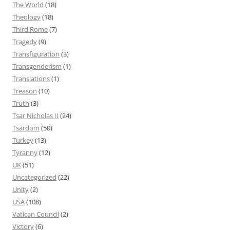
The World
(18)
Theology
(18)
Third Rome
(7)
Tragedy
(9)
Transfiguration
(3)
Transgenderism
(1)
Translations
(1)
Treason
(10)
Truth
(3)
Tsar Nicholas II
(24)
Tsardom
(50)
Turkey
(13)
Tyranny
(12)
UK
(51)
Uncategorized
(22)
Unity
(2)
USA
(108)
Vatican Council
(2)
Victory
(6)