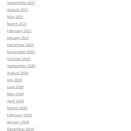
September 2021
August 2021
May 2021
March 2021
February 2021
January 2021
December 2020
November 2020
October 2020
September 2020
August 2020
July 2020
June 2020
May 2020
April 2020
March 2020
February 2020
January 2020
December 2019