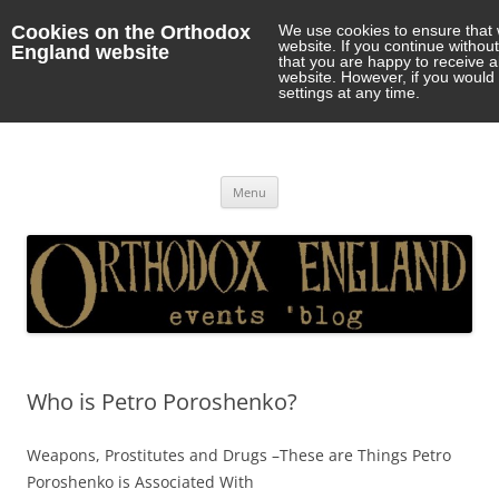
Cookies on the Orthodox
We use cookies to ensure that 
website. If you continue withou
England website
that you are happy to receive 
website. However, if you would 
settings at any time.
Orthodox England
events 'blog
Skip
Menu
to
content
Who is Petro Poroshenko?
Weapons, Prostitutes and Drugs –These are Things Petro
Poroshenko is Associated With