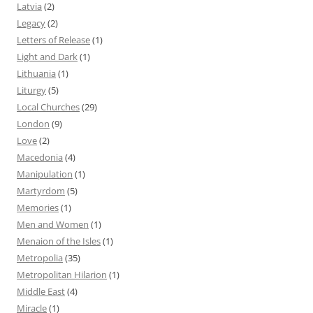
Latvia
(2)
Legacy
(2)
Letters of Release
(1)
Light and Dark
(1)
Lithuania
(1)
Liturgy
(5)
Local Churches
(29)
London
(9)
Love
(2)
Macedonia
(4)
Manipulation
(1)
Martyrdom
(5)
Memories
(1)
Men and Women
(1)
Menaion of the Isles
(1)
Metropolia
(35)
Metropolitan Hilarion
(1)
Middle East
(4)
Miracle
(1)