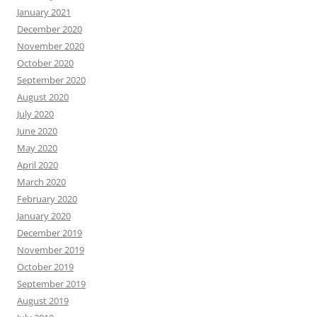
January 2021
December 2020
November 2020
October 2020
September 2020
August 2020
July 2020
June 2020
May 2020
April 2020
March 2020
February 2020
January 2020
December 2019
November 2019
October 2019
September 2019
August 2019