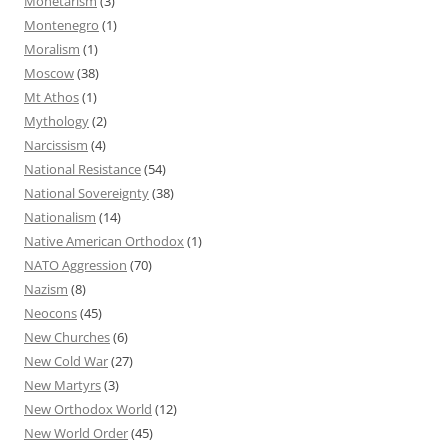
Monetarism
(3)
Montenegro
(1)
Moralism
(1)
Moscow
(38)
Mt Athos
(1)
Mythology
(2)
Narcissism
(4)
National Resistance
(54)
National Sovereignty
(38)
Nationalism
(14)
Native American Orthodox
(1)
NATO Aggression
(70)
Nazism
(8)
Neocons
(45)
New Churches
(6)
New Cold War
(27)
New Martyrs
(3)
New Orthodox World
(12)
New World Order
(45)