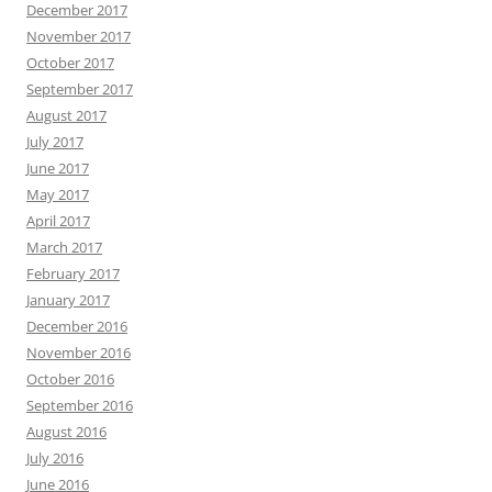
December 2017
November 2017
October 2017
September 2017
August 2017
July 2017
June 2017
May 2017
April 2017
March 2017
February 2017
January 2017
December 2016
November 2016
October 2016
September 2016
August 2016
July 2016
June 2016