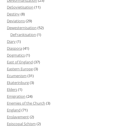
DeNormanization
(25)
DeSovietisation
(11)
Destiny
(8)
Deviations
(29)
Dewesternisation
(52)
DeFrankisation
(1)
Diary
(1)
Diaspora
(41)
Dogmatics
(1)
East of England
(37)
Eastern Europe
(3)
Ecumenism
(31)
Ekaterinburg
(3)
Elders
(1)
Emigration
(24)
Enemies of the Church
(3)
England
(71)
Enslavement
(2)
Episcopal Schism
(2)