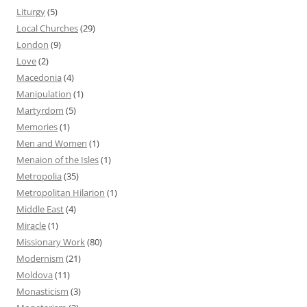
Liturgy
(5)
Local Churches
(29)
London
(9)
Love
(2)
Macedonia
(4)
Manipulation
(1)
Martyrdom
(5)
Memories
(1)
Men and Women
(1)
Menaion of the Isles
(1)
Metropolia
(35)
Metropolitan Hilarion
(1)
Middle East
(4)
Miracle
(1)
Missionary Work
(80)
Modernism
(21)
Moldova
(11)
Monasticism
(3)