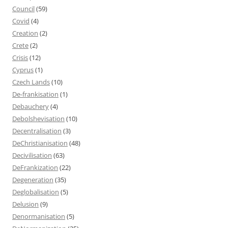
Council
(59)
Covid
(4)
Creation
(2)
Crete
(2)
Crisis
(12)
Cyprus
(1)
Czech Lands
(10)
De-frankisation
(1)
Debauchery
(4)
Debolshevisation
(10)
Decentralisation
(3)
DeChristianisation
(48)
Decivilisation
(63)
DeFrankization
(22)
Degeneration
(35)
Deglobalisation
(5)
Delusion
(9)
Denormanisation
(5)