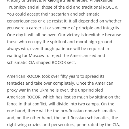
Antony of Geneva, Fr George Sheremetiev, Fr Alexander
Trubnikov and all those of the old and traditional ROCOR.
You could accept their sectarian and schismatic
censoriousness or else resist it. It all depended on whether
you were a careerist or someone of principle and integrity.
One day it will all be over. Our victory is inevitable because
those who occupy the spiritual and moral high ground
always win, even though patience will be required in
waiting for Moscow to reject the Americanised and
schismatic CIA-shaped ROCOR sect.
American ROCOR took over fifty years to spread its
tentacles and take over completely. Once the American
proxy war in the Ukraine is over, the unprincipled
American ROCOR, which has lost so much by sitting on the
fence in that conflict, will divide into two camps. On the
one hand, there will be the pro-Russian non-schismatics
and, on the other hand, the anti-Russian schismatics, the
right-wing crazies and persecutors, penetrated by the CIA,