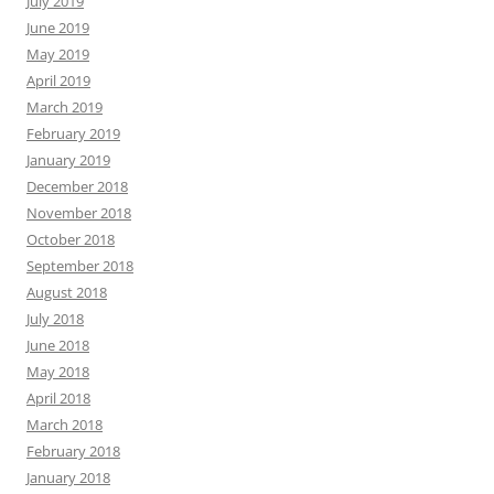
July 2019
June 2019
May 2019
April 2019
March 2019
February 2019
January 2019
December 2018
November 2018
October 2018
September 2018
August 2018
July 2018
June 2018
May 2018
April 2018
March 2018
February 2018
January 2018