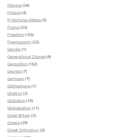
Filioque
(34)
Finland
(4)
Fr Nicholas Gibbes
(5)
France
(23)
Freedom
(103)
Freemasonry
(22)
Gender
(1)
Generational Change
(8)
Geopolitics
(162)
Georgia
(7)
Germany
(7)
Gethsemane
(1)
Ghettos
(2)
Globalism
(10)
Globalization
(11)
Great Britain
(2)
Greece
(29)
Greek Orthodoxy
(3)