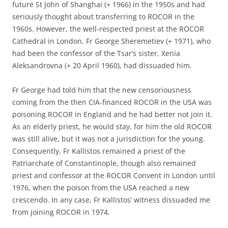
future St John of Shanghai (+ 1966) in the 1950s and had
seriously thought about transferring to ROCOR in the
1960s. However, the well-respected priest at the ROCOR
Cathedral in London, Fr George Sheremetiev (+ 1971), who
had been the confessor of the Tsar’s sister, Xenia
Aleksandrovna (+ 20 April 1960), had dissuaded him.
Fr George had told him that the new censoriousness
coming from the then CIA-financed ROCOR in the USA was
poisoning ROCOR in England and he had better not join it.
As an elderly priest, he would stay, for him the old ROCOR
was still alive, but it was not a jurisdiction for the young.
Consequently, Fr Kallistos remained a priest of the
Patriarchate of Constantinople, though also remained
priest and confessor at the ROCOR Convent in London until
1976, when the poison from the USA reached a new
crescendo. In any case, Fr Kallistos’ witness dissuaded me
from joining ROCOR in 1974.