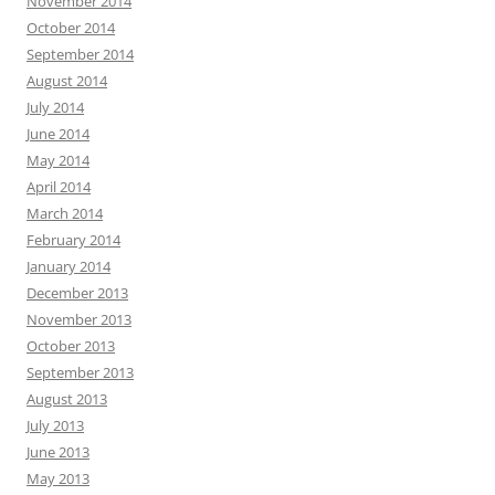
November 2014
October 2014
September 2014
August 2014
July 2014
June 2014
May 2014
April 2014
March 2014
February 2014
January 2014
December 2013
November 2013
October 2013
September 2013
August 2013
July 2013
June 2013
May 2013