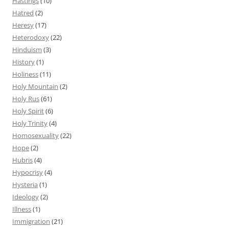
Hastings
(10)
Hatred
(2)
Heresy
(17)
Heterodoxy
(22)
Hinduism
(3)
History
(1)
Holiness
(11)
Holy Mountain
(2)
Holy Rus
(61)
Holy Spirit
(6)
Holy Trinity
(4)
Homosexuality
(22)
Hope
(2)
Hubris
(4)
Hypocrisy
(4)
Hysteria
(1)
Ideology
(2)
Illness
(1)
Immigration
(21)