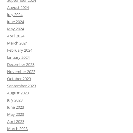
September 2024
August 2024
July 2024
June 2024
May 2024
April 2024
March 2024
February 2024
January 2024
December 2023
November 2023
October 2023
September 2023
August 2023
July 2023
June 2023
May 2023
April 2023
March 2023