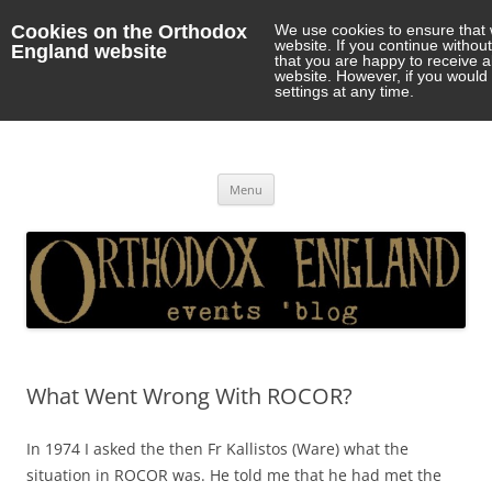
Cookies on the Orthodox
We use cookies to ensure that 
website. If you continue withou
England website
that you are happy to receive 
website. However, if you would 
settings at any time.
Orthodox England
events 'blog
Skip
Menu
to
content
What Went Wrong With ROCOR?
In 1974 I asked the then Fr Kallistos (Ware) what the
situation in ROCOR was. He told me that he had met the