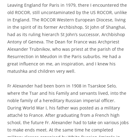
Leaving England for Paris in 1979, there I encountered the
old ROCOR, still uncontaminated by the US ROCOR, unlike
in England. The ROCOR Western European Diocese, living
in the spirit of its former Archbishop, St John of Shanghai,
had as its ruling hierarch St John’s successor, Archbishop
Antony of Geneva. The Dean for France was Archpriest
Alexander Trubnikov, who was priest at the parish of the
Resurrection in Meudon in the Paris suburbs. He had a
great influence on me, an inspiration, and I knew his
matushka and children very well.
Fr Alexander had been born in 1908 in Tsarskoe Selo,
where the Tsar and his Family and servants lived, into the
noble family of a hereditary Russian imperial officer.
During World War I, his father was posted as a military
attaché to France. After graduating from a French high
school, the future Fr. Alexander had to take on various jobs
to make ends meet. At the same time he completed