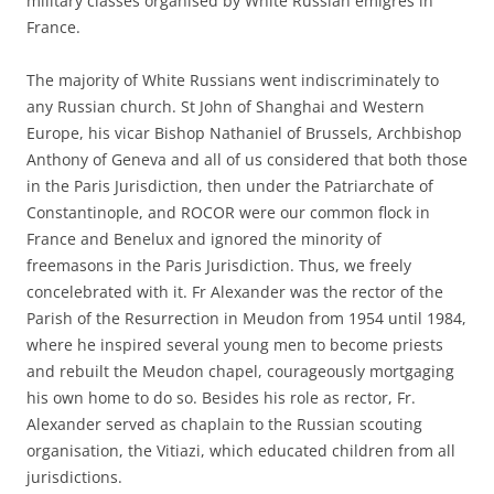
military classes organised by White Russian émigrés in
France.
The majority of White Russians went indiscriminately to
any Russian church. St John of Shanghai and Western
Europe, his vicar Bishop Nathaniel of Brussels, Archbishop
Anthony of Geneva and all of us considered that both those
in the Paris Jurisdiction, then under the Patriarchate of
Constantinople, and ROCOR were our common flock in
France and Benelux and ignored the minority of
freemasons in the Paris Jurisdiction. Thus, we freely
concelebrated with it. Fr Alexander was the rector of the
Parish of the Resurrection in Meudon from 1954 until 1984,
where he inspired several young men to become priests
and rebuilt the Meudon chapel, courageously mortgaging
his own home to do so. Besides his role as rector, Fr.
Alexander served as chaplain to the Russian scouting
organisation, the Vitiazi, which educated children from all
jurisdictions.