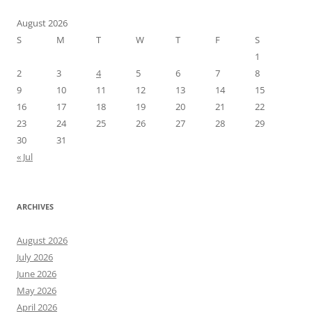
August 2026
S
M
T
W
T
F
S
1
2
3
4
5
6
7
8
9
10
11
12
13
14
15
16
17
18
19
20
21
22
23
24
25
26
27
28
29
30
31
« Jul
ARCHIVES
August 2026
July 2026
June 2026
May 2026
April 2026