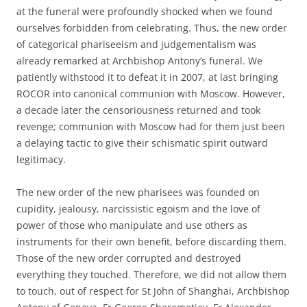
at the funeral were profoundly shocked when we found
ourselves forbidden from celebrating. Thus, the new order
of categorical phariseeism and judgementalism was
already remarked at Archbishop Antony’s funeral. We
patiently withstood it to defeat it in 2007, at last bringing
ROCOR into canonical communion with Moscow. However,
a decade later the censoriousness returned and took
revenge; communion with Moscow had for them just been
a delaying tactic to give their schismatic spirit outward
legitimacy.
The new order of the new pharisees was founded on
cupidity, jealousy, narcissistic egoism and the love of
power of those who manipulate and use others as
instruments for their own benefit, before discarding them.
Those of the new order corrupted and destroyed
everything they touched. Therefore, we did not allow them
to touch, out of respect for St John of Shanghai, Archbishop