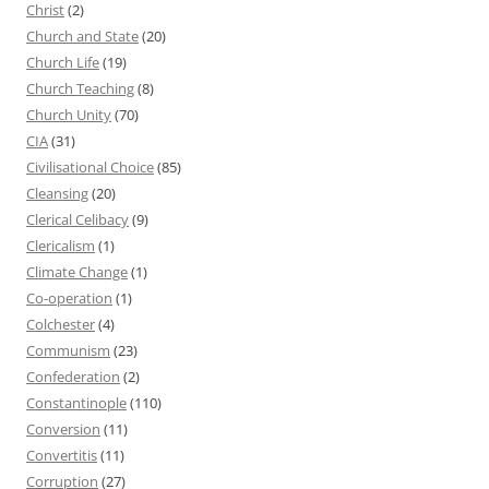
Christ
(2)
Church and State
(20)
Church Life
(19)
Church Teaching
(8)
Church Unity
(70)
CIA
(31)
Civilisational Choice
(85)
Cleansing
(20)
Clerical Celibacy
(9)
Clericalism
(1)
Climate Change
(1)
Co-operation
(1)
Colchester
(4)
Communism
(23)
Confederation
(2)
Constantinople
(110)
Conversion
(11)
Convertitis
(11)
Corruption
(27)