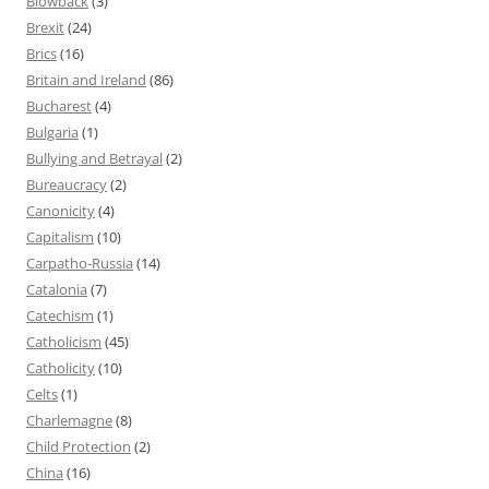
Blowback
(3)
Brexit
(24)
Brics
(16)
Britain and Ireland
(86)
Bucharest
(4)
Bulgaria
(1)
Bullying and Betrayal
(2)
Bureaucracy
(2)
Canonicity
(4)
Capitalism
(10)
Carpatho-Russia
(14)
Catalonia
(7)
Catechism
(1)
Catholicism
(45)
Catholicity
(10)
Celts
(1)
Charlemagne
(8)
Child Protection
(2)
China
(16)