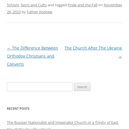
Schism
,
Sects and Cults
and tagged
Pride and the Fall
on
November
26, 2023
by
Father Andrew
.
Post
←
The Difference Between
The Church After The Ukraine
navigation
Orthodox Christians and
→
Converts
Search
for:
RECENT POSTS
The Russian Nationalist and Imperialist Church or a Trinity of East