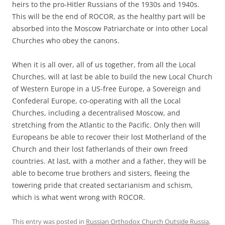
heirs to the pro-Hitler Russians of the 1930s and 1940s.
This will be the end of ROCOR, as the healthy part will be
absorbed into the Moscow Patriarchate or into other Local
Churches who obey the canons.
When it is all over, all of us together, from all the Local
Churches, will at last be able to build the new Local Church
of Western Europe in a US-free Europe, a Sovereign and
Confederal Europe, co-operating with all the Local
Churches, including a decentralised Moscow, and
stretching from the Atlantic to the Pacific. Only then will
Europeans be able to recover their lost Motherland of the
Church and their lost fatherlands of their own freed
countries. At last, with a mother and a father, they will be
able to become true brothers and sisters, fleeing the
towering pride that created sectarianism and schism,
which is what went wrong with ROCOR.
This entry was posted in
Russian Orthodox Church Outside Russia
,