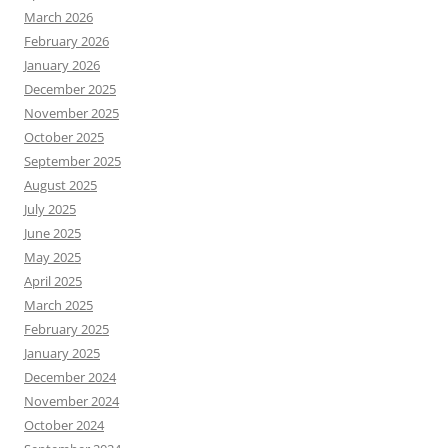
March 2026
February 2026
January 2026
December 2025
November 2025
October 2025
September 2025
August 2025
July 2025
June 2025
May 2025
April 2025
March 2025
February 2025
January 2025
December 2024
November 2024
October 2024