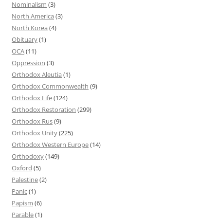
Nominalism
(3)
North America
(3)
North Korea
(4)
Obituary
(1)
OCA
(11)
Oppression
(3)
Orthodox Aleutia
(1)
Orthodox Commonwealth
(9)
Orthodox Life
(124)
Orthodox Restoration
(299)
Orthodox Rus
(9)
Orthodox Unity
(225)
Orthodox Western Europe
(14)
Orthodoxy
(149)
Oxford
(5)
Palestine
(2)
Panic
(1)
Papism
(6)
Parable
(1)