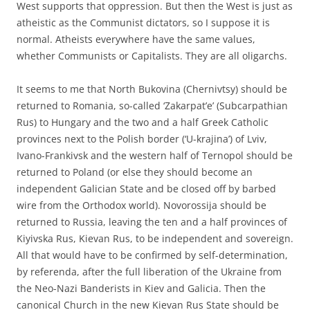
West supports that oppression. But then the West is just as
atheistic as the Communist dictators, so I suppose it is
normal. Atheists everywhere have the same values,
whether Communists or Capitalists. They are all oligarchs.
It seems to me that North Bukovina (Chernivtsy) should be
returned to Romania, so-called ‘Zakarpat’e’ (Subcarpathian
Rus) to Hungary and the two and a half Greek Catholic
provinces next to the Polish border (‘U-krajina’) of Lviv,
Ivano-Frankivsk and the western half of Ternopol should be
returned to Poland (or else they should become an
independent Galician State and be closed off by barbed
wire from the Orthodox world). Novorossija should be
returned to Russia, leaving the ten and a half provinces of
Kiyivska Rus, Kievan Rus, to be independent and sovereign.
All that would have to be confirmed by self-determination,
by referenda, after the full liberation of the Ukraine from
the Neo-Nazi Banderists in Kiev and Galicia. Then the
canonical Church in the new Kievan Rus State should be