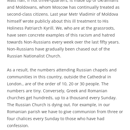
least half, if not three-quarters, is made up of Ukrainians
and Moldovans, whom Moscow has continually treated as
second-class citizens. Last year Metr Vladimir of Moldova
himself wrote publicly about this ill treatment to His
Holiness Patriarch Kyrill. We, who are at the grassroots,
have seen concrete examples of this racism and hatred
towards Non-Russians every week over the last fifty years.
Non-Russians have gradually been chased out of the
Russian Nationalist Church.
As a result, the numbers attending Russian chapels and
communities in this country, outside the Cathedral in
London., are of the order of 10, 20 or 30 people. The
numbers are tiny. Conversely, Greek and Romanian
churches get hundreds, up to a thousand every Sunday.
The Russian Church is dying out. For example, in our
Romanian parish we have to give communion from three or
four chalices every Sunday to those who have had
confession.