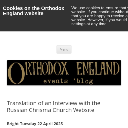
Cookies on the Orthodox
We use cookies to ensure that 
website. If you continue withou
England website
that you are happy to receive 
website. However, if you would 
settings at any time.
Orthodox England
events 'blog
Skip
Menu
to
content
Translation of an Interview with the
Russian Chrisma Church Website
Bright Tuesday 22 April 2025