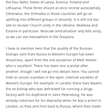
the four Baltic States of Latvia, Estonia, Finland and
Lithuania. These three should at once receive autocephaly.
Otherwise, the Orthodox in those countries will go on
splitting into different groups in disunity. It is still not too
late to recover Church unity in the Ukraine, Moldova and
Estonia in particular. Moscow centralisation only kills unity,
as we can see everywhere in the Diaspora.
I have to mention here that the quality of the Russian
bishops sent from Russia to Western Europe has been
disastrous, apart from the one exception of Metr Nestor,
who is excellent. There has been one scandal after
another, though I will not go into details here. You cannot
hide or censor scandals in the open, internet societies of
Western Europe. For example, in London there lives Maxim,
the ex-bishop who was defrocked for running a drugs
factory with his boyfriend in Saint Petersburg. He was
already notorious for his depravity when he was a priest in
London, so they sent him back to Russia, where they made