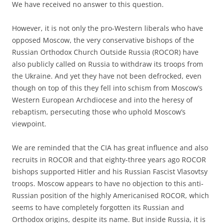
We have received no answer to this question.
However, it is not only the pro-Western liberals who have
opposed Moscow, the very conservative bishops of the
Russian Orthodox Church Outside Russia (ROCOR) have
also publicly called on Russia to withdraw its troops from
the Ukraine. And yet they have not been defrocked, even
though on top of this they fell into schism from Moscow’s
Western European Archdiocese and into the heresy of
rebaptism, persecuting those who uphold Moscow’s
viewpoint.
We are reminded that the CIA has great influence and also
recruits in ROCOR and that eighty-three years ago ROCOR
bishops supported Hitler and his Russian Fascist Vlasovtsy
troops. Moscow appears to have no objection to this anti-
Russian position of the highly Americanised ROCOR, which
seems to have completely forgotten its Russian and
Orthodox origins, despite its name. But inside Russia, it is