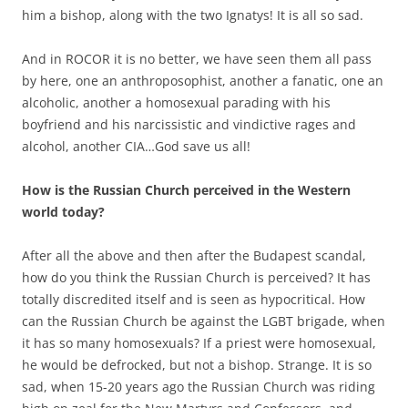
him a bishop, along with the two Ignatys! It is all so sad.
And in ROCOR it is no better, we have seen them all pass
by here, one an anthroposophist, another a fanatic, one an
alcoholic, another a homosexual parading with his
boyfriend and his narcissistic and vindictive rages and
alcohol, another CIA…God save us all!
How is the Russian Church perceived in the Western
world today?
After all the above and then after the Budapest scandal,
how do you think the Russian Church is perceived? It has
totally discredited itself and is seen as hypocritical. How
can the Russian Church be against the LGBT brigade, when
it has so many homosexuals? If a priest were homosexual,
he would be defrocked, but not a bishop. Strange. It is so
sad, when 15-20 years ago the Russian Church was riding