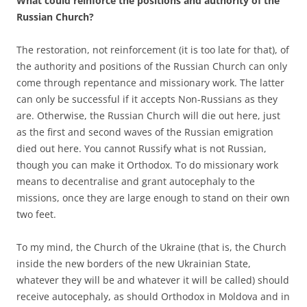
What could reinforce the positions and authority of the
Russian Church?
The restoration, not reinforcement (it is too late for that), of
the authority and positions of the Russian Church can only
come through repentance and missionary work. The latter
can only be successful if it accepts Non-Russians as they
are. Otherwise, the Russian Church will die out here, just
as the first and second waves of the Russian emigration
died out here. You cannot Russify what is not Russian,
though you can make it Orthodox. To do missionary work
means to decentralise and grant autocephaly to the
missions, once they are large enough to stand on their own
two feet.
To my mind, the Church of the Ukraine (that is, the Church
inside the new borders of the new Ukrainian State,
whatever they will be and whatever it will be called) should
receive autocephaly, as should Orthodox in Moldova and in