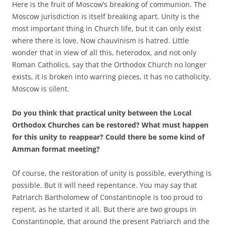
Here is the fruit of Moscow’s breaking of communion. The
Moscow jurisdiction is itself breaking apart. Unity is the
most important thing in Church life, but it can only exist
where there is love. Now chauvinism is hatred. Little
wonder that in view of all this, heterodox, and not only
Roman Catholics, say that the Orthodox Church no longer
exists, it is broken into warring pieces, it has no catholicity.
Moscow is silent.
Do you think that practical unity between the Local
Orthodox Churches can be restored? What must happen
for this unity to reappear? Could there be some kind of
Amman format meeting?
Of course, the restoration of unity is possible, everything is
possible. But it will need repentance. You may say that
Patriarch Bartholomew of Constantinople is too proud to
repent, as he started it all. But there are two groups in
Constantinople, that around the present Patriarch and the