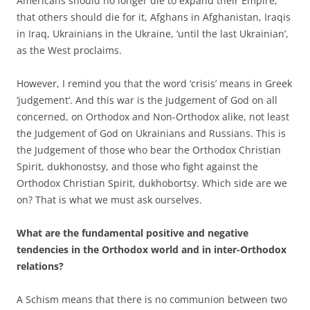
Americans should no longer die to expand their Empire,
that others should die for it, Afghans in Afghanistan, Iraqis
in Iraq, Ukrainians in the Ukraine, ‘until the last Ukrainian’,
as the West proclaims.
However, I remind you that the word ‘crisis’ means in Greek
‘judgement’. And this war is the Judgement of God on all
concerned, on Orthodox and Non-Orthodox alike, not least
the Judgement of God on Ukrainians and Russians. This is
the Judgement of those who bear the Orthodox Christian
Spirit, dukhonostsy, and those who fight against the
Orthodox Christian Spirit, dukhobortsy. Which side are we
on? That is what we must ask ourselves.
What are the fundamental positive and negative
tendencies in the Orthodox world and in inter-Orthodox
relations?
A Schism means that there is no communion between two