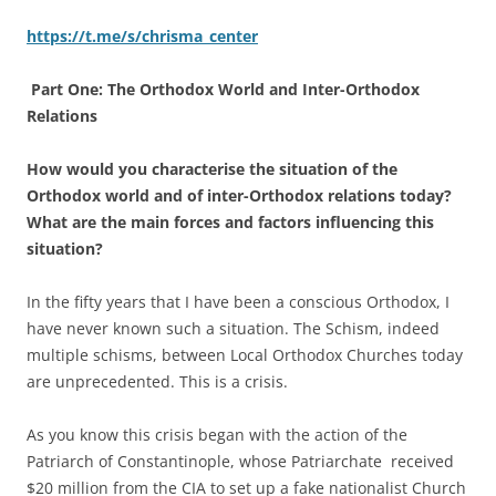
https://t.me/s/chrisma_center
Part One: The Orthodox World and Inter-Orthodox
Relations
How would you characterise the situation of the
Orthodox world and of inter-Orthodox relations today?
What are the main forces and factors influencing this
situation?
In the fifty years that I have been a conscious Orthodox, I
have never known such a situation. The Schism, indeed
multiple schisms, between Local Orthodox Churches today
are unprecedented. This is a crisis.
As you know this crisis began with the action of the
Patriarch of Constantinople, whose Patriarchate received
$20 million from the CIA to set up a fake nationalist Church