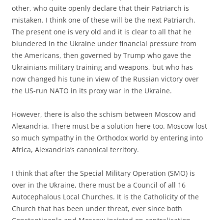
other, who quite openly declare that their Patriarch is
mistaken. I think one of these will be the next Patriarch.
The present one is very old and it is clear to all that he
blundered in the Ukraine under financial pressure from
the Americans, then governed by Trump who gave the
Ukrainians military training and weapons, but who has
now changed his tune in view of the Russian victory over
the US-run NATO in its proxy war in the Ukraine.
However, there is also the schism between Moscow and
Alexandria. There must be a solution here too. Moscow lost
so much sympathy in the Orthodox world by entering into
Africa, Alexandria’s canonical territory.
I think that after the Special Military Operation (SMO) is
over in the Ukraine, there must be a Council of all 16
Autocephalous Local Churches. It is the Catholicity of the
Church that has been under threat, ever since both