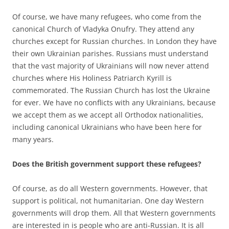
Of course, we have many refugees, who come from the
canonical Church of Vladyka Onufry. They attend any
churches except for Russian churches. In London they have
their own Ukrainian parishes. Russians must understand
that the vast majority of Ukrainians will now never attend
churches where His Holiness Patriarch Kyrill is
commemorated. The Russian Church has lost the Ukraine
for ever. We have no conflicts with any Ukrainians, because
we accept them as we accept all Orthodox nationalities,
including canonical Ukrainians who have been here for
many years.
Does the British government support these refugees?
Of course, as do all Western governments. However, that
support is political, not humanitarian. One day Western
governments will drop them. All that Western governments
are interested in is people who are anti-Russian. It is all