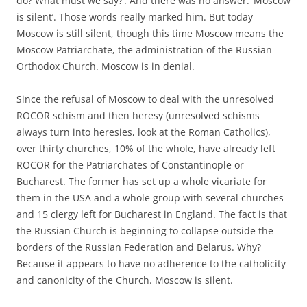
do? What must we say?’. And there was no answer. ‘Moscow
is silent’. Those words really marked him. But today
Moscow is still silent, though this time Moscow means the
Moscow Patriarchate, the administration of the Russian
Orthodox Church. Moscow is in denial.
Since the refusal of Moscow to deal with the unresolved
ROCOR schism and then heresy (unresolved schisms
always turn into heresies, look at the Roman Catholics),
over thirty churches, 10% of the whole, have already left
ROCOR for the Patriarchates of Constantinople or
Bucharest. The former has set up a whole vicariate for
them in the USA and a whole group with several churches
and 15 clergy left for Bucharest in England. The fact is that
the Russian Church is beginning to collapse outside the
borders of the Russian Federation and Belarus. Why?
Because it appears to have no adherence to the catholicity
and canonicity of the Church. Moscow is silent.