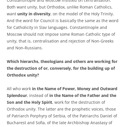
Constantinople and Moscow insisted on centralisation.
Both want unity, but Orthodox, unlike Roman Catholics,
want
unity in
diversity
, on the model of the Holy Trinity.
And the word for Council is basically the same as the word
for Catholicity in Slav languages. Constantinople and
Moscow should not impose some Roman Catholic type of
unity, that is, centralisation and rejection of Non-Greeks
and Non-Russians.
Which hierarchs, theologians and others are working for
the destruction of or, conversely, for the building up of
Orthodox unity?
All who work
in the Name of Power, Money and Outward
Splendour
, instead of
in the Name of the Father and the
Son and the Holy Spirit
, work for the destruction of
Orthodox unity. The latter are the prophetic voices, those
of Patriarch Porphyry of Serbia, of the Patriarchs Daniel of
Bucharest and Sofia, of the late Archbishop Anastasy of