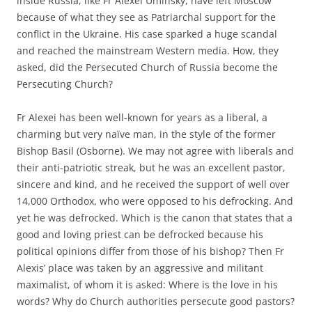
inside Russia, like Fr Alexei Uminsky, have left Moscow
because of what they see as Patriarchal support for the
conflict in the Ukraine. His case sparked a huge scandal
and reached the mainstream Western media. How, they
asked, did the Persecuted Church of Russia become the
Persecuting Church?
Fr Alexei has been well-known for years as a liberal, a
charming but very naïve man, in the style of the former
Bishop Basil (Osborne). We may not agree with liberals and
their anti-patriotic streak, but he was an excellent pastor,
sincere and kind, and he received the support of well over
14,000 Orthodox, who were opposed to his defrocking. And
yet he was defrocked. Which is the canon that states that a
good and loving priest can be defrocked because his
political opinions differ from those of his bishop? Then Fr
Alexis’ place was taken by an aggressive and militant
maximalist, of whom it is asked: Where is the love in his
words? Why do Church authorities persecute good pastors?