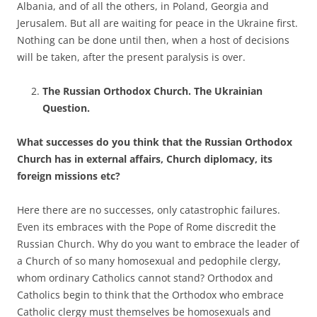
Albania, and of all the others, in Poland, Georgia and
Jerusalem. But all are waiting for peace in the Ukraine first.
Nothing can be done until then, when a host of decisions
will be taken, after the present paralysis is over.
The Russian Orthodox Church. The Ukrainian
Question.
What successes do you think that the Russian Orthodox
Church has in external affairs, Church diplomacy, its
foreign missions etc?
Here there are no successes, only catastrophic failures.
Even its embraces with the Pope of Rome discredit the
Russian Church. Why do you want to embrace the leader of
a Church of so many homosexual and pedophile clergy,
whom ordinary Catholics cannot stand? Orthodox and
Catholics begin to think that the Orthodox who embrace
Catholic clergy must themselves be homosexuals and