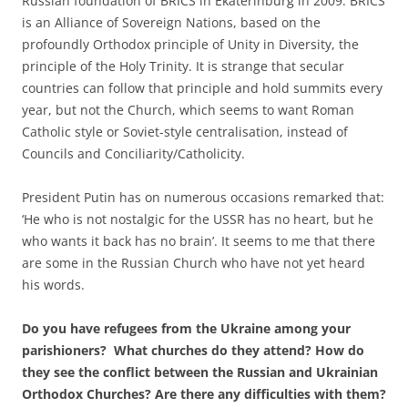
Russian foundation of BRICS in Ekaterinburg in 2009. BRICS
is an Alliance of Sovereign Nations, based on the
profoundly Orthodox principle of Unity in Diversity, the
principle of the Holy Trinity. It is strange that secular
countries can follow that principle and hold summits every
year, but not the Church, which seems to want Roman
Catholic style or Soviet-style centralisation, instead of
Councils and Conciliarity/Catholicity.
President Putin has on numerous occasions remarked that:
‘He who is not nostalgic for the USSR has no heart, but he
who wants it back has no brain’. It seems to me that there
are some in the Russian Church who have not yet heard
his words.
Do you have refugees from the Ukraine among your
parishioners? What churches do they attend? How do
they see the conflict between the Russian and Ukrainian
Orthodox Churches? Are there any difficulties with them?