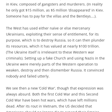
in Kiev, composed of gangsters and murderers. (In reality
he only got $15 million, as $5 million ‘disappeared’ in Kiev.
Someone has to pay for the villas and the Bentleys….).
The West has used either naïve or else mercenary
Ukrainians, exploiting their sense of entitlement, for its
purpose, which is to destroy Russia, so it can then plunder
its resources, which it has valued at nearly $100 trillion.
(The Ukraine itself is irrelevant to these Western war
criminals). Setting up a fake Church and using Nazis in the
Ukraine were merely parts of the Western operation to
weaken, destroy and then dismember Russia. It convinced
nobody and failed utterly.
We see then a new ‘Cold War’, though that expression was
always absurd. Both the first Cold War and this Second
Cold War have been hot wars, which have left millions
dead. After its rout in Vietnam, the US decided that