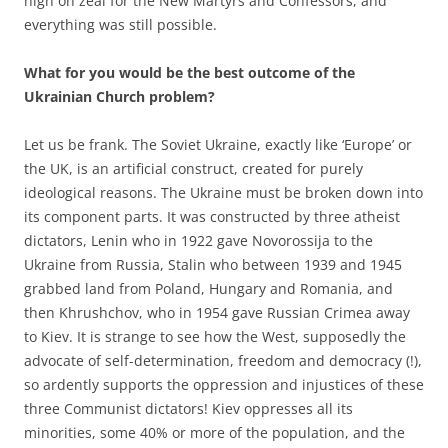
high on zeal for the New Martyrs and Confessors, and
everything was still possible.
What for you would be the best outcome of the
Ukrainian Church problem?
Let us be frank. The Soviet Ukraine, exactly like ‘Europe’ or
the UK, is an artificial construct, created for purely
ideological reasons. The Ukraine must be broken down into
its component parts. It was constructed by three atheist
dictators, Lenin who in 1922 gave Novorossija to the
Ukraine from Russia, Stalin who between 1939 and 1945
grabbed land from Poland, Hungary and Romania, and
then Khrushchov, who in 1954 gave Russian Crimea away
to Kiev. It is strange to see how the West, supposedly the
advocate of self-determination, freedom and democracy (!),
so ardently supports the oppression and injustices of these
three Communist dictators! Kiev oppresses all its
minorities, some 40% or more of the population, and the