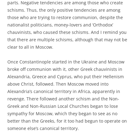
parts. Negative tendencies are among those who create
schisms. Thus, the only positive tendencies are among
those who are trying to restore communion, despite the
nationalist politicians, money-lovers and ‘Orthodox’
chauvinists, who caused these schisms. And I remind you
that there are multiple schisms, although that may not be
clear to all in Moscow.
Once Constantinople started in the Ukraine and Moscow
broke off communion with it, other Greek chauvinists in
Alexandria, Greece and Cyprus, who put their Hellenism
above Christ, followed. Then Moscow moved into
Alexandria’s canonical territory in Africa, apparently in
revenge. There followed another schism and the Non-
Greek and Non-Russian Local Churches began to lose
sympathy for Moscow, which they began to see as no
better than the Greeks, for it too had begun to operate on
someone else’s canonical territory.