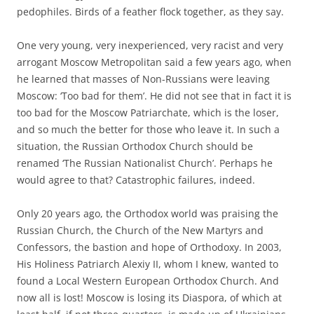
pedophiles. Birds of a feather flock together, as they say.
One very young, very inexperienced, very racist and very
arrogant Moscow Metropolitan said a few years ago, when
he learned that masses of Non-Russians were leaving
Moscow: ‘Too bad for them’. He did not see that in fact it is
too bad for the Moscow Patriarchate, which is the loser,
and so much the better for those who leave it. In such a
situation, the Russian Orthodox Church should be
renamed ‘The Russian Nationalist Church’. Perhaps he
would agree to that? Catastrophic failures, indeed.
Only 20 years ago, the Orthodox world was praising the
Russian Church, the Church of the New Martyrs and
Confessors, the bastion and hope of Orthodoxy. In 2003,
His Holiness Patriarch Alexiy II, whom I knew, wanted to
found a Local Western European Orthodox Church. And
now all is lost! Moscow is losing its Diaspora, of which at