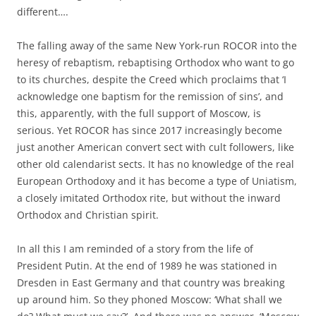
different….
The falling away of the same New York-run ROCOR into the
heresy of rebaptism, rebaptising Orthodox who want to go
to its churches, despite the Creed which proclaims that ‘I
acknowledge one baptism for the remission of sins’, and
this, apparently, with the full support of Moscow, is
serious. Yet ROCOR has since 2017 increasingly become
just another American convert sect with cult followers, like
other old calendarist sects. It has no knowledge of the real
European Orthodoxy and it has become a type of Uniatism,
a closely imitated Orthodox rite, but without the inward
Orthodox and Christian spirit.
In all this I am reminded of a story from the life of
President Putin. At the end of 1989 he was stationed in
Dresden in East Germany and that country was breaking
up around him. So they phoned Moscow: ‘What shall we