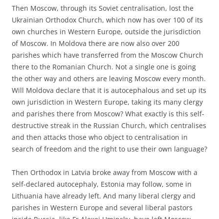
Then Moscow, through its Soviet centralisation, lost the
Ukrainian Orthodox Church, which now has over 100 of its
own churches in Western Europe, outside the jurisdiction
of Moscow. In Moldova there are now also over 200
parishes which have transferred from the Moscow Church
there to the Romanian Church. Not a single one is going
the other way and others are leaving Moscow every month.
Will Moldova declare that it is autocephalous and set up its
own jurisdiction in Western Europe, taking its many clergy
and parishes there from Moscow? What exactly is this self-
destructive streak in the Russian Church, which centralises
and then attacks those who object to centralisation in
search of freedom and the right to use their own language?
Then Orthodox in Latvia broke away from Moscow with a
self-declared autocephaly, Estonia may follow, some in
Lithuania have already left. And many liberal clergy and
parishes in Western Europe and several liberal pastors