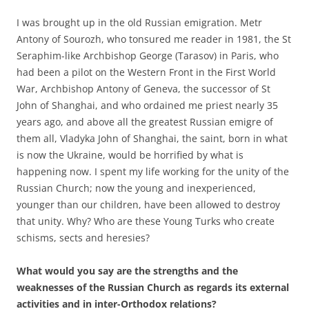
I was brought up in the old Russian emigration. Metr
Antony of Sourozh, who tonsured me reader in 1981, the St
Seraphim-like Archbishop George (Tarasov) in Paris, who
had been a pilot on the Western Front in the First World
War, Archbishop Antony of Geneva, the successor of St
John of Shanghai, and who ordained me priest nearly 35
years ago, and above all the greatest Russian emigre of
them all, Vladyka John of Shanghai, the saint, born in what
is now the Ukraine, would be horrified by what is
happening now. I spent my life working for the unity of the
Russian Church; now the young and inexperienced,
younger than our children, have been allowed to destroy
that unity. Why? Who are these Young Turks who create
schisms, sects and heresies?
What would you say are the strengths and the
weaknesses of the Russian Church as regards its external
activities and in inter-Orthodox relations?