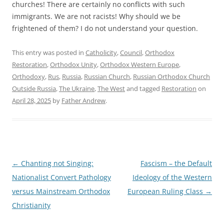
churches! There are certainly no conflicts with such
immigrants. We are not racists! Why should we be
frightened of them? I do not understand your question.
This entry was posted in
Catholicity
,
Council
,
Orthodox
Restoration
,
Orthodox Unity
,
Orthodox Western Europe
,
Orthodoxy
,
Rus
,
Russia
,
Russian Church
,
Russian Orthodox Church
Outside Russia
,
The Ukraine
,
The West
and tagged
Restoration
on
April 28, 2025
by
Father Andrew
.
Post
←
Chanting not Singing:
Fascism – the Default
navigation
Nationalist Convert Pathology
Ideology of the Western
versus Mainstream Orthodox
European Ruling Class
→
Christianity