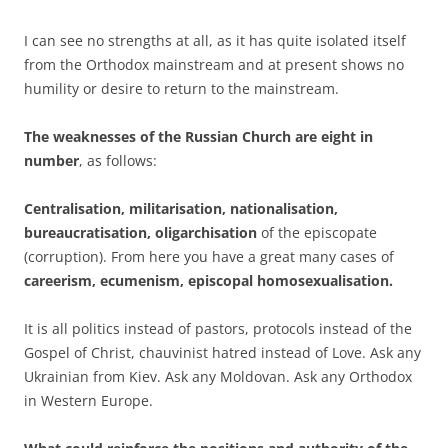
I can see no strengths at all, as it has quite isolated itself
from the Orthodox mainstream and at present shows no
humility or desire to return to the mainstream.
The weaknesses of the Russian Church are eight in
number
, as follows:
Centralisation, militarisation, nationalisation,
bureaucratisation, oligarchisation
of the episcopate
(corruption). From here you have a great many cases of
careerism, ecumenism, episcopal homosexualisation.
It is all politics instead of pastors, protocols instead of the
Gospel of Christ, chauvinist hatred instead of Love. Ask any
Ukrainian from Kiev. Ask any Moldovan. Ask any Orthodox
in Western Europe.