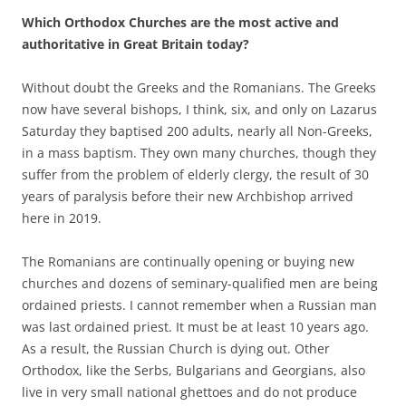
Which Orthodox Churches are the most active and
authoritative in Great Britain today?
Without doubt the Greeks and the Romanians. The Greeks
now have several bishops, I think, six, and only on Lazarus
Saturday they baptised 200 adults, nearly all Non-Greeks,
in a mass baptism. They own many churches, though they
suffer from the problem of elderly clergy, the result of 30
years of paralysis before their new Archbishop arrived
here in 2019.
The Romanians are continually opening or buying new
churches and dozens of seminary-qualified men are being
ordained priests. I cannot remember when a Russian man
was last ordained priest. It must be at least 10 years ago.
As a result, the Russian Church is dying out. Other
Orthodox, like the Serbs, Bulgarians and Georgians, also
live in very small national ghettoes and do not produce