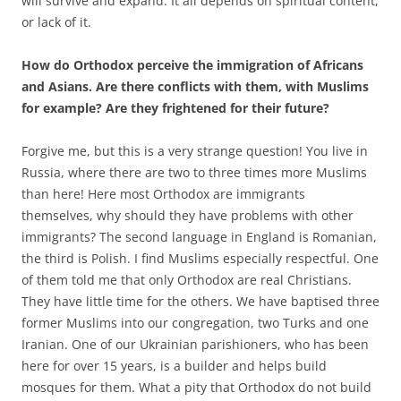
will survive and expand. It all depends on spiritual content,
or lack of it.
How do Orthodox perceive the immigration of Africans
and Asians. Are there conflicts with them, with Muslims
for example? Are they frightened for their future?
Forgive me, but this is a very strange question! You live in
Russia, where there are two to three times more Muslims
than here! Here most Orthodox are immigrants
themselves, why should they have problems with other
immigrants? The second language in England is Romanian,
the third is Polish. I find Muslims especially respectful. One
of them told me that only Orthodox are real Christians.
They have little time for the others. We have baptised three
former Muslims into our congregation, two Turks and one
Iranian. One of our Ukrainian parishioners, who has been
here for over 15 years, is a builder and helps build
mosques for them. What a pity that Orthodox do not build