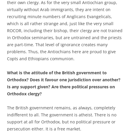
their own clergy. As for the very small Antiochian group,
virtually without Arab immigrants, they are intent on
recruiting minute numbers of Anglicans Evangelicals,
which is all rather strange and, just like the very small
ROCOR, including their bishop, their clergy are not trained
in Orthodox seminaries, but are untrained and the priests
are part-time. That level of ignorance creates many
problems. Thus, the Antiochians here are proud to give
Copts and Ethiopians communion.
What is the attitude of the British government to
Orthodox? Does it favour one jurisdiction over another?
Is any support given? Are there political pressures on
Orthodox clergy?
The British government remains, as always, completely
indifferent to all. The government is atheist. There is no
support at all for Orthodox, but no political pressure or
persecution either. It is a free market.