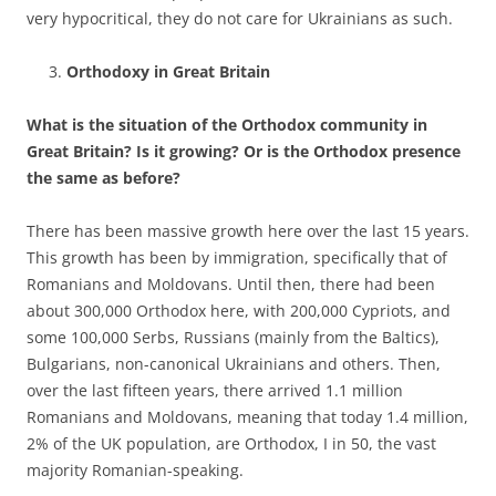
very hypocritical, they do not care for Ukrainians as such.
Orthodoxy in Great Britain
What is the situation of the Orthodox community in
Great Britain? Is it growing? Or is the Orthodox presence
the same as before?
There has been massive growth here over the last 15 years.
This growth has been by immigration, specifically that of
Romanians and Moldovans. Until then, there had been
about 300,000 Orthodox here, with 200,000 Cypriots, and
some 100,000 Serbs, Russians (mainly from the Baltics),
Bulgarians, non-canonical Ukrainians and others. Then,
over the last fifteen years, there arrived 1.1 million
Romanians and Moldovans, meaning that today 1.4 million,
2% of the UK population, are Orthodox, I in 50, the vast
majority Romanian-speaking.