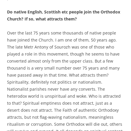
Do native English, Scottish etc people join the Orthodox
Church? If so, what attracts them?
Over the last 75 years some thousands of native people
have joined the Church. I am one of them, 50 years ago.
The late Metr Antony of Sourozh was one of those who
played a role in this movement, though he seems to have
converted almost only from the upper class. But a few
thousand is a very small number over 75 years and many
have passed away in that time. What attracts them?
Spirituality, definitely not politics or nationalism.
Nationalist parishes never have any converts. The
heterodox world is unspiritual and woke. Who is attracted
to that? Spiritual emptiness does not attract, just as a
desert does not attract. The Faith of authentic Orthodoxy
attracts, but not flag-waving nationalism, meaningless
ritualism or corruption. Some Orthodox will die out, others