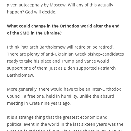
given autocephaly by Moscow. Will any of this actually
happen? God will decide.
What could change in the Orthodox world after the end
of the SMO in the Ukraine?
I think Patriarch Bartholomew will retire or ‘be retired’.
There are plenty of anti-Ukrainian Greek bishop-candidates
ready to take his place and Trump and Vance would
support one of them. Just as Biden supported Patriarch
Bartholomew.
More generally, there would have to be an Inter-Orthodox
Council, a free one, held in humility, unlike the absurd
meeting in Crete nine years ago.
It is a strange thing that the greatest economic and
political event in the world in the last sixteen years was the