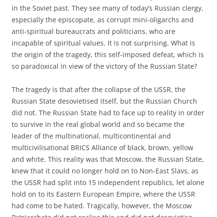
in the Soviet past. They see many of today’s Russian clergy,
especially the episcopate, as corrupt mini-oligarchs and
anti-spiritual bureaucrats and politicians, who are
incapable of spiritual values. It is not surprising. What is
the origin of the tragedy, this self-imposed defeat, which is
so paradoxical in view of the victory of the Russian State?
The tragedy is that after the collapse of the USSR, the
Russian State desovietised itself, but the Russian Church
did not. The Russian State had to face up to reality in order
to survive in the real global world and so became the
leader of the multinational, multicontinental and
multicivilisational BRICS Alliance of black, brown, yellow
and white. This reality was that Moscow, the Russian State,
knew that it could no longer hold on to Non-East Slavs, as
the USSR had split into 15 independent republics, let alone
hold on to its Eastern European Empire, where the USSR
had come to be hated. Tragically, however, the Moscow