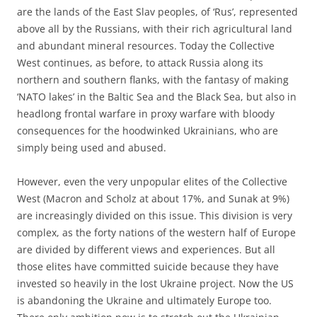
are the lands of the East Slav peoples, of ‘Rus’, represented
above all by the Russians, with their rich agricultural land
and abundant mineral resources. Today the Collective
West continues, as before, to attack Russia along its
northern and southern flanks, with the fantasy of making
‘NATO lakes’ in the Baltic Sea and the Black Sea, but also in
headlong frontal warfare in proxy warfare with bloody
consequences for the hoodwinked Ukrainians, who are
simply being used and abused.
However, even the very unpopular elites of the Collective
West (Macron and Scholz at about 17%, and Sunak at 9%)
are increasingly divided on this issue. This division is very
complex, as the forty nations of the western half of Europe
are divided by different views and experiences. But all
those elites have committed suicide because they have
invested so heavily in the lost Ukraine project. Now the US
is abandoning the Ukraine and ultimately Europe too.