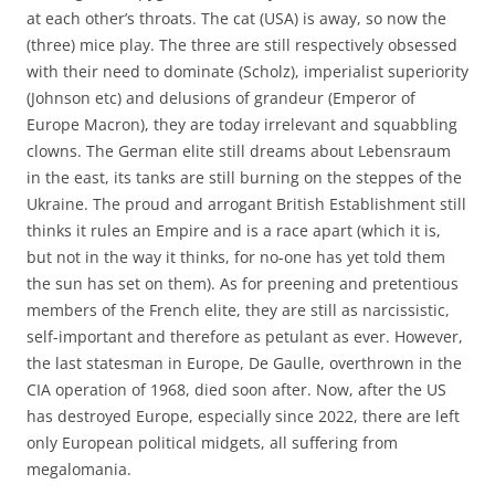
at each other’s throats. The cat (USA) is away, so now the
(three) mice play. The three are still respectively obsessed
with their need to dominate (Scholz), imperialist superiority
(Johnson etc) and delusions of grandeur (Emperor of
Europe Macron), they are today irrelevant and squabbling
clowns. The German elite still dreams about Lebensraum
in the east, its tanks are still burning on the steppes of the
Ukraine. The proud and arrogant British Establishment still
thinks it rules an Empire and is a race apart (which it is,
but not in the way it thinks, for no-one has yet told them
the sun has set on them). As for preening and pretentious
members of the French elite, they are still as narcissistic,
self-important and therefore as petulant as ever. However,
the last statesman in Europe, De Gaulle, overthrown in the
CIA operation of 1968, died soon after. Now, after the US
has destroyed Europe, especially since 2022, there are left
only European political midgets, all suffering from
megalomania.