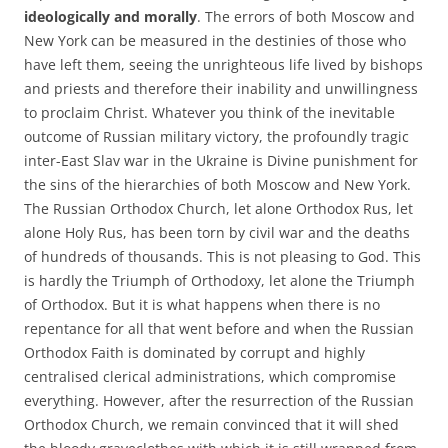
ideologically and morally
. The errors of both Moscow and
New York can be measured in the destinies of those who
have left them, seeing the unrighteous life lived by bishops
and priests and therefore their inability and unwillingness
to proclaim Christ. Whatever you think of the inevitable
outcome of Russian military victory, the profoundly tragic
inter-East Slav war in the Ukraine is Divine punishment for
the sins of the hierarchies of both Moscow and New York.
The Russian Orthodox Church, let alone Orthodox Rus, let
alone Holy Rus, has been torn by civil war and the deaths
of hundreds of thousands. This is not pleasing to God. This
is hardly the Triumph of Orthodoxy, let alone the Triumph
of Orthodox. But it is what happens when there is no
repentance for all that went before and when the Russian
Orthodox Faith is dominated by corrupt and highly
centralised clerical administrations, which compromise
everything. However, after the resurrection of the Russian
Orthodox Church, we remain convinced that it will shed