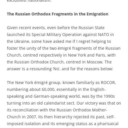
exclusivist nationalism.
The Russian Orthodox Fragments in the Emigration
Given recent events, even before the Russian State
launched its Special Military Operation against NATO in
the Ukraine, some have asked me if I regret helping to
foster the unity of the two émigré fragments of the Russian
Church, centred respectively in New York and Paris, with
the Russian Orthodox Church, centred in Moscow. The
answer is a resounding ‘No’, and for the reasons below:
The New York émigré group, known familiarly as ROCOR,
numbering about 60,000, essentially in the English-
speaking and German-speaking world, was by the 1990s
turning into an old calendarist sect. Our victory was that on
its reconciliation with the Russian Orthodox Mother-
Church in 2007, its then hierarchy rejected its past, self-
imposed isolation and its emerging status as a pharisaical