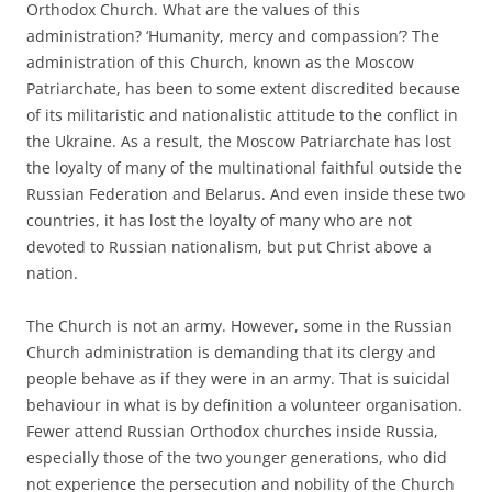
Orthodox Church. What are the values of this
administration? ‘Humanity, mercy and compassion’? The
administration of this Church, known as the Moscow
Patriarchate, has been to some extent discredited because
of its militaristic and nationalistic attitude to the conflict in
the Ukraine. As a result, the Moscow Patriarchate has lost
the loyalty of many of the multinational faithful outside the
Russian Federation and Belarus. And even inside these two
countries, it has lost the loyalty of many who are not
devoted to Russian nationalism, but put Christ above a
nation.
The Church is not an army. However, some in the Russian
Church administration is demanding that its clergy and
people behave as if they were in an army. That is suicidal
behaviour in what is by definition a volunteer organisation.
Fewer attend Russian Orthodox churches inside Russia,
especially those of the two younger generations, who did
not experience the persecution and nobility of the Church