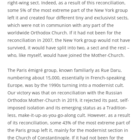
right-wing sect. Indeed, as a result of this reconciliation,
some 5% of the most extreme part of the New York group
left it and created four different tiny and exclusivist sects,
which were not in communion with any part of the
worldwide Orthodox Church. If it had not been for the
reconciliation in 2007, the New York group would not have
survived, it would have split into two, a sect and the rest –
who, like myself, would have joined the Mother-Church.
The Paris émigré group, known familiarly as Rue Daru,
numbering about 15,000, essentially in French-speaking
Europe, was by the 1990s turning into a modernist cult.
Our victory was that on reconciliation with the Russian
Orthodox Mother-Church in 2019, it rejected its past, self-
imposed isolation and its emerging status as a Tradition-
less, make-it-up-as-you-go-along cult. However, as a result
of its reconciliation, some 43% of the most extreme part of
the Paris group left it, mainly for the modernist section in
the Church of Constantinople. If it had not been for the