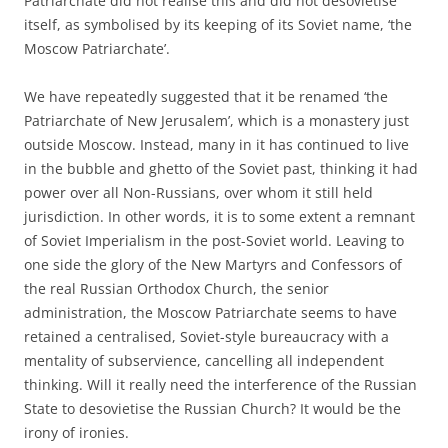
Patriarchate did not realise this and did not desovietise
itself, as symbolised by its keeping of its Soviet name, ‘the
Moscow Patriarchate’.
We have repeatedly suggested that it be renamed ‘the
Patriarchate of New Jerusalem’, which is a monastery just
outside Moscow. Instead, many in it has continued to live
in the bubble and ghetto of the Soviet past, thinking it had
power over all Non-Russians, over whom it still held
jurisdiction. In other words, it is to some extent a remnant
of Soviet Imperialism in the post-Soviet world. Leaving to
one side the glory of the New Martyrs and Confessors of
the real Russian Orthodox Church, the senior
administration, the Moscow Patriarchate seems to have
retained a centralised, Soviet-style bureaucracy with a
mentality of subservience, cancelling all independent
thinking. Will it really need the interference of the Russian
State to desovietise the Russian Church? It would be the
irony of ironies.