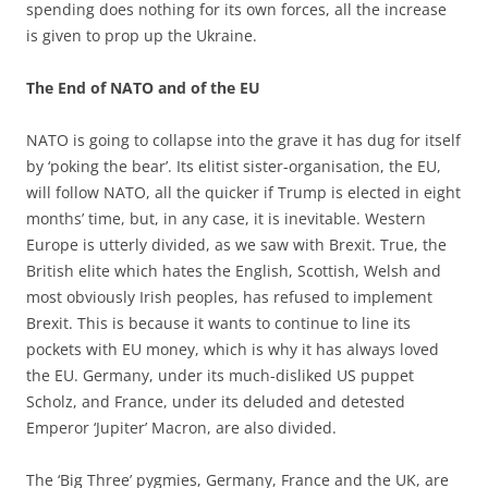
spending does nothing for its own forces, all the increase
is given to prop up the Ukraine.
The End of NATO and of the EU
NATO is going to collapse into the grave it has dug for itself
by ‘poking the bear’. Its elitist sister-organisation, the EU,
will follow NATO, all the quicker if Trump is elected in eight
months’ time, but, in any case, it is inevitable. Western
Europe is utterly divided, as we saw with Brexit. True, the
British elite which hates the English, Scottish, Welsh and
most obviously Irish peoples, has refused to implement
Brexit. This is because it wants to continue to line its
pockets with EU money, which is why it has always loved
the EU. Germany, under its much-disliked US puppet
Scholz, and France, under its deluded and detested
Emperor ‘Jupiter’ Macron, are also divided.
The ‘Big Three’ pygmies, Germany, France and the UK, are