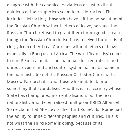
disagree with the canonical deviations or just political
opinions of their superiors seem to be ‘defrocked’! This
includes ‘defrocking’ those who have left the persecution of
the Russian Church without letters of leave, because the
Russian Church refused to grant them for no good reason,
though the Russian Church itself has received hundreds of
clergy from other Local Churches without letters of leave,
especially in Europe and Africa. The word ‘hypocrisy’ comes
to mind! Such a militaristic, nationalistic, centralised and
unipolar command and control system has made some in
the administration of the Russian Orthodox Church, the
Moscow Patriarchate, and those who imitate it, into
something that scandalises. And this is in a country whose
State has championed not centralisation, but the non-
nationalistic and decentralised multipolar BRICS Alliance!
Some claim that Moscow is ‘the Third Rome’. But Rome had
the ability to unite different peoples and cultures. This is
not what ‘the Third Rome’ is doing, because of its