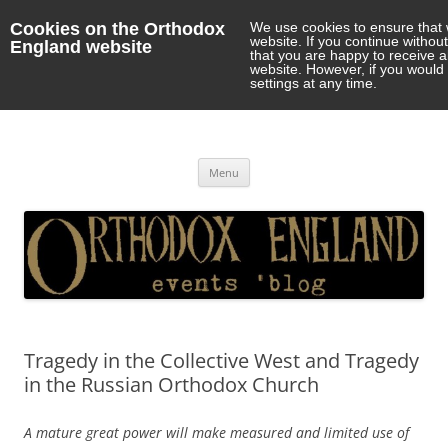
Cookies on the Orthodox
We use cookies to ensure that 
website. If you continue withou
England website
that you are happy to receive 
website. However, if you would 
settings at any time.
Orthodox England
events 'blog
Skip
Menu
to
content
Tragedy in the Collective West and Tragedy
in the Russian Orthodox Church
A mature great power will make measured and limited use of