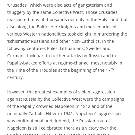
‘Crusades’, which were also acts of gangsterism and
thuggery by the same Collective West. Those Crusades
massacred tens of thousands not only in the Holy Land, but
also along the Baltic. Here knights and mercenaries of
various Western nationalities took delight in murdering the
‘schismatic’ Russians and other Non-Catholics. In the
following centuries Poles, Lithuanians, Swedes and
Germans took part in further attacks on Russia and in
Papally-backed efforts at regime-change, most notably in
th
the Time of the Troubles at the beginning of the 17
century.
However, the greatest examples of violent aggression
against Russia by the Collective West were the campaigns
of the Papally-crowned Napoleon in 1812 and of the
nominally Catholic Hitler in 1941. Napoleon’s aggression
was multinational and, indeed, the Russian rout of
Napoleon is still celebrated there as a victory over the