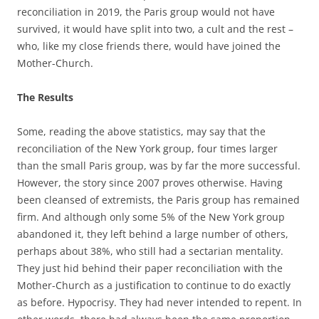
reconciliation in 2019, the Paris group would not have
survived, it would have split into two, a cult and the rest –
who, like my close friends there, would have joined the
Mother-Church.
The Results
Some, reading the above statistics, may say that the
reconciliation of the New York group, four times larger
than the small Paris group, was by far the more successful.
However, the story since 2007 proves otherwise. Having
been cleansed of extremists, the Paris group has remained
firm. And although only some 5% of the New York group
abandoned it, they left behind a large number of others,
perhaps about 38%, who still had a sectarian mentality.
They just hid behind their paper reconciliation with the
Mother-Church as a justification to continue to do exactly
as before. Hypocrisy. They had never intended to repent. In