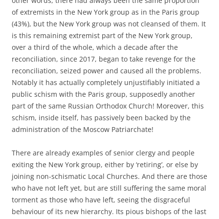
other words, there had always been the same proportion
of extremists in the New York group as in the Paris group
(43%), but the New York group was not cleansed of them. It
is this remaining extremist part of the New York group,
over a third of the whole, which a decade after the
reconciliation, since 2017, began to take revenge for the
reconciliation, seized power and caused all the problems.
Notably it has actually completely unjustifiably initiated a
public schism with the Paris group, supposedly another
part of the same Russian Orthodox Church! Moreover, this
schism, inside itself, has passively been backed by the
administration of the Moscow Patriarchate!
There are already examples of senior clergy and people
exiting the New York group, either by ‘retiring’, or else by
joining non-schismatic Local Churches. And there are those
who have not left yet, but are still suffering the same moral
torment as those who have left, seeing the disgraceful
behaviour of its new hierarchy. Its pious bishops of the last