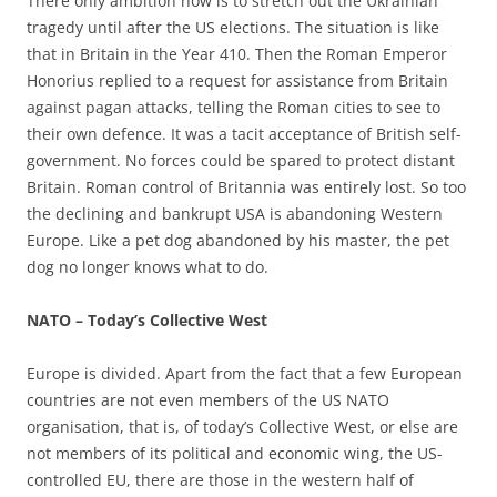
There only ambition now is to stretch out the Ukrainian
tragedy until after the US elections. The situation is like
that in Britain in the Year 410. Then the Roman Emperor
Honorius replied to a request for assistance from Britain
against pagan attacks, telling the Roman cities to see to
their own defence. It was a tacit acceptance of British self-
government. No forces could be spared to protect distant
Britain. Roman control of Britannia was entirely lost. So too
the declining and bankrupt USA is abandoning Western
Europe. Like a pet dog abandoned by his master, the pet
dog no longer knows what to do.
NATO – Today’s Collective West
Europe is divided. Apart from the fact that a few European
countries are not even members of the US NATO
organisation, that is, of today’s Collective West, or else are
not members of its political and economic wing, the US-
controlled EU, there are those in the western half of