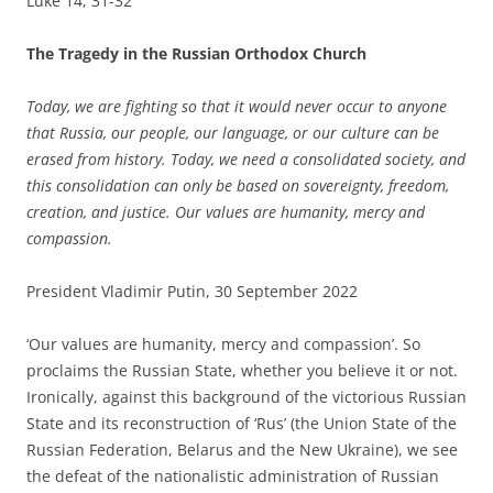
Luke 14, 31-32
The Tragedy in the Russian Orthodox Church
Today, we are fighting so that it would never occur to anyone
that Russia, our people, our language, or our culture can be
erased from history. Today, we need a consolidated society, and
this consolidation can only be based on sovereignty, freedom,
creation, and justice. Our values ​​are humanity, mercy and
compassion.
President Vladimir Putin, 30 September 2022
‘Our values ​​are humanity, mercy and compassion’. So
proclaims the Russian State, whether you believe it or not.
Ironically, against this background of the victorious Russian
State and its reconstruction of ‘Rus’ (the Union State of the
Russian Federation, Belarus and the New Ukraine), we see
the defeat of the nationalistic administration of Russian