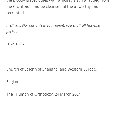
the bloody graveclothes with which it is still wrapped from
the Crucifixion and be cleansed of the unworthy and
corrupted.
I tell you, No: but unless you repent, you shall all likewise
perish.
Luke 13, 5
Church of St John of Shanghai and Western Europe,
England
The Triumph of Orthodoxy, 24 March 2024