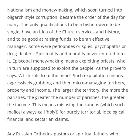
Nationalism and money-making, which soon turned into
oligarch-style corruption, became the order of the day for
many. The only qualifications to be a bishop were to be
single, have an idea of the Church services and history,
and to be good at raising funds, to be ‘an effective
manager’. Some were pedophiles or spies, psychopaths or
drug-dealers. Spirituality and morality never entered into
it. Episcopal money-making means exploiting priests, who
in turn are supposed to exploit the people. As the proverb
says: ‘A fish rots from the head’. Such exploitation means
aggressively grabbing and then micro-managing territory,
property and income. The larger the territory, the more the
parishes, the greater the number of parishes, the greater
the income. This means misusing the canons (which such
mafiosi always call ‘holy’!) for purely territorial, ideological,
financial and sectarian claims.
Any Russian Orthodox pastors or spiritual fathers who