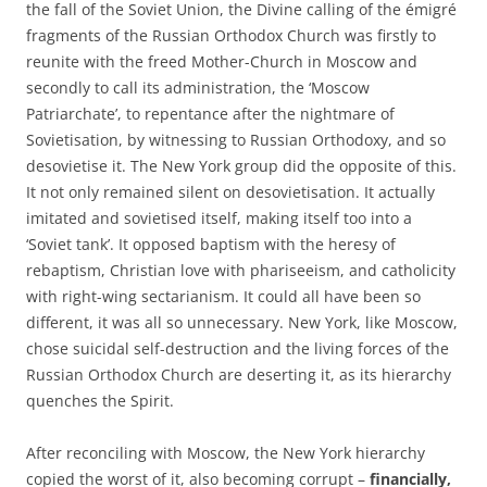
the fall of the Soviet Union, the Divine calling of the émigré
fragments of the Russian Orthodox Church was firstly to
reunite with the freed Mother-Church in Moscow and
secondly to call its administration, the ‘Moscow
Patriarchate’, to repentance after the nightmare of
Sovietisation, by witnessing to Russian Orthodoxy, and so
desovietise it. The New York group did the opposite of this.
It not only remained silent on desovietisation. It actually
imitated and sovietised itself, making itself too into a
‘Soviet tank’. It opposed baptism with the heresy of
rebaptism, Christian love with phariseeism, and catholicity
with right-wing sectarianism. It could all have been so
different, it was all so unnecessary. New York, like Moscow,
chose suicidal self-destruction and the living forces of the
Russian Orthodox Church are deserting it, as its hierarchy
quenches the Spirit.
After reconciling with Moscow, the New York hierarchy
copied the worst of it, also becoming corrupt –
financially,