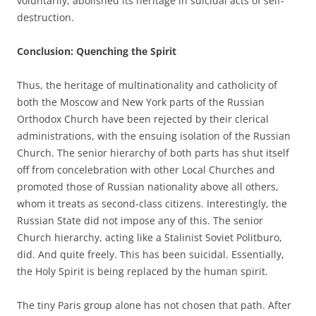
voluntarily, abolished its heritage in suicidal acts of self-
destruction.
Conclusion: Quenching the Spirit
Thus, the heritage of multinationality and catholicity of
both the Moscow and New York parts of the Russian
Orthodox Church have been rejected by their clerical
administrations, with the ensuing isolation of the Russian
Church. The senior hierarchy of both parts has shut itself
off from concelebration with other Local Churches and
promoted those of Russian nationality above all others,
whom it treats as second-class citizens. Interestingly, the
Russian State did not impose any of this. The senior
Church hierarchy, acting like a Stalinist Soviet Politburo,
did. And quite freely. This has been suicidal. Essentially,
the Holy Spirit is being replaced by the human spirit.
The tiny Paris group alone has not chosen that path. After