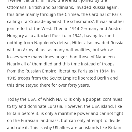
‘Twelve Nations’. In 1854, the French, joined by the
Ottomans, British and Sardinians, invaded Russia again,
this time mainly through the Crimea, the Cardinal of Paris
calling it a ‘Crusade against the schismatics’. It was another
joint effort of the West. Then in 1914 Germany and Austro-
Hungary also attacked Russia. In 1941, having learned
nothing from Napoleon’s defeat, Hitler also invaded Russia
with an Army of just as many nationalities, but whose
losses were many times huger than those of Napoleon.
Nearly all of them died and this time instead of troops
from the Russian Empire liberating Paris as in 1814, in
1945 troops from the Soviet Empire liberated Berlin and
this time stayed there for over forty years.
Today the USA, of which NATO is only a puppet, continues
to try and dominate Eurasia. However, the USA island, like
Britain before it, is only a maritime power and cannot fight
on the Eurasian landmass, but can only attempt to divide
and rule it. This is why US allies are on islands like Britain,