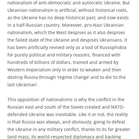
nationalism of anti-democratic and autocratic Ukraine. But
Ukrainian nationalism is artificial, without historical roots,
as the Ukraine has no deep historical past, and now exists
in a half-Russian country. Moreover, pro-Nazi Ukrainian
nationalism, which the West despises as it also despises
the failed state of the Ukraine and despises Ukrainians. It
has been artificially revived only as a tool of Russophobia
for purely political and military reasons, financed with
hundreds of billions of dollars, trained and armed by
Western Imperialism only in order to weaken and then
destroy Russia through ‘regime change’ and to die ‘to the
last Ukrainian’.
This opposition of nationalisms is why the conflict in the
Russian east and south of the Soviet-created and NATO-
defended Ukraine was inevitable. Like it or not, the reality
is that Russia was always, and obviously, going to defeat
the Ukraine in any military conflict, thanks to its far greater
land mass, its world-respected diplomacy and backing