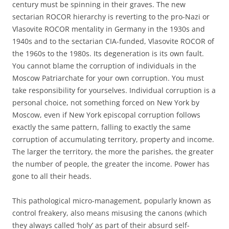
century must be spinning in their graves. The new
sectarian ROCOR hierarchy is reverting to the pro-Nazi or
Vlasovite ROCOR mentality in Germany in the 1930s and
1940s and to the sectarian CIA-funded, Vlasovite ROCOR of
the 1960s to the 1980s. Its degeneration is its own fault.
You cannot blame the corruption of individuals in the
Moscow Patriarchate for your own corruption. You must
take responsibility for yourselves. Individual corruption is a
personal choice, not something forced on New York by
Moscow, even if New York episcopal corruption follows
exactly the same pattern, falling to exactly the same
corruption of accumulating territory, property and income.
The larger the territory, the more the parishes, the greater
the number of people, the greater the income. Power has
gone to all their heads.
This pathological micro-management, popularly known as
control freakery, also means misusing the canons (which
they always called ‘holy’ as part of their absurd self-