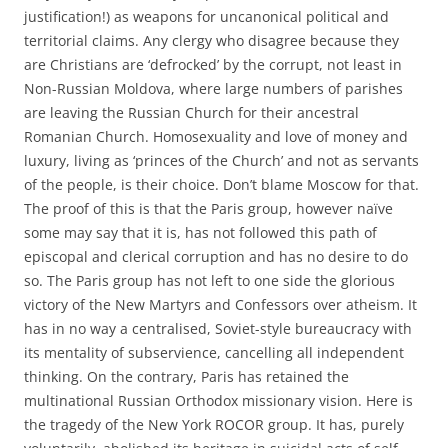
justification!) as weapons for uncanonical political and
territorial claims. Any clergy who disagree because they
are Christians are ‘defrocked’ by the corrupt, not least in
Non-Russian Moldova, where large numbers of parishes
are leaving the Russian Church for their ancestral
Romanian Church. Homosexuality and love of money and
luxury, living as ‘princes of the Church’ and not as servants
of the people, is their choice. Don’t blame Moscow for that.
The proof of this is that the Paris group, however naïve
some may say that it is, has not followed this path of
episcopal and clerical corruption and has no desire to do
so. The Paris group has not left to one side the glorious
victory of the New Martyrs and Confessors over atheism. It
has in no way a centralised, Soviet-style bureaucracy with
its mentality of subservience, cancelling all independent
thinking. On the contrary, Paris has retained the
multinational Russian Orthodox missionary vision. Here is
the tragedy of the New York ROCOR group. It has, purely