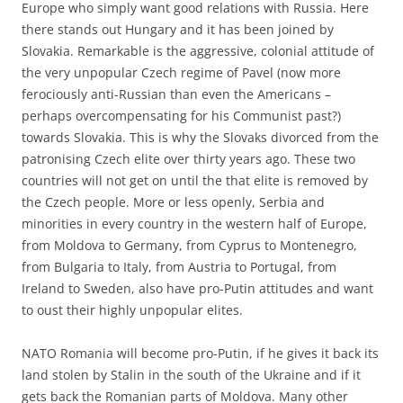
Europe who simply want good relations with Russia. Here
there stands out Hungary and it has been joined by
Slovakia. Remarkable is the aggressive, colonial attitude of
the very unpopular Czech regime of Pavel (now more
ferociously anti-Russian than even the Americans –
perhaps overcompensating for his Communist past?)
towards Slovakia. This is why the Slovaks divorced from the
patronising Czech elite over thirty years ago. These two
countries will not get on until the that elite is removed by
the Czech people. More or less openly, Serbia and
minorities in every country in the western half of Europe,
from Moldova to Germany, from Cyprus to Montenegro,
from Bulgaria to Italy, from Austria to Portugal, from
Ireland to Sweden, also have pro-Putin attitudes and want
to oust their highly unpopular elites.
NATO Romania will become pro-Putin, if he gives it back its
land stolen by Stalin in the south of the Ukraine and if it
gets back the Romanian parts of Moldova. Many other