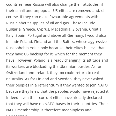
countries near Russia will also change their attitudes, if
their small and unpopular US-elites are removed and, of
course, if they can make favourable agreements with
Russia about supplies of oil and gas. These include
Bulgaria, Greece, Cyprus, Macedonia, Slovenia, Croatia,
Italy, Spain, Portugal and above all Germany. I would also
include Poland, Finland and the Baltics, whose aggressive
Russophobia exists only because their elites believe that
they have US backing for it, which for the moment they
have. However, Poland is already changing its attitude and
its workers are blockading the Ukrainian border. As for
Switzerland and Ireland, they too could return to real
neutrality. As for Finland and Sweden, they never asked
their peoples in a referendum if they wanted to join NATO
because they knew that the peoples would have rejected it.
Indeed, even their corrupt elites have already declared
that they will have no NATO bases in their countries. Their
NATO membership is therefore meaningless and