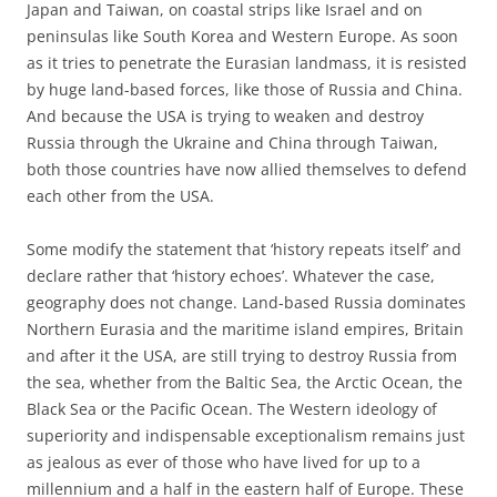
Japan and Taiwan, on coastal strips like Israel and on
peninsulas like South Korea and Western Europe. As soon
as it tries to penetrate the Eurasian landmass, it is resisted
by huge land-based forces, like those of Russia and China.
And because the USA is trying to weaken and destroy
Russia through the Ukraine and China through Taiwan,
both those countries have now allied themselves to defend
each other from the USA.
Some modify the statement that ‘history repeats itself’ and
declare rather that ‘history echoes’. Whatever the case,
geography does not change. Land-based Russia dominates
Northern Eurasia and the maritime island empires, Britain
and after it the USA, are still trying to destroy Russia from
the sea, whether from the Baltic Sea, the Arctic Ocean, the
Black Sea or the Pacific Ocean. The Western ideology of
superiority and indispensable exceptionalism remains just
as jealous as ever of those who have lived for up to a
millennium and a half in the eastern half of Europe. These