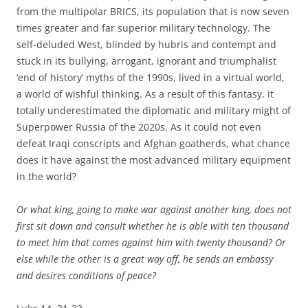
from the multipolar BRICS, its population that is now seven
times greater and far superior military technology. The
self-deluded West, blinded by hubris and contempt and
stuck in its bullying, arrogant, ignorant and triumphalist
‘end of history’ myths of the 1990s, lived in a virtual world,
a world of wishful thinking. As a result of this fantasy, it
totally underestimated the diplomatic and military might of
Superpower Russia of the 2020s. As it could not even
defeat Iraqi conscripts and Afghan goatherds, what chance
does it have against the most advanced military equipment
in the world?
Or what king, going to make war against another king, does not
first sit down and consult whether he is able with ten thousand
to meet him that comes against him with twenty thousand? Or
else while the other is a great way off, he sends an embassy
and desires conditions of peace?