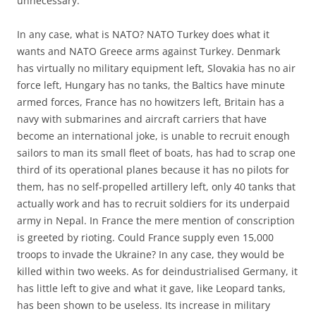
unnecessary.
In any case, what is NATO? NATO Turkey does what it
wants and NATO Greece arms against Turkey. Denmark
has virtually no military equipment left, Slovakia has no air
force left, Hungary has no tanks, the Baltics have minute
armed forces, France has no howitzers left, Britain has a
navy with submarines and aircraft carriers that have
become an international joke, is unable to recruit enough
sailors to man its small fleet of boats, has had to scrap one
third of its operational planes because it has no pilots for
them, has no self-propelled artillery left, only 40 tanks that
actually work and has to recruit soldiers for its underpaid
army in Nepal. In France the mere mention of conscription
is greeted by rioting. Could France supply even 15,000
troops to invade the Ukraine? In any case, they would be
killed within two weeks. As for deindustrialised Germany, it
has little left to give and what it gave, like Leopard tanks,
has been shown to be useless. Its increase in military