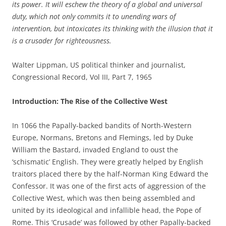
its power. It will eschew the theory of a global and universal
duty, which not only commits it to unending wars of
intervention, but intoxicates its thinking with the illusion that it
is a crusader for righteousness.
Walter Lippman, US political thinker and journalist,
Congressional Record, Vol III, Part 7, 1965
Introduction: The Rise of the Collective West
In 1066 the Papally-backed bandits of North-Western
Europe, Normans, Bretons and Flemings, led by Duke
William the Bastard, invaded England to oust the
‘schismatic’ English. They were greatly helped by English
traitors placed there by the half-Norman King Edward the
Confessor. It was one of the first acts of aggression of the
Collective West, which was then being assembled and
united by its ideological and infallible head, the Pope of
Rome. This ‘Crusade’ was followed by other Papally-backed