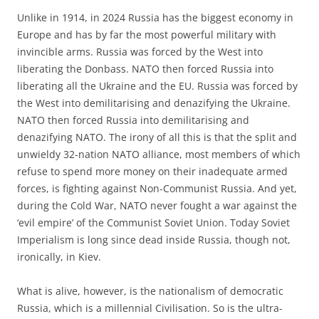
Unlike in 1914, in 2024 Russia has the biggest economy in
Europe and has by far the most powerful military with
invincible arms. Russia was forced by the West into
liberating the Donbass. NATO then forced Russia into
liberating all the Ukraine and the EU. Russia was forced by
the West into demilitarising and denazifying the Ukraine.
NATO then forced Russia into demilitarising and
denazifying NATO. The irony of all this is that the split and
unwieldy 32-nation NATO alliance, most members of which
refuse to spend more money on their inadequate armed
forces, is fighting against Non-Communist Russia. And yet,
during the Cold War, NATO never fought a war against the
‘evil empire’ of the Communist Soviet Union. Today Soviet
Imperialism is long since dead inside Russia, though not,
ironically, in Kiev.
What is alive, however, is the nationalism of democratic
Russia, which is a millennial Civilisation. So is the ultra-