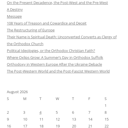
On the Present Decadence, the Post-West and the Pre-West
A Destiny
Message
108 Years of Treason and Cowardice and Deceit
The Restructuring of Europe
Their Name is Spiritual Death: Unconverted Converts as Clergy of
the Orthodox Church
Political Ideologies, or the Orthodox Christian Faith?
Where Oxlips Grow: A Summer’s Day in Orthodox Suffolk
Orthodoxy in Western Europe After the Ukraine Debacle
The Post-Western World and the Post-Fascist Western World
August 2026
S
M
T
W
T
F
S
1
2
3
4
5
6
7
8
9
10
11
12
13
14
15
16
17
18
19
20
21
22