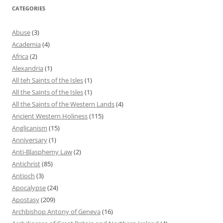
CATEGORIES
Abuse
(3)
Academia
(4)
Africa
(2)
Alexandria
(1)
All teh Saints of the Isles
(1)
All the Saints of the Isles
(1)
All the Saints of the Western Lands
(4)
Ancient Western Holiness
(115)
Anglicanism
(15)
Anniversary
(1)
Anti-Blasphemy Law
(2)
Antichrist
(85)
Antioch
(3)
Apocalypse
(24)
Apostasy
(209)
Archbishop Antony of Geneva
(16)