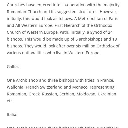
Churches have entered into co-operation with the majority
Romanian Church and its suggested structures. However,
initially, this would look as follows: A Metropolitan of Paris
and All Western Europe, First Hierarch of the Orthodox
Church of Western Europe, with, initially, a Synod of 24
bishops. This would be made up of 6 archbishops and 18
bishops. They would look after over six million Orthodox of
various nationalities who live in Western Europe.
Gallia:
One Archbishop and three bishops with titles in France,
Wallonia, French Switzerland and Monaco, representing
Romanian, Greek, Russian, Serbian, Moldovan, Ukrainian
etc
Italia: