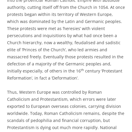
into the provincial ‘Roman Catholic’ Empire with absolute
authority, cutting itself off from the Church in 1054. At once
protests began within its territory of Western Europe,
which was dominated by the Latin and Germanic peoples.
These protests were met as ‘heresies’ with violent
persecutions and inquisitions by what had once been a
Church hierarchy, now a wealthy, feudalised and sadistic
elite of ‘Princes of the Church’, who led armies and
massacred freely. Eventually those protests resulted in the
defection of a majority of the Germanic peoples and,
th
initially especially, of others in the 16
century ‘Protestant
Reformation’, in fact a ‘Deformation’.
Thus, Western Europe was controlled by Roman
Catholicism and Protestantism, which errors were later
exported to European overseas colonies, carrying division
worldwide. Today, Roman Catholicism remains, despite the
scandals of pedophilia and financial corruption, but
Protestantism is dying out much more rapidly. National