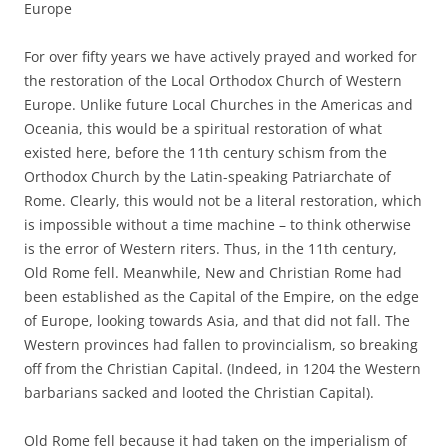
Europe
For over fifty years we have actively prayed and worked for
the restoration of the Local Orthodox Church of Western
Europe. Unlike future Local Churches in the Americas and
Oceania, this would be a spiritual restoration of what
existed here, before the 11th century schism from the
Orthodox Church by the Latin-speaking Patriarchate of
Rome. Clearly, this would not be a literal restoration, which
is impossible without a time machine – to think otherwise
is the error of Western riters. Thus, in the 11th century,
Old Rome fell. Meanwhile, New and Christian Rome had
been established as the Capital of the Empire, on the edge
of Europe, looking towards Asia, and that did not fall. The
Western provinces had fallen to provincialism, so breaking
off from the Christian Capital. (Indeed, in 1204 the Western
barbarians sacked and looted the Christian Capital).
Old Rome fell because it had taken on the imperialism of