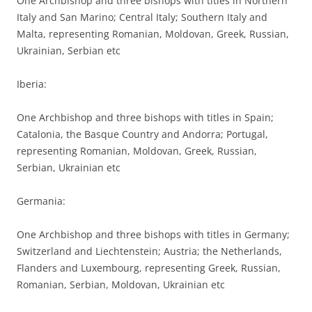
One Archbishop and three bishops with titles in Northern
Italy and San Marino; Central Italy; Southern Italy and
Malta, representing Romanian, Moldovan, Greek, Russian,
Ukrainian, Serbian etc
Iberia:
One Archbishop and three bishops with titles in Spain;
Catalonia, the Basque Country and Andorra; Portugal,
representing Romanian, Moldovan, Greek, Russian,
Serbian, Ukrainian etc
Germania:
One Archbishop and three bishops with titles in Germany;
Switzerland and Liechtenstein; Austria; the Netherlands,
Flanders and Luxembourg, representing Greek, Russian,
Romanian, Serbian, Moldovan, Ukrainian etc