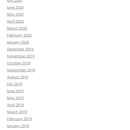
July 2020
June 2020
May 2020
April 2020
March 2020
February 2020
January 2020
December 2019
November 2019
October 2019
September 2019
August 2019
July 2019
June 2019
May 2019
April 2019
March 2019
February 2019
January 2019