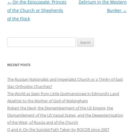
Post
←
On the Episcopate: Princes
Delirium in the Western
navigation
of the Church or Shepherds
Bunker
→
of the Flock
Search
for:
RECENT POSTS
The Russian Nationalist and Imperialist Church or a Trinity of East
Slav Orthodox Churches?
The World as Seen from Little Godmanstowe in Edmund’s Land
Akathist to the Mother of God of Walsingham
Robert the Devil, the Dismemberment of the US Empire, the
Dismantlement of the US Vassal States, and the Dewesternisation
of the West, of Russia and of the Church
Q and A: On the Suicidal Path Taken by ROCOR since 2007