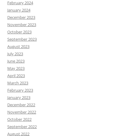
February 2024
January 2024
December 2023
November 2023
October 2023
September 2023
August 2023
July 2023
June 2023
May 2023
April 2023
March 2023
February 2023
January 2023
December 2022
November 2022
October 2022
September 2022
August 2022