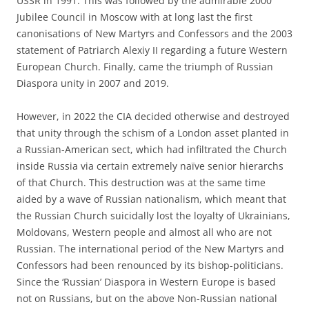
USSR in 1991. This was followed by the admirable 2000
Jubilee Council in Moscow with at long last the first
canonisations of New Martyrs and Confessors and the 2003
statement of Patriarch Alexiy II regarding a future Western
European Church. Finally, came the triumph of Russian
Diaspora unity in 2007 and 2019.
However, in 2022 the CIA decided otherwise and destroyed
that unity through the schism of a London asset planted in
a Russian-American sect, which had infiltrated the Church
inside Russia via certain extremely naïve senior hierarchs
of that Church. This destruction was at the same time
aided by a wave of Russian nationalism, which meant that
the Russian Church suicidally lost the loyalty of Ukrainians,
Moldovans, Western people and almost all who are not
Russian. The international period of the New Martyrs and
Confessors had been renounced by its bishop-politicians.
Since the ‘Russian’ Diaspora in Western Europe is based
not on Russians, but on the above Non-Russian national