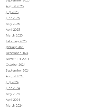
September 2025
August 2025
July 2025
June 2025
May 2025
April 2025
March 2025
February 2025
January 2025
December 2024
November 2024
October 2024
September 2024
August 2024
July 2024
June 2024
May 2024
April 2024
March 2024