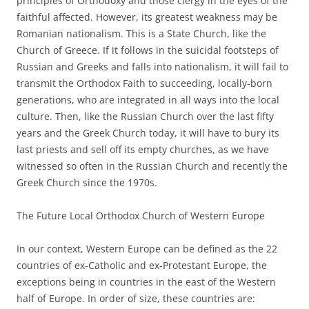
principles of Orthodoxy and those clergy in the eyes of the
faithful affected. However, its greatest weakness may be
Romanian nationalism. This is a State Church, like the
Church of Greece. If it follows in the suicidal footsteps of
Russian and Greeks and falls into nationalism, it will fail to
transmit the Orthodox Faith to succeeding, locally-born
generations, who are integrated in all ways into the local
culture. Then, like the Russian Church over the last fifty
years and the Greek Church today, it will have to bury its
last priests and sell off its empty churches, as we have
witnessed so often in the Russian Church and recently the
Greek Church since the 1970s.
The Future Local Orthodox Church of Western Europe
In our context, Western Europe can be defined as the 22
countries of ex-Catholic and ex-Protestant Europe, the
exceptions being in countries in the east of the Western
half of Europe. In order of size, these countries are: