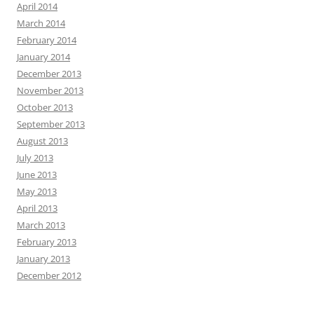
April 2014
March 2014
February 2014
January 2014
December 2013
November 2013
October 2013
September 2013
August 2013
July 2013
June 2013
May 2013
April 2013
March 2013
February 2013
January 2013
December 2012