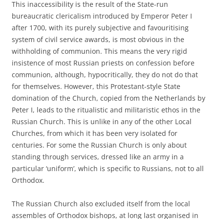
This inaccessibility is the result of the State-run
bureaucratic clericalism introduced by Emperor Peter I
after 1700, with its purely subjective and favouritising
system of civil service awards, is most obvious in the
withholding of communion. This means the very rigid
insistence of most Russian priests on confession before
communion, although, hypocritically, they do not do that
for themselves. However, this Protestant-style State
domination of the Church, copied from the Netherlands by
Peter I, leads to the ritualistic and militaristic ethos in the
Russian Church. This is unlike in any of the other Local
Churches, from which it has been very isolated for
centuries. For some the Russian Church is only about
standing through services, dressed like an army in a
particular ‘uniform’, which is specific to Russians, not to all
Orthodox.
The Russian Church also excluded itself from the local
assembles of Orthodox bishops, at long last organised in