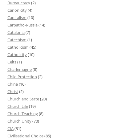
Bureaucracy
(2)
Canonicity
(4)
Capitalism
(10)
Carpatho-Russia
(14)
Catalonia
(7)
Catechism
(1)
Catholicism
(45)
Catholicity
(10)
Celts
(1)
Charlemagne
(8)
Child Protection
(2)
China
(16)
Christ
(2)
Church and State
(20)
Church Life
(19)
Church Teaching
(8)
Church Unity
(70)
CIA
(31)
Civilisational Choice
(85)