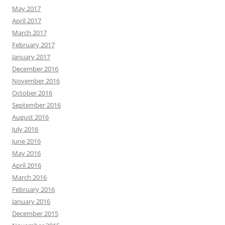
May 2017
April 2017
March 2017
February 2017
January 2017
December 2016
November 2016
October 2016
September 2016
August 2016
July 2016
June 2016
May 2016
April 2016
March 2016
February 2016
January 2016
December 2015