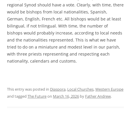
regional Synod should have a vote. Clearly, with time, there
would be bishops from local nationalities, Spanish,
German, English, French etc. All bishops would be at least
bilingual, if not trilingual. With time, the number of
bishops would probably increase, according to local needs
and the nationalities represented. This is what we have
tried to do on a miniature and modest level in our parish,
with three priests representing and respecting each
nationality, calendars and customs.
This entry was posted in
Diaspora
,
Local Churches
,
Western Europe
and tagged
The Future
on
March 16, 2026
by
Father Andrew
.