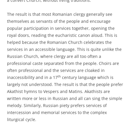
a convert Church, without living traditions.
The result is that most Romanian clergy generally see
themselves as servants of the people and encourage
popular participation in services together, opening the
royal doors, reading the eucharistic canon aloud. This is
helped because the Romanian Church celebrates the
services in an accessible language. This is quite unlike the
Russian Church, where clergy are all too often a
professional caste separated from the people. Choirs are
often professional and the services are cloaked in
th
inaccessibility and in a 17
century language which is
largely not understood. The result is that the people prefer
Akathist hymns to Vespers and Matins. Akathists are
written more or less in Russian and all can sing the simple
melody. Similarly, Russian piety prefers services of
intercession and memorial services to the complex
liturgical cycle.