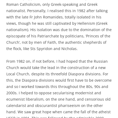
Roman Catholicism, only Greek-speaking and Greek
nationalist. Personally, I realised this in 1982 after talking
with the late Fr John Romanides, totally isolated in his
views, though he was still captivated by Hellenism (Greek
nationalism). His isolation was due to the domination of the
episcopate of his Patriarchate by politicians, ‘Princes of the
Church’, not by men of Faith, the authentic shepherds of
the flock, like Sts Spyridon and Nicholas.
From 1982 on, if not before, I had hoped that the Russian
Church would take the lead in the construction of a new
Local Church, despite its threefold Diaspora divisions. For
this, the Diaspora divisions would first have to be overcome
and so I worked towards this throughout the 80s, 90s and
2000s. I helped to oppose secularising modernist and
ecumenist liberalism, on the one hand, and censorious old
calendarist and obscurantist phariseeism on the other
hand. We saw great hope when came the fall of the atheist