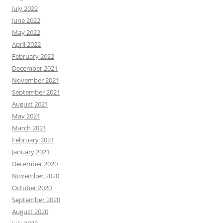
July 2022
June 2022
May 2022
April 2022
February 2022
December 2021
November 2021
September 2021
August 2021
May 2021
March 2021
February 2021
January 2021
December 2020
November 2020
October 2020
September 2020
August 2020