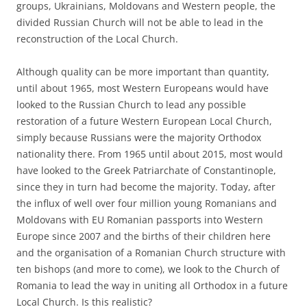
groups, Ukrainians, Moldovans and Western people, the
divided Russian Church will not be able to lead in the
reconstruction of the Local Church.
Although quality can be more important than quantity,
until about 1965, most Western Europeans would have
looked to the Russian Church to lead any possible
restoration of a future Western European Local Church,
simply because Russians were the majority Orthodox
nationality there. From 1965 until about 2015, most would
have looked to the Greek Patriarchate of Constantinople,
since they in turn had become the majority. Today, after
the influx of well over four million young Romanians and
Moldovans with EU Romanian passports into Western
Europe since 2007 and the births of their children here
and the organisation of a Romanian Church structure with
ten bishops (and more to come), we look to the Church of
Romania to lead the way in uniting all Orthodox in a future
Local Church. Is this realistic?