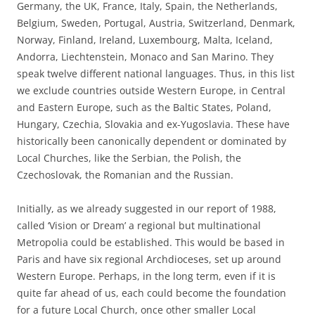
Germany, the UK, France, Italy, Spain, the Netherlands,
Belgium, Sweden, Portugal, Austria, Switzerland, Denmark,
Norway, Finland, Ireland, Luxembourg, Malta, Iceland,
Andorra, Liechtenstein, Monaco and San Marino. They
speak twelve different national languages. Thus, in this list
we exclude countries outside Western Europe, in Central
and Eastern Europe, such as the Baltic States, Poland,
Hungary, Czechia, Slovakia and ex-Yugoslavia. These have
historically been canonically dependent or dominated by
Local Churches, like the Serbian, the Polish, the
Czechoslovak, the Romanian and the Russian.
Initially, as we already suggested in our report of 1988,
called ‘Vision or Dream’ a regional but multinational
Metropolia could be established. This would be based in
Paris and have six regional Archdioceses, set up around
Western Europe. Perhaps, in the long term, even if it is
quite far ahead of us, each could become the foundation
for a future Local Church, once other smaller Local