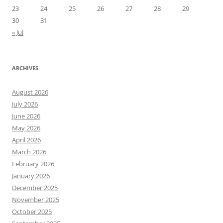
23
24
25
26
27
28
29
30
31
« Jul
ARCHIVES
August 2026
July 2026
June 2026
May 2026
April 2026
March 2026
February 2026
January 2026
December 2025
November 2025
October 2025