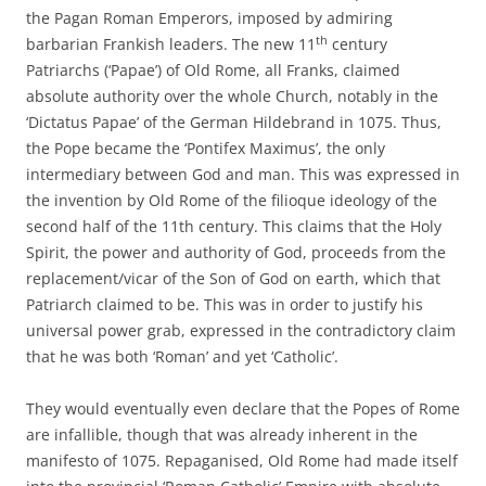
the Pagan Roman Emperors, imposed by admiring
th
barbarian Frankish leaders. The new 11
century
Patriarchs (‘Papae’) of Old Rome, all Franks, claimed
absolute authority over the whole Church, notably in the
‘Dictatus Papae’ of the German Hildebrand in 1075. Thus,
the Pope became the ‘Pontifex Maximus’, the only
intermediary between God and man. This was expressed in
the invention by Old Rome of the filioque ideology of the
second half of the 11th century. This claims that the Holy
Spirit, the power and authority of God, proceeds from the
replacement/vicar of the Son of God on earth, which that
Patriarch claimed to be. This was in order to justify his
universal power grab, expressed in the contradictory claim
that he was both ‘Roman’ and yet ‘Catholic’.
They would eventually even declare that the Popes of Rome
are infallible, though that was already inherent in the
manifesto of 1075. Repaganised, Old Rome had made itself