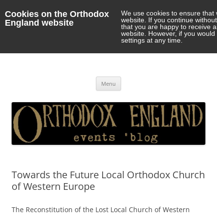
Cookies on the Orthodox
We use cookies to ensure that 
website. If you continue withou
England website
that you are happy to receive 
website. However, if you would 
settings at any time.
Orthodox England
events 'blog
Skip
Menu
to
content
Towards the Future Local Orthodox Church
of Western Europe
The Reconstitution of the Lost Local Church of Western