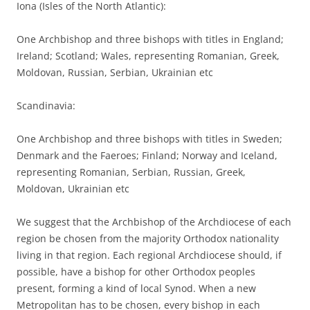
Iona (Isles of the North Atlantic):
One Archbishop and three bishops with titles in England;
Ireland; Scotland; Wales, representing Romanian, Greek,
Moldovan, Russian, Serbian, Ukrainian etc
Scandinavia:
One Archbishop and three bishops with titles in Sweden;
Denmark and the Faeroes; Finland; Norway and Iceland,
representing Romanian, Serbian, Russian, Greek,
Moldovan, Ukrainian etc
We suggest that the Archbishop of the Archdiocese of each
region be chosen from the majority Orthodox nationality
living in that region. Each regional Archdiocese should, if
possible, have a bishop for other Orthodox peoples
present, forming a kind of local Synod. When a new
Metropolitan has to be chosen, every bishop in each