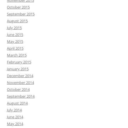
November 2015
October 2015
September 2015
August 2015
July 2015
June 2015
May 2015
April 2015
March 2015
February 2015
January 2015
December 2014
November 2014
October 2014
September 2014
August 2014
July 2014
June 2014
May 2014