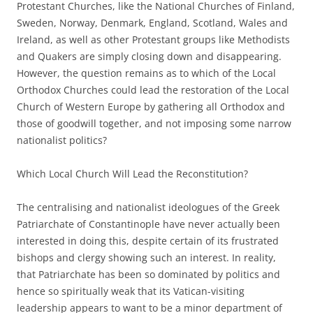
Protestant Churches, like the National Churches of Finland,
Sweden, Norway, Denmark, England, Scotland, Wales and
Ireland, as well as other Protestant groups like Methodists
and Quakers are simply closing down and disappearing.
However, the question remains as to which of the Local
Orthodox Churches could lead the restoration of the Local
Church of Western Europe by gathering all Orthodox and
those of goodwill together, and not imposing some narrow
nationalist politics?
Which Local Church Will Lead the Reconstitution?
The centralising and nationalist ideologues of the Greek
Patriarchate of Constantinople have never actually been
interested in doing this, despite certain of its frustrated
bishops and clergy showing such an interest. In reality,
that Patriarchate has been so dominated by politics and
hence so spiritually weak that its Vatican-visiting
leadership appears to want to be a minor department of