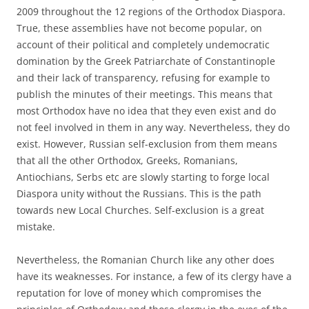
2009 throughout the 12 regions of the Orthodox Diaspora.
True, these assemblies have not become popular, on
account of their political and completely undemocratic
domination by the Greek Patriarchate of Constantinople
and their lack of transparency, refusing for example to
publish the minutes of their meetings. This means that
most Orthodox have no idea that they even exist and do
not feel involved in them in any way. Nevertheless, they do
exist. However, Russian self-exclusion from them means
that all the other Orthodox, Greeks, Romanians,
Antiochians, Serbs etc are slowly starting to forge local
Diaspora unity without the Russians. This is the path
towards new Local Churches. Self-exclusion is a great
mistake.
Nevertheless, the Romanian Church like any other does
have its weaknesses. For instance, a few of its clergy have a
reputation for love of money which compromises the