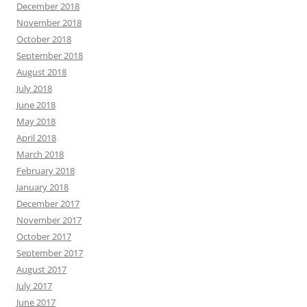
December 2018
November 2018
October 2018
September 2018
August 2018
July 2018
June 2018
May 2018
April 2018
March 2018
February 2018
January 2018
December 2017
November 2017
October 2017
September 2017
August 2017
July 2017
June 2017