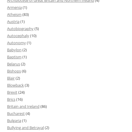
Archdiocese of Great Britain and Northern Ireland
(4)
Armenia
(1)
Atheism
(83)
Austria
(1)
Autobiography
(5)
Autocephaly
(10)
Autonomy
(1)
Babylon
(2)
Baptism
(1)
Belarus
(2)
Bishops
(6)
Blair
(2)
Blowback
(3)
Brexit
(24)
Brics
(16)
Britain and Ireland
(86)
Bucharest
(4)
Bulgaria
(1)
Bullying and Betrayal
(2)