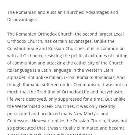
The Romanian and Russian Churches: Advantages and
Disadvantages
The Romanian Orthodox Church, the second largest Local
Orthodox Church, has certain advantages. Unlike the
Constantinople and Russian Churches, it is in communion
with all Orthodox, resisting the political extremes of cutting
of communion and attacking the catholicity of the Church.
Its language is a Latin language in the Western Latin
alphabet, not unlike Italian. (From Roma to Romania?) And
though Romania suffered under Communism, it was not so
much that the Tradition of Orthodox Life and hesychastic
life were destroyed, only suppressed for a time. But unlike
the Westernised Greek Churches, it was only recently
persecuted and produced many New Martyrs and
Confessors. However, unlike the Russian Church, it was not
so persecuted that it was virtually eliminated and became